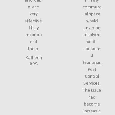
affordabl
n in my
e, and
commerc
very
ial space
effective.
would
I fully
never be
recomm
resolved
end
until I
them.
contacte
d
Katherin
Frontman
e W.
Pest
Control
Services.
The issue
had
become
increasin