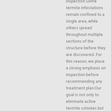
inspection.Some
termite infestations
remain confined to a
single area, while
others spread
throughout multiple
sections of the
structure before they
are discovered. For
this reason, we place
a strong emphasis on
inspection before
recommending any
treatment plan.Our
goal is not only to
eliminate active
termite colonies but