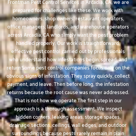
Frontman Pest Control Services in Arcadia, CA, we are
prepared for challenges like these. We work with
homeowners, shop owners, restaurant operators,
office managers, landlords, and warehouse operators
across Arcadia, CA who simply want the pest problem
handled properly. Our work is straightforward:
effective pest control carried out by professionals
who understand how infestations begin, spread, and
return.Some pest control companies focus only on the
obvious signs of infestation. They spray quickly, collect
payment, and leave. Then before long, the infestation
returns because the root cause was never addressed.
That is not how we operate.The first step in our
approach is a thorough assessment. We inspect
hidden corners, leaking areas, storage spaces,
drainage sections, ceilings, wall edges, and outdoor
surroundings because pests rarely remain in plain