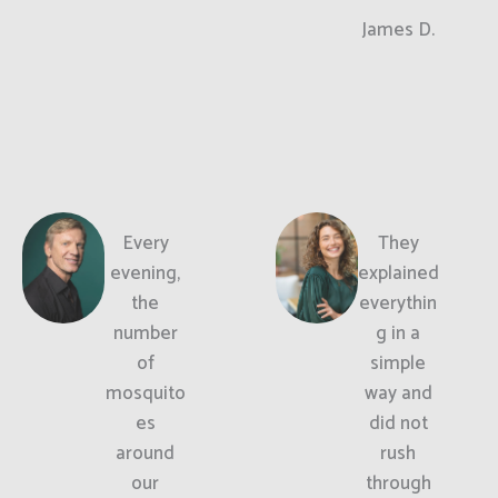
James D.
Every
They
evening,
explained
the
everythin
number
g in a
of
simple
mosquito
way and
es
did not
around
rush
our
through