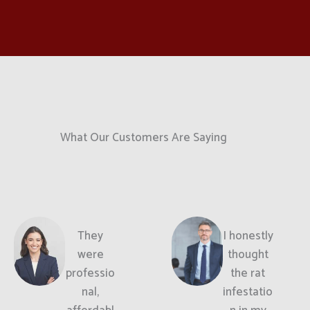
What Our Customers Are Saying
They
I honestly
were
thought
professio
the rat
nal,
infestatio