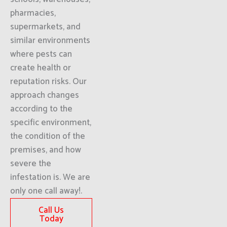
pharmacies,
supermarkets, and
similar environments
where pests can
create health or
reputation risks. Our
approach changes
according to the
specific environment,
the condition of the
premises, and how
severe the
infestation is. We are
only one call away!.
Call Us
Today