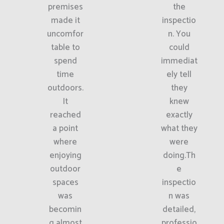
premises
the
made it
inspectio
uncomfor
n. You
table to
could
spend
immediat
time
ely tell
outdoors.
they
It
knew
reached
exactly
a point
what they
where
were
enjoying
doing.Th
outdoor
e
spaces
inspectio
was
n was
becomin
detailed,
g almost
professio