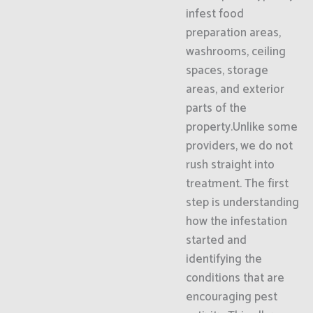
infest food
preparation areas,
washrooms, ceiling
spaces, storage
areas, and exterior
parts of the
property.Unlike some
providers, we do not
rush straight into
treatment. The first
step is understanding
how the infestation
started and
identifying the
conditions that are
encouraging pest