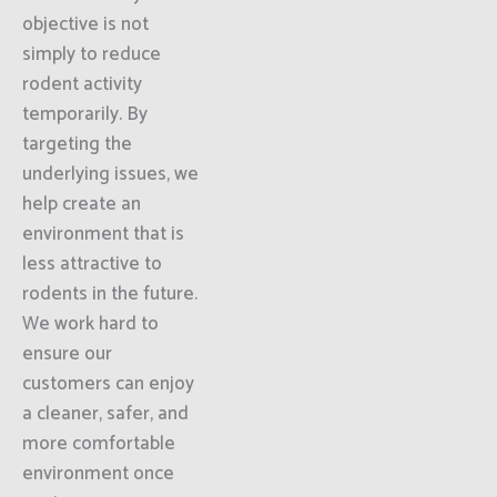
objective is not
simply to reduce
rodent activity
temporarily. By
targeting the
underlying issues, we
help create an
environment that is
less attractive to
rodents in the future.
We work hard to
ensure our
customers can enjoy
a cleaner, safer, and
more comfortable
environment once