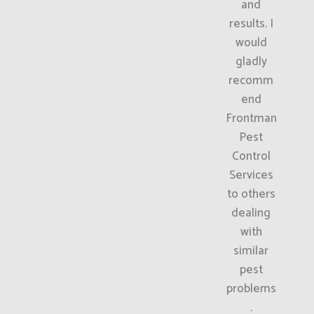
and
results. I
would
gladly
recomm
end
Frontman
Pest
Control
Services
to others
dealing
with
similar
pest
problems
.