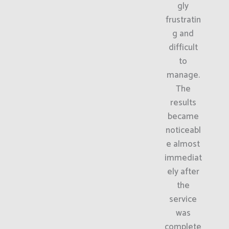
gly
frustratin
g and
difficult
to
manage.
The
results
became
noticeabl
e almost
immediat
ely after
the
service
was
complete