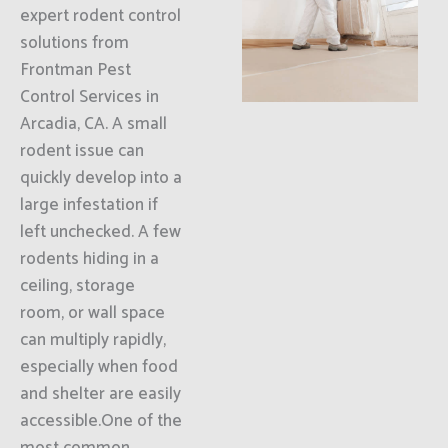
expert rodent control
solutions from
Frontman Pest
Control Services in
Arcadia, CA. A small
rodent issue can
quickly develop into a
large infestation if
left unchecked. A few
rodents hiding in a
ceiling, storage
room, or wall space
can multiply rapidly,
especially when food
and shelter are easily
accessible.One of the