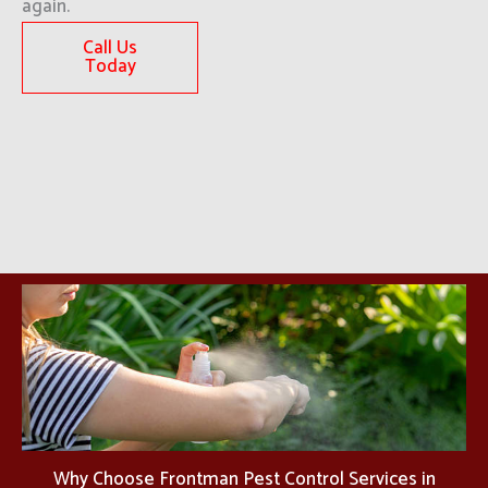
again.
Call Us
Today
Why Choose Frontman Pest Control Services in