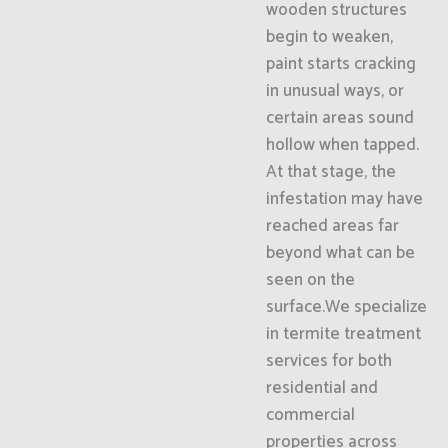
wooden structures
begin to weaken,
paint starts cracking
in unusual ways, or
certain areas sound
hollow when tapped.
At that stage, the
infestation may have
reached areas far
beyond what can be
seen on the
surface.We specialize
in termite treatment
services for both
residential and
commercial
properties across