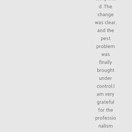
d. The
change
was clear,
and the
pest
problem
was
finally
brought
under
control.I
am very
grateful
for the
professio
nalism