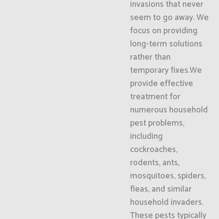
invasions that never
seem to go away. We
focus on providing
long-term solutions
rather than
temporary fixes.We
provide effective
treatment for
numerous household
pest problems,
including
cockroaches,
rodents, ants,
mosquitoes, spiders,
fleas, and similar
household invaders.
These pests typically