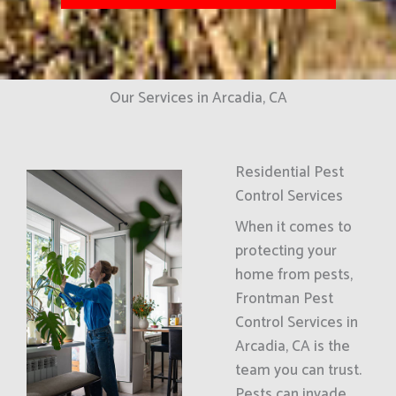
Our Services in Arcadia, CA
Residential Pest
Control Services
When it comes to
protecting your
home from pests,
Frontman Pest
Control Services in
Arcadia, CA is the
team you can trust.
Pests can invade