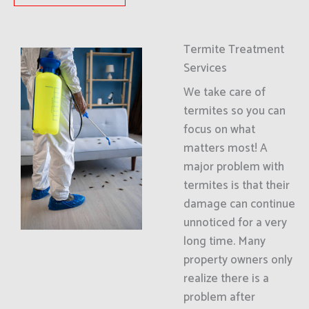
Termite Treatment
Services
We take care of
termites so you can
focus on what
matters most! A
major problem with
termites is that their
damage can continue
unnoticed for a very
long time. Many
property owners only
realize there is a
problem after