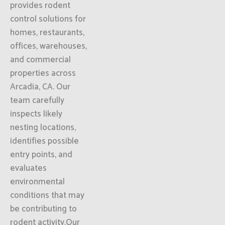
provides rodent
control solutions for
homes, restaurants,
offices, warehouses,
and commercial
properties across
Arcadia, CA. Our
team carefully
inspects likely
nesting locations,
identifies possible
entry points, and
evaluates
environmental
conditions that may
be contributing to
rodent activity.Our