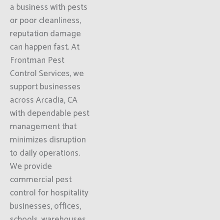
a business with pests
or poor cleanliness,
reputation damage
can happen fast. At
Frontman Pest
Control Services, we
support businesses
across Arcadia, CA
with dependable pest
management that
minimizes disruption
to daily operations.
We provide
commercial pest
control for hospitality
businesses, offices,
schools, warehouses,