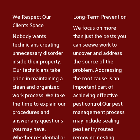
We Respect Our
Long-Term Prevention
Clients Space
We focus on more
Nobody wants
than just the pests you
technicians creating
can seewe work to
unnecessary disorder
uncover and address
inside their property.
the source of the
Our technicians take
problem. Addressing
pride in maintaining a
the root cause is an
clean and organized
important part of
work process. We take
achieving effective
the time to explain our
pest control.Our pest
procedures and
management process
answer any questions
may include sealing
you may have.
pest entry routes,
Whether residential or
removing nesting