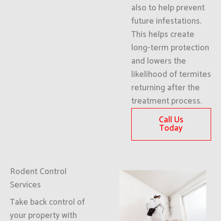
also to help prevent
future infestations.
This helps create
long-term protection
and lowers the
likelihood of termites
returning after the
treatment process.
Call Us
Today
Rodent Control
Services
Take back control of
your property with