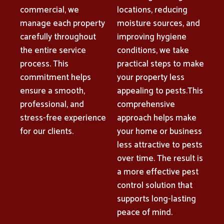
commercial, we
locations, reducing
manage each property
moisture sources, and
carefully throughout
improving hygiene
the entire service
conditions, we take
process. This
practical steps to make
commitment helps
your property less
ensure a smooth,
appealing to pests.This
professional, and
comprehensive
stress-free experience
approach helps make
for our clients.
your home or business
less attractive to pests
over time. The result is
a more effective pest
control solution that
supports long-lasting
peace of mind.