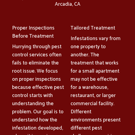
Arcadia, CA
Proper Inspections
Tailored Treatment
Before Treatment
Infestations vary from
Hurrying through pest
one property to
control services often
another. The
fails to eliminate the
treatment that works
root issue. We focus
for a small apartment
on proper inspections
may not be effective
because effective pest
for a warehouse,
control starts with
restaurant, or larger
understanding the
commercial facility.
problem. Our goal is to
Different
understand how the
environments present
infestation developed,
different pest