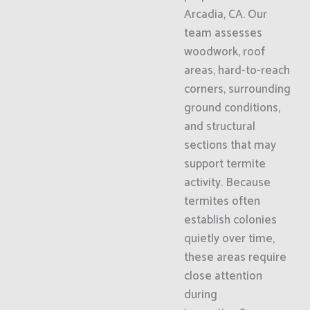
Arcadia, CA. Our
team assesses
woodwork, roof
areas, hard-to-reach
corners, surrounding
ground conditions,
and structural
sections that may
support termite
activity. Because
termites often
establish colonies
quietly over time,
these areas require
close attention
during