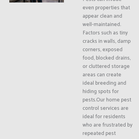
even properties that
appear clean and
well-maintained.
Factors such as tiny
cracks in walls, damp
corners, exposed
food, blocked drains,
or cluttered storage
areas can create
ideal breeding and
hiding spots for
pests.Our home pest
control services are
ideal for residents
who are frustrated by
repeated pest