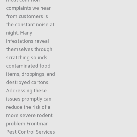
most common
complaints we hear
from customers is
the constant noise at
night. Many
infestations reveal
themselves through
scratching sounds,
contaminated food
items, droppings, and
destroyed cartons.
Addressing these
issues promptly can
reduce the risk of a
more severe rodent
problem.Frontman
Pest Control Services