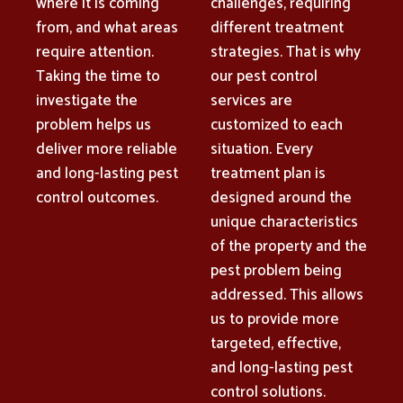
where it is coming
challenges, requiring
from, and what areas
different treatment
require attention.
strategies. That is why
Taking the time to
our pest control
investigate the
services are
problem helps us
customized to each
deliver more reliable
situation. Every
and long-lasting pest
treatment plan is
control outcomes.
designed around the
unique characteristics
of the property and the
pest problem being
addressed. This allows
us to provide more
targeted, effective,
and long-lasting pest
control solutions.