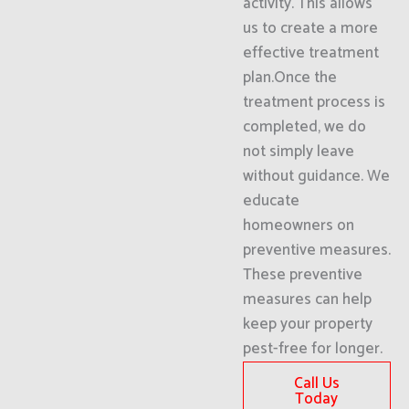
activity. This allows
us to create a more
effective treatment
plan.Once the
treatment process is
completed, we do
not simply leave
without guidance. We
educate
homeowners on
preventive measures.
These preventive
measures can help
keep your property
pest-free for longer.
Call Us
Today