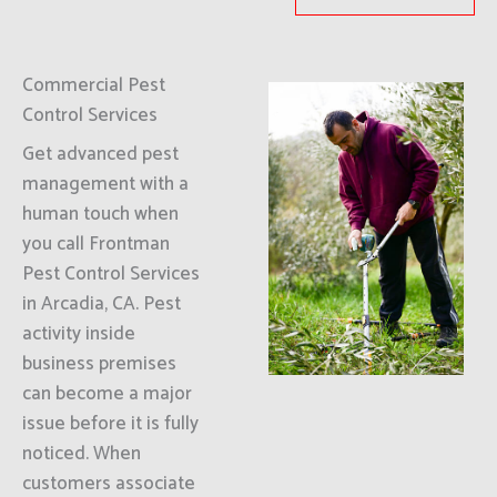
Commercial Pest
Control Services
Get advanced pest
management with a
human touch when
you call Frontman
Pest Control Services
in Arcadia, CA. Pest
activity inside
business premises
can become a major
issue before it is fully
noticed. When
customers associate