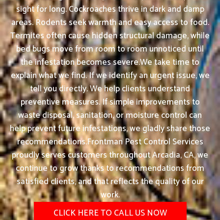
sight for long. Cockroaches thrive in dark and damp
areas. Rodents seek warmth and easy access to food.
Termites often cause hidden structural damage, while
bed bugs move from room to room unnoticed until
the infestation becomes severe.We take time to
explain what we find. If we identify an urgent issue, we
tell you directly. We help clients understand
preventive measures. If simple improvements to
waste disposal, sanitation, or moisture control can
help prevent future infestations, we gladly share those
recommendations.Frontman Pest Control Services
proudly serves customers throughout Arcadia, CA, we
continue to grow thanks to recommendations from
satisfied clients, and that reflects the quality of our
work.
CLICK HERE TO CALL US NOW