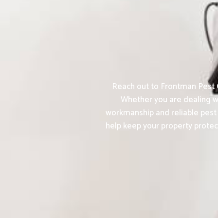
Reach out to Frontman Pest C
Whether you are dealing wi
workmanship and reliable pest 
help keep your property protec