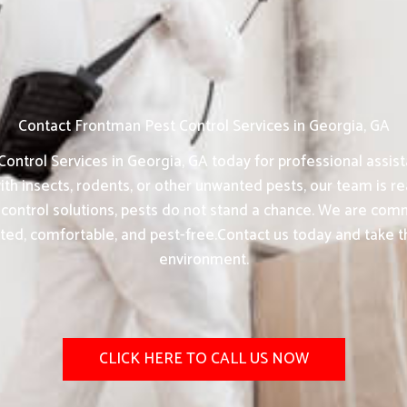
Contact Frontman Pest Control Services in Georgia, GA
ontrol Services in Georgia, GA today for professional assist
th insects, rodents, or other unwanted pests, our team is rea
control solutions, pests do not stand a chance. We are commi
ted, comfortable, and pest-free.Contact us today and take th
environment.
CLICK HERE TO CALL US NOW