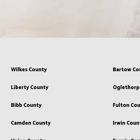
Wilkes County
Bartow Co
Liberty County
Oglethorp
Bibb County
Fulton Co
Camden County
Irwin Coun