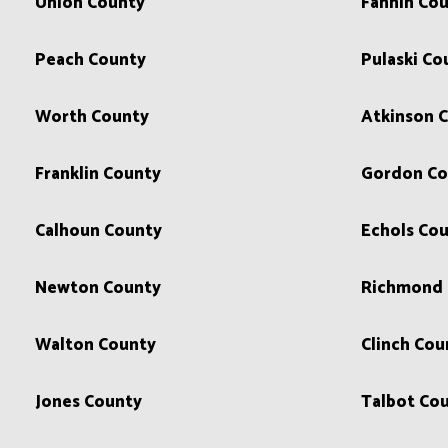
Union County
Fannin Co
Peach County
Pulaski Co
Worth County
Atkinson 
Franklin County
Gordon Co
Calhoun County
Echols Co
Newton County
Richmond 
Walton County
Clinch Cou
Jones County
Talbot Co