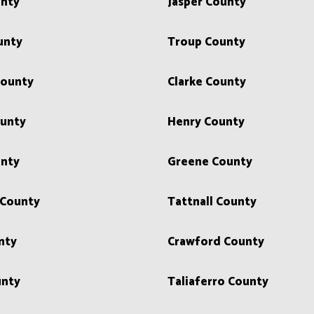
unty
Jasper County
unty
Troup County
County
Clarke County
unty
Henry County
unty
Greene County
County
Tattnall County
nty
Crawford County
unty
Taliaferro County