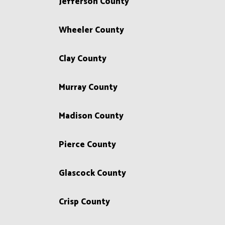
Jefferson County
Wheeler County
Clay County
Murray County
Madison County
Pierce County
Glascock County
Crisp County