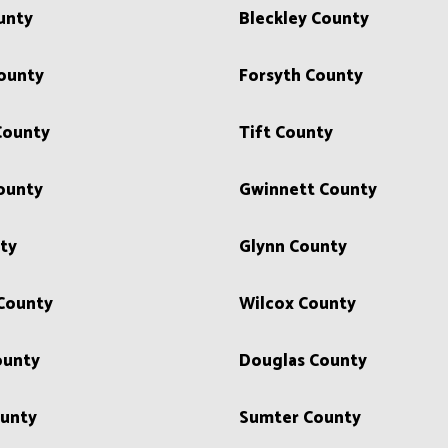
unty
Bleckley County
ounty
Forsyth County
County
Tift County
ounty
Gwinnett County
ty
Glynn County
 County
Wilcox County
ounty
Douglas County
unty
Sumter County