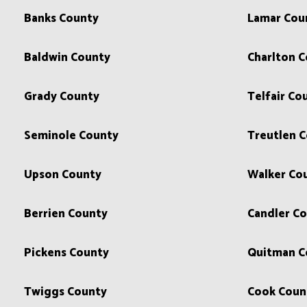
Banks County
Lamar Cou
Baldwin County
Charlton 
Grady County
Telfair Co
Seminole County
Treutlen 
Upson County
Walker Co
Berrien County
Candler C
Pickens County
Quitman C
Twiggs County
Cook Coun