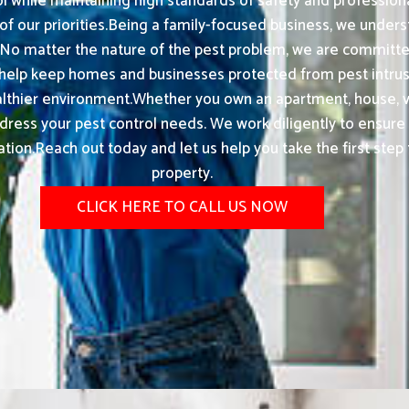
ol while maintaining high standards of safety and profession
 our priorities.Being a family-focused business, we unders
 No matter the nature of the pest problem, we are committ
 help keep homes and businesses protected from pest intrusi
ealthier environment.Whether you own an apartment, house, vi
dress your pest control needs. We work diligently to ensure
tion.Reach out today and let us help you take the first step 
property.
CLICK HERE TO CALL US NOW