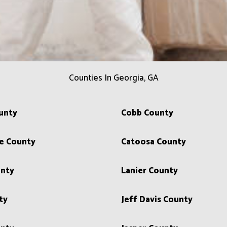
Counties In Georgia, GA
unty
Cobb County
e County
Catoosa County
unty
Lanier County
ty
Jeff Davis County