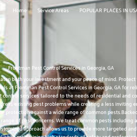
Home
Service Areas
POPULAR PLACES IN US
Frontman Pest Control Services in Georgia, GA
aten both your investment and your peace of mind. Protect 
nals at Frontman Pest Control Services in Georgia, GA for r
t control services tailored to the needs of residential and
ress existing pest problems while creating a less inviting e
le protection against a wide range of common pests.Backed
 range of pest concerns. We treat common pests including a
stomized approach allows us to provide more targeted and e