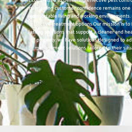
is committed to delivering effective pest contr
maintaining customer confidence remains one of
comfortable living and working environments.
effective treatment options.Our mission is to
lasting solutions that support a cleaner and h
of property, we have solutions designed to ad
management solutions tailored to their situa