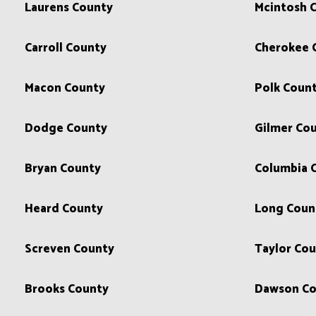
Laurens County
Mcintosh 
Carroll County
Cherokee 
Macon County
Polk Coun
Dodge County
Gilmer Co
Bryan County
Columbia 
Heard County
Long Coun
Screven County
Taylor Co
Brooks County
Dawson Co