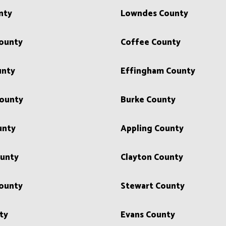
nty
Lowndes County
County
Coffee County
unty
Effingham County
County
Burke County
unty
Appling County
ounty
Clayton County
ounty
Stewart County
ty
Evans County