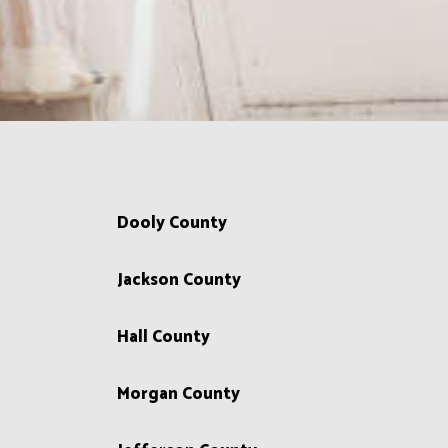
Dooly County
Jackson County
Hall County
Morgan County