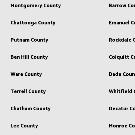
Montgomery County
Barrow Co
Chattooga County
Emanuel C
Putnam County
Rockdale 
Ben Hill County
Colquitt C
Ware County
Dade Coun
Terrell County
Whitfield
Chatham County
Decatur C
Lee County
Monroe Co