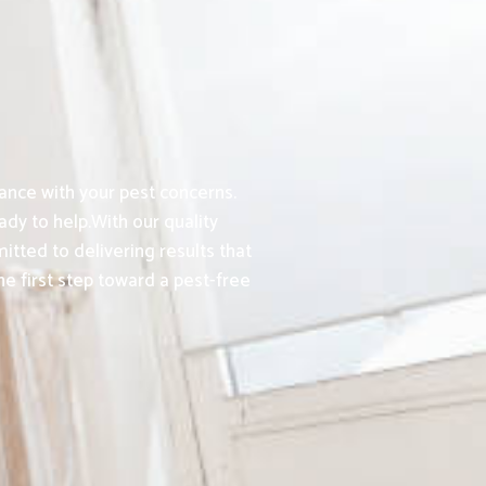
ance with your pest concerns.
dy to help.With our quality
tted to delivering results that
e first step toward a pest-free