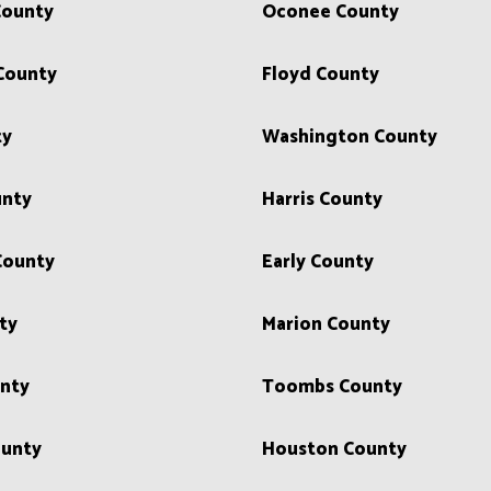
County
Oconee County
County
Floyd County
ty
Washington County
unty
Harris County
County
Early County
ty
Marion County
unty
Toombs County
unty
Houston County