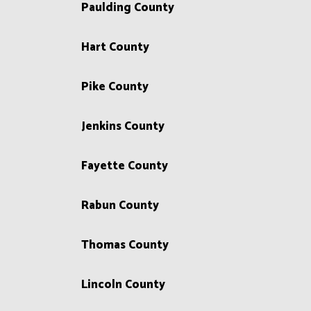
Paulding County
Hart County
Pike County
Jenkins County
Fayette County
Rabun County
Thomas County
Lincoln County