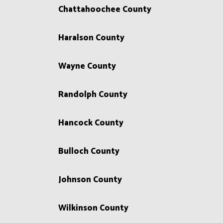
Chattahoochee County
Haralson County
Wayne County
Randolph County
Hancock County
Bulloch County
Johnson County
Wilkinson County