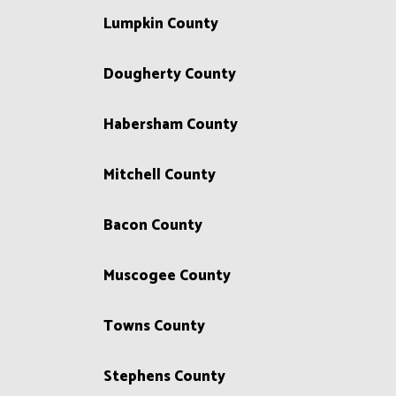
Lumpkin County
Dougherty County
Habersham County
Mitchell County
Bacon County
Muscogee County
Towns County
Stephens County