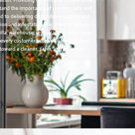
alism. Providing dependable results while
tand the importance of creating safe and
ed to delivering dependable support and
on and infestation. We strive to deliver
lla, warehouse, restaurant, or other type
 every customer receives effective pest
toward a cleaner, safer, and pest-free