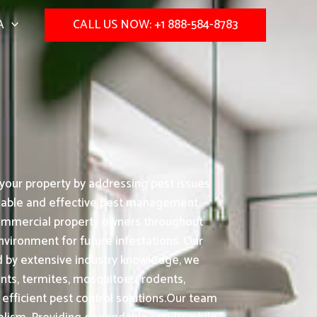
A
CALL US NOW: +1 888-584-8783
your property by addressing pest issues
eliable and effective pest management
 commercial property owners throughout
nvironment for future infestations. Our
 by extensive industry knowledge, we
nts, termites, mosquitoes, rodents,
fficient pest control solutions.Our team