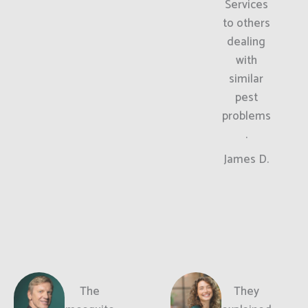
Services
to others
dealing
with
similar
pest
problems
.
James D.
The
They