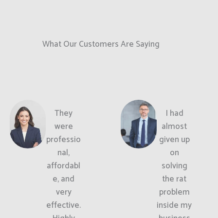
What Our Customers Are Saying
They
I had
were
almost
professio
given up
nal,
on
affordabl
solving
e, and
the rat
very
problem
effective.
inside my