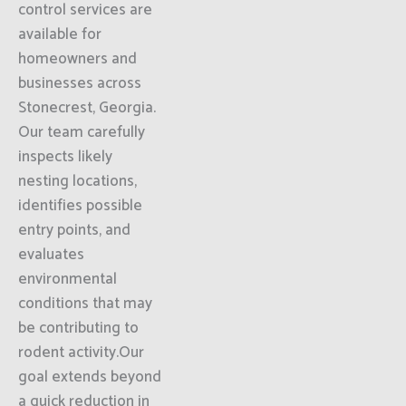
control services are
available for
homeowners and
businesses across
Stonecrest, Georgia.
Our team carefully
inspects likely
nesting locations,
identifies possible
entry points, and
evaluates
environmental
conditions that may
be contributing to
rodent activity.Our
goal extends beyond
a quick reduction in