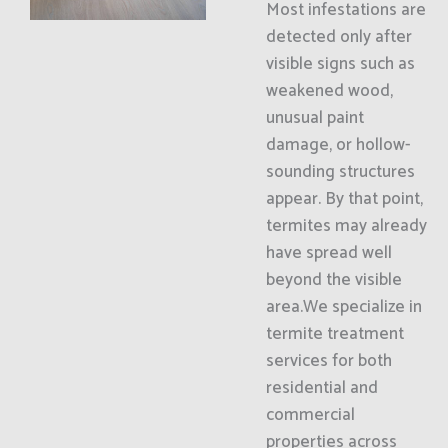
Most infestations are
detected only after
visible signs such as
weakened wood,
unusual paint
damage, or hollow-
sounding structures
appear. By that point,
termites may already
have spread well
beyond the visible
area.We specialize in
termite treatment
services for both
residential and
commercial
properties across