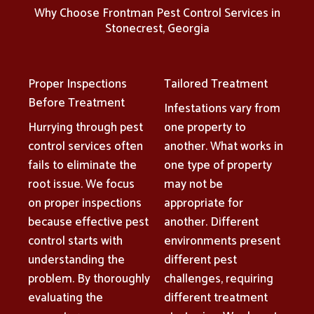
Why Choose Frontman Pest Control Services in
Stonecrest, Georgia
Proper Inspections
Tailored Treatment
Before Treatment
Infestations vary from
Hurrying through pest
one property to
control services often
another. What works in
fails to eliminate the
one type of property
root issue. We focus
may not be
on proper inspections
appropriate for
because effective pest
another. Different
control starts with
environments present
understanding the
different pest
problem. By thoroughly
challenges, requiring
evaluating the
different treatment