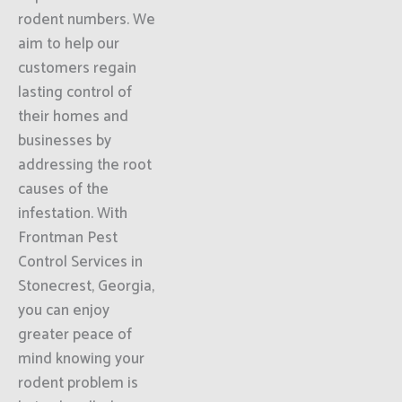
rodent numbers. We
aim to help our
customers regain
lasting control of
their homes and
businesses by
addressing the root
causes of the
infestation. With
Frontman Pest
Control Services in
Stonecrest, Georgia,
you can enjoy
greater peace of
mind knowing your
rodent problem is