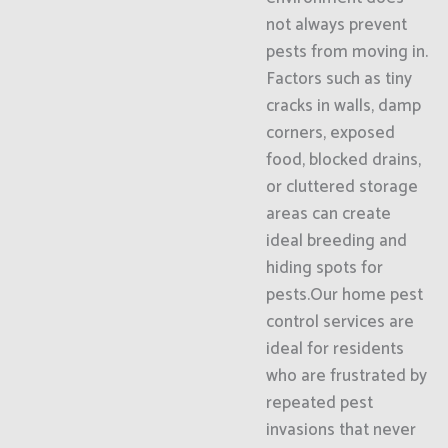
not always prevent
pests from moving in.
Factors such as tiny
cracks in walls, damp
corners, exposed
food, blocked drains,
or cluttered storage
areas can create
ideal breeding and
hiding spots for
pests.Our home pest
control services are
ideal for residents
who are frustrated by
repeated pest
invasions that never