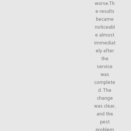
worse.Th
e results
became
noticeabl
e almost
immediat
ely after
the
service
was
complete
d. The
change
was clear,
and the
pest
problem