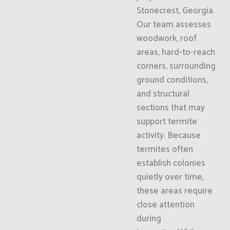
Stonecrest, Georgia.
Our team assesses
woodwork, roof
areas, hard-to-reach
corners, surrounding
ground conditions,
and structural
sections that may
support termite
activity. Because
termites often
establish colonies
quietly over time,
these areas require
close attention
during