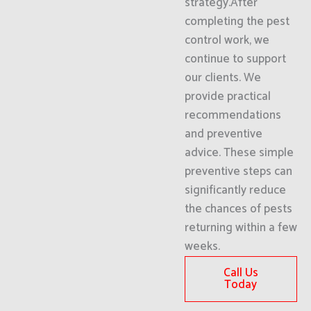
strategy.After
completing the pest
control work, we
continue to support
our clients. We
provide practical
recommendations
and preventive
advice. These simple
preventive steps can
significantly reduce
the chances of pests
returning within a few
weeks.
Call Us
Today