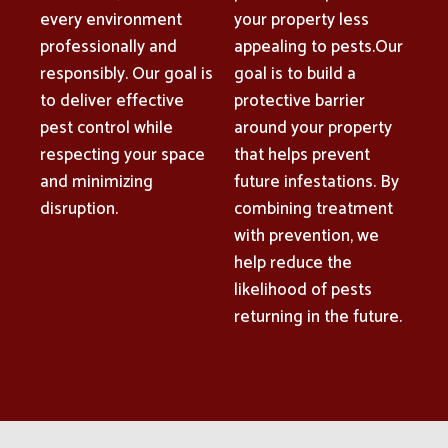
every environment
your property less
professionally and
appealing to pests.Our
responsibly. Our goal is
goal is to build a
to deliver effective
protective barrier
pest control while
around your property
respecting your space
that helps prevent
and minimizing
future infestations. By
disruption.
combining treatment
with prevention, we
help reduce the
likelihood of pests
returning in the future.