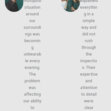
mosquito
explained
situation
everythin
around
g in a
our
simple
surroundi
way and
ngs was
did not
becomin
rush
g
through
unbearab
the
le every
inspectio
evening.
n. Their
The
expertise
problem
and
was
attention
affecting
to detail
our ability
were
to
clear