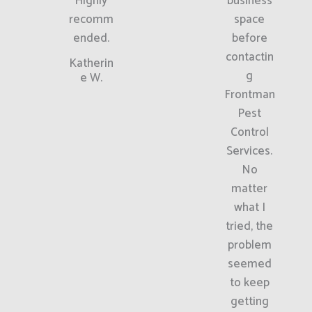
Highly
business
recomm
space
ended.
before
contactin
Katherin
g
e W.
Frontman
Pest
Control
Services.
No
matter
what I
tried, the
problem
seemed
to keep
getting