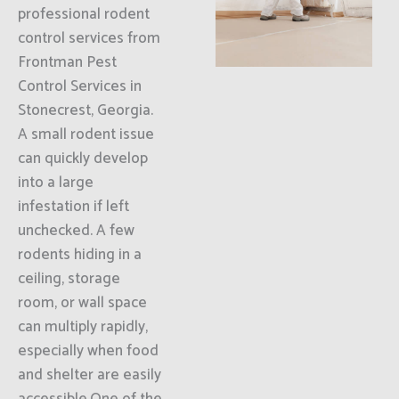
professional rodent
control services from
Frontman Pest
Control Services in
Stonecrest, Georgia.
A small rodent issue
can quickly develop
into a large
infestation if left
unchecked. A few
rodents hiding in a
ceiling, storage
room, or wall space
can multiply rapidly,
especially when food
and shelter are easily