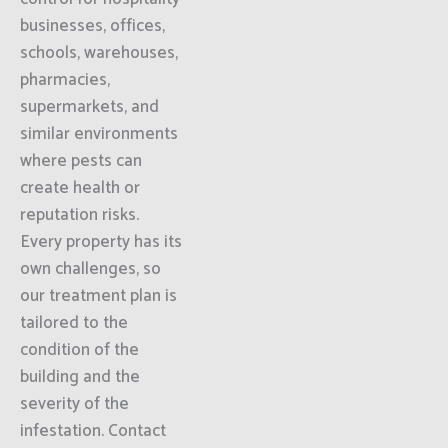
businesses, offices,
schools, warehouses,
pharmacies,
supermarkets, and
similar environments
where pests can
create health or
reputation risks.
Every property has its
own challenges, so
our treatment plan is
tailored to the
condition of the
building and the
severity of the
infestation. Contact