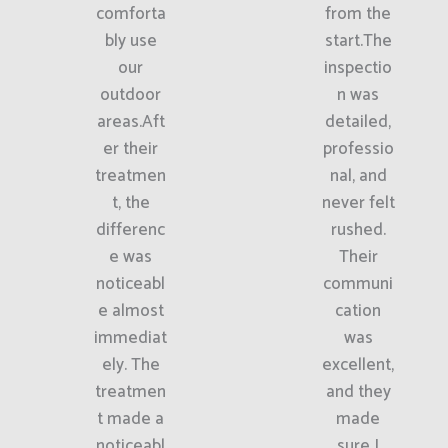
comforta
from the
bly use
start.The
our
inspectio
outdoor
n was
areas.Aft
detailed,
er their
professio
treatmen
nal, and
t, the
never felt
differenc
rushed.
e was
Their
noticeabl
communi
e almost
cation
immediat
was
ely. The
excellent,
treatmen
and they
t made a
made
noticeabl
sure I