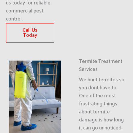
us today for reliable
commercial pest
control.
Call Us
Today
Termite Treatment
Services
We hunt termites so
you dont have to!
One of the most
frustrating things
about termite
damage is how long
it can go unnoticed.