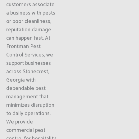
customers associate
a business with pests
or poor cleanliness,
reputation damage
can happen fast. At
Frontman Pest
Control Services, we
support businesses
across Stonecrest,
Georgia with
dependable pest
management that
minimizes disruption
to daily operations.
We provide
commercial pest
control for hospitality