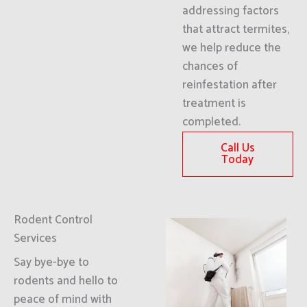
addressing factors
that attract termites,
we help reduce the
chances of
reinfestation after
treatment is
completed.
Call Us
Today
Rodent Control
Services
Say bye-bye to
rodents and hello to
peace of mind with