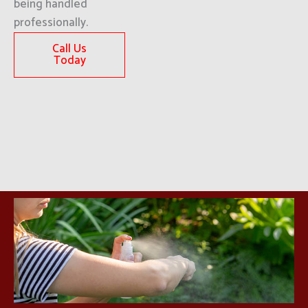
being handled
professionally.
Call Us
Today