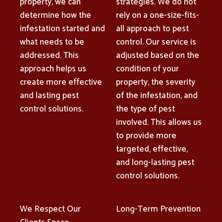
property, we can
strategies. We do not
determine how the
rely on a one-size-fits-
infestation started and
all approach to pest
what needs to be
control. Our service is
addressed. This
adjusted based on the
approach helps us
condition of your
create more effective
property, the severity
and lasting pest
of the infestation, and
control solutions.
the type of pest
involved. This allows us
to provide more
targeted, effective,
and long-lasting pest
control solutions.
We Respect Our
Long-Term Prevention