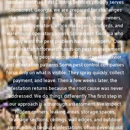
handle.Frontman Pest Control Services proudly serves
Stonecrest, Georgia, we are prepared for challenges
like these. We work with homeowners, shop owners,
restaurant operators, office managers, landlords, and
warehouse operators across Stonecrest, Georgia who
simply want the pest problem handled properly. Our
work is straightforward: hands-on pest management
performed by people who understand pest behavior
and infestation patterns.Some pest control companies
focus only on what is visible. They spray quickly, collect
payment, and leave. Then a few weeks later, the
infestation returns because the root cause was never
addressed. We do things differently.The first step in
our approach is a thorough assessment. We inspect
hidden corners, leaking areas, storage spaces,
drainage sections, ceilings, wall edges, and outdoor
surroundings because infestations often develop out