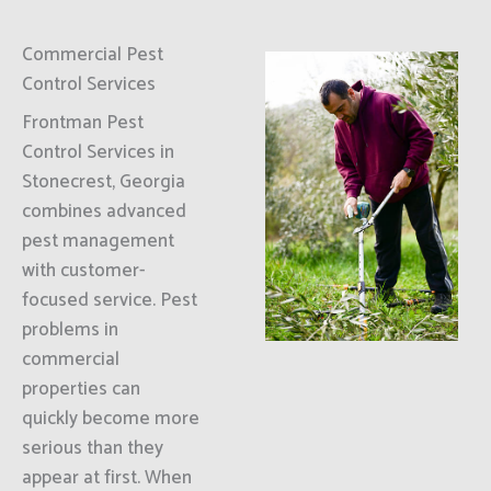
Commercial Pest
Control Services
Frontman Pest
Control Services in
Stonecrest, Georgia
combines advanced
pest management
with customer-
focused service. Pest
problems in
commercial
properties can
quickly become more
serious than they
appear at first. When