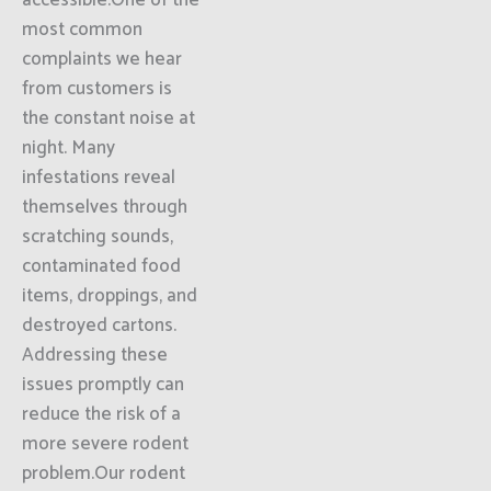
accessible.One of the
most common
complaints we hear
from customers is
the constant noise at
night. Many
infestations reveal
themselves through
scratching sounds,
contaminated food
items, droppings, and
destroyed cartons.
Addressing these
issues promptly can
reduce the risk of a
more severe rodent
problem.Our rodent