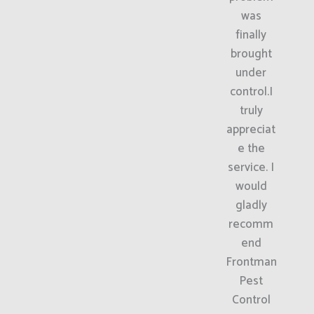
was
finally
brought
under
control.I
truly
appreciat
e the
service. I
would
gladly
recomm
end
Frontman
Pest
Control