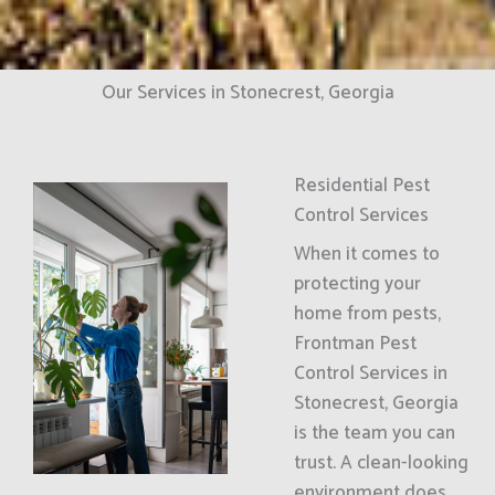
Our Services in Stonecrest, Georgia
Residential Pest
Control Services
When it comes to
protecting your
home from pests,
Frontman Pest
Control Services in
Stonecrest, Georgia
is the team you can
trust. A clean-looking
environment does