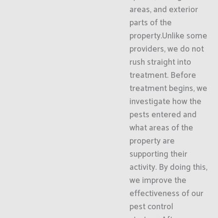
areas, and exterior
parts of the
property.Unlike some
providers, we do not
rush straight into
treatment. Before
treatment begins, we
investigate how the
pests entered and
what areas of the
property are
supporting their
activity. By doing this,
we improve the
effectiveness of our
pest control