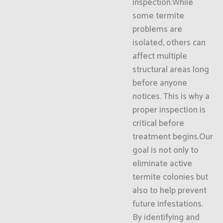
inspection.While
some termite
problems are
isolated, others can
affect multiple
structural areas long
before anyone
notices. This is why a
proper inspection is
critical before
treatment begins.Our
goal is not only to
eliminate active
termite colonies but
also to help prevent
future infestations.
By identifying and