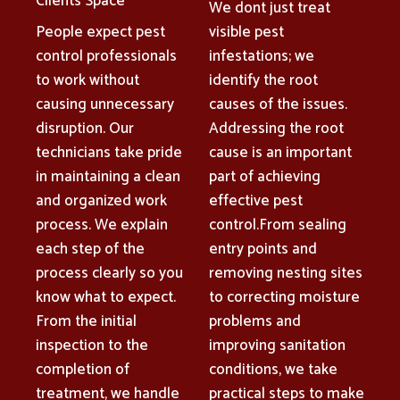
Clients Space
We dont just treat
People expect pest
visible pest
control professionals
infestations; we
to work without
identify the root
causing unnecessary
causes of the issues.
disruption. Our
Addressing the root
technicians take pride
cause is an important
in maintaining a clean
part of achieving
and organized work
effective pest
process. We explain
control.From sealing
each step of the
entry points and
process clearly so you
removing nesting sites
know what to expect.
to correcting moisture
From the initial
problems and
inspection to the
improving sanitation
completion of
conditions, we take
treatment, we handle
practical steps to make