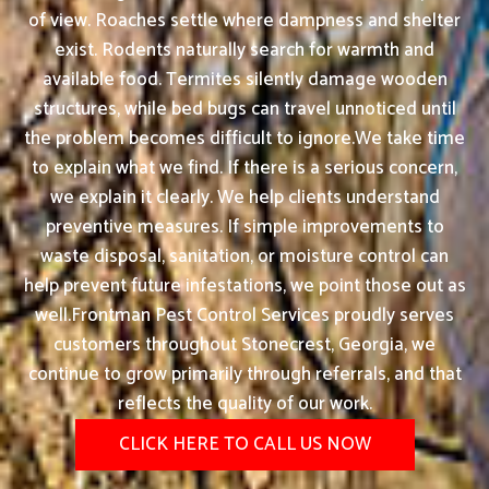
of view. Roaches settle where dampness and shelter
exist. Rodents naturally search for warmth and
available food. Termites silently damage wooden
structures, while bed bugs can travel unnoticed until
the problem becomes difficult to ignore.We take time
to explain what we find. If there is a serious concern,
we explain it clearly. We help clients understand
preventive measures. If simple improvements to
waste disposal, sanitation, or moisture control can
help prevent future infestations, we point those out as
well.Frontman Pest Control Services proudly serves
customers throughout Stonecrest, Georgia, we
continue to grow primarily through referrals, and that
reflects the quality of our work.
CLICK HERE TO CALL US NOW