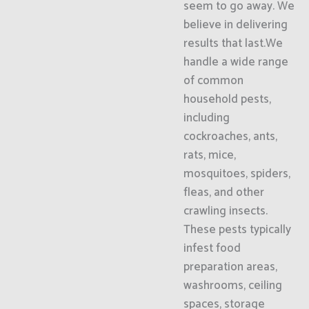
seem to go away. We
believe in delivering
results that last.We
handle a wide range
of common
household pests,
including
cockroaches, ants,
rats, mice,
mosquitoes, spiders,
fleas, and other
crawling insects.
These pests typically
infest food
preparation areas,
washrooms, ceiling
spaces, storage