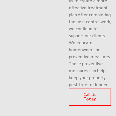
us to create a more
effective treatment
plan.After completing
the pest control work,
we continue to
support our clients.
We educate
homeowners on
preventive measures.
These preventive
measures can help
keep your property
pest-free for longer.
Call Us
Today