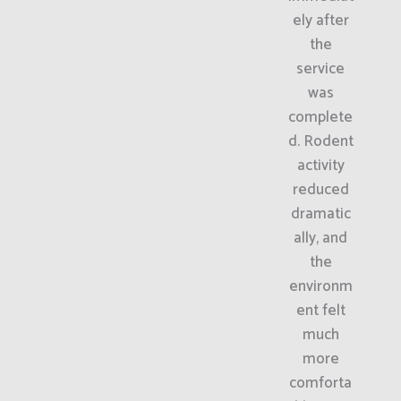
ely after
the
service
was
complete
d. Rodent
activity
reduced
dramatic
ally, and
the
environm
ent felt
much
more
comforta