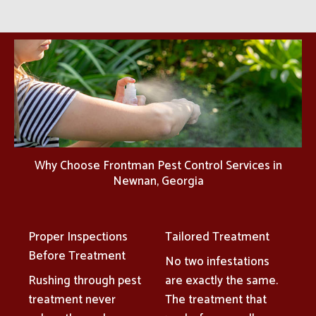
Why Choose Frontman Pest Control Services in
Newnan, Georgia
Proper Inspections
Tailored Treatment
Before Treatment
No two infestations
Rushing through pest
are exactly the same.
treatment never
The treatment that