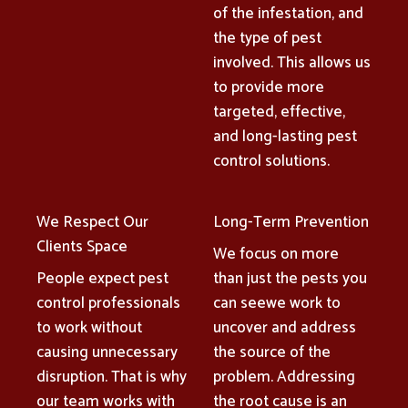
of the infestation, and
the type of pest
involved. This allows us
to provide more
targeted, effective,
and long-lasting pest
control solutions.
We Respect Our
Long-Term Prevention
Clients Space
We focus on more
People expect pest
than just the pests you
control professionals
can seewe work to
to work without
uncover and address
causing unnecessary
the source of the
disruption. That is why
problem. Addressing
our team works with
the root cause is an