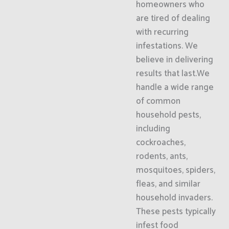
homeowners who
are tired of dealing
with recurring
infestations. We
believe in delivering
results that last.We
handle a wide range
of common
household pests,
including
cockroaches,
rodents, ants,
mosquitoes, spiders,
fleas, and similar
household invaders.
These pests typically
infest food