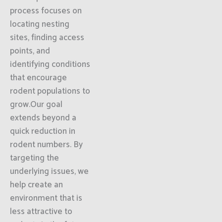
process focuses on
locating nesting
sites, finding access
points, and
identifying conditions
that encourage
rodent populations to
grow.Our goal
extends beyond a
quick reduction in
rodent numbers. By
targeting the
underlying issues, we
help create an
environment that is
less attractive to