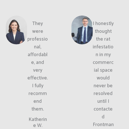
They
I honestly
were
thought
professio
the rat
nal,
infestatio
affordabl
n in my
e, and
commerc
very
ial space
effective.
would
I fully
never be
recomm
resolved
end
until I
them.
contacte
d
Katherin
Frontman
e W.