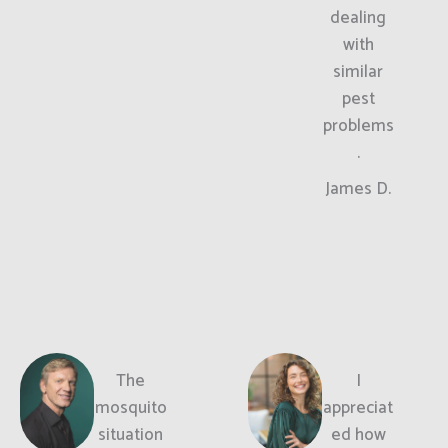
dealing
with
similar
pest
problems
.
James D.
The
I
mosquito
appreciat
situation
ed how