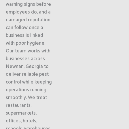
warning signs before
employees do, and a
damaged reputation
can follow once a
business is linked
with poor hygiene.
Our team works with
businesses across
Newnan, Georgia to
deliver reliable pest
control while keeping
operations running
smoothly. We treat
restaurants,
supermarkets,
offices, hotels,
schools, warehouses,