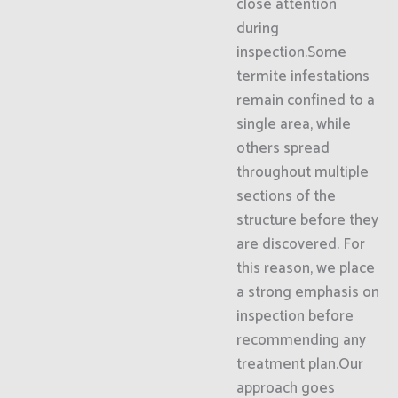
close attention
during
inspection.Some
termite infestations
remain confined to a
single area, while
others spread
throughout multiple
sections of the
structure before they
are discovered. For
this reason, we place
a strong emphasis on
inspection before
recommending any
treatment plan.Our
approach goes