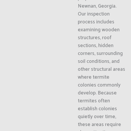
Newnan, Georgia.
Our inspection
process includes
examining wooden
structures, roof
sections, hidden
corners, surrounding
soil conditions, and
other structural areas
where termite
colonies commonly
develop. Because
termites often
establish colonies
quietly over time,
these areas require