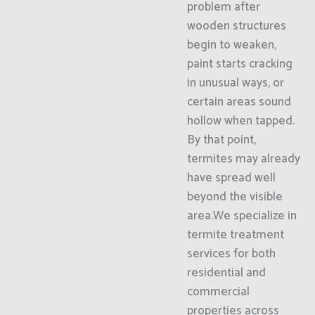
problem after
wooden structures
begin to weaken,
paint starts cracking
in unusual ways, or
certain areas sound
hollow when tapped.
By that point,
termites may already
have spread well
beyond the visible
area.We specialize in
termite treatment
services for both
residential and
commercial
properties across