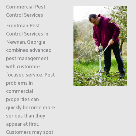
Commercial Pest
Control Services
Frontman Pest
Control Services in
Newnan, Georgia
combines advanced
pest management
with customer-
focused service. Pest
problems in
commercial
properties can
quickly become more
serious than they
appear at first.
Customers may spot