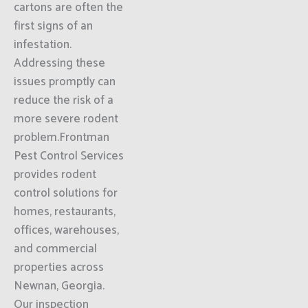
cartons are often the
first signs of an
infestation.
Addressing these
issues promptly can
reduce the risk of a
more severe rodent
problem.Frontman
Pest Control Services
provides rodent
control solutions for
homes, restaurants,
offices, warehouses,
and commercial
properties across
Newnan, Georgia.
Our inspection