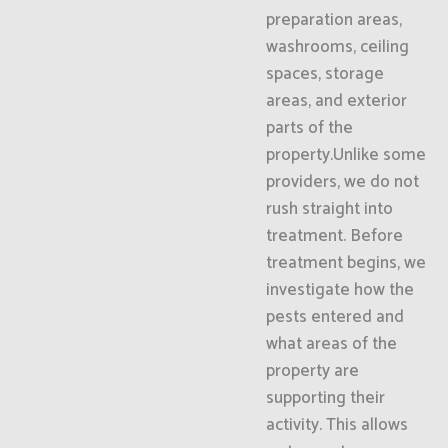
preparation areas,
washrooms, ceiling
spaces, storage
areas, and exterior
parts of the
property.Unlike some
providers, we do not
rush straight into
treatment. Before
treatment begins, we
investigate how the
pests entered and
what areas of the
property are
supporting their
activity. This allows