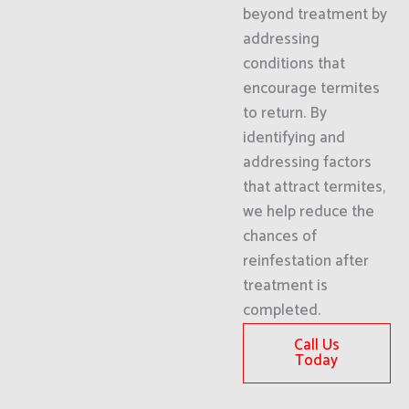
beyond treatment by
addressing
conditions that
encourage termites
to return. By
identifying and
addressing factors
that attract termites,
we help reduce the
chances of
reinfestation after
treatment is
completed.
Call Us
Today