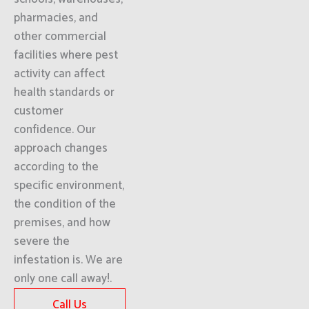
pharmacies, and
other commercial
facilities where pest
activity can affect
health standards or
customer
confidence. Our
approach changes
according to the
specific environment,
the condition of the
premises, and how
severe the
infestation is. We are
only one call away!.
Call Us