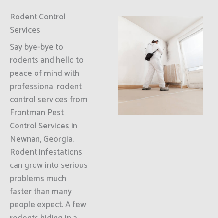
Rodent Control
Services
Say bye-bye to
rodents and hello to
peace of mind with
professional rodent
control services from
Frontman Pest
Control Services in
Newnan, Georgia.
Rodent infestations
can grow into serious
problems much
faster than many
people expect. A few