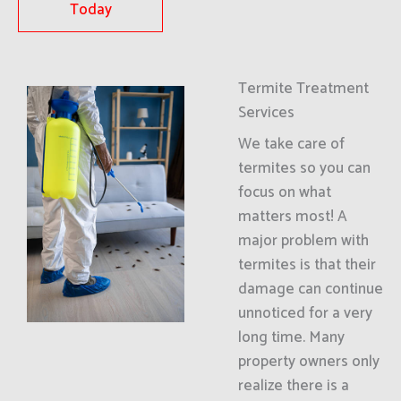
Today
Termite Treatment
Services
We take care of
termites so you can
focus on what
matters most! A
major problem with
termites is that their
damage can continue
unnoticed for a very
long time. Many
property owners only
realize there is a