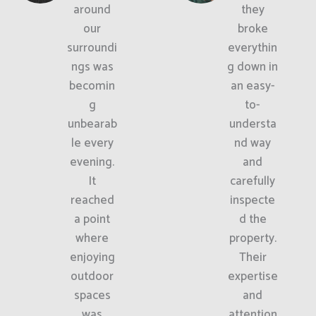
around
they
our
broke
surroundi
everythin
ngs was
g down in
becomin
an easy-
g
to-
unbearab
understa
le every
nd way
evening.
and
It
carefully
reached
inspecte
a point
d the
where
property.
enjoying
Their
outdoor
expertise
spaces
and
was
attention