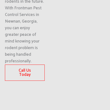
rodents in the future.
With Frontman Pest
Control Services in
Newnan, Georgia,
you can enjoy
greater peace of
mind knowing your
rodent problem is
being handled
professionally.
Call Us
Today