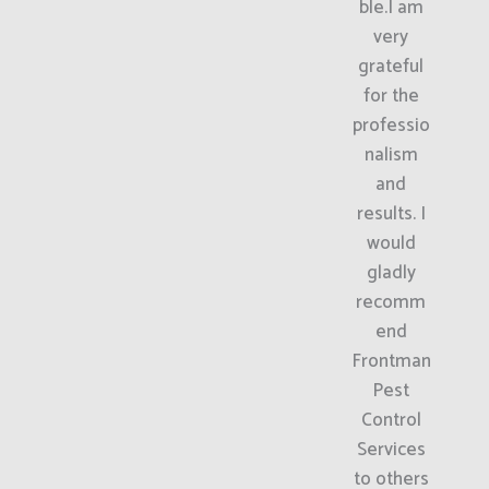
ble.I am
very
grateful
for the
professio
nalism
and
results. I
would
gladly
recomm
end
Frontman
Pest
Control
Services
to others