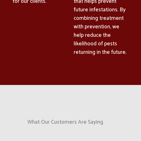
for our clients.
that helps prevent
future infestations. By
combining treatment
with prevention, we
help reduce the
likelihood of pests
returning in the future.
What Our Customers Are Saying