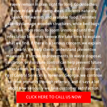
rarely remain in plain sight for long. Cockroaches
thrive in dark and damp areas. Rodents naturally
search for warmth and available food. Termites
silently damage wooden structures, while bed bugs
move from room to room unnoticed until the
infestation becomes severe.We take time to explain
what we find. If there is a serious concern, we explain
it clearly. We help clients understand preventive
measures. If simple improvements to waste disposal,
sanitation, or moisture control can help prevent future
infestations, we point those out as well.At Frontman
Pest Control Services in Newnan, Georgia, we continue
to grow primarily through referrals, and it says a lot
about how seriously we take customer satisfaction.
CLICK HERE TO CALL US NOW