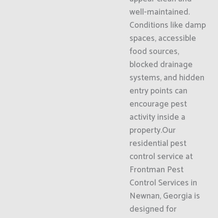
well-maintained.
Conditions like damp
spaces, accessible
food sources,
blocked drainage
systems, and hidden
entry points can
encourage pest
activity inside a
property.Our
residential pest
control service at
Frontman Pest
Control Services in
Newnan, Georgia is
designed for