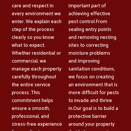
care and respect in
important part of
every environment we
achieving effective
enter. We explain each
pest control.From
step of the process
sealing entry points
clearly so you know
and removing nesting
what to expect.
sites to correcting
Whether residential or
moisture problems
commercial, we
and improving
manage each property
sanitation conditions,
carefully throughout
we focus on creating
the entire service
an environment that is
process. This
more difficult for pests
commitment helps
to invade and thrive
ensure a smooth,
in.Our goal is to build a
professional, and
protective barrier
stress-free experience
around your property