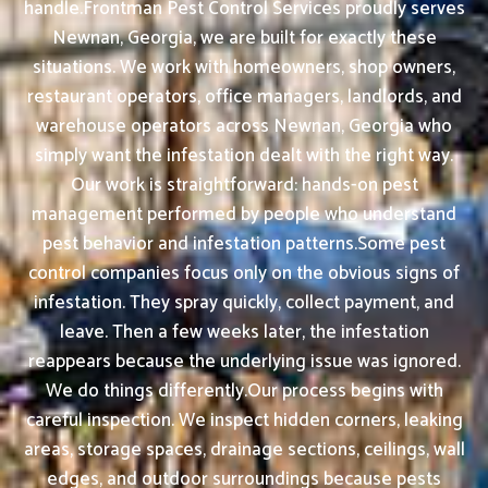
handle.Frontman Pest Control Services proudly serves
Newnan, Georgia, we are built for exactly these
situations. We work with homeowners, shop owners,
restaurant operators, office managers, landlords, and
warehouse operators across Newnan, Georgia who
simply want the infestation dealt with the right way.
Our work is straightforward: hands-on pest
management performed by people who understand
pest behavior and infestation patterns.Some pest
control companies focus only on the obvious signs of
infestation. They spray quickly, collect payment, and
leave. Then a few weeks later, the infestation
reappears because the underlying issue was ignored.
We do things differently.Our process begins with
careful inspection. We inspect hidden corners, leaking
areas, storage spaces, drainage sections, ceilings, wall
edges, and outdoor surroundings because pests