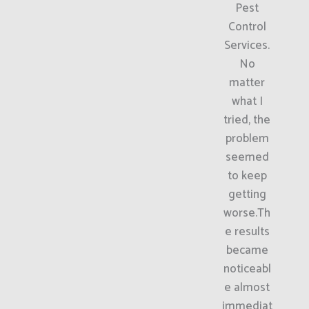
Pest
Control
Services.
No
matter
what I
tried, the
problem
seemed
to keep
getting
worse.Th
e results
became
noticeabl
e almost
immediat