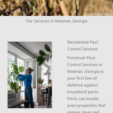
Our Services in Newnan, Georgia
Residential Pest
Control Services
Frontman Pest
Control Services in
Newnan, Georgia is
your first line of
defense against
household pests.
Pests can invade
even properties that
appear clean and