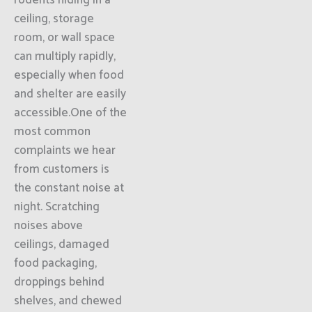
rodents hiding in a
ceiling, storage
room, or wall space
can multiply rapidly,
especially when food
and shelter are easily
accessible.One of the
most common
complaints we hear
from customers is
the constant noise at
night. Scratching
noises above
ceilings, damaged
food packaging,
droppings behind
shelves, and chewed