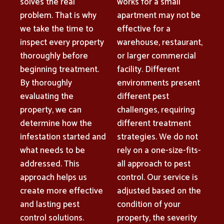
solves the real
works for a small
problem. That is why
apartment may not be
we take the time to
effective for a
inspect every property
warehouse, restaurant,
thoroughly before
or larger commercial
beginning treatment.
facility. Different
By thoroughly
environments present
evaluating the
different pest
property, we can
challenges, requiring
determine how the
different treatment
infestation started and
strategies. We do not
what needs to be
rely on a one-size-fits-
addressed. This
all approach to pest
approach helps us
control. Our service is
create more effective
adjusted based on the
and lasting pest
condition of your
control solutions.
property, the severity