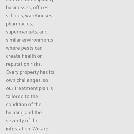
businesses, offices,
schools, warehouses,
pharmacies,
supermarkets, and
similar environments
where pests can
create health or
reputation risks.
Every property has its
own challenges, so
our treatment plan is
tailored to the
condition of the
building and the
severity of the
infestation. We are