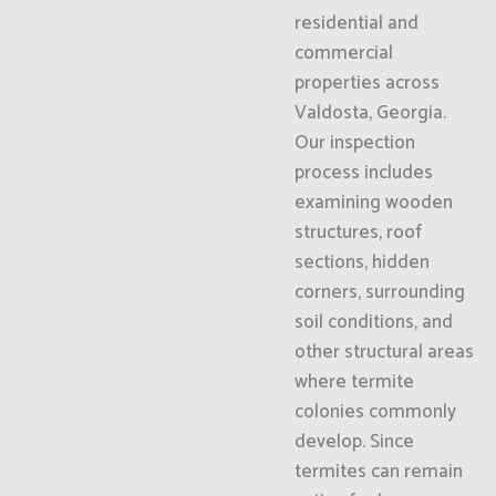
residential and
commercial
properties across
Valdosta, Georgia.
Our inspection
process includes
examining wooden
structures, roof
sections, hidden
corners, surrounding
soil conditions, and
other structural areas
where termite
colonies commonly
develop. Since
termites can remain