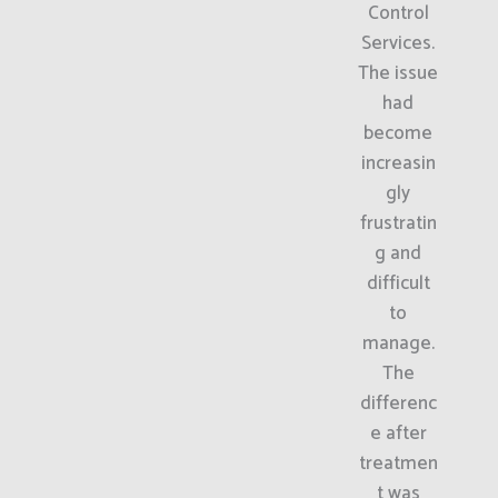
Control
Services.
The issue
had
become
increasin
gly
frustratin
g and
difficult
to
manage.
The
differenc
e after
treatmen
t was