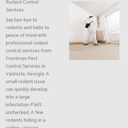
Rodent Control
Services
Say bye-bye to
rodents and hello to
peace of mind with
professional rodent
control services from
Frontman Pest
Control Services in
Valdosta, Georgia. A
small rodent issue
can quickly develop
into a large
infestation if left
unchecked. A few
rodents hiding in a