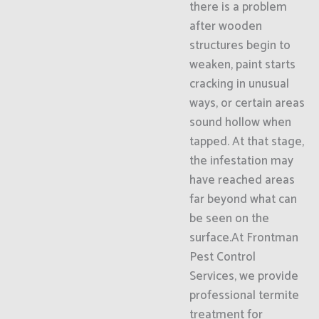
there is a problem
after wooden
structures begin to
weaken, paint starts
cracking in unusual
ways, or certain areas
sound hollow when
tapped. At that stage,
the infestation may
have reached areas
far beyond what can
be seen on the
surface.At Frontman
Pest Control
Services, we provide
professional termite
treatment for