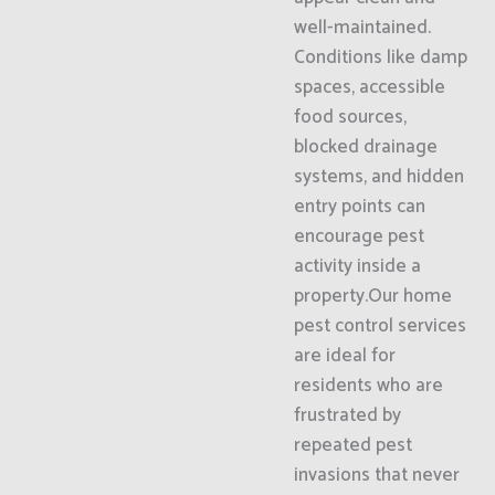
well-maintained.
Conditions like damp
spaces, accessible
food sources,
blocked drainage
systems, and hidden
entry points can
encourage pest
activity inside a
property.Our home
pest control services
are ideal for
residents who are
frustrated by
repeated pest
invasions that never