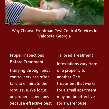
Why Choose Frontman Pest Control Services in
Valdosta, Georgia
Proper Inspections
Tailored Treatment
Before Treatment
Infestations vary from
Hurrying through pest
one property to
control services often
another. The
fails to eliminate the
treatment that works
root issue. We focus
for a small apartment
on proper inspections
may not be effective
because effective pest
for a warehouse,