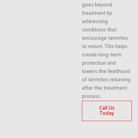
goes beyond
treatment by
addressing
conditions that
encourage termites
to return. This helps
create long-term
protection and
lowers the likelihood
of termites returning
after the treatment
process.
Call Us
Today