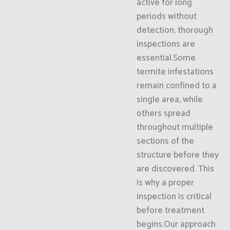
active for long
periods without
detection, thorough
inspections are
essential.Some
termite infestations
remain confined to a
single area, while
others spread
throughout multiple
sections of the
structure before they
are discovered. This
is why a proper
inspection is critical
before treatment
begins.Our approach