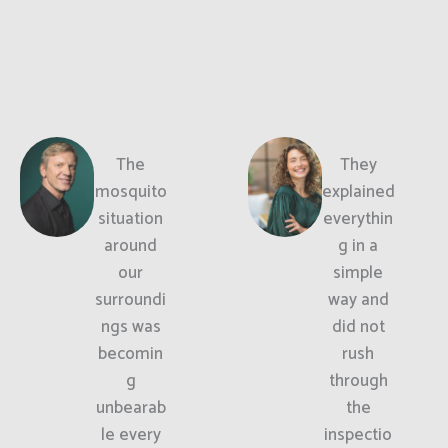
The
They
mosquito
explained
situation
everythin
around
g in a
our
simple
surroundi
way and
ngs was
did not
becomin
rush
g
through
unbearab
the
le every
inspectio