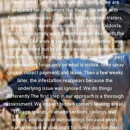
Pest Control Services in Valdosta, Georgia, we are
prepared for challenges like these. We work with
families, businesses, landlords, office administrators,
retailers, and warehouse operators across Valdosta,
Georgia who simply want the infestation dealt with the
right way. Our work is straightforward: effective pest
control carried out by professionals who understand
how infestations begin, spread, and return.Certain pest
exterminators focus only on what is visible. They spray
quickly, collect payment, and leave. Then a few weeks
later, the infestation reappears because the
underlying issue was ignored. We do things
differently.The first step in our approach is a thorough
assessment. We inspect hidden corners, leaking areas,
storage spaces, drainage sections, ceilings, wall
edges, and outdoor surroundings because pests
rarely remain in plain sight for long. Cockroaches