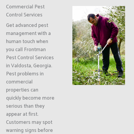
Commercial Pest
Control Services
Get advanced pest
management with a
human touch when
you call Frontman
Pest Control Services
in Valdosta, Georgia.
Pest problems in
commercial
properties can
quickly become more
serious than they
appear at first.
Customers may spot
warning signs before