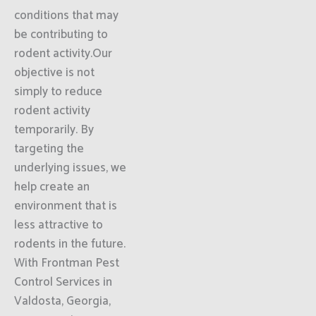
conditions that may
be contributing to
rodent activity.Our
objective is not
simply to reduce
rodent activity
temporarily. By
targeting the
underlying issues, we
help create an
environment that is
less attractive to
rodents in the future.
With Frontman Pest
Control Services in
Valdosta, Georgia,