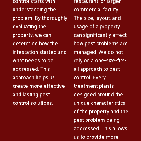
control starts with
restaurant, or larger
understanding the
commercial facility.
problem. By thoroughly
The size, layout, and
evaluating the
usage of a property
property, we can
can significantly affect
determine how the
how pest problems are
infestation started and
managed. We do not
what needs to be
rely on a one-size-fits-
addressed. This
all approach to pest
approach helps us
control. Every
create more effective
treatment plan is
and lasting pest
designed around the
control solutions.
unique characteristics
of the property and the
pest problem being
addressed. This allows
us to provide more