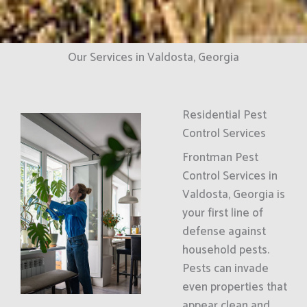
Our Services in Valdosta, Georgia
Residential Pest
Control Services
Frontman Pest
Control Services in
Valdosta, Georgia is
your first line of
defense against
household pests.
Pests can invade
even properties that
appear clean and