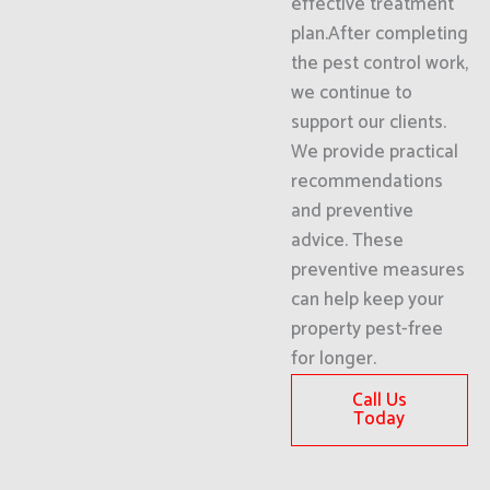
effective treatment
plan.After completing
the pest control work,
we continue to
support our clients.
We provide practical
recommendations
and preventive
advice. These
preventive measures
can help keep your
property pest-free
for longer.
Call Us
Today