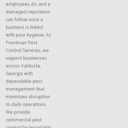
employees do, and a
damaged reputation
can follow once a
business is linked
with poor hygiene. At
Frontman Pest
Control Services, we
support businesses
across Valdosta,
Georgia with
dependable pest
management that
minimizes disruption
to daily operations.
We provide
commercial pest
control for hospitality