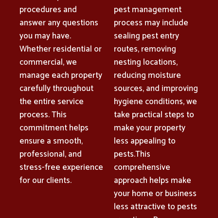
procedures and
pest management
answer any questions
process may include
you may have.
sealing pest entry
Whether residential or
routes, removing
commercial, we
nesting locations,
manage each property
reducing moisture
carefully throughout
sources, and improving
the entire service
hygiene conditions, we
process. This
take practical steps to
commitment helps
make your property
ensure a smooth,
less appealing to
professional, and
pests.This
stress-free experience
comprehensive
for our clients.
approach helps make
your home or business
less attractive to pests