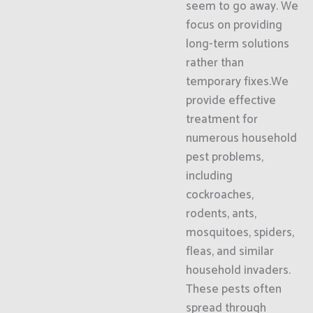
seem to go away. We
focus on providing
long-term solutions
rather than
temporary fixes.We
provide effective
treatment for
numerous household
pest problems,
including
cockroaches,
rodents, ants,
mosquitoes, spiders,
fleas, and similar
household invaders.
These pests often
spread through