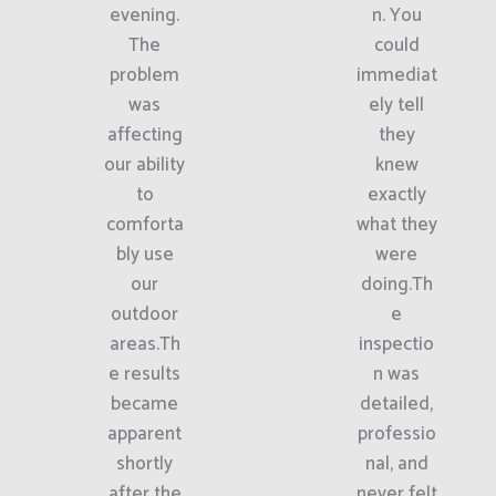
evening.
n. You
The
could
problem
immediat
was
ely tell
affecting
they
our ability
knew
to
exactly
comforta
what they
bly use
were
our
doing.Th
outdoor
e
areas.Th
inspectio
e results
n was
became
detailed,
apparent
professio
shortly
nal, and
after the
never felt