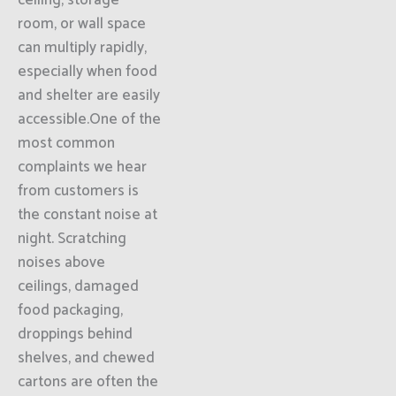
ceiling, storage
room, or wall space
can multiply rapidly,
especially when food
and shelter are easily
accessible.One of the
most common
complaints we hear
from customers is
the constant noise at
night. Scratching
noises above
ceilings, damaged
food packaging,
droppings behind
shelves, and chewed
cartons are often the