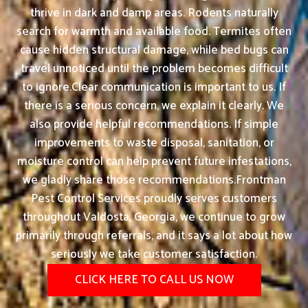
thrive in dark and damp areas. Rodents naturally
search for warmth and available food. Termites often
cause hidden structural damage, while bed bugs can
travel unnoticed until the problem becomes difficult
to ignore.Clear communication is important to us. If
there is a serious concern, we explain it clearly. We
also provide helpful recommendations. If simple
improvements to waste disposal, sanitation, or
moisture control can help prevent future infestations,
we gladly share those recommendations.Frontman
Pest Control Services proudly serves customers
throughout Valdosta, Georgia, we continue to grow
primarily through referrals, and it says a lot about how
seriously we take customer satisfaction.
CLICK HERE TO CALL US NOW