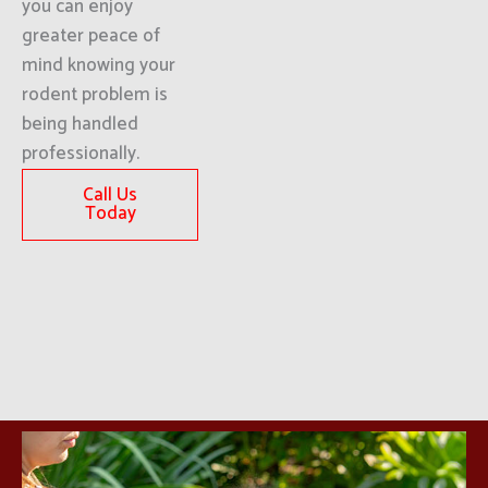
you can enjoy
greater peace of
mind knowing your
rodent problem is
being handled
professionally.
Call Us
Today