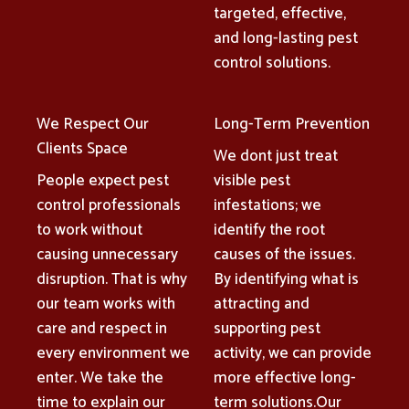
targeted, effective,
and long-lasting pest
control solutions.
We Respect Our
Long-Term Prevention
Clients Space
We dont just treat
People expect pest
visible pest
control professionals
infestations; we
to work without
identify the root
causing unnecessary
causes of the issues.
disruption. That is why
By identifying what is
our team works with
attracting and
care and respect in
supporting pest
every environment we
activity, we can provide
enter. We take the
more effective long-
time to explain our
term solutions.Our