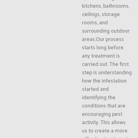
kitchens, bathrooms,
ceilings, storage
rooms, and
surrounding outdoor
areas.Our process
starts long before
any treatment is
carried out. The first
step is understanding
how the infestation
started and
identifying the
conditions that are
encouraging pest
activity. This allows
us to create a more