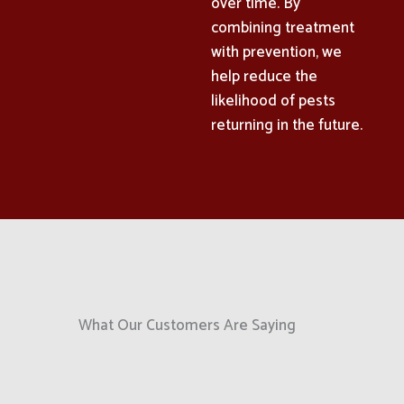
over time. By
combining treatment
with prevention, we
help reduce the
likelihood of pests
returning in the future.
What Our Customers Are Saying