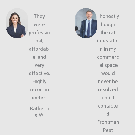
They
I honestly
were
thought
professio
the rat
nal,
infestatio
affordabl
n in my
e, and
commerc
very
ial space
effective.
would
Highly
never be
recomm
resolved
ended.
until I
contacte
Katherin
d
e W.
Frontman
Pest