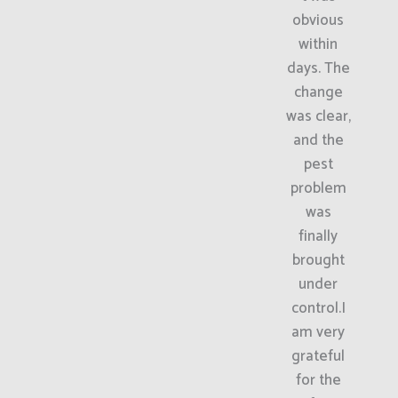
obvious
within
days. The
change
was clear,
and the
pest
problem
was
finally
brought
under
control.I
am very
grateful
for the