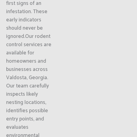
first signs of an
infestation. These
early indicators
should never be
ignored.Our rodent
control services are
available for
homeowners and
businesses across
Valdosta, Georgia.
Our team carefully
inspects likely
nesting locations,
identifies possible
entry points, and
evaluates
environmental