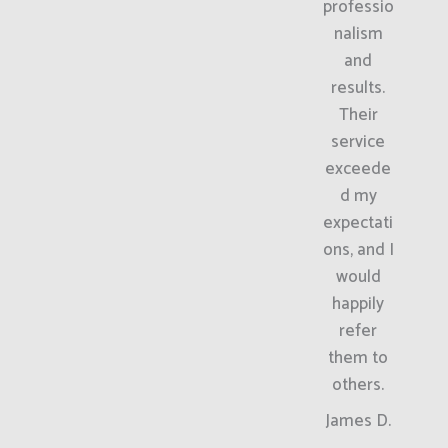
professio
nalism
and
results.
Their
service
exceede
d my
expectati
ons, and I
would
happily
refer
them to
others.
James D.