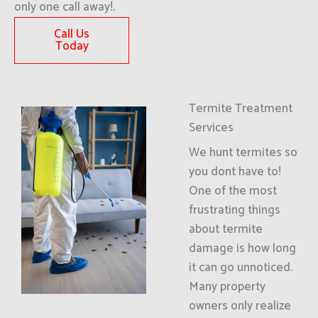
only one call away!.
Call Us
Today
Termite Treatment
Services
We hunt termites so
you dont have to!
One of the most
frustrating things
about termite
damage is how long
it can go unnoticed.
Many property
owners only realize