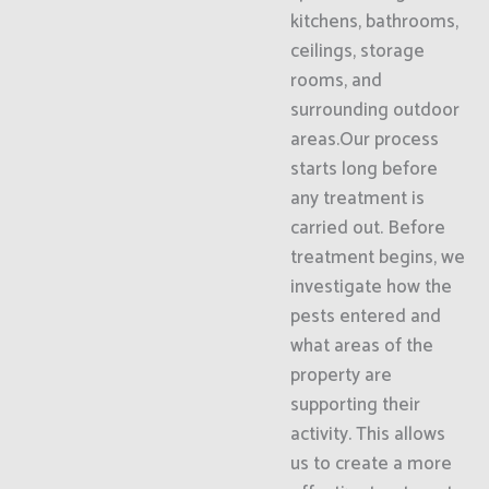
kitchens, bathrooms,
ceilings, storage
rooms, and
surrounding outdoor
areas.Our process
starts long before
any treatment is
carried out. Before
treatment begins, we
investigate how the
pests entered and
what areas of the
property are
supporting their
activity. This allows
us to create a more