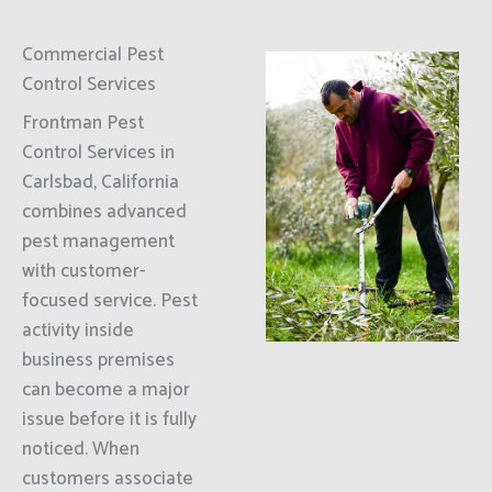
Commercial Pest
Control Services
Frontman Pest
Control Services in
Carlsbad, California
combines advanced
pest management
with customer-
focused service. Pest
activity inside
business premises
can become a major
issue before it is fully
noticed. When
customers associate