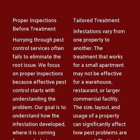
Proper Inspections
Tailored Treatment
Before Treatment
Infestations vary from
Hurrying through pest
one property to
control services often
another. The
fails to eliminate the
treatment that works
root issue. We focus
for a small apartment
on proper inspections
may not be effective
because effective pest
for a warehouse,
control starts with
restaurant, or larger
understanding the
commercial facility.
problem. Our goal is to
The size, layout, and
understand how the
usage of a property
infestation developed,
can significantly affect
where it is coming
how pest problems are