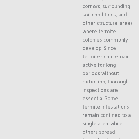
corners, surrounding
soil conditions, and
other structural areas
where termite
colonies commonly
develop. Since
termites can remain
active for long
periods without
detection, thorough
inspections are
essential.Some
termite infestations
remain confined to a
single area, while
others spread