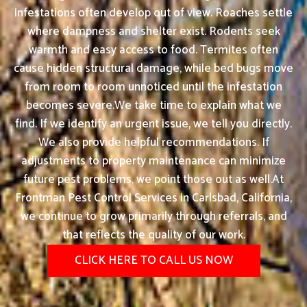
infestations often develop out of view. Roaches settle
where dampness and shelter exist. Rodents seek
warmth and easy access to food. Termites often
cause hidden structural damage, while bed bugs move
from room to room unnoticed until the infestation
becomes severe.We take time to explain what we
find. If we identify an urgent issue, we tell you directly.
We also provide helpful recommendations. If
adjustments to property maintenance can minimize
future pest problems, we point those out as well.At
Frontman Pest Control Services in Carlsbad, California,
we continue to grow primarily through referrals, and
that reflects the quality of our work.
CLICK HERE TO CALL US NOW