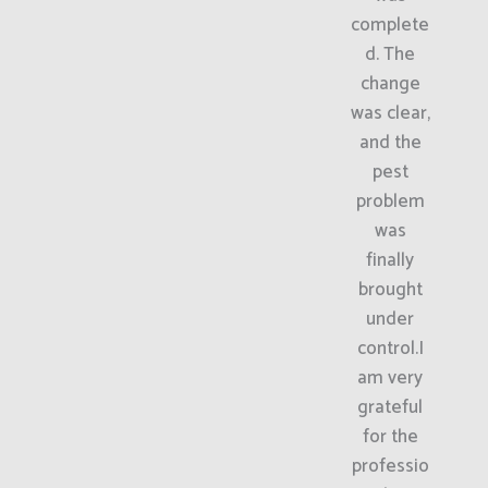
complete
d. The
change
was clear,
and the
pest
problem
was
finally
brought
under
control.I
am very
grateful
for the
professio