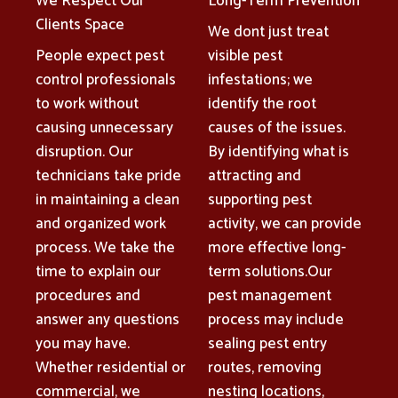
We Respect Our
Long-Term Prevention
Clients Space
We dont just treat
People expect pest
visible pest
control professionals
infestations; we
to work without
identify the root
causing unnecessary
causes of the issues.
disruption. Our
By identifying what is
technicians take pride
attracting and
in maintaining a clean
supporting pest
and organized work
activity, we can provide
process. We take the
more effective long-
time to explain our
term solutions.Our
procedures and
pest management
answer any questions
process may include
you may have.
sealing pest entry
Whether residential or
routes, removing
commercial, we
nesting locations,