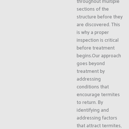
throughout multiple
sections of the
structure before they
are discovered. This
is why a proper
inspection is critical
before treatment
begins.Our approach
goes beyond
treatment by
addressing
conditions that
encourage termites
to return. By
identifying and
addressing factors
that attract termites,