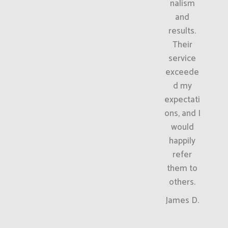
nalism
and
results.
Their
service
exceede
d my
expectati
ons, and I
would
happily
refer
them to
others.
James D.