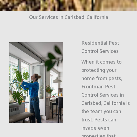
Our Services in Carlsbad, California
Residential Pest
Control Services
When it comes to
protecting your
home from pests,
Frontman Pest
Control Services in
Carlsbad, California is
the team you can
trust. Pests can
invade even
properties that