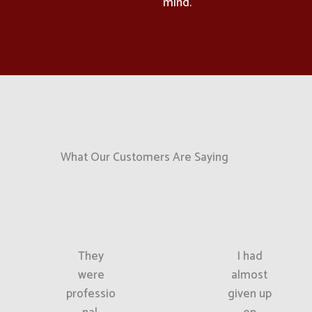
mind.
What Our Customers Are Saying
They
I had
were
almost
professio
given up