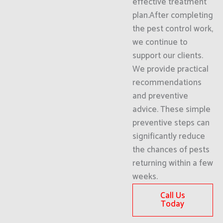
effective treatment
plan.After completing
the pest control work,
we continue to
support our clients.
We provide practical
recommendations
and preventive
advice. These simple
preventive steps can
significantly reduce
the chances of pests
returning within a few
weeks.
Call Us
Today