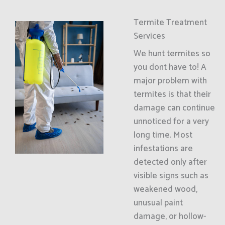
Termite Treatment
Services
We hunt termites so
you dont have to! A
major problem with
termites is that their
damage can continue
unnoticed for a very
long time. Most
infestations are
detected only after
visible signs such as
weakened wood,
unusual paint
damage, or hollow-