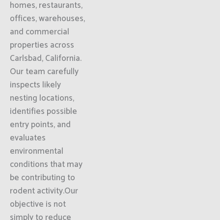
homes, restaurants,
offices, warehouses,
and commercial
properties across
Carlsbad, California.
Our team carefully
inspects likely
nesting locations,
identifies possible
entry points, and
evaluates
environmental
conditions that may
be contributing to
rodent activity.Our
objective is not
simply to reduce