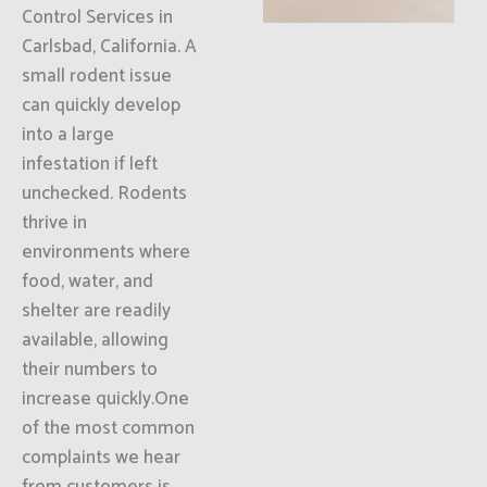
Control Services in
Carlsbad, California. A
small rodent issue
can quickly develop
into a large
infestation if left
unchecked. Rodents
thrive in
environments where
food, water, and
shelter are readily
available, allowing
their numbers to
increase quickly.One
of the most common
complaints we hear