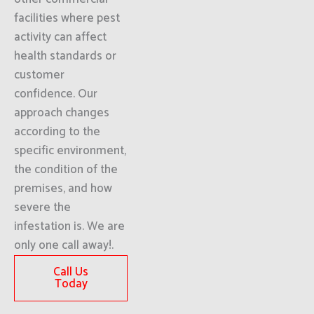
facilities where pest
activity can affect
health standards or
customer
confidence. Our
approach changes
according to the
specific environment,
the condition of the
premises, and how
severe the
infestation is. We are
only one call away!.
Call Us
Today