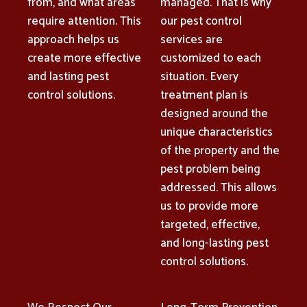
from, and what areas
managed. That is why
require attention. This
our pest control
approach helps us
services are
create more effective
customized to each
and lasting pest
situation. Every
control solutions.
treatment plan is
designed around the
unique characteristics
of the property and the
pest problem being
addressed. This allows
us to provide more
targeted, effective,
and long-lasting pest
control solutions.