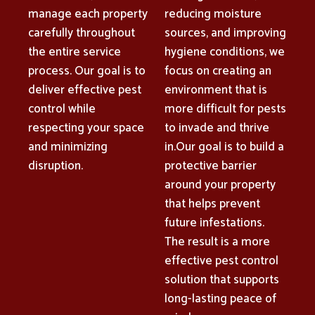
manage each property
reducing moisture
carefully throughout
sources, and improving
the entire service
hygiene conditions, we
process. Our goal is to
focus on creating an
deliver effective pest
environment that is
control while
more difficult for pests
respecting your space
to invade and thrive
and minimizing
in.Our goal is to build a
disruption.
protective barrier
around your property
that helps prevent
future infestations.
The result is a more
effective pest control
solution that supports
long-lasting peace of