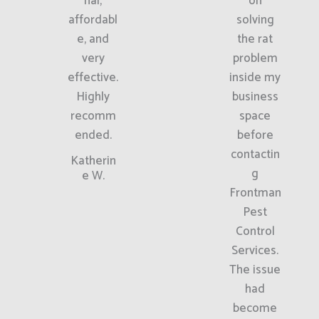
nal,
on
affordabl
solving
e, and
the rat
very
problem
effective.
inside my
Highly
business
recomm
space
ended.
before
contactin
Katherin
g
e W.
Frontman
Pest
Control
Services.
The issue
had
become