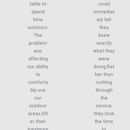
table to
could
spend
immediat
time
ely tell
outdoors.
they
The
knew
problem
exactly
was
what they
affecting
were
our ability
doing.Rat
to
her than
comforta
rushing
bly use
through
our
the
outdoor
service,
areas.Aft
they took
er their
the time
treatmen
to