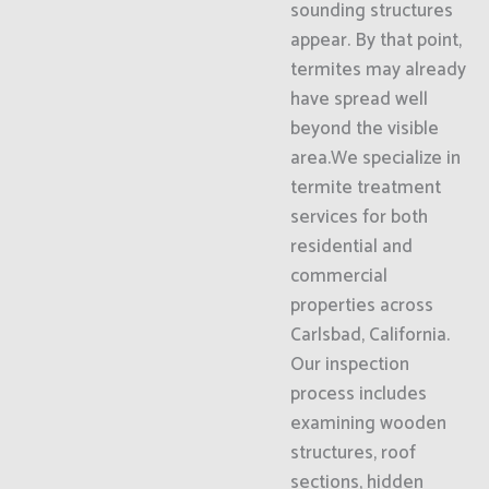
sounding structures
appear. By that point,
termites may already
have spread well
beyond the visible
area.We specialize in
termite treatment
services for both
residential and
commercial
properties across
Carlsbad, California.
Our inspection
process includes
examining wooden
structures, roof
sections, hidden