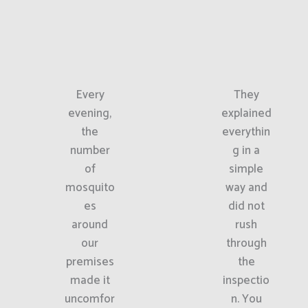
Every
They
evening,
explained
the
everythin
number
g in a
of
simple
mosquito
way and
es
did not
around
rush
our
through
premises
the
made it
inspectio
uncomfor
n. You