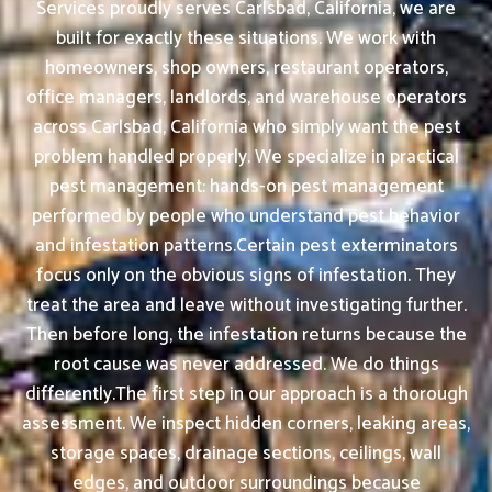
Services proudly serves Carlsbad, California, we are
built for exactly these situations. We work with
homeowners, shop owners, restaurant operators,
office managers, landlords, and warehouse operators
across Carlsbad, California who simply want the pest
problem handled properly. We specialize in practical
pest management: hands-on pest management
performed by people who understand pest behavior
and infestation patterns.Certain pest exterminators
focus only on the obvious signs of infestation. They
treat the area and leave without investigating further.
Then before long, the infestation returns because the
root cause was never addressed. We do things
differently.The first step in our approach is a thorough
assessment. We inspect hidden corners, leaking areas,
storage spaces, drainage sections, ceilings, wall
edges, and outdoor surroundings because