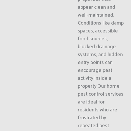
appear clean and
well-maintained.
Conditions like damp
spaces, accessible
food sources,
blocked drainage
systems, and hidden
entry points can
encourage pest
activity inside a
property.Our home
pest control services
are ideal for
residents who are
frustrated by
repeated pest