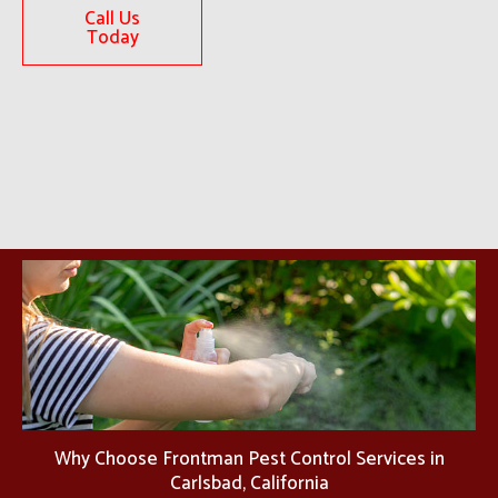
Call Us
Today
Why Choose Frontman Pest Control Services in
Carlsbad, California