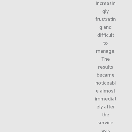
increasin
gly
frustratin
g and
difficult
to
manage.
The
results
became
noticeabl
e almost
immediat
ely after
the
service
was