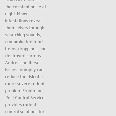
from customers is
the constant noise at
night. Many
infestations reveal
themselves through
scratching sounds,
contaminated food
items, droppings, and
destroyed cartons.
Addressing these
issues promptly can
reduce the risk of a
more severe rodent
problem.Frontman
Pest Control Services
provides rodent
control solutions for