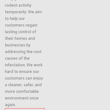
rodent activity
temporarily. We aim
to help our
customers regain
lasting control of
their homes and
businesses by
addressing the root
causes of the
infestation. We work
hard to ensure our
customers can enjoy
a cleaner, safer, and
more comfortable
environment once
again.