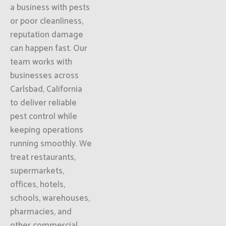
a business with pests
or poor cleanliness,
reputation damage
can happen fast. Our
team works with
businesses across
Carlsbad, California
to deliver reliable
pest control while
keeping operations
running smoothly. We
treat restaurants,
supermarkets,
offices, hotels,
schools, warehouses,
pharmacies, and
other commercial