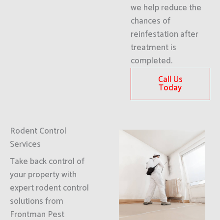
we help reduce the
chances of
reinfestation after
treatment is
completed.
Call Us
Today
Rodent Control
Services
Take back control of
your property with
expert rodent control
solutions from
Frontman Pest