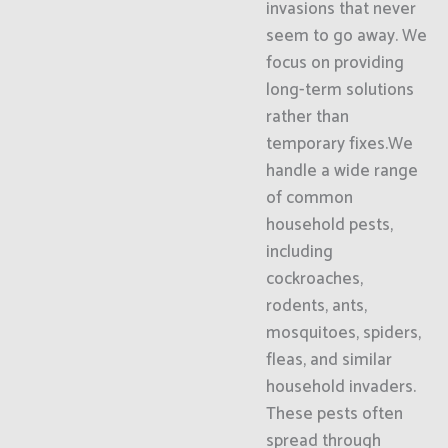
invasions that never
seem to go away. We
focus on providing
long-term solutions
rather than
temporary fixes.We
handle a wide range
of common
household pests,
including
cockroaches,
rodents, ants,
mosquitoes, spiders,
fleas, and similar
household invaders.
These pests often
spread through