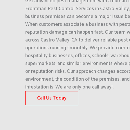
Get advanced pest management with a human to
Frontman Pest Control Services in Castro Valley, 
business premises can become a major issue befor
When customers associate a business with pests 
reputation damage can happen fast. Our team w
across Castro Valley, CA to deliver reliable pest
operations running smoothly. We provide commer
hospitality businesses, offices, schools, wareho
supermarkets, and similar environments where p
or reputation risks. Our approach changes accord
environment, the condition of the premises, an
infestation is. We are only one call away!.
Call Us Today