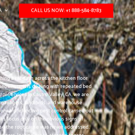
A
CALL US NOW: +1 888-584-8783
hing a rat dash across the kitchen floor
meowners, it is dealing with repeated bed
ol Services in Castro Valley, CA, we are
e managers, landlords, and warehouse
orward: effective pest control carried out
s focus only on the obvious signs of
ause the root cause was never addressed.