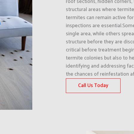
roof sections, hidden corners, 
structural areas where termit
termites can remain active for
inspections are essential.Some
single area, while others spre
structure before they are disco
critical before treatment begin
termite colonies but also to he
identifying and addressing fac
the chances of reinfestation a
Call Us Today