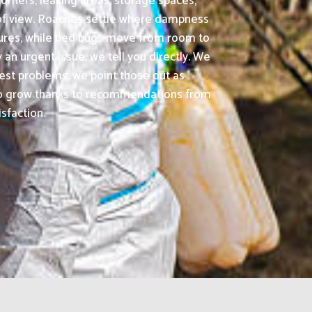
orners, leaking areas, storage spaces,
t of view. Roaches settle where dampness
tures, while bed bugs move from room to
an urgent issue, we tell you directly. We
est problems, we point those out as
 to grow thanks to recommendations from
sfaction.