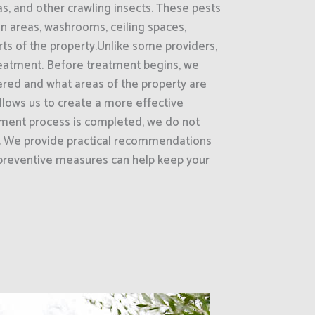
as, and other crawling insects. These pests
on areas, washrooms, ceiling spaces,
rts of the property.Unlike some providers,
treatment. Before treatment begins, we
ered and what areas of the property are
 allows us to create a more effective
tment process is completed, we do not
e. We provide practical recommendations
preventive measures can help keep your