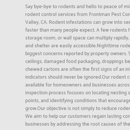
Say bye-bye to rodents and hello to peace of mi
rodent control services from Frontman Pest Cont
Valley, CA. Rodent infestations can grow into s
faster than many people expect. A few rodents hi
storage room, or wall space can multiply rapidly
and shelter are easily accessible.Nighttime roden
biggest concerns reported by property owners. 
ceilings, damaged food packaging, droppings be
chewed cartons are often the first signs of an in
indicators should never be ignored.Our rodent c
available for homeowners and businesses across
inspection process focuses on locating nesting s
points, and identifying conditions that encourag
grow.Our objective is not simply to reduce rodent
We aim to help our customers regain lasting con
businesses by addressing the root causes of the 