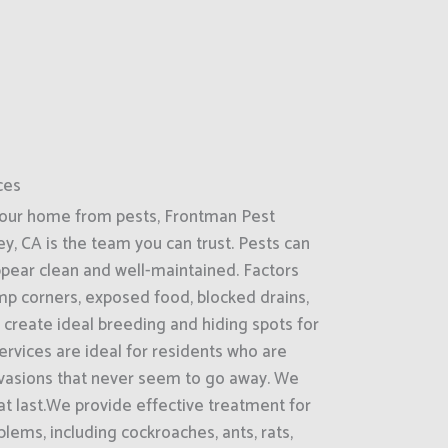
ces
your home from pests, Frontman Pest
ey, CA is the team you can trust. Pests can
ppear clean and well-maintained. Factors
amp corners, exposed food, blocked drains,
 create ideal breeding and hiding spots for
rvices are ideal for residents who are
nvasions that never seem to go away. We
hat last.We provide effective treatment for
ems, including cockroaches, ants, rats,