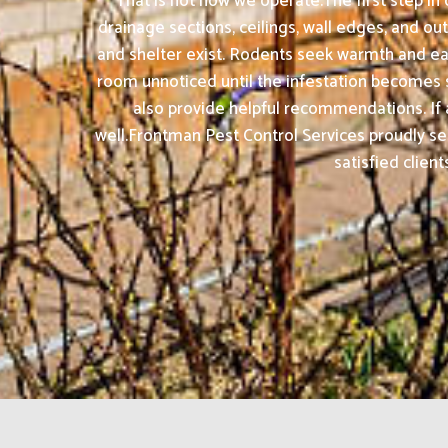
That is not how we operate.The first step in
drainage sections, ceilings, wall edges, and 
and shelter exist. Rodents seek warmth and e
room unnoticed until the infestation becomes se
also provide helpful recommendations. If
well.Frontman Pest Control Services proudly s
satisfied clien