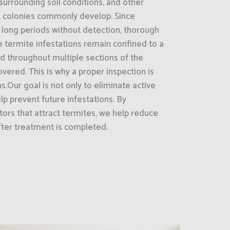
surrounding soil conditions, and other
e colonies commonly develop. Since
 long periods without detection, thorough
 termite infestations remain confined to a
ad throughout multiple sections of the
vered. This is why a proper inspection is
s.Our goal is not only to eliminate active
lp prevent future infestations. By
tors that attract termites, we help reduce
fter treatment is completed.