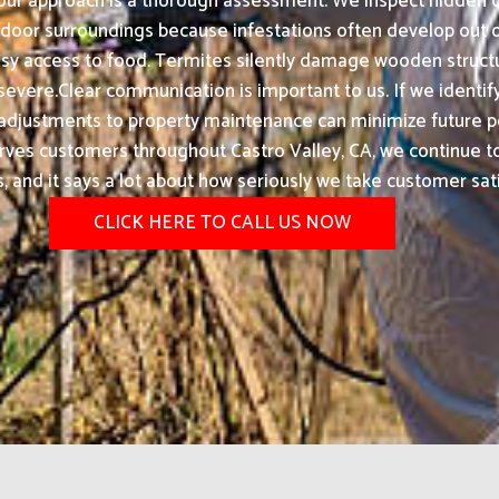
 our approach is a thorough assessment. We inspect hidden c
outdoor surroundings because infestations often develop ou
asy access to food. Termites silently damage wooden struc
vere.Clear communication is important to us. If we identify 
 adjustments to property maintenance can minimize future p
erves customers throughout Castro Valley, CA, we continue
ts, and it says a lot about how seriously we take customer sati
CLICK HERE TO CALL US NOW