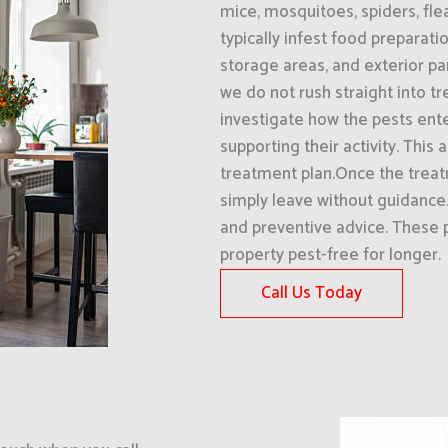
mice, mosquitoes, spiders, fle
typically infest food preparati
storage areas, and exterior pa
we do not rush straight into 
investigate how the pests ent
supporting their activity. This
treatment plan.Once the trea
simply leave without guidanc
and preventive advice. These 
property pest-free for longer.
Call Us Today