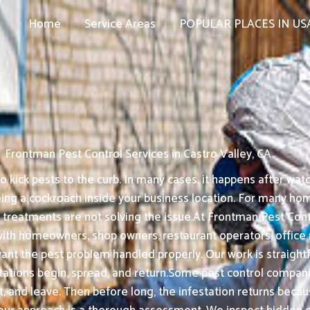
Home
Service Areas
POPULAR PLACES IN US
Frontman Pest Control Services in Castro Valley, CA
kick pests to the curb. In many cases, it happens after watc
eing a cockroach inside your business location. For many ho
 treatments are not solving the issue.At Frontman Pest Contr
k with homeowners, shop owners, restaurant operators, offic
ant the pest problem handled properly. Our work is straightf
ations begin, spread, and return.Some pest control companie
nt, and leave. Then before long, the infestation returns bec