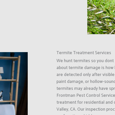
Termite Treatment Services
We hunt termites so you dont 
about termite damage is how l
are detected only after visib
paint damage, or hollow-soundi
termites may already have spr
Frontman Pest Control Service
treatment for residential and
Valley, CA. Our inspection pr