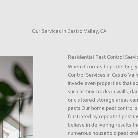
Our Services in Castro Valley, CA
Residential Pest Control Servi
When it comes to protecting 
Control Services in Castro Vall
invade even properties that a
such as tiny cracks in walls, d
or cluttered storage areas can
pests.Our home pest control se
frustrated by repeated pest i
believe in delivering results t
numerous household pest probl