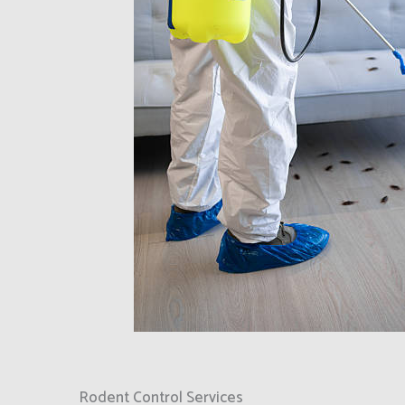
Rodent Control Services