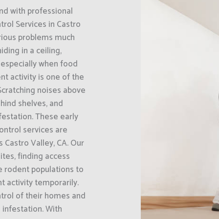
nd with professional
rol Services in Castro
erious problems much
ding in a ceiling,
, especially when food
t activity is one of the
Scratching noises above
hind shelves, and
festation. These early
ontrol services are
 Castro Valley, CA. Our
ites, finding access
e rodent populations to
 activity temporarily.
trol of their homes and
infestation. With