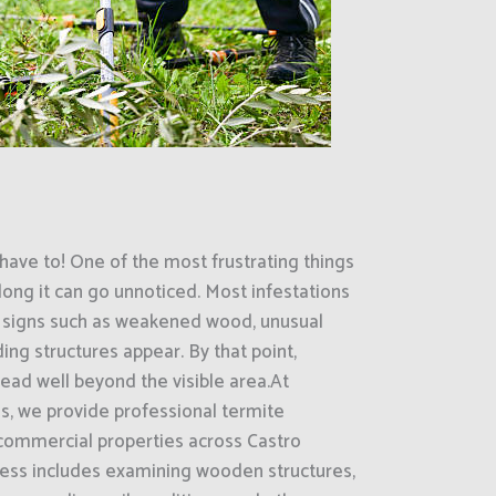
have to! One of the most frustrating things
ong it can go unnoticed. Most infestations
le signs such as weakened wood, unusual
ng structures appear. By that point,
ead well beyond the visible area.At
s, we provide professional termite
 commercial properties across Castro
ocess includes examining wooden structures,