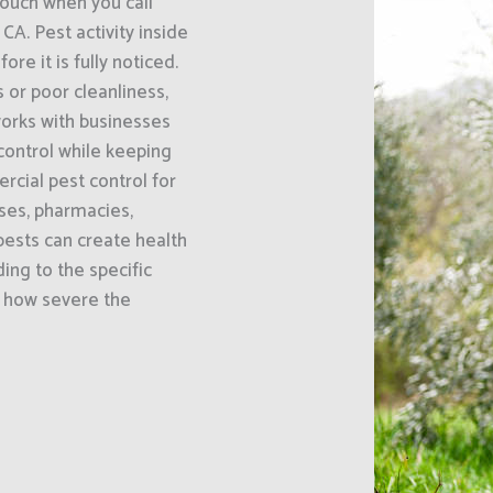
uch when you call
CA. Pest activity inside
e it is fully noticed.
or poor cleanliness,
orks with businesses
 control while keeping
cial pest control for
uses, pharmacies,
ests can create health
ing to the specific
d how severe the