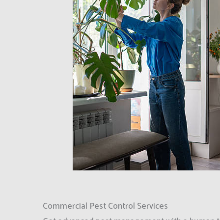
Commercial Pest Control Services