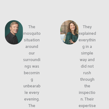
The
They
mosquito
explained
situation
everythin
around
g in a
our
simple
surroundi
way and
ngs was
did not
becomin
rush
g
through
unbearab
the
le every
inspectio
evening.
n. Their
The
expertise