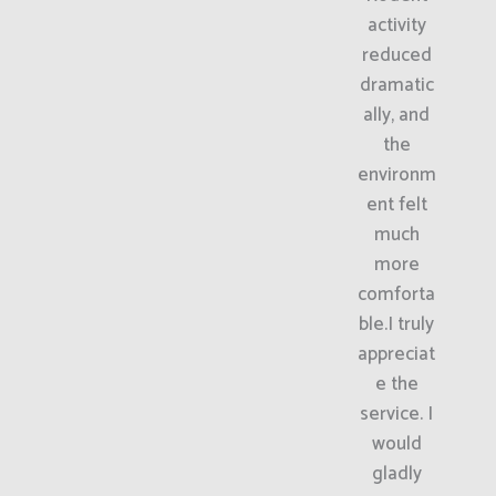
activity
reduced
dramatic
ally, and
the
environm
ent felt
much
more
comforta
ble.I truly
appreciat
e the
service. I
would
gladly