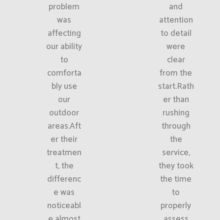
problem
and
was
attention
affecting
to detail
our ability
were
to
clear
comforta
from the
bly use
start.Rath
our
er than
outdoor
rushing
areas.Aft
through
er their
the
treatmen
service,
t, the
they took
differenc
the time
e was
to
noticeabl
properly
e almost
assess