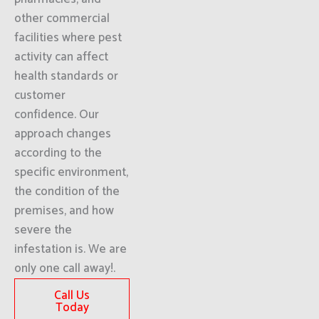
other commercial
facilities where pest
activity can affect
health standards or
customer
confidence. Our
approach changes
according to the
specific environment,
the condition of the
premises, and how
severe the
infestation is. We are
only one call away!.
Call Us
Today