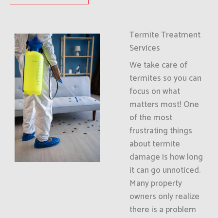
Termite Treatment
Services
We take care of
termites so you can
focus on what
matters most! One
of the most
frustrating things
about termite
damage is how long
it can go unnoticed.
Many property
owners only realize
there is a problem