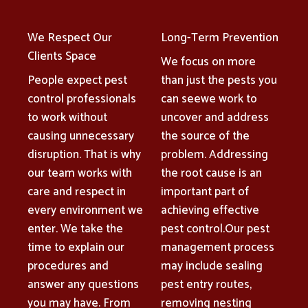
We Respect Our
Long-Term Prevention
Clients Space
We focus on more
People expect pest
than just the pests you
control professionals
can seewe work to
to work without
uncover and address
causing unnecessary
the source of the
disruption. That is why
problem. Addressing
our team works with
the root cause is an
care and respect in
important part of
every environment we
achieving effective
enter. We take the
pest control.Our pest
time to explain our
management process
procedures and
may include sealing
answer any questions
pest entry routes,
you may have. From
removing nesting