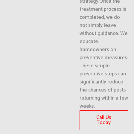
strategy.Once the
treatment process is
completed, we do
not simply leave
without guidance. We
educate
homeowners on
preventive measures.
These simple
preventive steps can
significantly reduce
the chances of pests
returning within a few
weeks.
Call Us
Today