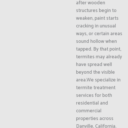
after wooden
structures begin to
weaken, paint starts
cracking in unusual
ways, or certain areas
sound hollow when
tapped. By that point,
termites may already
have spread well
beyond the visible
area.We specialize in
termite treatment
services for both
residential and
commercial
properties across
Danville, California.