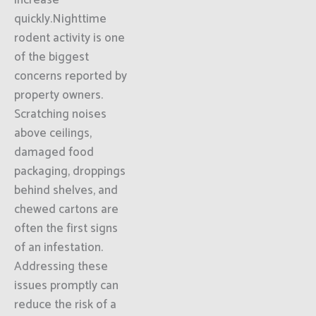
increase
quickly.Nighttime
rodent activity is one
of the biggest
concerns reported by
property owners.
Scratching noises
above ceilings,
damaged food
packaging, droppings
behind shelves, and
chewed cartons are
often the first signs
of an infestation.
Addressing these
issues promptly can
reduce the risk of a