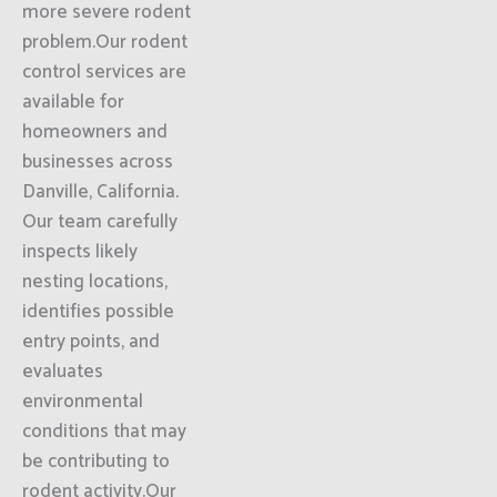
more severe rodent
problem.Our rodent
control services are
available for
homeowners and
businesses across
Danville, California.
Our team carefully
inspects likely
nesting locations,
identifies possible
entry points, and
evaluates
environmental
conditions that may
be contributing to
rodent activity.Our