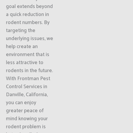
goal extends beyond
a quick reduction in
rodent numbers. By
targeting the
underlying issues, we
help create an
environment that is
less attractive to
rodents in the future.
With Frontman Pest
Control Services in
Danville, California,
you can enjoy
greater peace of
mind knowing your
rodent problem is