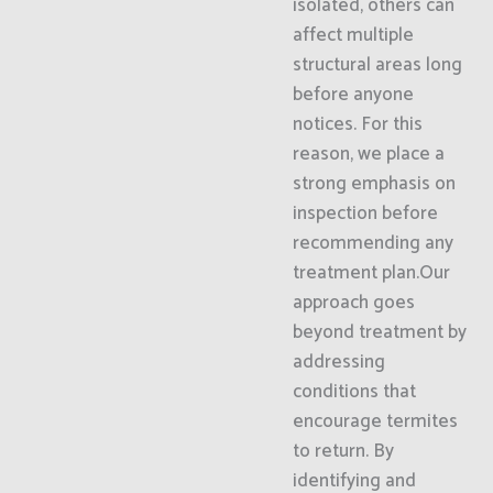
isolated, others can
affect multiple
structural areas long
before anyone
notices. For this
reason, we place a
strong emphasis on
inspection before
recommending any
treatment plan.Our
approach goes
beyond treatment by
addressing
conditions that
encourage termites
to return. By
identifying and