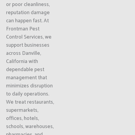
or poor cleanliness,
reputation damage
can happen fast. At
Frontman Pest
Control Services, we
support businesses
across Danville,
California with
dependable pest
management that
minimizes disruption
to daily operations.
We treat restaurants,
supermarkets,
offices, hotels,
schools, warehouses,
pharmacies, and