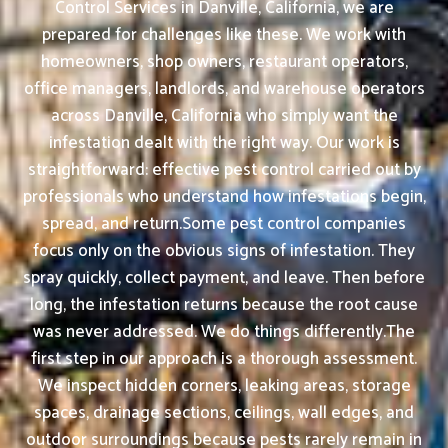
Control Services in Danville, California, we are
prepared for challenges like these. We work with
homeowners, shop owners, restaurant operators,
office managers, landlords, and warehouse operators
across Danville, California who simply want the
infestation dealt with the right way. Our work is
straightforward: effective pest control carried out by
professionals who understand how infestations begin,
spread, and return.Some pest control companies
focus only on the obvious signs of infestation. They
spray quickly, collect payment, and leave. Then before
long, the infestation returns because the root cause
was never addressed. We do things differently.The
first step in our approach is a thorough assessment.
We inspect hidden corners, leaking areas, storage
spaces, drainage sections, ceilings, wall edges, and
outdoor surroundings because pests rarely remain in