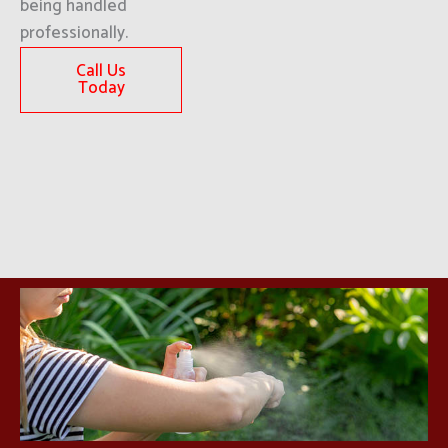
being handled
professionally.
Call Us
Today