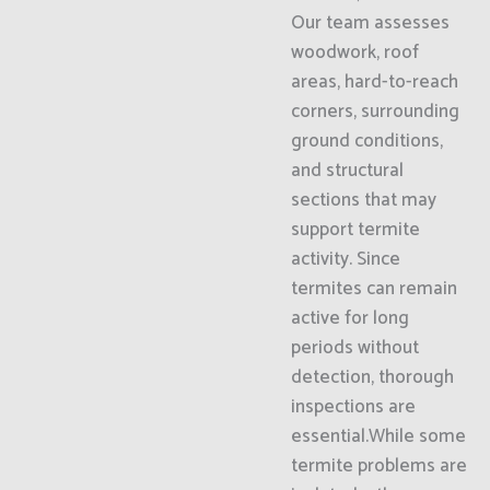
Our team assesses
woodwork, roof
areas, hard-to-reach
corners, surrounding
ground conditions,
and structural
sections that may
support termite
activity. Since
termites can remain
active for long
periods without
detection, thorough
inspections are
essential.While some
termite problems are