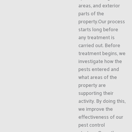
areas, and exterior
parts of the
property.Our process
starts long before
any treatment is
carried out. Before
treatment begins, we
investigate how the
pests entered and
what areas of the
property are
supporting their
activity. By doing this,
we improve the
effectiveness of our
pest control