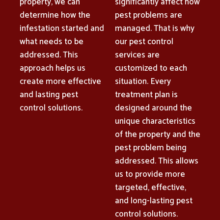
property, we can
significantly affect how
determine how the
pest problems are
infestation started and
managed. That is why
what needs to be
our pest control
addressed. This
services are
approach helps us
customized to each
create more effective
situation. Every
and lasting pest
treatment plan is
control solutions.
designed around the
unique characteristics
of the property and the
pest problem being
addressed. This allows
us to provide more
targeted, effective,
and long-lasting pest
control solutions.