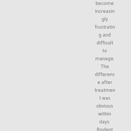
become
increasin
gly
frustratin
g and
difficult
to
manage.
The
differenc
e after
treatmen
t was
obvious
within
days.
Rodent