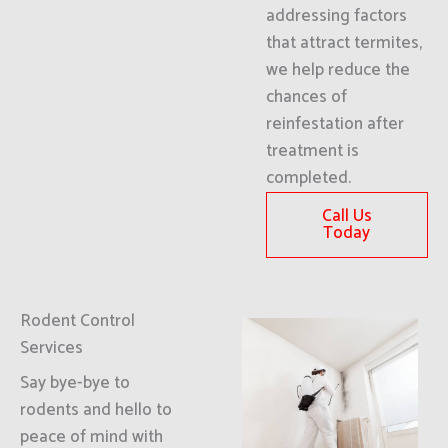
addressing factors
that attract termites,
we help reduce the
chances of
reinfestation after
treatment is
completed.
Call Us
Today
Rodent Control
Services
Say bye-bye to
rodents and hello to
peace of mind with