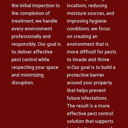
the initial inspection to
locations, reducing
the completion of
moisture sources, and
treatment, we handle
improving hygiene
every environment
conditions, we focus
professionally and
on creating an
responsibly. Our goal is
environment that is
to deliver effective
more difficult for pests
pest control while
to invade and thrive
respecting your space
in.Our goal is to build a
and minimizing
protective barrier
disruption.
around your property
that helps prevent
future infestations.
The result is a more
effective pest control
solution that supports