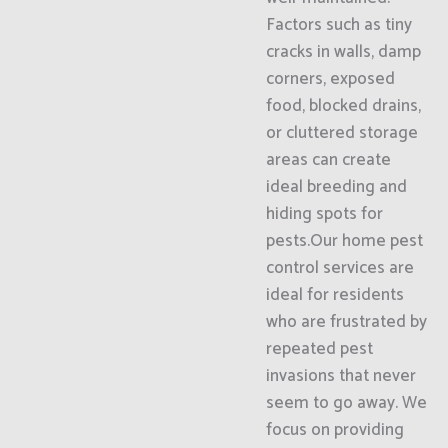
Factors such as tiny
cracks in walls, damp
corners, exposed
food, blocked drains,
or cluttered storage
areas can create
ideal breeding and
hiding spots for
pests.Our home pest
control services are
ideal for residents
who are frustrated by
repeated pest
invasions that never
seem to go away. We
focus on providing