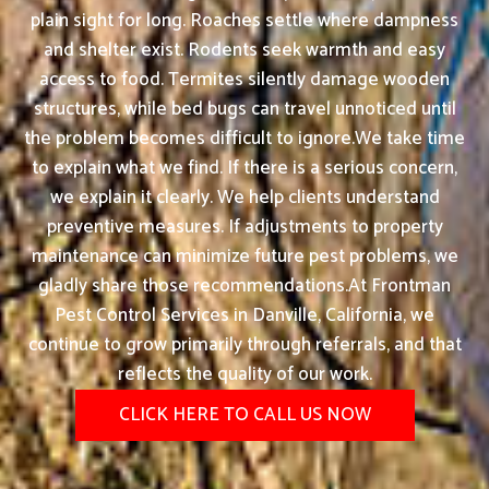
plain sight for long. Roaches settle where dampness
and shelter exist. Rodents seek warmth and easy
access to food. Termites silently damage wooden
structures, while bed bugs can travel unnoticed until
the problem becomes difficult to ignore.We take time
to explain what we find. If there is a serious concern,
we explain it clearly. We help clients understand
preventive measures. If adjustments to property
maintenance can minimize future pest problems, we
gladly share those recommendations.At Frontman
Pest Control Services in Danville, California, we
continue to grow primarily through referrals, and that
reflects the quality of our work.
CLICK HERE TO CALL US NOW