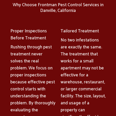
Why Choose Frontman Pest Control Services in
Danville, California
Proper Inspections
Tailored Treatment
Before Treatment
No two infestations
Rushing through pest
are exactly the same.
treatment never
The treatment that
solves the real
works for a small
problem. We focus on
apartment may not be
proper inspections
effective for a
because effective pest
warehouse, restaurant,
control starts with
or larger commercial
understanding the
facility. The size, layout,
problem. By thoroughly
and usage of a
evaluating the
property can