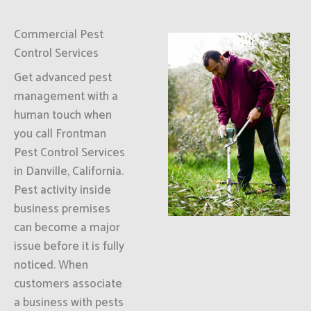
Commercial Pest
Control Services
Get advanced pest
management with a
human touch when
you call Frontman
Pest Control Services
in Danville, California.
Pest activity inside
business premises
can become a major
issue before it is fully
noticed. When
customers associate
a business with pests