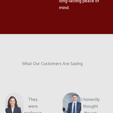
long-lasting peace of
mind.
What Our Customers Are Saying
They
I honestly
were
thought