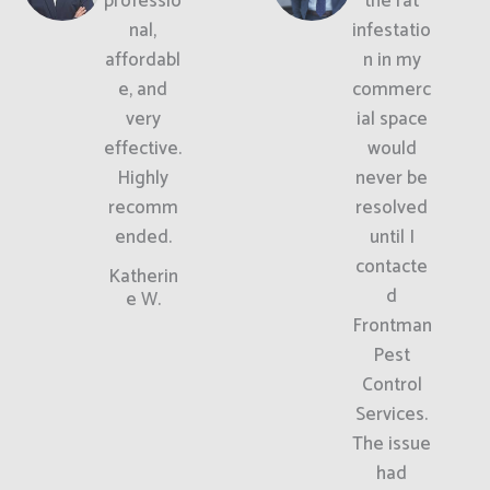
professio
the rat
nal,
infestatio
affordabl
n in my
e, and
commerc
very
ial space
effective.
would
Highly
never be
recomm
resolved
ended.
until I
contacte
Katherin
d
e W.
Frontman
Pest
Control
Services.
The issue
had