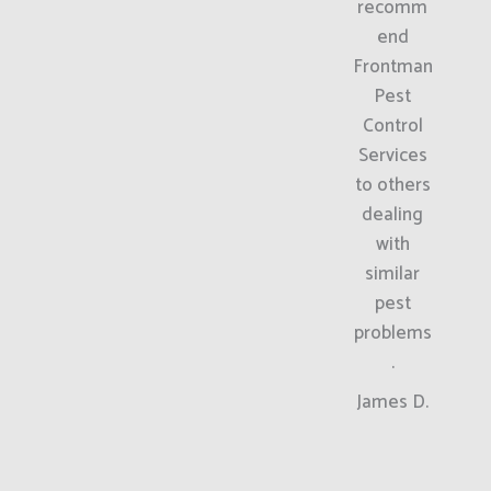
recomm
end
Frontman
Pest
Control
Services
to others
dealing
with
similar
pest
problems
.
James D.