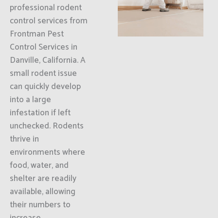
professional rodent
control services from
Frontman Pest
Control Services in
Danville, California. A
small rodent issue
can quickly develop
into a large
infestation if left
unchecked. Rodents
thrive in
environments where
food, water, and
shelter are readily
available, allowing
their numbers to