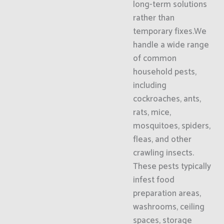
long-term solutions
rather than
temporary fixes.We
handle a wide range
of common
household pests,
including
cockroaches, ants,
rats, mice,
mosquitoes, spiders,
fleas, and other
crawling insects.
These pests typically
infest food
preparation areas,
washrooms, ceiling
spaces, storage