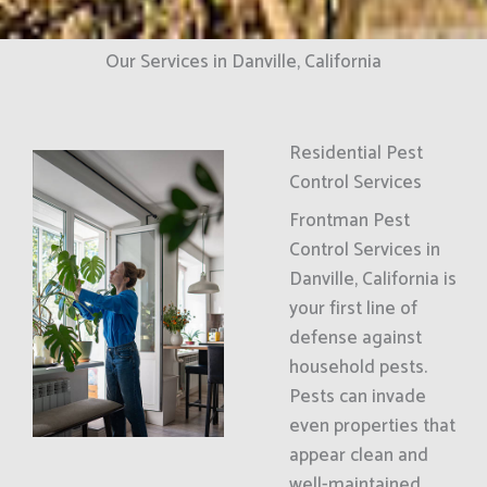
Our Services in Danville, California
Residential Pest
Control Services
Frontman Pest
Control Services in
Danville, California is
your first line of
defense against
household pests.
Pests can invade
even properties that
appear clean and
well-maintained.