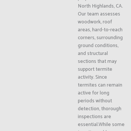
North Highlands, CA.
Our team assesses
woodwork, roof
areas, hard-to-reach
corners, surrounding
ground conditions,
and structural
sections that may
support termite
activity. Since
termites can remain
active for long
periods without
detection, thorough
inspections are
essential.While some