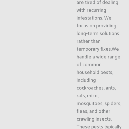
are tired of dealing
with recurring
infestations. We
focus on providing
long-term solutions
rather than
temporary fixes.We
handle a wide range
of common
household pests,
including
cockroaches, ants,
rats, mice,
mosquitoes, spiders,
fleas, and other
crawling insects.
These pests typically