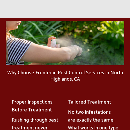
Why Choose Frontman Pest Control Services in North
Highlands, CA
Proper Inspections
Tailored Treatment
Before Treatment
No two infestations
Rushing through pest
are exactly the same.
treatment never
What works in one type