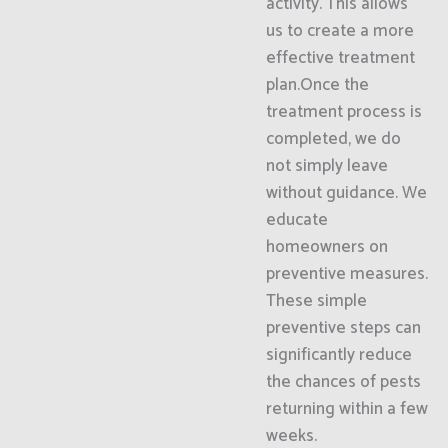
activity. This allows
us to create a more
effective treatment
plan.Once the
treatment process is
completed, we do
not simply leave
without guidance. We
educate
homeowners on
preventive measures.
These simple
preventive steps can
significantly reduce
the chances of pests
returning within a few
weeks.