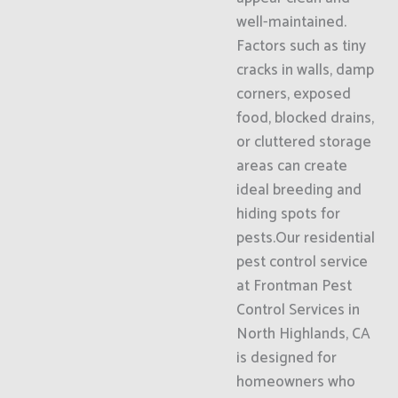
well-maintained.
Factors such as tiny
cracks in walls, damp
corners, exposed
food, blocked drains,
or cluttered storage
areas can create
ideal breeding and
hiding spots for
pests.Our residential
pest control service
at Frontman Pest
Control Services in
North Highlands, CA
is designed for
homeowners who