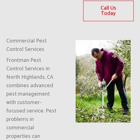
Call Us
Today
Commercial Pest
Control Services
Frontman Pest
Control Services in
North Highlands, CA
combines advanced
pest management
with customer-
focused service. Pest
problems in
commercial
properties can