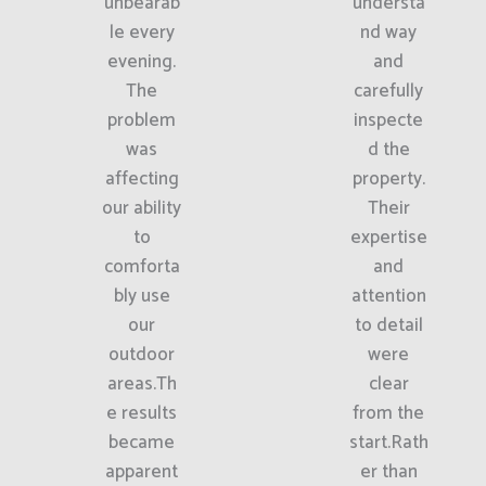
unbearab
understa
le every
nd way
evening.
and
The
carefully
problem
inspecte
was
d the
affecting
property.
our ability
Their
to
expertise
comforta
and
bly use
attention
our
to detail
outdoor
were
areas.Th
clear
e results
from the
became
start.Rath
apparent
er than