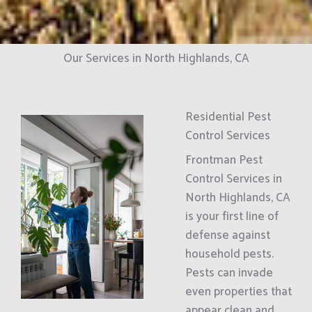
Our Services in North Highlands, CA
Residential Pest
Control Services
Frontman Pest
Control Services in
North Highlands, CA
is your first line of
defense against
household pests.
Pests can invade
even properties that
appear clean and