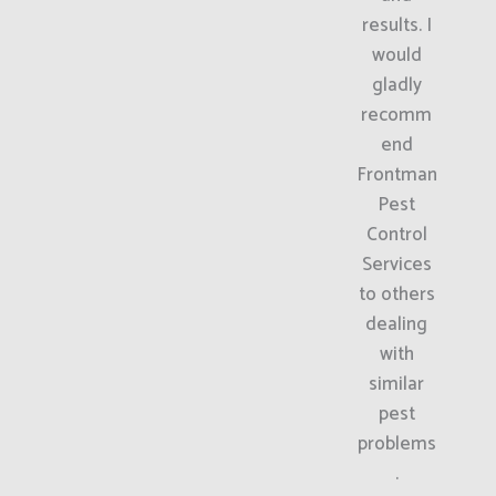
results. I
would
gladly
recomm
end
Frontman
Pest
Control
Services
to others
dealing
with
similar
pest
problems
.