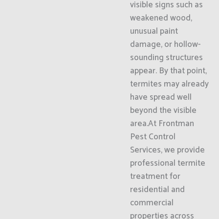
visible signs such as
weakened wood,
unusual paint
damage, or hollow-
sounding structures
appear. By that point,
termites may already
have spread well
beyond the visible
area.At Frontman
Pest Control
Services, we provide
professional termite
treatment for
residential and
commercial
properties across