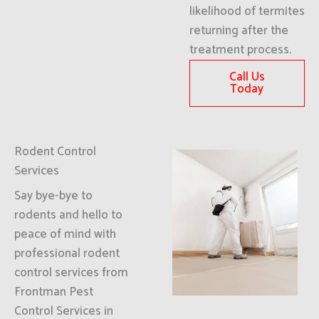
likelihood of termites
returning after the
treatment process.
Call Us
Today
Rodent Control
Services
Say bye-bye to
rodents and hello to
peace of mind with
professional rodent
control services from
Frontman Pest
Control Services in