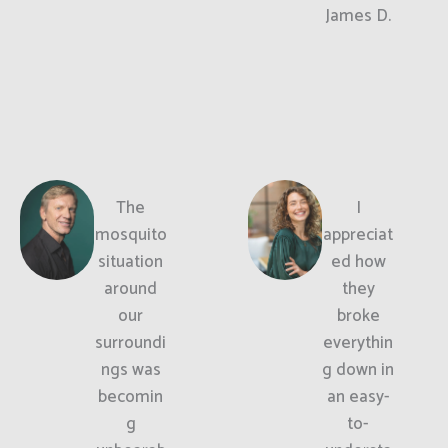
James D.
The
I
mosquito
appreciat
situation
ed how
around
they
our
broke
surroundi
everythin
ngs was
g down in
becomin
an easy-
g
to-