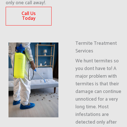
only one call away!.
Call Us
Today
Termite Treatment
Services
We hunt termites so
you dont have to! A
major problem with
termites is that their
damage can continue
unnoticed for a very
long time. Most
infestations are
detected only after