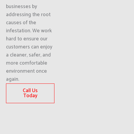
businesses by
addressing the root
causes of the
infestation. We work
hard to ensure our
customers can enjoy
a cleaner, safer, and
more comfortable
environment once
again.
Call Us
Today