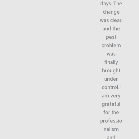
days. The
change
was clear,
and the
pest
problem
was
finally
brought
under
control.I
am very
grateful
for the
professio
nalism
and