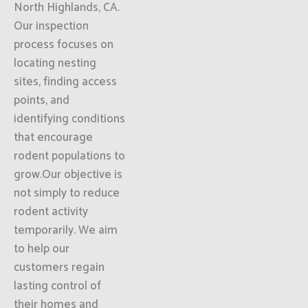
North Highlands, CA.
Our inspection
process focuses on
locating nesting
sites, finding access
points, and
identifying conditions
that encourage
rodent populations to
grow.Our objective is
not simply to reduce
rodent activity
temporarily. We aim
to help our
customers regain
lasting control of
their homes and