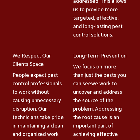
addressed. This allows
us to provide more
targeted, effective,
and long-lasting pest
control solutions.
We Respect Our
Long-Term Prevention
Clients Space
We focus on more
People expect pest
than just the pests you
control professionals
can seewe work to
to work without
uncover and address
causing unnecessary
the source of the
disruption. Our
problem. Addressing
technicians take pride
the root cause is an
in maintaining a clean
important part of
and organized work
achieving effective