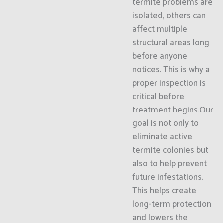
termite problems are
isolated, others can
affect multiple
structural areas long
before anyone
notices. This is why a
proper inspection is
critical before
treatment begins.Our
goal is not only to
eliminate active
termite colonies but
also to help prevent
future infestations.
This helps create
long-term protection
and lowers the