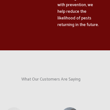
with prevention, we
help reduce the
likelihood of pests
returning in the future.
What Our Customers Are Saying