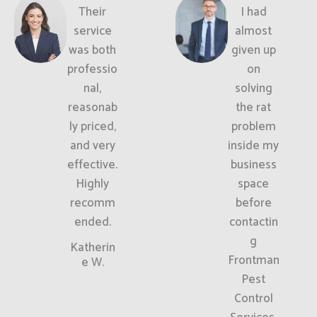
Their
I had
service
almost
was both
given up
professio
on
nal,
solving
reasonab
the rat
ly priced,
problem
and very
inside my
effective.
business
Highly
space
recomm
before
ended.
contactin
g
Katherin
Frontman
e W.
Pest
Control