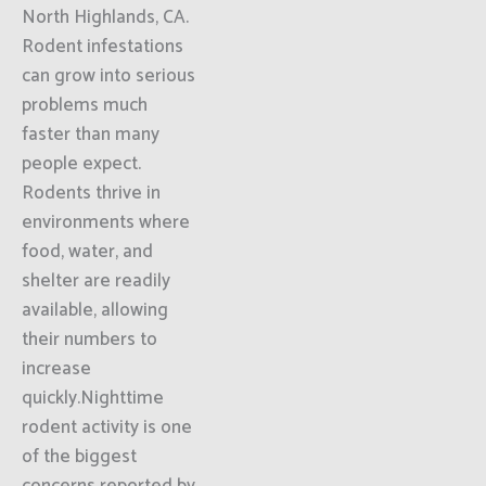
North Highlands, CA.
Rodent infestations
can grow into serious
problems much
faster than many
people expect.
Rodents thrive in
environments where
food, water, and
shelter are readily
available, allowing
their numbers to
increase
quickly.Nighttime
rodent activity is one
of the biggest