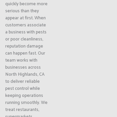
quickly become more
serious than they
appear at first. When
customers associate
a business with pests
or poor cleanliness,
reputation damage
can happen fast. Our
team works with
businesses across
North Highlands, CA
to deliver reliable
pest control while
keeping operations
running smoothly. We
treat restaurants,
supermarkets,