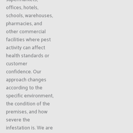
offices, hotels,
schools, warehouses,
pharmacies, and
other commercial
facilities where pest
activity can affect
health standards or
customer
confidence. Our
approach changes
according to the
specific environment,
the condition of the
premises, and how
severe the
infestation is. We are