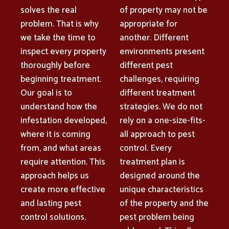
solves the real
of property may not be
problem. That is why
appropriate for
we take the time to
another. Different
inspect every property
environments present
thoroughly before
different pest
beginning treatment.
challenges, requiring
Our goal is to
different treatment
understand how the
strategies. We do not
infestation developed,
rely on a one-size-fits-
where it is coming
all approach to pest
from, and what areas
control. Every
require attention. This
treatment plan is
approach helps us
designed around the
create more effective
unique characteristics
and lasting pest
of the property and the
control solutions.
pest problem being