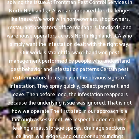
solving the issue.At Frontman Pest Control Services in
North Highlands, CA, we are prepared for challenges
like these. We work with homeowners, shop owners,
restaurant operators, office managers, landlords, and
warehouse operators across North Highlands, CA who
simply want the infestation dealt with the right way.
Our work is straightforward: hands-on pest
management performed by people who understand
pest behavior and infestation patterns.Certain pest
exterminators focus only on the obvious signs of
infestation. They spray quickly, collect payment, and
leave. Then before long, the infestation reappears
because the underlying issue was ignored. That is not
how we operate.The first step in our approach is a
thorough assessment. We inspect hidden corners,
leaking areas, storage spaces, drainage sections,
ceilings, wall edges, and outdoor surroundings