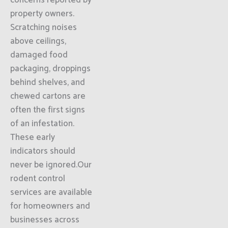
concerns reported by
property owners.
Scratching noises
above ceilings,
damaged food
packaging, droppings
behind shelves, and
chewed cartons are
often the first signs
of an infestation.
These early
indicators should
never be ignored.Our
rodent control
services are available
for homeowners and
businesses across