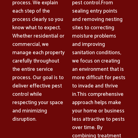
process. We explain
pest control.From
each step of the
sealing entry points
process clearly so you
and removing nesting
know what to expect.
sites to correcting
Whether residential or
moisture problems
commercial, we
and improving
manage each property
sanitation conditions,
carefully throughout
we focus on creating
the entire service
an environment that is
process. Our goal is to
more difficult for pests
deliver effective pest
to invade and thrive
control while
in.This comprehensive
respecting your space
approach helps make
and minimizing
your home or business
disruption.
less attractive to pests
over time. By
combining treatment