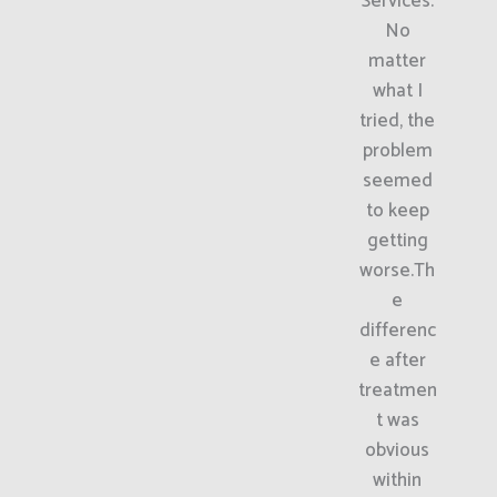
Services.
No
matter
what I
tried, the
problem
seemed
to keep
getting
worse.Th
e
differenc
e after
treatmen
t was
obvious
within