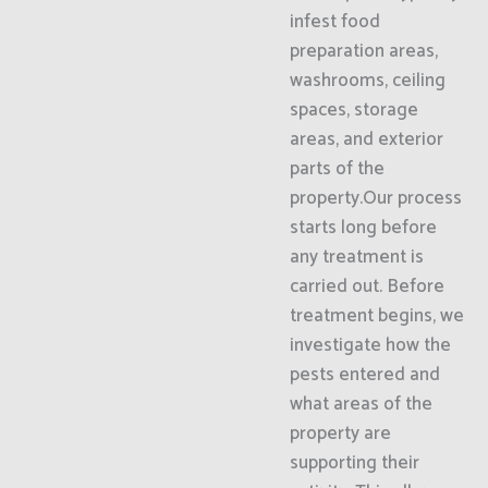
infest food
preparation areas,
washrooms, ceiling
spaces, storage
areas, and exterior
parts of the
property.Our process
starts long before
any treatment is
carried out. Before
treatment begins, we
investigate how the
pests entered and
what areas of the
property are
supporting their