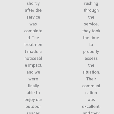
shortly
rushing
after the
through
service
the
was
service,
complete
they took
d. The
the time
treatmen
to
t made a
properly
noticeabl
assess
e impact,
the
and we
situation.
were
Their
finally
communi
able to
cation
enjoy our
was
outdoor
excellent,
spaces
and they