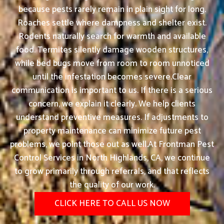
because pests rarely remain in plain sight for long.
Roaches settle where dampness and shelter exist.
Rodents naturally search for warmth and available
food. Termites silently damage wooden structures,
while bed bugs move from room to room unnoticed
until the infestation becomes severe.Clear
communication is important to us. If there is a serious
concern, we explain it clearly. We help clients
understand preventive measures. If adjustments to
property maintenance can minimize future pest
problems, we point those out as well.At Frontman Pest
Control Services in North Highlands, CA, we continue
to grow primarily through referrals, and that reflects
the quality of our work.
CLICK HERE TO CALL US NOW