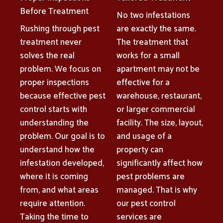
Before Treatment
No two infestations
Rushing through pest
are exactly the same.
treatment never
The treatment that
solves the real
works for a small
problem. We focus on
apartment may not be
proper inspections
effective for a
because effective pest
warehouse, restaurant,
control starts with
or larger commercial
understanding the
facility. The size, layout,
problem. Our goal is to
and usage of a
understand how the
property can
infestation developed,
significantly affect how
where it is coming
pest problems are
from, and what areas
managed. That is why
require attention.
our pest control
Taking the time to
services are