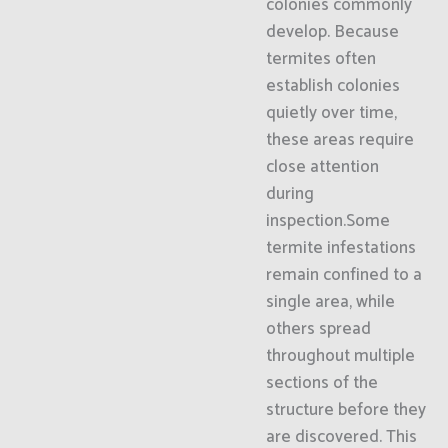
colonies commonly
develop. Because
termites often
establish colonies
quietly over time,
these areas require
close attention
during
inspection.Some
termite infestations
remain confined to a
single area, while
others spread
throughout multiple
sections of the
structure before they
are discovered. This