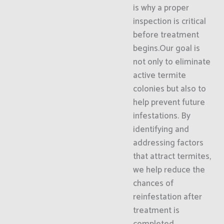
is why a proper
inspection is critical
before treatment
begins.Our goal is
not only to eliminate
active termite
colonies but also to
help prevent future
infestations. By
identifying and
addressing factors
that attract termites,
we help reduce the
chances of
reinfestation after
treatment is