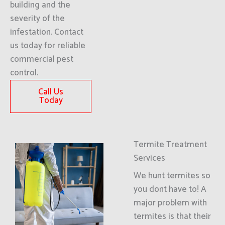
building and the
severity of the
infestation. Contact
us today for reliable
commercial pest
control.
Call Us
Today
Termite Treatment
Services
We hunt termites so
you dont have to! A
major problem with
termites is that their