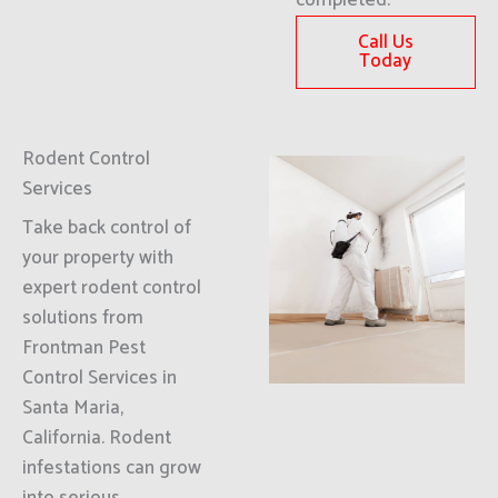
completed.
Call Us
Today
Rodent Control
Services
Take back control of
your property with
expert rodent control
solutions from
Frontman Pest
Control Services in
Santa Maria,
California. Rodent
infestations can grow