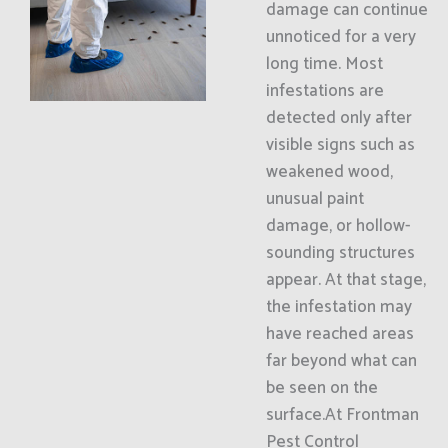
damage can continue
unnoticed for a very
long time. Most
infestations are
detected only after
visible signs such as
weakened wood,
unusual paint
damage, or hollow-
sounding structures
appear. At that stage,
the infestation may
have reached areas
far beyond what can
be seen on the
surface.At Frontman
Pest Control