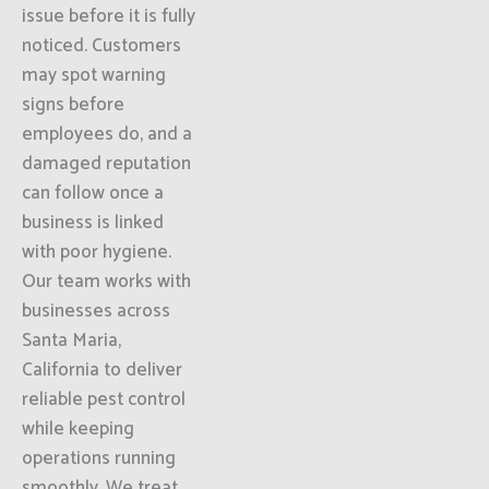
issue before it is fully
noticed. Customers
may spot warning
signs before
employees do, and a
damaged reputation
can follow once a
business is linked
with poor hygiene.
Our team works with
businesses across
Santa Maria,
California to deliver
reliable pest control
while keeping
operations running
smoothly. We treat