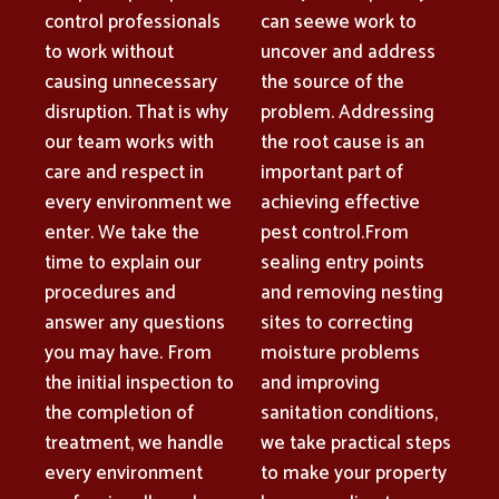
control professionals
can seewe work to
to work without
uncover and address
causing unnecessary
the source of the
disruption. That is why
problem. Addressing
our team works with
the root cause is an
care and respect in
important part of
every environment we
achieving effective
enter. We take the
pest control.From
time to explain our
sealing entry points
procedures and
and removing nesting
answer any questions
sites to correcting
you may have. From
moisture problems
the initial inspection to
and improving
the completion of
sanitation conditions,
treatment, we handle
we take practical steps
every environment
to make your property