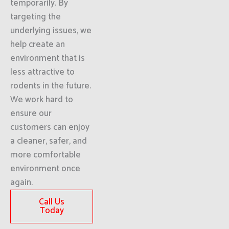
temporarily. By
targeting the
underlying issues, we
help create an
environment that is
less attractive to
rodents in the future.
We work hard to
ensure our
customers can enjoy
a cleaner, safer, and
more comfortable
environment once
again.
Call Us
Today