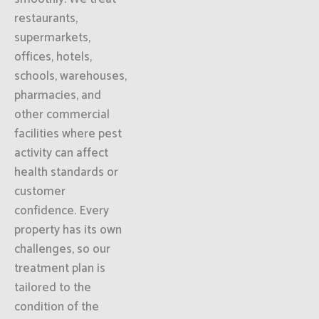
restaurants,
supermarkets,
offices, hotels,
schools, warehouses,
pharmacies, and
other commercial
facilities where pest
activity can affect
health standards or
customer
confidence. Every
property has its own
challenges, so our
treatment plan is
tailored to the
condition of the