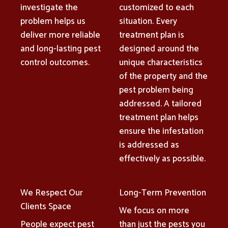
investigate the
customized to each
problem helps us
situation. Every
deliver more reliable
treatment plan is
and long-lasting pest
designed around the
control outcomes.
unique characteristics
of the property and the
pest problem being
addressed. A tailored
treatment plan helps
ensure the infestation
is addressed as
effectively as possible.
We Respect Our
Long-Term Prevention
Clients Space
We focus on more
People expect pest
than just the pests you