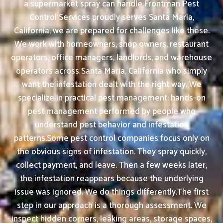
a supermarket spray can handle.Frontman Pest
Control Services proudly serves Santa Maria,
California, we are prepared for challenges like these.
We work with homeowners, shop owners, restaurant
operators, office managers, landlords, and warehouse
operators across Santa Maria, California who simply
want the infestation dealt with the right way. We
specialize in practical pest management: hands-on
pest management performed by people who
understand pest behavior and infestation
patterns.Some pest control companies focus only on
the obvious signs of infestation. They spray quickly,
collect payment, and leave. Then a few weeks later,
the infestation reappears because the underlying
issue was ignored. We do things differently.The first
step in our approach is a thorough assessment. We
inspect hidden corners, leaking areas, storage spaces,