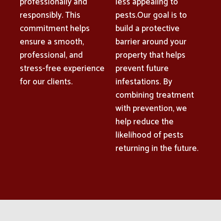
professionally and
less appealing to
responsibly. This
pests.Our goal is to
commitment helps
build a protective
ensure a smooth,
barrier around your
professional, and
property that helps
stress-free experience
prevent future
for our clients.
infestations. By
combining treatment
with prevention, we
help reduce the
likelihood of pests
returning in the future.