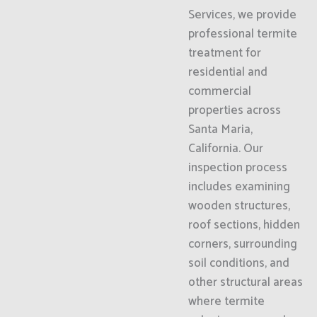
Services, we provide
professional termite
treatment for
residential and
commercial
properties across
Santa Maria,
California. Our
inspection process
includes examining
wooden structures,
roof sections, hidden
corners, surrounding
soil conditions, and
other structural areas
where termite