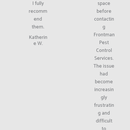
I fully
space
recomm
before
end
contactin
them.
g
Frontman
Katherin
Pest
e W.
Control
Services.
The issue
had
become
increasin
gly
frustratin
g and
difficult
to