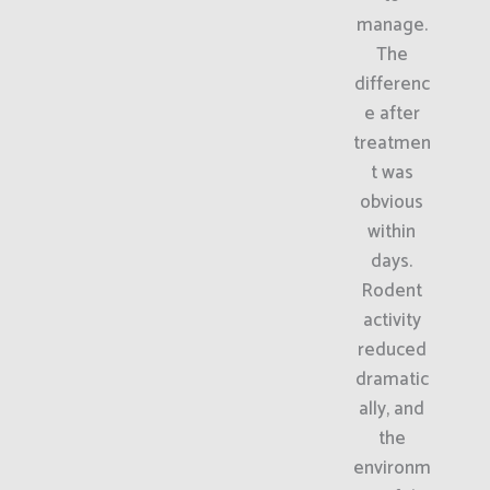
manage.
The
differenc
e after
treatmen
t was
obvious
within
days.
Rodent
activity
reduced
dramatic
ally, and
the
environm