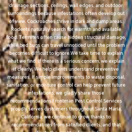
drainage sections, ceilings, wall edges, and outdoor
surroundings because infestations often develop out
of view. Cockroaches thrive in dark and damp areas.
Rodents naturally search for warmth and available
food. Termites often cause hidden structural damage,
while bed bugs can travel unnoticed until the problem
becomes difficult to ignore.We take time to explain
what we find. If there is a serious concern, we explain
it clearly. We help clients understand preventive
measures. If simple improvements to waste disposal,
sanitation, or moisture control can help prevent future
infestations, we gladly share those
recommendations.Frontman Pest Control Services
proudly serves customers throughout Santa Maria,
California, we continue to grow thanks to
recommendations from satisfied clients, and that