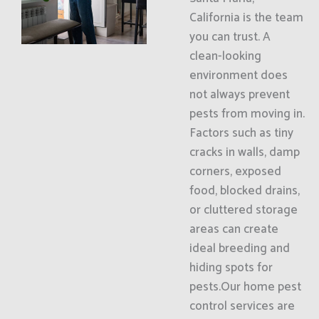
California is the team
you can trust. A
clean-looking
environment does
not always prevent
pests from moving in.
Factors such as tiny
cracks in walls, damp
corners, exposed
food, blocked drains,
or cluttered storage
areas can create
ideal breeding and
hiding spots for
pests.Our home pest
control services are