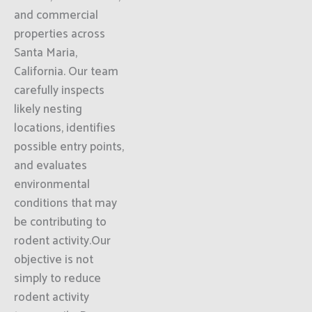
and commercial
properties across
Santa Maria,
California. Our team
carefully inspects
likely nesting
locations, identifies
possible entry points,
and evaluates
environmental
conditions that may
be contributing to
rodent activity.Our
objective is not
simply to reduce
rodent activity