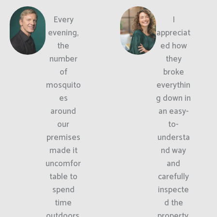
Every
I
evening,
appreciat
the
ed how
number
they
of
broke
mosquito
everythin
es
g down in
around
an easy-
our
to-
premises
understa
made it
nd way
uncomfor
and
table to
carefully
spend
inspecte
time
d the
outdoors.
property.