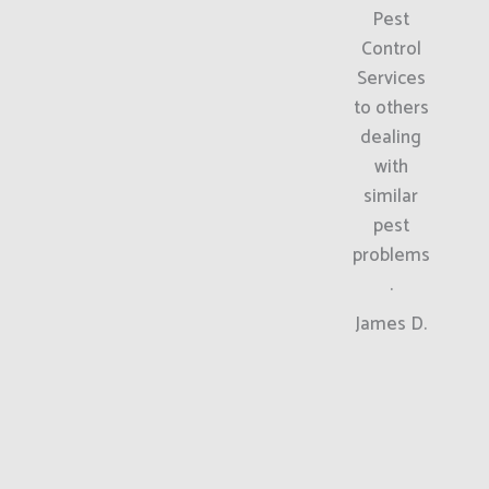
Pest
Control
Services
to others
dealing
with
similar
pest
problems
.
James D.