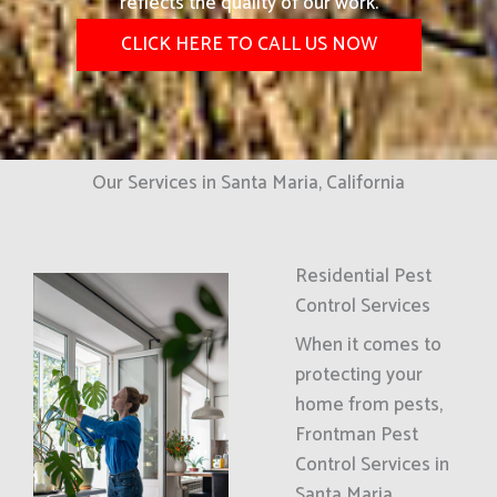
reflects the quality of our work.
CLICK HERE TO CALL US NOW
Our Services in Santa Maria, California
Residential Pest
Control Services
When it comes to
protecting your
home from pests,
Frontman Pest
Control Services in
Santa Maria,