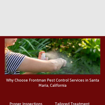
Why Choose Frontman Pest Control Services in Santa
Maria, California
Proper Inspections
Tailored Treatment