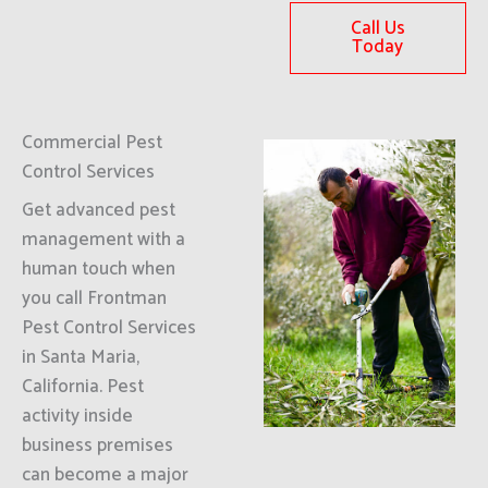
Call Us
Today
Commercial Pest
Control Services
Get advanced pest
management with a
human touch when
you call Frontman
Pest Control Services
in Santa Maria,
California. Pest
activity inside
business premises
can become a major