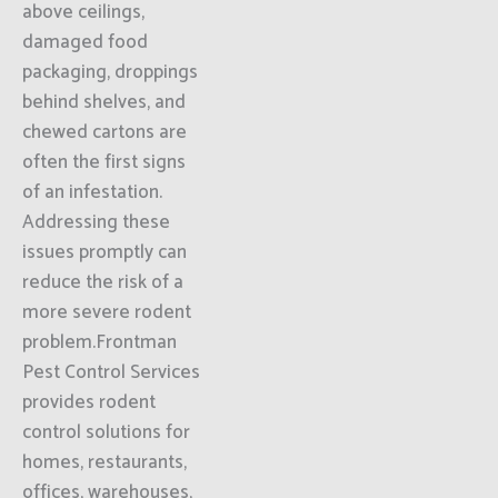
above ceilings,
damaged food
packaging, droppings
behind shelves, and
chewed cartons are
often the first signs
of an infestation.
Addressing these
issues promptly can
reduce the risk of a
more severe rodent
problem.Frontman
Pest Control Services
provides rodent
control solutions for
homes, restaurants,
offices, warehouses,