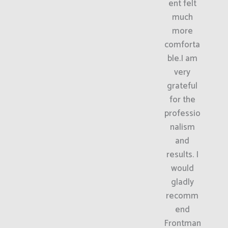
ent felt
much
more
comforta
ble.I am
very
grateful
for the
professio
nalism
and
results. I
would
gladly
recomm
end
Frontman