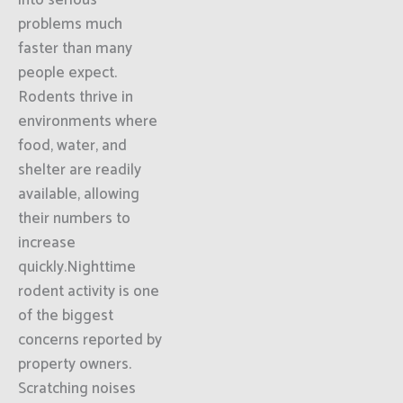
into serious
problems much
faster than many
people expect.
Rodents thrive in
environments where
food, water, and
shelter are readily
available, allowing
their numbers to
increase
quickly.Nighttime
rodent activity is one
of the biggest
concerns reported by
property owners.
Scratching noises