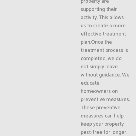
property are
supporting their
activity. This allows
us to create a more
effective treatment
plan.Once the
treatment process is
completed, we do
not simply leave
without guidance. We
educate
homeowners on
preventive measures.
These preventive
measures can help
keep your property
pest-free for longer.