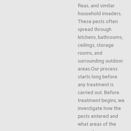
fleas, and similar
household invaders.
These pests often
spread through
kitchens, bathrooms,
ceilings, storage
rooms, and
surrounding outdoor
areas.Our process
starts long before
any treatment is
carried out. Before
treatment begins, we
investigate how the
pests entered and
what areas of the