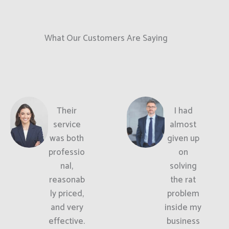
What Our Customers Are Saying
Their
I had
service
almost
was both
given up
professio
on
nal,
solving
reasonab
the rat
ly priced,
problem
and very
inside my
effective.
business