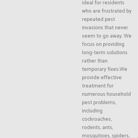
ideal for residents
who are frustrated by
repeated pest
invasions that never
seem to go away. We
focus on providing
long-term solutions
rather than
temporary fixes.We
provide effective
treatment for
numerous household
pest problems,
including
cockroaches,
rodents, ants,
mosquitoes, spiders,