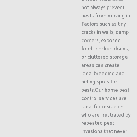
not always prevent
pests from moving in.
Factors such as tiny
cracks in walls, damp
corners, exposed
food, blocked drains,
or cluttered storage
areas can create
ideal breeding and
hiding spots for
pests.Our home pest
control services are
ideal for residents
who are frustrated by
repeated pest
invasions that never