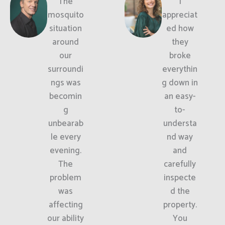
The
I
mosquito
appreciat
situation
ed how
around
they
our
broke
surroundi
everythin
ngs was
g down in
becomin
an easy-
g
to-
unbearab
understa
le every
nd way
evening.
and
The
carefully
problem
inspecte
was
d the
affecting
property.
our ability
You