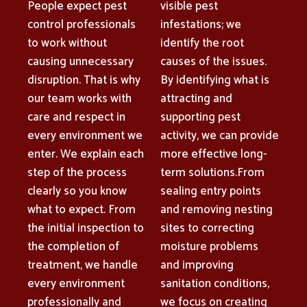
People expect pest
visible pest
control professionals
infestations; we
to work without
identify the root
causing unnecessary
causes of the issues.
disruption. That is why
By identifying what is
our team works with
attracting and
care and respect in
supporting pest
every environment we
activity, we can provide
enter. We explain each
more effective long-
step of the process
term solutions.From
clearly so you know
sealing entry points
what to expect. From
and removing nesting
the initial inspection to
sites to correcting
the completion of
moisture problems
treatment, we handle
and improving
every environment
sanitation conditions,
professionally and
we focus on creating