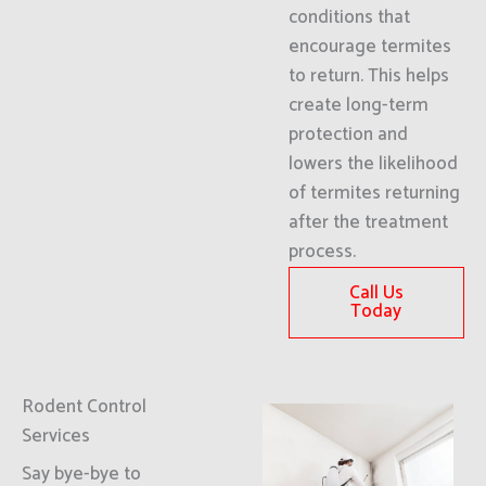
conditions that
encourage termites
to return. This helps
create long-term
protection and
lowers the likelihood
of termites returning
after the treatment
process.
Call Us
Today
Rodent Control
Services
Say bye-bye to