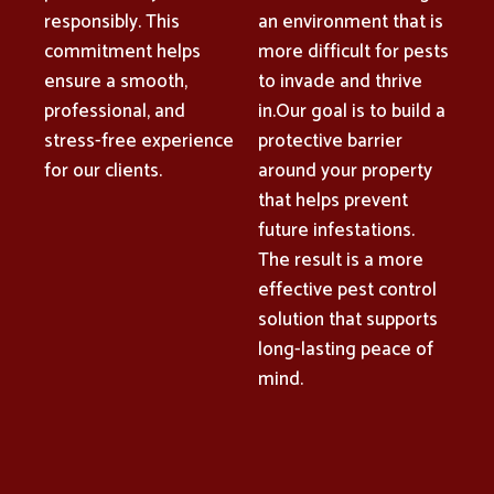
responsibly. This
an environment that is
commitment helps
more difficult for pests
ensure a smooth,
to invade and thrive
professional, and
in.Our goal is to build a
stress-free experience
protective barrier
for our clients.
around your property
that helps prevent
future infestations.
The result is a more
effective pest control
solution that supports
long-lasting peace of
mind.