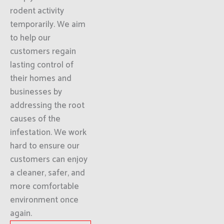
rodent activity
temporarily. We aim
to help our
customers regain
lasting control of
their homes and
businesses by
addressing the root
causes of the
infestation. We work
hard to ensure our
customers can enjoy
a cleaner, safer, and
more comfortable
environment once
again.