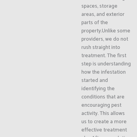
spaces, storage
areas, and exterior
parts of the
property.Unlike some
providers, we do not
rush straight into
treatment. The first
step is understanding
how the infestation
started and
identifying the
conditions that are
encouraging pest
activity. This allows
us to create a more
effective treatment