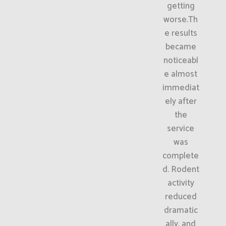
getting
worse.Th
e results
became
noticeabl
e almost
immediat
ely after
the
service
was
complete
d. Rodent
activity
reduced
dramatic
ally, and