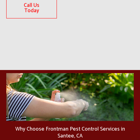
Call Us
Today
Why Choose Frontman Pest Control Services in
Santee, CA