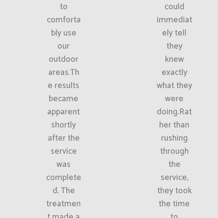
to
could
comforta
immediat
bly use
ely tell
our
they
outdoor
knew
areas.Th
exactly
e results
what they
became
were
apparent
doing.Rat
shortly
her than
after the
rushing
service
through
was
the
complete
service,
d. The
they took
treatmen
the time
t made a
to