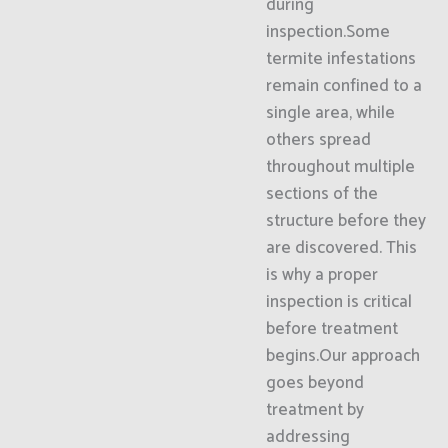
during
inspection.Some
termite infestations
remain confined to a
single area, while
others spread
throughout multiple
sections of the
structure before they
are discovered. This
is why a proper
inspection is critical
before treatment
begins.Our approach
goes beyond
treatment by
addressing