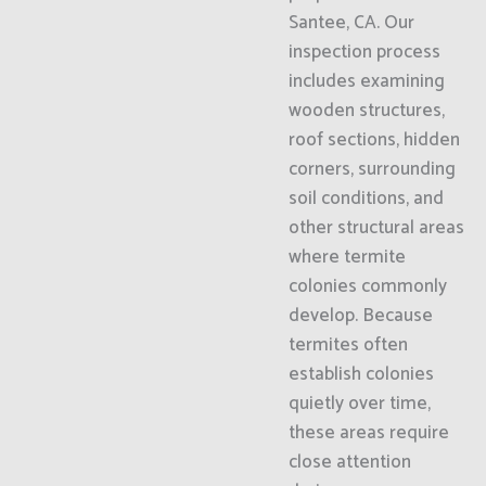
Santee, CA. Our
inspection process
includes examining
wooden structures,
roof sections, hidden
corners, surrounding
soil conditions, and
other structural areas
where termite
colonies commonly
develop. Because
termites often
establish colonies
quietly over time,
these areas require
close attention