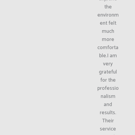
the
environm
ent felt
much
more
comforta
ble.I am
very
grateful
for the
professio
nalism
and
results.
Their
service