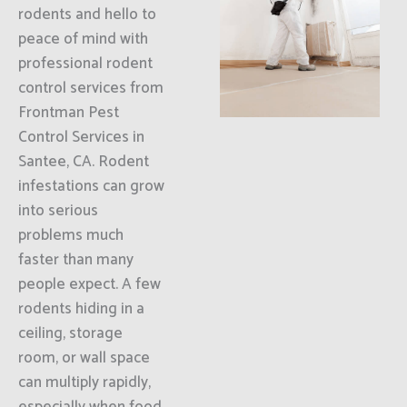
rodents and hello to
peace of mind with
professional rodent
control services from
Frontman Pest
Control Services in
Santee, CA. Rodent
infestations can grow
into serious
problems much
faster than many
people expect. A few
rodents hiding in a
ceiling, storage
room, or wall space
can multiply rapidly,