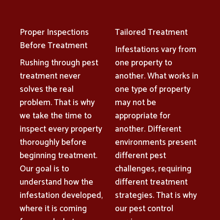
Proper Inspections
Tailored Treatment
Before Treatment
Infestations vary from
Rushing through pest
one property to
treatment never
another. What works in
solves the real
one type of property
problem. That is why
may not be
we take the time to
appropriate for
inspect every property
another. Different
thoroughly before
environments present
beginning treatment.
different pest
Our goal is to
challenges, requiring
understand how the
different treatment
infestation developed,
strategies. That is why
where it is coming
our pest control