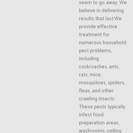
seem to go away. We
believe in delivering
results that last.We
provide effective
treatment for
numerous household
pest problems,
including
cockroaches, ants,
rats, mice,
mosquitoes, spiders,
fleas, and other
crawling insects.
These pests typically
infest food
preparation areas,
washrooms, ceiling