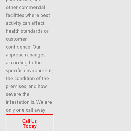
other commercial
facilities where pest
activity can affect
health standards or
customer
confidence. Our
approach changes
according to the
specific environment,
the condition of the
premises, and how
severe the
infestation is. We are
only one call away!.
Call Us
Today