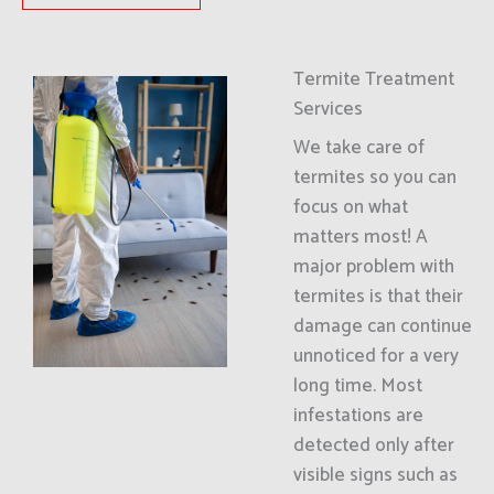
Termite Treatment
Services
We take care of
termites so you can
focus on what
matters most! A
major problem with
termites is that their
damage can continue
unnoticed for a very
long time. Most
infestations are
detected only after
visible signs such as