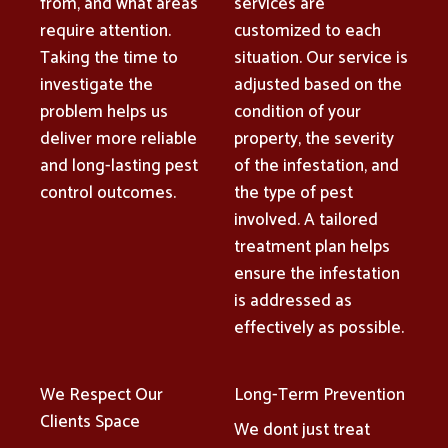
from, and what areas
services are
require attention.
customized to each
Taking the time to
situation. Our service is
investigate the
adjusted based on the
problem helps us
condition of your
deliver more reliable
property, the severity
and long-lasting pest
of the infestation, and
control outcomes.
the type of pest
involved. A tailored
treatment plan helps
ensure the infestation
is addressed as
effectively as possible.
We Respect Our
Long-Term Prevention
Clients Space
We dont just treat