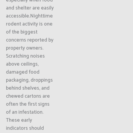
especially when food
and shelter are easily
accessible.Nighttime
rodent activity is one
of the biggest
concerns reported by
property owners.
Scratching noises
above ceilings,
damaged food
packaging, droppings
behind shelves, and
chewed cartons are
often the first signs
of an infestation.
These early
indicators should