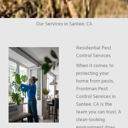
Our Services in Santee, CA
Residential Pest
Control Services
When it comes to
protecting your
home from pests,
Frontman Pest
Control Services in
Santee, CA is the
team you can trust. A
clean-looking
environment does