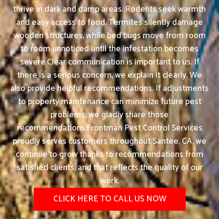
thrive in dark and damp areas. Rodents seek warmth
and easy access to food. Termites silently damage
wooden structures, while bed bugs move from room
to room unnoticed until the infestation becomes
severe.Clear communication is important to us. If
there is a serious concern, we explain it clearly. We
also provide helpful recommendations. If adjustments
to property maintenance can minimize future pest
problems, we gladly share those
recommendations.Frontman Pest Control Services
proudly serves customers throughout Santee, CA, we
continue to grow thanks to recommendations from
satisfied clients, and that reflects the quality of our
work.
CLICK HERE TO CALL US NOW