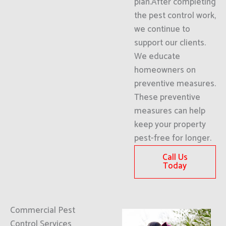
plan.After completing
the pest control work,
we continue to
support our clients.
We educate
homeowners on
preventive measures.
These preventive
measures can help
keep your property
pest-free for longer.
Call Us
Today
Commercial Pest
Control Services