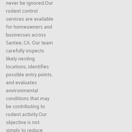
never be ignored.Our
rodent control
services are available
for homeowners and
businesses across
Santee, CA. Our team
carefully inspects
likely nesting
locations, identifies
possible entry points,
and evaluates
environmental
conditions that may
be contributing to
rodent activity.Our
objective is not
simply to reduce