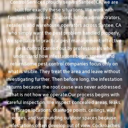
Control Services proudly serves Santee, CA, we are
built for exactly these situations. We work with
families, businesses, landlords, office administrators,
retailers, and warehouse operators across Santee, CA
who simply want the pest problem handled properly.
We specialize in practical pest management: effective
pest control carried out by professionals who
understand how infestations begin, spread, and
return.Some pest control companies focus only on
what is visible. They treat the area and leave without
investigating further. Then before long, the infestation
returns because the root cause was never addressed.
That is not how we operate.Our process begins with
careful inspection. We inspect concealed areas, leaks,
storage locations, drainage points, ceilings, wall
edges, and surrounding outdoor spaces because
infestations often develop out of view. Cockroaches