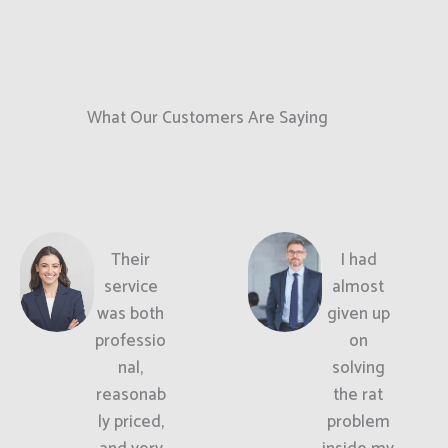
What Our Customers Are Saying
Their
I had
service
almost
was both
given up
professio
on
nal,
solving
reasonab
the rat
ly priced,
problem