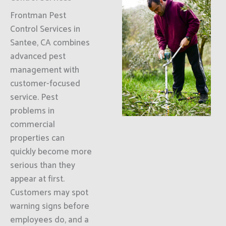
Frontman Pest
Control Services in
Santee, CA combines
advanced pest
management with
customer-focused
service. Pest
problems in
commercial
properties can
quickly become more
serious than they
appear at first.
Customers may spot
warning signs before
employees do, and a