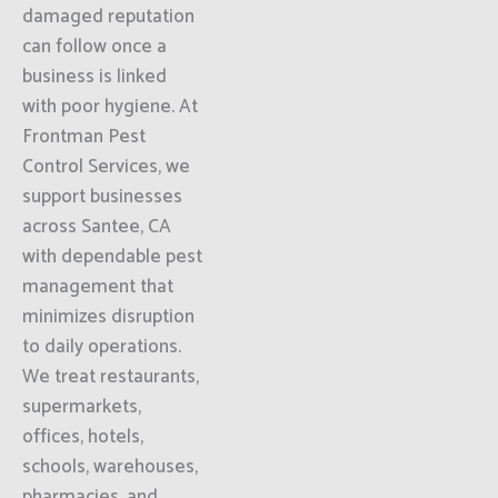
damaged reputation
can follow once a
business is linked
with poor hygiene. At
Frontman Pest
Control Services, we
support businesses
across Santee, CA
with dependable pest
management that
minimizes disruption
to daily operations.
We treat restaurants,
supermarkets,
offices, hotels,
schools, warehouses,
pharmacies, and