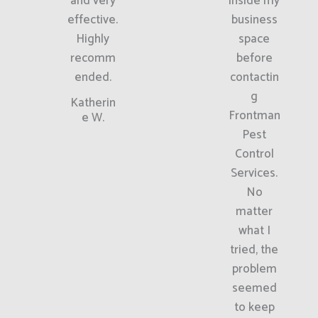
and very
inside my
effective.
business
Highly
space
recomm
before
ended.
contactin
g
Katherin
Frontman
e W.
Pest
Control
Services.
No
matter
what I
tried, the
problem
seemed
to keep