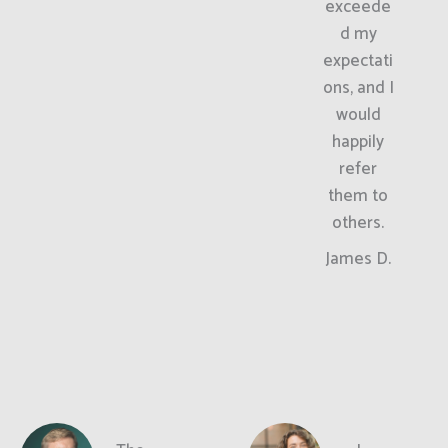
exceede
d my
expectati
ons, and I
would
happily
refer
them to
others.
James D.