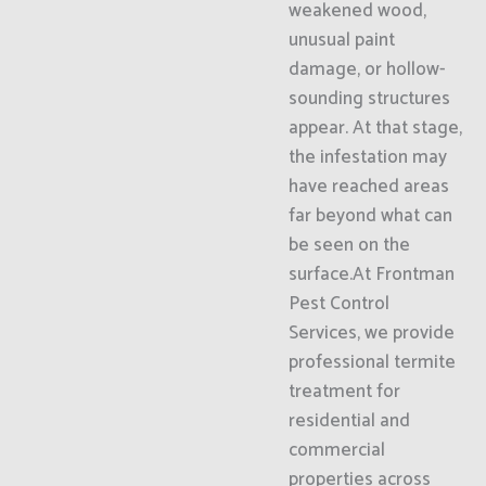
weakened wood,
unusual paint
damage, or hollow-
sounding structures
appear. At that stage,
the infestation may
have reached areas
far beyond what can
be seen on the
surface.At Frontman
Pest Control
Services, we provide
professional termite
treatment for
residential and
commercial
properties across