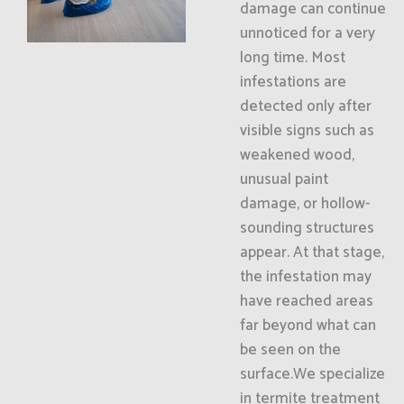
damage can continue
unnoticed for a very
long time. Most
infestations are
detected only after
visible signs such as
weakened wood,
unusual paint
damage, or hollow-
sounding structures
appear. At that stage,
the infestation may
have reached areas
far beyond what can
be seen on the
surface.We specialize
in termite treatment