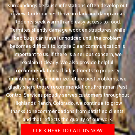
surroundings because infestations often develop out
of view. Cockroaches thrive in dark and damp areas.
Rodents seek warmth and easy access to food.
Termites silently damage wooden structures, while
bed bugs can travel unnoticed until the problem
becomes difficult to ignore.Clear communication is
important to us. If there is a serious concern, we
explain it clearly. We also provide helpful
recommendations. If adjustments to property
maintenance can minimize future pest problems, we
gladly share those recommendations.Frontman Pest
Control Services proudly serves customers throughout
Highlands Ranch, Colorado, we continue to grow
thanks to recommendations from satisfied clients,
and that reflects the quality of our work.
CLICK HERE TO CALL US NOW