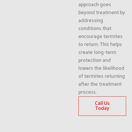
approach goes
beyond treatment by
addressing
conditions that
encourage termites
to return. This helps
create long-term
protection and
lowers the likelihood
of termites returning
after the treatment
process.
Call Us
Today