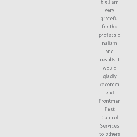
ble.I am
very
grateful
for the
professio
nalism
and
results. I
would
gladly
recomm
end
Frontman
Pest
Control
Services
to others