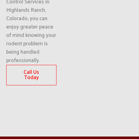
Control Services in
Highlands Ranch,
Colorado, you can
enjoy greater peace
of mind knowing your
rodent problem is
being handled
professionally.
Call Us
Today