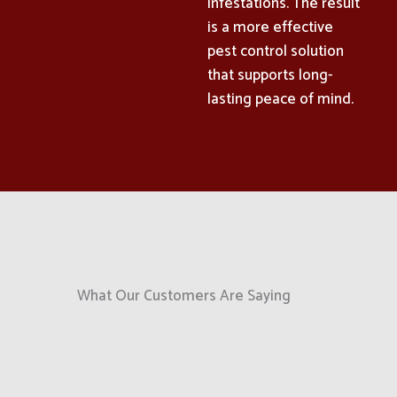
infestations. The result
is a more effective
pest control solution
that supports long-
lasting peace of mind.
What Our Customers Are Saying