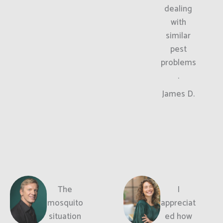
dealing
with
similar
pest
problems
.
James D.
The
I
mosquito
appreciat
situation
ed how