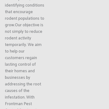
identifying conditions
that encourage
rodent populations to
grow.Our objective is
not simply to reduce
rodent activity
temporarily. We aim
to help our
customers regain
lasting control of
their homes and
businesses by
addressing the root
causes of the
infestation. With
Frontman Pest