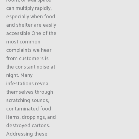
room, or wall space
can multiply rapidly,
especially when food
and shelter are easily
accessible.One of the
most common
complaints we hear
from customers is
the constant noise at
night. Many
infestations reveal
themselves through
scratching sounds,
contaminated food
items, droppings, and
destroyed cartons.
Addressing these