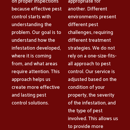
on proper inspections
appropriate for
because effective pest
another. Different
control starts with
environments present
understanding the
different pest
problem. Our goal is to
challenges, requiring
understand how the
different treatment
infestation developed,
strategies. We do not
where it is coming
rely on a one-size-fits-
from, and what areas
all approach to pest
require attention. This
control. Our service is
approach helps us
adjusted based on the
create more effective
condition of your
and lasting pest
property, the severity
control solutions.
of the infestation, and
the type of pest
involved. This allows us
to provide more