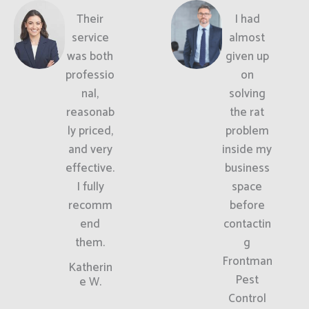
Their
I had
service
almost
was both
given up
professio
on
nal,
solving
reasonab
the rat
ly priced,
problem
and very
inside my
effective.
business
I fully
space
recomm
before
end
contactin
them.
g
Frontman
Katherin
Pest
e W.
Control