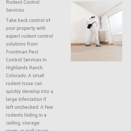
Rodent Control
Services
Take back control of
your property with
expert rodent control
solutions from
Frontman Pest
Control Services in
Highlands Ranch,
Colorado. A small
rodent issue can
quickly develop into a
large infestation if
left unchecked. A few
rodents hiding in a
ceiling, storage