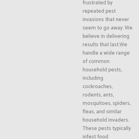
frustrated by
repeated pest
invasions that never
seem to go away. We
believe in delivering
results that last.We
handle a wide range
of common
household pests,
including
cockroaches,
rodents, ants,
mosquitoes, spiders,
fleas, and similar
household invaders.
These pests typically
infest food