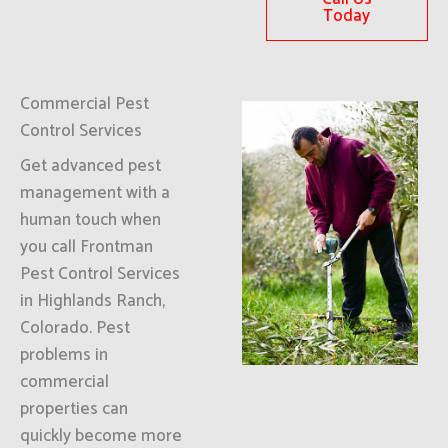
Today
Commercial Pest
Control Services
Get advanced pest
management with a
human touch when
you call Frontman
Pest Control Services
in Highlands Ranch,
Colorado. Pest
problems in
commercial
properties can
quickly become more