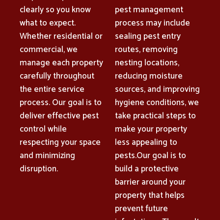
clearly so you know
pest management
what to expect.
process may include
Whether residential or
sealing pest entry
commercial, we
routes, removing
manage each property
nesting locations,
carefully throughout
reducing moisture
the entire service
sources, and improving
process. Our goal is to
hygiene conditions, we
deliver effective pest
take practical steps to
control while
make your property
respecting your space
less appealing to
and minimizing
pests.Our goal is to
disruption.
build a protective
barrier around your
property that helps
prevent future