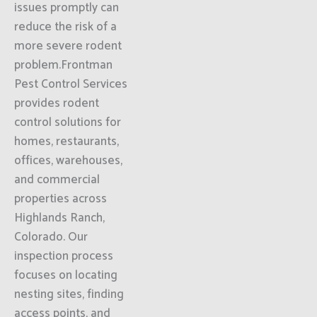
issues promptly can
reduce the risk of a
more severe rodent
problem.Frontman
Pest Control Services
provides rodent
control solutions for
homes, restaurants,
offices, warehouses,
and commercial
properties across
Highlands Ranch,
Colorado. Our
inspection process
focuses on locating
nesting sites, finding
access points, and