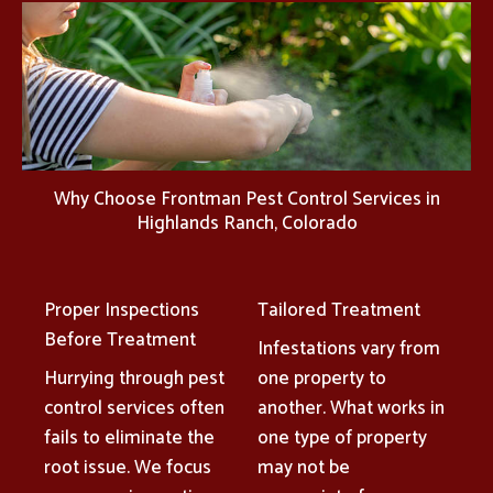
Why Choose Frontman Pest Control Services in
Highlands Ranch, Colorado
Proper Inspections
Tailored Treatment
Before Treatment
Infestations vary from
Hurrying through pest
one property to
control services often
another. What works in
fails to eliminate the
one type of property
root issue. We focus
may not be