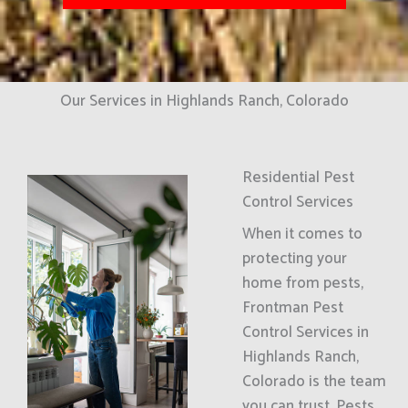
Our Services in Highlands Ranch, Colorado
Residential Pest
Control Services
When it comes to
protecting your
home from pests,
Frontman Pest
Control Services in
Highlands Ranch,
Colorado is the team
you can trust. Pests