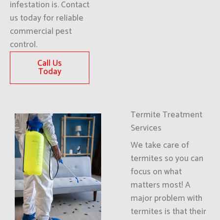
infestation is. Contact
us today for reliable
commercial pest
control.
Call Us
Today
Termite Treatment
Services
We take care of
termites so you can
focus on what
matters most! A
major problem with
termites is that their