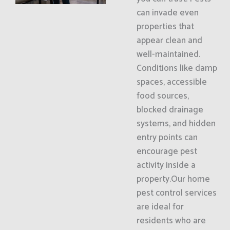
can invade even
properties that
appear clean and
well-maintained.
Conditions like damp
spaces, accessible
food sources,
blocked drainage
systems, and hidden
entry points can
encourage pest
activity inside a
property.Our home
pest control services
are ideal for
residents who are