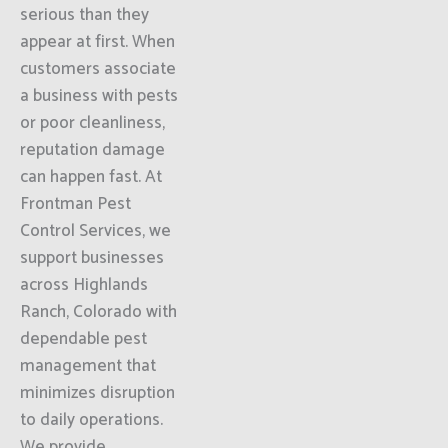
serious than they
appear at first. When
customers associate
a business with pests
or poor cleanliness,
reputation damage
can happen fast. At
Frontman Pest
Control Services, we
support businesses
across Highlands
Ranch, Colorado with
dependable pest
management that
minimizes disruption
to daily operations.
We provide