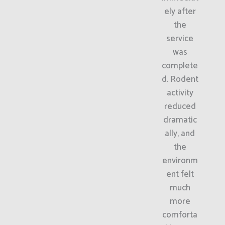
ely after
the
service
was
complete
d. Rodent
activity
reduced
dramatic
ally, and
the
environm
ent felt
much
more
comforta