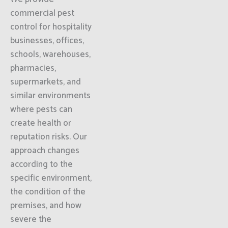
commercial pest
control for hospitality
businesses, offices,
schools, warehouses,
pharmacies,
supermarkets, and
similar environments
where pests can
create health or
reputation risks. Our
approach changes
according to the
specific environment,
the condition of the
premises, and how
severe the