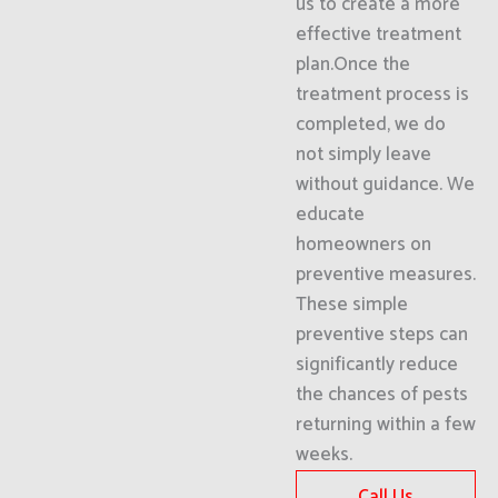
us to create a more
effective treatment
plan.Once the
treatment process is
completed, we do
not simply leave
without guidance. We
educate
homeowners on
preventive measures.
These simple
preventive steps can
significantly reduce
the chances of pests
returning within a few
weeks.
Call Us