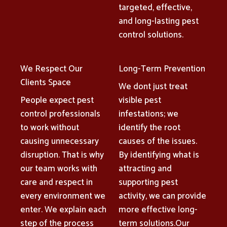
targeted, effective,
and long-lasting pest
control solutions.
We Respect Our
Long-Term Prevention
Clients Space
We dont just treat
People expect pest
visible pest
control professionals
infestations; we
to work without
identify the root
causing unnecessary
causes of the issues.
disruption. That is why
By identifying what is
our team works with
attracting and
care and respect in
supporting pest
every environment we
activity, we can provide
enter. We explain each
more effective long-
step of the process
term solutions.Our