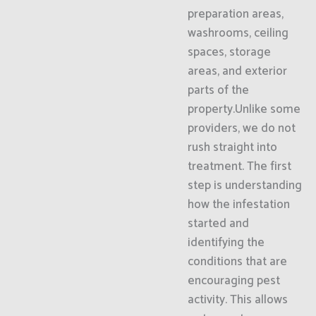
preparation areas,
washrooms, ceiling
spaces, storage
areas, and exterior
parts of the
property.Unlike some
providers, we do not
rush straight into
treatment. The first
step is understanding
how the infestation
started and
identifying the
conditions that are
encouraging pest
activity. This allows