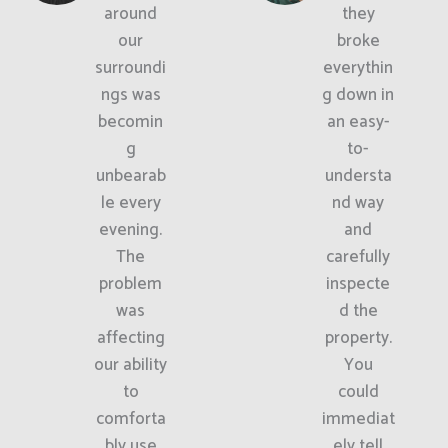
around
they
our
broke
surroundi
everythin
ngs was
g down in
becomin
an easy-
g
to-
unbearab
understa
le every
nd way
evening.
and
The
carefully
problem
inspecte
was
d the
affecting
property.
our ability
You
to
could
comforta
immediat
bly use
ely tell