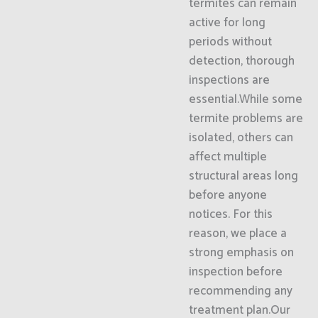
termites can remain
active for long
periods without
detection, thorough
inspections are
essential.While some
termite problems are
isolated, others can
affect multiple
structural areas long
before anyone
notices. For this
reason, we place a
strong emphasis on
inspection before
recommending any
treatment plan.Our