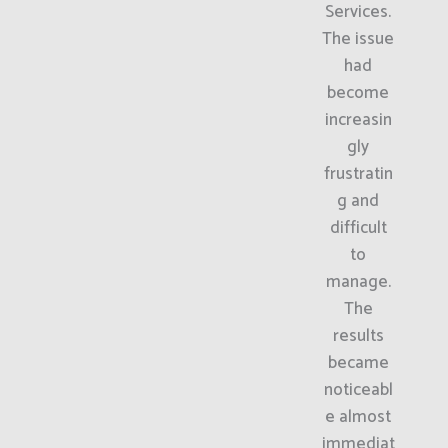
Services.
The issue
had
become
increasin
gly
frustratin
g and
difficult
to
manage.
The
results
became
noticeabl
e almost
immediat