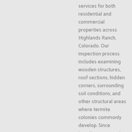
services for both
residential and
commercial
properties across
Highlands Ranch,
Colorado. Our
inspection process
includes examining
wooden structures,
roof sections, hidden
corners, surrounding
soil conditions, and
other structural areas
where termite
colonies commonly
develop. Since