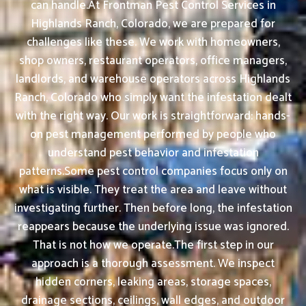
can handle.At Frontman Pest Control Services in
Highlands Ranch, Colorado, we are prepared for
challenges like these. We work with homeowners,
shop owners, restaurant operators, office managers,
landlords, and warehouse operators across Highlands
Ranch, Colorado who simply want the infestation dealt
with the right way. Our work is straightforward: hands-
on pest management performed by people who
understand pest behavior and infestation
patterns.Some pest control companies focus only on
what is visible. They treat the area and leave without
investigating further. Then before long, the infestation
reappears because the underlying issue was ignored.
That is not how we operate.The first step in our
approach is a thorough assessment. We inspect
hidden corners, leaking areas, storage spaces,
drainage sections, ceilings, wall edges, and outdoor