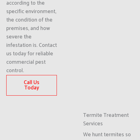
according to the
specific environment,
the condition of the
premises, and how
severe the
infestation is. Contact
us today for reliable
commercial pest
control.
Call Us
Today
Termite Treatment
Services
We hunt termites so