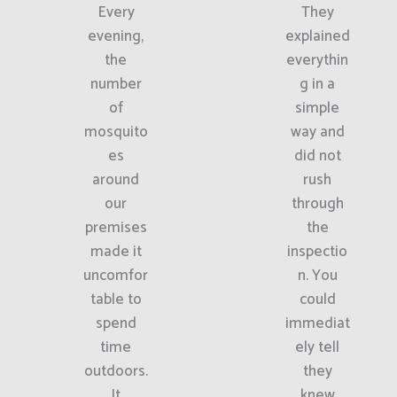
Every
They
evening,
explained
the
everythin
number
g in a
of
simple
mosquito
way and
es
did not
around
rush
our
through
premises
the
made it
inspectio
uncomfor
n. You
table to
could
spend
immediat
time
ely tell
outdoors.
they
It
knew