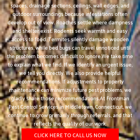
spaces, drainage sections, ceilings, wall edges, and
outdoor surroundings because infestations often
develop out of view. Roaches settle where dampness
and shelter exist. Rodents seek warmth and easy
access to food. Termites silently damage wooden
structures, while bed bugs can travel unnoticed until
the problem becomes difficult to ignore.We take time
to explain what we find. If we identify an urgent issue,
we tell you directly. We also provide helpful
recommendations. If adjustments to property
maintenance can minimize future pest problems, we
gladly share those recommendations.At Frontman
Pest Control Services in Middletown, Connecticut, we
continue to grow primarily through referrals, and that
reflects the quality of our work.
CLICK HERE TO CALL US NOW