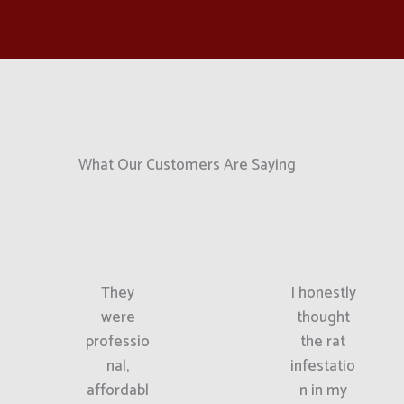
What Our Customers Are Saying
They
I honestly
were
thought
professio
the rat
nal,
infestatio
affordabl
n in my