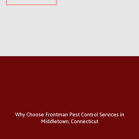
Why Choose Frontman Pest Control Services in
Middletown, Connecticut