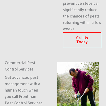
preventive steps can
significantly reduce
the chances of pests
returning within a few
weeks.
Call Us
Today
Commercial Pest
Control Services
Get advanced pest
management with a
human touch when
you call Frontman
Pest Control Services