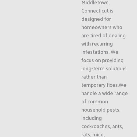
Middletown,
Connecticut is
designed for
homeowners who
are tired of dealing
with recurring
infestations. We
focus on providing
long-term solutions
rather than
temporary fixes.We
handle a wide range
of common
household pests,
including
cockroaches, ants,
rats, mice,