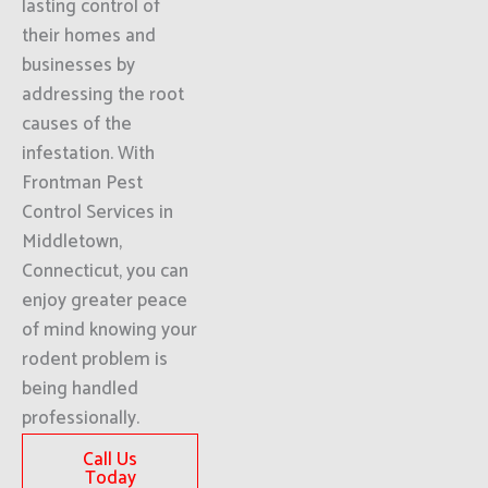
lasting control of
their homes and
businesses by
addressing the root
causes of the
infestation. With
Frontman Pest
Control Services in
Middletown,
Connecticut, you can
enjoy greater peace
of mind knowing your
rodent problem is
being handled
professionally.
Call Us
Today