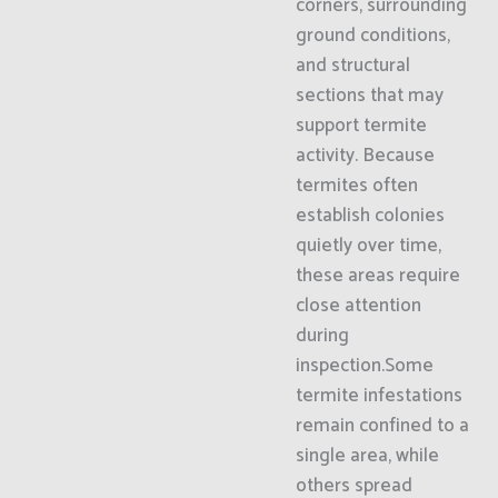
corners, surrounding
ground conditions,
and structural
sections that may
support termite
activity. Because
termites often
establish colonies
quietly over time,
these areas require
close attention
during
inspection.Some
termite infestations
remain confined to a
single area, while
others spread