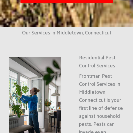
Our Services in Middletown, Connecticut
Residential Pest
Control Services
Frontman Pest
Control Services in
Middletown,
Connecticut is your
first line of defense
against household
pests. Pests can
invade even