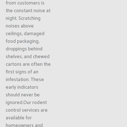
from customers is
the constant noise at
night. Scratching
noises above
ceilings, damaged
food packaging,
droppings behind
shelves, and chewed
cartons are often the
first signs of an
infestation. These
early indicators
should never be
ignored.Our rodent
control services are
available for
homeowners and