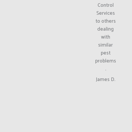
Control
Services
to others
dealing
with
similar
pest
problems
.
James D.