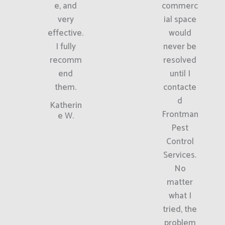
e, and
commerc
very
ial space
effective.
would
I fully
never be
recomm
resolved
end
until I
them.
contacte
d
Katherin
Frontman
e W.
Pest
Control
Services.
No
matter
what I
tried, the
problem