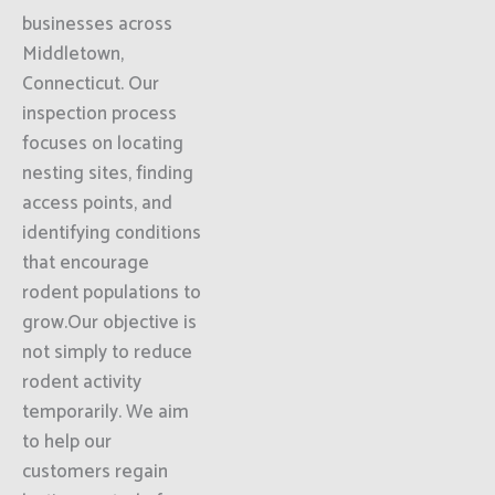
businesses across
Middletown,
Connecticut. Our
inspection process
focuses on locating
nesting sites, finding
access points, and
identifying conditions
that encourage
rodent populations to
grow.Our objective is
not simply to reduce
rodent activity
temporarily. We aim
to help our
customers regain