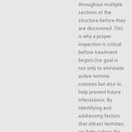
throughout multiple
sections of the
structure before they
are discovered. This
is why a proper
inspection is critical
before treatment
begins.Our goal is
not only to eliminate
active termite
colonies but also to
help prevent future
infestations. By
identifying and
addressing factors
that attract termites,