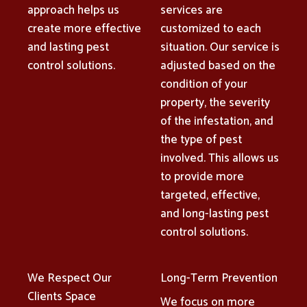
approach helps us
services are
create more effective
customized to each
and lasting pest
situation. Our service is
control solutions.
adjusted based on the
condition of your
property, the severity
of the infestation, and
the type of pest
involved. This allows us
to provide more
targeted, effective,
and long-lasting pest
control solutions.
We Respect Our
Long-Term Prevention
Clients Space
We focus on more