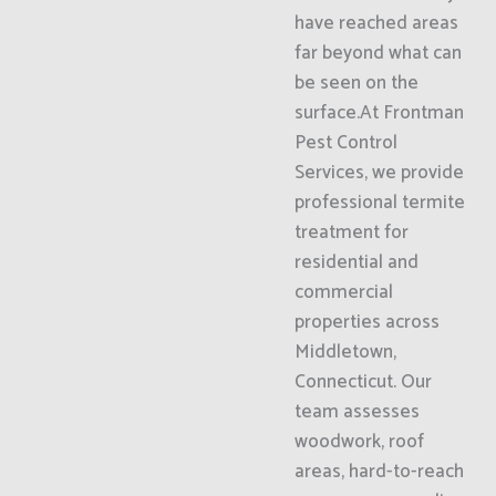
have reached areas
far beyond what can
be seen on the
surface.At Frontman
Pest Control
Services, we provide
professional termite
treatment for
residential and
commercial
properties across
Middletown,
Connecticut. Our
team assesses
woodwork, roof
areas, hard-to-reach