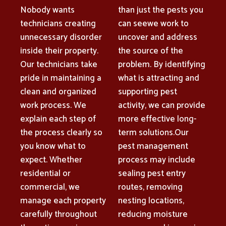
Nobody wants
than just the pests you
technicians creating
can seewe work to
unnecessary disorder
uncover and address
inside their property.
the source of the
Our technicians take
problem. By identifying
pride in maintaining a
what is attracting and
clean and organized
supporting pest
work process. We
activity, we can provide
explain each step of
more effective long-
the process clearly so
term solutions.Our
you know what to
pest management
expect. Whether
process may include
residential or
sealing pest entry
commercial, we
routes, removing
manage each property
nesting locations,
carefully throughout
reducing moisture