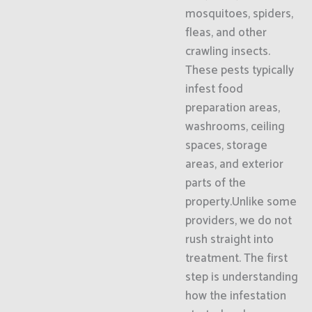
mosquitoes, spiders,
fleas, and other
crawling insects.
These pests typically
infest food
preparation areas,
washrooms, ceiling
spaces, storage
areas, and exterior
parts of the
property.Unlike some
providers, we do not
rush straight into
treatment. The first
step is understanding
how the infestation