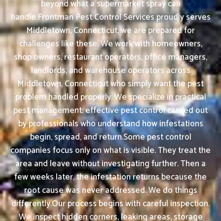
beyond what a supermarket spray can
handle.Frontman Pest Control Services proudly serves
Middletown, Connecticut, we are prepared for
challenges like these. We work with homeowners,
shop owners, restaurant operators, office managers,
landlords, and warehouse operators across
Middletown, Connecticut who simply want the pest
problem handled properly. We specialize in practical
pest management: effective pest control carried out
by professionals who understand how infestations
begin, spread, and return.Some pest control
companies focus only on what is visible. They treat the
area and leave without investigating further. Then a
few weeks later, the infestation returns because the
root cause was never addressed. We do things
differently.Our process begins with careful inspection.
We inspect hidden corners, leaking areas, storage