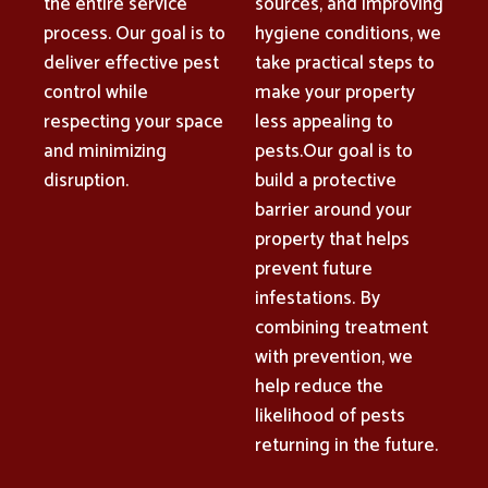
the entire service
sources, and improving
process. Our goal is to
hygiene conditions, we
deliver effective pest
take practical steps to
control while
make your property
respecting your space
less appealing to
and minimizing
pests.Our goal is to
disruption.
build a protective
barrier around your
property that helps
prevent future
infestations. By
combining treatment
with prevention, we
help reduce the
likelihood of pests
returning in the future.