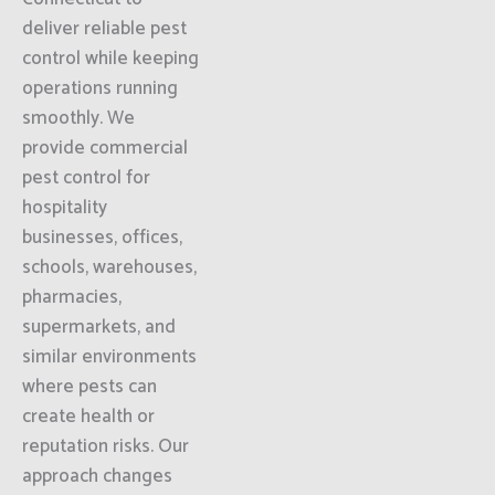
deliver reliable pest
control while keeping
operations running
smoothly. We
provide commercial
pest control for
hospitality
businesses, offices,
schools, warehouses,
pharmacies,
supermarkets, and
similar environments
where pests can
create health or
reputation risks. Our
approach changes