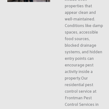
properties that
appear clean and
well-maintained.
Conditions like damp
spaces, accessible
food sources,
blocked drainage
systems, and hidden
entry points can
encourage pest
activity inside a
property.Our
residential pest
control service at
Frontman Pest
Control Services in