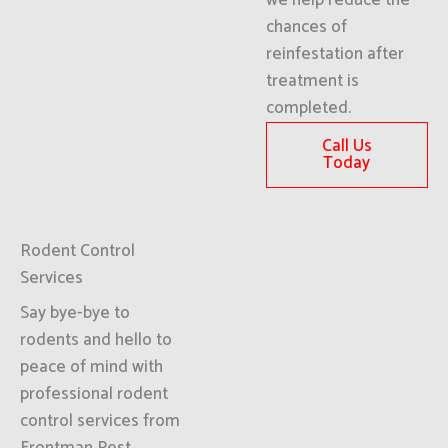
we help reduce the
chances of
reinfestation after
treatment is
completed.
Call Us
Today
Rodent Control
Services
Say bye-bye to
rodents and hello to
peace of mind with
professional rodent
control services from