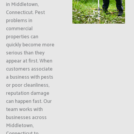
in Middletown,
Connecticut. Pest
problems in
commercial
properties can
quickly become more
serious than they
appear at first. When
customers associate
a business with pests
or poor cleanliness,
reputation damage
can happen fast. Our
team works with
businesses across
Middletown,
Connecticut to