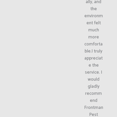
ally, and
the
environm
ent felt
much
more
comforta
ble.I truly
appreciat
e the
service. I
would
gladly
recomm
end
Frontman
Pest