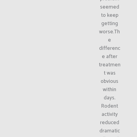
seemed
to keep
getting
worse.Th
e
differenc
e after
treatmen
t was
obvious
within
days.
Rodent
activity
reduced
dramatic