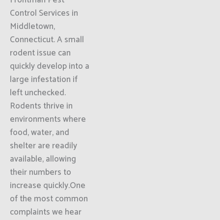
Frontman Pest
Control Services in
Middletown,
Connecticut. A small
rodent issue can
quickly develop into a
large infestation if
left unchecked.
Rodents thrive in
environments where
food, water, and
shelter are readily
available, allowing
their numbers to
increase quickly.One
of the most common
complaints we hear