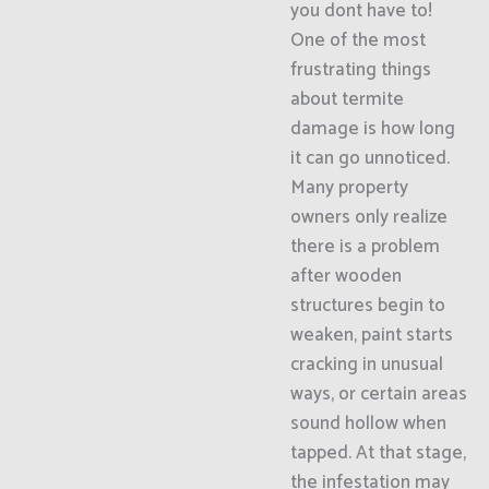
you dont have to!
One of the most
frustrating things
about termite
damage is how long
it can go unnoticed.
Many property
owners only realize
there is a problem
after wooden
structures begin to
weaken, paint starts
cracking in unusual
ways, or certain areas
sound hollow when
tapped. At that stage,
the infestation may