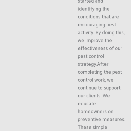
started and
identifying the
conditions that are
encouraging pest
activity. By doing this,
we improve the
effectiveness of our
pest control
strategy.After
completing the pest
control work, we
continue to support
our clients. We
educate
homeowners on
preventive measures.
These simple