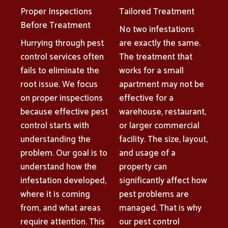
Proper Inspections
Tailored Treatment
Before Treatment
No two infestations
Hurrying through pest
are exactly the same.
control services often
The treatment that
fails to eliminate the
works for a small
root issue. We focus
apartment may not be
on proper inspections
effective for a
because effective pest
warehouse, restaurant,
control starts with
or larger commercial
understanding the
facility. The size, layout,
problem. Our goal is to
and usage of a
understand how the
property can
infestation developed,
significantly affect how
where it is coming
pest problems are
from, and what areas
managed. That is why
require attention. This
our pest control