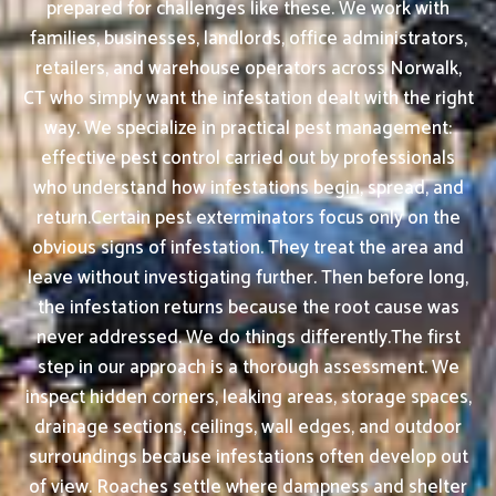
prepared for challenges like these. We work with
families, businesses, landlords, office administrators,
retailers, and warehouse operators across Norwalk,
CT who simply want the infestation dealt with the right
way. We specialize in practical pest management:
effective pest control carried out by professionals
who understand how infestations begin, spread, and
return.Certain pest exterminators focus only on the
obvious signs of infestation. They treat the area and
leave without investigating further. Then before long,
the infestation returns because the root cause was
never addressed. We do things differently.The first
step in our approach is a thorough assessment. We
inspect hidden corners, leaking areas, storage spaces,
drainage sections, ceilings, wall edges, and outdoor
surroundings because infestations often develop out
of view. Roaches settle where dampness and shelter