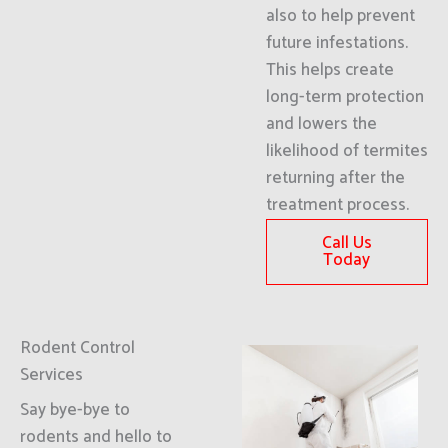
also to help prevent
future infestations.
This helps create
long-term protection
and lowers the
likelihood of termites
returning after the
treatment process.
Call Us
Today
Rodent Control
Services
Say bye-bye to
rodents and hello to