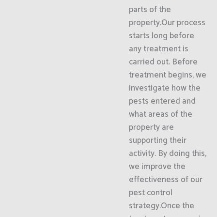
parts of the
property.Our process
starts long before
any treatment is
carried out. Before
treatment begins, we
investigate how the
pests entered and
what areas of the
property are
supporting their
activity. By doing this,
we improve the
effectiveness of our
pest control
strategy.Once the