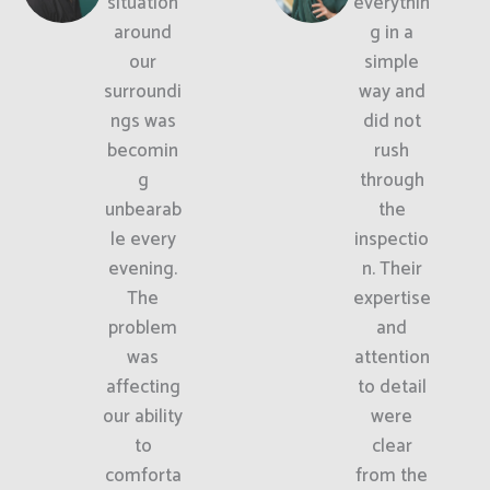
situation
everythin
around
g in a
our
simple
surroundi
way and
ngs was
did not
becomin
rush
g
through
unbearab
the
le every
inspectio
evening.
n. Their
The
expertise
problem
and
was
attention
affecting
to detail
our ability
were
to
clear
comforta
from the