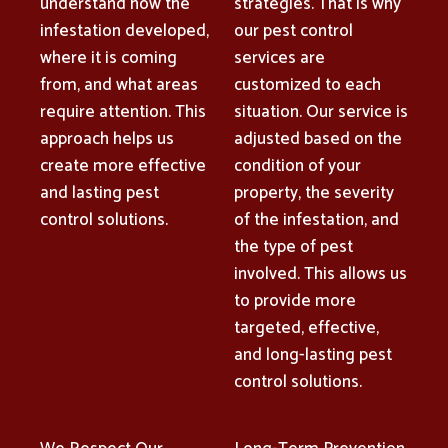
understand how the
strategies. That is why
infestation developed,
our pest control
where it is coming
services are
from, and what areas
customized to each
require attention. This
situation. Our service is
approach helps us
adjusted based on the
create more effective
condition of your
and lasting pest
property, the severity
control solutions.
of the infestation, and
the type of pest
involved. This allows us
to provide more
targeted, effective,
and long-lasting pest
control solutions.