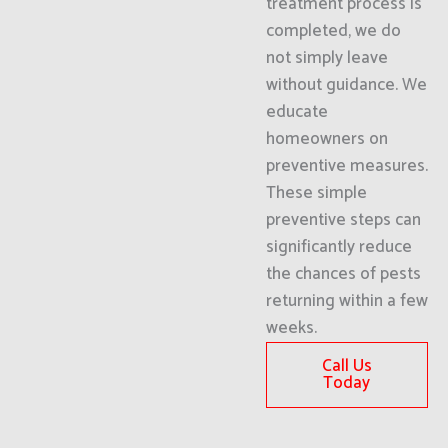
treatment process is
completed, we do
not simply leave
without guidance. We
educate
homeowners on
preventive measures.
These simple
preventive steps can
significantly reduce
the chances of pests
returning within a few
weeks.
Call Us
Today