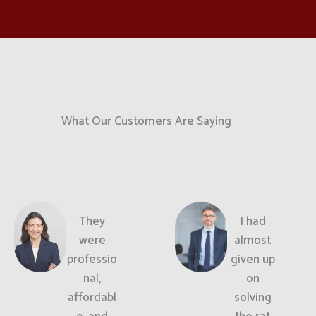
What Our Customers Are Saying
They
I had
were
almost
professio
given up
nal,
on
affordabl
solving