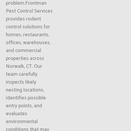
problem.Frontman
Pest Control Services
provides rodent
control solutions for
homes, restaurants,
offices, warehouses,
and commercial
properties across
Norwalk, CT. Our
team carefully
inspects likely
nesting locations,
identifies possible
entry points, and
evaluates
environmental
conditions that may