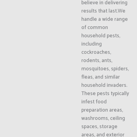
believe in delivering
results that last.We
handle a wide range
of common
household pests,
including
cockroaches,
rodents, ants,
mosquitoes, spiders,
fleas, and similar
household invaders.
These pests typically
infest food
preparation areas,
washrooms, ceiling
spaces, storage
areas, and exterior