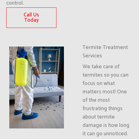
control.
Call Us
Today
Termite Treatment
Services
We take care of
termites so you can
focus on what
matters most! One
of the most
frustrating things
about termite
damage is how long
it can go unnoticed.