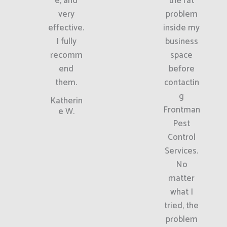
e, and
the rat
very
problem
effective.
inside my
I fully
business
recomm
space
end
before
them.
contactin
g
Katherin
Frontman
e W.
Pest
Control
Services.
No
matter
what I
tried, the
problem