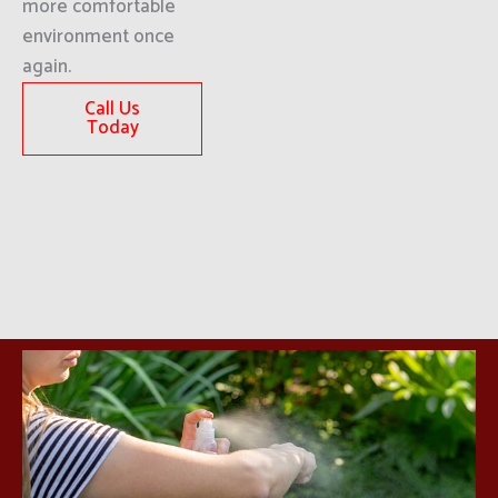
more comfortable
environment once
again.
Call Us
Today