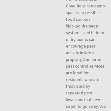
Conditions like damp
spaces, accessible
food sources,
blocked drainage
systems, and hidden
entry points can
encourage pest
activity inside a
property.Our home
pest control services
are ideal for
residents who are
frustrated by
repeated pest
invasions that never
seem to go away. We