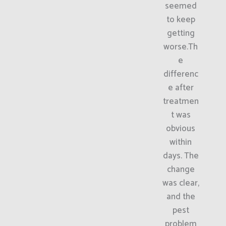
seemed
to keep
getting
worse.Th
e
differenc
e after
treatmen
t was
obvious
within
days. The
change
was clear,
and the
pest
problem