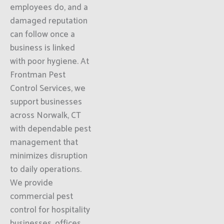
employees do, and a
damaged reputation
can follow once a
business is linked
with poor hygiene. At
Frontman Pest
Control Services, we
support businesses
across Norwalk, CT
with dependable pest
management that
minimizes disruption
to daily operations.
We provide
commercial pest
control for hospitality
businesses, offices,