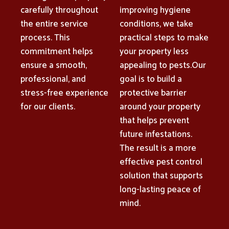
carefully throughout
improving hygiene
the entire service
conditions, we take
process. This
practical steps to make
commitment helps
your property less
ensure a smooth,
appealing to pests.Our
professional, and
goal is to build a
stress-free experience
protective barrier
for our clients.
around your property
that helps prevent
future infestations.
The result is a more
effective pest control
solution that supports
long-lasting peace of
mind.