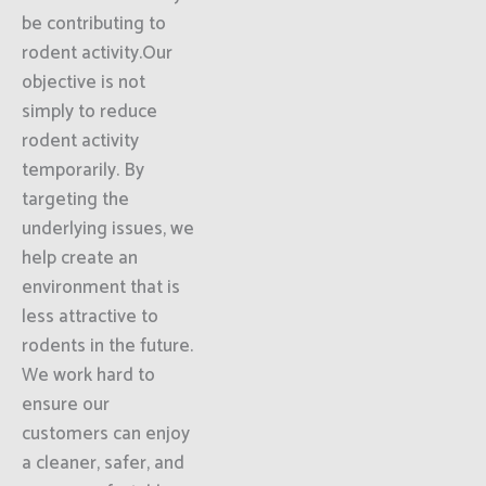
be contributing to
rodent activity.Our
objective is not
simply to reduce
rodent activity
temporarily. By
targeting the
underlying issues, we
help create an
environment that is
less attractive to
rodents in the future.
We work hard to
ensure our
customers can enjoy
a cleaner, safer, and