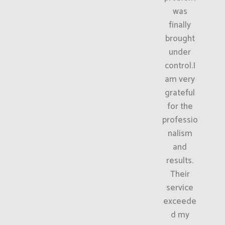
was
finally
brought
under
control.I
am very
grateful
for the
professio
nalism
and
results.
Their
service
exceede
d my