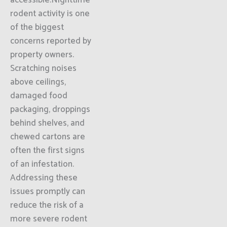
accessible.Nighttime
rodent activity is one
of the biggest
concerns reported by
property owners.
Scratching noises
above ceilings,
damaged food
packaging, droppings
behind shelves, and
chewed cartons are
often the first signs
of an infestation.
Addressing these
issues promptly can
reduce the risk of a
more severe rodent