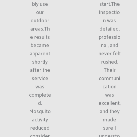
bly use
start.The
our
inspectio
outdoor
n was
areas.Th
detailed,
e results
professio
became
nal, and
apparent
never felt
shortly
rushed.
after the
Their
service
communi
was
cation
complete
was
d.
excellent,
Mosquito
and they
activity
made
reduced
sure I
consider
understo