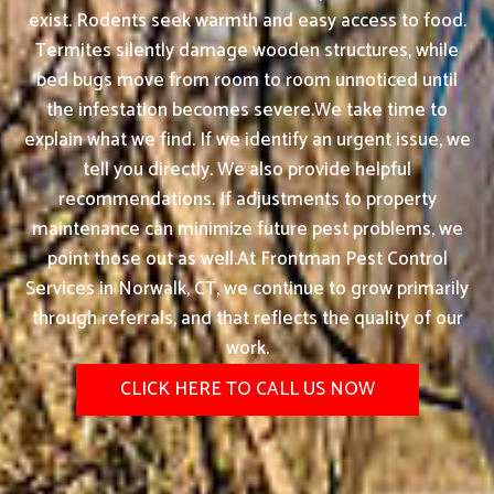
exist. Rodents seek warmth and easy access to food.
Termites silently damage wooden structures, while
bed bugs move from room to room unnoticed until
the infestation becomes severe.We take time to
explain what we find. If we identify an urgent issue, we
tell you directly. We also provide helpful
recommendations. If adjustments to property
maintenance can minimize future pest problems, we
point those out as well.At Frontman Pest Control
Services in Norwalk, CT, we continue to grow primarily
through referrals, and that reflects the quality of our
work.
CLICK HERE TO CALL US NOW