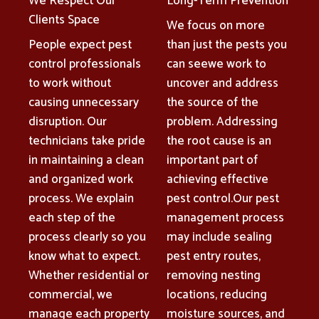
We Respect Our
Long-Term Prevention
Clients Space
We focus on more
People expect pest
than just the pests you
control professionals
can seewe work to
to work without
uncover and address
causing unnecessary
the source of the
disruption. Our
problem. Addressing
technicians take pride
the root cause is an
in maintaining a clean
important part of
and organized work
achieving effective
process. We explain
pest control.Our pest
each step of the
management process
process clearly so you
may include sealing
know what to expect.
pest entry routes,
Whether residential or
removing nesting
commercial, we
locations, reducing
manage each property
moisture sources, and