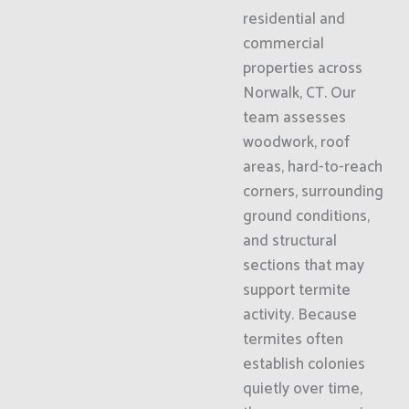
residential and
commercial
properties across
Norwalk, CT. Our
team assesses
woodwork, roof
areas, hard-to-reach
corners, surrounding
ground conditions,
and structural
sections that may
support termite
activity. Because
termites often
establish colonies
quietly over time,