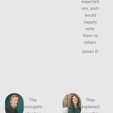
expectati
ons, and I
would
happily
refer
them to
others.
James D.
The
They
mosquito
explained