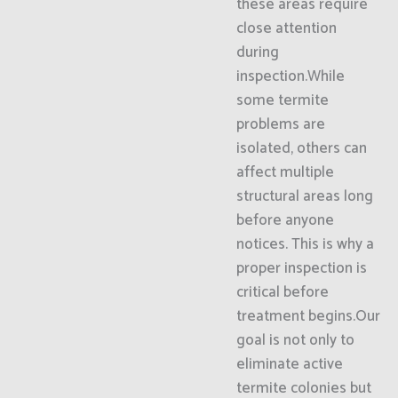
these areas require
close attention
during
inspection.While
some termite
problems are
isolated, others can
affect multiple
structural areas long
before anyone
notices. This is why a
proper inspection is
critical before
treatment begins.Our
goal is not only to
eliminate active
termite colonies but