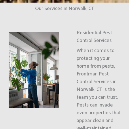
Our Services in Norwalk, CT
Residential Pest
Control Services
When it comes to
protecting your
home from pests,
Frontman Pest
Control Services in
Norwalk, CT is the
team you can trust.
Pests can invade
even properties that
appear clean and
well-maintained.