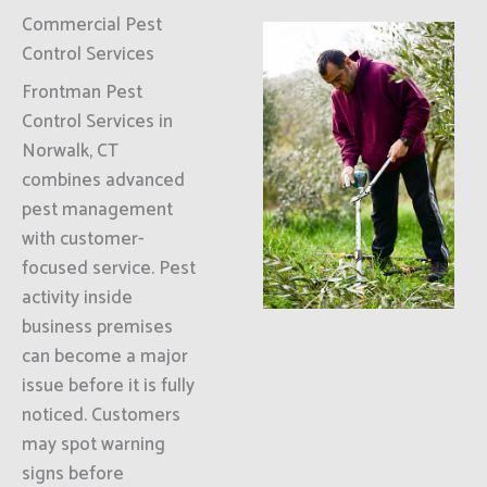
Commercial Pest
Control Services
Frontman Pest
Control Services in
Norwalk, CT
combines advanced
pest management
with customer-
focused service. Pest
activity inside
business premises
can become a major
issue before it is fully
noticed. Customers
may spot warning
signs before