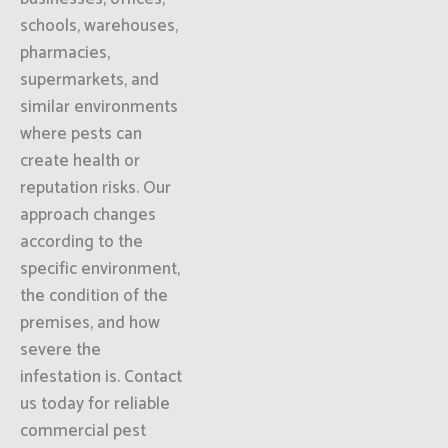
schools, warehouses,
pharmacies,
supermarkets, and
similar environments
where pests can
create health or
reputation risks. Our
approach changes
according to the
specific environment,
the condition of the
premises, and how
severe the
infestation is. Contact
us today for reliable
commercial pest