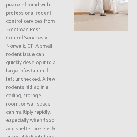
peace of mind with
professional rodent
control services from
Frontman Pest
Control Services in
Norwalk, CT. A small
rodent issue can
quickly develop into a
large infestation if
left unchecked. A few
rodents hiding in a
ceiling, storage
room, or wall space
can multiply rapidly,
especially when food
and shelter are easily