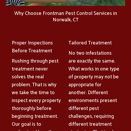
Why Choose Frontman Pest Control Services in
Norwalk, CT
Proper Inspections
Tailored Treatment
Before Treatment
No two infestations
Rushing through pest
are exactly the same.
treatment never
What works in one type
solves the real
of property may not be
problem. That is why
appropriate for
we take the time to
another. Different
inspect every property
environments present
thoroughly before
different pest
beginning treatment.
challenges, requiring
Our goal is to
different treatment