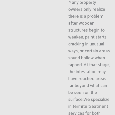
Many property
owners only realize
there is a problem
after wooden
structures begin to
weaken, paint starts
cracking in unusual
ways, or certain areas
sound hollow when
tapped. At that stage,
the infestation may
have reached areas
far beyond what can
be seen on the
surface.We specialize
in termite treatment
services for both