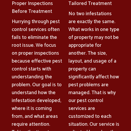
Proper Inspections
Tailored Treatment
Before Treatment
No two infestations
Hurrying through pest
are exactly the same.
control services often
What works in one type
fails to eliminate the
of property may not be
root issue. We focus
appropriate for
on proper inspections
another. The size,
because effective pest
layout, and usage of a
control starts with
property can
understanding the
significantly affect how
problem. Our goal is to
pest problems are
understand how the
managed. That is why
infestation developed,
our pest control
where it is coming
services are
from, and what areas
customized to each
require attention.
situation. Our service is