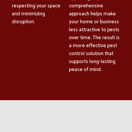
respecting your space
comprehensive
and minimizing
approach helps make
disruption.
your home or business
less attractive to pests
over time. The result is
a more effective pest
control solution that
supports long-lasting
peace of mind.