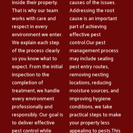
inside their property.
causes of the issues.
That is why our team
Addressing the root
works with care and
cause is an important
respect in every
part of achieving
environment we enter.
effective pest
We explain each step
control.Our pest
of the process clearly
management process
so you know what to
may include sealing
expect. From the initial
pest entry routes,
inspection to the
removing nesting
completion of
locations, reducing
treatment, we handle
moisture sources, and
every environment
improving hygiene
professionally and
conditions, we take
responsibly. Our goal is
practical steps to make
to deliver effective
your property less
pest control while
appealing to pests.This