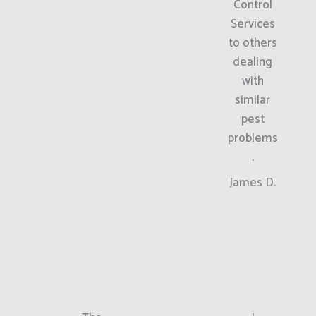
Control
Services
to others
dealing
with
similar
pest
problems
.
James D.