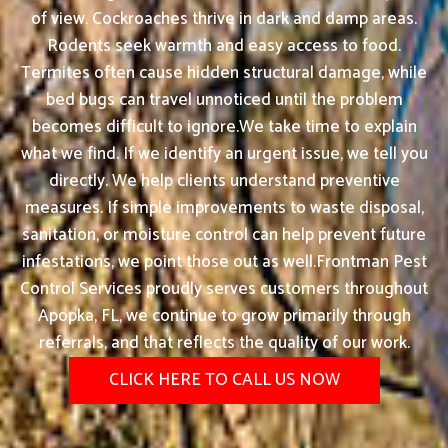
of view. Cockroaches thrive in dark and damp areas.
Rodents seek warmth and easy access to food.
Termites often cause hidden structural damage, while
bed bugs can travel unnoticed until the problem
becomes difficult to ignore.We take time to explain
what we find. If we identify an urgent issue, we tell you
directly. We help clients understand preventive
measures. If simple improvements to waste disposal,
sanitation, or moisture control can help prevent future
infestations, we point those out as well.Frontman Pest
Control Services proudly serves customers throughout
Apopka, FL, we continue to grow primarily through
referrals, and that reflects the quality of our work.
CLICK HERE TO CALL US NOW