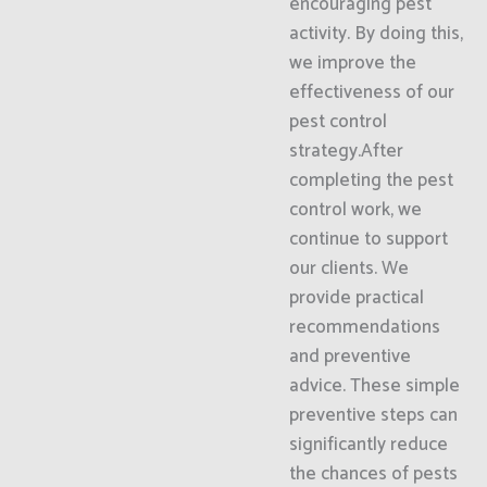
encouraging pest
activity. By doing this,
we improve the
effectiveness of our
pest control
strategy.After
completing the pest
control work, we
continue to support
our clients. We
provide practical
recommendations
and preventive
advice. These simple
preventive steps can
significantly reduce
the chances of pests