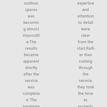
outdoor
expertise
spaces
and
was
attention
becomin
to detail
g almost
were
impossibl
clear
e.The
from the
results
start.Rath
became
er than
apparent
rushing
shortly
through
after the
the
service
service,
was
they took
complete
the time
d. The
to
treatmen
properly