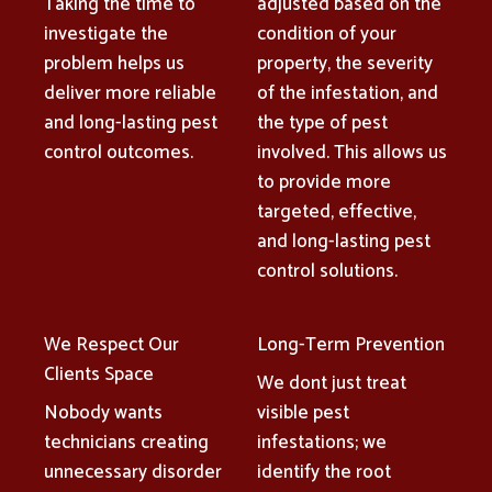
Taking the time to
adjusted based on the
investigate the
condition of your
problem helps us
property, the severity
deliver more reliable
of the infestation, and
and long-lasting pest
the type of pest
control outcomes.
involved. This allows us
to provide more
targeted, effective,
and long-lasting pest
control solutions.
We Respect Our
Long-Term Prevention
Clients Space
We dont just treat
Nobody wants
visible pest
technicians creating
infestations; we
unnecessary disorder
identify the root