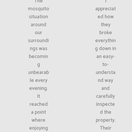
The
I
mosquito
appreciat
situation
ed how
around
they
our
broke
surroundi
everythin
ngs was
g down in
becomin
an easy-
g
to-
unbearab
understa
le every
nd way
evening.
and
It
carefully
reached
inspecte
a point
d the
where
property.
enjoying
Their