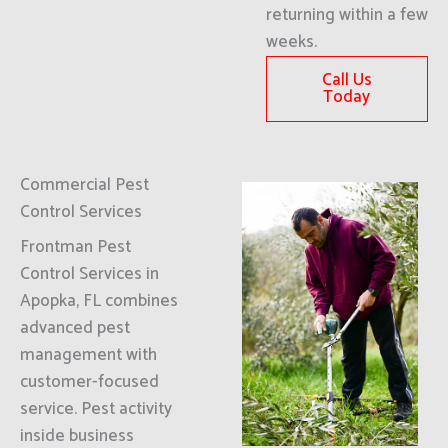
returning within a few
weeks.
Call Us
Today
Commercial Pest
Control Services
Frontman Pest
Control Services in
Apopka, FL combines
advanced pest
management with
customer-focused
service. Pest activity
inside business