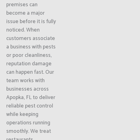
premises can
become a major
issue before it is fully
noticed. When
customers associate
a business with pests
or poor cleanliness,
reputation damage
can happen fast. Our
team works with
businesses across
Apopka, FL to deliver
reliable pest control
while keeping
operations running
smoothly. We treat
restaurants,