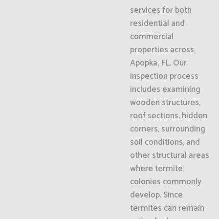
services for both
residential and
commercial
properties across
Apopka, FL. Our
inspection process
includes examining
wooden structures,
roof sections, hidden
corners, surrounding
soil conditions, and
other structural areas
where termite
colonies commonly
develop. Since
termites can remain