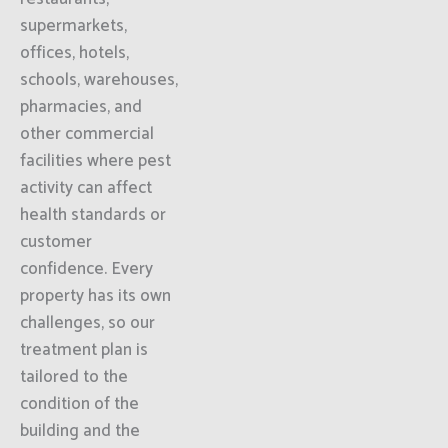
supermarkets,
offices, hotels,
schools, warehouses,
pharmacies, and
other commercial
facilities where pest
activity can affect
health standards or
customer
confidence. Every
property has its own
challenges, so our
treatment plan is
tailored to the
condition of the
building and the