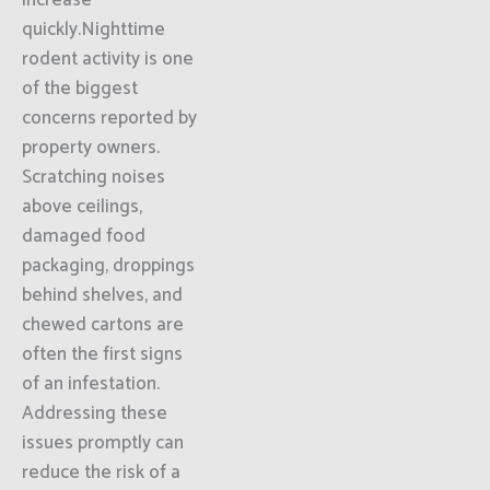
increase
quickly.Nighttime
rodent activity is one
of the biggest
concerns reported by
property owners.
Scratching noises
above ceilings,
damaged food
packaging, droppings
behind shelves, and
chewed cartons are
often the first signs
of an infestation.
Addressing these
issues promptly can
reduce the risk of a