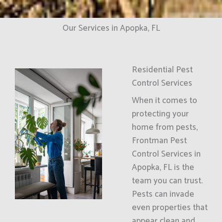
Our Services in Apopka, FL
Residential Pest
Control Services
When it comes to
protecting your
home from pests,
Frontman Pest
Control Services in
Apopka, FL is the
team you can trust.
Pests can invade
even properties that
appear clean and