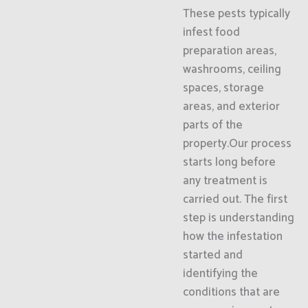
These pests typically
infest food
preparation areas,
washrooms, ceiling
spaces, storage
areas, and exterior
parts of the
property.Our process
starts long before
any treatment is
carried out. The first
step is understanding
how the infestation
started and
identifying the
conditions that are