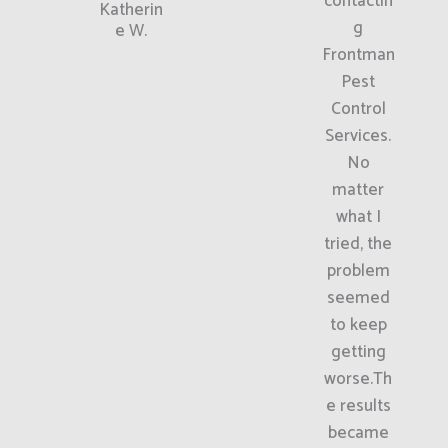
contactin
Katherin
g
e W.
Frontman
Pest
Control
Services.
No
matter
what I
tried, the
problem
seemed
to keep
getting
worse.Th
e results
became