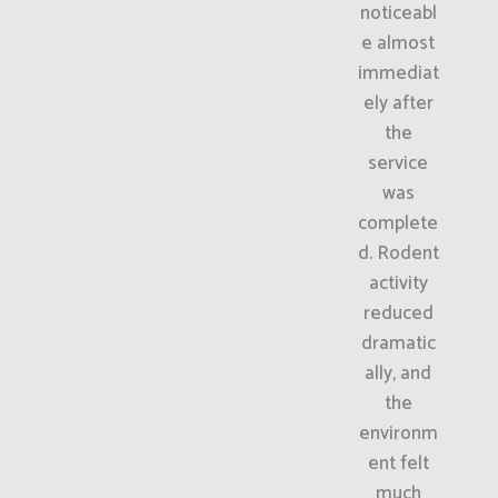
noticeabl
e almost
immediat
ely after
the
service
was
complete
d. Rodent
activity
reduced
dramatic
ally, and
the
environm
ent felt
much