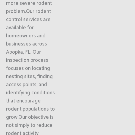
more severe rodent
problem.Our rodent
control services are
available for
homeowners and
businesses across
Apopka, FL. Our
inspection process
focuses on locating
nesting sites, finding
access points, and
identifying conditions
that encourage
rodent populations to
grow.Our objective is
not simply to reduce
rodent activity