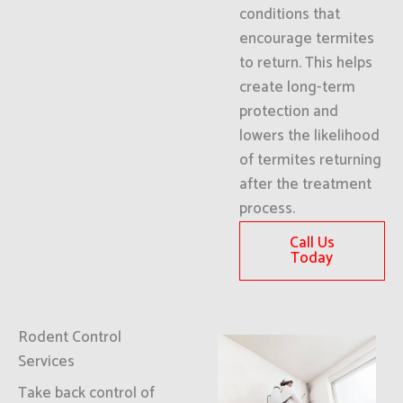
conditions that
encourage termites
to return. This helps
create long-term
protection and
lowers the likelihood
of termites returning
after the treatment
process.
Call Us
Today
Rodent Control
Services
Take back control of