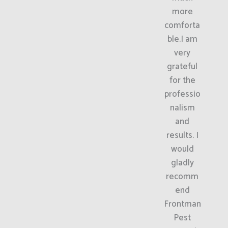
more
comforta
ble.I am
very
grateful
for the
professio
nalism
and
results. I
would
gladly
recomm
end
Frontman
Pest