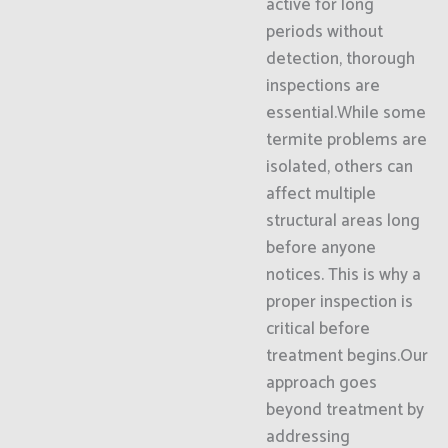
active for long
periods without
detection, thorough
inspections are
essential.While some
termite problems are
isolated, others can
affect multiple
structural areas long
before anyone
notices. This is why a
proper inspection is
critical before
treatment begins.Our
approach goes
beyond treatment by
addressing