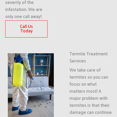
severity of the
infestation. We are
only one call away!.
Call Us
Today
Termite Treatment
Services
We take care of
termites so you can
focus on what
matters most! A
major problem with
termites is that their
damage can continue