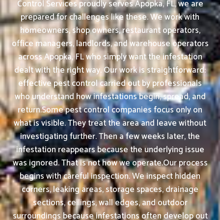
Control Services proudly serves Apopka, FL, we are
prepared for challenges like these. We work with
homeowners, shop owners, restaurant operators,
office managers, landlords, and warehouse operators
across Apopka, FL who simply want the infestation
dealt with the right way. Our work is straightforward:
effective pest control carried out by professionals
who understand how infestations begin, spread, and
return.Some pest control companies focus only on
what is visible. They treat the area and leave without
investigating further. Then a few weeks later, the
infestation reappears because the underlying issue
was ignored. That is not how we operate.Our process
begins with careful inspection. We inspect hidden
corners, leaking areas, storage spaces, drainage
sections, ceilings, wall edges, and outdoor
surroundings because infestations often develop out