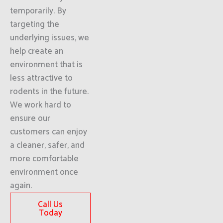
temporarily. By
targeting the
underlying issues, we
help create an
environment that is
less attractive to
rodents in the future.
We work hard to
ensure our
customers can enjoy
a cleaner, safer, and
more comfortable
environment once
again.
Call Us
Today