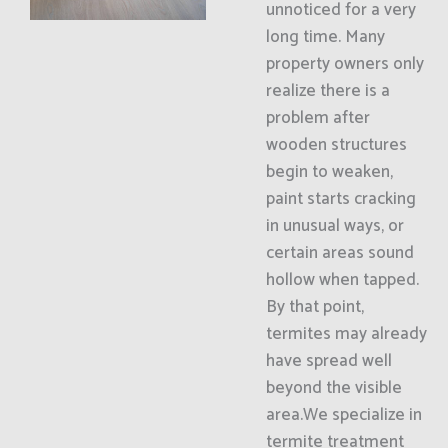
unnoticed for a very
long time. Many
property owners only
realize there is a
problem after
wooden structures
begin to weaken,
paint starts cracking
in unusual ways, or
certain areas sound
hollow when tapped.
By that point,
termites may already
have spread well
beyond the visible
area.We specialize in
termite treatment