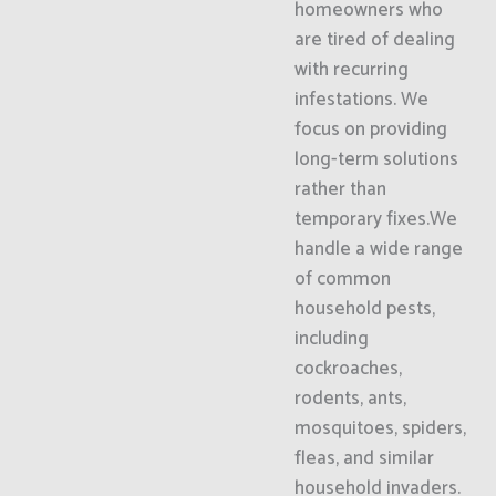
homeowners who
are tired of dealing
with recurring
infestations. We
focus on providing
long-term solutions
rather than
temporary fixes.We
handle a wide range
of common
household pests,
including
cockroaches,
rodents, ants,
mosquitoes, spiders,
fleas, and similar
household invaders.