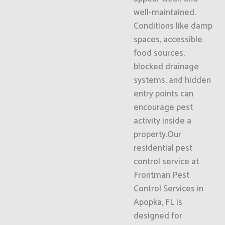
well-maintained.
Conditions like damp
spaces, accessible
food sources,
blocked drainage
systems, and hidden
entry points can
encourage pest
activity inside a
property.Our
residential pest
control service at
Frontman Pest
Control Services in
Apopka, FL is
designed for