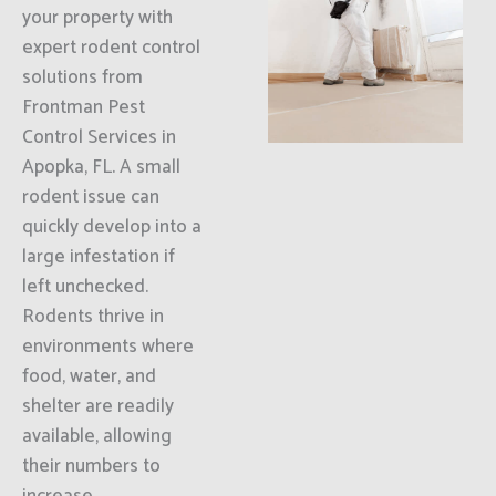
your property with
expert rodent control
solutions from
Frontman Pest
Control Services in
Apopka, FL. A small
rodent issue can
quickly develop into a
large infestation if
left unchecked.
Rodents thrive in
environments where
food, water, and
shelter are readily
available, allowing
their numbers to