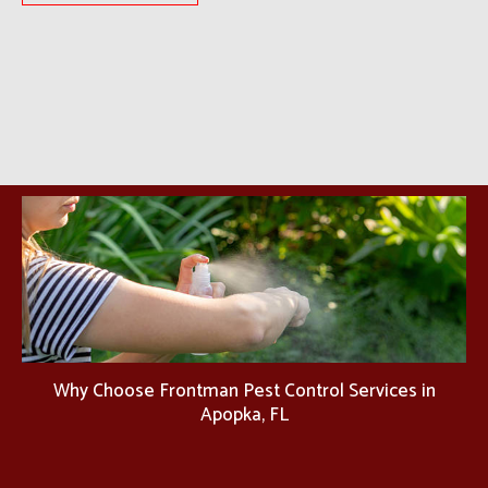
Why Choose Frontman Pest Control Services in
Apopka, FL