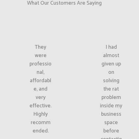
What Our Customers Are Saying
They
I had
were
almost
professio
given up
nal,
on
affordabl
solving
e, and
the rat
very
problem
effective.
inside my
Highly
business
recomm
space
ended.
before