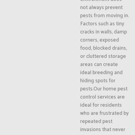
not always prevent
pests from moving in.
Factors such as tiny
cracks in walls, damp
corners, exposed
food, blocked drains,
or cluttered storage
areas can create
ideal breeding and
hiding spots for
pests.Our home pest
control services are
ideal for residents
who are frustrated by
repeated pest
invasions that never