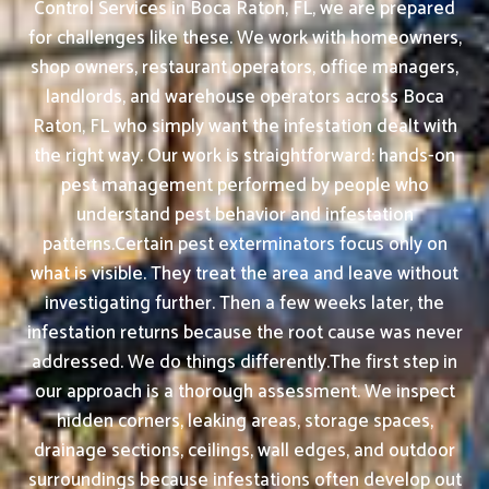
Control Services in Boca Raton, FL, we are prepared
for challenges like these. We work with homeowners,
shop owners, restaurant operators, office managers,
landlords, and warehouse operators across Boca
Raton, FL who simply want the infestation dealt with
the right way. Our work is straightforward: hands-on
pest management performed by people who
understand pest behavior and infestation
patterns.Certain pest exterminators focus only on
what is visible. They treat the area and leave without
investigating further. Then a few weeks later, the
infestation returns because the root cause was never
addressed. We do things differently.The first step in
our approach is a thorough assessment. We inspect
hidden corners, leaking areas, storage spaces,
drainage sections, ceilings, wall edges, and outdoor
surroundings because infestations often develop out