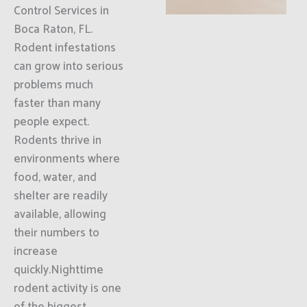
Control Services in
Boca Raton, FL.
Rodent infestations
can grow into serious
problems much
faster than many
people expect.
Rodents thrive in
environments where
food, water, and
shelter are readily
available, allowing
their numbers to
increase
quickly.Nighttime
rodent activity is one