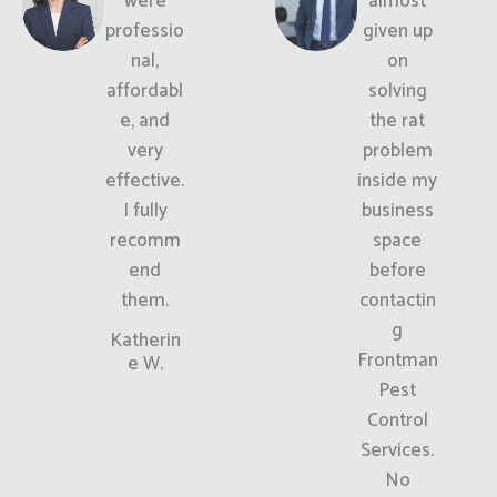
were
almost
professio
given up
nal,
on
affordabl
solving
e, and
the rat
very
problem
effective.
inside my
I fully
business
recomm
space
end
before
them.
contactin
g
Katherin
Frontman
e W.
Pest
Control
Services.
No