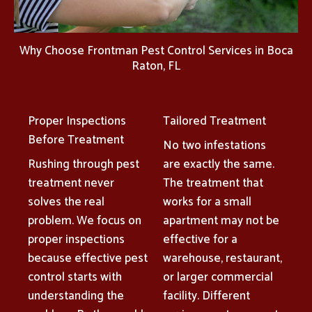
Why Choose Frontman Pest Control Services in Boca
Raton, FL
Proper Inspections
Tailored Treatment
Before Treatment
No two infestations
Rushing through pest
are exactly the same.
treatment never
The treatment that
solves the real
works for a small
problem. We focus on
apartment may not be
proper inspections
effective for a
because effective pest
warehouse, restaurant,
control starts with
or larger commercial
understanding the
facility. Different