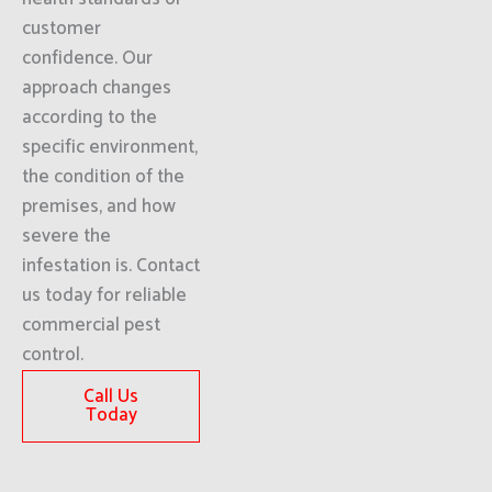
customer
confidence. Our
approach changes
according to the
specific environment,
the condition of the
premises, and how
severe the
infestation is. Contact
us today for reliable
commercial pest
control.
Call Us
Today