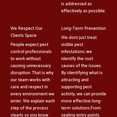
is addressed as
effectively as possible.
We Respect Our
Long-Term Prevention
Clients Space
We dont just treat
People expect pest
visible pest
control professionals
infestations; we
to work without
identify the root
causing unnecessary
causes of the issues.
disruption. That is why
By identifying what is
our team works with
attracting and
care and respect in
supporting pest
every environment we
activity, we can provide
enter. We explain each
more effective long-
step of the process
term solutions.From
clearly so you know
sealing entry points