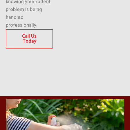
knowing your rodent
problem is being
handled
professionally.
Call Us
Today