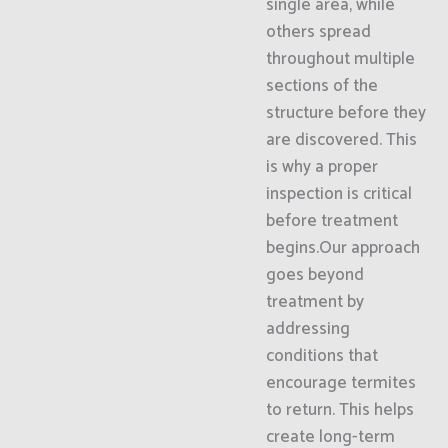
single area, while
others spread
throughout multiple
sections of the
structure before they
are discovered. This
is why a proper
inspection is critical
before treatment
begins.Our approach
goes beyond
treatment by
addressing
conditions that
encourage termites
to return. This helps
create long-term