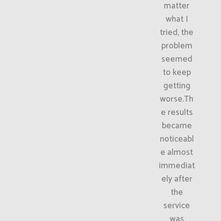
matter
what I
tried, the
problem
seemed
to keep
getting
worse.Th
e results
became
noticeabl
e almost
immediat
ely after
the
service
was