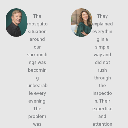
The
They
mosquito
explained
situation
everythin
around
g in a
our
simple
surroundi
way and
ngs was
did not
becomin
rush
g
through
unbearab
the
le every
inspectio
evening.
n. Their
The
expertise
problem
and
was
attention