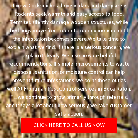
of view. Cockroaches thrive in dark and damp areas.
Rodents seek warmth and easy access to food.
Termites silently damage wooden structures, while
bed bugs move from room to room unnoticed until
the infestation becomes severe.We take time to
explain what we find. If there is a serious concern, we
explain it clearly. We also provide helpful
recommendations. If simple improvements to waste
disposal, sanitation, or moisture control can help
prevent future infestations, we point those out as
well.At Frontman Pest Control Services in Boca Raton,
FL, we continue to grow primarily through referrals,
and it says a lot about how seriously we take customer
satisfaction.
CLICK HERE TO CALL US NOW