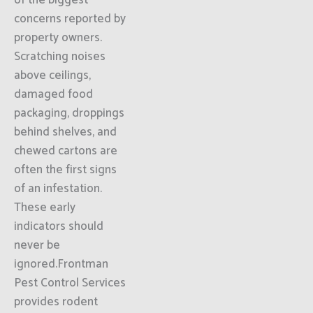
of the biggest
concerns reported by
property owners.
Scratching noises
above ceilings,
damaged food
packaging, droppings
behind shelves, and
chewed cartons are
often the first signs
of an infestation.
These early
indicators should
never be
ignored.Frontman
Pest Control Services
provides rodent