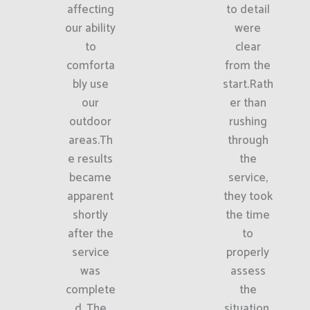
affecting
to detail
our ability
were
to
clear
comforta
from the
bly use
start.Rath
our
er than
outdoor
rushing
areas.Th
through
e results
the
became
service,
apparent
they took
shortly
the time
after the
to
service
properly
was
assess
complete
the
d. The
situation.