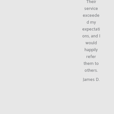
Their
service
exceede
d my
expectati
ons, and I
would
happily
refer
them to
others.
James D.