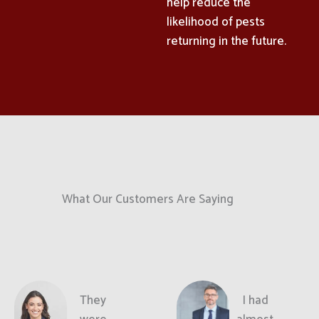
help reduce the
likelihood of pests
returning in the future.
What Our Customers Are Saying
They
I had