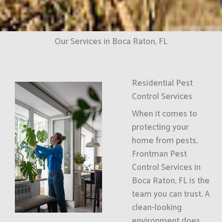
Our Services in Boca Raton, FL
Residential Pest
Control Services
When it comes to
protecting your
home from pests,
Frontman Pest
Control Services in
Boca Raton, FL is the
team you can trust. A
clean-looking
environment does