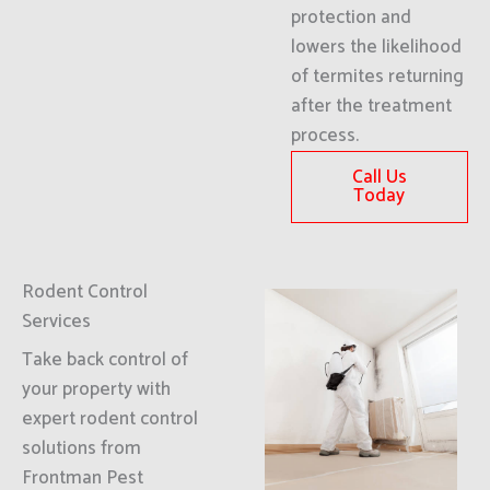
protection and
lowers the likelihood
of termites returning
after the treatment
process.
Call Us
Today
Rodent Control
Services
Take back control of
your property with
expert rodent control
solutions from
Frontman Pest