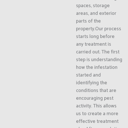
spaces, storage
areas, and exterior
parts of the
property.Our process
starts long before
any treatment is
carried out. The first
step is understanding
how the infestation
started and
identifying the
conditions that are
encouraging pest
activity. This allows
us to create a more
effective treatment