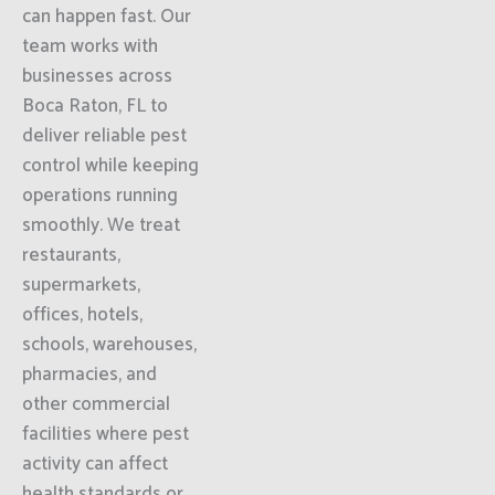
can happen fast. Our
team works with
businesses across
Boca Raton, FL to
deliver reliable pest
control while keeping
operations running
smoothly. We treat
restaurants,
supermarkets,
offices, hotels,
schools, warehouses,
pharmacies, and
other commercial
facilities where pest
activity can affect
health standards or