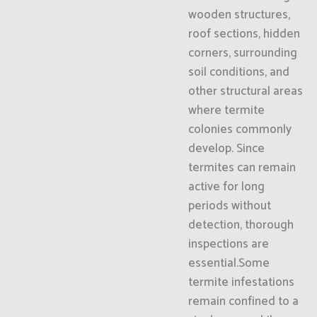
wooden structures,
roof sections, hidden
corners, surrounding
soil conditions, and
other structural areas
where termite
colonies commonly
develop. Since
termites can remain
active for long
periods without
detection, thorough
inspections are
essential.Some
termite infestations
remain confined to a