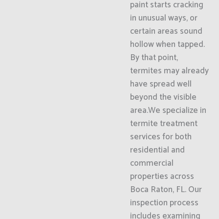
paint starts cracking
in unusual ways, or
certain areas sound
hollow when tapped.
By that point,
termites may already
have spread well
beyond the visible
area.We specialize in
termite treatment
services for both
residential and
commercial
properties across
Boca Raton, FL. Our
inspection process
includes examining