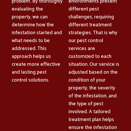
problem. By thoroughly
environments present
evaluating the
different pest
property, we can
challenges, requiring
determine how the
different treatment
infestation started and
strategies. That is why
what needs to be
our pest control
addressed. This
services are
approach helps us
customized to each
create more effective
situation. Our service is
and lasting pest
adjusted based on the
control solutions.
condition of your
property, the severity
of the infestation, and
the type of pest
involved. A tailored
treatment plan helps
ensure the infestation