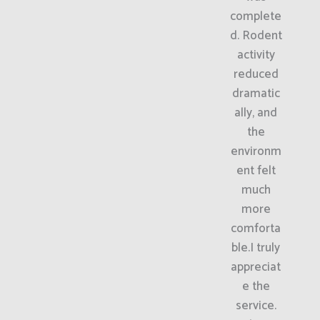
complete
d. Rodent
activity
reduced
dramatic
ally, and
the
environm
ent felt
much
more
comforta
ble.I truly
appreciat
e the
service.