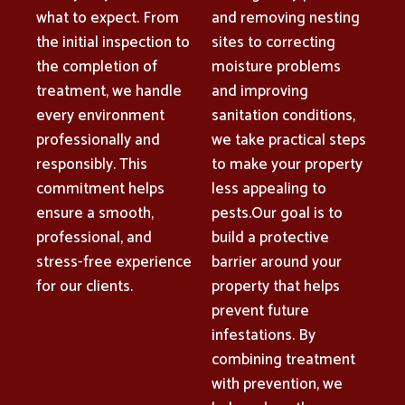
what to expect. From
and removing nesting
the initial inspection to
sites to correcting
the completion of
moisture problems
treatment, we handle
and improving
every environment
sanitation conditions,
professionally and
we take practical steps
responsibly. This
to make your property
commitment helps
less appealing to
ensure a smooth,
pests.Our goal is to
professional, and
build a protective
stress-free experience
barrier around your
for our clients.
property that helps
prevent future
infestations. By
combining treatment
with prevention, we