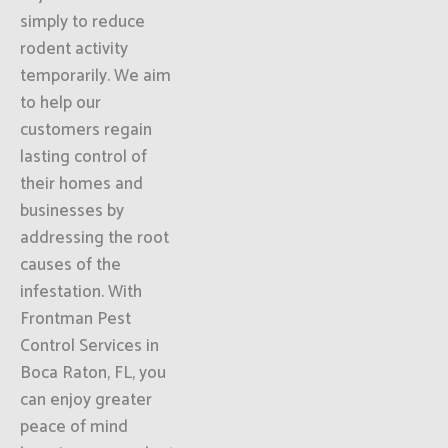
simply to reduce
rodent activity
temporarily. We aim
to help our
customers regain
lasting control of
their homes and
businesses by
addressing the root
causes of the
infestation. With
Frontman Pest
Control Services in
Boca Raton, FL, you
can enjoy greater
peace of mind