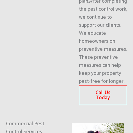
plan.After completing
the pest control work,
we continue to
support our clients.
We educate
homeowners on
preventive measures.
These preventive
measures can help
keep your property
pest-free for longer.
Call Us
Today
Commercial Pest
Control Services