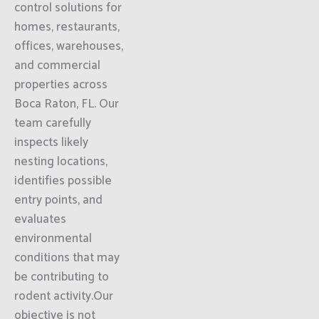
control solutions for
homes, restaurants,
offices, warehouses,
and commercial
properties across
Boca Raton, FL. Our
team carefully
inspects likely
nesting locations,
identifies possible
entry points, and
evaluates
environmental
conditions that may
be contributing to
rodent activity.Our
objective is not