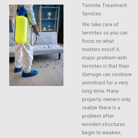
Termite Treatment
Services
We take care of
termites so you can
focus on what
matters most! A
major problem with
termites is that their
damage can continue
unnoticed for a very
long time. Many
property owners only
realize there is a
problem after
wooden structures
begin to weaken,