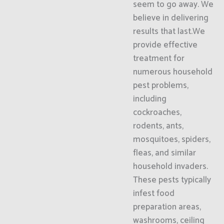
seem to go away. We
believe in delivering
results that last.We
provide effective
treatment for
numerous household
pest problems,
including
cockroaches,
rodents, ants,
mosquitoes, spiders,
fleas, and similar
household invaders.
These pests typically
infest food
preparation areas,
washrooms, ceiling