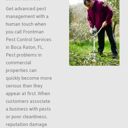
Get advanced pest
management with a
human touch when
you call Frontman
Pest Control Services
in Boca Raton, FL.
Pest problems in
commercial
properties can
quickly become more
serious than they
appear at first. When
customers associate
a business with pests
or poor cleanliness,
reputation damage