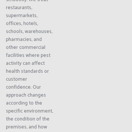
restaurants,
supermarkets,
offices, hotels,
schools, warehouses,
pharmacies, and
other commercial
facilities where pest
activity can affect
health standards or
customer
confidence. Our
approach changes
according to the
specific environment,
the condition of the
premises, and how