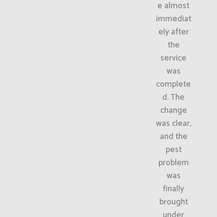
e almost
immediat
ely after
the
service
was
complete
d. The
change
was clear,
and the
pest
problem
was
finally
brought
under