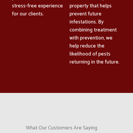
stress-free experience
property that helps
for our clients.
prevent future
infestations. By
combining treatment
with prevention, we
help reduce the
likelihood of pests
returning in the future.
What Our Customers Are Saying