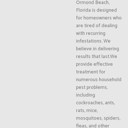
Ormond Beach,
Florida is designed
for homeowners who
are tired of dealing
with recurring
infestations. We
believe in delivering
results that last.We
provide effective
treatment for
numerous household
pest problems,
including
cockroaches, ants,
rats, mice,
mosquitoes, spiders,
fleas, and other