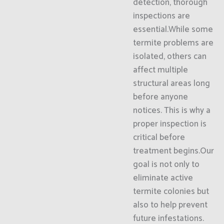
detection, thorough
inspections are
essential.While some
termite problems are
isolated, others can
affect multiple
structural areas long
before anyone
notices. This is why a
proper inspection is
critical before
treatment begins.Our
goal is not only to
eliminate active
termite colonies but
also to help prevent
future infestations.