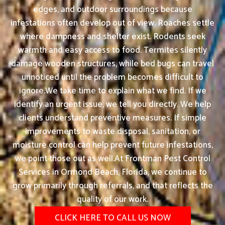
edges, and outdoor surroundings because
infestations often develop out of view. Roaches settle
where dampness and shelter exist. Rodents seek
warmth and easy access to food. Termites silently
damage wooden structures, while bed bugs can travel
unnoticed until the problem becomes difficult to
ignore.We take time to explain what we find. If we
identify an urgent issue, we tell you directly. We help
clients understand preventive measures. If simple
improvements to waste disposal, sanitation, or
moisture control can help prevent future infestations,
we point those out as well.At Frontman Pest Control
Services in Ormond Beach, Florida, we continue to
grow primarily through referrals, and that reflects the
quality of our work.
CLICK HERE TO CALL US NOW