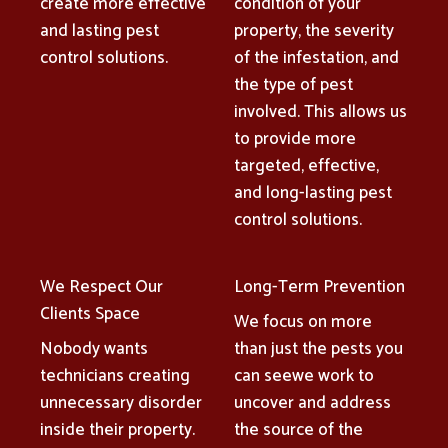
create more effective
condition of your
and lasting pest
property, the severity
control solutions.
of the infestation, and
the type of pest
involved. This allows us
to provide more
targeted, effective,
and long-lasting pest
control solutions.
We Respect Our
Long-Term Prevention
Clients Space
We focus on more
Nobody wants
than just the pests you
technicians creating
can seewe work to
unnecessary disorder
uncover and address
inside their property.
the source of the