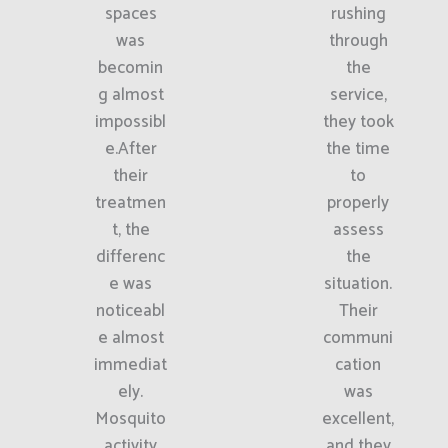
spaces
rushing
was
through
becomin
the
g almost
service,
impossibl
they took
e.After
the time
their
to
treatmen
properly
t, the
assess
differenc
the
e was
situation.
noticeabl
Their
e almost
communi
immediat
cation
ely.
was
Mosquito
excellent,
activity
and they