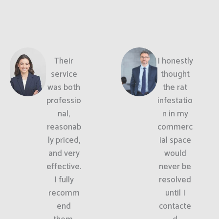
Their
I honestly
service
thought
was both
the rat
professio
infestatio
nal,
n in my
reasonab
commerc
ly priced,
ial space
and very
would
effective.
never be
I fully
resolved
recomm
until I
end
contacte