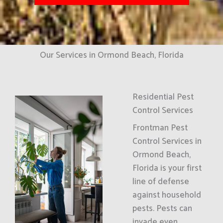
Our Services in Ormond Beach, Florida
Residential Pest
Control Services
Frontman Pest
Control Services in
Ormond Beach,
Florida is your first
line of defense
against household
pests. Pests can
invade even