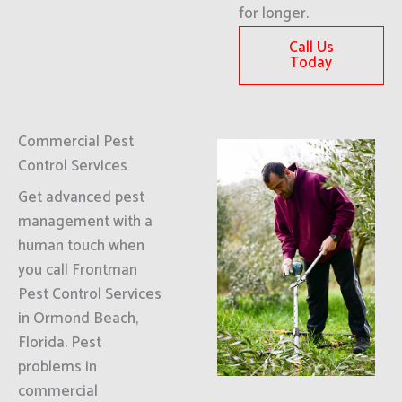
for longer.
Call Us
Today
Commercial Pest
Control Services
Get advanced pest
management with a
human touch when
you call Frontman
Pest Control Services
in Ormond Beach,
Florida. Pest
problems in
commercial