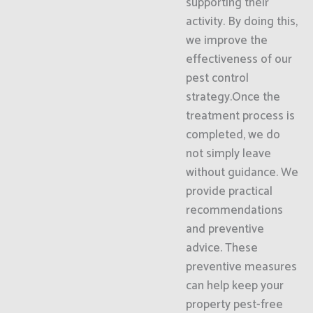
supporting their
activity. By doing this,
we improve the
effectiveness of our
pest control
strategy.Once the
treatment process is
completed, we do
not simply leave
without guidance. We
provide practical
recommendations
and preventive
advice. These
preventive measures
can help keep your
property pest-free