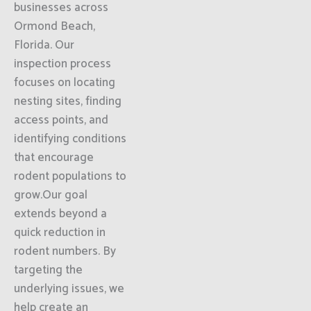
businesses across
Ormond Beach,
Florida. Our
inspection process
focuses on locating
nesting sites, finding
access points, and
identifying conditions
that encourage
rodent populations to
grow.Our goal
extends beyond a
quick reduction in
rodent numbers. By
targeting the
underlying issues, we
help create an