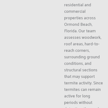
residential and
commercial
properties across
Ormond Beach,
Florida. Our team
assesses woodwork,
roof areas, hard-to-
reach corners,
surrounding ground
conditions, and
structural sections
that may support
termite activity. Since
termites can remain
active for long
periods without