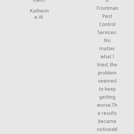
them.
d
Frontman
Katherin
Pest
e W.
Control
Services.
No
matter
what I
tried, the
problem
seemed
to keep
getting
worse.Th
e results
became
noticeabl