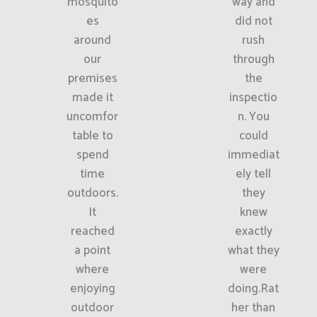
mosquito
way and
es
did not
around
rush
our
through
premises
the
made it
inspectio
uncomfor
n. You
table to
could
spend
immediat
time
ely tell
outdoors.
they
It
knew
reached
exactly
a point
what they
where
were
enjoying
doing.Rat
outdoor
her than