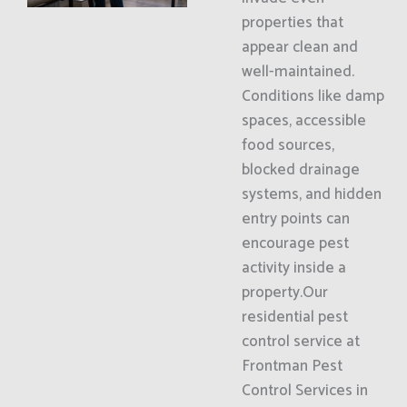
properties that
appear clean and
well-maintained.
Conditions like damp
spaces, accessible
food sources,
blocked drainage
systems, and hidden
entry points can
encourage pest
activity inside a
property.Our
residential pest
control service at
Frontman Pest
Control Services in