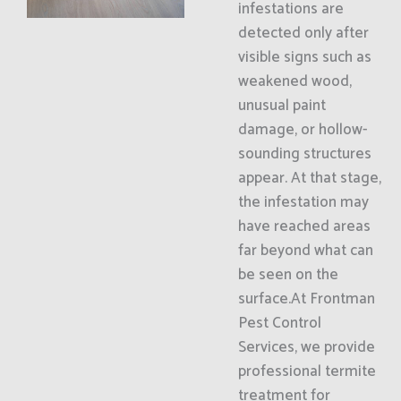
infestations are
detected only after
visible signs such as
weakened wood,
unusual paint
damage, or hollow-
sounding structures
appear. At that stage,
the infestation may
have reached areas
far beyond what can
be seen on the
surface.At Frontman
Pest Control
Services, we provide
professional termite
treatment for