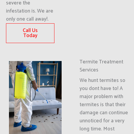
severe the
infestation is. We are
only one call away!.
Call Us
Today
Termite Treatment
Services
We hunt termites so
you dont have to! A
major problem with
termites is that their
damage can continue
unnoticed for a very
long time. Most