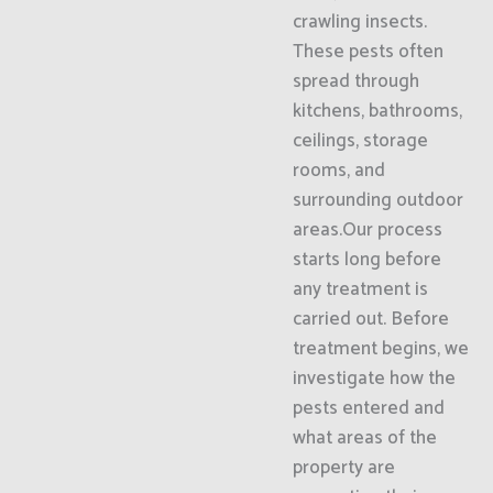
crawling insects.
These pests often
spread through
kitchens, bathrooms,
ceilings, storage
rooms, and
surrounding outdoor
areas.Our process
starts long before
any treatment is
carried out. Before
treatment begins, we
investigate how the
pests entered and
what areas of the
property are