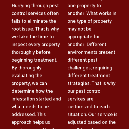
Hurrying through pest
one property to
control services often
another. What works in
fails to eliminate the
one type of property
root issue. That is why
may not be
we take the time to
appropriate for
inspect every property
another. Different
thoroughly before
environments present
beginning treatment.
different pest
By thoroughly
challenges, requiring
evaluating the
different treatment
property, we can
strategies. That is why
determine how the
our pest control
infestation started and
services are
what needs to be
customized to each
addressed. This
situation. Our service is
approach helps us
adjusted based on the