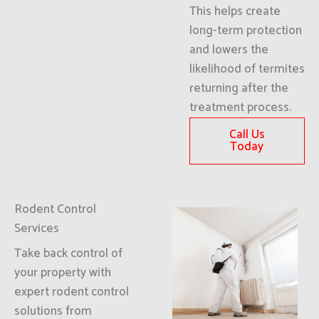
This helps create
long-term protection
and lowers the
likelihood of termites
returning after the
treatment process.
Call Us
Today
Rodent Control
Services
Take back control of
your property with
expert rodent control
solutions from