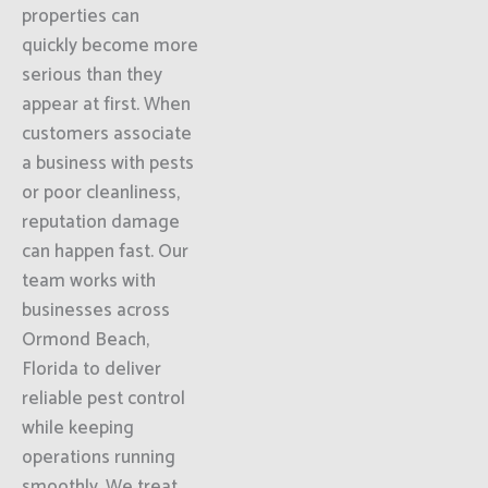
properties can
quickly become more
serious than they
appear at first. When
customers associate
a business with pests
or poor cleanliness,
reputation damage
can happen fast. Our
team works with
businesses across
Ormond Beach,
Florida to deliver
reliable pest control
while keeping
operations running
smoothly. We treat