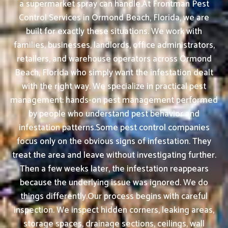
a supermarket spray can handle.At Frontman Pest
Control Services in Ormond Beach, Florida, we are
built for exactly these situations. We work with
families, businesses, landlords, office administrators,
retailers, and warehouse operators across Ormond
Beach, Florida who simply want the infestation dealt
with the right way. We specialize in practical pest
management: hands-on pest management performed
by people who understand pest behavior and
infestation patterns.Some pest control companies
focus only on the obvious signs of infestation. They
treat the area and leave without investigating further.
Then a few weeks later, the infestation reappears
because the underlying issue was ignored. We do
things differently.Our process begins with careful
inspection. We inspect hidden corners, leaking areas,
storage spaces, drainage sections, ceilings, wall