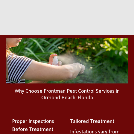
Why Choose Frontman Pest Control Services in
Ormond Beach, Florida
Proper Inspections
Tailored Treatment
Before Treatment
Infestations vary from