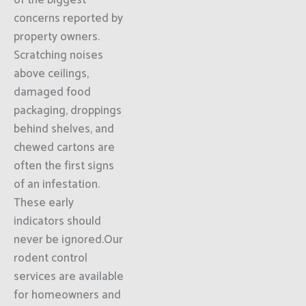
of the biggest
concerns reported by
property owners.
Scratching noises
above ceilings,
damaged food
packaging, droppings
behind shelves, and
chewed cartons are
often the first signs
of an infestation.
These early
indicators should
never be ignored.Our
rodent control
services are available
for homeowners and