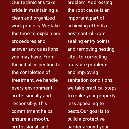
Our technicians take
problem. Addressing
pride in maintaining a
the root cause is an
clean and organized
important part of
work process. We take
achieving effective
the time to explain our
pest control.From
procedures and
sealing entry points
answer any questions
and removing nesting
you may have. From
sites to correcting
the initial inspection to
moisture problems
the completion of
and improving
treatment, we handle
sanitation conditions,
every environment
we take practical steps
professionally and
to make your property
responsibly. This
less appealing to
commitment helps
pests.Our goal is to
ensure a smooth,
build a protective
professional, and
barrier around your