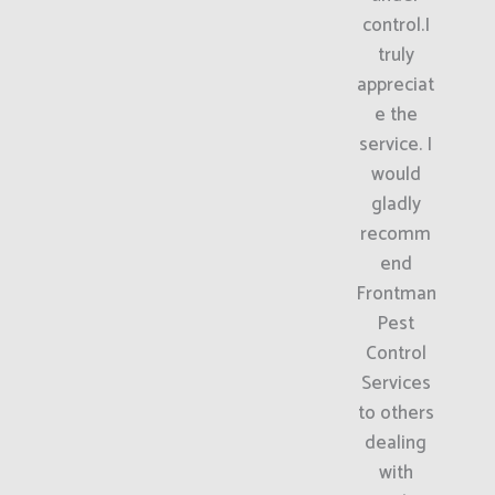
control.I
truly
appreciat
e the
service. I
would
gladly
recomm
end
Frontman
Pest
Control
Services
to others
dealing
with