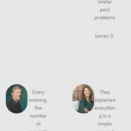
similar
pest
problems
.
James D.
Every
They
evening,
explained
the
everythin
number
g in a
of
simple