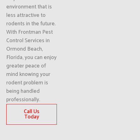
environment that is
less attractive to
rodents in the future.
With Frontman Pest
Control Services in
Ormond Beach,
Florida, you can enjoy
greater peace of
mind knowing your
rodent problem is
being handled
professionally.
Call Us
Today