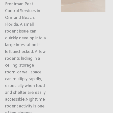
Frontman Pest
Control Services in
Ormond Beach,
Florida. A small
rodent issue can
quickly develop into a
large infestation if
left unchecked. A few
rodents hiding in a
ceiling, storage
room, or wall space
can multiply rapidly,
especially when food
and shelter are easily
accessible.Nighttime
rodent activity is one