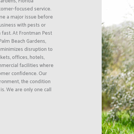
ardens, Florida
omer-focused service.
ome a major issue before
usiness with pests or
 fast. At Frontman Pest
 Palm Beach Gardens,
minimizes disruption to
ets, offices, hotels,
mercial facilities where
tomer confidence. Our
ironment, the condition
is. We are only one call