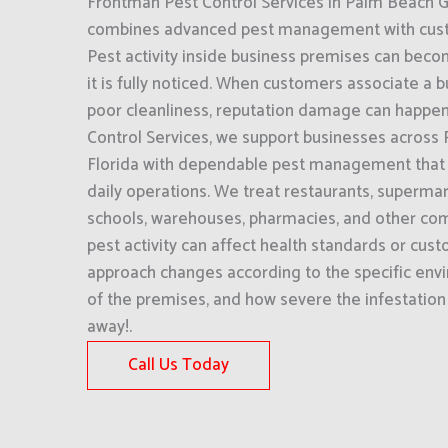
Frontman Pest Control Services in Palm Beach G
combines advanced pest management with cust
Pest activity inside business premises can bec
it is fully noticed. When customers associate a b
poor cleanliness, reputation damage can happen
Control Services, we support businesses across
Florida with dependable pest management that 
daily operations. We treat restaurants, supermark
schools, warehouses, pharmacies, and other com
pest activity can affect health standards or cus
approach changes according to the specific env
of the premises, and how severe the infestation 
away!.
Call Us Today