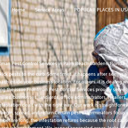
Home
Service Areas
POPULAR PLACES IN US
tman Pest Control Services in Palm Beach Gardens, Florida
ck pests to the curb. Sometimes, it happens after seeing a ra
ch inside your business location. For others, it is dealing 
ing the issue.Frontman Pest Control Services proudly serves
milies, businesses, landlords, office administrators, retaile
estation dealt with the right way. Our work is straightforwar
egin, spread, and return.Certain pest exterminators focus on
en before long, the infestation returns because the root ca