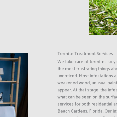
Termite Treatment Services
We take care of termites so y
the most frustrating things ab
unnoticed. Most infestations ar
weakened wood, unusual paint
appear. At that stage, the inf
what can be seen on the surfa
services for both residential
Beach Gardens, Florida. Our i