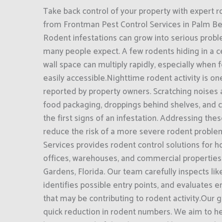
Take back control of your property with expert r
from Frontman Pest Control Services in Palm Be
Rodent infestations can grow into serious prob
many people expect. A few rodents hiding in a ce
wall space can multiply rapidly, especially when 
easily accessible.Nighttime rodent activity is o
reported by property owners. Scratching noises
food packaging, droppings behind shelves, and 
the first signs of an infestation. Addressing the
reduce the risk of a more severe rodent proble
Services provides rodent control solutions for h
offices, warehouses, and commercial propertie
Gardens, Florida. Our team carefully inspects like
identifies possible entry points, and evaluates 
that may be contributing to rodent activity.Our
quick reduction in rodent numbers. We aim to h