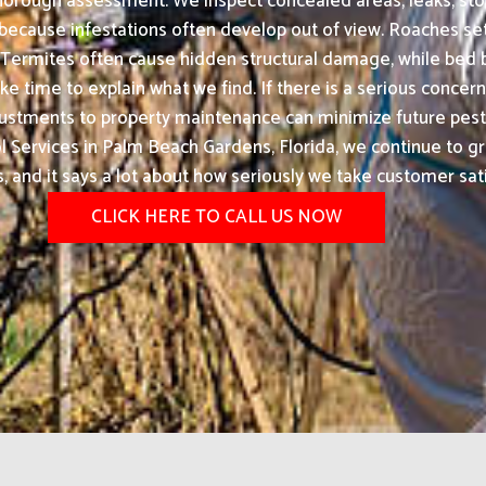
 thorough assessment. We inspect concealed areas, leaks, stor
because infestations often develop out of view. Roaches se
 Termites often cause hidden structural damage, while be
 time to explain what we find. If there is a serious concern, 
justments to property maintenance can minimize future pest
Services in Palm Beach Gardens, Florida, we continue to 
ts, and it says a lot about how seriously we take customer sati
CLICK HERE TO CALL US NOW