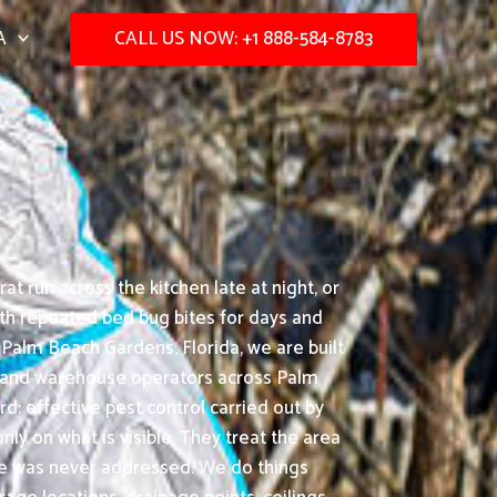
A
CALL US NOW: +1 888-584-8783
t run across the kitchen late at night, or
with repeated bed bug bites for days and
 Palm Beach Gardens, Florida, we are built
rs, and warehouse operators across Palm
d: effective pest control carried out by
ly on what is visible. They treat the area
use was never addressed. We do things