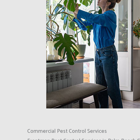
Commercial Pest Control Services