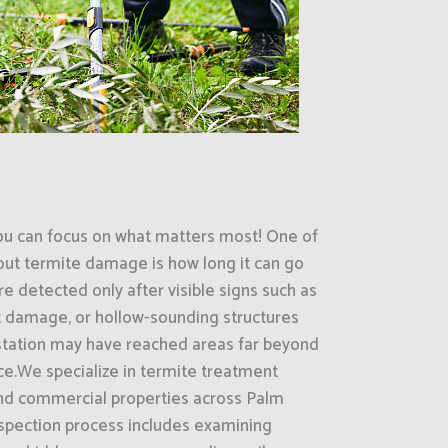
ou can focus on what matters most! One of
out termite damage is how long it can go
e detected only after visible signs such as
 damage, or hollow-sounding structures
estation may have reached areas far beyond
ce.We specialize in termite treatment
 and commercial properties across Palm
nspection process includes examining