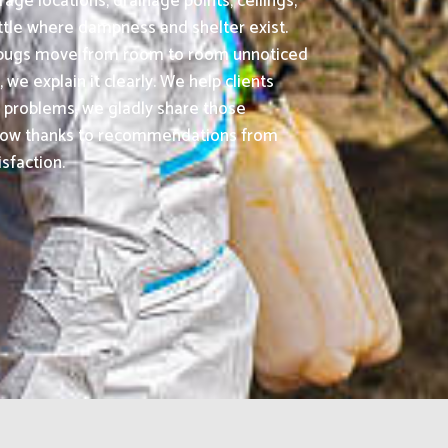
age locations, drainage points, ceilings,
ttle where dampness and shelter exist.
d bugs move from room to room unnoticed
we explain it clearly. We help clients
 problems, we gladly share those
grow thanks to recommendations from
sfaction.