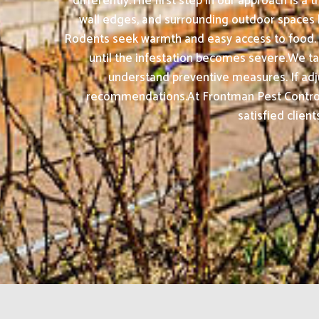
differently.The first step in our approach is a
wall edges, and surrounding outdoor spaces 
Rodents seek warmth and easy access to food.
until the infestation becomes severe.We take
understand preventive measures. If ad
recommendations.At Frontman Pest Control 
satisfied clien