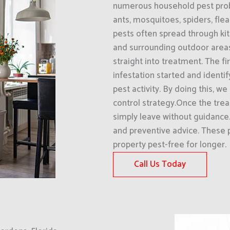
numerous household pest prob
ants, mosquitoes, spiders, fle
pests often spread through kit
and surrounding outdoor areas
straight into treatment. The f
infestation started and identi
pest activity. By doing this, w
control strategy.Once the tre
simply leave without guidanc
and preventive advice. These 
property pest-free for longer.
Call Us Today