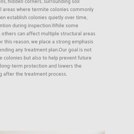
ns, hidden corners, surrounding soil
ral areas where termite colonies commonly
n establish colonies quietly over time,
ention during inspection.While some
 others can affect multiple structural areas
r this reason, we place a strong emphasis
ding any treatment plan.Our goal is not
e colonies but also to help prevent future
e long-term protection and lowers the
ng after the treatment process.