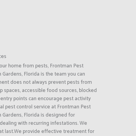
ces
your home from pests, Frontman Pest
 Gardens, Florida is the team you can
nment does not always prevent pests from
p spaces, accessible food sources, blocked
entry points can encourage pest activity
ial pest control service at Frontman Pest
 Gardens, Florida is designed for
ealing with recurring infestations. We
hat last.We provide effective treatment for