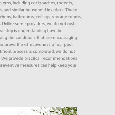
lems, including cockroaches, rodents,
as, and similar household invaders. These
chens, bathrooms, ceilings, storage rooms,
.Unlike some providers, we do not rush
irst step is understanding how the
fying the conditions that are encouraging
e improve the effectiveness of our pest
atment process is completed, we do not
e. We provide practical recommendations
preventive measures can help keep your