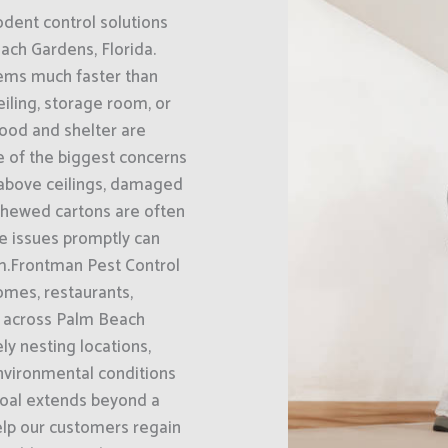
odent control solutions
ach Gardens, Florida.
lems much faster than
iling, storage room, or
food and shelter are
ne of the biggest concerns
 above ceilings, damaged
chewed cartons are often
se issues promptly can
m.Frontman Pest Control
omes, restaurants,
s across Palm Beach
ly nesting locations,
environmental conditions
 goal extends beyond a
elp our customers regain