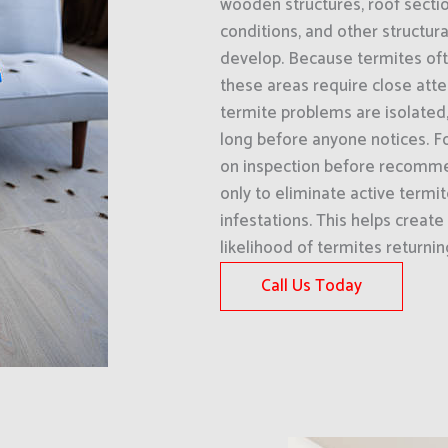
wooden structures, roof sectio
conditions, and other structu
develop. Because termites ofte
these areas require close att
termite problems are isolated,
long before anyone notices. Fo
on inspection before recommen
only to eliminate active termit
infestations. This helps creat
likelihood of termites returni
Call Us Today