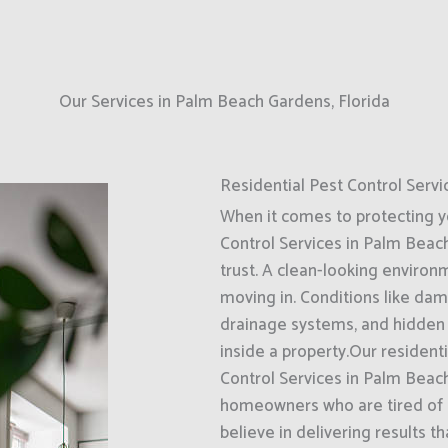
Our Services in Palm Beach Gardens, Florida
Residential Pest Control Servi
When it comes to protecting 
Control Services in Palm Beach
trust. A clean-looking enviro
moving in. Conditions like dam
drainage systems, and hidden 
inside a property.Our resident
Control Services in Palm Beach
homeowners who are tired of d
believe in delivering results t