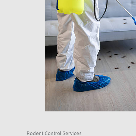
Rodent Control Services