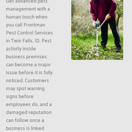
Get advanced pest
management with a
human touch when
you call Frontman
Pest Control Services
in Twin Falls, ID. Pest
activity inside
business premises
can become a major
issue before it is fully
noticed. Customers
may spot warning
signs before
employees do, and a
damaged reputation
can follow once a
business is linked