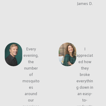
James D.
Every
I
evening,
appreciat
the
ed how
number
they
of
broke
mosquito
everythin
es
g down in
around
an easy-
our
to-