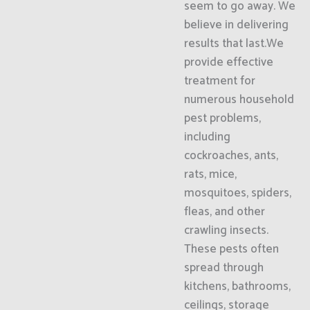
seem to go away. We
believe in delivering
results that last.We
provide effective
treatment for
numerous household
pest problems,
including
cockroaches, ants,
rats, mice,
mosquitoes, spiders,
fleas, and other
crawling insects.
These pests often
spread through
kitchens, bathrooms,
ceilings, storage