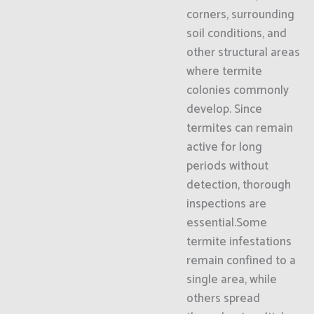
corners, surrounding
soil conditions, and
other structural areas
where termite
colonies commonly
develop. Since
termites can remain
active for long
periods without
detection, thorough
inspections are
essential.Some
termite infestations
remain confined to a
single area, while
others spread