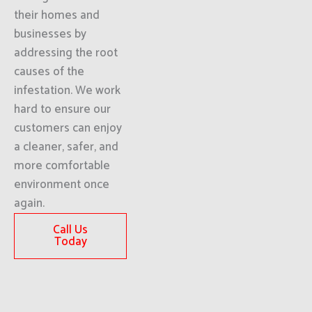
their homes and
businesses by
addressing the root
causes of the
infestation. We work
hard to ensure our
customers can enjoy
a cleaner, safer, and
more comfortable
environment once
again.
Call Us
Today