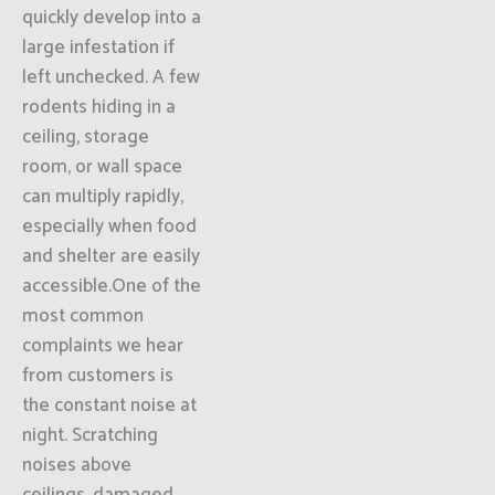
quickly develop into a
large infestation if
left unchecked. A few
rodents hiding in a
ceiling, storage
room, or wall space
can multiply rapidly,
especially when food
and shelter are easily
accessible.One of the
most common
complaints we hear
from customers is
the constant noise at
night. Scratching
noises above