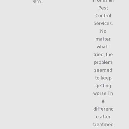
Frontman
e W.
Pest
Control
Services.
No
matter
what I
tried, the
problem
seemed
to keep
getting
worse.Th
e
differenc
e after
treatmen