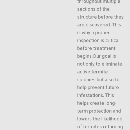
throughout multiple
sections of the
structure before they
are discovered. This
is why a proper
inspection is critical
before treatment
begins.Our goal is
not only to eliminate
active termite
colonies but also to
help prevent future
infestations. This
helps create long-
term protection and
lowers the likelihood
of termites returning