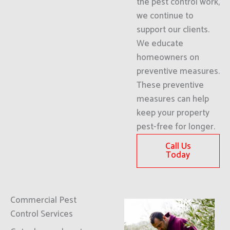
the pest control work,
we continue to
support our clients.
We educate
homeowners on
preventive measures.
These preventive
measures can help
keep your property
pest-free for longer.
Call Us
Today
Commercial Pest
Control Services