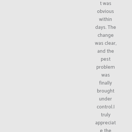
t was
obvious
within
days. The
change
was clear,
and the
pest
problem
was
finally
brought
under
control.I
truly
appreciat
e the