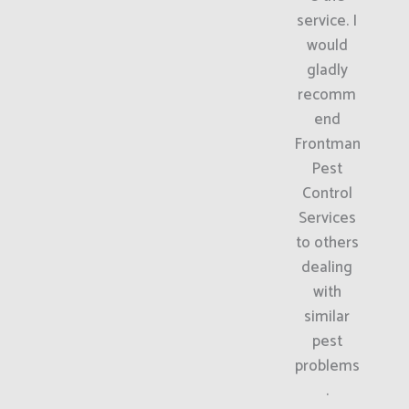
service. I
would
gladly
recomm
end
Frontman
Pest
Control
Services
to others
dealing
with
similar
pest
problems
.