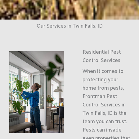
Our Services in Twin Falls, ID
Residential Pest
Control Services
When it comes to
protecting your
home from pests,
Frontman Pest
Control Services in
Twin Falls, ID is the
team you can trust.
Pests can invade
even properties that