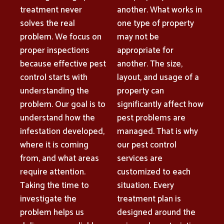
treatment never
another. What works in
solves the real
one type of property
problem. We focus on
may not be
proper inspections
appropriate for
because effective pest
another. The size,
control starts with
layout, and usage of a
understanding the
property can
problem. Our goal is to
significantly affect how
understand how the
pest problems are
infestation developed,
managed. That is why
where it is coming
our pest control
from, and what areas
services are
require attention.
customized to each
Taking the time to
situation. Every
investigate the
treatment plan is
problem helps us
designed around the