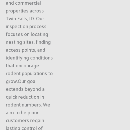
and commercial
properties across
Twin Falls, ID. Our
inspection process
focuses on locating
nesting sites, finding
access points, and
identifying conditions
that encourage
rodent populations to
grow.Our goal
extends beyond a
quick reduction in
rodent numbers. We
aim to help our
customers regain
lasting control of