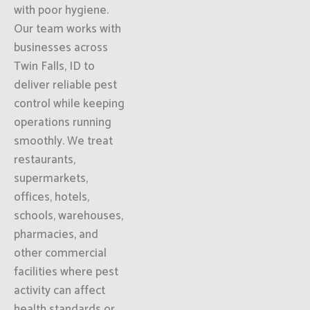
with poor hygiene.
Our team works with
businesses across
Twin Falls, ID to
deliver reliable pest
control while keeping
operations running
smoothly. We treat
restaurants,
supermarkets,
offices, hotels,
schools, warehouses,
pharmacies, and
other commercial
facilities where pest
activity can affect
health standards or