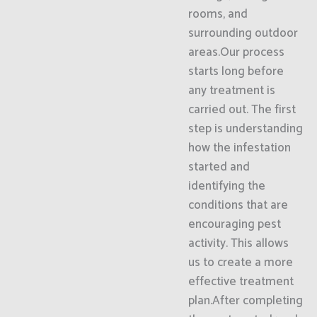
rooms, and
surrounding outdoor
areas.Our process
starts long before
any treatment is
carried out. The first
step is understanding
how the infestation
started and
identifying the
conditions that are
encouraging pest
activity. This allows
us to create a more
effective treatment
plan.After completing