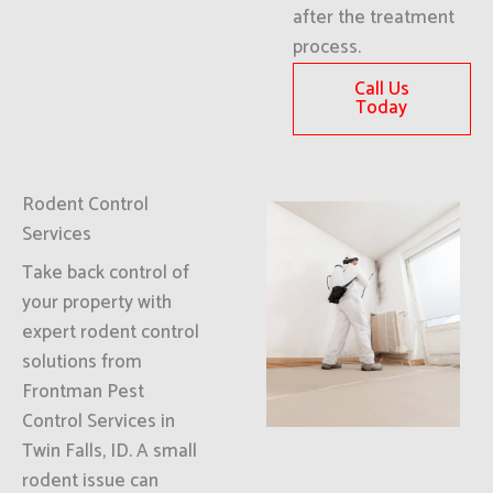
after the treatment
process.
Call Us
Today
Rodent Control
Services
Take back control of
your property with
expert rodent control
solutions from
Frontman Pest
Control Services in
Twin Falls, ID. A small
rodent issue can