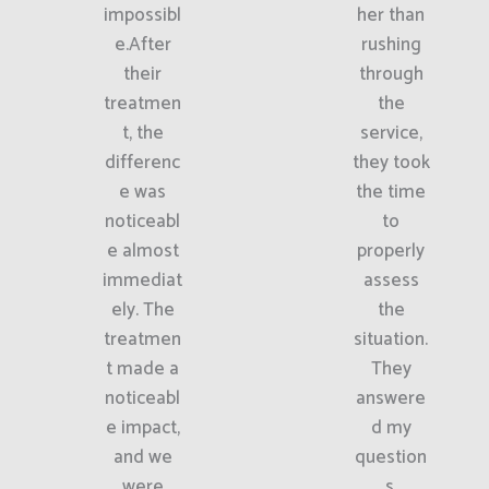
impossibl
her than
e.After
rushing
their
through
treatmen
the
t, the
service,
differenc
they took
e was
the time
noticeabl
to
e almost
properly
immediat
assess
ely. The
the
treatmen
situation.
t made a
They
noticeabl
answere
e impact,
d my
and we
question
were
s,