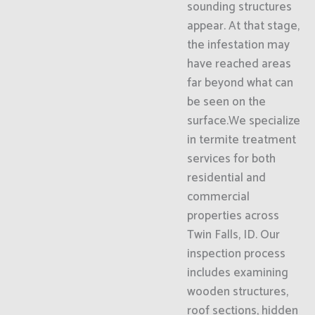
sounding structures
appear. At that stage,
the infestation may
have reached areas
far beyond what can
be seen on the
surface.We specialize
in termite treatment
services for both
residential and
commercial
properties across
Twin Falls, ID. Our
inspection process
includes examining
wooden structures,
roof sections, hidden