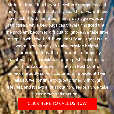
sight for long. Roaches settle where dampness and
shelter exist. Rodents naturally search for warmth and
available food. Termites silently damage wooden
structures, while bed bugs can travel unnoticed until
the problem becomes difficult to ignore.We take time
to explain what we find. If we identify an urgent issue,
we tell you directly. We also provide helpful
recommendations. If adjustments to property
maintenance can minimize future pest problems, we
point those out as well.Frontman Pest Control
Services proudly serves customers throughout Twin
Falls, ID, we continue to grow primarily through
referrals, and it says a lot about how seriously we take
customer satisfaction.
CLICK HERE TO CALL US NOW