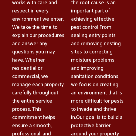
works with care and
the root cause is an
respect in every
important part of
environment we enter.
achieving effective
We take the time to
pest control.From
explain our procedures
sealing entry points
and answer any
and removing nesting
questions you may
sites to correcting
have. Whether
moisture problems
residential or
and improving
commercial, we
sanitation conditions,
manage each property
we focus on creating
carefully throughout
an environment that is
the entire service
more difficult for pests
process. This
to invade and thrive
commitment helps
in.Our goal is to build a
ensure a smooth,
protective barrier
professional, and
around your property