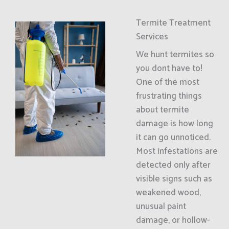
Termite Treatment
Services
We hunt termites so
you dont have to!
One of the most
frustrating things
about termite
damage is how long
it can go unnoticed.
Most infestations are
detected only after
visible signs such as
weakened wood,
unusual paint
damage, or hollow-