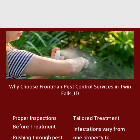
Why Choose Frontman Pest Control Services in Twin
Falls, ID
Proper Inspections
Tailored Treatment
Before Treatment
Infestations vary from
Rushing through pest
one property to