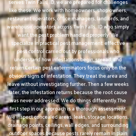
serves Twin Falls, ID, we are prepared for challenges
like these. We work with homeowners, shop owners,
restaurant operators, office managers, landlords, and
warehouse operators across Twin Falls, ID who simply
want the pest problem handled properly. We
specialize in practical pest management: effective
pest control carried out by professionals who
understand how infestations begin, spread, and
return.Certain pest exterminators focus only on the
obvious signs of infestation. They treat the area and
leave without investigating further. Then a few weeks
later, the infestation returns because the root cause
was never addressed. We do things differently.The
first step in our approach is a thorough assessment.
We inspect concealed areas, leaks, storage locations,
drainage points, ceilings, wall edges, and surrounding
outdoor spaces because pests rarely remain in plain