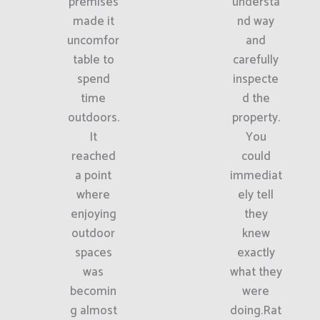
premises
understa
made it
nd way
uncomfor
and
table to
carefully
spend
inspecte
time
d the
outdoors.
property.
It
You
reached
could
a point
immediat
where
ely tell
enjoying
they
outdoor
knew
spaces
exactly
was
what they
becomin
were
g almost
doing.Rat