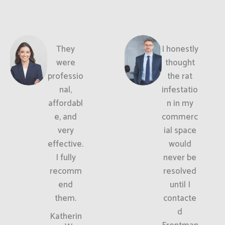
They
I honestly
were
thought
professio
the rat
nal,
infestatio
affordabl
n in my
e, and
commerc
very
ial space
effective.
would
I fully
never be
recomm
resolved
end
until I
them.
contacte
d
Katherin