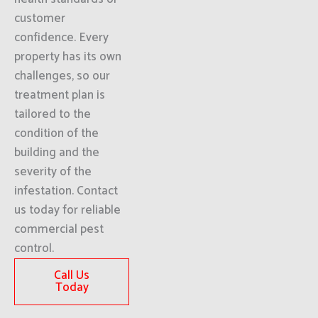
customer
confidence. Every
property has its own
challenges, so our
treatment plan is
tailored to the
condition of the
building and the
severity of the
infestation. Contact
us today for reliable
commercial pest
control.
Call Us
Today