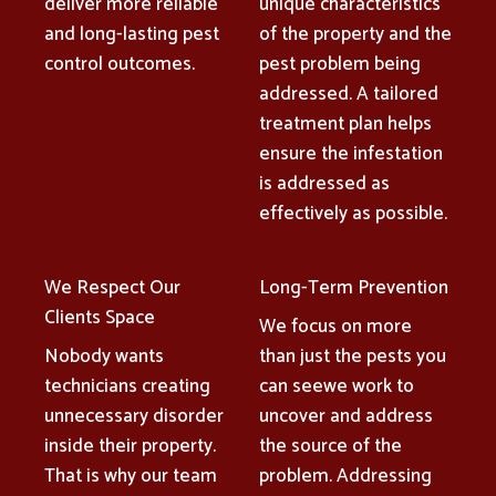
deliver more reliable
unique characteristics
and long-lasting pest
of the property and the
control outcomes.
pest problem being
addressed. A tailored
treatment plan helps
ensure the infestation
is addressed as
effectively as possible.
We Respect Our
Long-Term Prevention
Clients Space
We focus on more
Nobody wants
than just the pests you
technicians creating
can seewe work to
unnecessary disorder
uncover and address
inside their property.
the source of the
That is why our team
problem. Addressing