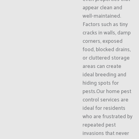
appear clean and
well-maintained.
Factors such as tiny
cracks in walls, damp
corners, exposed
food, blocked drains,
or cluttered storage
areas can create
ideal breeding and
hiding spots for
pests.Our home pest
control services are
ideal for residents
who are frustrated by
repeated pest
invasions that never