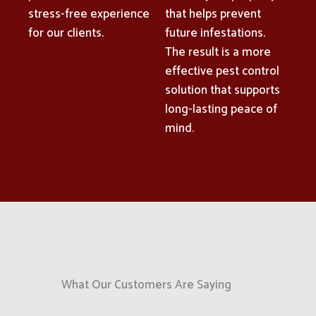
stress-free experience
that helps prevent
for our clients.
future infestations.
The result is a more
effective pest control
solution that supports
long-lasting peace of
mind.
What Our Customers Are Saying