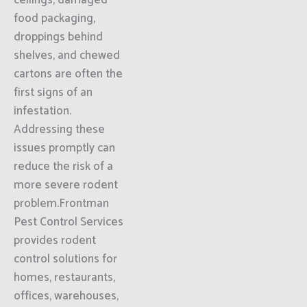
ceilings, damaged
food packaging,
droppings behind
shelves, and chewed
cartons are often the
first signs of an
infestation.
Addressing these
issues promptly can
reduce the risk of a
more severe rodent
problem.Frontman
Pest Control Services
provides rodent
control solutions for
homes, restaurants,
offices, warehouses,