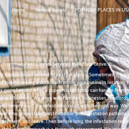
Home
Service Areas
POPULAR PLACES IN US
Frontman Pest Control Services in Buffalo Grove, IL
 decide to put an end to pest problems. Sometimes, it happ
f clients seeing a cockroach inside your business location. F
has gone beyond what a supermarket spray can handle.Frontm
these situations. We work with families, businesses, landlords,
ho simply want the infestation dealt with the right way. We
e who understand pest behavior and infestation patterns.
ect payment, and leave. Then before long, the infestation re