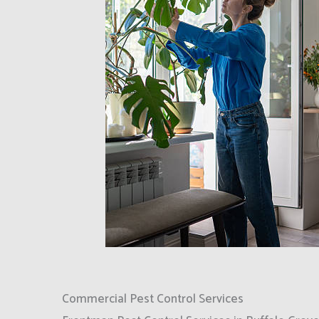
Commercial Pest Control Services