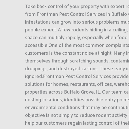
Take back control of your property with expert r
from Frontman Pest Control Services in Buffalo 
infestations can grow into serious problems mu
people expect. A few rodents hiding in a ceiling,
space can multiply rapidly, especially when food 
accessible.One of the most common complaints
customers is the constant noise at night. Many i
themselves through scratching sounds, contami
droppings, and destroyed cartons. These early i
ignored.Frontman Pest Control Services provide
solutions for homes, restaurants, offices, ware
properties across Buffalo Grove, IL. Our team car
nesting locations, identifies possible entry poin
environmental conditions that may be contributin
objective is not simply to reduce rodent activity
help our customers regain lasting control of th