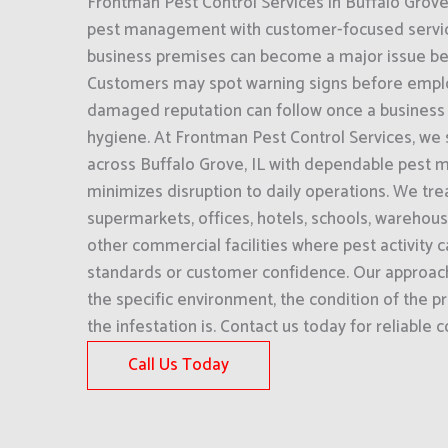
Frontman Pest Control Services in Buffalo Grov
pest management with customer-focused service.
business premises can become a major issue befor
Customers may spot warning signs before empl
damaged reputation can follow once a business i
hygiene. At Frontman Pest Control Services, we
across Buffalo Grove, IL with dependable pest
minimizes disruption to daily operations. We tre
supermarkets, offices, hotels, schools, warehou
other commercial facilities where pest activity c
standards or customer confidence. Our approac
the specific environment, the condition of the 
the infestation is. Contact us today for reliable
Call Us Today