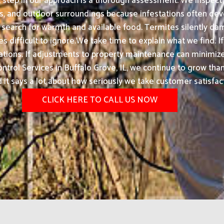
t step in our approach is a thorough assessment. We inspect 
ges, and outdoor surroundings because infestations often de
 search for warmth and available food. Termites silently d
 difficult to ignore.We take time to explain what we find. If
tions. If adjustments to property maintenance can minimize
rol Services in Buffalo Grove, IL, we continue to grow th
d it says a lot about how seriously we take customer satisfac
CLICK HERE TO CALL US NOW