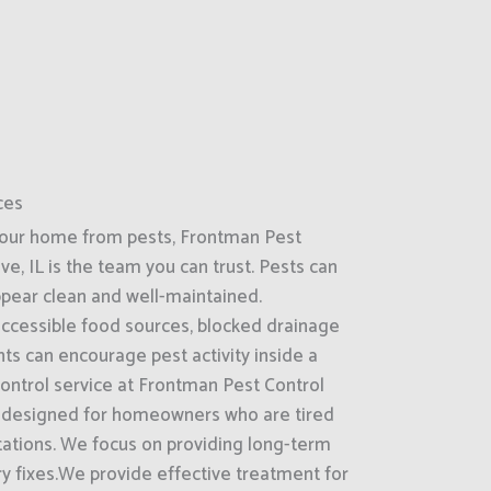
ces
your home from pests, Frontman Pest
ve, IL is the team you can trust. Pests can
ppear clean and well-maintained.
accessible food sources, blocked drainage
ts can encourage pest activity inside a
control service at Frontman Pest Control
 is designed for homeowners who are tired
stations. We focus on providing long-term
y fixes.We provide effective treatment for