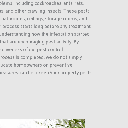
ems, including cockroaches, ants, rats,
as, and other crawling insects. These pests
, bathrooms, ceilings, storage rooms, and
 process starts long before any treatment
is understanding how the infestation started
that are encouraging pest activity. By
ectiveness of our pest control
rocess is completed, we do not simply
educate homeowners on preventive
easures can help keep your property pest-