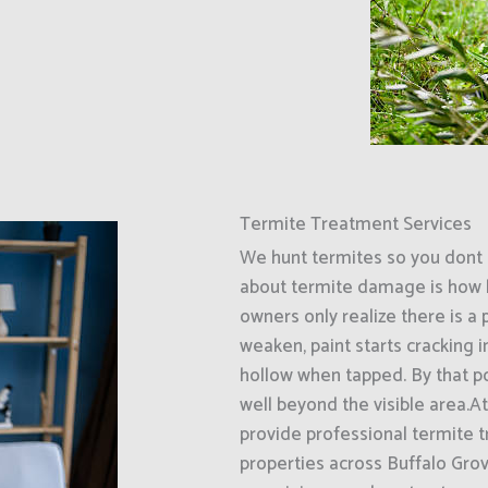
Termite Treatment Services
We hunt termites so you dont 
about termite damage is how l
owners only realize there is a
weaken, paint starts cracking 
hollow when tapped. By that p
well beyond the visible area.A
provide professional termite 
properties across Buffalo Grov