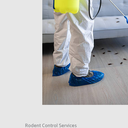
Rodent Control Services