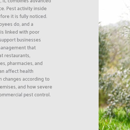
e, IL combines advanced
 Pest activity inside
e it is fully noticed.
oyees do, and a
s linked with poor
 support businesses
 management that
at restaurants,
ses, pharmacies, and
an affect health
h changes according to
premises, and how severe
 commercial pest control.