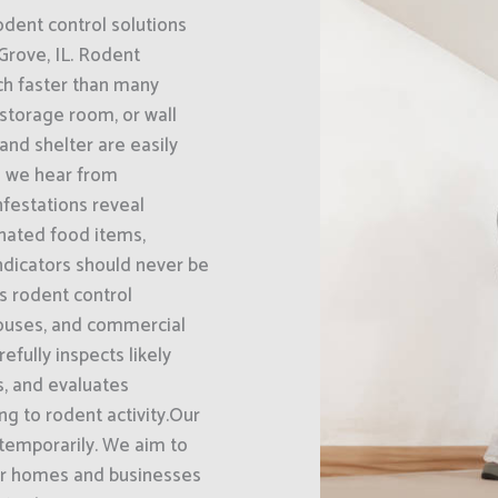
odent control solutions
Grove, IL. Rodent
ch faster than many
 storage room, or wall
and shelter are easily
 we hear from
nfestations reveal
nated food items,
ndicators should never be
s rodent control
houses, and commercial
efully inspects likely
ts, and evaluates
g to rodent activity.Our
 temporarily. We aim to
eir homes and businesses