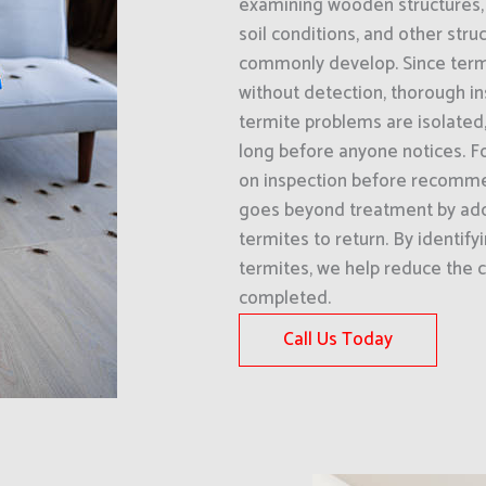
examining wooden structures, 
soil conditions, and other str
commonly develop. Since termi
without detection, thorough i
termite problems are isolated,
long before anyone notices. Fo
on inspection before recomme
goes beyond treatment by add
termites to return. By identify
termites, we help reduce the c
completed.
Call Us Today