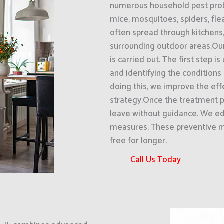
numerous household pest probl
mice, mosquitoes, spiders, fle
often spread through kitchens
surrounding outdoor areas.Our
is carried out. The first step 
and identifying the conditions 
doing this, we improve the eff
strategy.Once the treatment p
leave without guidance. We 
measures. These preventive m
free for longer.
Call Us Today