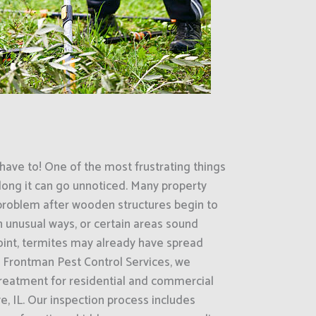
have to! One of the most frustrating things
ong it can go unnoticed. Many property
 problem after wooden structures begin to
in unusual ways, or certain areas sound
oint, termites may already have spread
t Frontman Pest Control Services, we
treatment for residential and commercial
e, IL. Our inspection process includes