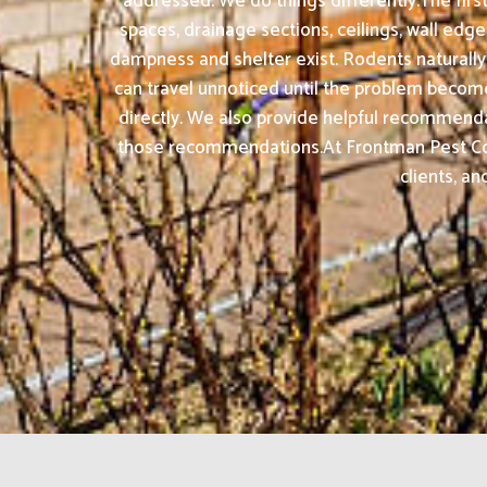
addressed. We do things differently.The firs
spaces, drainage sections, ceilings, wall ed
dampness and shelter exist. Rodents naturally
can travel unnoticed until the problem becomes
directly. We also provide helpful recommenda
those recommendations.At Frontman Pest Cont
clients, an