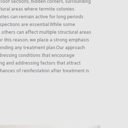
roof sections, hidden corners, surrounding
uctural areas where termite colonies
tes can remain active for long periods
nspections are essential.While some
 others can affect multiple structural areas
r this reason, we place a strong emphasis
nding any treatment plan.Our approach
ressing conditions that encourage
ing and addressing factors that attract
hances of reinfestation after treatment is