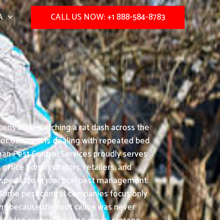
A
CALL US NOW: +1 888-584-8783
ens after watching a rat dash across the
or others, it is dealing with repeated bed
an Pest Control Services proudly serves
 office administrators, retailers, and
 specialize in practical pest management:
Some pest control companies focus only
turns because the root cause was never