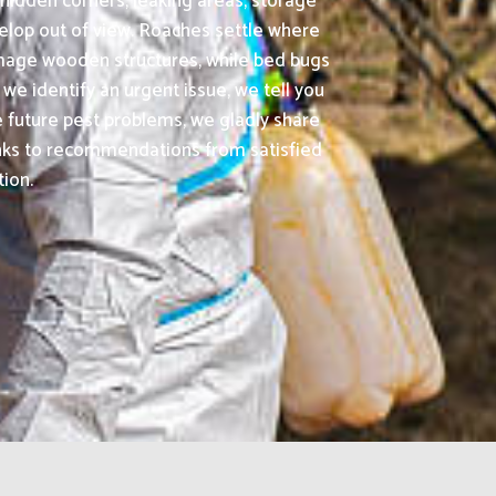
hidden corners, leaking areas, storage
velop out of view. Roaches settle where
amage wooden structures, while bed bugs
 we identify an urgent issue, we tell you
 future pest problems, we gladly share
anks to recommendations from satisfied
tion.