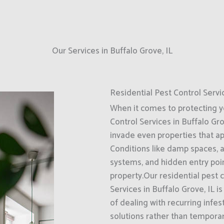
Our Services in Buffalo Grove, IL
Residential Pest Control Servi
When it comes to protecting 
Control Services in Buffalo Gro
invade even properties that a
Conditions like damp spaces, 
systems, and hidden entry poin
property.Our residential pest 
Services in Buffalo Grove, IL
of dealing with recurring infe
solutions rather than temporar