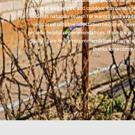
That is not how we operate.Our process begins w
ceilings, wall edges, and outdoor surrounding
Rodents naturally search for warmth and avai
unnoticed until the infestation becomes sever
provide helpful recommendations. If simple impr
gladly share those recommendations.Frontman 
thanks to recommend