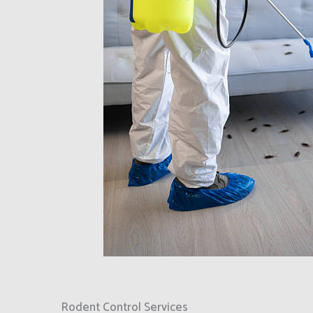
Rodent Control Services