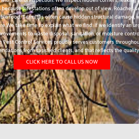
ith careful inspection. We inspect hidden corners, leaking 
s because infestations often develop out of view. Roaches s
lable food. Termites often cause hidden structural damage
e.We take time to explain what we find. If we identify an urg
ovements to waste disposal, sanitation, or moisture control
Pest Control Services proudly serves customers throughout 
ations from satisfied clients, and that reflects the quality
CLICK HERE TO CALL US NOW