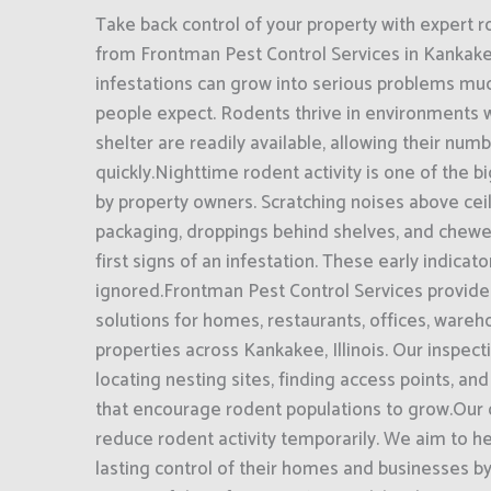
Take back control of your property with expert r
from Frontman Pest Control Services in Kankakee
infestations can grow into serious problems mu
people expect. Rodents thrive in environments 
shelter are readily available, allowing their num
quickly.Nighttime rodent activity is one of the 
by property owners. Scratching noises above ce
packaging, droppings behind shelves, and chewe
first signs of an infestation. These early indicat
ignored.Frontman Pest Control Services provide
solutions for homes, restaurants, offices, ware
properties across Kankakee, Illinois. Our inspec
locating nesting sites, finding access points, and
that encourage rodent populations to grow.Our o
reduce rodent activity temporarily. We aim to h
lasting control of their homes and businesses b