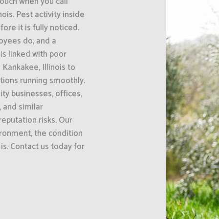
uch when you call
is. Pest activity inside
e it is fully noticed.
oyees do, and a
s linked with poor
Kankakee, Illinois to
ations running smoothly.
ty businesses, offices,
 and similar
eputation risks. Our
ironment, the condition
is. Contact us today for