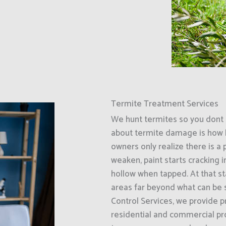
Termite Treatment Services
We hunt termites so you dont 
about termite damage is how l
owners only realize there is a
weaken, paint starts cracking 
hollow when tapped. At that s
areas far beyond what can be 
Control Services, we provide p
residential and commercial pro