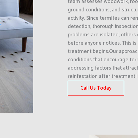
team assesses woodwork, roof 
ground conditions, and structu
activity. Since termites can re
detection, thorough inspectio
problems are isolated, others 
before anyone notices. This is 
treatment begins.Our approac
conditions that encourage term
addressing factors that attrac
reinfestation after treatment 
Call Us Today