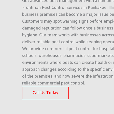
Get advanced pest management with a human to
Frontman Pest Control Services in Kankakee, Illino
business premises can become a major issue befor
Customers may spot warning signs before empl
damaged reputation can follow once a business i
hygiene. Our team works with businesses across 
deliver reliable pest control while keeping oper
We provide commercial pest control for hospitali
schools, warehouses, pharmacies, supermarkets,
environments where pests can create health or r
approach changes according to the specific env
of the premises, and how severe the infestation 
reliable commercial pest control.
Call Us Today