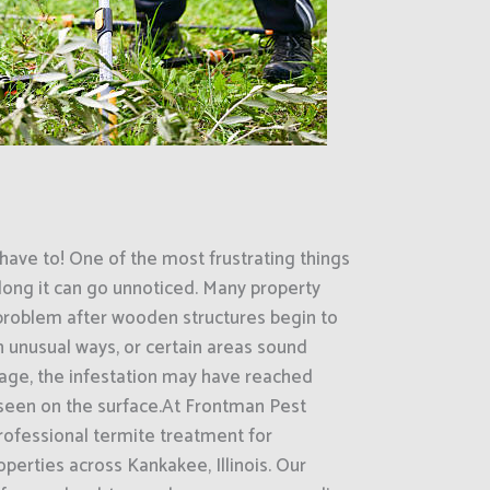
have to! One of the most frustrating things
ong it can go unnoticed. Many property
 problem after wooden structures begin to
in unusual ways, or certain areas sound
tage, the infestation may have reached
seen on the surface.At Frontman Pest
rofessional termite treatment for
perties across Kankakee, Illinois. Our