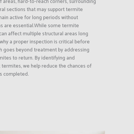
areas, hard-to-reach corners, surrounding
ral sections that may support termite
main active for long periods without
ns are essential.While some termite
can affect multiple structural areas long
why a proper inspection is critical before
h goes beyond treatment by addressing
ites to return. By identifying and
t termites, we help reduce the chances of
is completed.