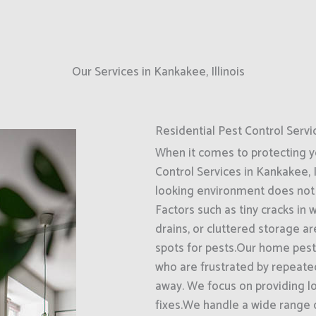
Our Services in Kankakee, Illinois
Residential Pest Control Servi
When it comes to protecting 
Control Services in Kankakee, I
looking environment does not 
Factors such as tiny cracks in
drains, or cluttered storage a
spots for pests.Our home pest 
who are frustrated by repeate
away. We focus on providing l
fixes.We handle a wide range