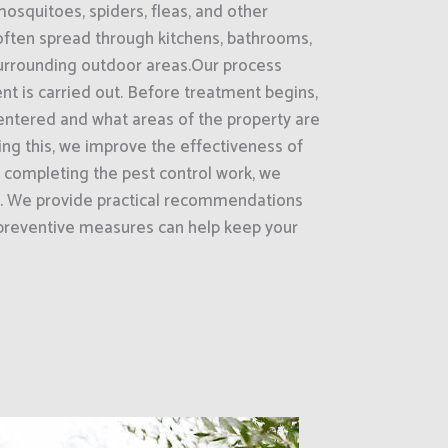
mosquitoes, spiders, fleas, and other
often spread through kitchens, bathrooms,
surrounding outdoor areas.Our process
nt is carried out. Before treatment begins,
entered and what areas of the property are
oing this, we improve the effectiveness of
r completing the pest control work, we
ts. We provide practical recommendations
preventive measures can help keep your