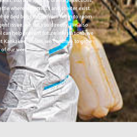
areas, storage spaces, drainage sections,
ettle where dampness and shelter exist.
, while bed bugs move from room to room
ent issue, we tell you directly. We also
 can help prevent future infestations, we
Kankakee, Illinois, we continue to grow
 of our work.