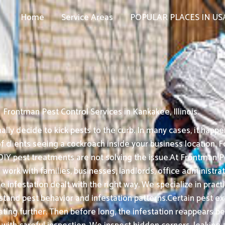
Home
Service Areas
POPULAR PLACES IN US
Frontman Pest Control Services in Kankakee, Illinois
ly decide to kick pests to the curb. In many cases, it happe
f clients seeing a cockroach inside your business location. F
DIY pest treatments are not solving the issue.At Frontman Pes
work with families, businesses, landlords, office administra
he infestation dealt with the right way. We specialize in pr
 pest behavior and infestation patterns.Certain pest exter
ating further. Then before long, the infestation reappears b