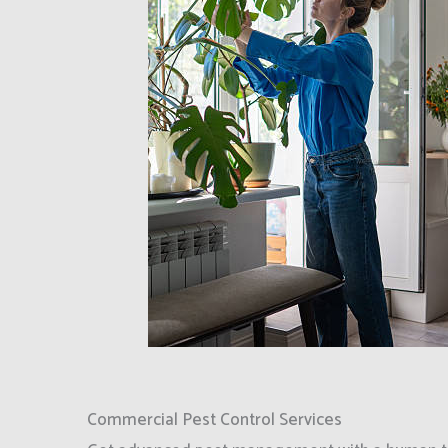
Commercial Pest Control Services