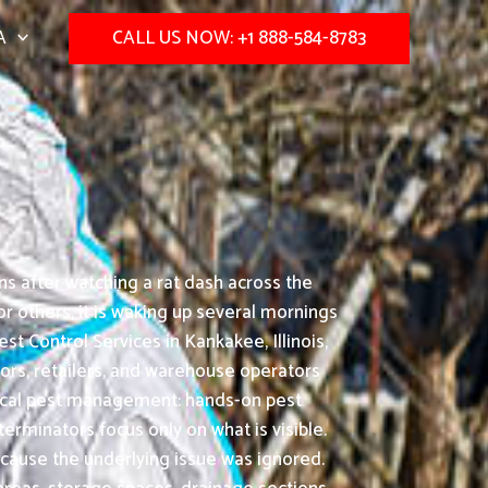
A
CALL US NOW: +1 888-584-8783
ns after watching a rat dash across the
or others, it is waking up several mornings
t Control Services in Kankakee, Illinois,
tors, retailers, and warehouse operators
actical pest management: hands-on pest
minators focus only on what is visible.
ecause the underlying issue was ignored.