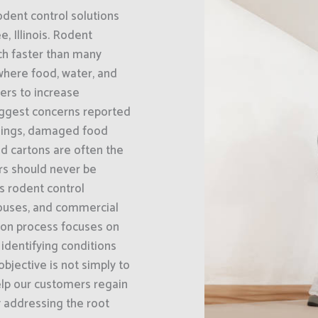
odent control solutions
, Illinois. Rodent
ch faster than many
where food, water, and
bers to increase
biggest concerns reported
ilings, damaged food
d cartons are often the
ors should never be
s rodent control
houses, and commercial
tion process focuses on
 identifying conditions
bjective is not simply to
elp our customers regain
y addressing the root