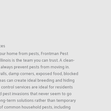
ces
your home from pests, Frontman Pest
llinois is the team you can trust. A clean-
always prevent pests from moving in.
 walls, damp corners, exposed food, blocked
reas can create ideal breeding and hiding
control services are ideal for residents
d pest invasions that never seem to go
ong-term solutions rather than temporary
 of common household pests, including