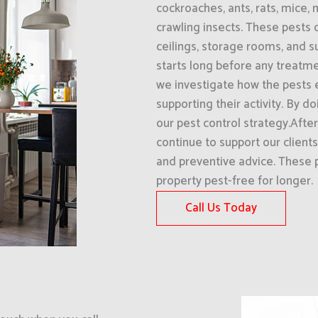
cockroaches, ants, rats, mice, 
crawling insects. These pests 
ceilings, storage rooms, and 
starts long before any treatme
we investigate how the pests 
supporting their activity. By d
our pest control strategy.Afte
continue to support our clien
and preventive advice. These 
property pest-free for longer.
Call Us Today