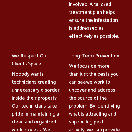
involved. A tailored
treatment plan helps
ensure the infestation
is addressed as
effectively as possible.
We Respect Our
Long-Term Prevention
Clients Space
We focus on more
Nobody wants
than just the pests you
technicians creating
can seewe work to
unnecessary disorder
uncover and address
inside their property.
the source of the
Our technicians take
problem. By identifying
pride in maintaining a
what is attracting and
clean and organized
supporting pest
work process. We
activity, we can provide