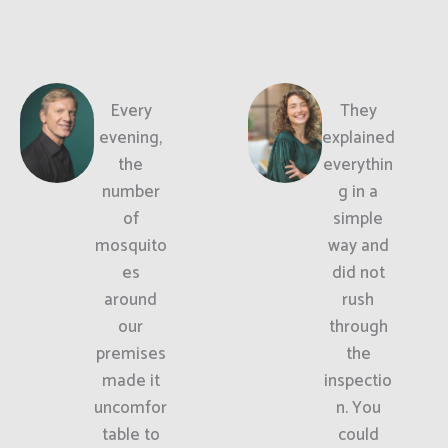
Every
They
evening,
explained
the
everythin
number
g in a
of
simple
mosquito
way and
es
did not
around
rush
our
through
premises
the
made it
inspectio
uncomfor
n. You
table to
could