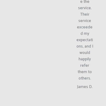
e the
service.
Their
service
exceede
d my
expectati
ons, and I
would
happily
refer
them to
others.
James D.