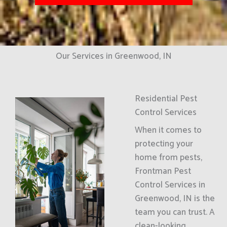
Our Services in Greenwood, IN
Residential Pest
Control Services
When it comes to
protecting your
home from pests,
Frontman Pest
Control Services in
Greenwood, IN is the
team you can trust. A
clean-looking