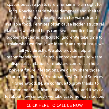
spaces because pests rarely remain in plain sight for
long. Roaches settle where dampness and shelter
exist. Rodents naturally search for warmth and
available food. Termites often cause hidden structural
damage, while bed bugs can travel unnoticed until the
problem becomes difficult to ignore.We take time to
explain what we find. If we identify an urgent issue, we
tell you directly. We also provide helpful
recommendations. If simple improvements to waste
disposal, sanitation, or moisture control can help
prevent future infestations, we gladly share those
recommendations.At Frontman Pest Control Services
in Greenwood, IN, we continue to grow thanks to
recommendations from satisfied clients, and it says a
lot about how seriously we take customer satisfaction.
CLICK HERE TO CALL US NOW