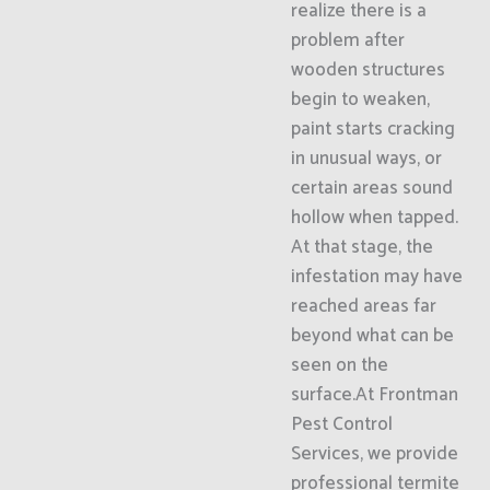
realize there is a
problem after
wooden structures
begin to weaken,
paint starts cracking
in unusual ways, or
certain areas sound
hollow when tapped.
At that stage, the
infestation may have
reached areas far
beyond what can be
seen on the
surface.At Frontman
Pest Control
Services, we provide
professional termite