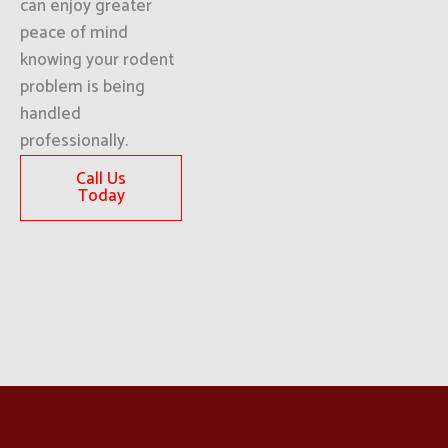
can enjoy greater
peace of mind
knowing your rodent
problem is being
handled
professionally.
Call Us
Today