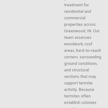
treatment for
residential and
commercial
properties across
Greenwood, IN. Our
team assesses
woodwork, roof
areas, hard-to-reach
corners, surrounding
ground conditions,
and structural
sections that may
support termite
activity. Because
termites often
establish colonies