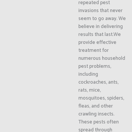
repeated pest
invasions that never
seem to go away. We
believe in delivering
results that last.We
provide effective
treatment for
numerous household
pest problems,
including
cockroaches, ants,
rats, mice,
mosquitoes, spiders,
fleas, and other
crawling insects.
These pests often
spread through