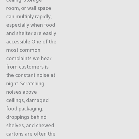
ceiling, storage
room, or wall space
can multiply rapidly,
especially when food
and shelter are easily
accessible.One of the
most common
complaints we hear
from customers is
the constant noise at
night. Scratching
noises above
ceilings, damaged
food packaging,
droppings behind
shelves, and chewed
cartons are often the