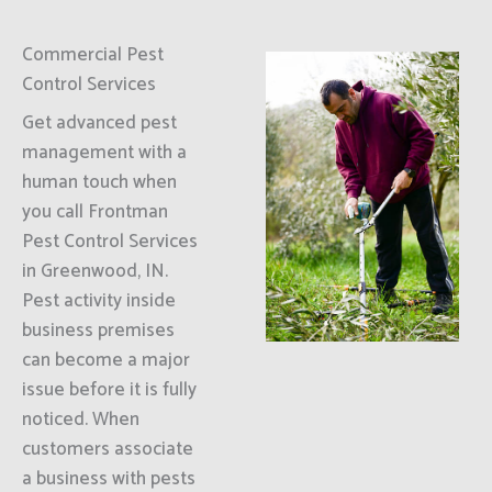
Commercial Pest
Control Services
Get advanced pest
management with a
human touch when
you call Frontman
Pest Control Services
in Greenwood, IN.
Pest activity inside
business premises
can become a major
issue before it is fully
noticed. When
customers associate
a business with pests