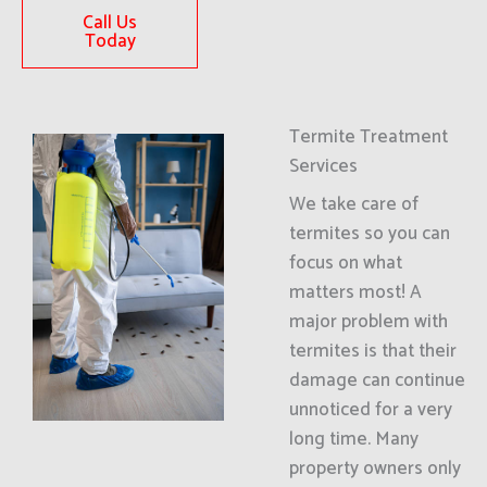
Call Us
Today
Termite Treatment
Services
We take care of
termites so you can
focus on what
matters most! A
major problem with
termites is that their
damage can continue
unnoticed for a very
long time. Many
property owners only