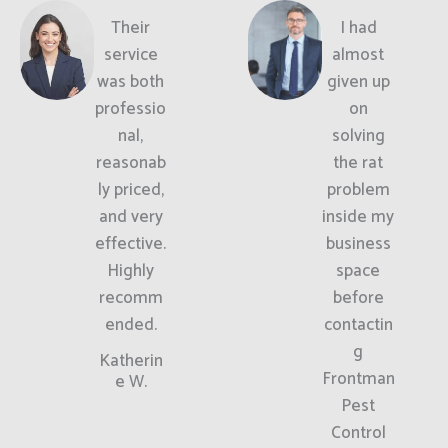
Their
I had
service
almost
was both
given up
professio
on
nal,
solving
reasonab
the rat
ly priced,
problem
and very
inside my
effective.
business
Highly
space
recomm
before
ended.
contactin
g
Katherin
Frontman
e W.
Pest
Control