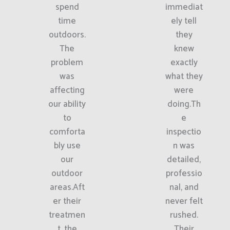
spend
immediat
time
ely tell
outdoors.
they
The
knew
problem
exactly
was
what they
affecting
were
our ability
doing.Th
to
e
comforta
inspectio
bly use
n was
our
detailed,
outdoor
professio
areas.Aft
nal, and
er their
never felt
treatmen
rushed.
t, the
Their