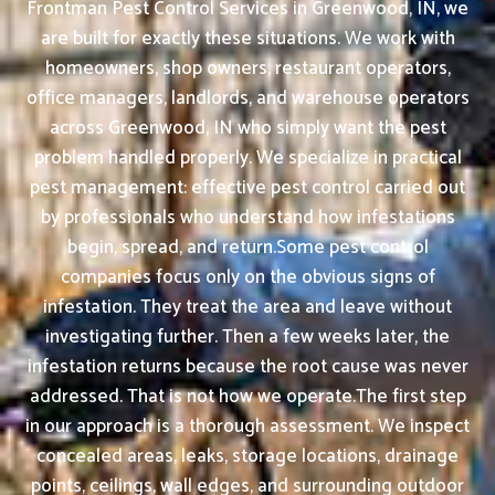
Frontman Pest Control Services in Greenwood, IN, we
are built for exactly these situations. We work with
homeowners, shop owners, restaurant operators,
office managers, landlords, and warehouse operators
across Greenwood, IN who simply want the pest
problem handled properly. We specialize in practical
pest management: effective pest control carried out
by professionals who understand how infestations
begin, spread, and return.Some pest control
companies focus only on the obvious signs of
infestation. They treat the area and leave without
investigating further. Then a few weeks later, the
infestation returns because the root cause was never
addressed. That is not how we operate.The first step
in our approach is a thorough assessment. We inspect
concealed areas, leaks, storage locations, drainage
points, ceilings, wall edges, and surrounding outdoor