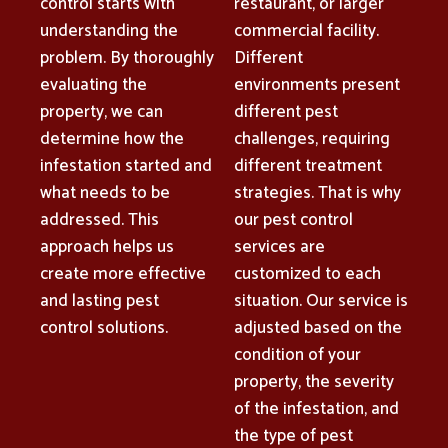
control starts with
restaurant, or larger
understanding the
commercial facility.
problem. By thoroughly
Different
evaluating the
environments present
property, we can
different pest
determine how the
challenges, requiring
infestation started and
different treatment
what needs to be
strategies. That is why
addressed. This
our pest control
approach helps us
services are
create more effective
customized to each
and lasting pest
situation. Our service is
control solutions.
adjusted based on the
condition of your
property, the severity
of the infestation, and
the type of pest