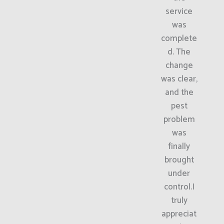
service
was
complete
d. The
change
was clear,
and the
pest
problem
was
finally
brought
under
control.I
truly
appreciat