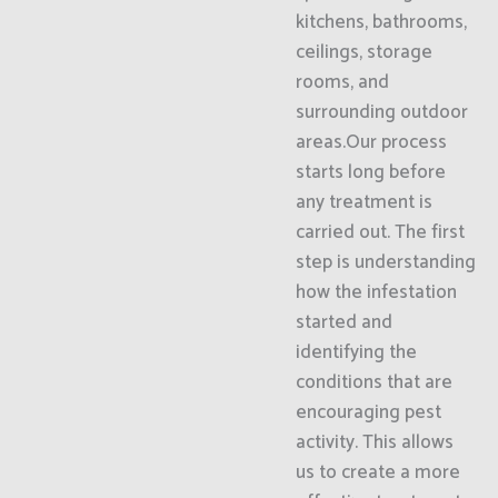
kitchens, bathrooms,
ceilings, storage
rooms, and
surrounding outdoor
areas.Our process
starts long before
any treatment is
carried out. The first
step is understanding
how the infestation
started and
identifying the
conditions that are
encouraging pest
activity. This allows
us to create a more