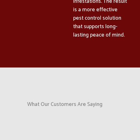
infestations. The result
is a more effective
pest control solution
that supports long-
lasting peace of mind.
What Our Customers Are Saying