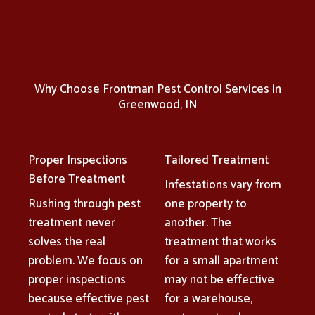
Why Choose Frontman Pest Control Services in
Greenwood, IN
Proper Inspections
Tailored Treatment
Before Treatment
Infestations vary from
Rushing through pest
one property to
treatment never
another. The
solves the real
treatment that works
problem. We focus on
for a small apartment
proper inspections
may not be effective
because effective pest
for a warehouse,