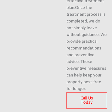
effective treatment
plan.Once the
treatment process is
completed, we do
not simply leave
without guidance. We
provide practical
recommendations
and preventive
advice. These
preventive measures
can help keep your
property pest-free
for longer.
Call Us
Today