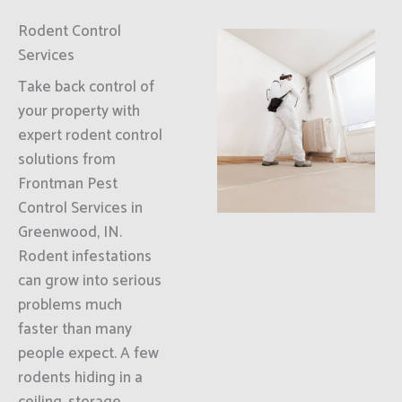
Rodent Control
Services
Take back control of
your property with
expert rodent control
solutions from
Frontman Pest
Control Services in
Greenwood, IN.
Rodent infestations
can grow into serious
problems much
faster than many
people expect. A few
rodents hiding in a