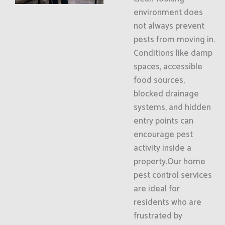
environment does
not always prevent
pests from moving in.
Conditions like damp
spaces, accessible
food sources,
blocked drainage
systems, and hidden
entry points can
encourage pest
activity inside a
property.Our home
pest control services
are ideal for
residents who are
frustrated by