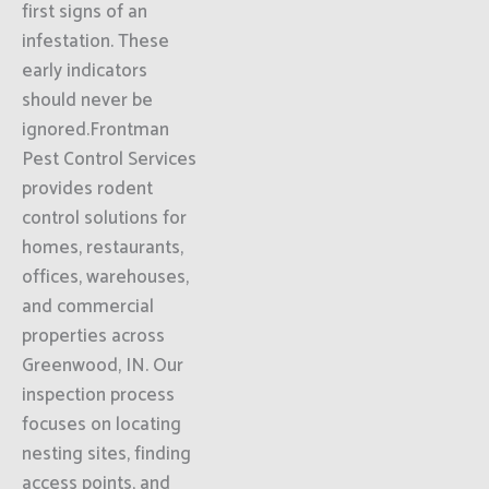
first signs of an
infestation. These
early indicators
should never be
ignored.Frontman
Pest Control Services
provides rodent
control solutions for
homes, restaurants,
offices, warehouses,
and commercial
properties across
Greenwood, IN. Our
inspection process
focuses on locating
nesting sites, finding
access points, and