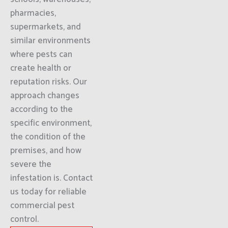
pharmacies,
supermarkets, and
similar environments
where pests can
create health or
reputation risks. Our
approach changes
according to the
specific environment,
the condition of the
premises, and how
severe the
infestation is. Contact
us today for reliable
commercial pest
control.