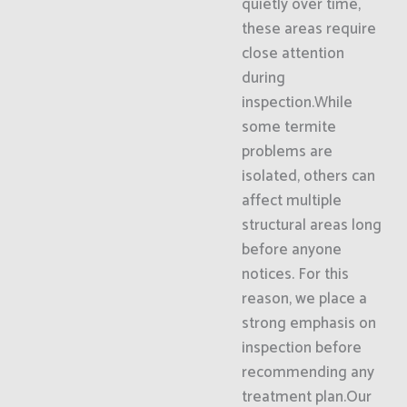
quietly over time,
these areas require
close attention
during
inspection.While
some termite
problems are
isolated, others can
affect multiple
structural areas long
before anyone
notices. For this
reason, we place a
strong emphasis on
inspection before
recommending any
treatment plan.Our