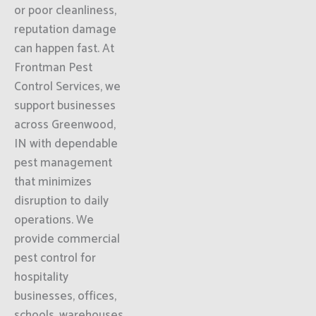
or poor cleanliness,
reputation damage
can happen fast. At
Frontman Pest
Control Services, we
support businesses
across Greenwood,
IN with dependable
pest management
that minimizes
disruption to daily
operations. We
provide commercial
pest control for
hospitality
businesses, offices,
schools, warehouses,