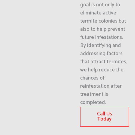
goal is not only to
eliminate active
termite colonies but
also to help prevent
future infestations.
By identifying and
addressing factors
that attract termites,
we help reduce the
chances of
reinfestation after
treatment is
completed.
Call Us
Today