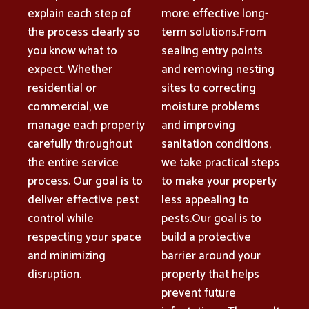
explain each step of
more effective long-
the process clearly so
term solutions.From
you know what to
sealing entry points
expect. Whether
and removing nesting
residential or
sites to correcting
commercial, we
moisture problems
manage each property
and improving
carefully throughout
sanitation conditions,
the entire service
we take practical steps
process. Our goal is to
to make your property
deliver effective pest
less appealing to
control while
pests.Our goal is to
respecting your space
build a protective
and minimizing
barrier around your
disruption.
property that helps
prevent future