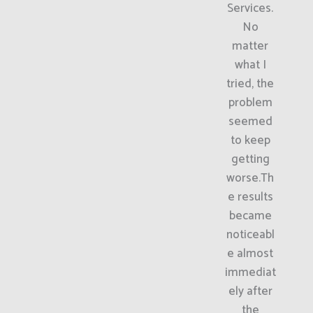
Services.
No
matter
what I
tried, the
problem
seemed
to keep
getting
worse.Th
e results
became
noticeabl
e almost
immediat
ely after
the