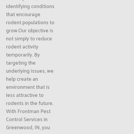
identifying conditions
that encourage
rodent populations to
grow.Our objective is
not simply to reduce
rodent activity
temporarily. By
targeting the
underlying issues, we
help create an
environment that is
less attractive to
rodents in the future.
With Frontman Pest
Control Services in
Greenwood, IN, you