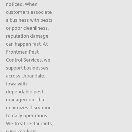
noticed. When
customers associate
a business with pests
or poor cleanliness,
reputation damage
can happen fast. At
Frontman Pest
Control Services, we
support businesses
across Urbandale,
Iowa with
dependable pest
management that
minimizes disruption
to daily operations.
We treat restaurants,
supermarkets,