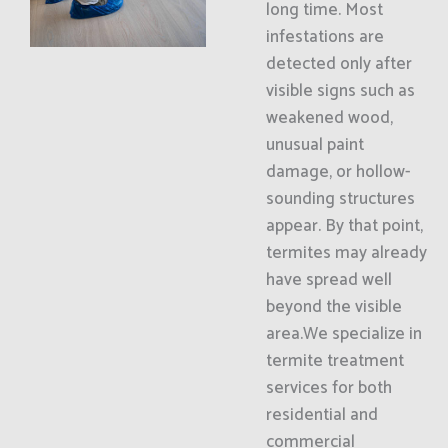
long time. Most
infestations are
detected only after
visible signs such as
weakened wood,
unusual paint
damage, or hollow-
sounding structures
appear. By that point,
termites may already
have spread well
beyond the visible
area.We specialize in
termite treatment
services for both
residential and
commercial