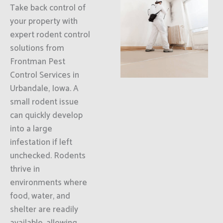
Take back control of
your property with
expert rodent control
solutions from
Frontman Pest
Control Services in
Urbandale, Iowa. A
small rodent issue
can quickly develop
into a large
infestation if left
unchecked. Rodents
thrive in
environments where
food, water, and
shelter are readily