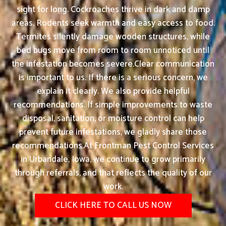
sight for long. Cockroaches thrive in dark and damp
areas. Rodents seek warmth and easy access to food.
Termites silently damage wooden structures, while
bed bugs move from room to room unnoticed until
the infestation becomes severe.Clear communication
is important to us. If there is a serious concern, we
explain it clearly. We also provide helpful
recommendations. If simple improvements to waste
disposal, sanitation, or moisture control can help
prevent future infestations, we gladly share those
recommendations.At Frontman Pest Control Services
in Urbandale, Iowa, we continue to grow primarily
through referrals, and that reflects the quality of our
work.
CLICK HERE TO CALL US NOW