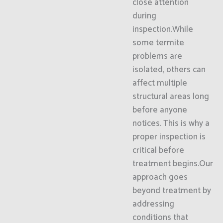
close attention
during
inspection.While
some termite
problems are
isolated, others can
affect multiple
structural areas long
before anyone
notices. This is why a
proper inspection is
critical before
treatment begins.Our
approach goes
beyond treatment by
addressing
conditions that