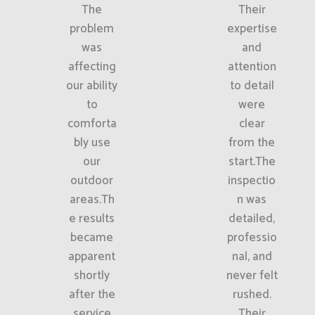
The
Their
problem
expertise
was
and
affecting
attention
our ability
to detail
to
were
comforta
clear
bly use
from the
our
start.The
outdoor
inspectio
areas.Th
n was
e results
detailed,
became
professio
apparent
nal, and
shortly
never felt
after the
rushed.
service
Their