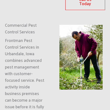
Today
Commercial Pest
Control Services
Frontman Pest
Control Services in
Urbandale, Iowa
combines advanced
pest management
with customer-
focused service. Pest
activity inside
business premises
can become a major
issue before it is fully