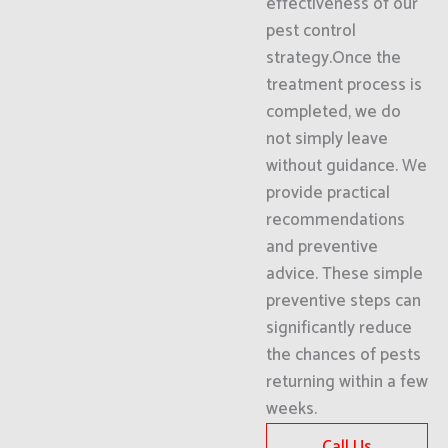
effectiveness of our
pest control
strategy.Once the
treatment process is
completed, we do
not simply leave
without guidance. We
provide practical
recommendations
and preventive
advice. These simple
preventive steps can
significantly reduce
the chances of pests
returning within a few
weeks.
Call Us