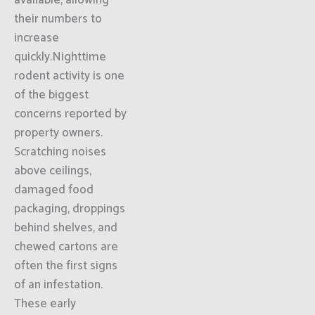
available, allowing
their numbers to
increase
quickly.Nighttime
rodent activity is one
of the biggest
concerns reported by
property owners.
Scratching noises
above ceilings,
damaged food
packaging, droppings
behind shelves, and
chewed cartons are
often the first signs
of an infestation.
These early