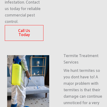
infestation. Contact
us today for reliable
commercial pest
control.
Call Us
Today
Termite Treatment
Services
We hunt termites so
you dont have to! A
major problem with
termites is that their
damage can continue
unnoticed for a very