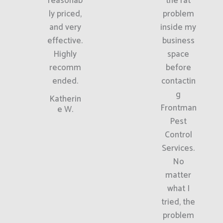
reasonab
the rat
ly priced,
problem
and very
inside my
effective.
business
Highly
space
recomm
before
ended.
contactin
g
Katherin
Frontman
e W.
Pest
Control
Services.
No
matter
what I
tried, the
problem