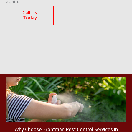
again.
Call Us
Today
Why Choose Frontman Pest Control Services in