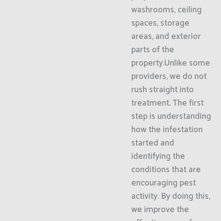
washrooms, ceiling
spaces, storage
areas, and exterior
parts of the
property.Unlike some
providers, we do not
rush straight into
treatment. The first
step is understanding
how the infestation
started and
identifying the
conditions that are
encouraging pest
activity. By doing this,
we improve the