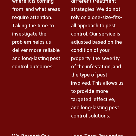
where it is coming
different treatment
from, and what areas
strategies. We do not
require attention.
rely on a one-size-fits-
Taking the time to
all approach to pest
investigate the
control. Our service is
problem helps us
adjusted based on the
deliver more reliable
condition of your
and long-lasting pest
property, the severity
control outcomes.
of the infestation, and
the type of pest
involved. This allows us
to provide more
targeted, effective,
and long-lasting pest
control solutions.