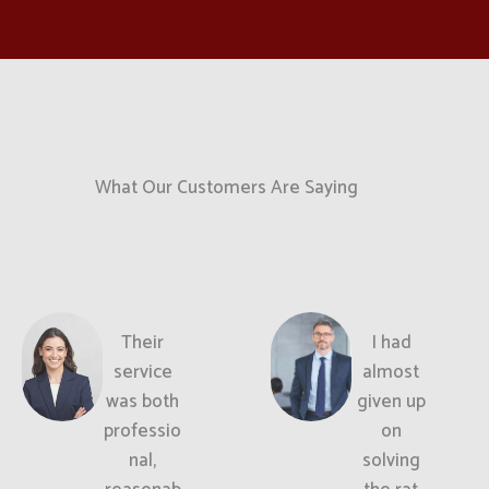
What Our Customers Are Saying
Their
I had
service
almost
was both
given up
professio
on
nal,
solving