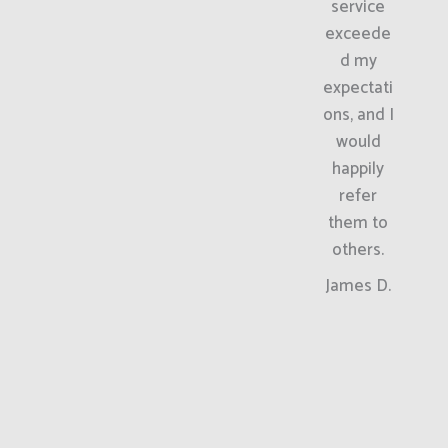
service
exceede
d my
expectati
ons, and I
would
happily
refer
them to
others.
James D.