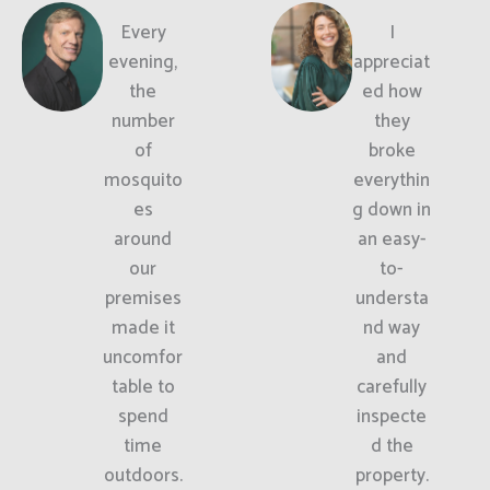
Every
I
evening,
appreciat
the
ed how
number
they
of
broke
mosquito
everythin
es
g down in
around
an easy-
our
to-
premises
understa
made it
nd way
uncomfor
and
table to
carefully
spend
inspecte
time
d the
outdoors.
property.