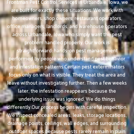
Frontman Pest Control Services in Urbandale, Iowa, we
are built for exactly these situations. We work with
homeowners, shop owners, restaurant operators,
office managers, landlords, and warehouse operators
across Urbandale, Iowa who simply want the pest
problem handled properly. Our work is
straightforward: hands-on pest management
performed by people who understand pest behavior
and infestation patterns.Certain pest exterminators
focus only on what is visible. They treat the area and
leave without investigating further. Then a few weeks
later, the infestation reappears because the
underlying issue was ignored. We do things
differently.Our process begins with careful inspection.
We inspect concealed areas, leaks, storage locations,
drainage points, ceilings, wall edges, and surrounding
outdoor spaces because pests rarely remain in plain