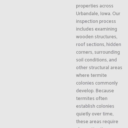
properties across
Urbandale, Iowa. Our
inspection process
includes examining
wooden structures,
roof sections, hidden
corners, surrounding
soil conditions, and
other structural areas
where termite
colonies commonly
develop. Because
termites often
establish colonies
quietly over time,
these areas require