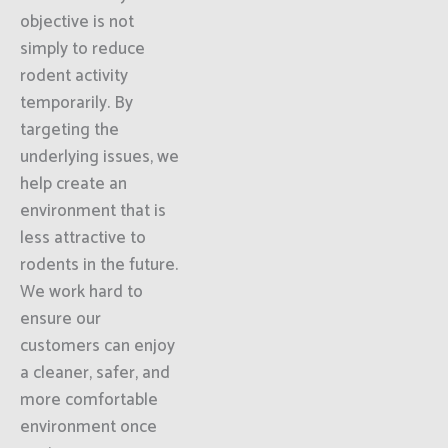
objective is not
simply to reduce
rodent activity
temporarily. By
targeting the
underlying issues, we
help create an
environment that is
less attractive to
rodents in the future.
We work hard to
ensure our
customers can enjoy
a cleaner, safer, and
more comfortable
environment once