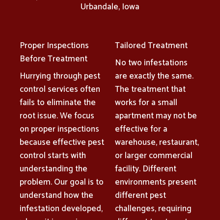
Urbandale, Iowa
Proper Inspections
Tailored Treatment
Before Treatment
No two infestations
Hurrying through pest
are exactly the same.
control services often
The treatment that
fails to eliminate the
works for a small
root issue. We focus
apartment may not be
on proper inspections
effective for a
because effective pest
warehouse, restaurant,
control starts with
or larger commercial
understanding the
facility. Different
problem. Our goal is to
environments present
understand how the
different pest
infestation developed,
challenges, requiring