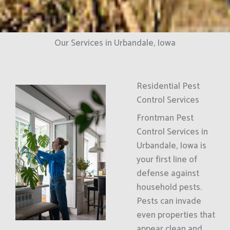
Our Services in Urbandale, Iowa
Residential Pest
Control Services
Frontman Pest
Control Services in
Urbandale, Iowa is
your first line of
defense against
household pests.
Pests can invade
even properties that
appear clean and