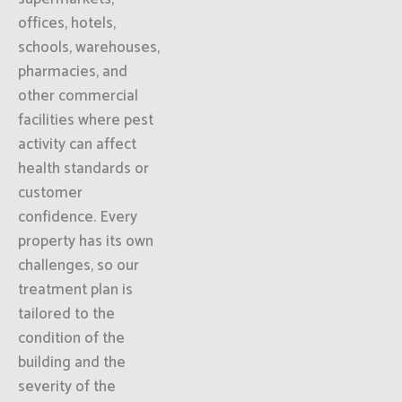
offices, hotels,
schools, warehouses,
pharmacies, and
other commercial
facilities where pest
activity can affect
health standards or
customer
confidence. Every
property has its own
challenges, so our
treatment plan is
tailored to the
condition of the
building and the
severity of the