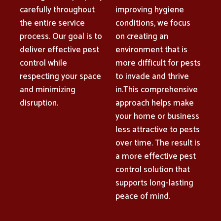
carefully throughout
improving hygiene
the entire service
conditions, we focus
process. Our goal is to
on creating an
deliver effective pest
environment that is
control while
more difficult for pests
respecting your space
to invade and thrive
and minimizing
in.This comprehensive
disruption.
approach helps make
your home or business
less attractive to pests
over time. The result is
a more effective pest
control solution that
supports long-lasting
peace of mind.