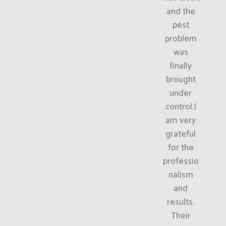
and the
pest
problem
was
finally
brought
under
control.I
am very
grateful
for the
professio
nalism
and
results.
Their