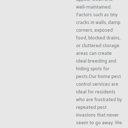
well-maintained.
Factors such as tiny
cracks in walls, damp
corners, exposed
food, blocked drains,
or cluttered storage
areas can create
ideal breeding and
hiding spots for
pests.Our home pest
control services are
ideal for residents
who are frustrated by
repeated pest
invasions that never
seem to go away. We