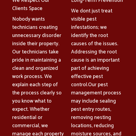
We Respect Our
Long-Term Prevention
Clients Space
We dont just treat
Nobody wants
visible pest
technicians creating
infestations; we
unnecessary disorder
identify the root
inside their property.
causes of the issues.
Our technicians take
Addressing the root
pride in maintaining a
cause is an important
clean and organized
part of achieving
work process. We
effective pest
explain each step of
control.Our pest
the process clearly so
management process
you know what to
may include sealing
expect. Whether
pest entry routes,
residential or
removing nesting
commercial, we
locations, reducing
manage each property
moisture sources, and