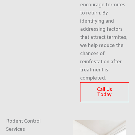
encourage termites
to return. By
identifying and
addressing factors
that attract termites,
we help reduce the
chances of
reinfestation after
treatment is
completed.
Call Us
Today
Rodent Control
Services