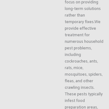
focus on providing
long-term solutions
rather than
temporary fixes.We
provide effective
treatment for
numerous household
pest problems,
including
cockroaches, ants,
rats, mice,
mosquitoes, spiders,
fleas, and other
crawling insects.
These pests typically
infest food
preparation areas,