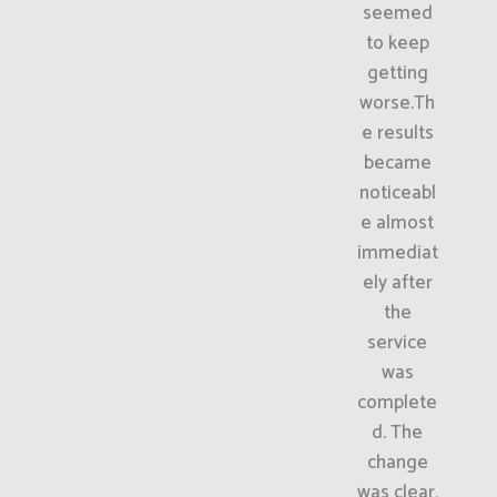
seemed
to keep
getting
worse.Th
e results
became
noticeabl
e almost
immediat
ely after
the
service
was
complete
d. The
change
was clear,