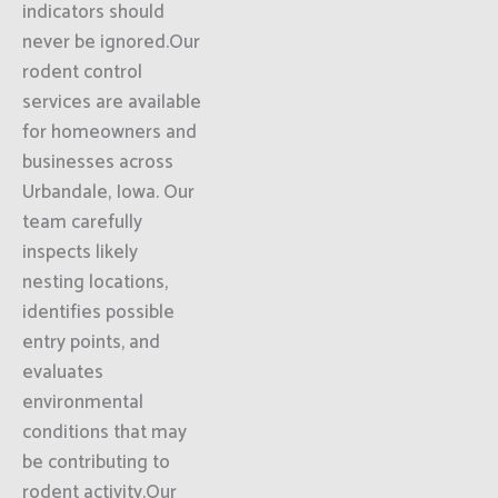
indicators should
never be ignored.Our
rodent control
services are available
for homeowners and
businesses across
Urbandale, Iowa. Our
team carefully
inspects likely
nesting locations,
identifies possible
entry points, and
evaluates
environmental
conditions that may
be contributing to
rodent activity.Our