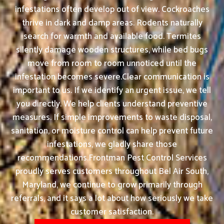
infestations often develop out of view. Cockroaches
thrive in dark and damp areas. Rodents naturally
search for warmth and available food. Termites
silently damage wooden structures, while bed bugs
move from room to room unnoticed until the
infestation becomes severe.Clear communication is
important to us. If we identify an urgent issue, we tell
you directly. We help clients understand preventive
measures. If simple improvements to waste disposal,
sanitation, or moisture control can help prevent future
infestations, we gladly share those
recommendations.Frontman Pest Control Services
proudly serves customers throughout Bel Air South,
Maryland, we continue to grow primarily through
referrals, and it says a lot about how seriously we take
customer satisfaction.