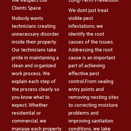
We Respect Our
Long-Term Prevention
Clients Space
We dont just treat
Nobody wants
visible pest
technicians creating
infestations; we
unnecessary disorder
identify the root
inside their property.
causes of the issues.
Our technicians take
Addressing the root
pride in maintaining a
cause is an important
clean and organized
part of achieving
work process. We
effective pest
explain each step of
control.From sealing
the process clearly so
entry points and
you know what to
removing nesting sites
expect. Whether
to correcting moisture
residential or
problems and
commercial, we
improving sanitation
manage each property
conditions, we take