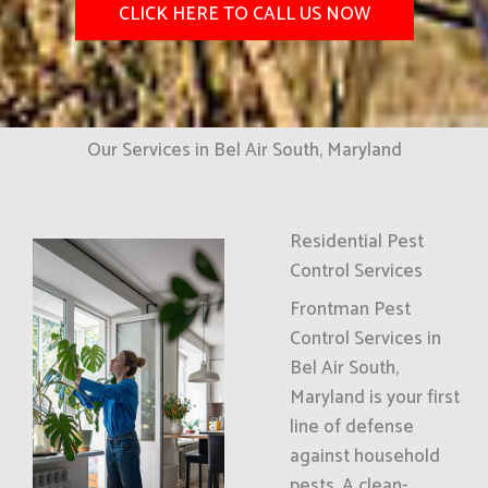
CLICK HERE TO CALL US NOW
Our Services in Bel Air South, Maryland
Residential Pest
Control Services
Frontman Pest
Control Services in
Bel Air South,
Maryland is your first
line of defense
against household
pests. A clean-