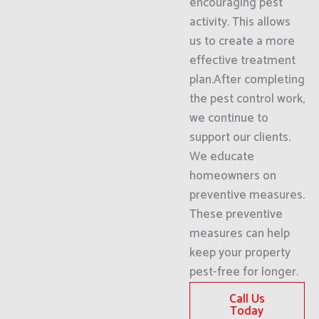
encouraging pest
activity. This allows
us to create a more
effective treatment
plan.After completing
the pest control work,
we continue to
support our clients.
We educate
homeowners on
preventive measures.
These preventive
measures can help
keep your property
pest-free for longer.
Call Us
Today