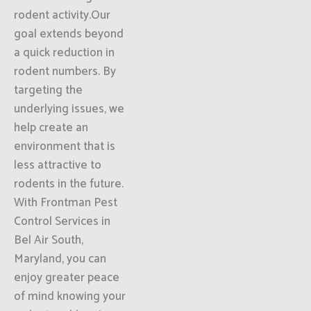
rodent activity.Our
goal extends beyond
a quick reduction in
rodent numbers. By
targeting the
underlying issues, we
help create an
environment that is
less attractive to
rodents in the future.
With Frontman Pest
Control Services in
Bel Air South,
Maryland, you can
enjoy greater peace
of mind knowing your