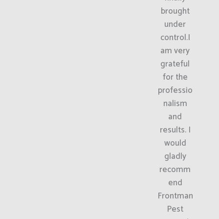
brought
under
control.I
am very
grateful
for the
professio
nalism
and
results. I
would
gladly
recomm
end
Frontman
Pest