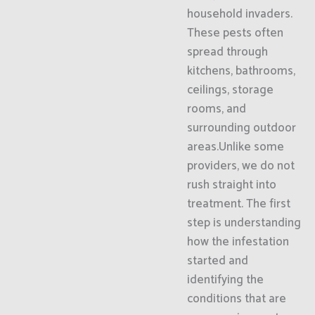
household invaders.
These pests often
spread through
kitchens, bathrooms,
ceilings, storage
rooms, and
surrounding outdoor
areas.Unlike some
providers, we do not
rush straight into
treatment. The first
step is understanding
how the infestation
started and
identifying the
conditions that are