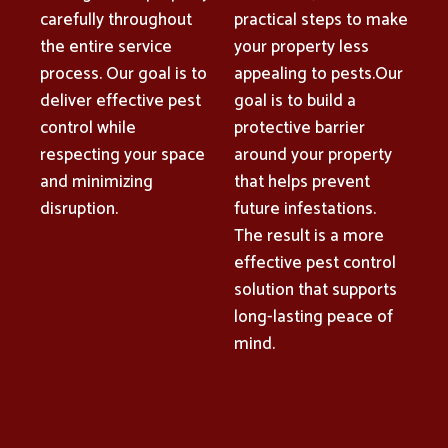
carefully throughout
practical steps to make
the entire service
your property less
process. Our goal is to
appealing to pests.Our
deliver effective pest
goal is to build a
control while
protective barrier
respecting your space
around your property
and minimizing
that helps prevent
disruption.
future infestations.
The result is a more
effective pest control
solution that supports
long-lasting peace of
mind.