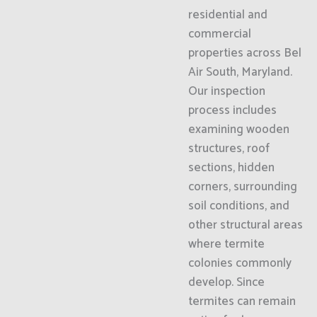
residential and
commercial
properties across Bel
Air South, Maryland.
Our inspection
process includes
examining wooden
structures, roof
sections, hidden
corners, surrounding
soil conditions, and
other structural areas
where termite
colonies commonly
develop. Since
termites can remain