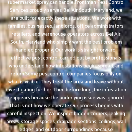
supermarket spray can handle.Frontman Pest Control
Services proudly serves Bel Air South, Maryland, we
are built for exactly these situations. We work with
families, businesses, landlords, office administrators,
retailers, and warehouse operators across Bel Air
South, Maryland who simply want the pest problem
handled properly. Our work is straightforward:
effective pest control carried out by professionals
who understand how infestations begin, spread, and
return.Some pest control companies focus only on
what is visible. They treat the area and leave without
investigating further. Then before long, the infestation
reappears because the underlying issue was ignored.
That is not how we operate.Our process begins with
careful inspection. We inspect hidden corners, leaking
areas, storage spaces, drainage sections, ceilings, wall
edges, and outdoor surroundings because