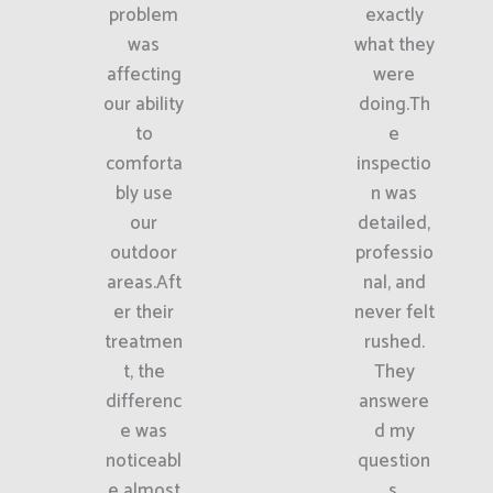
problem
exactly
was
what they
affecting
were
our ability
doing.Th
to
e
comforta
inspectio
bly use
n was
our
detailed,
outdoor
professio
areas.Aft
nal, and
er their
never felt
treatmen
rushed.
t, the
They
differenc
answere
e was
d my
noticeabl
question
e almost
s,