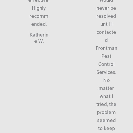
effective.
would
Highly
never be
recomm
resolved
ended.
until I
contacte
Katherin
d
e W.
Frontman
Pest
Control
Services.
No
matter
what I
tried, the
problem
seemed
to keep