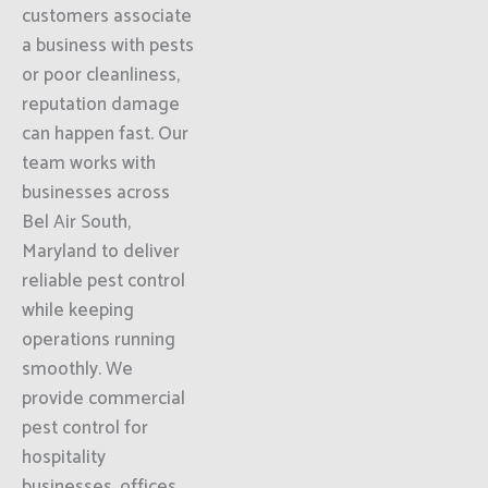
customers associate
a business with pests
or poor cleanliness,
reputation damage
can happen fast. Our
team works with
businesses across
Bel Air South,
Maryland to deliver
reliable pest control
while keeping
operations running
smoothly. We
provide commercial
pest control for
hospitality
businesses, offices,