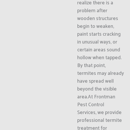
realize there is a
problem after
wooden structures
begin to weaken,
paint starts cracking
in unusual ways, or
certain areas sound
hollow when tapped.
By that point,
termites may already
have spread well
beyond the visible
area.At Frontman
Pest Control
Services, we provide
professional termite
treatment for