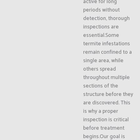
active for long
periods without
detection, thorough
inspections are
essential.Some
termite infestations
remain confined to a
single area, while
others spread
throughout multiple
sections of the
structure before they
are discovered. This
is why a proper
inspection is critical
before treatment
begins.Our goal is