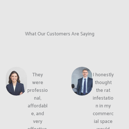
What Our Customers Are Saying
They
I honestly
were
thought
professio
the rat
nal,
infestatio
affordabl
n in my
e, and
commerc
very
ial space