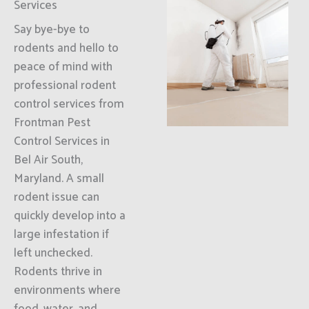
Services
Say bye-bye to
rodents and hello to
peace of mind with
professional rodent
control services from
Frontman Pest
Control Services in
Bel Air South,
Maryland. A small
rodent issue can
quickly develop into a
large infestation if
left unchecked.
Rodents thrive in
environments where