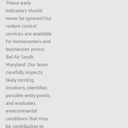
These early
indicators should
never be ignored.Our
rodent control
services are available
for homeowners and
businesses across
Bel Air South,
Maryland. Our team
carefully inspects
likely nesting
locations, identifies
possible entry points,
and evaluates
environmental
conditions that may
be contributing to