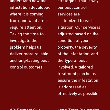
understand how the
strategies. That is why
infestation developed,
our pest control
where it is coming
services are
from, and what areas
customized to each
require attention.
situation. Our service is
Taking the time to
adjusted based on the
investigate the
condition of your
problem helps us
property, the severity
deliver more reliable
of the infestation, and
and long-lasting pest
the type of pest
control outcomes.
involved. A tailored
treatment plan helps
ensure the infestation
is addressed as
effectively as possible.