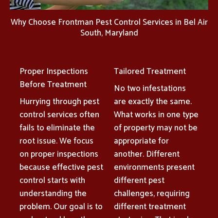
Why Choose Frontman Pest Control Services in Bel Air
South, Maryland
Proper Inspections
Tailored Treatment
Before Treatment
No two infestations
Hurrying through pest
are exactly the same.
control services often
What works in one type
fails to eliminate the
of property may not be
root issue. We focus
appropriate for
on proper inspections
another. Different
because effective pest
environments present
control starts with
different pest
understanding the
challenges, requiring
problem. Our goal is to
different treatment