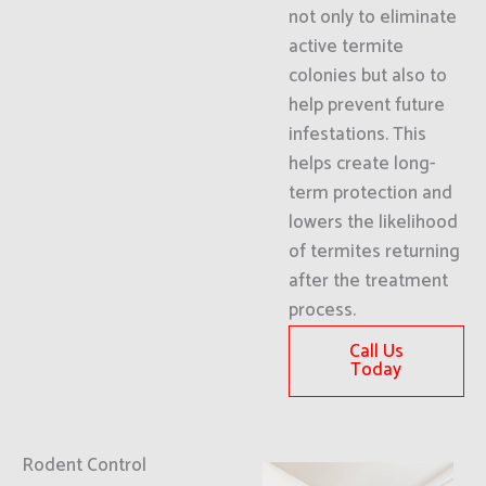
not only to eliminate
active termite
colonies but also to
help prevent future
infestations. This
helps create long-
term protection and
lowers the likelihood
of termites returning
after the treatment
process.
Call Us
Today
Rodent Control