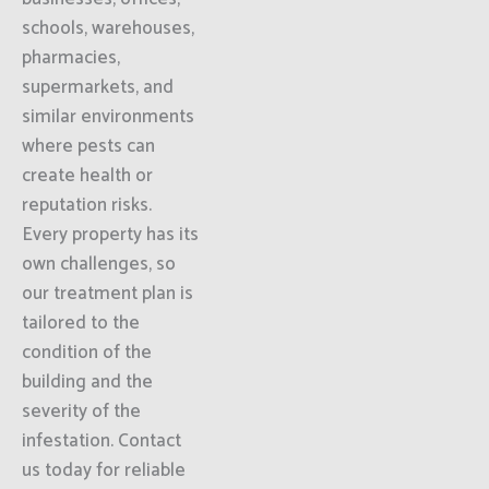
schools, warehouses,
pharmacies,
supermarkets, and
similar environments
where pests can
create health or
reputation risks.
Every property has its
own challenges, so
our treatment plan is
tailored to the
condition of the
building and the
severity of the
infestation. Contact
us today for reliable