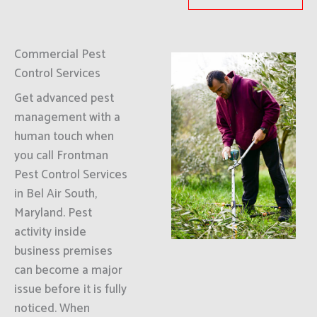
Commercial Pest
Control Services
Get advanced pest
management with a
human touch when
you call Frontman
Pest Control Services
in Bel Air South,
Maryland. Pest
activity inside
business premises
can become a major
issue before it is fully
noticed. When