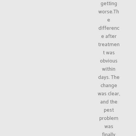
getting
worse.Th
e
differenc
e after
treatmen
t was
obvious
within
days. The
change
was clear,
and the
pest
problem
was
finally