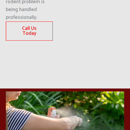
rodent problem is
being handled
professionally.
Call Us
Today