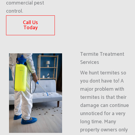
commercial pest
control.
Call Us
Today
Termite Treatment
Services
We hunt termites so
you dont have to! A
major problem with
termites is that their
damage can continue
unnoticed for a very
long time. Many
property owners only