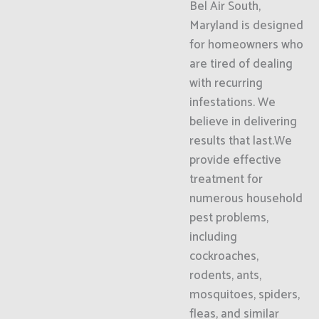
Bel Air South,
Maryland is designed
for homeowners who
are tired of dealing
with recurring
infestations. We
believe in delivering
results that last.We
provide effective
treatment for
numerous household
pest problems,
including
cockroaches,
rodents, ants,
mosquitoes, spiders,
fleas, and similar