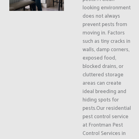
looking environment
does not always
prevent pests from
moving in. Factors
such as tiny cracks in
walls, damp corners,
exposed food,
blocked drains, or
cluttered storage
areas can create
ideal breeding and
hiding spots for
pests.Our residential
pest control service
at Frontman Pest
Control Services in