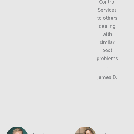
Control
Services
to others
dealing
with
similar
pest
problems
.
James D.