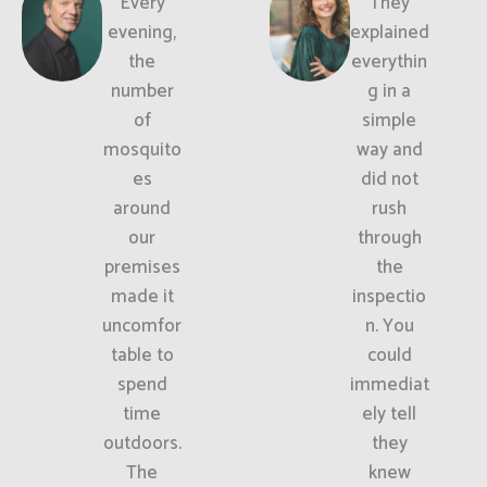
Every
They
evening,
explained
the
everythin
number
g in a
of
simple
mosquito
way and
es
did not
around
rush
our
through
premises
the
made it
inspectio
uncomfor
n. You
table to
could
spend
immediat
time
ely tell
outdoors.
they
The
knew