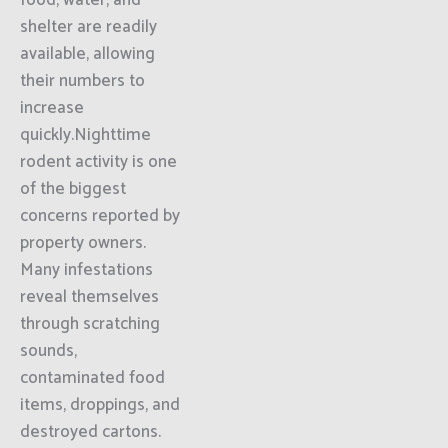
food, water, and
shelter are readily
available, allowing
their numbers to
increase
quickly.Nighttime
rodent activity is one
of the biggest
concerns reported by
property owners.
Many infestations
reveal themselves
through scratching
sounds,
contaminated food
items, droppings, and
destroyed cartons.