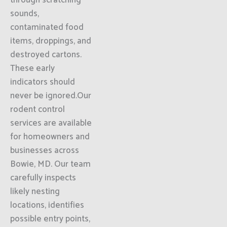
through scratching
sounds,
contaminated food
items, droppings, and
destroyed cartons.
These early
indicators should
never be ignored.Our
rodent control
services are available
for homeowners and
businesses across
Bowie, MD. Our team
carefully inspects
likely nesting
locations, identifies
possible entry points,