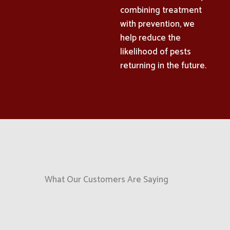
combining treatment
with prevention, we
help reduce the
likelihood of pests
returning in the future.
What Our Customers Are Saying