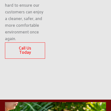
hard to ensure our
customers can enjoy
a cleaner, safer, and
more comfortable
environment once
again.
Call Us
Today