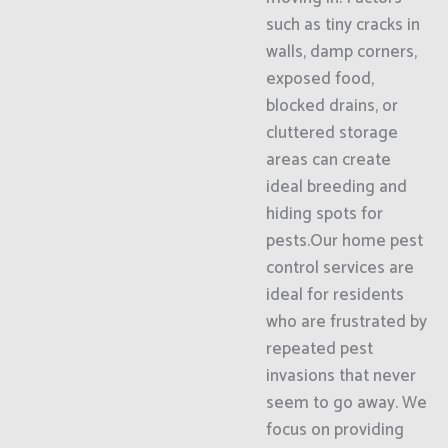
such as tiny cracks in
walls, damp corners,
exposed food,
blocked drains, or
cluttered storage
areas can create
ideal breeding and
hiding spots for
pests.Our home pest
control services are
ideal for residents
who are frustrated by
repeated pest
invasions that never
seem to go away. We
focus on providing