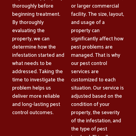
thoroughly before
or larger commercial
beginning treatment.
facility. The size, layout,
By thoroughly
and usage of a
evaluating the
property can
property, we can
significantly affect how
determine how the
pest problems are
infestation started and
managed. That is why
what needs to be
our pest control
addressed. Taking the
services are
time to investigate the
customized to each
problem helps us
situation. Our service is
deliver more reliable
adjusted based on the
and long-lasting pest
condition of your
control outcomes.
property, the severity
of the infestation, and
the type of pest