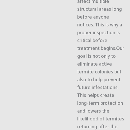
affect multiple
structural areas long
before anyone
notices. This is why a
proper inspection is
critical before
treatment begins.Our
goal is not only to
eliminate active
termite colonies but
also to help prevent
future infestations.
This helps create
long-term protection
and lowers the
likelihood of termites
returning after the