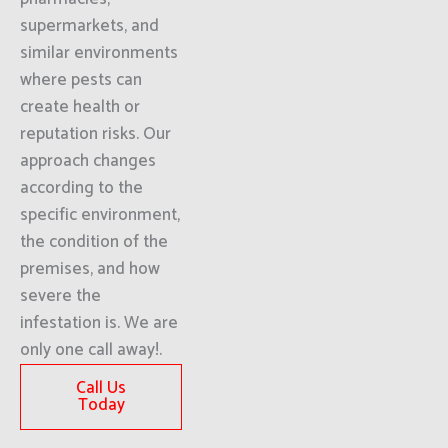
supermarkets, and
similar environments
where pests can
create health or
reputation risks. Our
approach changes
according to the
specific environment,
the condition of the
premises, and how
severe the
infestation is. We are
only one call away!.
Call Us
Today