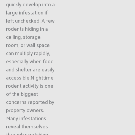
quickly develop into a
large infestation if
left unchecked. A few
rodents hiding in a
ceiling, storage
room, or wall space
can multiply rapidly,
especially when food
and shelter are easily
accessible.Nighttime
rodent activity is one
of the biggest
concerns reported by
property owners.
Many infestations
reveal themselves