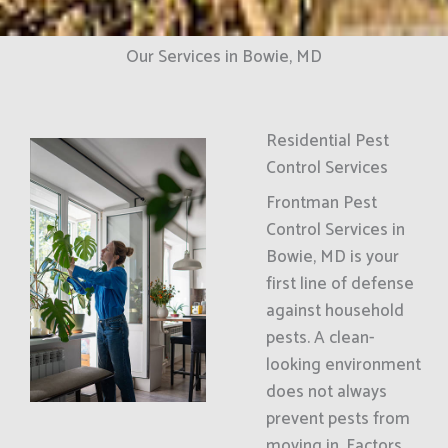
Our Services in Bowie, MD
Residential Pest
Control Services
Frontman Pest
Control Services in
Bowie, MD is your
first line of defense
against household
pests. A clean-
looking environment
does not always
prevent pests from
moving in. Factors