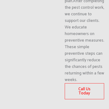
plan.After completing
the pest control work,
we continue to
support our clients.
We educate
homeowners on
preventive measures.
These simple
preventive steps can
significantly reduce
the chances of pests
returning within a few
weeks.
Call Us
Today