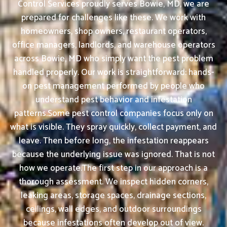
Control Services proudly serves Bowie, MD, we are
prepared for challenges like these. We work with
homeowners, shop owners, restaurant operators,
office managers, landlords, and warehouse operators
across Bowie, MD who simply want the pest problem
handled properly. Our work is straightforward: hands-
on pest management performed by people who
understand pest behavior and infestation
patterns.Some pest control companies focus only on
what is visible. They spray quickly, collect payment, and
leave. Then before long, the infestation reappears
because the underlying issue was ignored. That is not
how we operate.The first step in our approach is a
thorough assessment. We inspect hidden corners,
leaking areas, storage spaces, drainage sections,
ceilings, wall edges, and outdoor surroundings
because infestations often develop out of view.