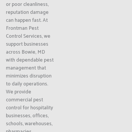
or poor cleanliness,
reputation damage
can happen fast. At
Frontman Pest
Control Services, we
support businesses
across Bowie, MD
with dependable pest
management that
minimizes disruption
to daily operations.
We provide
commercial pest
control for hospitality
businesses, offices,
schools, warehouses,
pharmacies,