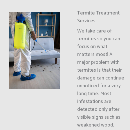
Termite Treatment
Services
We take care of
termites so you can
focus on what
matters most! A
major problem with
termites is that their
damage can continue
unnoticed for a very
long time. Most
infestations are
detected only after
visible signs such as
weakened wood,