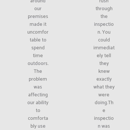
around
rush
our
through
premises
the
made it
inspectio
uncomfor
n. You
table to
could
spend
immediat
time
ely tell
outdoors.
they
The
knew
problem
exactly
was
what they
affecting
were
our ability
doing.Th
to
e
comforta
inspectio
bly use
n was