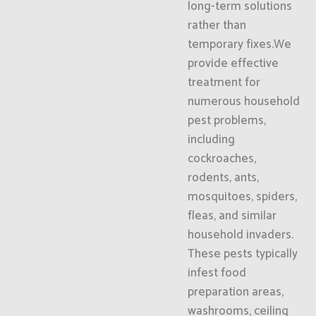
long-term solutions
rather than
temporary fixes.We
provide effective
treatment for
numerous household
pest problems,
including
cockroaches,
rodents, ants,
mosquitoes, spiders,
fleas, and similar
household invaders.
These pests typically
infest food
preparation areas,
washrooms, ceiling