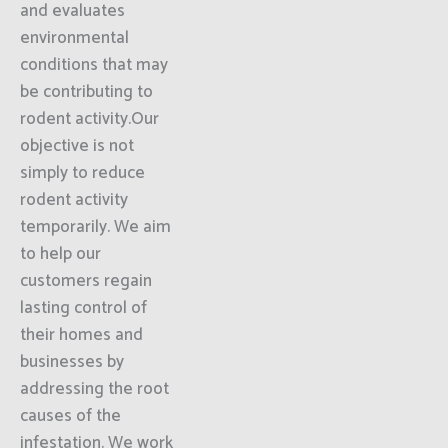
and evaluates
environmental
conditions that may
be contributing to
rodent activity.Our
objective is not
simply to reduce
rodent activity
temporarily. We aim
to help our
customers regain
lasting control of
their homes and
businesses by
addressing the root
causes of the
infestation. We work