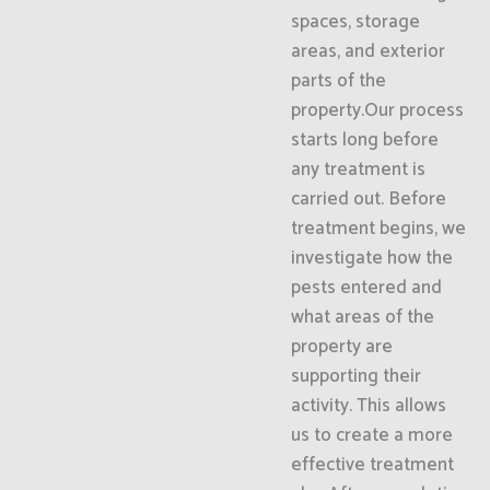
spaces, storage
areas, and exterior
parts of the
property.Our process
starts long before
any treatment is
carried out. Before
treatment begins, we
investigate how the
pests entered and
what areas of the
property are
supporting their
activity. This allows
us to create a more
effective treatment