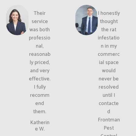
Their
I honestly
service
thought
was both
the rat
professio
infestatio
nal,
n in my
reasonab
commerc
ly priced,
ial space
and very
would
effective.
never be
I fully
resolved
recomm
until I
end
contacte
them.
d
Frontman
Katherin
Pest
e W.