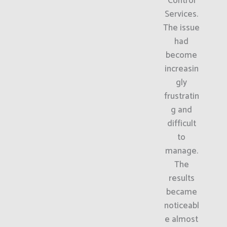
Control
Services.
The issue
had
become
increasin
gly
frustratin
g and
difficult
to
manage.
The
results
became
noticeabl
e almost