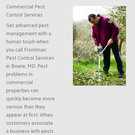
Commercial Pest
Control Services
Get advanced pest
management with a
human touch when
you call Frontman
Pest Control Services
in Bowie, MD. Pest
problems in
commercial
properties can
quickly become more
serious than they
appear at first. When
customers associate
a business with pests