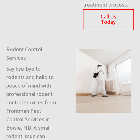
treatment process.
Call Us
Today
Rodent Control
Services
Say bye-bye to
rodents and hello to
peace of mind with
professional rodent
control services from
Frontman Pest
Control Services in
Bowie, MD. A small
rodent issue can