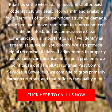
Roaches settle where dampness and shelter exist.
Rodents naturally search for warmth and available
food. Termites often cause hidden structural damage,
while bed bugs move from room to room unnoticed
until the infestation becomes severe.Clear
communication is important to us. If we identify an
urgent issue, we tell you directly. We also provide
helpful recommendations. If adjustments to property
maintenance can minimize future pest problems, we
point those out as well.At Frontman Pest Control
Services in Bowie, MD, we continue to grow primarily
through referrals, and that reflects the quality of our
work.
CLICK HERE TO CALL US NOW