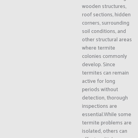
wooden structures,
roof sections, hidden
corners, surrounding
soil conditions, and
other structural areas
where termite
colonies commonly
develop. Since
termites can remain
active for long
periods without
detection, thorough
inspections are
essential.While some
termite problems are
isolated, others can