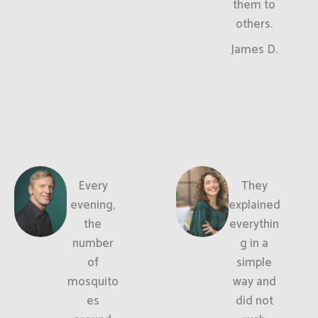
them to
others.
James D.
Every
They
evening,
explained
the
everythin
number
g in a
of
simple
mosquito
way and
es
did not