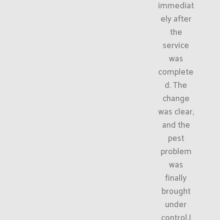
immediat
ely after
the
service
was
complete
d. The
change
was clear,
and the
pest
problem
was
finally
brought
under
control.I