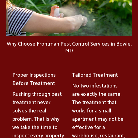
Why Choose Frontman Pest Control Services in Bowie,
MD
Proper Inspections
Tailored Treatment
Before Treatment
No two infestations
Rushing through pest
are exactly the same.
treatment never
The treatment that
solves the real
works for a small
problem. That is why
apartment may not be
we take the time to
effective for a
inspect every property
warehouse, restaurant,