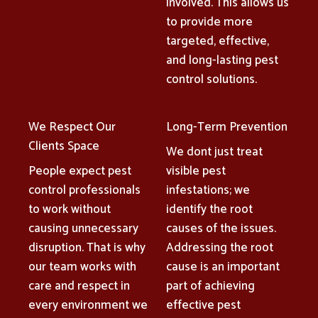
involved. This allows us
to provide more
targeted, effective,
and long-lasting pest
control solutions.
We Respect Our
Long-Term Prevention
Clients Space
We dont just treat
People expect pest
visible pest
control professionals
infestations; we
to work without
identify the root
causing unnecessary
causes of the issues.
disruption. That is why
Addressing the root
our team works with
cause is an important
care and respect in
part of achieving
every environment we
effective pest