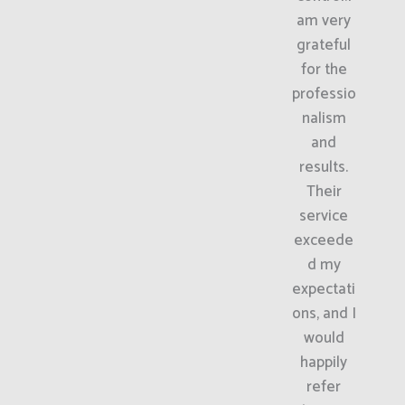
am very
grateful
for the
professio
nalism
and
results.
Their
service
exceede
d my
expectati
ons, and I
would
happily
refer