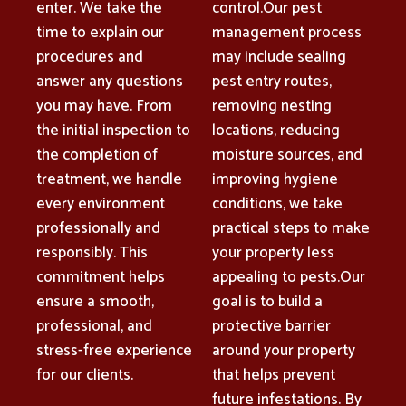
enter. We take the
control.Our pest
time to explain our
management process
procedures and
may include sealing
answer any questions
pest entry routes,
you may have. From
removing nesting
the initial inspection to
locations, reducing
the completion of
moisture sources, and
treatment, we handle
improving hygiene
every environment
conditions, we take
professionally and
practical steps to make
responsibly. This
your property less
commitment helps
appealing to pests.Our
ensure a smooth,
goal is to build a
professional, and
protective barrier
stress-free experience
around your property
for our clients.
that helps prevent
future infestations. By