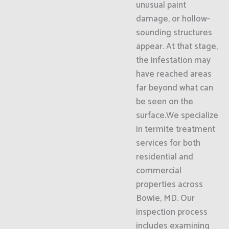
unusual paint
damage, or hollow-
sounding structures
appear. At that stage,
the infestation may
have reached areas
far beyond what can
be seen on the
surface.We specialize
in termite treatment
services for both
residential and
commercial
properties across
Bowie, MD. Our
inspection process
includes examining