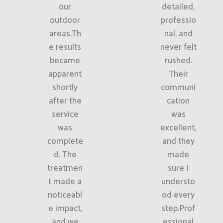
our
detailed,
outdoor
professio
areas.Th
nal, and
e results
never felt
became
rushed.
apparent
Their
shortly
communi
after the
cation
service
was
was
excellent,
complete
and they
d. The
made
treatmen
sure I
t made a
understo
noticeabl
od every
e impact,
step.Prof
and we
essional