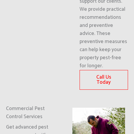
support our clients.
We provide practical
recommendations
and preventive
advice. These
preventive measures
can help keep your
property pest-free
for longer.
Call Us
Today
Commercial Pest
Control Services
Get advanced pest