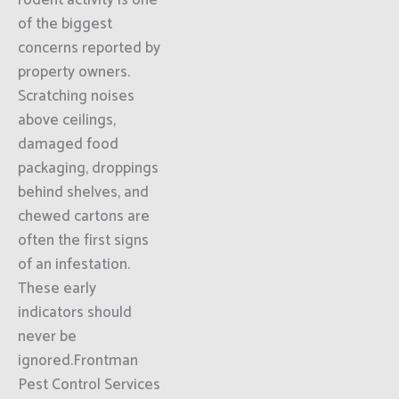
rodent activity is one
of the biggest
concerns reported by
property owners.
Scratching noises
above ceilings,
damaged food
packaging, droppings
behind shelves, and
chewed cartons are
often the first signs
of an infestation.
These early
indicators should
never be
ignored.Frontman
Pest Control Services