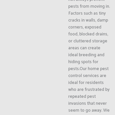
pests from moving in.
Factors such as tiny
cracks in walls, damp
corners, exposed
food, blocked drains,
or cluttered storage
areas can create
ideal breeding and
hiding spots for
pests.Our home pest
control services are
ideal for residents
who are frustrated by
repeated pest
invasions that never
seem to go away. We