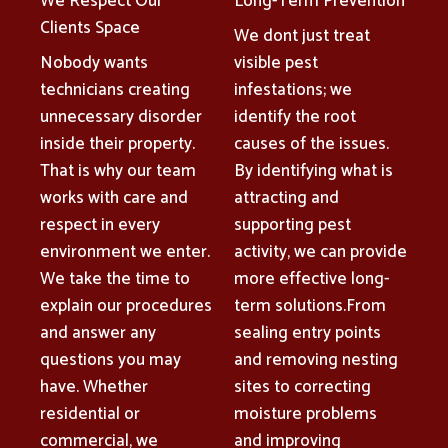
We Respect Our
Long-Term Prevention
Clients Space
We dont just treat
Nobody wants
visible pest
technicians creating
infestations; we
unnecessary disorder
identify the root
inside their property.
causes of the issues.
That is why our team
By identifying what is
works with care and
attracting and
respect in every
supporting pest
environment we enter.
activity, we can provide
We take the time to
more effective long-
explain our procedures
term solutions.From
and answer any
sealing entry points
questions you may
and removing nesting
have. Whether
sites to correcting
residential or
moisture problems
commercial, we
and improving