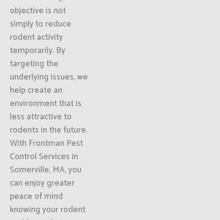
objective is not
simply to reduce
rodent activity
temporarily. By
targeting the
underlying issues, we
help create an
environment that is
less attractive to
rodents in the future.
With Frontman Pest
Control Services in
Somerville, MA, you
can enjoy greater
peace of mind
knowing your rodent