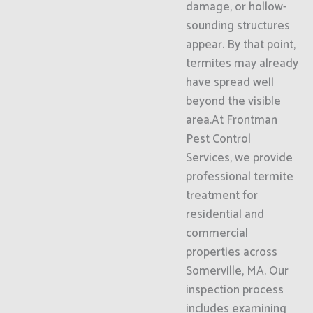
damage, or hollow-
sounding structures
appear. By that point,
termites may already
have spread well
beyond the visible
area.At Frontman
Pest Control
Services, we provide
professional termite
treatment for
residential and
commercial
properties across
Somerville, MA. Our
inspection process
includes examining