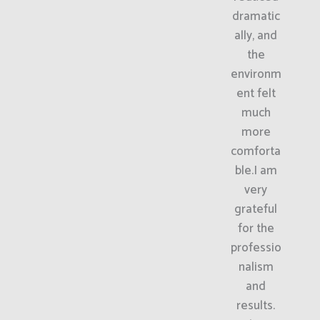
dramatic
ally, and
the
environm
ent felt
much
more
comforta
ble.I am
very
grateful
for the
professio
nalism
and
results.