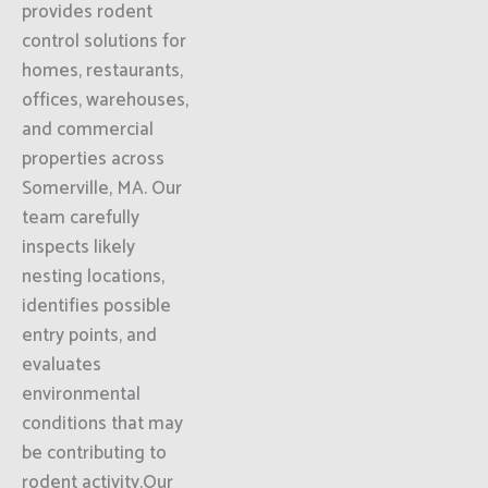
provides rodent
control solutions for
homes, restaurants,
offices, warehouses,
and commercial
properties across
Somerville, MA. Our
team carefully
inspects likely
nesting locations,
identifies possible
entry points, and
evaluates
environmental
conditions that may
be contributing to
rodent activity.Our