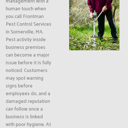
management with a
human touch when
you call Frontman
Pest Control Services
in Somerville, MA.
Pest activity inside
business premises
can become a major
issue before it is fully
noticed. Customers
may spot warning
signs before
employees do, and a
damaged reputation
can follow once a
business is linked
with poor hygiene. At