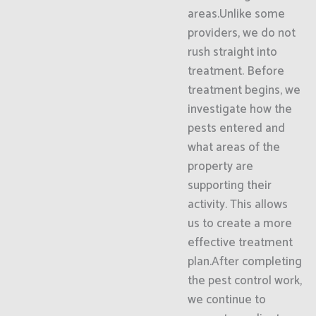
areas.Unlike some
providers, we do not
rush straight into
treatment. Before
treatment begins, we
investigate how the
pests entered and
what areas of the
property are
supporting their
activity. This allows
us to create a more
effective treatment
plan.After completing
the pest control work,
we continue to