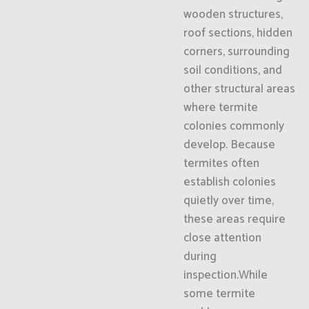
wooden structures,
roof sections, hidden
corners, surrounding
soil conditions, and
other structural areas
where termite
colonies commonly
develop. Because
termites often
establish colonies
quietly over time,
these areas require
close attention
during
inspection.While
some termite