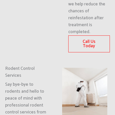
we help reduce the
chances of
reinfestation after
treatment is
completed.
Call Us
Today
Rodent Control
Services
Say bye-bye to
rodents and hello to
peace of mind with
professional rodent
control services from