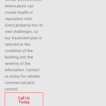
where pests can
create health or
reputation risks.
Every property has its
own challenges, so
our treatment plan is
tailored to the
condition of the
building and the
severity of the
infestation. Contact
us today for reliable
commercial pest
control.
Call Us
Today