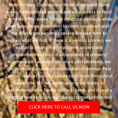
sight for long. Cockroaches thrive in dark and damp
areas. Rodents seek warmth and easy access to food.
Termites often cause hidden structural damage, while
bed bugs move from room to room unnoticed until
the infestation becomes severe.We take time to
explain what we find. If there is a serious concern, we
explain it clearly. We help clients understand
preventive measures. If adjustments to property
maintenance can minimize future pest problems, we
gladly share those recommendations.Frontman Pest
Control Services proudly serves customers throughout
Somerville, MA, we continue to grow thanks to
recommendations from satisfied clients, and it says a
lot about how seriously we take customer satisfaction.
CLICK HERE TO CALL US NOW