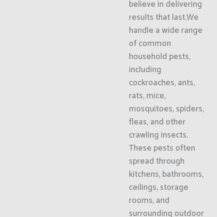
believe in delivering
results that last.We
handle a wide range
of common
household pests,
including
cockroaches, ants,
rats, mice,
mosquitoes, spiders,
fleas, and other
crawling insects.
These pests often
spread through
kitchens, bathrooms,
ceilings, storage
rooms, and
surrounding outdoor