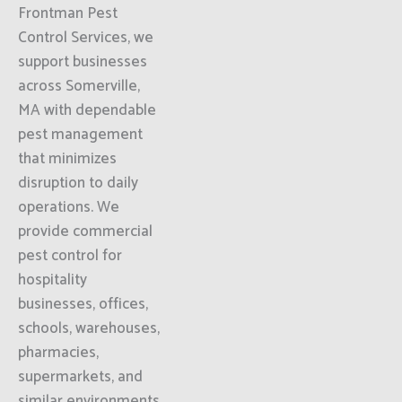
Frontman Pest
Control Services, we
support businesses
across Somerville,
MA with dependable
pest management
that minimizes
disruption to daily
operations. We
provide commercial
pest control for
hospitality
businesses, offices,
schools, warehouses,
pharmacies,
supermarkets, and
similar environments