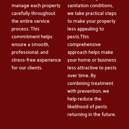
manage each property
sanitation conditions,
carefully throughout
we take practical steps
the entire service
to make your property
process. This
less appealing to
commitment helps
pests.This
ensure a smooth,
comprehensive
professional, and
approach helps make
stress-free experience
your home or business
for our clients.
less attractive to pests
over time. By
combining treatment
with prevention, we
help reduce the
likelihood of pests
returning in the future.