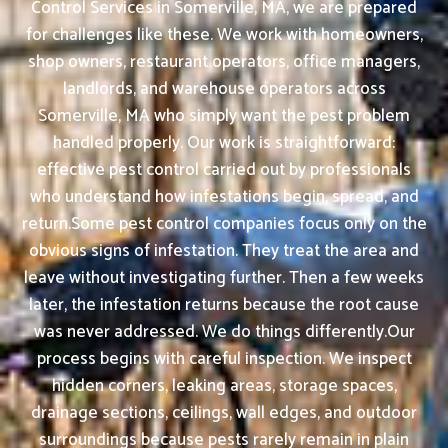
Control Services in Somerville, MA, we are prepared
for challenges like these. We work with homeowners,
shop owners, restaurant operators, office managers,
landlords, and warehouse operators across
Somerville, MA who simply want the pest problem
handled properly. Our work is straightforward:
effective pest control carried out by professionals
who understand how infestations begin, spread, and
return.Some pest control companies focus only on the
obvious signs of infestation. They treat the area and
leave without investigating further. Then a few weeks
later, the infestation returns because the root cause
was never addressed. We do things differently.Our
process begins with careful inspection. We inspect
hidden corners, leaking areas, storage spaces,
drainage sections, ceilings, wall edges, and outdoor
surroundings because pests rarely remain in plain