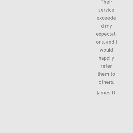
Their
service
exceede
d my
expectati
ons, and I
would
happily
refer
them to
others.
James D.