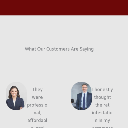
What Our Customers Are Saying
They
I honestly
were
thought
professio
the rat
nal,
infestatio
affordabl
n in my