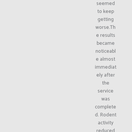
seemed
to keep
getting
worse.Th
e results
became
noticeabl
e almost
immediat
ely after
the
service
was
complete
d. Rodent
activity
reduced