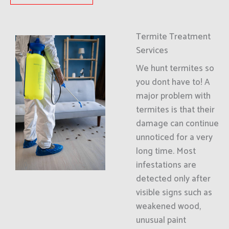
Termite Treatment
Services
We hunt termites so
you dont have to! A
major problem with
termites is that their
damage can continue
unnoticed for a very
long time. Most
infestations are
detected only after
visible signs such as
weakened wood,
unusual paint