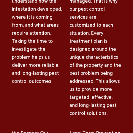
understand how the
managed. That is why
infestation developed,
our pest control
where it is coming
services are
from, and what areas
customized to each
require attention.
situation. Every
Taking the time to
treatment plan is
investigate the
designed around the
problem helps us
unique characteristics
deliver more reliable
of the property and the
and long-lasting pest
pest problem being
control outcomes.
addressed. This allows
us to provide more
targeted, effective,
and long-lasting pest
control solutions.