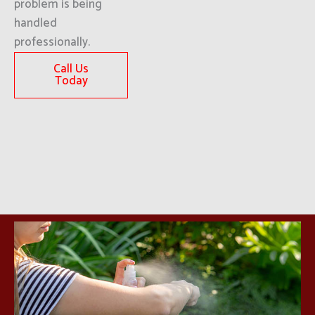
problem is being
handled
professionally.
Call Us
Today