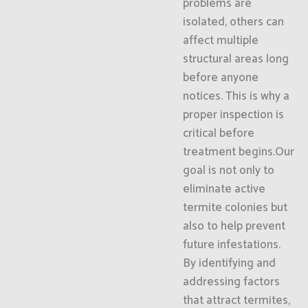
problems are
isolated, others can
affect multiple
structural areas long
before anyone
notices. This is why a
proper inspection is
critical before
treatment begins.Our
goal is not only to
eliminate active
termite colonies but
also to help prevent
future infestations.
By identifying and
addressing factors
that attract termites,