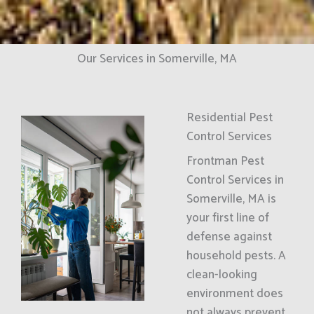
Our Services in Somerville, MA
Residential Pest
Control Services
Frontman Pest
Control Services in
Somerville, MA is
your first line of
defense against
household pests. A
clean-looking
environment does
not always prevent