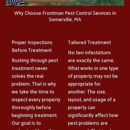
Why Choose Frontman Pest Control Services in
Somerville, MA
Proper Inspections
Tailored Treatment
Before Treatment
No two infestations
Rushing through pest
are exactly the same.
treatment never
What works in one type
solves the real
of property may not be
problem. That is why
appropriate for
we take the time to
another. The size,
inspect every property
layout, and usage of a
thoroughly before
property can
beginning treatment.
significantly affect how
Our goal is to
pest problems are