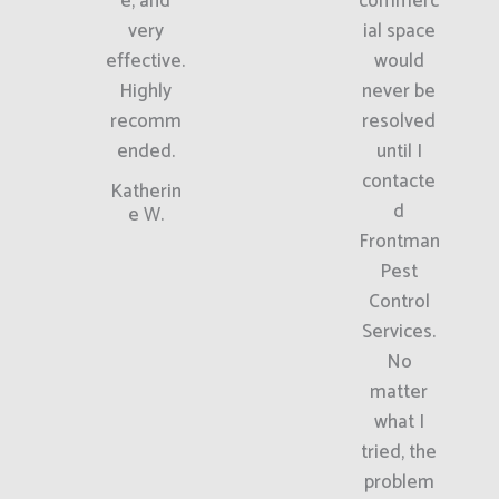
e, and
commerc
very
ial space
effective.
would
Highly
never be
recomm
resolved
ended.
until I
contacte
Katherin
d
e W.
Frontman
Pest
Control
Services.
No
matter
what I
tried, the
problem