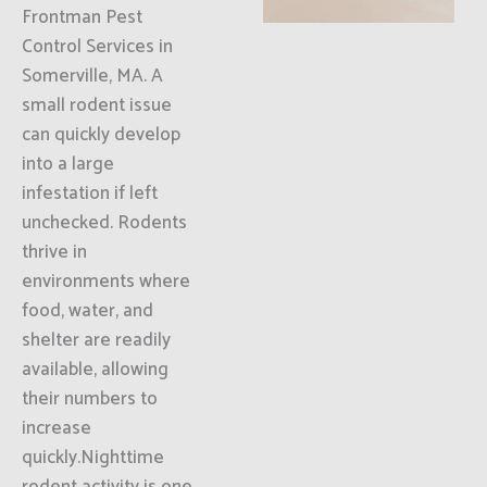
Frontman Pest
Control Services in
Somerville, MA. A
small rodent issue
can quickly develop
into a large
infestation if left
unchecked. Rodents
thrive in
environments where
food, water, and
shelter are readily
available, allowing
their numbers to
increase
quickly.Nighttime