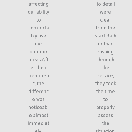
affecting
to detail
our ability
were
to
clear
comforta
from the
bly use
start.Rath
our
er than
outdoor
rushing
areas.Aft
through
er their
the
treatmen
service,
t, the
they took
differenc
the time
e was
to
noticeabl
properly
e almost
assess
immediat
the
ely.
situation.