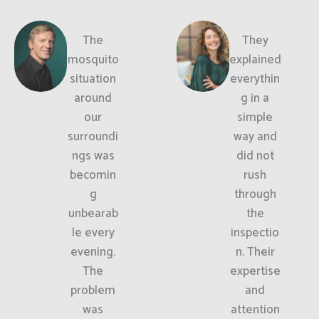
The
They
mosquito
explained
situation
everythin
around
g in a
our
simple
surroundi
way and
ngs was
did not
becomin
rush
g
through
unbearab
the
le every
inspectio
evening.
n. Their
The
expertise
problem
and
was
attention