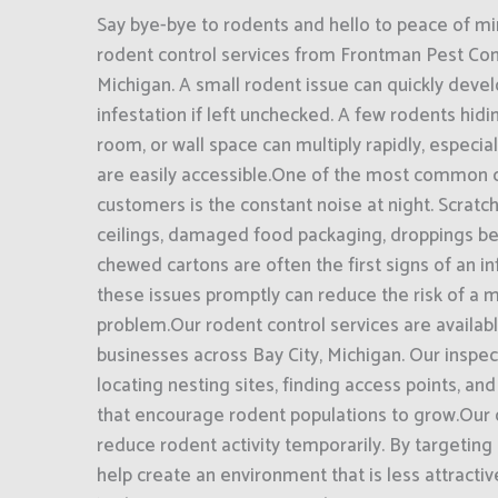
Say bye-bye to rodents and hello to peace of mi
rodent control services from Frontman Pest Contr
Michigan. A small rodent issue can quickly devel
infestation if left unchecked. A few rodents hidin
room, or wall space can multiply rapidly, especi
are easily accessible.One of the most common 
customers is the constant noise at night. Scratc
ceilings, damaged food packaging, droppings be
chewed cartons are often the first signs of an i
these issues promptly can reduce the risk of a
problem.Our rodent control services are availa
businesses across Bay City, Michigan. Our inspe
locating nesting sites, finding access points, and
that encourage rodent populations to grow.Our o
reduce rodent activity temporarily. By targeting
help create an environment that is less attractiv