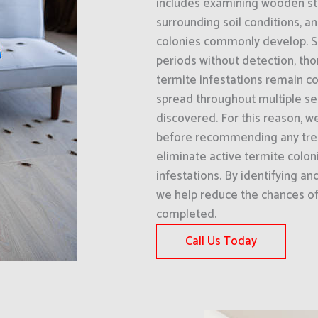
includes examining wooden str
surrounding soil conditions, a
colonies commonly develop. Si
periods without detection, th
termite infestations remain co
spread throughout multiple sec
discovered. For this reason, w
before recommending any treat
eliminate active termite colon
infestations. By identifying an
we help reduce the chances of 
completed.
Call Us Today