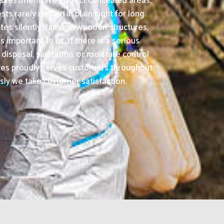
 assessment. We inspect concealed areas,
s rarely remain in plain sight for long.
ites silently damage wooden structures,
important to us. If there is a serious
isposal, sanitation, or moisture control
ices proudly serves customers throughout
usly we take customer satisfaction.