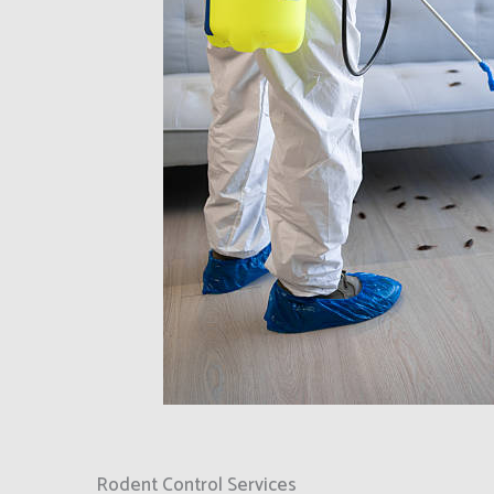
Rodent Control Services