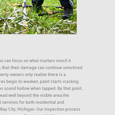
ou can focus on what matters most! A
s that their damage can continue unnoticed
erty owners only realize there is a
es begin to weaken, paint starts cracking
eas sound hollow when tapped. By that point,
ead well beyond the visible area.We
 services for both residential and
Bay City, Michigan. Our inspection process