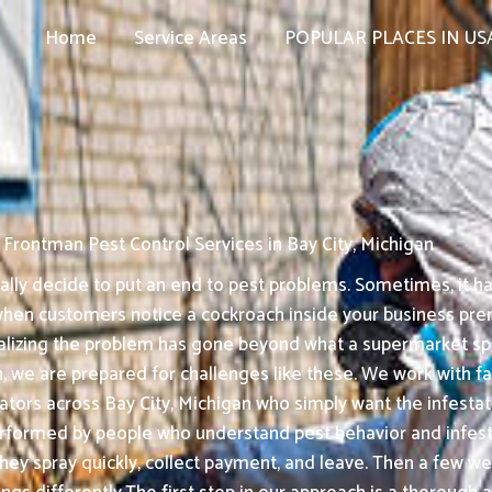
Home
Service Areas
POPULAR PLACES IN US
Frontman Pest Control Services in Bay City, Michigan
ly decide to put an end to pest problems. Sometimes, it hap
when customers notice a cockroach inside your business premi
ealizing the problem has gone beyond what a supermarket sp
, we are prepared for challenges like these. We work with fam
tors across Bay City, Michigan who simply want the infestati
formed by people who understand pest behavior and infesta
They spray quickly, collect payment, and leave. Then a few we