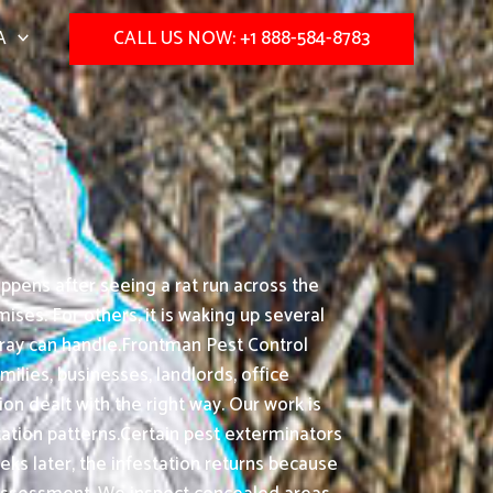
A
CALL US NOW: +1 888-584-8783
pens after seeing a rat run across the
ses. For others, it is waking up several
ray can handle.Frontman Pest Control
ilies, businesses, landlords, office
on dealt with the right way. Our work is
tion patterns.Certain pest exterminators
eks later, the infestation returns because