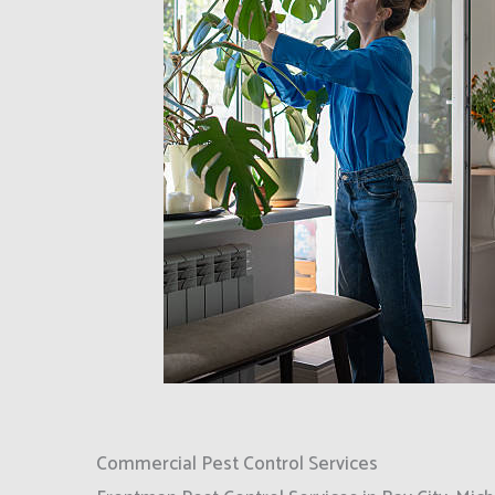
Commercial Pest Control Services