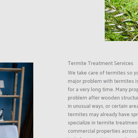
Termite Treatment Services
We take care of termites so y
major problem with termites i
for a very long time. Many prop
problem after wooden structur
in unusual ways, or certain ar
termites may already have spr
specialize in termite treatment
commercial properties across 