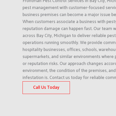
Frontman Pest Control Services in Bay City, Mi
pest management with customer-focused service.
business premises can become a major issue befor
When customers associate a business with pests 
reputation damage can happen fast. Our team w
across Bay City, Michigan to deliver reliable pes
operations running smoothly. We provide commer
hospitality businesses, offices, schools, wareho
supermarkets, and similar environments where p
or reputation risks. Our approach changes accord
environment, the condition of the premises, an
infestation is. Contact us today for reliable com
Call Us Today