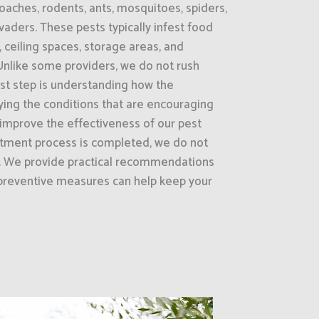
oaches, rodents, ants, mosquitoes, spiders,
vaders. These pests typically infest food
ceiling spaces, storage areas, and
.Unlike some providers, we do not rush
irst step is understanding how the
fying the conditions that are encouraging
e improve the effectiveness of our pest
atment process is completed, we do not
e. We provide practical recommendations
preventive measures can help keep your