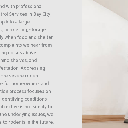
nd with professional
ol Services in Bay City,
op into a large
g in a ceiling, storage
ally when food and shelter
complaints we hear from
hing noises above
hind shelves, and
nfestation. Addressing
 more severe rodent
ble for homeowners and
ction process focuses on
 identifying conditions
bjective is not simply to
 the underlying issues, we
e to rodents in the future.