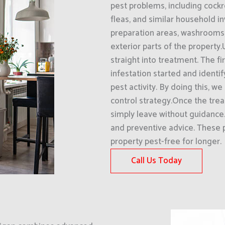
pest problems, including cockr
fleas, and similar household in
preparation areas, washrooms, 
exterior parts of the property
straight into treatment. The f
infestation started and identi
pest activity. By doing this, w
control strategy.Once the tre
simply leave without guidanc
and preventive advice. These 
property pest-free for longer.
Call Us Today