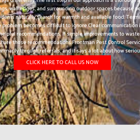
gs differently.The first step in our approach is a thorough
lings, wall edges, and surrounding outdoor spaces because pest
dents naturally search for warmth and available food. Term
e problem becomes difficult to ignore.Clear communication is 
e helpful recommendations. If simple improvements to waste d
ly share those recommendations.Frontman Pest Control Serv
rimarily through referrals, and it says a lot about how serio
CLICK HERE TO CALL US NOW