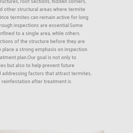
uctures, roof sections, hidden corners,
nd other structural areas where termite
nce termites can remain active for long
orough inspections are essential.Some
nfined to a single area, while others
tions of the structure before they are
e place a strong emphasis on inspection
ment plan.Our goal is not only to
ies but also to help prevent future
d addressing factors that attract termites,
reinfestation after treatment is