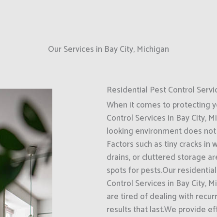
Our Services in Bay City, Michigan
Residential Pest Control Servi
When it comes to protecting 
Control Services in Bay City, M
looking environment does not 
Factors such as tiny cracks in
drains, or cluttered storage a
spots for pests.Our residentia
Control Services in Bay City,
are tired of dealing with recur
results that last.We provide 