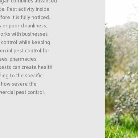
chigan combines advanced
 Pest activity inside
e it is fully noticed.
or poor cleanliness,
orks with businesses
t control while keeping
cial pest control for
uses, pharmacies,
ests can create health
ing to the specific
d how severe the
mercial pest control.