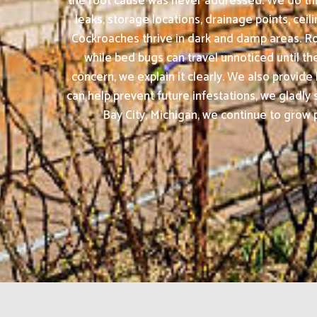
the root cause was never addressed. We do thin
leaks, storage locations, drainage points, cei
Cockroaches thrive in dark and damp areas. Ro
while bed bugs can travel unnoticed until th
concern, we explain it clearly. We also provid
can help prevent future infestations, we glad
Bay City, Michigan, we continue to grow p