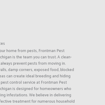
ces
your home from pests, Frontman Pest
ichigan is the team you can trust. A clean-
always prevent pests from moving in.
 walls, damp corners, exposed food, blocked
reas can create ideal breeding and hiding
l pest control service at Frontman Pest
 Michigan is designed for homeowners who
ring infestations. We believe in delivering
effective treatment for numerous household