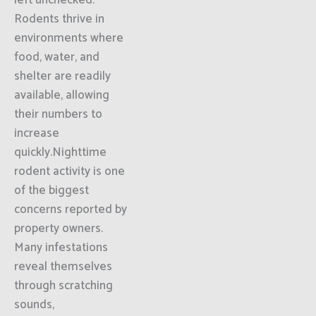
left unchecked.
Rodents thrive in
environments where
food, water, and
shelter are readily
available, allowing
their numbers to
increase
quickly.Nighttime
rodent activity is one
of the biggest
concerns reported by
property owners.
Many infestations
reveal themselves
through scratching
sounds,