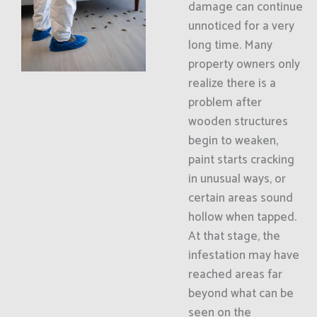
damage can continue
unnoticed for a very
long time. Many
property owners only
realize there is a
problem after
wooden structures
begin to weaken,
paint starts cracking
in unusual ways, or
certain areas sound
hollow when tapped.
At that stage, the
infestation may have
reached areas far
beyond what can be
seen on the