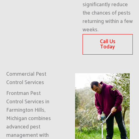
significantly reduce
the chances of pests
returning within a few
weeks.
Call Us
Today
Commercial Pest
Control Services
Frontman Pest
Control Services in
Farmington Hills,
Michigan combines
advanced pest
management with