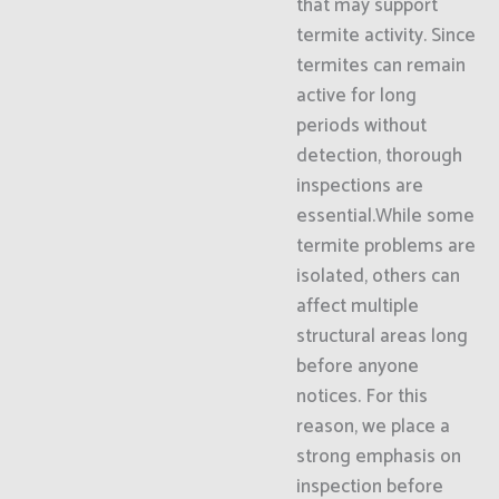
that may support
termite activity. Since
termites can remain
active for long
periods without
detection, thorough
inspections are
essential.While some
termite problems are
isolated, others can
affect multiple
structural areas long
before anyone
notices. For this
reason, we place a
strong emphasis on
inspection before