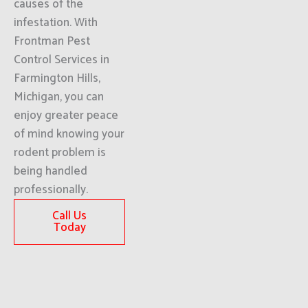
causes of the
infestation. With
Frontman Pest
Control Services in
Farmington Hills,
Michigan, you can
enjoy greater peace
of mind knowing your
rodent problem is
being handled
professionally.
Call Us
Today