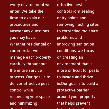
every environment we
effective pest
enter. We take the
control.From sealing
time to explain our
entry points and
procedures and
removing nesting sites
answer any questions
to correcting moisture
you may have.
problems and
Whether residential or
improving sanitation
commercial, we
conditions, we focus
manage each property
on creating an
carefully throughout
environment that is
the entire service
more difficult for pests
process. Our goal is to
to invade and thrive
deliver effective pest
in.Our goal is to build a
control while
protective barrier
respecting your space
around your property
and minimizing
that helps prevent