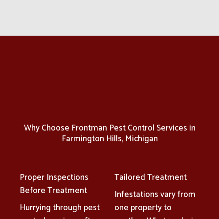
Why Choose Frontman Pest Control Services in
Farmington Hills, Michigan
Proper Inspections
Tailored Treatment
Before Treatment
Infestations vary from
Hurrying through pest
one property to