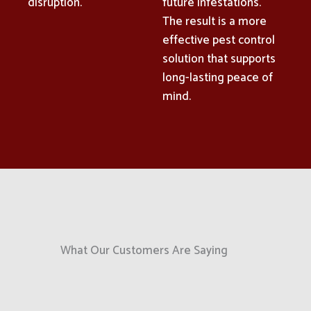
disruption.
future infestations.
The result is a more
effective pest control
solution that supports
long-lasting peace of
mind.
What Our Customers Are Saying