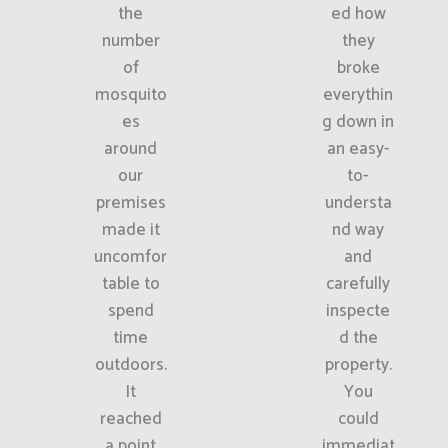
the
ed how
number
they
of
broke
mosquito
everythin
es
g down in
around
an easy-
our
to-
premises
understa
made it
nd way
uncomfor
and
table to
carefully
spend
inspecte
time
d the
outdoors.
property.
It
You
reached
could
a point
immediat