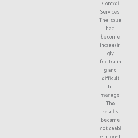
Control
Services.
The issue
had
become
increasin
gly
frustratin
g and
difficult
to
manage.
The
results
became
noticeabl
e almost