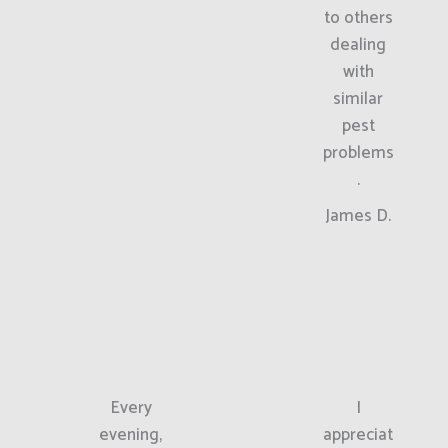
to others
dealing
with
similar
pest
problems
.
James D.
Every
I
evening,
appreciat