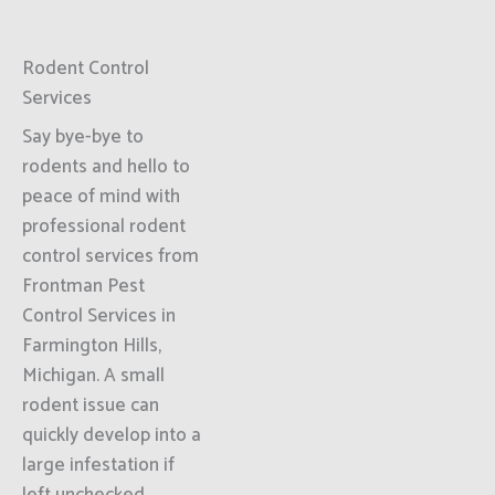
Rodent Control
Services
Say bye-bye to
rodents and hello to
peace of mind with
professional rodent
control services from
Frontman Pest
Control Services in
Farmington Hills,
Michigan. A small
rodent issue can
quickly develop into a
large infestation if