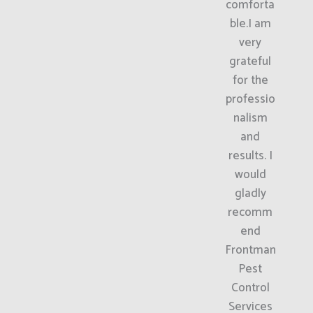
comforta
ble.I am
very
grateful
for the
professio
nalism
and
results. I
would
gladly
recomm
end
Frontman
Pest
Control
Services