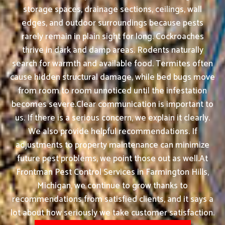
storage spaces, drainage sections, ceilings, wall
edges, and outdoor surroundings because pests
rarely remain in plain sight for long. Cockroaches
thrive in dark and damp areas. Rodents naturally
search for warmth and available food. Termites often
cause hidden structural damage, while bed bugs move
from room to room unnoticed until the infestation
becomes severe.Clear communication is important to
us. If there is a serious concern, we explain it clearly.
We also provide helpful recommendations. If
adjustments to property maintenance can minimize
future pest problems, we point those out as well.At
Frontman Pest Control Services in Farmington Hills,
Michigan, we continue to grow thanks to
recommendations from satisfied clients, and it says a
lot about how seriously we take customer satisfaction.