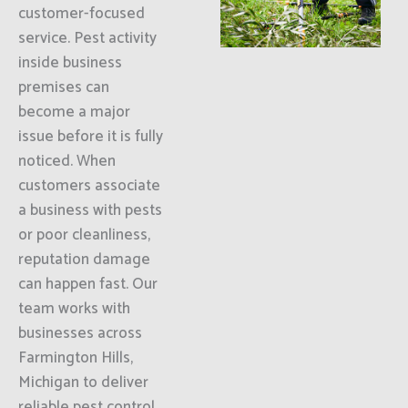
customer-focused
service. Pest activity
inside business
premises can
become a major
issue before it is fully
noticed. When
customers associate
a business with pests
or poor cleanliness,
reputation damage
can happen fast. Our
team works with
businesses across
Farmington Hills,
Michigan to deliver
reliable pest control