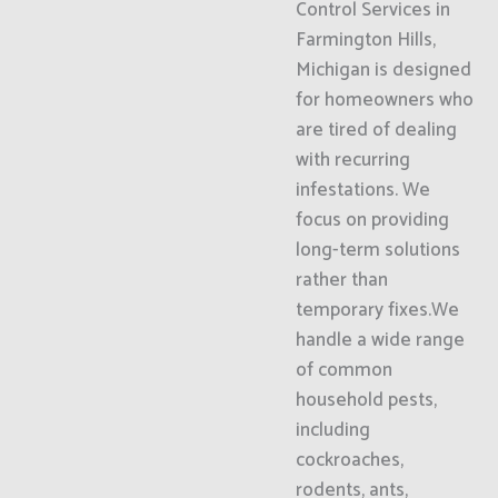
Control Services in
Farmington Hills,
Michigan is designed
for homeowners who
are tired of dealing
with recurring
infestations. We
focus on providing
long-term solutions
rather than
temporary fixes.We
handle a wide range
of common
household pests,
including
cockroaches,
rodents, ants,