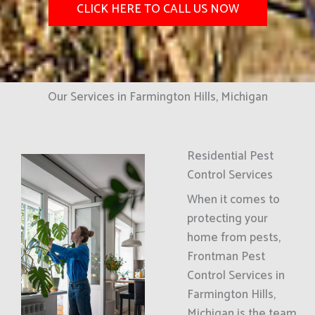
CLICK HERE TO CALL US NOW
Our Services in Farmington Hills, Michigan
Residential Pest
Control Services
When it comes to
protecting your
home from pests,
Frontman Pest
Control Services in
Farmington Hills,
Michigan is the team