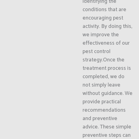
identifying the
conditions that are
encouraging pest
activity. By doing this,
we improve the
effectiveness of our
pest control
strategy.Once the
treatment process is
completed, we do
not simply leave
without guidance. We
provide practical
recommendations
and preventive
advice. These simple
preventive steps can