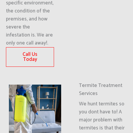
specific environment,
the condition of the
premises, and how
severe the
infestation is. We are
only one call away!.
Call Us
Today
Termite Treatment
Services
We hunt termites so
you dont have to! A
major problem with
termites is that their