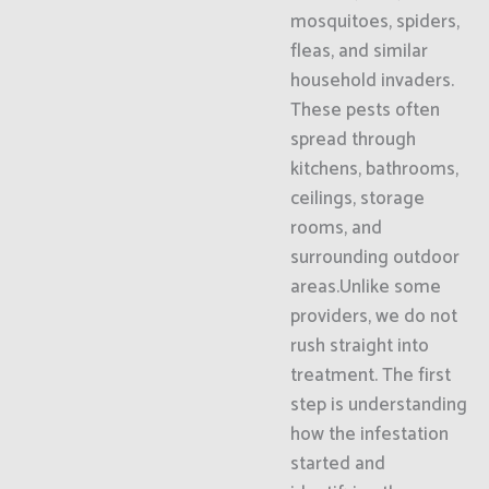
mosquitoes, spiders,
fleas, and similar
household invaders.
These pests often
spread through
kitchens, bathrooms,
ceilings, storage
rooms, and
surrounding outdoor
areas.Unlike some
providers, we do not
rush straight into
treatment. The first
step is understanding
how the infestation
started and