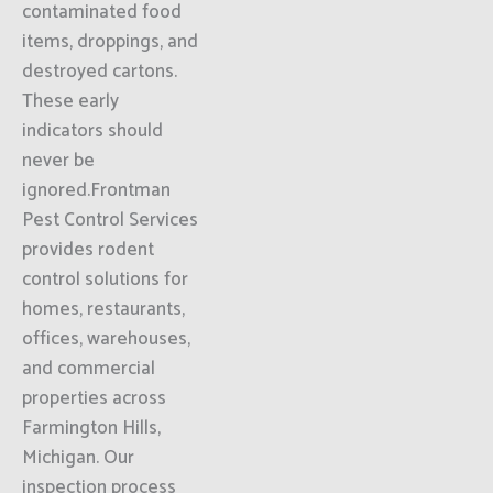
contaminated food
items, droppings, and
destroyed cartons.
These early
indicators should
never be
ignored.Frontman
Pest Control Services
provides rodent
control solutions for
homes, restaurants,
offices, warehouses,
and commercial
properties across
Farmington Hills,
Michigan. Our
inspection process