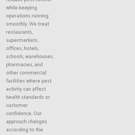
while keeping
operations running
smoothly. We treat
restaurants,
supermarkets,
offices, hotels,
schools, warehouses,
pharmacies, and
other commercial
facilities where pest
activity can affect
health standards or
customer
confidence. Our
approach changes
according to the