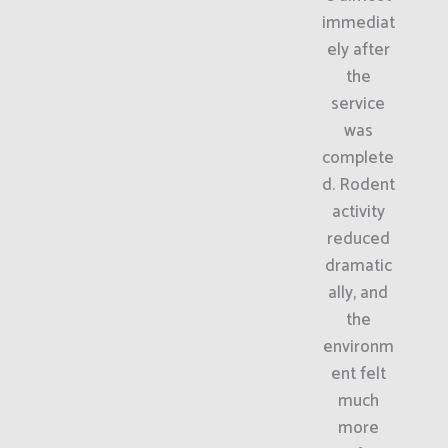
immediat
ely after
the
service
was
complete
d. Rodent
activity
reduced
dramatic
ally, and
the
environm
ent felt
much
more