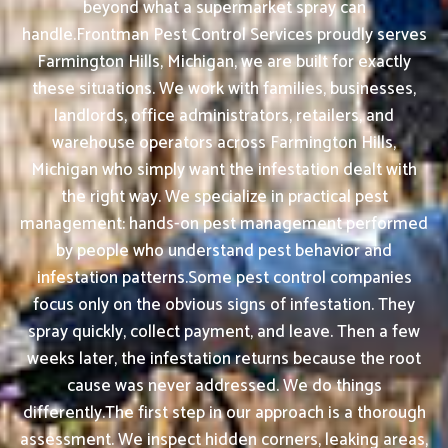
beyond what a supermarket spray can
handle.Frontman Pest Control Services proudly serves
Farmington Hills, Michigan, we are built for exactly
these situations. We work with families, businesses,
landlords, office administrators, retailers, and
warehouse operators across Farmington Hills,
Michigan who simply want the infestation dealt with
the right way. We specialize in practical pest
management: hands-on pest management performed
by people who understand pest behavior and
infestation patterns.Some pest control companies
focus only on the obvious signs of infestation. They
spray quickly, collect payment, and leave. Then a few
weeks later, the infestation returns because the root
cause was never addressed. We do things
differently.The first step in our approach is a thorough
assessment. We inspect hidden corners, leaking areas,