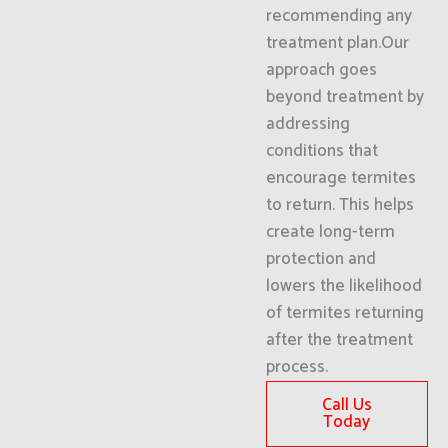
recommending any
treatment plan.Our
approach goes
beyond treatment by
addressing
conditions that
encourage termites
to return. This helps
create long-term
protection and
lowers the likelihood
of termites returning
after the treatment
process.
Call Us
Today