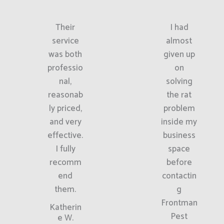
Their
I had
service
almost
was both
given up
professio
on
nal,
solving
reasonab
the rat
ly priced,
problem
and very
inside my
effective.
business
I fully
space
recomm
before
end
contactin
them.
g
Frontman
Katherin
Pest
e W.