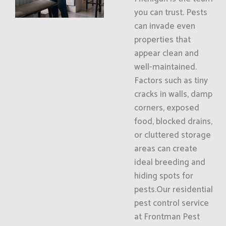
you can trust. Pests
can invade even
properties that
appear clean and
well-maintained.
Factors such as tiny
cracks in walls, damp
corners, exposed
food, blocked drains,
or cluttered storage
areas can create
ideal breeding and
hiding spots for
pests.Our residential
pest control service
at Frontman Pest