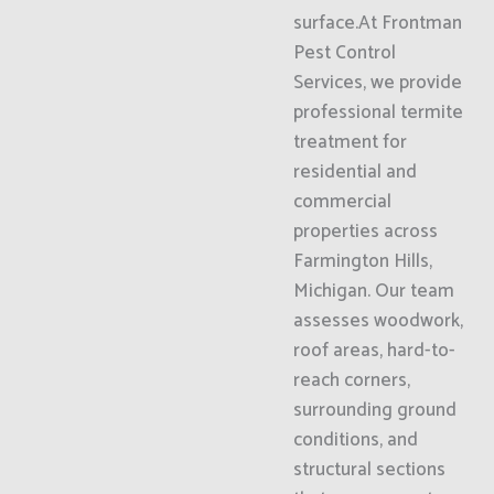
surface.At Frontman
Pest Control
Services, we provide
professional termite
treatment for
residential and
commercial
properties across
Farmington Hills,
Michigan. Our team
assesses woodwork,
roof areas, hard-to-
reach corners,
surrounding ground
conditions, and
structural sections