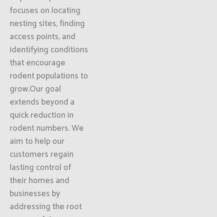
focuses on locating
nesting sites, finding
access points, and
identifying conditions
that encourage
rodent populations to
grow.Our goal
extends beyond a
quick reduction in
rodent numbers. We
aim to help our
customers regain
lasting control of
their homes and
businesses by
addressing the root