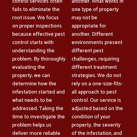
control services often
another. What works in
fails to eliminate the
one type of property
root issue. We focus
may not be
on proper inspections
appropriate for
because effective pest
another. Different
control starts with
environments present
understanding the
different pest
problem. By thoroughly
challenges, requiring
evaluating the
different treatment
property, we can
strategies. We do not
determine how the
rely on a one-size-fits-
infestation started and
all approach to pest
what needs to be
control. Our service is
addressed. Taking the
adjusted based on the
time to investigate the
condition of your
problem helps us
property, the severity
deliver more reliable
of the infestation, and