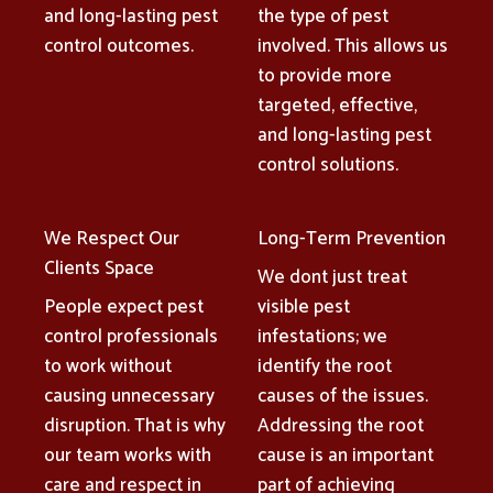
and long-lasting pest
the type of pest
control outcomes.
involved. This allows us
to provide more
targeted, effective,
and long-lasting pest
control solutions.
We Respect Our
Long-Term Prevention
Clients Space
We dont just treat
People expect pest
visible pest
control professionals
infestations; we
to work without
identify the root
causing unnecessary
causes of the issues.
disruption. That is why
Addressing the root
our team works with
cause is an important
care and respect in
part of achieving