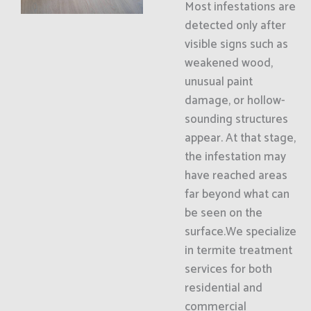
Most infestations are
detected only after
visible signs such as
weakened wood,
unusual paint
damage, or hollow-
sounding structures
appear. At that stage,
the infestation may
have reached areas
far beyond what can
be seen on the
surface.We specialize
in termite treatment
services for both
residential and
commercial