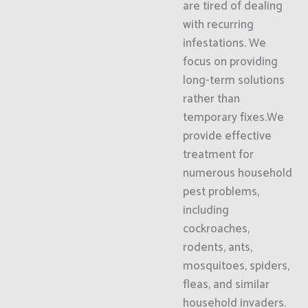
are tired of dealing
with recurring
infestations. We
focus on providing
long-term solutions
rather than
temporary fixes.We
provide effective
treatment for
numerous household
pest problems,
including
cockroaches,
rodents, ants,
mosquitoes, spiders,
fleas, and similar
household invaders.