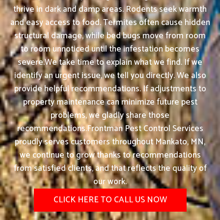
thrive in dark and damp areas. Rodents seek warmth
and easy access to food. Termites often cause hidden
structural damage, while bed bugs move from room
to room unnoticed until the infestation becomes
severe.We take time to explain what we find. If we
identify an urgent issue, we tell you directly. We also
provide helpful recommendations. If adjustments to
property maintenance can minimize future pest
problems, we gladly share those
recommendations.Frontman Pest Control Services
proudly serves customers throughout Mankato, MN,
we continue to grow thanks to recommendations
from satisfied clients, and that reflects the quality of
our work.
CLICK HERE TO CALL US NOW