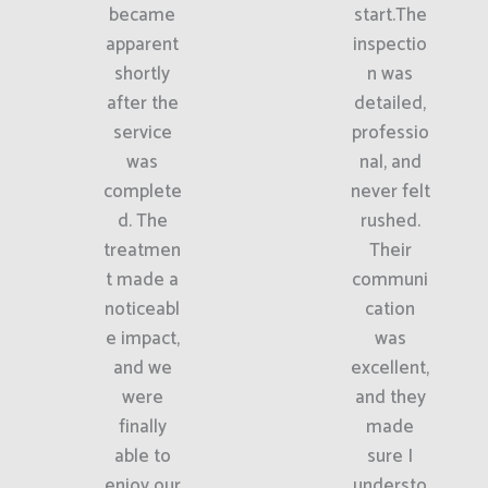
became
start.The
apparent
inspectio
shortly
n was
after the
detailed,
service
professio
was
nal, and
complete
never felt
d. The
rushed.
treatmen
Their
t made a
communi
noticeabl
cation
e impact,
was
and we
excellent,
were
and they
finally
made
able to
sure I
enjoy our
understo