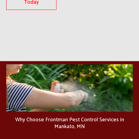
Today
Why Choose Frontman Pest Control Services in
Mankato, MN