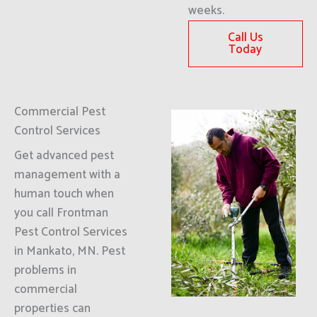
weeks.
Call Us
Today
Commercial Pest
Control Services
Get advanced pest
management with a
human touch when
you call Frontman
Pest Control Services
in Mankato, MN. Pest
problems in
commercial
properties can