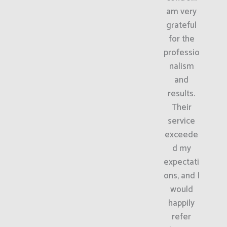
am very
grateful
for the
professio
nalism
and
results.
Their
service
exceede
d my
expectati
ons, and I
would
happily
refer