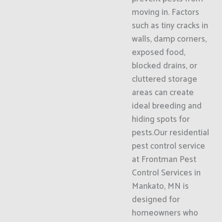
moving in. Factors
such as tiny cracks in
walls, damp corners,
exposed food,
blocked drains, or
cluttered storage
areas can create
ideal breeding and
hiding spots for
pests.Our residential
pest control service
at Frontman Pest
Control Services in
Mankato, MN is
designed for
homeowners who