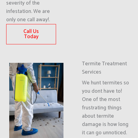
severity of the
infestation. We are
only one call away!.
Call Us
Today
Termite Treatment
Services
We hunt termites so
you dont have to!
One of the most
frustrating things
about termite
damage is how long
it can go unnoticed.