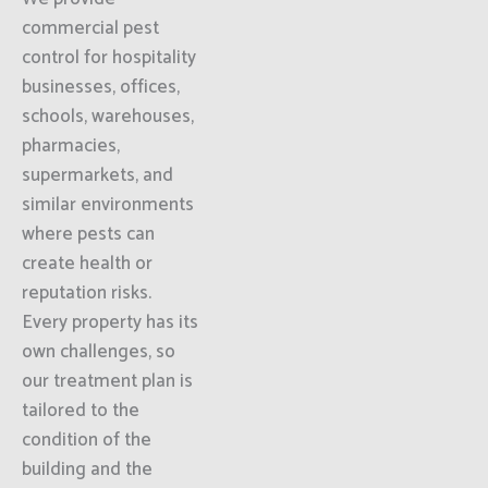
commercial pest
control for hospitality
businesses, offices,
schools, warehouses,
pharmacies,
supermarkets, and
similar environments
where pests can
create health or
reputation risks.
Every property has its
own challenges, so
our treatment plan is
tailored to the
condition of the
building and the