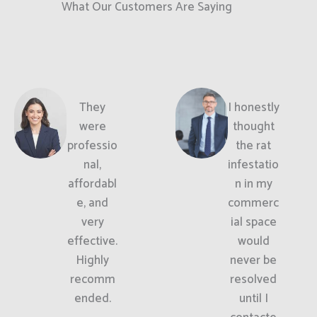
What Our Customers Are Saying
They
I honestly
were
thought
professio
the rat
nal,
infestatio
affordabl
n in my
e, and
commerc
very
ial space
effective.
would
Highly
never be
recomm
resolved
ended.
until I