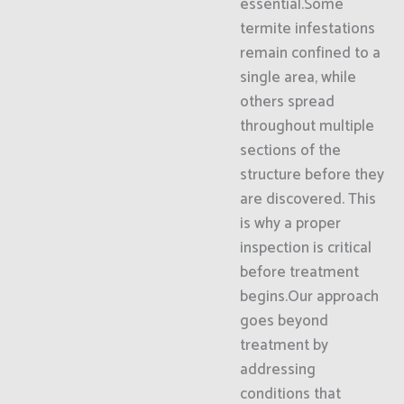
essential.Some
termite infestations
remain confined to a
single area, while
others spread
throughout multiple
sections of the
structure before they
are discovered. This
is why a proper
inspection is critical
before treatment
begins.Our approach
goes beyond
treatment by
addressing
conditions that