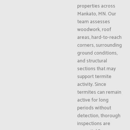
properties across
Mankato, MN. Our
team assesses
woodwork, roof
areas, hard-to-reach
corners, surrounding
ground conditions,
and structural
sections that may
support termite
activity. Since
termites can remain
active for long
periods without
detection, thorough
inspections are