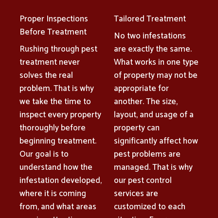
Proper Inspections
Tailored Treatment
Before Treatment
No two infestations
Rushing through pest
are exactly the same.
treatment never
What works in one type
solves the real
of property may not be
problem. That is why
appropriate for
we take the time to
another. The size,
inspect every property
layout, and usage of a
thoroughly before
property can
beginning treatment.
significantly affect how
Our goal is to
pest problems are
understand how the
managed. That is why
infestation developed,
our pest control
where it is coming
services are
from, and what areas
customized to each