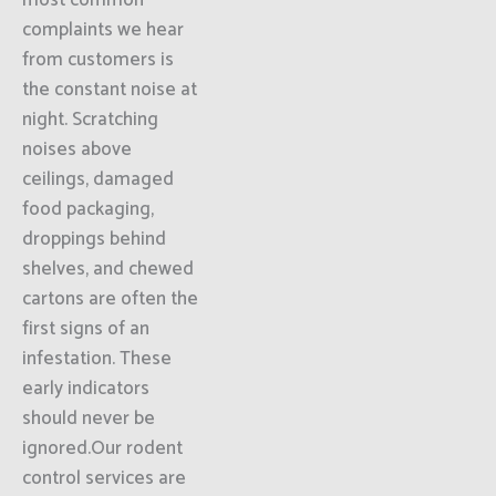
most common
complaints we hear
from customers is
the constant noise at
night. Scratching
noises above
ceilings, damaged
food packaging,
droppings behind
shelves, and chewed
cartons are often the
first signs of an
infestation. These
early indicators
should never be
ignored.Our rodent
control services are