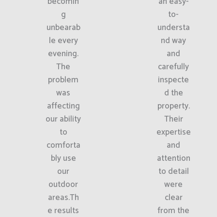
becomin
an easy-
g
to-
unbearab
understa
le every
nd way
evening.
and
The
carefully
problem
inspecte
was
d the
affecting
property.
our ability
Their
to
expertise
comforta
and
bly use
attention
our
to detail
outdoor
were
areas.Th
clear
e results
from the