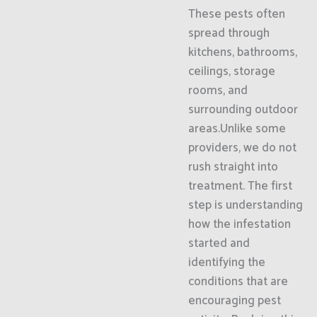
These pests often
spread through
kitchens, bathrooms,
ceilings, storage
rooms, and
surrounding outdoor
areas.Unlike some
providers, we do not
rush straight into
treatment. The first
step is understanding
how the infestation
started and
identifying the
conditions that are
encouraging pest