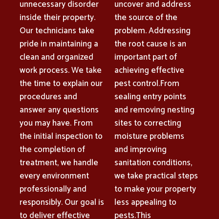
unnecessary disorder
uncover and address
inside their property.
the source of the
Our technicians take
problem. Addressing
pride in maintaining a
the root cause is an
clean and organized
important part of
work process. We take
achieving effective
the time to explain our
pest control.From
procedures and
sealing entry points
answer any questions
and removing nesting
you may have. From
sites to correcting
the initial inspection to
moisture problems
the completion of
and improving
treatment, we handle
sanitation conditions,
every environment
we take practical steps
professionally and
to make your property
responsibly. Our goal is
less appealing to
to deliver effective
pests.This