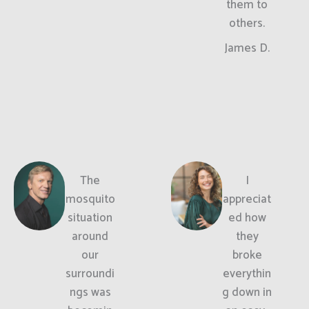
them to
others.
James D.
The
I
mosquito
appreciat
situation
ed how
around
they
our
broke
surroundi
everythin
ngs was
g down in