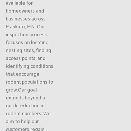
available for
homeowners and
businesses across
Mankato, MN. Our
inspection process
focuses on locating
nesting sites, finding
access points, and
identifying conditions
that encourage
rodent populations to
grow.Our goal
extends beyond a
quick reduction in
rodent numbers. We
aim to help our
customers regain