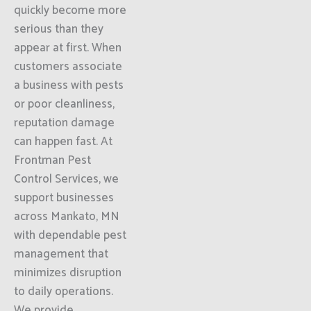
quickly become more
serious than they
appear at first. When
customers associate
a business with pests
or poor cleanliness,
reputation damage
can happen fast. At
Frontman Pest
Control Services, we
support businesses
across Mankato, MN
with dependable pest
management that
minimizes disruption
to daily operations.
We provide