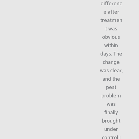
differenc
e after
treatmen
t was
obvious
within
days. The
change
was clear,
and the
pest
problem
was
finally
brought
under
control.I