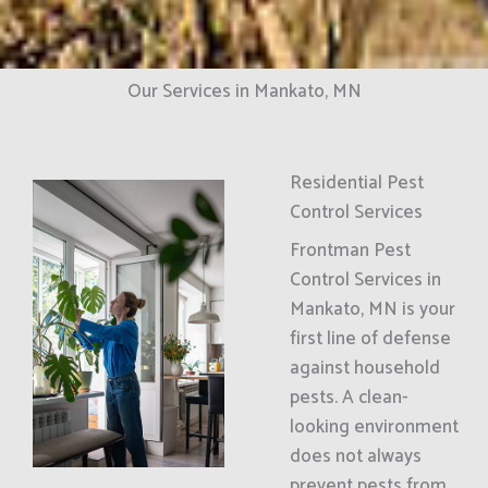
Our Services in Mankato, MN
Residential Pest
Control Services
Frontman Pest
Control Services in
Mankato, MN is your
first line of defense
against household
pests. A clean-
looking environment
does not always
prevent pests from