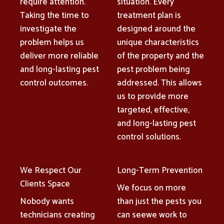
require attention.
situation. Every
Taking the time to
treatment plan is
investigate the
designed around the
problem helps us
unique characteristics
deliver more reliable
of the property and the
and long-lasting pest
pest problem being
control outcomes.
addressed. This allows
us to provide more
targeted, effective,
and long-lasting pest
control solutions.
We Respect Our
Long-Term Prevention
Clients Space
We focus on more
Nobody wants
than just the pests you
technicians creating
can seewe work to