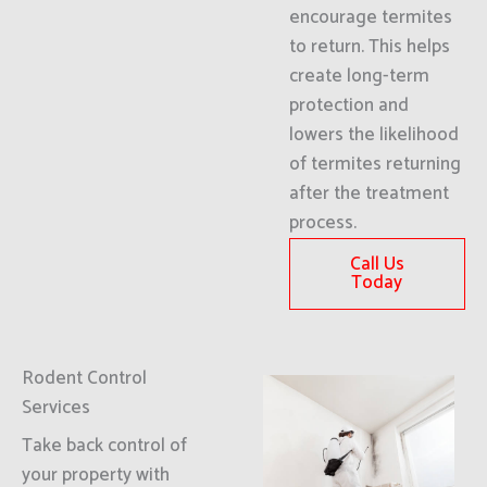
encourage termites
to return. This helps
create long-term
protection and
lowers the likelihood
of termites returning
after the treatment
process.
Call Us
Today
Rodent Control
Services
Take back control of
your property with