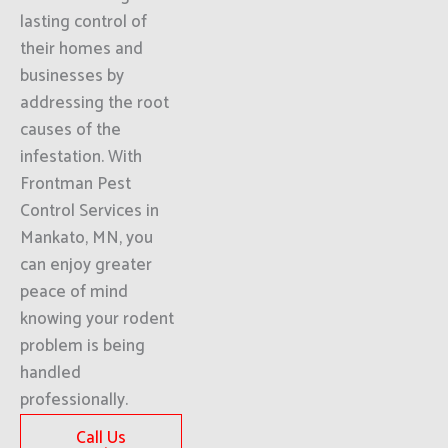
lasting control of
their homes and
businesses by
addressing the root
causes of the
infestation. With
Frontman Pest
Control Services in
Mankato, MN, you
can enjoy greater
peace of mind
knowing your rodent
problem is being
handled
professionally.
Call Us