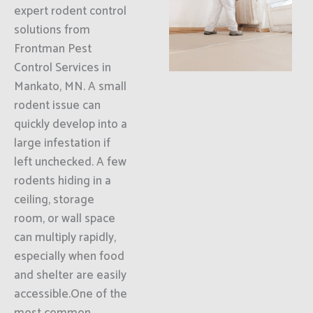
expert rodent control
solutions from
Frontman Pest
Control Services in
Mankato, MN. A small
rodent issue can
quickly develop into a
large infestation if
left unchecked. A few
rodents hiding in a
ceiling, storage
room, or wall space
can multiply rapidly,
especially when food
and shelter are easily
accessible.One of the