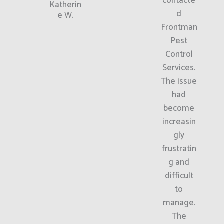
contacte
Katherin
d
e W.
Frontman
Pest
Control
Services.
The issue
had
become
increasin
gly
frustratin
g and
difficult
to
manage.
The