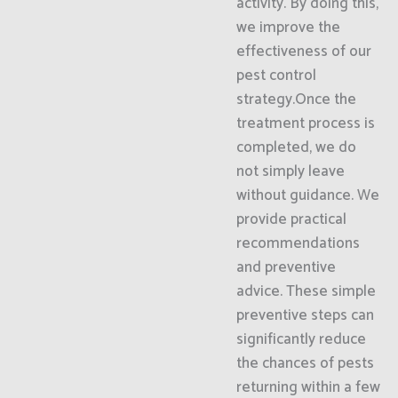
activity. By doing this,
we improve the
effectiveness of our
pest control
strategy.Once the
treatment process is
completed, we do
not simply leave
without guidance. We
provide practical
recommendations
and preventive
advice. These simple
preventive steps can
significantly reduce
the chances of pests
returning within a few