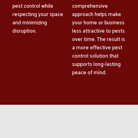
pest control while
comprehensive
respecting your space
approach helps make
and minimizing
your home or business
disruption.
less attractive to pests
over time. The result is
a more effective pest
control solution that
supports long-lasting
peace of mind.