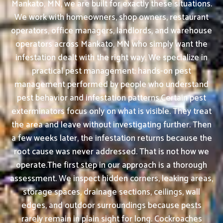
Mankato, MN, we are built for exactly these situations.
We work with homeowners, shop owners, restaurant
operators, office managers, landlords, and warehouse
operators across Mankato, MN who simply want the
infestation dealt with the right way. We specialize in
practical pest management: hands-on pest
management performed by people who understand
pest behavior and infestation patterns.Certain pest
exterminators focus only on what is visible. They treat
the area and leave without investigating further. Then
a few weeks later, the infestation returns because the
root cause was never addressed. That is not how we
operate.The first step in our approach is a thorough
assessment. We inspect hidden corners, leaking areas,
storage spaces, drainage sections, ceilings, wall
edges, and outdoor surroundings because pests
rarely remain in plain sight for long. Cockroaches