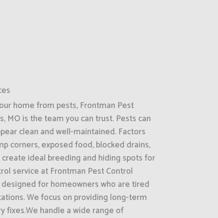
ces
your home from pests, Frontman Pest
gs, MO is the team you can trust. Pests can
ppear clean and well-maintained. Factors
amp corners, exposed food, blocked drains,
 create ideal breeding and hiding spots for
trol service at Frontman Pest Control
is designed for homeowners who are tired
stations. We focus on providing long-term
ry fixes.We handle a wide range of