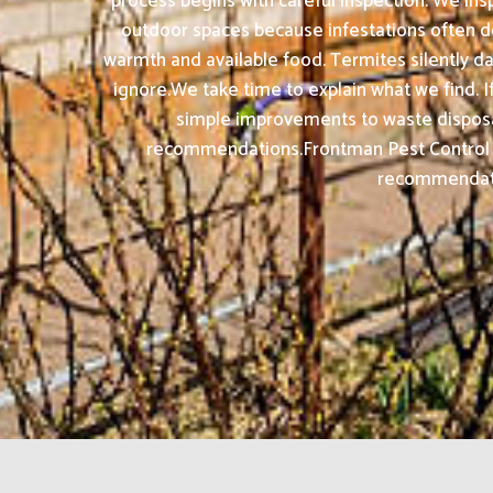
process begins with careful inspection. We insp
outdoor spaces because infestations often de
warmth and available food. Termites silently d
ignore.We take time to explain what we find. If
simple improvements to waste disposal,
recommendations.Frontman Pest Control S
recommendation