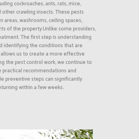
ding cockroaches, ants, rats, mice,
d other crawling insects. These pests
on areas, washrooms, ceiling spaces,
rts of the property.Unlike some providers,
reatment. The first step is understanding
d identifying the conditions that are
s allows us to create a more effective
g the pest control work, we continue to
de practical recommendations and
e preventive steps can significantly
turning within a few weeks.