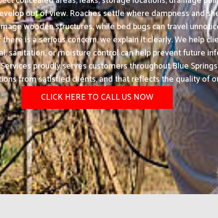
ect concealed areas, leaks, storage locations, drainage poin
velop out of view. Roaches settle where dampness and shelt
amage wooden structures, while bed bugs can travel unnotice
 there is a serious concern, we explain it clearly. We help c
 sanitation, or moisture control can help prevent future inf
ervices proudly serves customers throughout Blue Springs,
s from satisfied clients, and that reflects the quality of o
CLICK HERE TO CALL US NOW