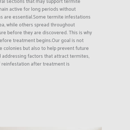
ral sections that may support termite
main active for long periods without
s are essential.Some termite infestations
ea, while others spread throughout
ure before they are discovered. This is why
 before treatment begins.Our goal is not
e colonies but also to help prevent future
d addressing factors that attract termites,
reinfestation after treatment is