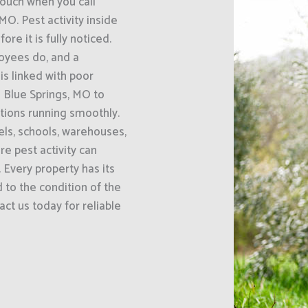
uch when you call
MO. Pest activity inside
e it is fully noticed.
oyees do, and a
s linked with poor
 Blue Springs, MO to
ations running smoothly.
els, schools, warehouses,
e pest activity can
 Every property has its
 to the condition of the
act us today for reliable