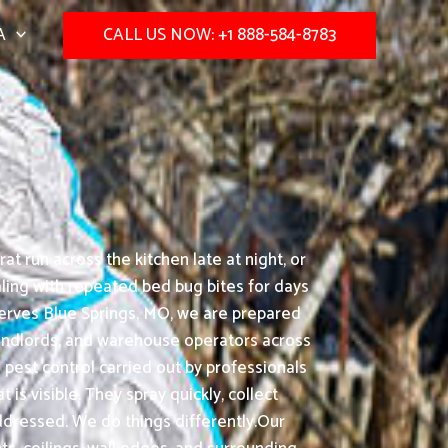
A
CALL US NOW: +1 888-584-8783
t run across the kitchen late at night, or
ling with repeated bed bug bites for days
serves Blue Springs, MO, we are prepared
landlords, and warehouse operators across
pest control carried out by professionals
s visible. They spray quickly, collect
ddressed. We do things differently.Our