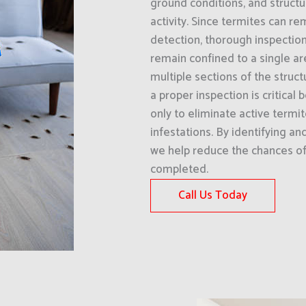
ground conditions, and structu
activity. Since termites can re
detection, thorough inspection
remain confined to a single ar
multiple sections of the struct
a proper inspection is critical
only to eliminate active termit
infestations. By identifying an
we help reduce the chances of 
completed.
Call Us Today