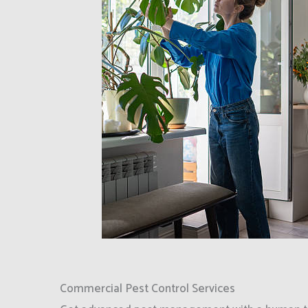
Commercial Pest Control Services