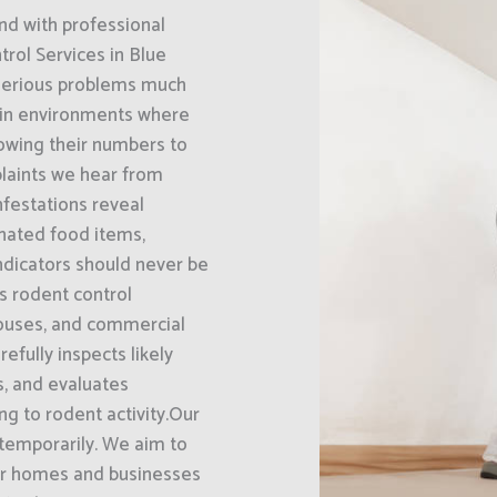
nd with professional
rol Services in Blue
 serious problems much
 in environments where
llowing their numbers to
laints we hear from
nfestations reveal
nated food items,
ndicators should never be
s rodent control
houses, and commercial
efully inspects likely
ts, and evaluates
g to rodent activity.Our
 temporarily. We aim to
eir homes and businesses