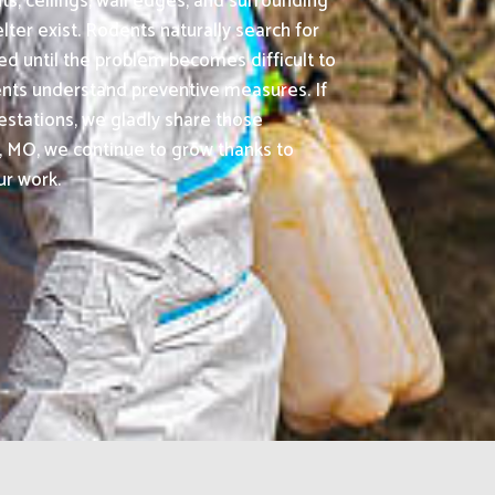
ts, ceilings, wall edges, and surrounding
er exist. Rodents naturally search for
d until the problem becomes difficult to
lients understand preventive measures. If
estations, we gladly share those
 MO, we continue to grow thanks to
ur work.