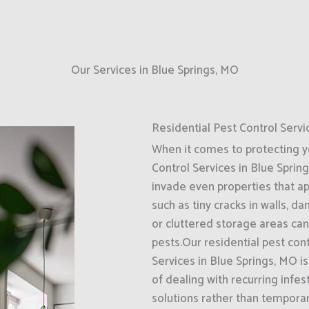
Our Services in Blue Springs, MO
Residential Pest Control Servi
When it comes to protecting 
Control Services in Blue Sprin
invade even properties that a
such as tiny cracks in walls, d
or cluttered storage areas can
pests.Our residential pest con
Services in Blue Springs, MO 
of dealing with recurring infe
solutions rather than tempora