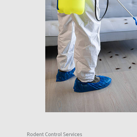
Rodent Control Services