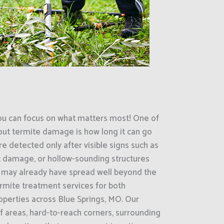
ou can focus on what matters most! One of
out termite damage is how long it can go
e detected only after visible signs such as
 damage, or hollow-sounding structures
es may already have spread well beyond the
termite treatment services for both
operties across Blue Springs, MO. Our
areas, hard-to-reach corners, surrounding