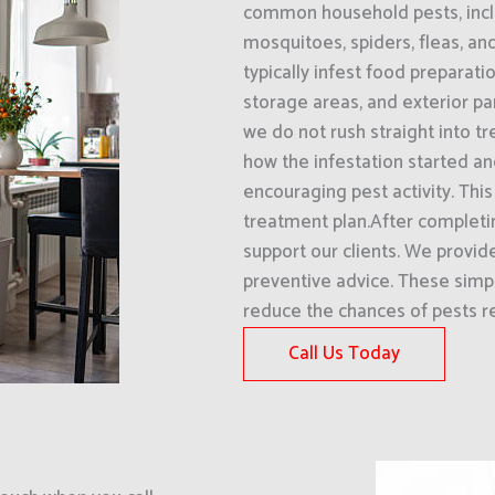
common household pests, inclu
mosquitoes, spiders, fleas, an
typically infest food preparati
storage areas, and exterior pa
we do not rush straight into t
how the infestation started an
encouraging pest activity. Thi
treatment plan.After completin
support our clients. We provi
preventive advice. These simpl
reduce the chances of pests re
Call Us Today