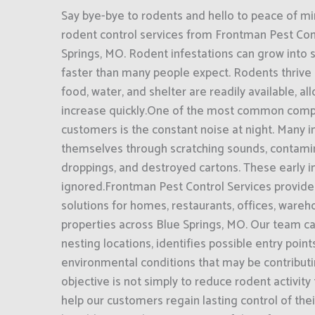
Say bye-bye to rodents and hello to peace of mi
rodent control services from Frontman Pest Cont
Springs, MO. Rodent infestations can grow into
faster than many people expect. Rodents thrive
food, water, and shelter are readily available, a
increase quickly.One of the most common comp
customers is the constant noise at night. Many i
themselves through scratching sounds, contami
droppings, and destroyed cartons. These early i
ignored.Frontman Pest Control Services provide
solutions for homes, restaurants, offices, ware
properties across Blue Springs, MO. Our team car
nesting locations, identifies possible entry poin
environmental conditions that may be contributin
objective is not simply to reduce rodent activity
help our customers regain lasting control of th