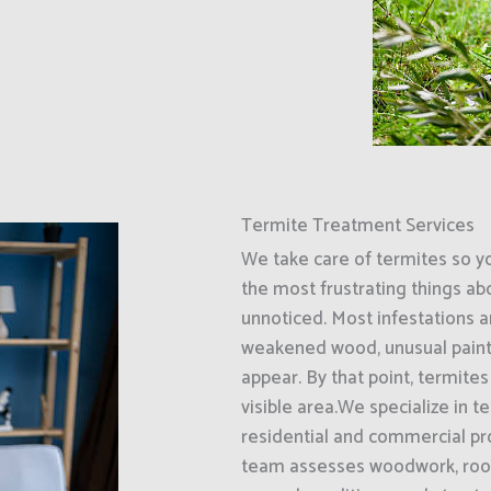
Termite Treatment Services
We take care of termites so y
the most frustrating things ab
unnoticed. Most infestations ar
weakened wood, unusual paint
appear. By that point, termit
visible area.We specialize in 
residential and commercial pr
team assesses woodwork, roof 