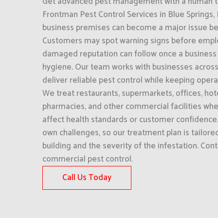
Get advanced pest management with a human to
Frontman Pest Control Services in Blue Springs, 
business premises can become a major issue befor
Customers may spot warning signs before empl
damaged reputation can follow once a business i
hygiene. Our team works with businesses across
deliver reliable pest control while keeping oper
We treat restaurants, supermarkets, offices, hot
pharmacies, and other commercial facilities wher
affect health standards or customer confidence.
own challenges, so our treatment plan is tailored
building and the severity of the infestation. Cont
commercial pest control.
Call Us Today