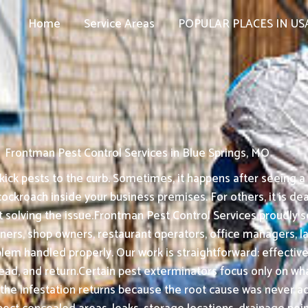
Home
Service Areas
POPULAR PLACES IN US
Frontman Pest Control Services in Blue Springs, MO
ck pests to the curb. Sometimes, it happens after seeing a ra
kroach inside your business premises. For others, it is dea
t solving the issue.Frontman Pest Control Services proudly 
ners, shop owners, restaurant operators, office managers, 
em handled properly. Our work is straightforward: effective 
d, and return.Certain pest exterminators focus only on what i
 the infestation returns because the root cause was never a