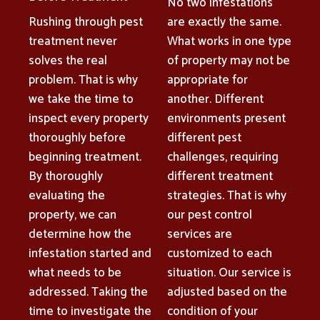
No two infestations
Rushing through pest
are exactly the same.
treatment never
What works in one type
solves the real
of property may not be
problem. That is why
appropriate for
we take the time to
another. Different
inspect every property
environments present
thoroughly before
different pest
beginning treatment.
challenges, requiring
By thoroughly
different treatment
evaluating the
strategies. That is why
property, we can
our pest control
determine how the
services are
infestation started and
customized to each
what needs to be
situation. Our service is
addressed. Taking the
adjusted based on the
time to investigate the
condition of your