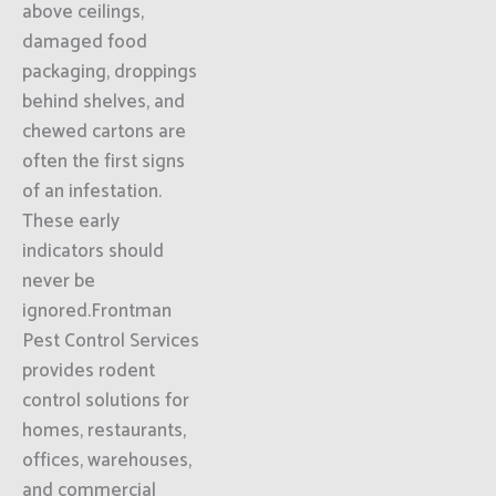
above ceilings,
damaged food
packaging, droppings
behind shelves, and
chewed cartons are
often the first signs
of an infestation.
These early
indicators should
never be
ignored.Frontman
Pest Control Services
provides rodent
control solutions for
homes, restaurants,
offices, warehouses,
and commercial