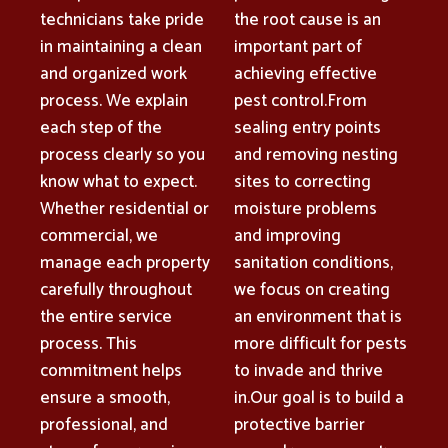
technicians take pride
the root cause is an
in maintaining a clean
important part of
and organized work
achieving effective
process. We explain
pest control.From
each step of the
sealing entry points
process clearly so you
and removing nesting
know what to expect.
sites to correcting
Whether residential or
moisture problems
commercial, we
and improving
manage each property
sanitation conditions,
carefully throughout
we focus on creating
the entire service
an environment that is
process. This
more difficult for pests
commitment helps
to invade and thrive
ensure a smooth,
in.Our goal is to build a
professional, and
protective barrier