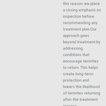
this reason, we place
a strong emphasis on
inspection before
recommending any
treatment plan.Our
approach goes
beyond treatment by
addressing
conditions that
encourage termites
to return. This helps
create long-term
protection and
lowers the likelihood
of termites returning
after the treatment