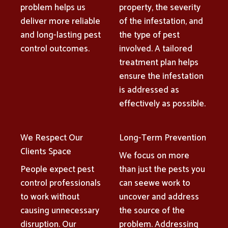
problem helps us
property, the severity
deliver more reliable
of the infestation, and
and long-lasting pest
the type of pest
control outcomes.
involved. A tailored
treatment plan helps
ensure the infestation
is addressed as
effectively as possible.
We Respect Our
Long-Term Prevention
Clients Space
We focus on more
People expect pest
than just the pests you
control professionals
can seewe work to
to work without
uncover and address
causing unnecessary
the source of the
disruption. Our
problem. Addressing