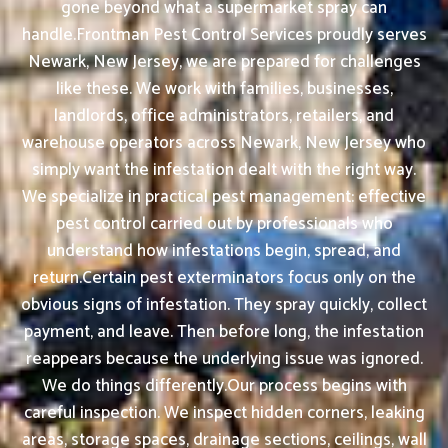
gone beyond what a supermarket spray can
handle.Frontman Pest Control Services proudly serves
Newark, New Jersey, we are prepared for challenges
like these. We work with families, businesses,
landlords, office administrators, retailers, and
warehouse operators across Newark, New Jersey who
simply want the infestation dealt with the right way.
We specialize in practical pest management: effective
pest control carried out by professionals who
understand how infestations begin, spread, and
return.Certain pest exterminators focus only on the
obvious signs of infestation. They spray quickly, collect
payment, and leave. Then before long, the infestation
reappears because the underlying issue was ignored.
We do things differently.Our process begins with
careful inspection. We inspect hidden corners, leaking
areas, storage spaces, drainage sections, ceilings, wall