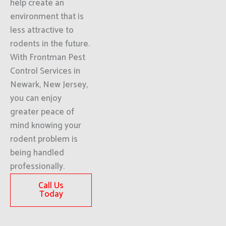
help create an
environment that is
less attractive to
rodents in the future.
With Frontman Pest
Control Services in
Newark, New Jersey,
you can enjoy
greater peace of
mind knowing your
rodent problem is
being handled
professionally.
Call Us
Today