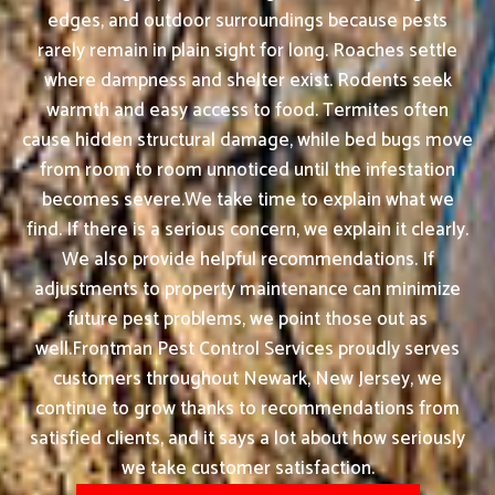
edges, and outdoor surroundings because pests
rarely remain in plain sight for long. Roaches settle
where dampness and shelter exist. Rodents seek
warmth and easy access to food. Termites often
cause hidden structural damage, while bed bugs move
from room to room unnoticed until the infestation
becomes severe.We take time to explain what we
find. If there is a serious concern, we explain it clearly.
We also provide helpful recommendations. If
adjustments to property maintenance can minimize
future pest problems, we point those out as
well.Frontman Pest Control Services proudly serves
customers throughout Newark, New Jersey, we
continue to grow thanks to recommendations from
satisfied clients, and it says a lot about how seriously
we take customer satisfaction.