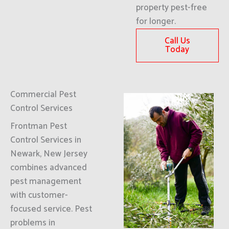
property pest-free
for longer.
Call Us
Today
Commercial Pest
Control Services
Frontman Pest
Control Services in
Newark, New Jersey
combines advanced
pest management
with customer-
focused service. Pest
problems in