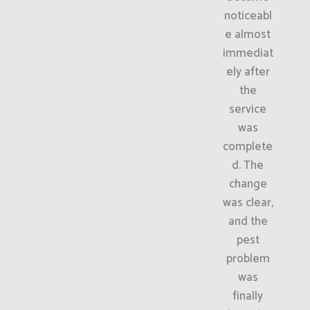
noticeabl
e almost
immediat
ely after
the
service
was
complete
d. The
change
was clear,
and the
pest
problem
was
finally