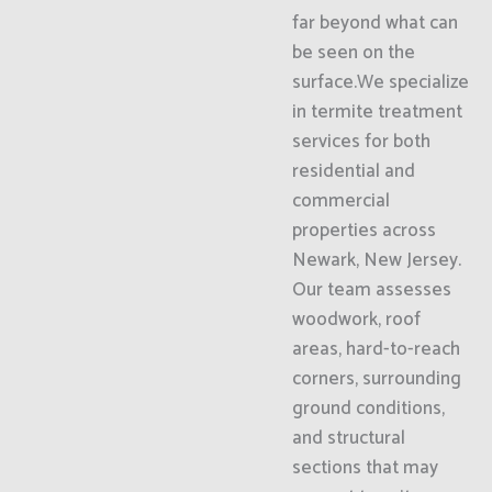
far beyond what can
be seen on the
surface.We specialize
in termite treatment
services for both
residential and
commercial
properties across
Newark, New Jersey.
Our team assesses
woodwork, roof
areas, hard-to-reach
corners, surrounding
ground conditions,
and structural
sections that may