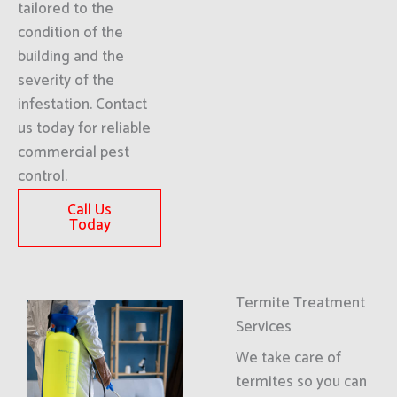
tailored to the
condition of the
building and the
severity of the
infestation. Contact
us today for reliable
commercial pest
control.
Call Us
Today
Termite Treatment
Services
We take care of
termites so you can