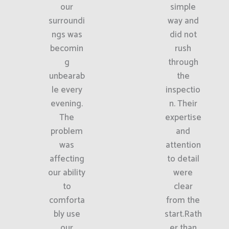
our
simple
surroundi
way and
ngs was
did not
becomin
rush
g
through
unbearab
the
le every
inspectio
evening.
n. Their
The
expertise
problem
and
was
attention
affecting
to detail
our ability
were
to
clear
comforta
from the
bly use
start.Rath
our
er than