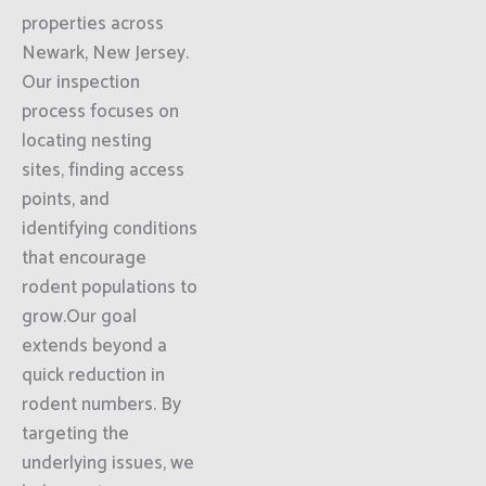
properties across
Newark, New Jersey.
Our inspection
process focuses on
locating nesting
sites, finding access
points, and
identifying conditions
that encourage
rodent populations to
grow.Our goal
extends beyond a
quick reduction in
rodent numbers. By
targeting the
underlying issues, we