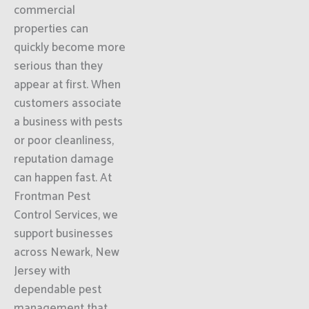
commercial
properties can
quickly become more
serious than they
appear at first. When
customers associate
a business with pests
or poor cleanliness,
reputation damage
can happen fast. At
Frontman Pest
Control Services, we
support businesses
across Newark, New
Jersey with
dependable pest
management that