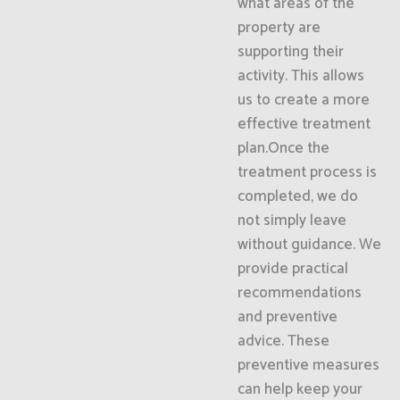
what areas of the
property are
supporting their
activity. This allows
us to create a more
effective treatment
plan.Once the
treatment process is
completed, we do
not simply leave
without guidance. We
provide practical
recommendations
and preventive
advice. These
preventive measures
can help keep your