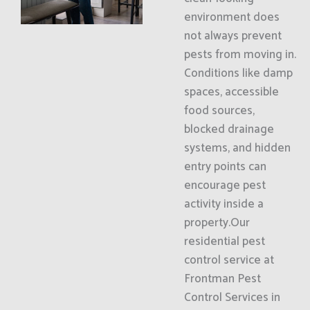
environment does
not always prevent
pests from moving in.
Conditions like damp
spaces, accessible
food sources,
blocked drainage
systems, and hidden
entry points can
encourage pest
activity inside a
property.Our
residential pest
control service at
Frontman Pest
Control Services in