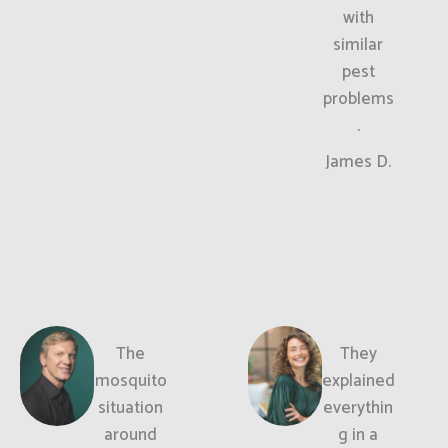
with
similar
pest
problems
.
James D.
The
They
mosquito
explained
situation
everythin
around
g in a