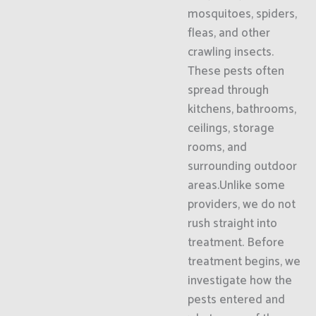
mosquitoes, spiders,
fleas, and other
crawling insects.
These pests often
spread through
kitchens, bathrooms,
ceilings, storage
rooms, and
surrounding outdoor
areas.Unlike some
providers, we do not
rush straight into
treatment. Before
treatment begins, we
investigate how the
pests entered and