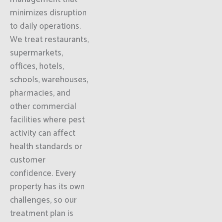
minimizes disruption
to daily operations.
We treat restaurants,
supermarkets,
offices, hotels,
schools, warehouses,
pharmacies, and
other commercial
facilities where pest
activity can affect
health standards or
customer
confidence. Every
property has its own
challenges, so our
treatment plan is