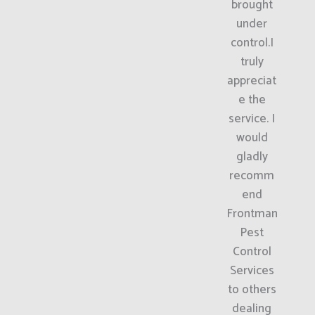
brought
under
control.I
truly
appreciat
e the
service. I
would
gladly
recomm
end
Frontman
Pest
Control
Services
to others
dealing