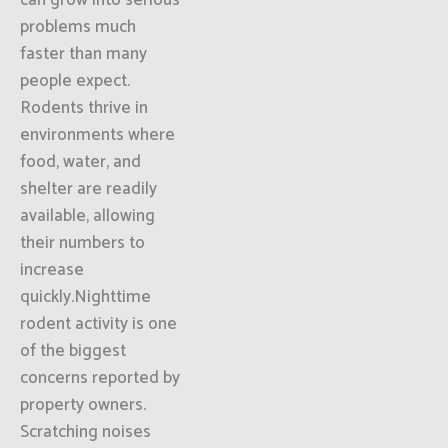
can grow into serious
problems much
faster than many
people expect.
Rodents thrive in
environments where
food, water, and
shelter are readily
available, allowing
their numbers to
increase
quickly.Nighttime
rodent activity is one
of the biggest
concerns reported by
property owners.
Scratching noises