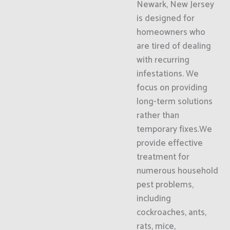
Newark, New Jersey
is designed for
homeowners who
are tired of dealing
with recurring
infestations. We
focus on providing
long-term solutions
rather than
temporary fixes.We
provide effective
treatment for
numerous household
pest problems,
including
cockroaches, ants,
rats, mice,