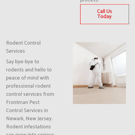
process.
Call Us
Today
Rodent Control
Services
Say bye-bye to
rodents and hello to
peace of mind with
professional rodent
control services from
Frontman Pest
Control Services in
Newark, New Jersey.
Rodent infestations