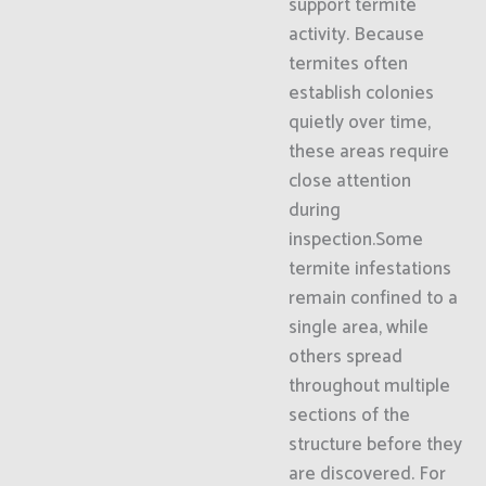
support termite
activity. Because
termites often
establish colonies
quietly over time,
these areas require
close attention
during
inspection.Some
termite infestations
remain confined to a
single area, while
others spread
throughout multiple
sections of the
structure before they
are discovered. For