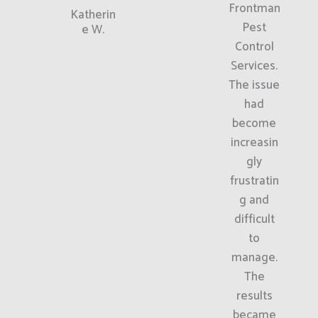
Frontman
Katherin
Pest
e W.
Control
Services.
The issue
had
become
increasin
gly
frustratin
g and
difficult
to
manage.
The
results
became