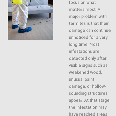
focus on what
matters most! A
major problem with
termites is that their
damage can continue
unnoticed for a very
long time. Most
infestations are
detected only after
visible signs such as
weakened wood,
unusual paint
damage, or hollow-
sounding structures
appear. At that stage,
the infestation may
have reached areas