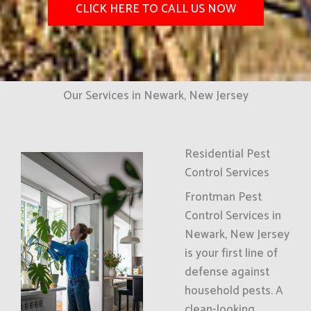
CLICK HERE TO CALL US NOW
Our Services in Newark, New Jersey
Residential Pest
Control Services
Frontman Pest
Control Services in
Newark, New Jersey
is your first line of
defense against
household pests. A
clean-looking