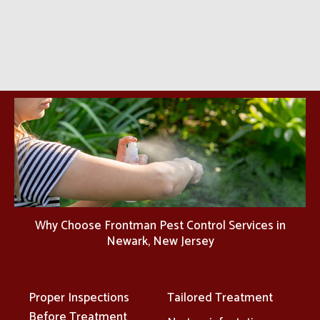
Why Choose Frontman Pest Control Services in
Newark, New Jersey
Proper Inspections
Tailored Treatment
Before Treatment