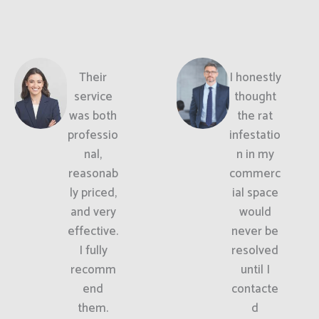
Their
I honestly
service
thought
was both
the rat
professio
infestatio
nal,
n in my
reasonab
commerc
ly priced,
ial space
and very
would
effective.
never be
I fully
resolved
recomm
until I
end
contacte
them.
d