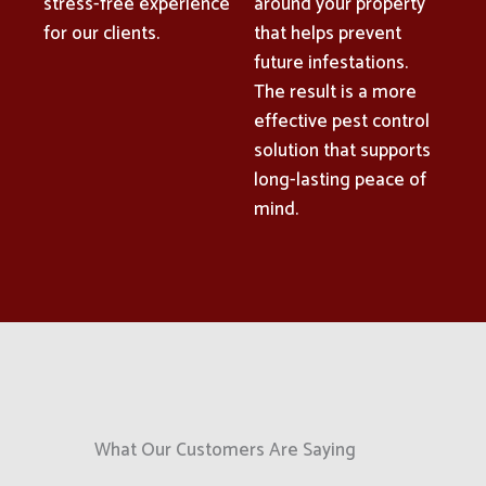
stress-free experience
around your property
for our clients.
that helps prevent
future infestations.
The result is a more
effective pest control
solution that supports
long-lasting peace of
mind.
What Our Customers Are Saying