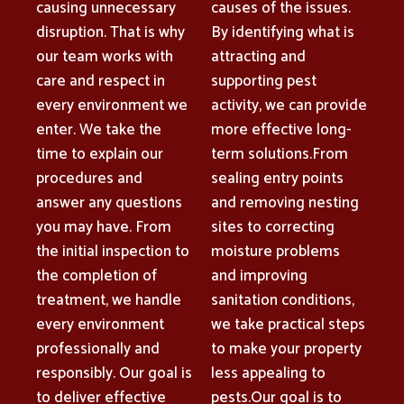
causing unnecessary
causes of the issues.
disruption. That is why
By identifying what is
our team works with
attracting and
care and respect in
supporting pest
every environment we
activity, we can provide
enter. We take the
more effective long-
time to explain our
term solutions.From
procedures and
sealing entry points
answer any questions
and removing nesting
you may have. From
sites to correcting
the initial inspection to
moisture problems
the completion of
and improving
treatment, we handle
sanitation conditions,
every environment
we take practical steps
professionally and
to make your property
responsibly. Our goal is
less appealing to
to deliver effective
pests.Our goal is to