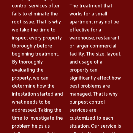
control services often
The treatment that
fails to eliminate the
works for a small
root issue. That is why
apartment may not be
we take the time to
effective for a
inspect every property
warehouse, restaurant,
thoroughly before
or larger commercial
beginning treatment.
facility. The size, layout,
By thoroughly
and usage of a
evaluating the
property can
property, we can
significantly affect how
determine how the
pest problems are
infestation started and
managed. That is why
what needs to be
our pest control
addressed. Taking the
services are
time to investigate the
customized to each
problem helps us
situation. Our service is