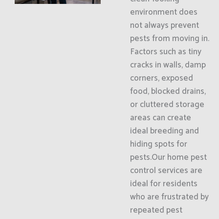
environment does
not always prevent
pests from moving in.
Factors such as tiny
cracks in walls, damp
corners, exposed
food, blocked drains,
or cluttered storage
areas can create
ideal breeding and
hiding spots for
pests.Our home pest
control services are
ideal for residents
who are frustrated by
repeated pest