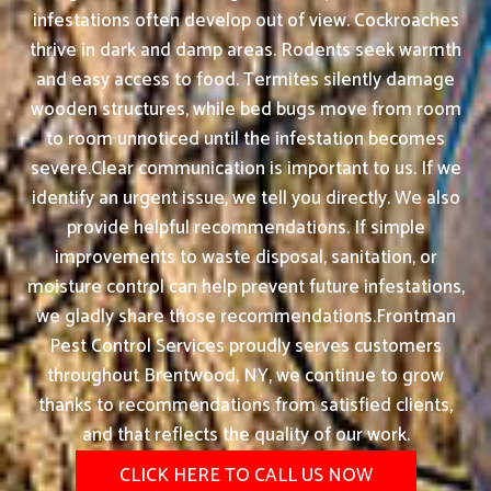
infestations often develop out of view. Cockroaches
thrive in dark and damp areas. Rodents seek warmth
and easy access to food. Termites silently damage
wooden structures, while bed bugs move from room
to room unnoticed until the infestation becomes
severe.Clear communication is important to us. If we
identify an urgent issue, we tell you directly. We also
provide helpful recommendations. If simple
improvements to waste disposal, sanitation, or
moisture control can help prevent future infestations,
we gladly share those recommendations.Frontman
Pest Control Services proudly serves customers
throughout Brentwood, NY, we continue to grow
thanks to recommendations from satisfied clients,
and that reflects the quality of our work.
CLICK HERE TO CALL US NOW