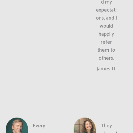
d my
expectati
ons, and I
would
happily
refer
them to
others.
James D.
Every
They