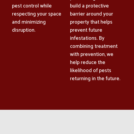
pest control while
build a protective
respecting your space
barrier around your
and minimizing
property that helps
disruption.
prevent future
infestations. By
combining treatment
with prevention, we
help reduce the
likelihood of pests
returning in the future.