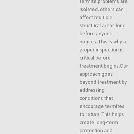
termite problems are
isolated, others can
affect multiple
structural areas long
before anyone
notices. This is why a
proper inspection is
critical before
treatment begins.Our
approach goes
beyond treatment by
addressing
conditions that
encourage termites
to return. This helps
create long-term
protection and