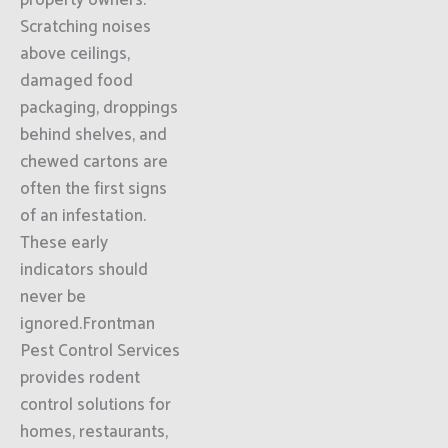
property owners.
Scratching noises
above ceilings,
damaged food
packaging, droppings
behind shelves, and
chewed cartons are
often the first signs
of an infestation.
These early
indicators should
never be
ignored.Frontman
Pest Control Services
provides rodent
control solutions for
homes, restaurants,