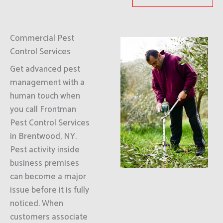
Commercial Pest
Control Services
Get advanced pest
management with a
human touch when
you call Frontman
Pest Control Services
in Brentwood, NY.
Pest activity inside
business premises
can become a major
issue before it is fully
noticed. When
customers associate