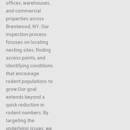
offices, warehouses,
and commercial
properties across
Brentwood, NY. Our
inspection process
focuses on locating
nesting sites, finding
access points, and
identifying conditions
that encourage
rodent populations to
grow.Our goal
extends beyond a
quick reduction in
rodent numbers. By
targeting the
underlying issues, we