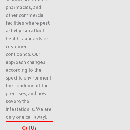
pharmacies, and
other commercial
facilities where pest
activity can affect
health standards or
customer
confidence. Our
approach changes
according to the
specific environment,
the condition of the
premises, and how
severe the
infestation is. We are
only one call away!.
Call Us