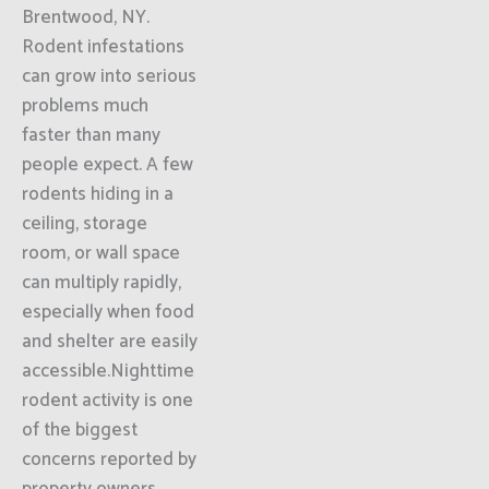
Brentwood, NY.
Rodent infestations
can grow into serious
problems much
faster than many
people expect. A few
rodents hiding in a
ceiling, storage
room, or wall space
can multiply rapidly,
especially when food
and shelter are easily
accessible.Nighttime
rodent activity is one
of the biggest
concerns reported by