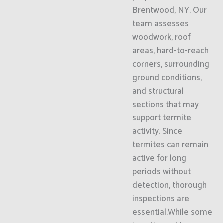
Brentwood, NY. Our
team assesses
woodwork, roof
areas, hard-to-reach
corners, surrounding
ground conditions,
and structural
sections that may
support termite
activity. Since
termites can remain
active for long
periods without
detection, thorough
inspections are
essential.While some