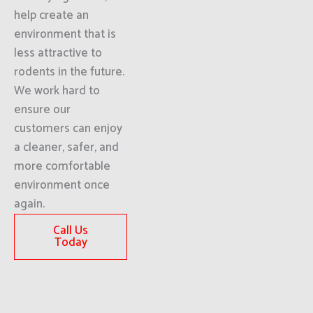
help create an
environment that is
less attractive to
rodents in the future.
We work hard to
ensure our
customers can enjoy
a cleaner, safer, and
more comfortable
environment once
again.
Call Us
Today