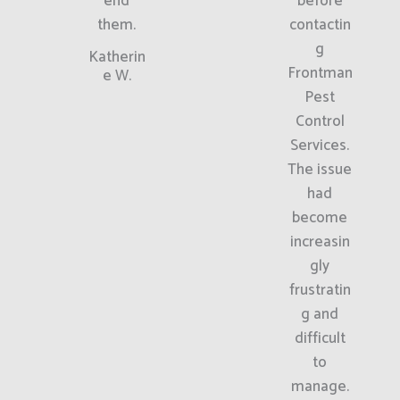
end
before
them.
contactin
g
Katherin
Frontman
e W.
Pest
Control
Services.
The issue
had
become
increasin
gly
frustratin
g and
difficult
to
manage.