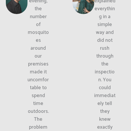
evening,
explained
the
everythin
number
g in a
of
simple
mosquito
way and
es
did not
around
rush
our
through
premises
the
made it
inspectio
uncomfor
n. You
table to
could
spend
immediat
time
ely tell
outdoors.
they
The
knew
problem
exactly