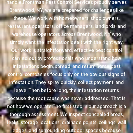
handle.Frontman Pest Control Services proudly serves
Brentwood, NY, we are prepared for challenges like
these. We work with homeowners, shop owners,
restaurant operators, office managers, landlords, and
warehouse operators across Brentwood, NY who
simply want the infestation dealt with the right way.
Our work is straightforward: effective pest control
carried out by professionals who understand how
infestations begin, spread, and return.Some pest
control companies focus only on the obvious signs of
infestation. They spray quickly, collect payment, and
leave. Then before long, the infestation returns
because the root cause was never addressed. That is
not how we operate.The first step in our approach is a
thorough assessment. We inspect concealed areas,
leaks, storage locations, drainage points, ceilings, wall
edges, and surrounding outdoor spaces because