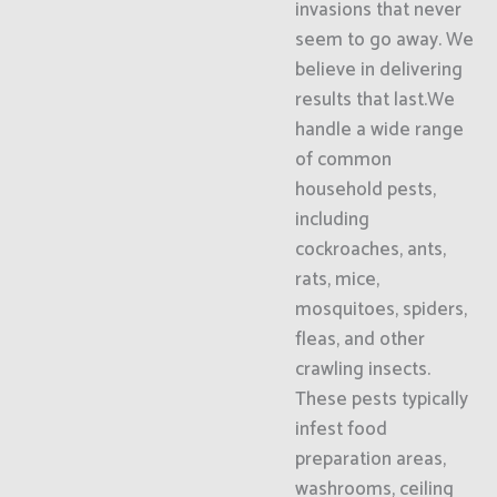
invasions that never
seem to go away. We
believe in delivering
results that last.We
handle a wide range
of common
household pests,
including
cockroaches, ants,
rats, mice,
mosquitoes, spiders,
fleas, and other
crawling insects.
These pests typically
infest food
preparation areas,
washrooms, ceiling