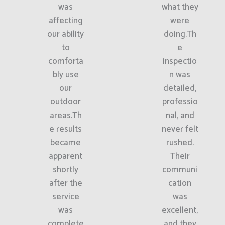
was
what they
affecting
were
our ability
doing.Th
to
e
comforta
inspectio
bly use
n was
our
detailed,
outdoor
professio
areas.Th
nal, and
e results
never felt
became
rushed.
apparent
Their
shortly
communi
after the
cation
service
was
was
excellent,
complete
and they