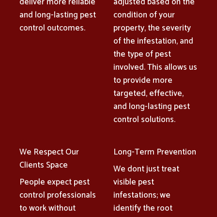
deliver more reliable
adjusted based on the
and long-lasting pest
condition of your
control outcomes.
property, the severity
of the infestation, and
the type of pest
involved. This allows us
to provide more
targeted, effective,
and long-lasting pest
control solutions.
We Respect Our
Long-Term Prevention
Clients Space
We dont just treat
People expect pest
visible pest
control professionals
infestations; we
to work without
identify the root