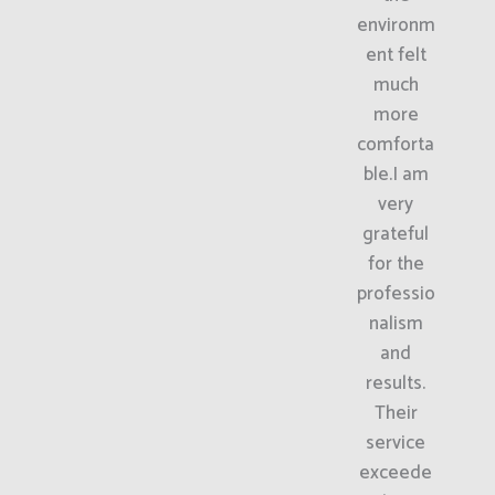
environm
ent felt
much
more
comforta
ble.I am
very
grateful
for the
professio
nalism
and
results.
Their
service
exceede