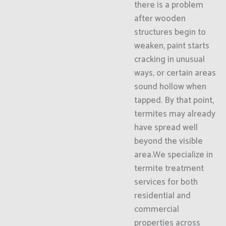
there is a problem
after wooden
structures begin to
weaken, paint starts
cracking in unusual
ways, or certain areas
sound hollow when
tapped. By that point,
termites may already
have spread well
beyond the visible
area.We specialize in
termite treatment
services for both
residential and
commercial
properties across