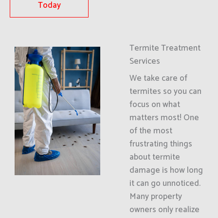
Today
Termite Treatment
Services
We take care of
termites so you can
focus on what
matters most! One
of the most
frustrating things
about termite
damage is how long
it can go unnoticed.
Many property
owners only realize