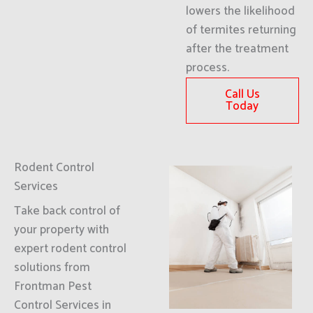
lowers the likelihood
of termites returning
after the treatment
process.
Call Us
Today
Rodent Control
Services
Take back control of
your property with
expert rodent control
solutions from
Frontman Pest
Control Services in