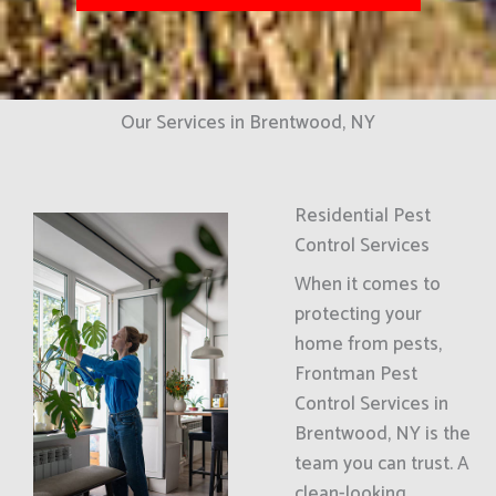
Our Services in Brentwood, NY
Residential Pest
Control Services
When it comes to
protecting your
home from pests,
Frontman Pest
Control Services in
Brentwood, NY is the
team you can trust. A
clean-looking