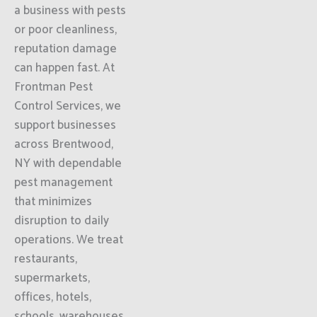
a business with pests
or poor cleanliness,
reputation damage
can happen fast. At
Frontman Pest
Control Services, we
support businesses
across Brentwood,
NY with dependable
pest management
that minimizes
disruption to daily
operations. We treat
restaurants,
supermarkets,
offices, hotels,
schools, warehouses,