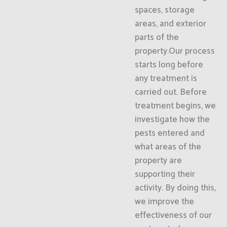
spaces, storage
areas, and exterior
parts of the
property.Our process
starts long before
any treatment is
carried out. Before
treatment begins, we
investigate how the
pests entered and
what areas of the
property are
supporting their
activity. By doing this,
we improve the
effectiveness of our