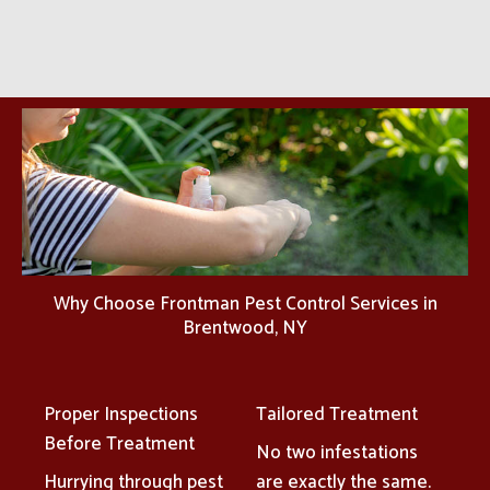
Why Choose Frontman Pest Control Services in
Brentwood, NY
Proper Inspections
Tailored Treatment
Before Treatment
No two infestations
Hurrying through pest
are exactly the same.