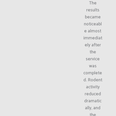
The
results
became
noticeabl
e almost
immediat
ely after
the
service
was
complete
d. Rodent
activity
reduced
dramatic
ally, and
the