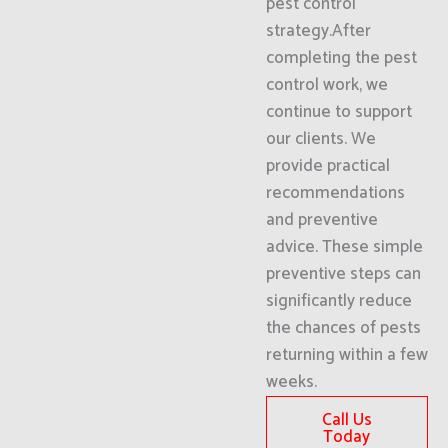
pest control
strategy.After
completing the pest
control work, we
continue to support
our clients. We
provide practical
recommendations
and preventive
advice. These simple
preventive steps can
significantly reduce
the chances of pests
returning within a few
weeks.
Call Us
Today