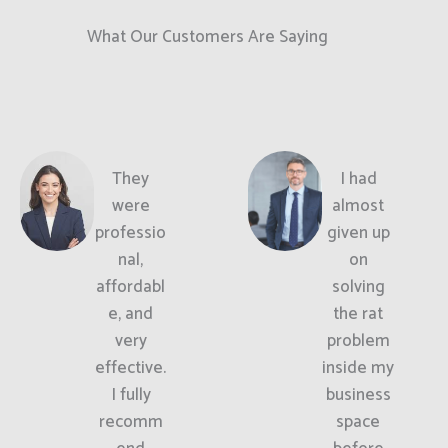
What Our Customers Are Saying
They
I had
were
almost
professio
given up
nal,
on
affordabl
solving
e, and
the rat
very
problem
effective.
inside my
I fully
business
recomm
space