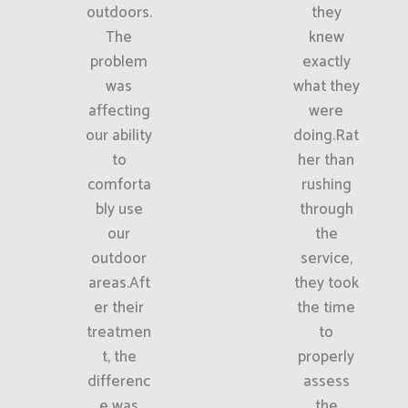
outdoors.
they
The
knew
problem
exactly
was
what they
affecting
were
our ability
doing.Rat
to
her than
comforta
rushing
bly use
through
our
the
outdoor
service,
areas.Aft
they took
er their
the time
treatmen
to
t, the
properly
differenc
assess
e was
the