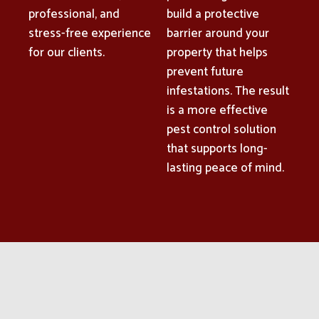
professional, and
build a protective
stress-free experience
barrier around your
for our clients.
property that helps
prevent future
infestations. The result
is a more effective
pest control solution
that supports long-
lasting peace of mind.