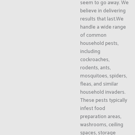
seem to go away. We
believe in delivering
results that last.We
handle a wide range
of common
household pests,
including
cockroaches,
rodents, ants,
mosquitoes, spiders,
fleas, and similar
household invaders.
These pests typically
infest food
preparation areas,
washrooms, ceiling
spaces, storage