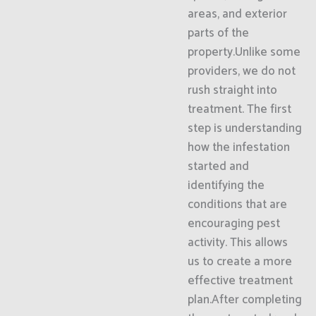
areas, and exterior
parts of the
property.Unlike some
providers, we do not
rush straight into
treatment. The first
step is understanding
how the infestation
started and
identifying the
conditions that are
encouraging pest
activity. This allows
us to create a more
effective treatment
plan.After completing