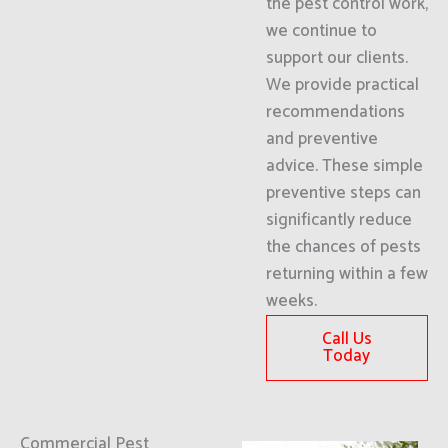
the pest control work,
we continue to
support our clients.
We provide practical
recommendations
and preventive
advice. These simple
preventive steps can
significantly reduce
the chances of pests
returning within a few
weeks.
Call Us
Today
Commercial Pest