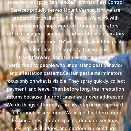
supermarket spray can handle.Frontman Pest Control
Services proudly serves Mount Vernon, NY, we are
prepared for challenges like these. We work with
homeowners, shop owners, restaurant operators,
office managers, landlords, and warehouse operators
across Mount Vernon, NY who simply want the pest
problem handled properly. Our work is
straightforward: hands-on pest management
performed by people who understand pest behavior
and infestation patterns.Certain pest exterminators
focus only on what is visible. They spray quickly, collect
payment, and leave. Then before long, the infestation
returns because the root cause was never addressed.
We do things differently.The first step in our approach
is a thorough assessment. We inspect hidden corners,
leaking areas, storage spaces, drainage sections,
ceilings, wall edges, and outdoor surroundings