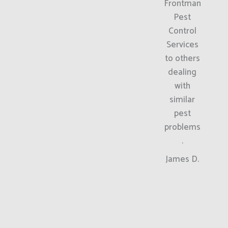
Frontman
Pest
Control
Services
to others
dealing
with
similar
pest
problems
.
James D.