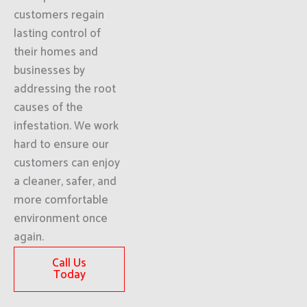
customers regain
lasting control of
their homes and
businesses by
addressing the root
causes of the
infestation. We work
hard to ensure our
customers can enjoy
a cleaner, safer, and
more comfortable
environment once
again.
Call Us
Today