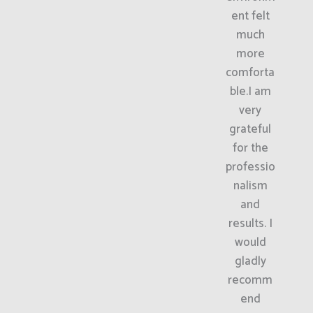
ent felt
much
more
comforta
ble.I am
very
grateful
for the
professio
nalism
and
results. I
would
gladly
recomm
end