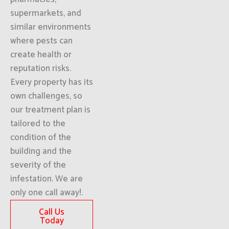
supermarkets, and
similar environments
where pests can
create health or
reputation risks.
Every property has its
own challenges, so
our treatment plan is
tailored to the
condition of the
building and the
severity of the
infestation. We are
only one call away!.
Call Us
Today