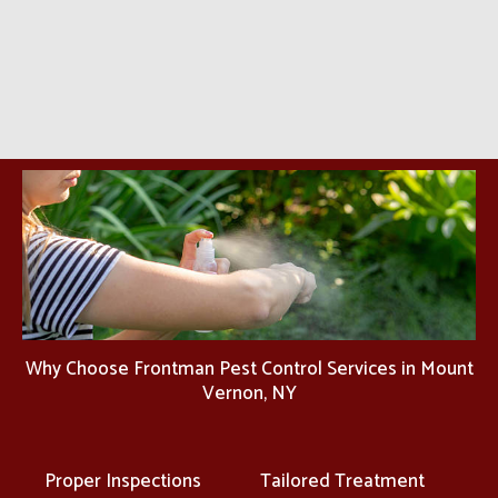
Why Choose Frontman Pest Control Services in Mount
Vernon, NY
Proper Inspections
Tailored Treatment