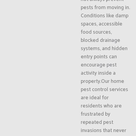
pests from moving in.
Conditions like damp
spaces, accessible
food sources,
blocked drainage
systems, and hidden
entry points can
encourage pest
activity inside a
property.Our home
pest control services
are ideal for
residents who are
frustrated by
repeated pest
invasions that never