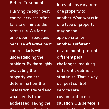
Before Treatment
Infestations vary from
Hurrying through pest
one property to
control services often
another. What works in
fails to eliminate the
one type of property
root issue. We focus
may not be
on proper inspections
appropriate for
because effective pest
another. Different
control starts with
environments present
understanding the
different pest
problem. By thoroughly
challenges, requiring
evaluating the
different treatment
property, we can
strategies. That is why
determine how the
our pest control
infestation started and
services are
what needs to be
customized to each
addressed. Taking the
situation. Our service is