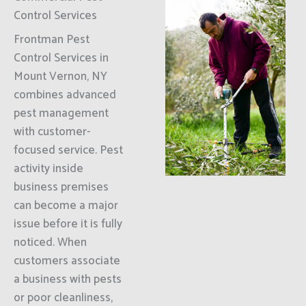
Control Services
Frontman Pest
Control Services in
Mount Vernon, NY
combines advanced
pest management
with customer-
focused service. Pest
activity inside
business premises
can become a major
issue before it is fully
noticed. When
customers associate
a business with pests
or poor cleanliness,