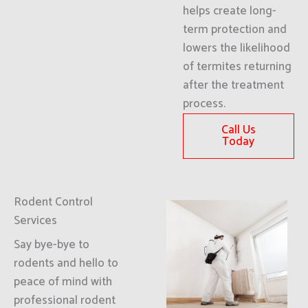
helps create long-
term protection and
lowers the likelihood
of termites returning
after the treatment
process.
Call Us
Today
Rodent Control
Services
Say bye-bye to
rodents and hello to
peace of mind with
professional rodent