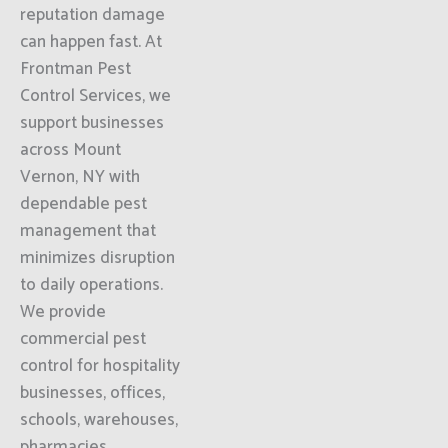
reputation damage
can happen fast. At
Frontman Pest
Control Services, we
support businesses
across Mount
Vernon, NY with
dependable pest
management that
minimizes disruption
to daily operations.
We provide
commercial pest
control for hospitality
businesses, offices,
schools, warehouses,
pharmacies,