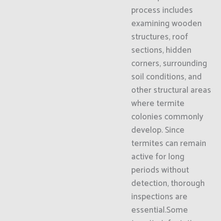
process includes
examining wooden
structures, roof
sections, hidden
corners, surrounding
soil conditions, and
other structural areas
where termite
colonies commonly
develop. Since
termites can remain
active for long
periods without
detection, thorough
inspections are
essential.Some