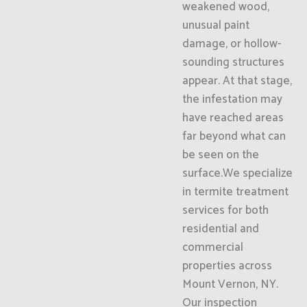
weakened wood,
unusual paint
damage, or hollow-
sounding structures
appear. At that stage,
the infestation may
have reached areas
far beyond what can
be seen on the
surface.We specialize
in termite treatment
services for both
residential and
commercial
properties across
Mount Vernon, NY.
Our inspection