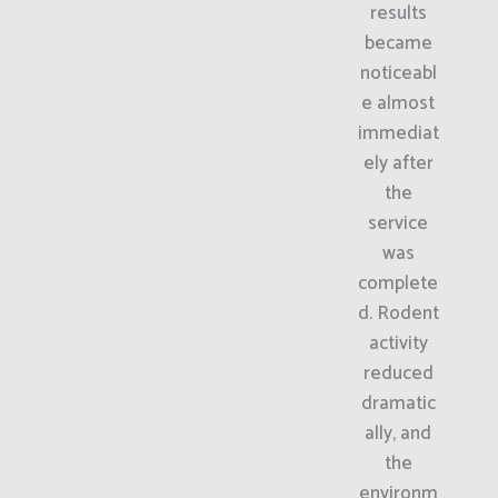
results
became
noticeabl
e almost
immediat
ely after
the
service
was
complete
d. Rodent
activity
reduced
dramatic
ally, and
the
environm