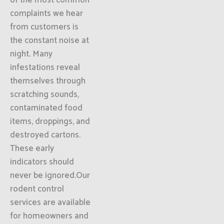
of the most common
complaints we hear
from customers is
the constant noise at
night. Many
infestations reveal
themselves through
scratching sounds,
contaminated food
items, droppings, and
destroyed cartons.
These early
indicators should
never be ignored.Our
rodent control
services are available
for homeowners and