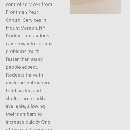
control services from
Frontman Pest
Control Services in
Mount Vernon, NY.
Rodent infestations
can grow into serious
problems much
faster than many
people expect.
Rodents thrive in
environments where
food, water, and
shelter are readily
available, allowing
their numbers to
increase quickly.One