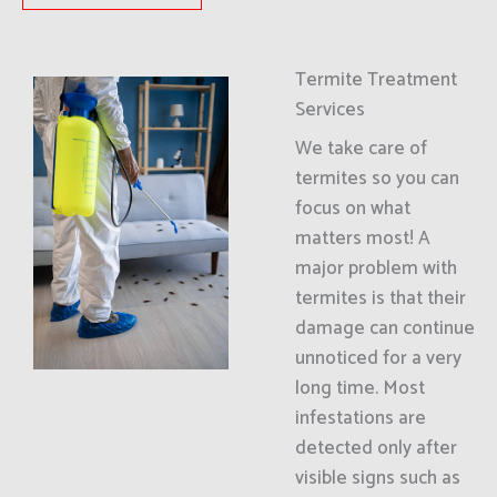
Termite Treatment
Services
We take care of
termites so you can
focus on what
matters most! A
major problem with
termites is that their
damage can continue
unnoticed for a very
long time. Most
infestations are
detected only after
visible signs such as