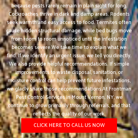
because pests rarely remain in plain sight for long.
Cockroaches thrive in dark and damp areas. Rodents
seek warmth and easy access to food. Termites often
cause hidden structural damage, while bed bugs move
from room to room unnoticed until the infestation
becomes severe.We take time to explain what we
find. If we identify an urgent issue, we tell you directly.
We also provide helpful recommendations. If simple
improvements to waste disposal, sanitation, or
moisture control can help prevent future infestations,
we gladly share those recommendations.At Frontman
Pest Control Services in Mount Vernon, NY, we
continue to grow primarily through referrals, and that
reflects the quality of our work.
CLICK HERE TO CALL US NOW