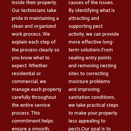
inside their property.
causes of the issues.
Our technicians take
By identifying what is
pride in maintaining a
attracting and
clean and organized
supporting pest
work process. We
activity, we can provide
explain each step of
more effective long-
the process clearly so
term solutions.From
you know what to
sealing entry points
expect. Whether
and removing nesting
residential or
sites to correcting
commercial, we
moisture problems
manage each property
and improving
carefully throughout
sanitation conditions,
the entire service
we take practical steps
process. This
to make your property
commitment helps
less appealing to
ensure a smooth,
pests.Our goal is to