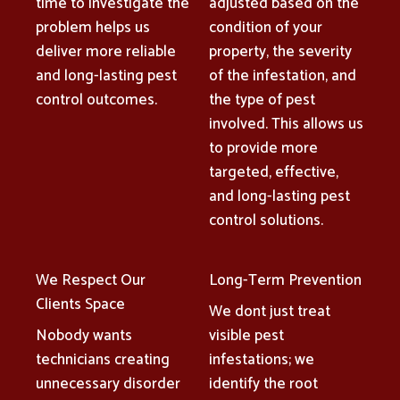
time to investigate the
adjusted based on the
problem helps us
condition of your
deliver more reliable
property, the severity
and long-lasting pest
of the infestation, and
control outcomes.
the type of pest
involved. This allows us
to provide more
targeted, effective,
and long-lasting pest
control solutions.
We Respect Our
Long-Term Prevention
Clients Space
We dont just treat
Nobody wants
visible pest
technicians creating
infestations; we
unnecessary disorder
identify the root