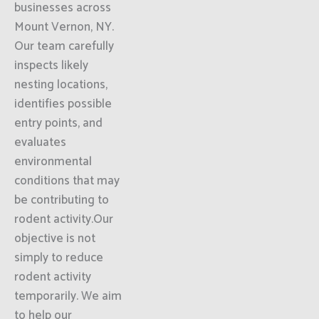
businesses across
Mount Vernon, NY.
Our team carefully
inspects likely
nesting locations,
identifies possible
entry points, and
evaluates
environmental
conditions that may
be contributing to
rodent activity.Our
objective is not
simply to reduce
rodent activity
temporarily. We aim
to help our