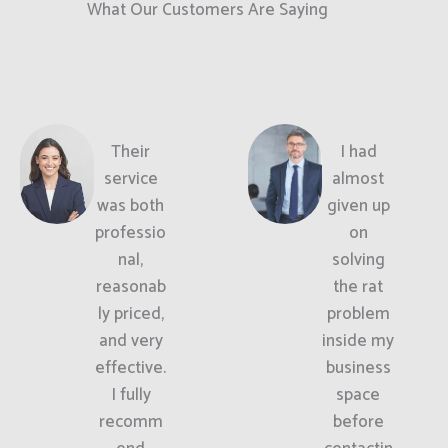
What Our Customers Are Saying
Their
I had
service
almost
was both
given up
professio
on
nal,
solving
reasonab
the rat
ly priced,
problem
and very
inside my
effective.
business
I fully
space
recomm
before