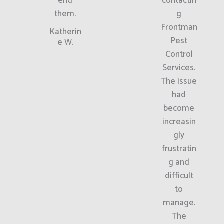
end
contactin
them.
g
Frontman
Katherin
Pest
e W.
Control
Services.
The issue
had
become
increasin
gly
frustratin
g and
difficult
to
manage.
The