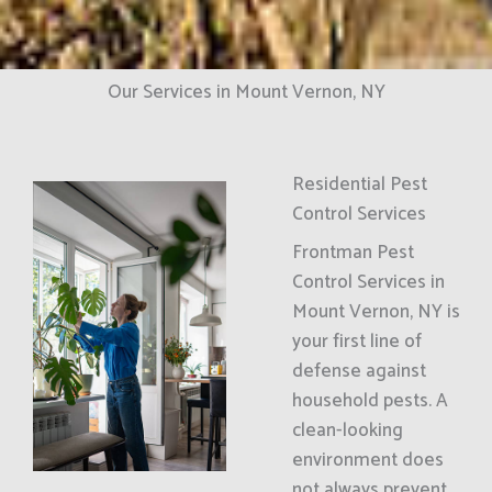
Our Services in Mount Vernon, NY
Residential Pest
Control Services
Frontman Pest
Control Services in
Mount Vernon, NY is
your first line of
defense against
household pests. A
clean-looking
environment does
not always prevent