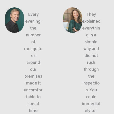
Every
They
evening,
explained
the
everythin
number
g in a
of
simple
mosquito
way and
es
did not
around
rush
our
through
premises
the
made it
inspectio
uncomfor
n. You
table to
could
spend
immediat
time
ely tell