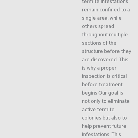
termite infestations
remain confined to a
single area, while
others spread
throughout multiple
sections of the
structure before they
are discovered. This
is why a proper
inspection is critical
before treatment
begins.Our goal is
not only to eliminate
active termite
colonies but also to
help prevent future
infestations. This