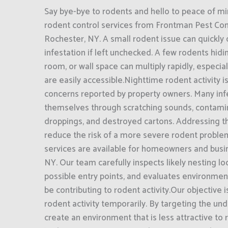
Say bye-bye to rodents and hello to peace of mi
rodent control services from Frontman Pest Cont
Rochester, NY. A small rodent issue can quickly 
infestation if left unchecked. A few rodents hidin
room, or wall space can multiply rapidly, especi
are easily accessible.Nighttime rodent activity i
concerns reported by property owners. Many inf
themselves through scratching sounds, contami
droppings, and destroyed cartons. Addressing t
reduce the risk of a more severe rodent proble
services are available for homeowners and busi
NY. Our team carefully inspects likely nesting loc
possible entry points, and evaluates environmen
be contributing to rodent activity.Our objective 
rodent activity temporarily. By targeting the und
create an environment that is less attractive to 