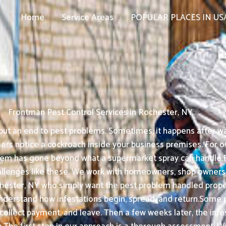
Home
Service Areas
POPULAR PLACES IN US
Frontman Pest Control Services in Rochester, NY
ut an end to pest problems. Sometimes, it happens after wat
s notice a cockroach inside your business premises. For oth
oblem has gone beyond what a supermarket spray can handle.
allenges like these. We work with homeowners, shop owners,
ester, NY who simply want the pest problem handled properl
understand how infestations begin, spread, and return.Some 
, collect payment, and leave. Then a few weeks later, the in