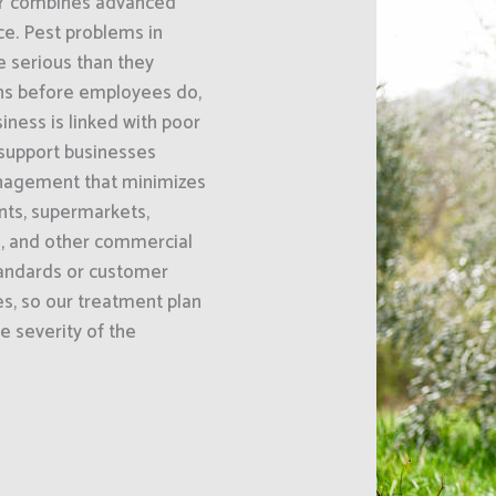
NY combines advanced
e. Pest problems in
 serious than they
gns before employees do,
ness is linked with poor
 support businesses
nagement that minimizes
ants, supermarkets,
s, and other commercial
standards or customer
es, so our treatment plan
he severity of the