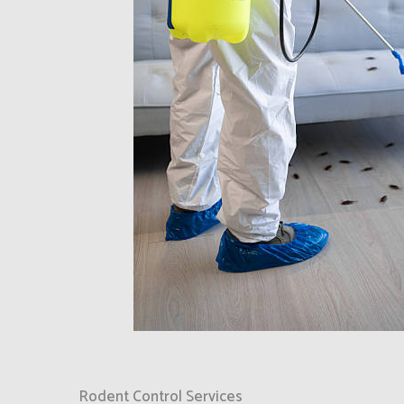
Rodent Control Services