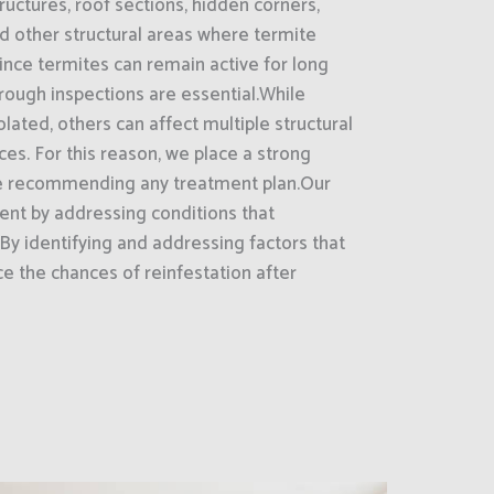
uctures, roof sections, hidden corners,
nd other structural areas where termite
nce termites can remain active for long
rough inspections are essential.While
ated, others can affect multiple structural
es. For this reason, we place a strong
e recommending any treatment plan.Our
nt by addressing conditions that
By identifying and addressing factors that
ce the chances of reinfestation after