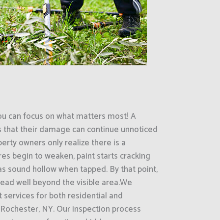
ou can focus on what matters most! A
s that their damage can continue unnoticed
erty owners only realize there is a
es begin to weaken, paint starts cracking
eas sound hollow when tapped. By that point,
ead well beyond the visible area.We
 services for both residential and
Rochester, NY. Our inspection process