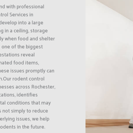
nd with professional
rol Services in
develop into a large
g in a ceiling, storage
ally when food and shelter
s one of the biggest
estations reveal
nated food items,
hese issues promptly can
m.Our rodent control
nesses across Rochester,
ations, identifies
tal conditions that may
is not simply to reduce
erlying issues, we help
rodents in the future.