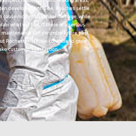
 inspect hidden corners, leaking areas,
ften develop out of view. Roaches settle
n cause hidden structural damage, while
n what we find. If there is a serious
ty maintenance can minimize future pest
ut Rochester, NY, we continue to grow
ake customer satisfaction.