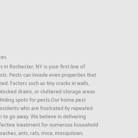
ces
in Rochester, NY is your first line of
ts. Pests can invade even properties that
d. Factors such as tiny cracks in walls,
locked drains, or cluttered storage areas
 hiding spots for pests.Our home pest
 residents who are frustrated by repeated
 to go away. We believe in delivering
effective treatment for numerous household
oaches, ants, rats, mice, mosquitoes,