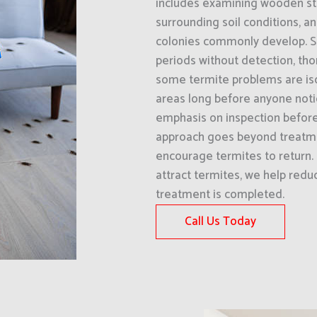
includes examining wooden str
surrounding soil conditions, a
colonies commonly develop. Si
periods without detection, tho
some termite problems are isol
areas long before anyone notic
emphasis on inspection befor
approach goes beyond treatme
encourage termites to return. 
attract termites, we help redu
treatment is completed.
Call Us Today