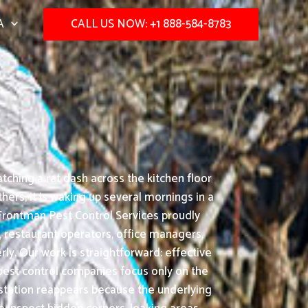
A
CALL US NOW: +1 888-584-8783
ching a rat dash across the kitchen floor
ers, it is waking up several mornings in a
Frontman Pest Control Services proudly
 restaurant operators, office managers,
y. Our work is straightforward: effective
pest control companies focus only on the
festation reappears because the underlying