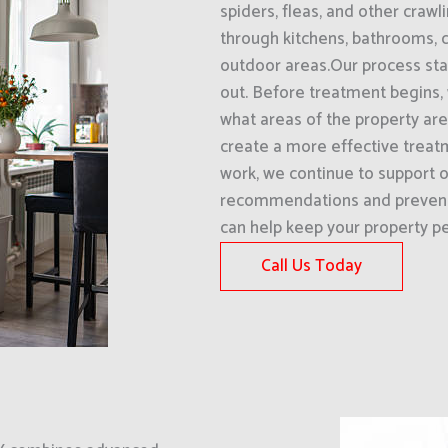
spiders, fleas, and other craw
through kitchens, bathrooms, 
outdoor areas.Our process star
out. Before treatment begins,
what areas of the property are 
create a more effective treat
work, we continue to support o
recommendations and prevent
can help keep your property pe
Call Us Today