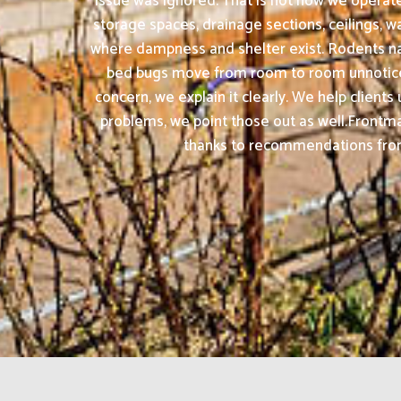
issue was ignored. That is not how we operate
storage spaces, drainage sections, ceilings, 
where dampness and shelter exist. Rodents nat
bed bugs move from room to room unnoticed u
concern, we explain it clearly. We help clien
problems, we point those out as well.Frontm
thanks to recommendations from s