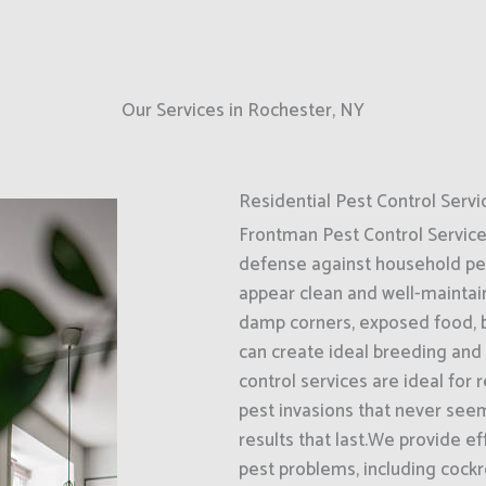
Our Services in Rochester, NY
Residential Pest Control Servi
Frontman Pest Control Services 
defense against household pes
appear clean and well-maintaine
damp corners, exposed food, b
can create ideal breeding and
control services are ideal for
pest invasions that never seem
results that last.We provide 
pest problems, including cockr