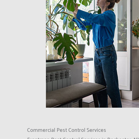
Commercial Pest Control Services