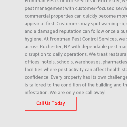
Frontman Pest Control Services in Rochester, 
pest management with customer-focused servic
commercial properties can quickly become more
appear at first. Customers may spot warning si
and a damaged reputation can follow once a busi
hygiene. At Frontman Pest Control Services, we
across Rochester, NY with dependable pest ma
disruption to daily operations. We treat restaur
offices, hotels, schools, warehouses, pharmacie
facilities where pest activity can affect health 
confidence. Every property has its own challeng
is tailored to the condition of the building and t
infestation. We are only one call away!.
Call Us Today