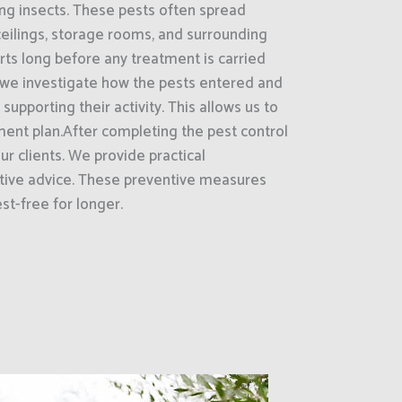
ling insects. These pests often spread
ceilings, storage rooms, and surrounding
ts long before any treatment is carried
 we investigate how the pests entered and
supporting their activity. This allows us to
ment plan.After completing the pest control
ur clients. We provide practical
ive advice. These preventive measures
st-free for longer.