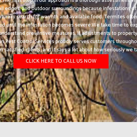
.The first step in our approach is a thorough assessment. We
wall edges, and outdoor surroundings because infestations o
urally search for warmth and available food. Termites ofte
ntil the infestation becomes severe.We take time to explai
ts understand preventive measures. If adjustments to proper
an Pest Control Services proudly serves customers througho
atisfied clients, and it says a lot about how seriously we t
CLICK HERE TO CALL US NOW