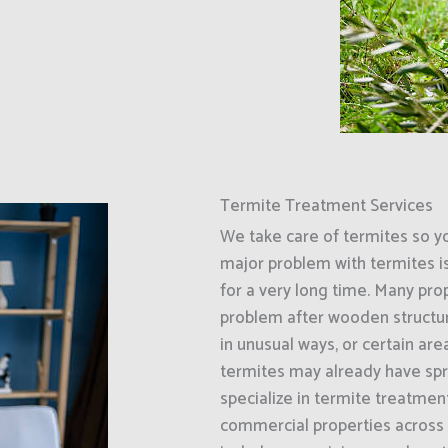
Termite Treatment Services
We take care of termites so y
major problem with termites i
for a very long time. Many prop
problem after wooden structur
in unusual ways, or certain ar
termites may already have spr
specialize in termite treatment
commercial properties across 