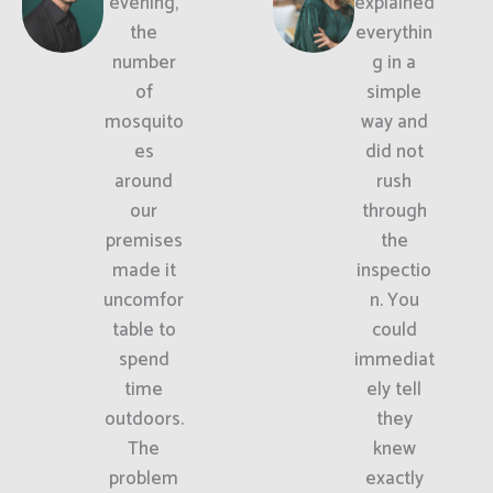
evening,
explained
the
everythin
number
g in a
of
simple
mosquito
way and
es
did not
around
rush
our
through
premises
the
made it
inspectio
uncomfor
n. You
table to
could
spend
immediat
time
ely tell
outdoors.
they
The
knew
problem
exactly