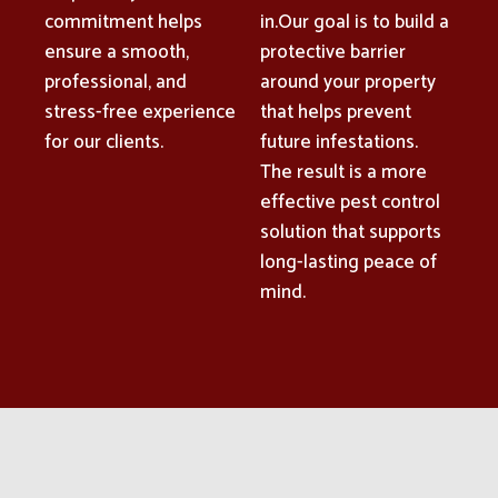
commitment helps
in.Our goal is to build a
ensure a smooth,
protective barrier
professional, and
around your property
stress-free experience
that helps prevent
for our clients.
future infestations.
The result is a more
effective pest control
solution that supports
long-lasting peace of
mind.