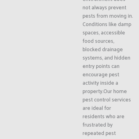
not always prevent
pests from moving in.
Conditions like damp
spaces, accessible
food sources,
blocked drainage
systems, and hidden
entry points can
encourage pest
activity inside a
property.Our home
pest control services
are ideal for
residents who are
frustrated by
repeated pest