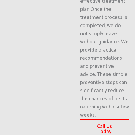
effective treatment
plan.Once the
treatment process is
completed, we do
not simply leave
without guidance. We
provide practical
recommendations
and preventive
advice. These simple
preventive steps can
significantly reduce
the chances of pests
returning within a few
weeks.
Call Us
Today