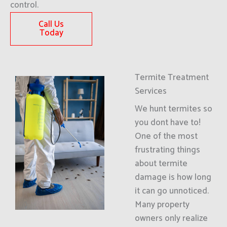
control.
Call Us
Today
Termite Treatment
Services
We hunt termites so
you dont have to!
One of the most
frustrating things
about termite
damage is how long
it can go unnoticed.
Many property
owners only realize