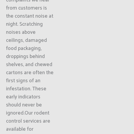
complaints we hear
from customers is
the constant noise at
night. Scratching
noises above
ceilings, damaged
food packaging,
droppings behind
shelves, and chewed
cartons are often the
first signs of an
infestation. These
early indicators
should never be
ignored.Our rodent
control services are
available for