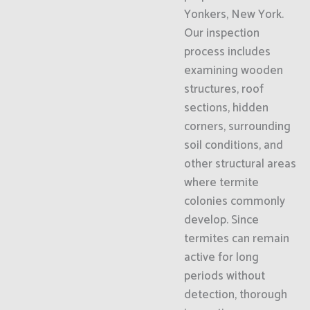
Yonkers, New York.
Our inspection
process includes
examining wooden
structures, roof
sections, hidden
corners, surrounding
soil conditions, and
other structural areas
where termite
colonies commonly
develop. Since
termites can remain
active for long
periods without
detection, thorough