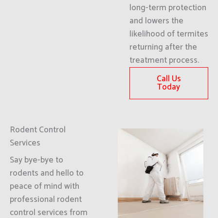
long-term protection
and lowers the
likelihood of termites
returning after the
treatment process.
Call Us
Today
Rodent Control
Services
Say bye-bye to
rodents and hello to
peace of mind with
professional rodent
control services from