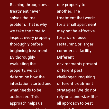
Rushing through pest
one property to
treatment never
another. The
solves the real
treatment that works
problem. That is why
for a small apartment
we take the time to
may not be effective
inspect every property
for a warehouse,
thoroughly before
restaurant, or larger
beginning treatment.
commercial facility.
By thoroughly
Different
evaluating the
environments present
property, we can
different pest
determine how the
challenges, requiring
infestation started and
different treatment
what needs to be
strategies. We do not
addressed. This
rely on a one-size-fits-
approach helps us
all approach to pest