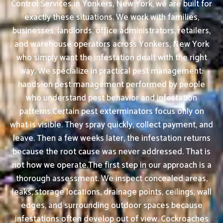
Control Services in Yonkers, New York, we are built for
exactly these situations. We work with families,
businesses, landlords, office administrators, retailers,
and warehouse operators across Yonkers, New York
who simply want the infestation dealt with the right
way. We specialize in practical pest management:
hands-on pest management performed by people
who understand pest behavior and infestation
patterns.Certain pest exterminators focus only on
what is visible. They spray quickly, collect payment, and
leave. Then a few weeks later, the infestation returns
because the root cause was never addressed. That is
not how we operate.The first step in our approach is a
thorough assessment. We inspect concealed areas,
leaks, storage locations, drainage points, ceilings, wall
edges, and surrounding outdoor spaces because
infestations often develop out of view. Cockroaches