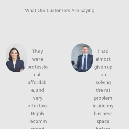
What Our Customers Are Saying
They
I had
were
almost
professio
given up
nal,
on
affordabl
solving
e, and
the rat
very
problem
effective.
inside my
Highly
business
recomm
space