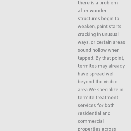
there is a problem
after wooden
structures begin to
weaken, paint starts
cracking in unusual
ways, or certain areas
sound hollow when
tapped. By that point,
termites may already
have spread well
beyond the visible
area.We specialize in
termite treatment
services for both
residential and
commercial
properties across