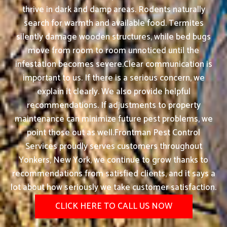
thrive in dark and damp areas. Rodents naturally
search for warmth and available food. Termites
silently damage wooden structures, while bed bugs
move from room to room unnoticed until the
infestation becomes severe.Clear communication is
important to us. If there is a serious concern, we
explain it clearly. We also provide helpful
recommendations. If adjustments to property
maintenance can minimize future pest problems, we
point those out as well.Frontman Pest Control
Services proudly serves customers throughout
Yonkers, New York, we continue to grow thanks to
recommendations from satisfied clients, and it says a
lot about how seriously we take customer satisfaction.
CLICK HERE TO CALL US NOW