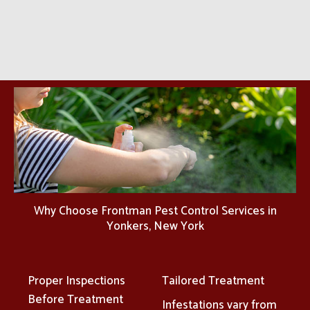
Why Choose Frontman Pest Control Services in
Yonkers, New York
Proper Inspections
Tailored Treatment
Before Treatment
Infestations vary from