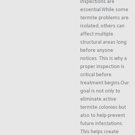
inspections are
essential.While some
termite problems are
isolated, others can
affect multiple
structural areas long
before anyone
notices. This is why a
proper inspection is
critical before
treatment begins.Our
goal is not only to
eliminate active
termite colonies but
also to help prevent
future infestations.
This helps create