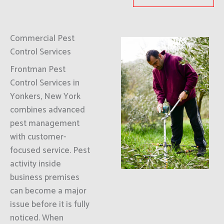
Commercial Pest
Control Services
Frontman Pest
Control Services in
Yonkers, New York
combines advanced
pest management
with customer-
focused service. Pest
activity inside
business premises
can become a major
issue before it is fully
noticed. When