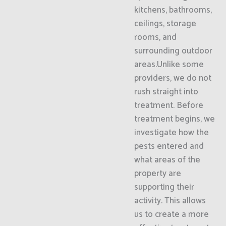
kitchens, bathrooms,
ceilings, storage
rooms, and
surrounding outdoor
areas.Unlike some
providers, we do not
rush straight into
treatment. Before
treatment begins, we
investigate how the
pests entered and
what areas of the
property are
supporting their
activity. This allows
us to create a more