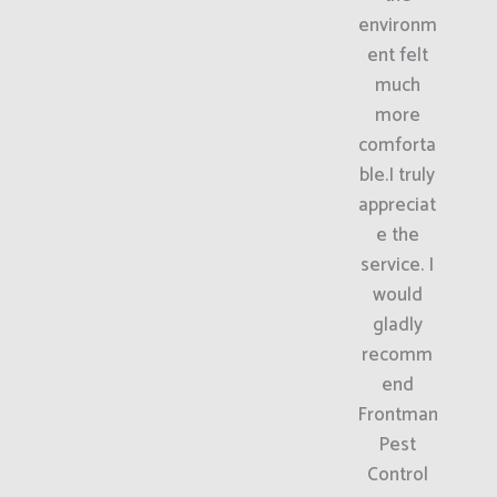
environm
ent felt
much
more
comforta
ble.I truly
appreciat
e the
service. I
would
gladly
recomm
end
Frontman
Pest
Control