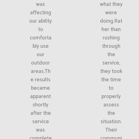
was
what they
affecting
were
our ability
doing.Rat
to
her than
comforta
rushing
bly use
through
our
the
outdoor
service,
areas.Th
they took
e results
the time
became
to
apparent
properly
shortly
assess
after the
the
service
situation.
was
Their
complete
communi