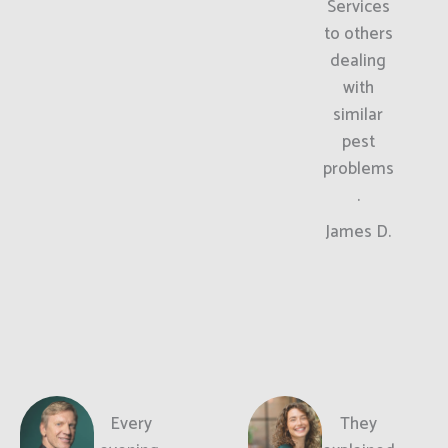
Services
to others
dealing
with
similar
pest
problems
.
James D.
Every
They