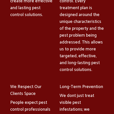
create more effective
control. Every
and lasting pest
treatment plan is
control solutions.
designed around the
unique characteristics
of the property and the
pest problem being
addressed. This allows
us to provide more
targeted, effective,
and long-lasting pest
control solutions.
We Respect Our
Long-Term Prevention
Clients Space
We dont just treat
People expect pest
visible pest
control professionals
infestations; we