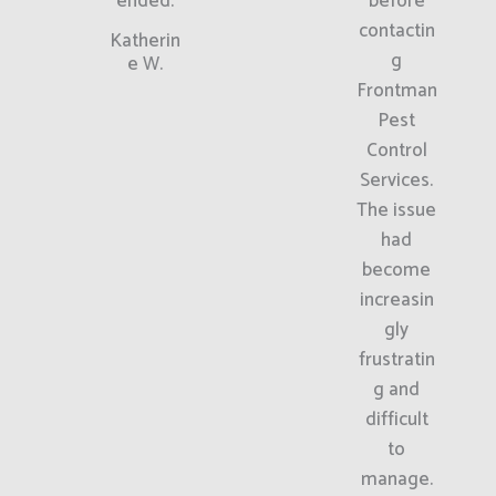
ended.
before
contactin
Katherin
g
e W.
Frontman
Pest
Control
Services.
The issue
had
become
increasin
gly
frustratin
g and
difficult
to
manage.