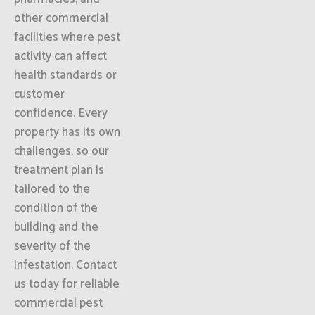
other commercial
facilities where pest
activity can affect
health standards or
customer
confidence. Every
property has its own
challenges, so our
treatment plan is
tailored to the
condition of the
building and the
severity of the
infestation. Contact
us today for reliable
commercial pest