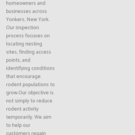
homeowners and
businesses across
Yonkers, New York.
Our inspection
process focuses on
locating nesting
sites, finding access
points, and
identifying conditions
that encourage
rodent populations to
grow.Our objective is
not simply to reduce
rodent activity
temporarily. We aim
to help our
customers regain