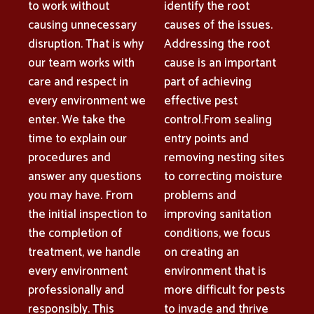
to work without
identify the root
causing unnecessary
causes of the issues.
disruption. That is why
Addressing the root
our team works with
cause is an important
care and respect in
part of achieving
every environment we
effective pest
enter. We take the
control.From sealing
time to explain our
entry points and
procedures and
removing nesting sites
answer any questions
to correcting moisture
you may have. From
problems and
the initial inspection to
improving sanitation
the completion of
conditions, we focus
treatment, we handle
on creating an
every environment
environment that is
professionally and
more difficult for pests
responsibly. This
to invade and thrive