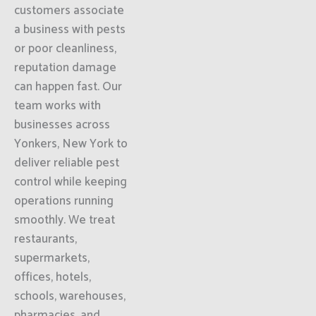
customers associate
a business with pests
or poor cleanliness,
reputation damage
can happen fast. Our
team works with
businesses across
Yonkers, New York to
deliver reliable pest
control while keeping
operations running
smoothly. We treat
restaurants,
supermarkets,
offices, hotels,
schools, warehouses,
pharmacies, and