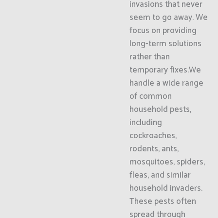
invasions that never
seem to go away. We
focus on providing
long-term solutions
rather than
temporary fixes.We
handle a wide range
of common
household pests,
including
cockroaches,
rodents, ants,
mosquitoes, spiders,
fleas, and similar
household invaders.
These pests often
spread through