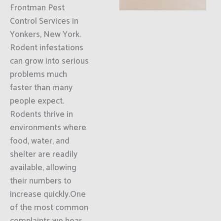
Frontman Pest
Control Services in
Yonkers, New York.
Rodent infestations
can grow into serious
problems much
faster than many
people expect.
Rodents thrive in
environments where
food, water, and
shelter are readily
available, allowing
their numbers to
increase quickly.One
of the most common