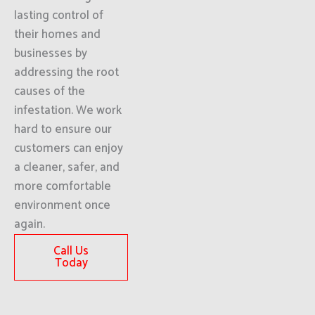
lasting control of
their homes and
businesses by
addressing the root
causes of the
infestation. We work
hard to ensure our
customers can enjoy
a cleaner, safer, and
more comfortable
environment once
again.
Call Us
Today