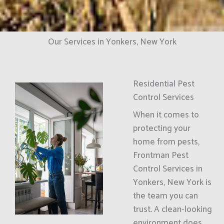
Our Services in Yonkers, New York
Residential Pest
Control Services
When it comes to
protecting your
home from pests,
Frontman Pest
Control Services in
Yonkers, New York is
the team you can
trust. A clean-looking
environment does