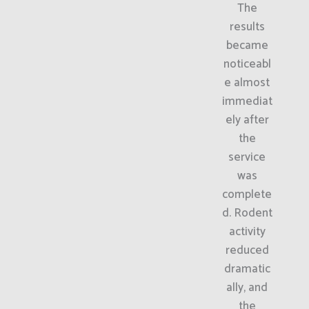
The
results
became
noticeabl
e almost
immediat
ely after
the
service
was
complete
d. Rodent
activity
reduced
dramatic
ally, and
the