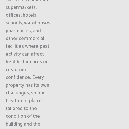
supermarkets,
offices, hotels,
schools, warehouses,
pharmacies, and
other commercial
facilities where pest
activity can affect
health standards or
customer
confidence. Every
property has its own
challenges, so our
treatment plan is
tailored to the
condition of the
building and the