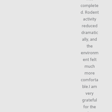
complete
d. Rodent
activity
reduced
dramatic
ally, and
the
environm
ent felt
much
more
comforta
ble.I am
very
grateful
for the