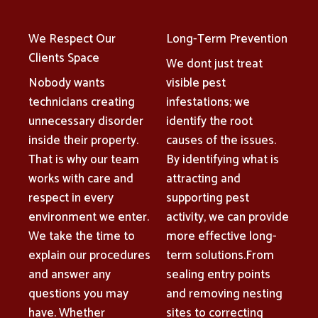
We Respect Our
Long-Term Prevention
Clients Space
We dont just treat
Nobody wants
visible pest
technicians creating
infestations; we
unnecessary disorder
identify the root
inside their property.
causes of the issues.
That is why our team
By identifying what is
works with care and
attracting and
respect in every
supporting pest
environment we enter.
activity, we can provide
We take the time to
more effective long-
explain our procedures
term solutions.From
and answer any
sealing entry points
questions you may
and removing nesting
have. Whether
sites to correcting