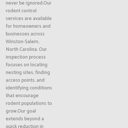
never be ignored.Our
rodent control
services are available
for homeowners and
businesses across
Winston-Salem,
North Carolina. Our
inspection process
focuses on locating
nesting sites, finding
access points, and
identifying conditions
that encourage
rodent populations to
grow.Our goal
extends beyond a
quick reduction in