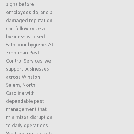
signs before
employees do, and a
damaged reputation
can follow once a
business is linked
with poor hygiene. At
Frontman Pest
Control Services, we
support businesses
across Winston-
Salem, North
Carolina with
dependable pest
management that
minimizes disruption
to daily operations.
We treat restaurants,