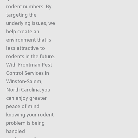
rodent numbers. By
targeting the
underlying issues, we
help create an
environment that is
less attractive to
rodents in the future.
With Frontman Pest
Control Services in
Winston-Salem,
North Carolina, you
can enjoy greater
peace of mind
knowing your rodent
problem is being
handled