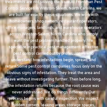
treatments are not solving the issue.At Frontman Pest
Control Services in Winston-Salem, North Carolina, we
are built for exactly these situations. We work with
homeowners, shop owners, restaurant operators,
office managers, landlords, and warehouse operators
across Winston-Salem, North Carolina who simply
want the pest problem handled properly. We
specialize in practical pest management: effective
pest control carried out by professionals who
understand how infestations begin, spread, and
return.Some pest control companies focus only on the
obvious signs of infestation. They treat the area and
leave without investigating further. Then before long,
the infestation returns because the root cause was
never addressed. We do things differently.Our
process begins with careful inspection. We inspect
hidden corners, leaking areas, storage spaces,