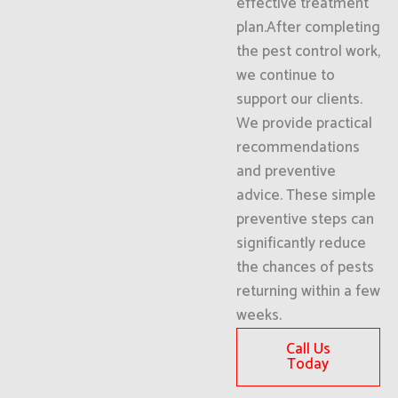
effective treatment
plan.After completing
the pest control work,
we continue to
support our clients.
We provide practical
recommendations
and preventive
advice. These simple
preventive steps can
significantly reduce
the chances of pests
returning within a few
weeks.
Call Us
Today