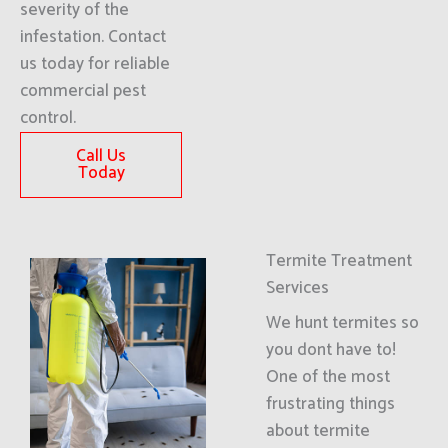
severity of the
infestation. Contact
us today for reliable
commercial pest
control.
Call Us
Today
Termite Treatment
Services
We hunt termites so
you dont have to!
One of the most
frustrating things
about termite