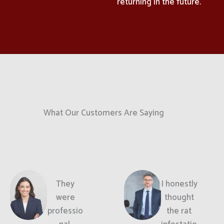
returning in the future.
What Our Customers Are Saying
They
I honestly
were
thought
professio
the rat