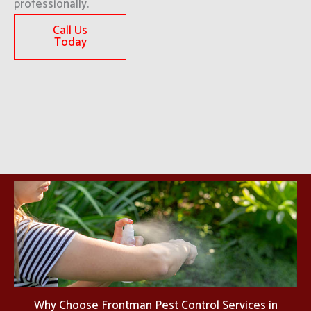
professionally.
Call Us
Today
Why Choose Frontman Pest Control Services in