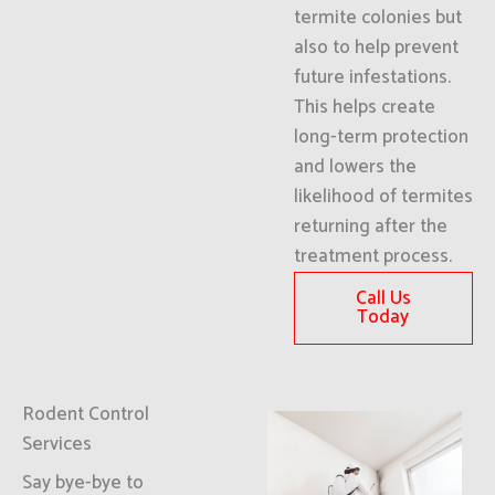
termite colonies but
also to help prevent
future infestations.
This helps create
long-term protection
and lowers the
likelihood of termites
returning after the
treatment process.
Call Us
Today
Rodent Control
Services
Say bye-bye to