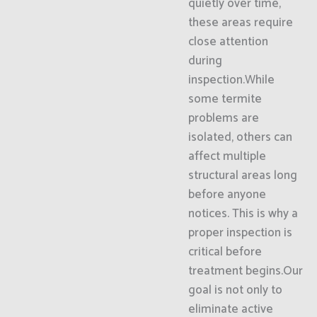
quietly over time,
these areas require
close attention
during
inspection.While
some termite
problems are
isolated, others can
affect multiple
structural areas long
before anyone
notices. This is why a
proper inspection is
critical before
treatment begins.Our
goal is not only to
eliminate active