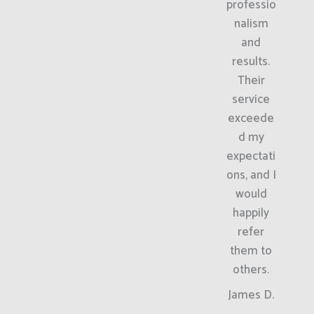
professio
nalism
and
results.
Their
service
exceede
d my
expectati
ons, and I
would
happily
refer
them to
others.
James D.