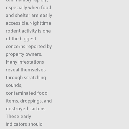
can multiply rapidly,
especially when food
and shelter are easily
accessible.Nighttime
rodent activity is one
of the biggest
concerns reported by
property owners.
Many infestations
reveal themselves
through scratching
sounds,
contaminated food
items, droppings, and
destroyed cartons.
These early
indicators should