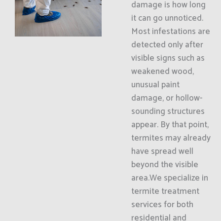
damage is how long
it can go unnoticed.
Most infestations are
detected only after
visible signs such as
weakened wood,
unusual paint
damage, or hollow-
sounding structures
appear. By that point,
termites may already
have spread well
beyond the visible
area.We specialize in
termite treatment
services for both
residential and