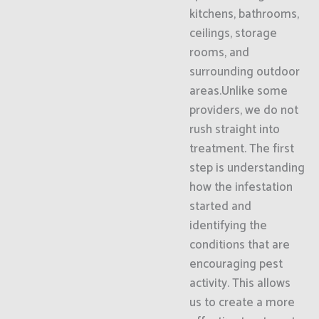
kitchens, bathrooms,
ceilings, storage
rooms, and
surrounding outdoor
areas.Unlike some
providers, we do not
rush straight into
treatment. The first
step is understanding
how the infestation
started and
identifying the
conditions that are
encouraging pest
activity. This allows
us to create a more