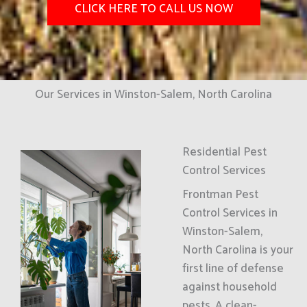
CLICK HERE TO CALL US NOW
Our Services in Winston-Salem, North Carolina
Residential Pest
Control Services
Frontman Pest
Control Services in
Winston-Salem,
North Carolina is your
first line of defense
against household
pests. A clean-