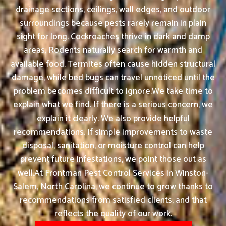
drainage sections, ceilings, wall edges, and outdoor
surroundings because pests rarely remain in plain
sight for long. Cockroaches thrive in dark and damp
areas. Rodents naturally search for warmth and
available food. Termites often cause hidden structural
damage, while bed bugs can travel unnoticed until the
problem becomes difficult to ignore.We take time to
explain what we find. If there is a serious concern, we
explain it clearly. We also provide helpful
recommendations. If simple improvements to waste
disposal, sanitation, or moisture control can help
prevent future infestations, we point those out as
well.At Frontman Pest Control Services in Winston-
Salem, North Carolina, we continue to grow thanks to
recommendations from satisfied clients, and that
reflects the quality of our work.