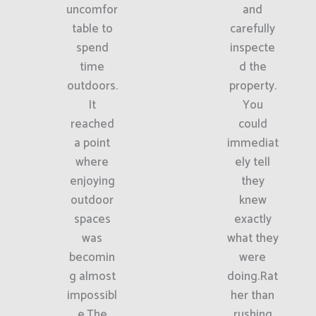
uncomfor
and
table to
carefully
spend
inspecte
time
d the
outdoors.
property.
It
You
reached
could
a point
immediat
where
ely tell
enjoying
they
outdoor
knew
spaces
exactly
was
what they
becomin
were
g almost
doing.Rat
impossibl
her than
e.The
rushing