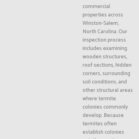
commercial
properties across
Winston-Salem,
North Carolina. Our
inspection process
includes examining
wooden structures,
roof sections, hidden
corners, surrounding
soil conditions, and
other structural areas
where termite
colonies commonly
develop. Because
termites often
establish colonies