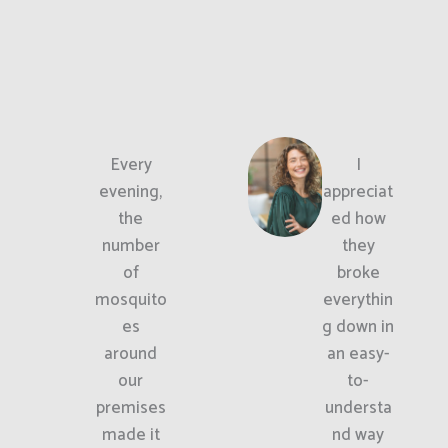
Every
I
evening,
appreciat
the
ed how
number
they
of
broke
mosquito
everythin
es
g down in
around
an easy-
our
to-
premises
understa
made it
nd way