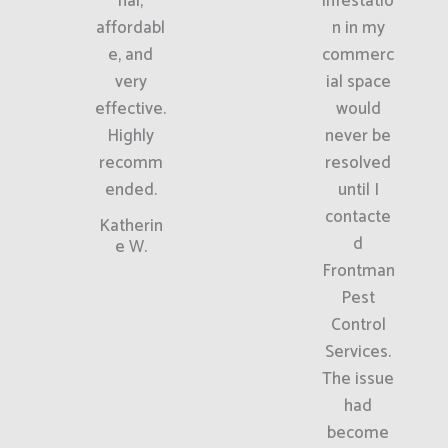
nal,
infestatio
affordabl
n in my
e, and
commerc
very
ial space
effective.
would
Highly
never be
recomm
resolved
ended.
until I
contacte
Katherin
d
e W.
Frontman
Pest
Control
Services.
The issue
had
become