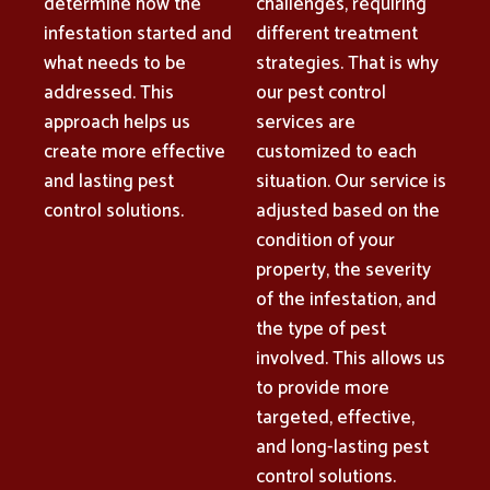
determine how the
challenges, requiring
infestation started and
different treatment
what needs to be
strategies. That is why
addressed. This
our pest control
approach helps us
services are
create more effective
customized to each
and lasting pest
situation. Our service is
control solutions.
adjusted based on the
condition of your
property, the severity
of the infestation, and
the type of pest
involved. This allows us
to provide more
targeted, effective,
and long-lasting pest
control solutions.