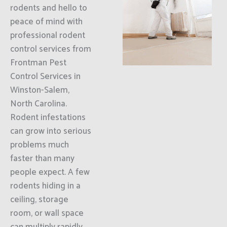
rodents and hello to
peace of mind with
professional rodent
control services from
Frontman Pest
Control Services in
Winston-Salem,
North Carolina.
Rodent infestations
can grow into serious
problems much
faster than many
people expect. A few
rodents hiding in a
ceiling, storage
room, or wall space