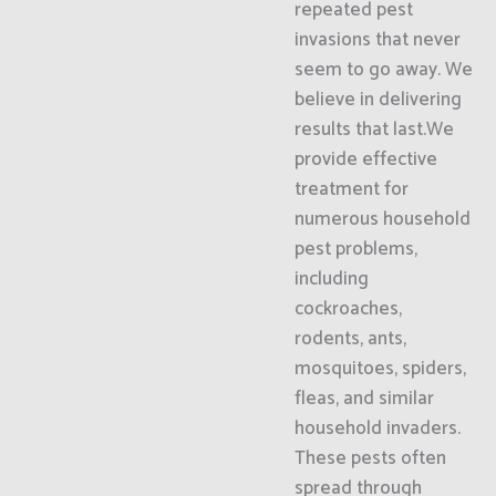
repeated pest
invasions that never
seem to go away. We
believe in delivering
results that last.We
provide effective
treatment for
numerous household
pest problems,
including
cockroaches,
rodents, ants,
mosquitoes, spiders,
fleas, and similar
household invaders.
These pests often
spread through