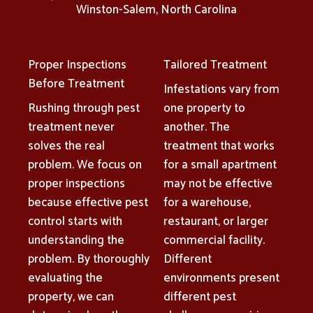
Winston-Salem, North Carolina
Proper Inspections
Tailored Treatment
Before Treatment
Infestations vary from
Rushing through pest
one property to
treatment never
another. The
solves the real
treatment that works
problem. We focus on
for a small apartment
proper inspections
may not be effective
because effective pest
for a warehouse,
control starts with
restaurant, or larger
understanding the
commercial facility.
problem. By thoroughly
Different
evaluating the
environments present
property, we can
different pest