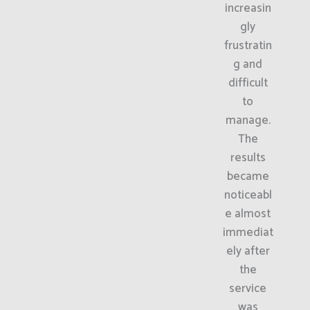
increasin
gly
frustratin
g and
difficult
to
manage.
The
results
became
noticeabl
e almost
immediat
ely after
the
service
was