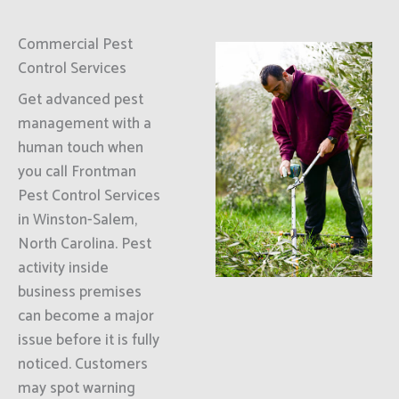
Commercial Pest
Control Services
Get advanced pest
management with a
human touch when
you call Frontman
Pest Control Services
in Winston-Salem,
North Carolina. Pest
activity inside
business premises
can become a major
issue before it is fully
noticed. Customers
may spot warning