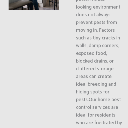
looking environment
does not always
prevent pests from
moving in. Factors
such as tiny cracks in
walls, damp corners,
exposed food,
blocked drains, or
cluttered storage
areas can create
ideal breeding and
hiding spots for
pests.Our home pest
control services are
ideal for residents
who are frustrated by