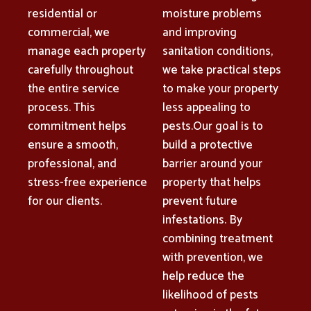
residential or
moisture problems
commercial, we
and improving
manage each property
sanitation conditions,
carefully throughout
we take practical steps
the entire service
to make your property
process. This
less appealing to
commitment helps
pests.Our goal is to
ensure a smooth,
build a protective
professional, and
barrier around your
stress-free experience
property that helps
for our clients.
prevent future
infestations. By
combining treatment
with prevention, we
help reduce the
likelihood of pests