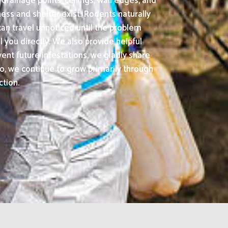
drainage points, ceilings, wall edges, and
ss and shelter exist. Rodents naturally
an travel unnoticed until the problem
l you directly. We also provide helpful
ent future infestations, we gladly share
, we continue to grow primarily through
ction.