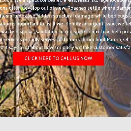
ection. We inspect concealed areas, leaks, storage locations, 
ons often develop out of view. Roaches settle where dampne
ites often cause hidden structural damage, while bed bugs c
on is important to us. If we identify an urgent issue, we tel
ste disposal, sanitation, or moisture control can help prev
Services proudly serves customers throughout Parma, Ohio
nd it says a lot about how seriously we take customer satisfa
CLICK HERE TO CALL US NOW