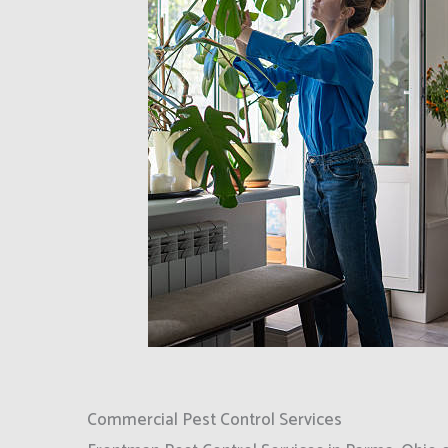
Commercial Pest Control Services