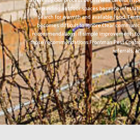
differently.Our process begins with careful insp
surrounding outdoor spaces because infestati
search for warmth and available food. Term
becomes difficult to ignore.Clear communicati
recommendations. If simple improvements to wa
those recommendations.Frontman Pest Control 
referrals, a