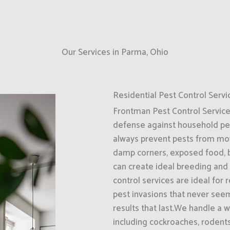
Our Services in Parma, Ohio
Residential Pest Control Servi
Frontman Pest Control Services 
defense against household pe
always prevent pests from movin
damp corners, exposed food, b
can create ideal breeding and
control services are ideal for
pest invasions that never seem
results that last.We handle a
including cockroaches, rodents,