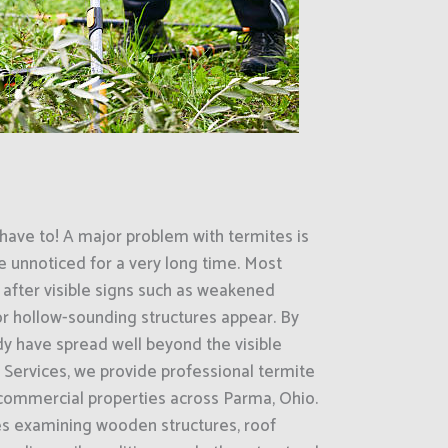
have to! A major problem with termites is
e unnoticed for a very long time. Most
 after visible signs such as weakened
r hollow-sounding structures appear. By
dy have spread well beyond the visible
 Services, we provide professional termite
 commercial properties across Parma, Ohio.
es examining wooden structures, roof