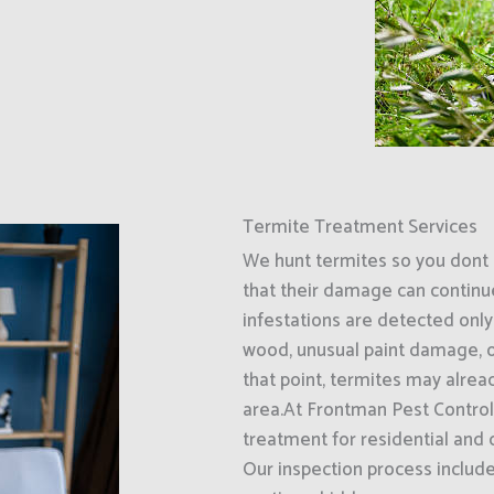
Termite Treatment Services
We hunt termites so you dont 
that their damage can continu
infestations are detected only
wood, unusual paint damage, o
that point, termites may alrea
area.At Frontman Pest Control
treatment for residential and
Our inspection process includ