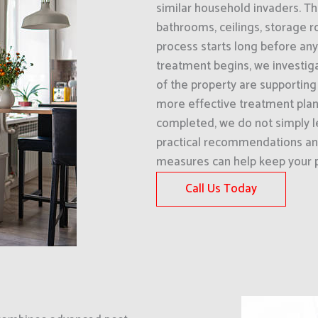
similar household invaders. T
bathrooms, ceilings, storage 
process starts long before any
treatment begins, we investig
of the property are supporting t
more effective treatment plan
completed, we do not simply l
practical recommendations an
measures can help keep your p
Call Us Today