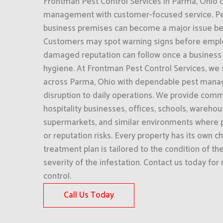
Frontman Pest Control Services in Parma, Ohio
management with customer-focused service. Pest
business premises can become a major issue befor
Customers may spot warning signs before empl
damaged reputation can follow once a business i
hygiene. At Frontman Pest Control Services, we
across Parma, Ohio with dependable pest mana
disruption to daily operations. We provide comme
hospitality businesses, offices, schools, wareho
supermarkets, and similar environments where p
or reputation risks. Every property has its own c
treatment plan is tailored to the condition of th
severity of the infestation. Contact us today for
control.
Call Us Today