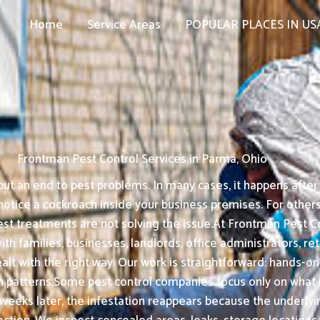
Home
Service Areas
POPULAR PLACES IN US
Frontman Pest Control Services in Parma, Ohio
t an end to pest problems. In many cases, it happens after s
tice a cockroach inside your business premises. For others, 
est treatments are not solving the issue.At Frontman Pest Co
th families, businesses, landlords, office administrators, r
ealt with the right way. Our work is straightforward: hand
 patterns.Some pest control companies focus only on what is
 weeks later, the infestation reappears because the underly