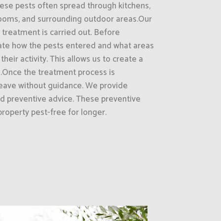
hese pests often spread through kitchens,
rooms, and surrounding outdoor areas.Our
 treatment is carried out. Before
ate how the pests entered and what areas
heir activity. This allows us to create a
.Once the treatment process is
eave without guidance. We provide
d preventive advice. These preventive
roperty pest-free for longer.