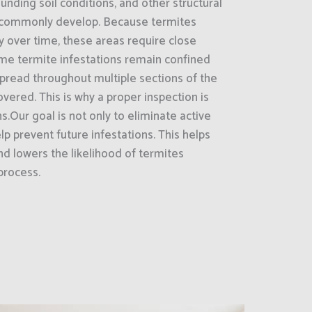
unding soil conditions, and other structural
 commonly develop. Because termites
ly over time, these areas require close
ome termite infestations remain confined
 spread throughout multiple sections of the
vered. This is why a proper inspection is
s.Our goal is not only to eliminate active
lp prevent future infestations. This helps
d lowers the likelihood of termites
process.