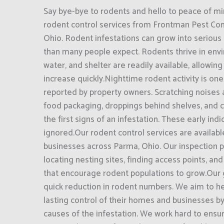
Say bye-bye to rodents and hello to peace of mi
rodent control services from Frontman Pest Cont
Ohio. Rodent infestations can grow into seriou
than many people expect. Rodents thrive in en
water, and shelter are readily available, allowin
increase quickly.Nighttime rodent activity is on
reported by property owners. Scratching noises
food packaging, droppings behind shelves, and 
the first signs of an infestation. These early ind
ignored.Our rodent control services are availa
businesses across Parma, Ohio. Our inspection 
locating nesting sites, finding access points, and
that encourage rodent populations to grow.Our
quick reduction in rodent numbers. We aim to h
lasting control of their homes and businesses b
causes of the infestation. We work hard to ens