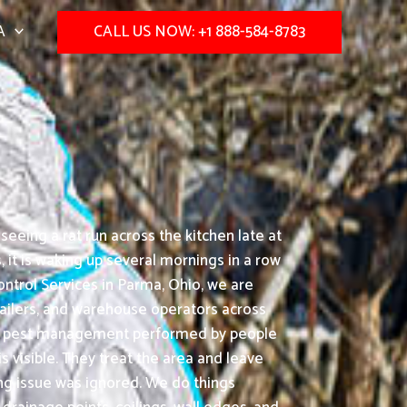
A
CALL US NOW: +1 888-584-8783
eeing a rat run across the kitchen late at
it is waking up several mornings in a row
ntrol Services in Parma, Ohio, we are
etailers, and warehouse operators across
s-on pest management performed by people
 visible. They treat the area and leave
ing issue was ignored. We do things