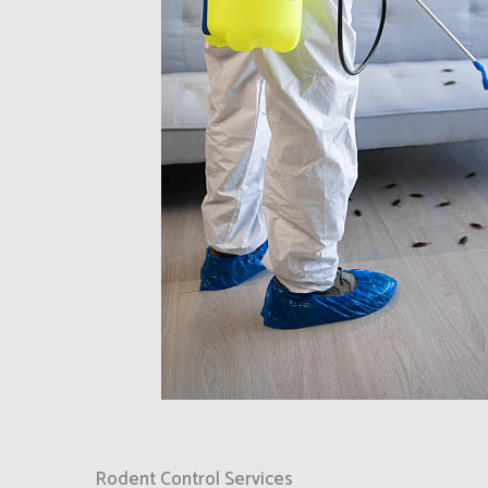
Rodent Control Services