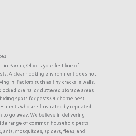
ces
in Parma, Ohio is your first line of
sts. A clean-looking environment does not
g in. Factors such as tiny cracks in walls,
locked drains, or cluttered storage areas
 hiding spots for pests.Our home pest
 residents who are frustrated by repeated
 to go away. We believe in delivering
 wide range of common household pests,
 ants, mosquitoes, spiders, fleas, and