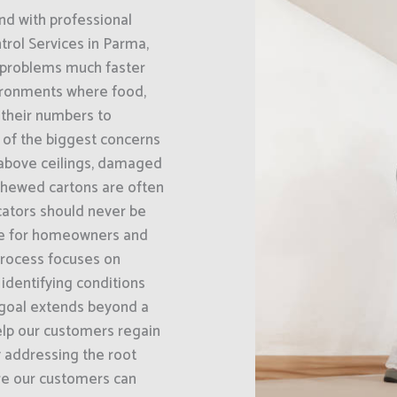
nd with professional
rol Services in Parma,
s problems much faster
vironments where food,
g their numbers to
e of the biggest concerns
 above ceilings, damaged
chewed cartons are often
icators should never be
ble for homeowners and
process focuses on
 identifying conditions
 goal extends beyond a
elp our customers regain
y addressing the root
ure our customers can