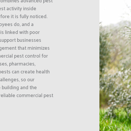
 combines advanced pest
 activity inside
e it is fully noticed.
oyees do, and a
s linked with poor
 support businesses
gement that minimizes
rcial pest control for
uses, pharmacies,
ests can create health
hallenges, so our
e building and the
 reliable commercial pest