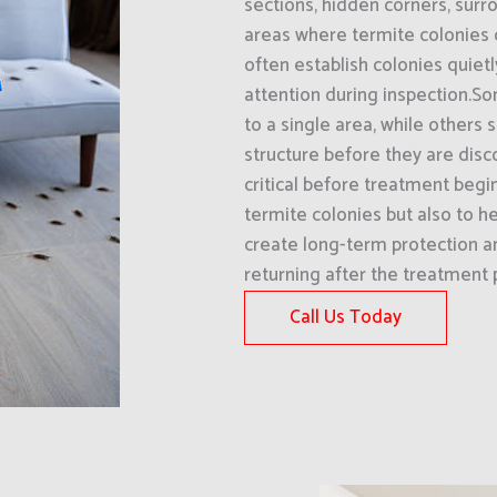
sections, hidden corners, surro
areas where termite colonies
often establish colonies quiet
attention during inspection.S
to a single area, while others
structure before they are disco
critical before treatment begin
termite colonies but also to he
create long-term protection an
returning after the treatment 
Call Us Today