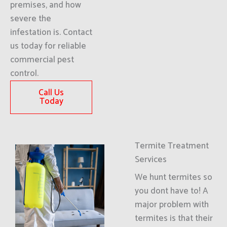
premises, and how
severe the
infestation is. Contact
us today for reliable
commercial pest
control.
Call Us
Today
Termite Treatment
Services
We hunt termites so
you dont have to! A
major problem with
termites is that their