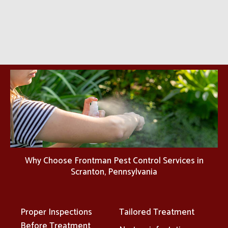
Why Choose Frontman Pest Control Services in
Scranton, Pennsylvania
Proper Inspections
Tailored Treatment
Before Treatment