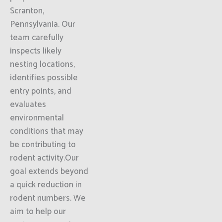
Scranton,
Pennsylvania. Our
team carefully
inspects likely
nesting locations,
identifies possible
entry points, and
evaluates
environmental
conditions that may
be contributing to
rodent activity.Our
goal extends beyond
a quick reduction in
rodent numbers. We
aim to help our