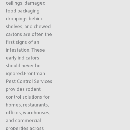
ceilings, damaged
food packaging,
droppings behind
shelves, and chewed
cartons are often the
first signs of an
infestation. These
early indicators
should never be
ignored.Frontman
Pest Control Services
provides rodent
control solutions for
homes, restaurants,
offices, warehouses,
and commercial
properties across