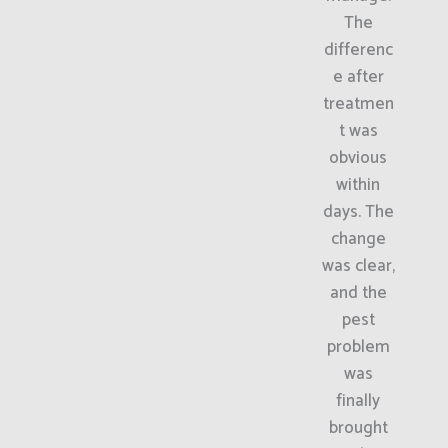
The
differenc
e after
treatmen
t was
obvious
within
days. The
change
was clear,
and the
pest
problem
was
finally
brought