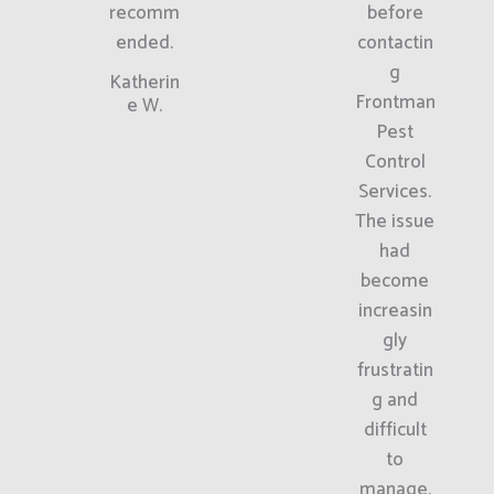
recomm
before
ended.
contactin
g
Katherin
Frontman
e W.
Pest
Control
Services.
The issue
had
become
increasin
gly
frustratin
g and
difficult
to
manage.