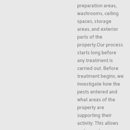
preparation areas,
washrooms, ceiling
spaces, storage
areas, and exterior
parts of the
property.Our process
starts long before
any treatment is
carried out. Before
treatment begins, we
investigate how the
pests entered and
what areas of the
property are
supporting their
activity. This allows