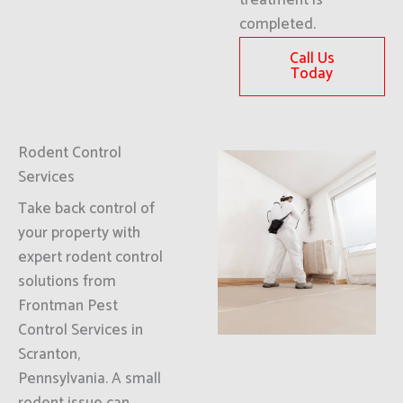
treatment is
completed.
Call Us
Today
Rodent Control
Services
Take back control of
your property with
expert rodent control
solutions from
Frontman Pest
Control Services in
Scranton,
Pennsylvania. A small