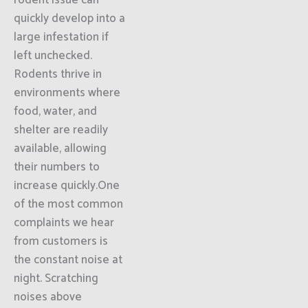
rodent issue can
quickly develop into a
large infestation if
left unchecked.
Rodents thrive in
environments where
food, water, and
shelter are readily
available, allowing
their numbers to
increase quickly.One
of the most common
complaints we hear
from customers is
the constant noise at
night. Scratching
noises above