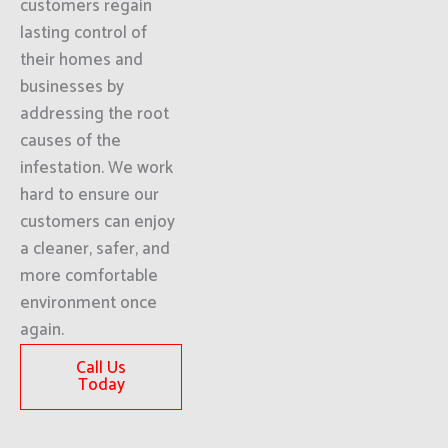
customers regain
lasting control of
their homes and
businesses by
addressing the root
causes of the
infestation. We work
hard to ensure our
customers can enjoy
a cleaner, safer, and
more comfortable
environment once
again.
Call Us
Today