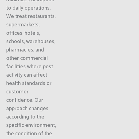
to daily operations.
We treat restaurants,
supermarkets,
offices, hotels,
schools, warehouses,
pharmacies, and
other commercial
facilities where pest
activity can affect
health standards or
customer
confidence. Our
approach changes
according to the
specific environment,
the condition of the