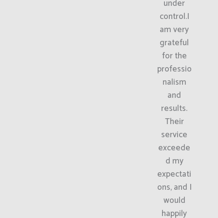
under
control.I
am very
grateful
for the
professio
nalism
and
results.
Their
service
exceede
d my
expectati
ons, and I
would
happily