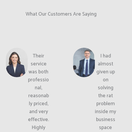
What Our Customers Are Saying
Their
I had
service
almost
was both
given up
professio
on
nal,
solving
reasonab
the rat
ly priced,
problem
and very
inside my
effective.
business
Highly
space