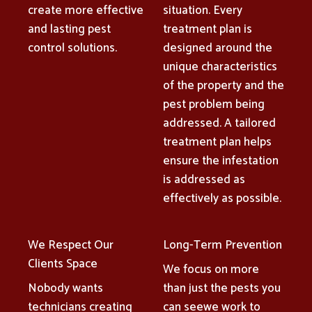
create more effective
situation. Every
and lasting pest
treatment plan is
control solutions.
designed around the
unique characteristics
of the property and the
pest problem being
addressed. A tailored
treatment plan helps
ensure the infestation
is addressed as
effectively as possible.
We Respect Our
Long-Term Prevention
Clients Space
We focus on more
Nobody wants
than just the pests you
technicians creating
can seewe work to