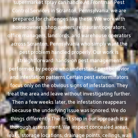
supermarket spray can handle.At Frontman Pest
Control Services in Scranton, Pennsylvania, we are
prepared for challenges like these. We work with
homeowners, shop owners, restaurant operators,
office managers, landlords, and warehouse operators
across Scranton, Pennsylvania who simply want the
pest problem handled properly. Our work is
straightforward: hands-on pest management
performed by people who understand pest behavior
and infestation patterns.Certain pest exterminators
focus only on the obvious signs of infestation. They
treat the area and leave without investigating further.
Then a few weeks later, the infestation reappears
because the underlying issue was ignored. We do
things differently.The first step in our approach is a
thorough assessment. We inspect concealed areas,
leaks, storage locations, drainage points, ceilings, wall