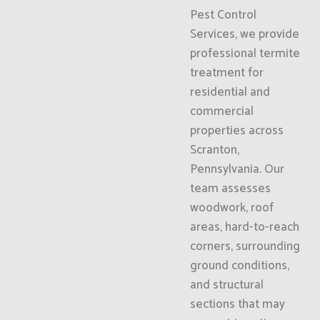
Pest Control
Services, we provide
professional termite
treatment for
residential and
commercial
properties across
Scranton,
Pennsylvania. Our
team assesses
woodwork, roof
areas, hard-to-reach
corners, surrounding
ground conditions,
and structural
sections that may