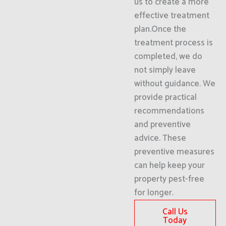
us to create a more
effective treatment
plan.Once the
treatment process is
completed, we do
not simply leave
without guidance. We
provide practical
recommendations
and preventive
advice. These
preventive measures
can help keep your
property pest-free
for longer.
Call Us
Today