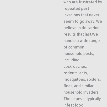
who are frustrated by
repeated pest
invasions that never
seem to go away. We
believe in delivering
results that last.We
handle a wide range
of common
household pests,
including
cockroaches,
rodents, ants,
mosquitoes, spiders,
fleas, and similar
household invaders.
These pests typically
infest food