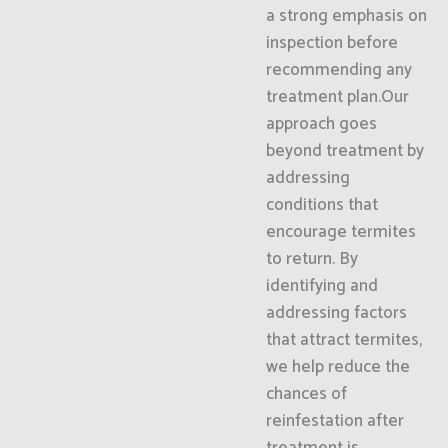
a strong emphasis on
inspection before
recommending any
treatment plan.Our
approach goes
beyond treatment by
addressing
conditions that
encourage termites
to return. By
identifying and
addressing factors
that attract termites,
we help reduce the
chances of
reinfestation after