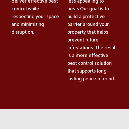
deliver effective pest
less appealing to
control while
pests.Our goal is to
respecting your space
build a protective
and minimizing
barrier around your
disruption.
property that helps
prevent future
infestations. The result
is a more effective
pest control solution
that supports long-
lasting peace of mind.