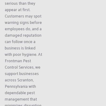
serious than they
appear at first.
Customers may spot
warning signs before
employees do, and a
damaged reputation
can follow once a
business is linked
with poor hygiene. At
Frontman Pest
Control Services, we
support businesses
across Scranton,
Pennsylvania with
dependable pest
management that
minimizes disruption