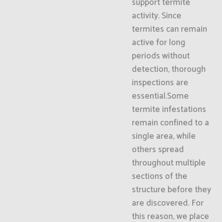
support termite
activity. Since
termites can remain
active for long
periods without
detection, thorough
inspections are
essential.Some
termite infestations
remain confined to a
single area, while
others spread
throughout multiple
sections of the
structure before they
are discovered. For
this reason, we place