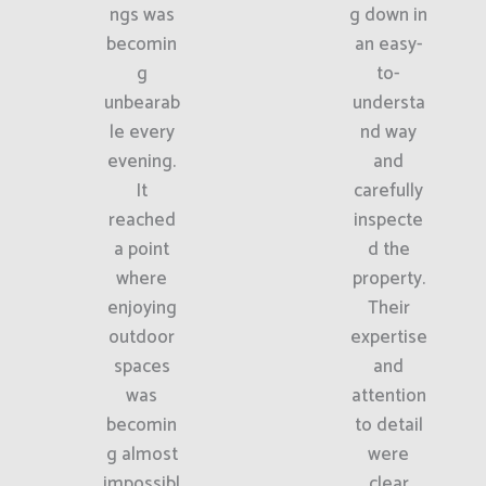
ngs was
g down in
becomin
an easy-
g
to-
unbearab
understa
le every
nd way
evening.
and
It
carefully
reached
inspecte
a point
d the
where
property.
enjoying
Their
outdoor
expertise
spaces
and
was
attention
becomin
to detail
g almost
were
impossibl
clear