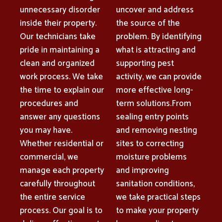
unnecessary disorder
uncover and address
inside their property.
the source of the
Our technicians take
problem. By identifying
pride in maintaining a
what is attracting and
clean and organized
supporting pest
work process. We take
activity, we can provide
the time to explain our
more effective long-
procedures and
term solutions.From
answer any questions
sealing entry points
you may have.
and removing nesting
Whether residential or
sites to correcting
commercial, we
moisture problems
manage each property
and improving
carefully throughout
sanitation conditions,
the entire service
we take practical steps
process. Our goal is to
to make your property