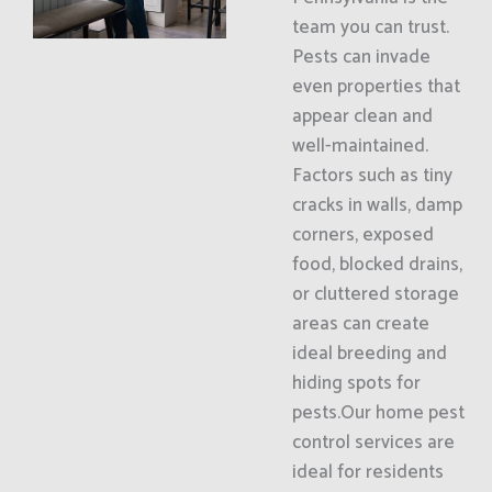
team you can trust.
Pests can invade
even properties that
appear clean and
well-maintained.
Factors such as tiny
cracks in walls, damp
corners, exposed
food, blocked drains,
or cluttered storage
areas can create
ideal breeding and
hiding spots for
pests.Our home pest
control services are
ideal for residents