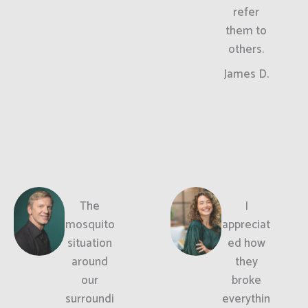
refer
them to
others.
James D.
The
I
mosquito
appreciat
situation
ed how
around
they
our
broke
surroundi
everythin