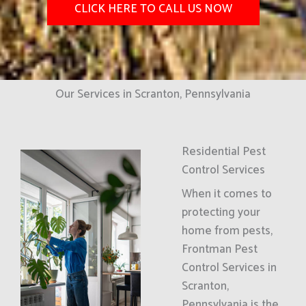
CLICK HERE TO CALL US NOW
Our Services in Scranton, Pennsylvania
Residential Pest
Control Services
When it comes to
protecting your
home from pests,
Frontman Pest
Control Services in
Scranton,
Pennsylvania is the