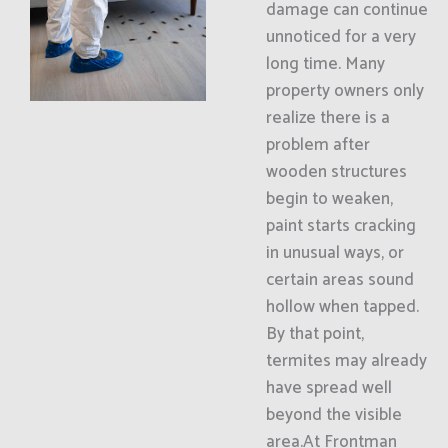
damage can continue
unnoticed for a very
long time. Many
property owners only
realize there is a
problem after
wooden structures
begin to weaken,
paint starts cracking
in unusual ways, or
certain areas sound
hollow when tapped.
By that point,
termites may already
have spread well
beyond the visible
area.At Frontman