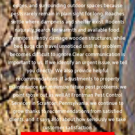
edges, and surrounding outdoor spaces because
pests rarely remain in plain sight for long. Roaches
settle where dampness and shelter exist. Rodents
naturally search for warmth and available food.
Termites silently damage wooden structures, while
bed bugs can travel unnoticed until the problem
becomes difficult to ignore.Clear communication is
important to us. If we identify an urgent issue, we tell
you directly. We also provide helpful
recommendations. If adjustments to property
maintenance can minimize future pest problems, we
point those out as well.At Frontman Pest Control
Services in Scranton, Pennsylvania, we continue to
grow thanks to recommendations from satisfied
clients, and it says a lot about how seriously we take
customer satisfaction.