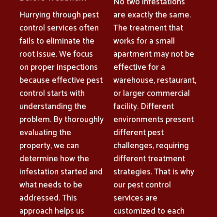
No two infestations
Hurrying through pest
are exactly the same.
control services often
The treatment that
fails to eliminate the
works for a small
root issue. We focus
apartment may not be
on proper inspections
effective for a
because effective pest
warehouse, restaurant,
control starts with
or larger commercial
understanding the
facility. Different
problem. By thoroughly
environments present
evaluating the
different pest
property, we can
challenges, requiring
determine how the
different treatment
infestation started and
strategies. That is why
what needs to be
our pest control
addressed. This
services are
approach helps us
customized to each