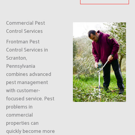
Commercial Pest
Control Services
Frontman Pest
Control Services in
Scranton,
Pennsylvania
combines advanced
pest management
with customer-
focused service. Pest
problems in
commercial
properties can
quickly become more