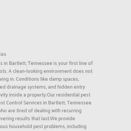
ces
in Bartlett, Tennessee is your first line of
sts. A clean-looking environment does not
ing in. Conditions like damp spaces,
ked drainage systems, and hidden entry
ity inside a property.Our residential pest
st Control Services in Bartlett, Tennessee
o are tired of dealing with recurring
ivering results that last.We provide
ous household pest problems, including