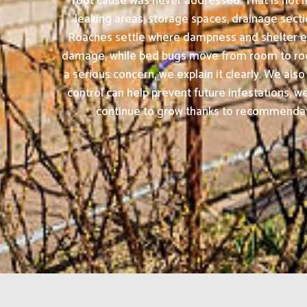
root cause was never addressed. That is not 
leaking areas, storage spaces, drainage secti
Roaches settle where dampness and shelter exi
damage, while bed bugs move from room to room 
a serious concern, we explain it clearly. We al
control can help prevent future infestations,
continue to grow thanks to recommendation