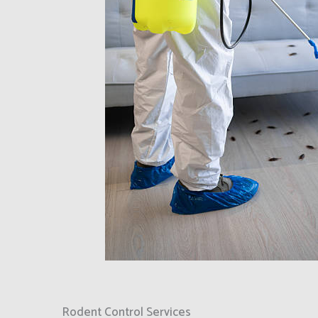
Rodent Control Services