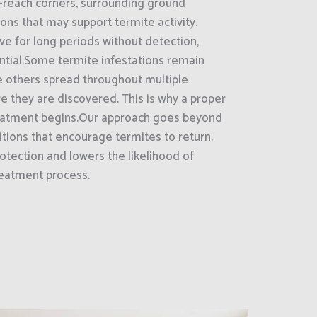
-reach corners, surrounding ground
ions that may support termite activity.
ve for long periods without detection,
ntial.Some termite infestations remain
le others spread throughout multiple
re they are discovered. This is why a proper
 treatment begins.Our approach goes beyond
tions that encourage termites to return.
otection and lowers the likelihood of
reatment process.