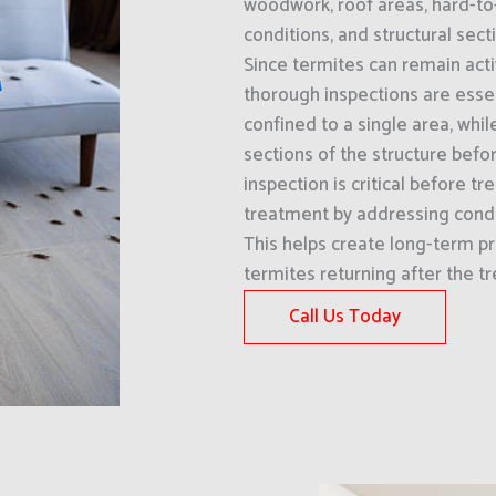
woodwork, roof areas, hard-to
conditions, and structural sect
Since termites can remain acti
thorough inspections are esse
confined to a single area, whi
sections of the structure befo
inspection is critical before
treatment by addressing condi
This helps create long-term pr
termites returning after the t
Call Us Today