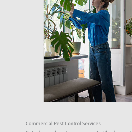
Commercial Pest Control Services