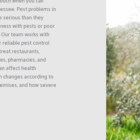
uch when you call
nessee. Pest problems in
 serious than they
iness with pests or poor
. Our team works with
 reliable pest control
reat restaurants,
ses, pharmacies, and
an affect health
h changes according to
premises, and how severe