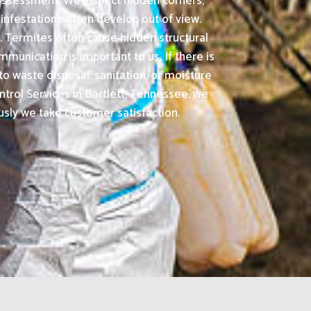
 assessment. We inspect hidden corners,
infestations often develop out of view.
. Termites often cause hidden structural
nication is important to us. If there is
o waste disposal, sanitation, or moisture
trol Services in Bartlett, Tennessee, we
usly we take customer satisfaction.