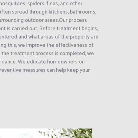
mosquitoes, spiders, fleas, and other
often spread through kitchens, bathrooms,
surrounding outdoor areas.Our process
nt is carried out. Before treatment begins,
entered and what areas of the property are
oing this, we improve the effectiveness of
e the treatment process is completed, we
guidance. We educate homeowners on
reventive measures can help keep your