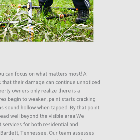
ou can focus on what matters most! A
s that their damage can continue unnoticed
erty owners only realize there is a
es begin to weaken, paint starts cracking
eas sound hollow when tapped. By that point,
ead well beyond the visible area.We
 services for both residential and
 Bartlett, Tennessee. Our team assesses