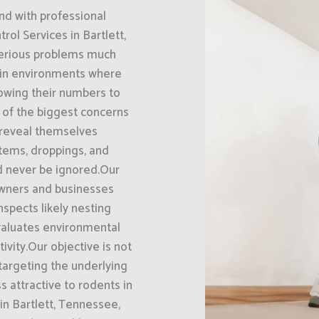
nd with professional
ol Services in Bartlett,
serious problems much
 in environments where
llowing their numbers to
e of the biggest concerns
 reveal themselves
tems, droppings, and
d never be ignored.Our
owners and businesses
nspects likely nesting
evaluates environmental
ivity.Our objective is not
 targeting the underlying
s attractive to rodents in
in Bartlett, Tennessee,