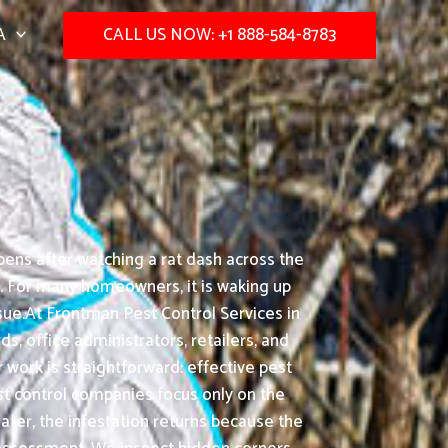
A
CALL US NOW: +1 888-584-8783
ens after watching a rat dash across the
n. For many homeowners, it is waking up
sue.At Frontman Pest Control Services in
s, office administrators, retailers, and
work is straightforward: effective pest
st control companies focus only on the
later, the infestation returns because the