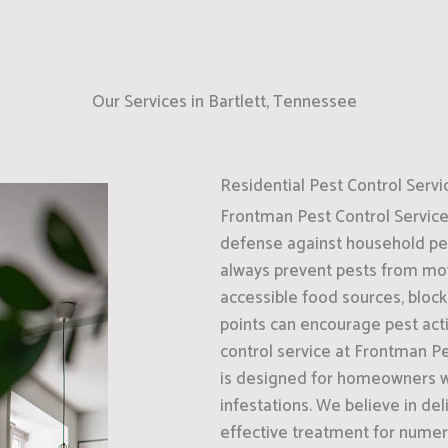
Our Services in Bartlett, Tennessee
Residential Pest Control Servi
Frontman Pest Control Services 
defense against household pe
always prevent pests from mov
accessible food sources, bloc
points can encourage pest activ
control service at Frontman Pe
is designed for homeowners wh
infestations. We believe in del
effective treatment for numer