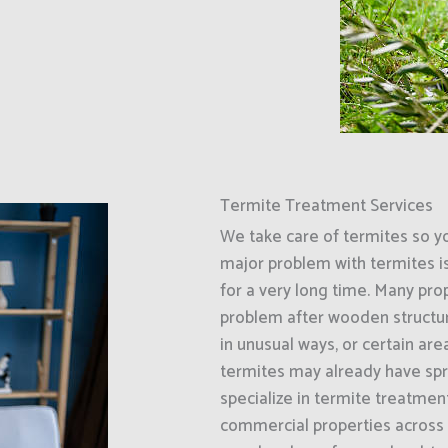
Termite Treatment Services
We take care of termites so y
major problem with termites i
for a very long time. Many prop
problem after wooden structur
in unusual ways, or certain ar
termites may already have spr
specialize in termite treatment
commercial properties across