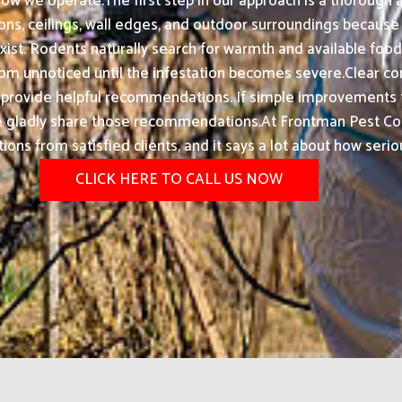
how we operate.The first step in our approach is a thorough
ons, ceilings, wall edges, and outdoor surroundings because 
st. Rodents naturally search for warmth and available food
unnoticed until the infestation becomes severe.Clear commu
so provide helpful recommendations. If simple improvements t
 we gladly share those recommendations.At Frontman Pest Con
s from satisfied clients, and it says a lot about how serio
CLICK HERE TO CALL US NOW