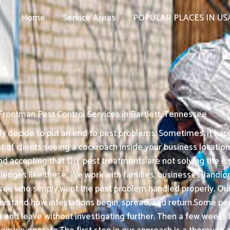
Home
Service Areas
POPULAR PLACES IN US
Frontman Pest Control Services in Bartlett, Tennessee
 decide to put an end to pest problems. Sometimes, it happ
t of clients seeing a cockroach inside your business locatio
nd accepting that DIY pest treatments are not solving the is
enges like these. We work with families, businesses, landlord
ee who simply want the pest problem handled properly. Our 
derstand how infestations begin, spread, and return.Some pe
ea and leave without investigating further. Then a few weeks 