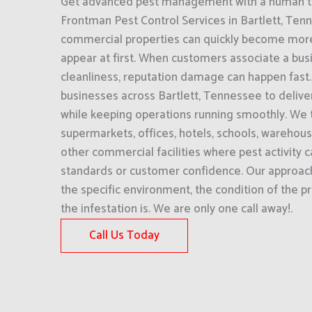
Get advanced pest management with a human to
Frontman Pest Control Services in Bartlett, Ten
commercial properties can quickly become more
appear at first. When customers associate a bus
cleanliness, reputation damage can happen fast
businesses across Bartlett, Tennessee to deliver
while keeping operations running smoothly. We t
supermarkets, offices, hotels, schools, warehou
other commercial facilities where pest activity c
standards or customer confidence. Our approac
the specific environment, the condition of the 
the infestation is. We are only one call away!.
Call Us Today