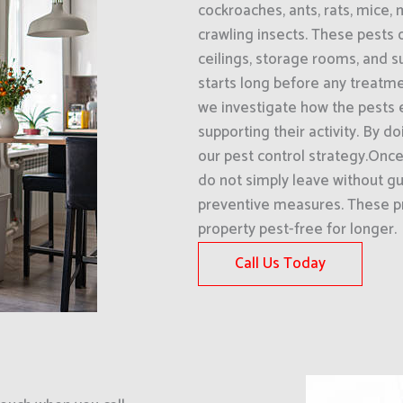
cockroaches, ants, rats, mice, 
crawling insects. These pests 
ceilings, storage rooms, and 
starts long before any treatme
we investigate how the pests 
supporting their activity. By d
our pest control strategy.Onc
do not simply leave without 
preventive measures. These p
property pest-free for longer.
Call Us Today