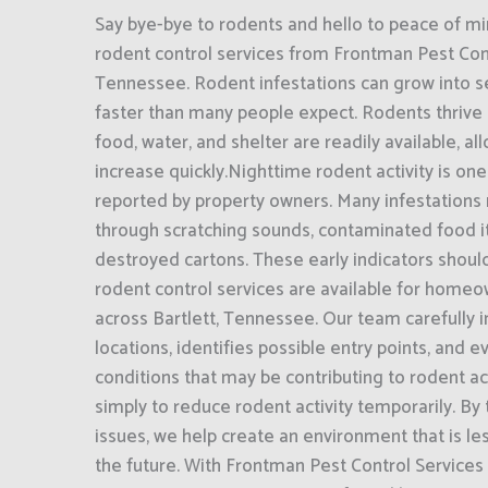
Say bye-bye to rodents and hello to peace of mi
rodent control services from Frontman Pest Contr
Tennessee. Rodent infestations can grow into 
faster than many people expect. Rodents thrive
food, water, and shelter are readily available, a
increase quickly.Nighttime rodent activity is on
reported by property owners. Many infestations
through scratching sounds, contaminated food i
destroyed cartons. These early indicators shoul
rodent control services are available for home
across Bartlett, Tennessee. Our team carefully i
locations, identifies possible entry points, and 
conditions that may be contributing to rodent act
simply to reduce rodent activity temporarily. By
issues, we help create an environment that is les
the future. With Frontman Pest Control Services 