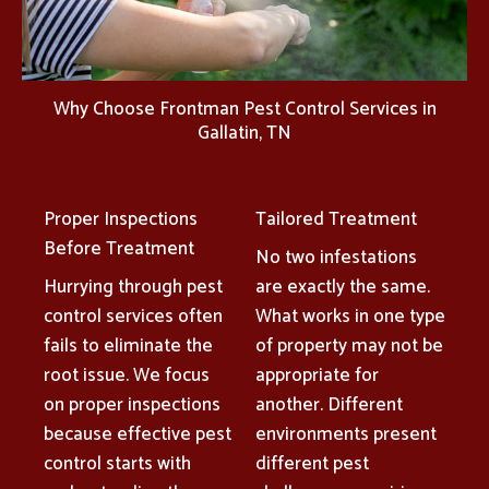
Why Choose Frontman Pest Control Services in
Gallatin, TN
Proper Inspections
Tailored Treatment
Before Treatment
No two infestations
Hurrying through pest
are exactly the same.
control services often
What works in one type
fails to eliminate the
of property may not be
root issue. We focus
appropriate for
on proper inspections
another. Different
because effective pest
environments present
control starts with
different pest