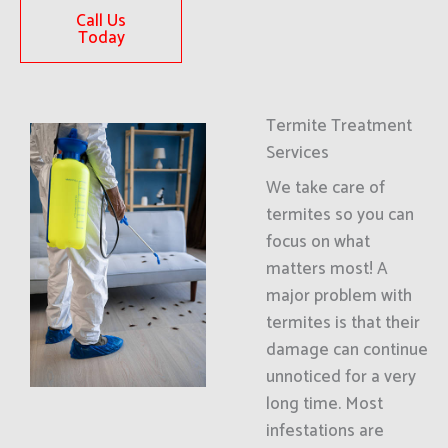
Call Us
Today
Termite Treatment
Services
We take care of
termites so you can
focus on what
matters most! A
major problem with
termites is that their
damage can continue
unnoticed for a very
long time. Most
infestations are