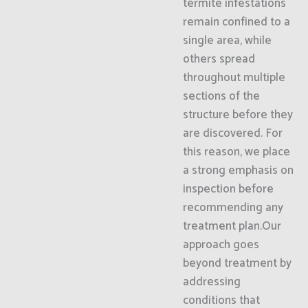
termite infestations
remain confined to a
single area, while
others spread
throughout multiple
sections of the
structure before they
are discovered. For
this reason, we place
a strong emphasis on
inspection before
recommending any
treatment plan.Our
approach goes
beyond treatment by
addressing
conditions that