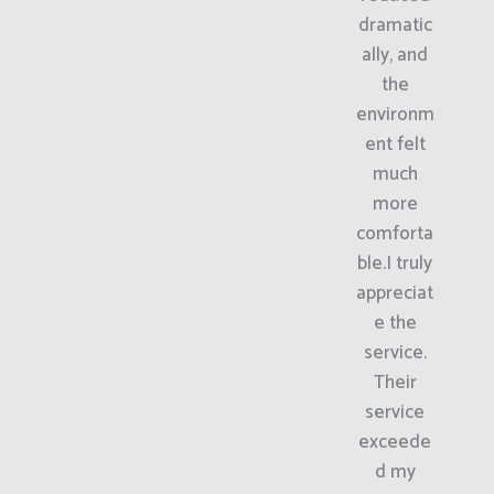
dramatic
ally, and
the
environm
ent felt
much
more
comforta
ble.I truly
appreciat
e the
service.
Their
service
exceede
d my