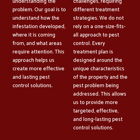
understanding the
challenges, requiring
problem. Our goal is to
different treatment
understand how the
strategies. We do not
infestation developed,
rely on a one-size-fits-
where it is coming
all approach to pest
from, and what areas
control. Every
require attention. This
treatment plan is
approach helps us
designed around the
create more effective
unique characteristics
and lasting pest
of the property and the
control solutions.
pest problem being
addressed. This allows
us to provide more
targeted, effective,
and long-lasting pest
control solutions.