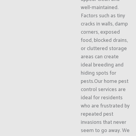
well-maintained.
Factors such as tiny
cracks in walls, damp
corners, exposed
food, blocked drains,
or cluttered storage
areas can create
ideal breeding and
hiding spots for
pests.Our home pest
control services are
ideal for residents
who are frustrated by
repeated pest
invasions that never
seem to go away. We