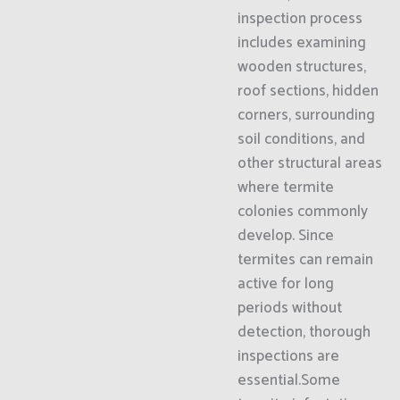
inspection process
includes examining
wooden structures,
roof sections, hidden
corners, surrounding
soil conditions, and
other structural areas
where termite
colonies commonly
develop. Since
termites can remain
active for long
periods without
detection, thorough
inspections are
essential.Some