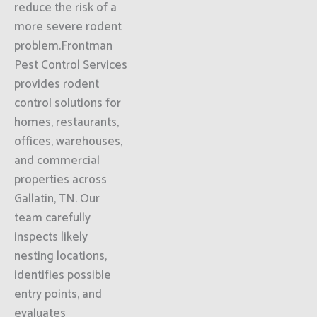
reduce the risk of a
more severe rodent
problem.Frontman
Pest Control Services
provides rodent
control solutions for
homes, restaurants,
offices, warehouses,
and commercial
properties across
Gallatin, TN. Our
team carefully
inspects likely
nesting locations,
identifies possible
entry points, and
evaluates