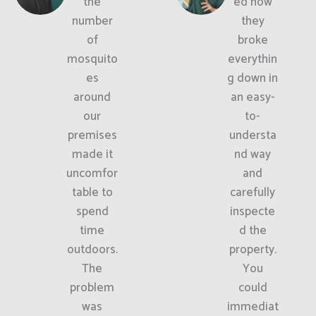
the
ed how
number
they
of
broke
mosquito
everythin
es
g down in
around
an easy-
our
to-
premises
understa
made it
nd way
uncomfor
and
table to
carefully
spend
inspecte
time
d the
outdoors.
property.
The
You
problem
could
was
immediat