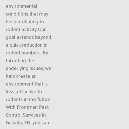
environmental
conditions that may
be contributing to
rodent activity.Our
goal extends beyond
a quick reduction in
rodent numbers. By
targeting the
underlying issues, we
help create an
environment that is
less attractive to
rodents in the future.
With Frontman Pest
Control Services in
Gallatin, TN, you can