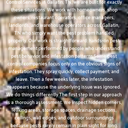
Control Services in Gallatin, TN, we are built for exactly
these situations. We work with homeowners, shop
owners, restaurant operators, office managers,
landlords, and warehouse operators across Gallatin,
TN who simply want the pest problem handled
properly. Our work is straightforward: hands-on pest
management performed by people who understand
pest behavior and infestation patterns.Some pest
control companies focus only on the obvious signs of
infestation. They spray quickly, collect payment, and
leave. Then a few weeks later, the infestation
reappears because the underlying issue was ignored.
We do things differently.The first step in our approach
is a thorough assessment. We inspect hidden corners,
leaking areas, storage spaces, drainage sections,
ceilings, wall edges, and outdoor surroundings
because pests rarely remain in plain sight for long.