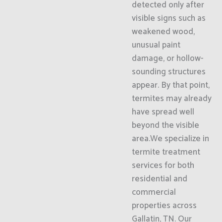
detected only after
visible signs such as
weakened wood,
unusual paint
damage, or hollow-
sounding structures
appear. By that point,
termites may already
have spread well
beyond the visible
area.We specialize in
termite treatment
services for both
residential and
commercial
properties across
Gallatin, TN. Our