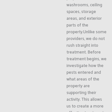
washrooms, ceiling
spaces, storage
areas, and exterior
parts of the
property.Unlike some
providers, we do not
rush straight into
treatment. Before
treatment begins, we
investigate how the
pests entered and
what areas of the
property are
supporting their
activity. This allows
us to create a more