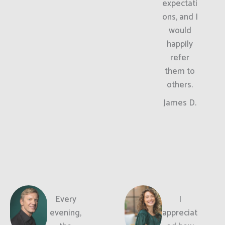
expectati
ons, and I
would
happily
refer
them to
others.
James D.
Every
I
evening,
appreciat