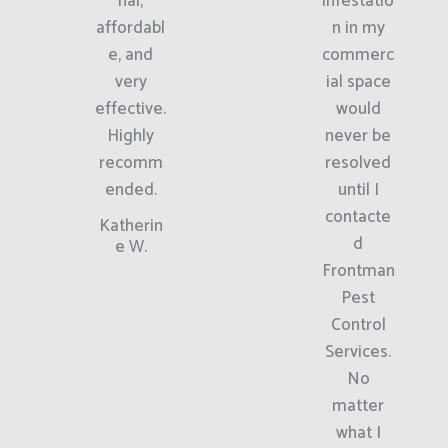
nal,
infestatio
affordabl
n in my
e, and
commerc
very
ial space
effective.
would
Highly
never be
recomm
resolved
ended.
until I
contacte
Katherin
d
e W.
Frontman
Pest
Control
Services.
No
matter
what I