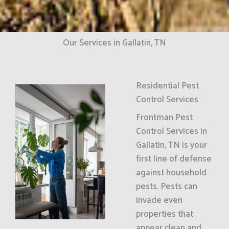
Our Services in Gallatin, TN
Residential Pest
Control Services
Frontman Pest
Control Services in
Gallatin, TN is your
first line of defense
against household
pests. Pests can
invade even
properties that
appear clean and