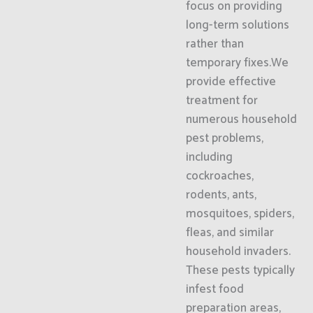
focus on providing
long-term solutions
rather than
temporary fixes.We
provide effective
treatment for
numerous household
pest problems,
including
cockroaches,
rodents, ants,
mosquitoes, spiders,
fleas, and similar
household invaders.
These pests typically
infest food
preparation areas,