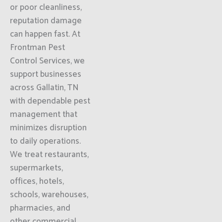
or poor cleanliness,
reputation damage
can happen fast. At
Frontman Pest
Control Services, we
support businesses
across Gallatin, TN
with dependable pest
management that
minimizes disruption
to daily operations.
We treat restaurants,
supermarkets,
offices, hotels,
schools, warehouses,
pharmacies, and
other commercial