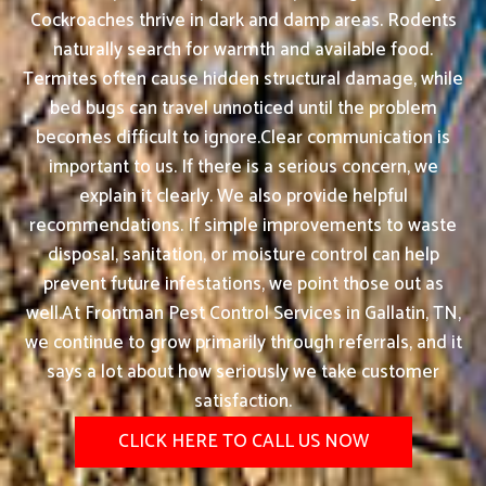
Cockroaches thrive in dark and damp areas. Rodents
naturally search for warmth and available food.
Termites often cause hidden structural damage, while
bed bugs can travel unnoticed until the problem
becomes difficult to ignore.Clear communication is
important to us. If there is a serious concern, we
explain it clearly. We also provide helpful
recommendations. If simple improvements to waste
disposal, sanitation, or moisture control can help
prevent future infestations, we point those out as
well.At Frontman Pest Control Services in Gallatin, TN,
we continue to grow primarily through referrals, and it
says a lot about how seriously we take customer
satisfaction.
CLICK HERE TO CALL US NOW