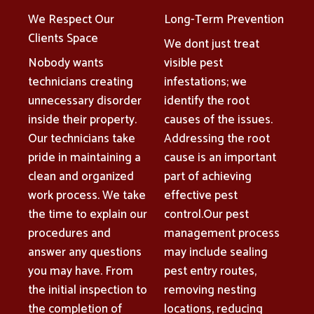
We Respect Our
Long-Term Prevention
Clients Space
We dont just treat
Nobody wants
visible pest
technicians creating
infestations; we
unnecessary disorder
identify the root
inside their property.
causes of the issues.
Our technicians take
Addressing the root
pride in maintaining a
cause is an important
clean and organized
part of achieving
work process. We take
effective pest
the time to explain our
control.Our pest
procedures and
management process
answer any questions
may include sealing
you may have. From
pest entry routes,
the initial inspection to
removing nesting
the completion of
locations, reducing