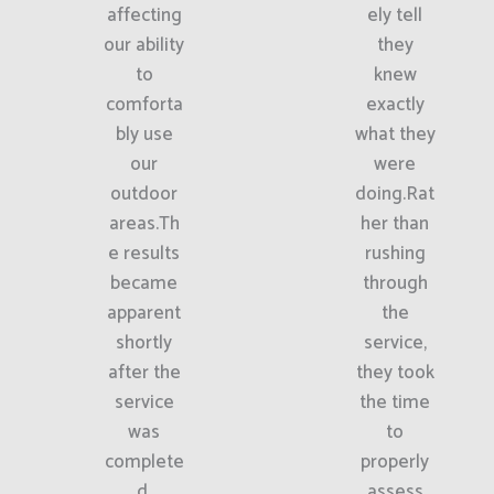
affecting
ely tell
our ability
they
to
knew
comforta
exactly
bly use
what they
our
were
outdoor
doing.Rat
areas.Th
her than
e results
rushing
became
through
apparent
the
shortly
service,
after the
they took
service
the time
was
to
complete
properly
d.
assess