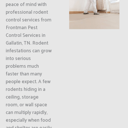
peace of mind with
professional rodent
control services from
Frontman Pest
Control Services in
Gallatin, TN. Rodent
infestations can grow
into serious
problems much
faster than many
people expect. A few
rodents hiding in a
ceiling, storage
room, or wall space
can multiply rapidly,
especially when food