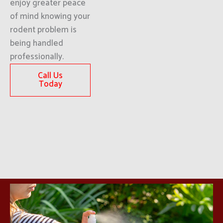
enjoy greater peace
of mind knowing your
rodent problem is
being handled
professionally.
Call Us
Today