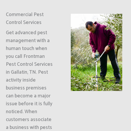
Commercial Pest
Control Services
Get advanced pest
management with a
human touch when
you call Frontman
Pest Control Services
in Gallatin, TN. Pest
activity inside
business premises
can become a major
issue before it is fully
noticed. When
customers associate
a business with pests