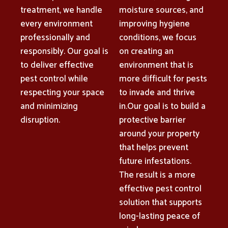
treatment, we handle
moisture sources, and
every environment
improving hygiene
professionally and
conditions, we focus
responsibly. Our goal is
on creating an
to deliver effective
environment that is
pest control while
more difficult for pests
respecting your space
to invade and thrive
and minimizing
in.Our goal is to build a
disruption.
protective barrier
around your property
that helps prevent
future infestations.
The result is a more
effective pest control
solution that supports
long-lasting peace of