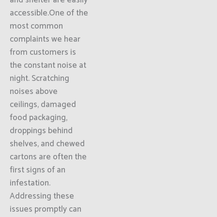
and shelter are easily
accessible.One of the
most common
complaints we hear
from customers is
the constant noise at
night. Scratching
noises above
ceilings, damaged
food packaging,
droppings behind
shelves, and chewed
cartons are often the
first signs of an
infestation.
Addressing these
issues promptly can