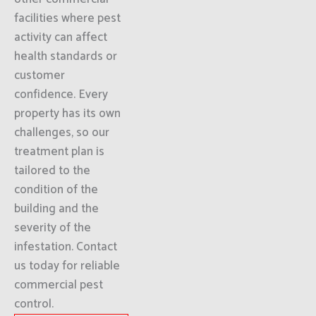
facilities where pest
activity can affect
health standards or
customer
confidence. Every
property has its own
challenges, so our
treatment plan is
tailored to the
condition of the
building and the
severity of the
infestation. Contact
us today for reliable
commercial pest
control.