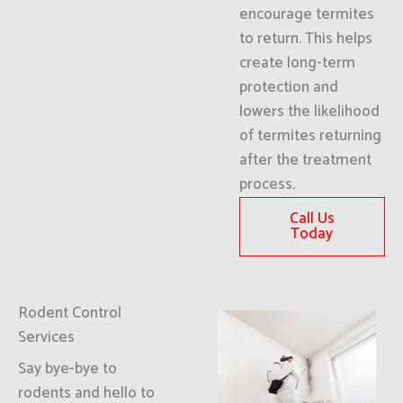
encourage termites
to return. This helps
create long-term
protection and
lowers the likelihood
of termites returning
after the treatment
process.
Call Us
Today
Rodent Control
Services
Say bye-bye to
rodents and hello to