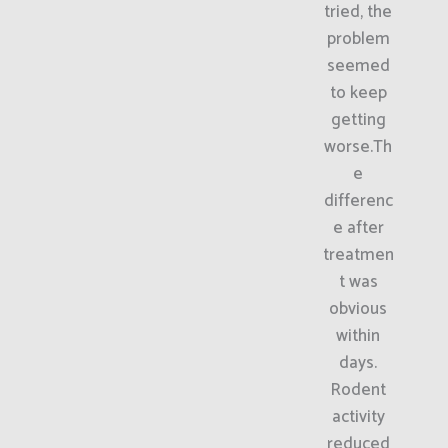
tried, the
problem
seemed
to keep
getting
worse.Th
e
differenc
e after
treatmen
t was
obvious
within
days.
Rodent
activity
reduced