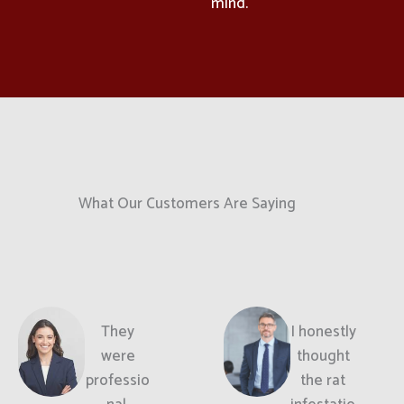
mind.
What Our Customers Are Saying
They
I honestly
were
thought
professio
the rat