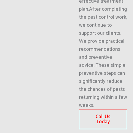
effective treatment
plan.After completing
the pest control work,
we continue to
support our clients.
We provide practical
recommendations
and preventive
advice. These simple
preventive steps can
significantly reduce
the chances of pests
returning within a few
weeks.
Call Us
Today