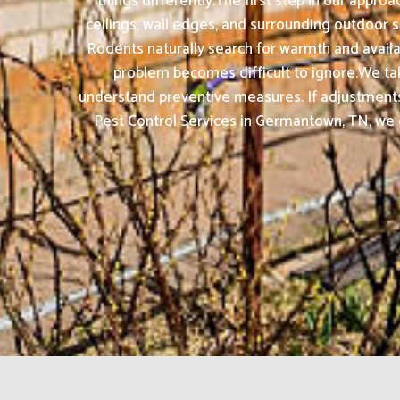
things differently.The first step in our appro
ceilings, wall edges, and surrounding outdoor s
Rodents naturally search for warmth and availa
problem becomes difficult to ignore.We take 
understand preventive measures. If adjustments
Pest Control Services in Germantown, TN, we c