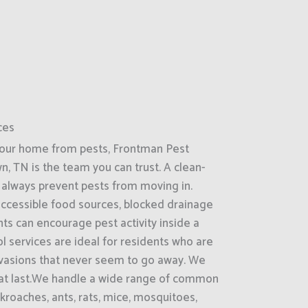
ces
your home from pests, Frontman Pest
, TN is the team you can trust. A clean-
always prevent pests from moving in.
accessible food sources, blocked drainage
ts can encourage pest activity inside a
 services are ideal for residents who are
nvasions that never seem to go away. We
that last.We handle a wide range of common
kroaches, ants, rats, mice, mosquitoes,