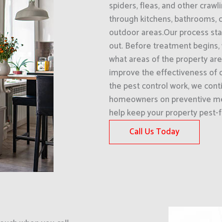
spiders, fleas, and other craw
through kitchens, bathrooms, 
outdoor areas.Our process star
out. Before treatment begins,
what areas of the property are 
improve the effectiveness of o
the pest control work, we cont
homeowners on preventive me
help keep your property pest-f
Call Us Today