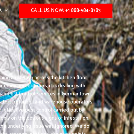
A
CALL US NOW: +1 888-584-8783
hing a rat dash across the kitchen floor
or many homeowners, it is dealing with
man Pest Control Services in Germantown,
rators, retailers, and warehouse operators
effective pest control carried out by
nly on the obvious signs of infestation.
 the underlying issue was ignored. We do