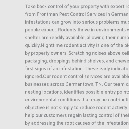
Take back control of your property with expert r
from Frontman Pest Control Services in German
infestations can grow into serious problems mu
people expect. Rodents thrive in environments 
shelter are readily available, allowing their num
quickly.Nighttime rodent activity is one of the 
by property owners. Scratching noises above ce
packaging, droppings behind shelves, and chewe
first signs of an infestation. These early indicat
ignored.Our rodent control services are availa
businesses across Germantown, TN. Our team care
nesting locations, identifies possible entry poin
environmental conditions that may be contributin
objective is not simply to reduce rodent activity
help our customers regain lasting control of th
by addressing the root causes of the infestatio