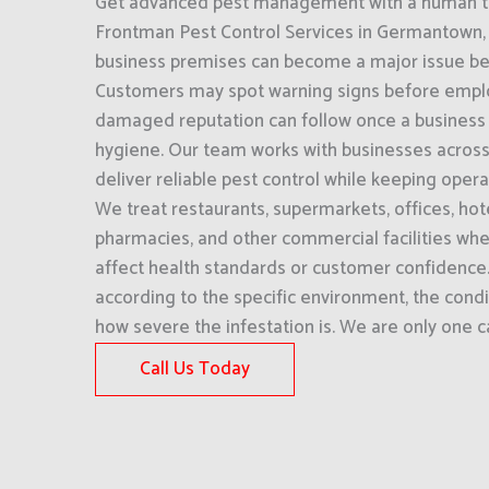
Get advanced pest management with a human to
Frontman Pest Control Services in Germantown, T
business premises can become a major issue befor
Customers may spot warning signs before empl
damaged reputation can follow once a business i
hygiene. Our team works with businesses acros
deliver reliable pest control while keeping oper
We treat restaurants, supermarkets, offices, hot
pharmacies, and other commercial facilities wher
affect health standards or customer confidenc
according to the specific environment, the condi
how severe the infestation is. We are only one ca
Call Us Today