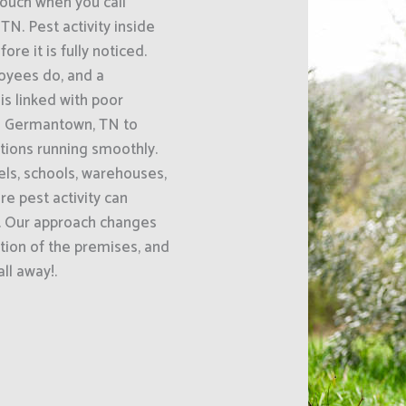
uch when you call
N. Pest activity inside
e it is fully noticed.
oyees do, and a
s linked with poor
s Germantown, TN to
ations running smoothly.
els, schools, warehouses,
e pest activity can
e. Our approach changes
tion of the premises, and
ll away!.