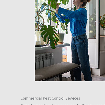
Commercial Pest Control Services