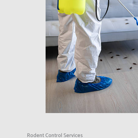
Rodent Control Services