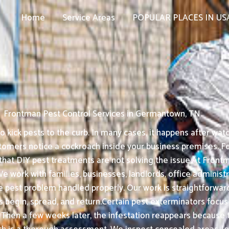
Home
Service Areas
POPULAR PLACES IN US
Frontman Pest Control Services in Germantown, TN
kick pests to the curb. In many cases, it happens after watc
tomers notice a cockroach inside your business premises. F
that DIY pest treatments are not solving the issue.At Front
e work with families, businesses, landlords, office administ
est problem handled properly. Our work is straightforward: 
begin, spread, and return.Certain pest exterminators focus o
. Then a few weeks later, the infestation reappears because