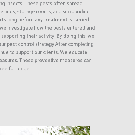
ling insects. These pests often spread
ceilings, storage rooms, and surrounding
ts long before any treatment is carried
 we investigate how the pests entered and
supporting their activity. By doing this, we
ur pest control strategy.After completing
inue to support our clients. We educate
asures. These preventive measures can
ree for longer.