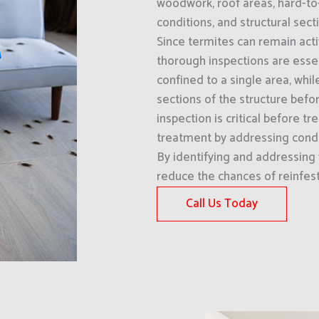
woodwork, roof areas, hard-to
conditions, and structural sect
Since termites can remain acti
thorough inspections are esse
confined to a single area, whi
sections of the structure befo
inspection is critical before
treatment by addressing condi
By identifying and addressing 
reduce the chances of reinfes
Call Us Today