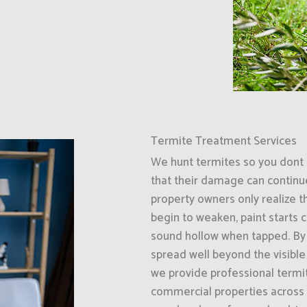
Termite Treatment Services
We hunt termites so you dont 
that their damage can continu
property owners only realize t
begin to weaken, paint starts c
sound hollow when tapped. By 
spread well beyond the visible
we provide professional termit
commercial properties acros