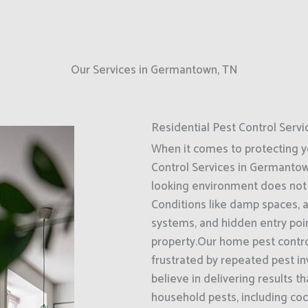
Our Services in Germantown, TN
Residential Pest Control Servi
When it comes to protecting 
Control Services in Germantown
looking environment does not 
Conditions like damp spaces, 
systems, and hidden entry poin
property.Our home pest control
frustrated by repeated pest i
believe in delivering results 
household pests, including coc