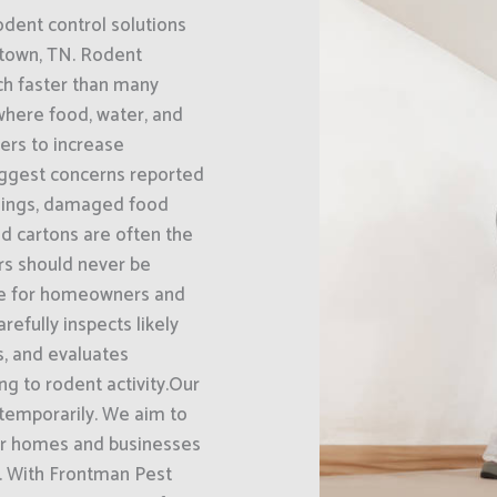
odent control solutions
town, TN. Rodent
ch faster than many
where food, water, and
bers to increase
biggest concerns reported
ilings, damaged food
d cartons are often the
ors should never be
ble for homeowners and
fully inspects likely
ts, and evaluates
g to rodent activity.Our
 temporarily. We aim to
eir homes and businesses
n. With Frontman Pest