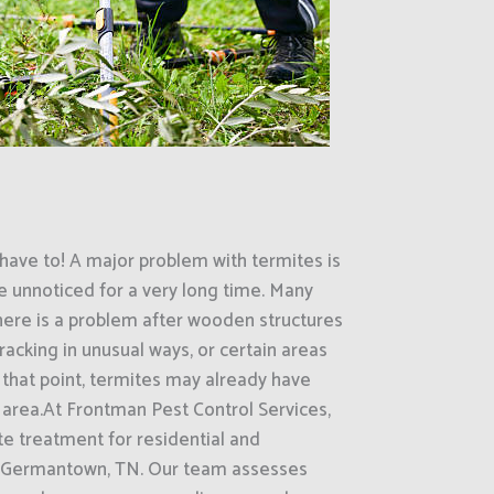
have to! A major problem with termites is
e unnoticed for a very long time. Many
here is a problem after wooden structures
racking in unusual ways, or certain areas
that point, termites may already have
 area.At Frontman Pest Control Services,
e treatment for residential and
s Germantown, TN. Our team assesses