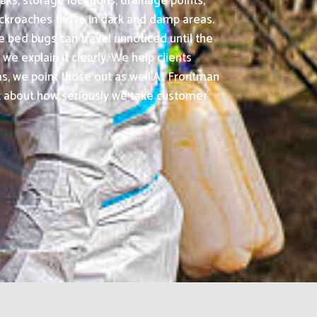
aks, storage locations, drainage points,
ockroaches thrive in dark and damp areas.
 bed bugs can travel unnoticed until the
we explain it clearly. We help clients
, we point those out as well.At Frontman
ot about how seriously we take customer