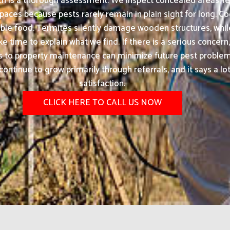
ach is a thorough assessment. We inspect concealed areas, le
paces because pests rarely remain in plain sight for long. C
ble food. Termites silently damage wooden structures, while
time to explain what we find. If there is a serious concern, 
 to property maintenance can minimize future pest problems
ontinue to grow primarily through referrals, and it says a l
satisfaction.
CLICK HERE TO CALL US NOW