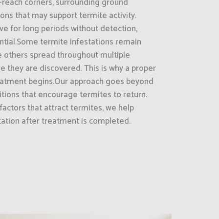
-reach corners, surrounding ground
ions that may support termite activity.
ve for long periods without detection,
ntial.Some termite infestations remain
le others spread throughout multiple
re they are discovered. This is why a proper
 treatment begins.Our approach goes beyond
tions that encourage termites to return.
factors that attract termites, we help
tation after treatment is completed.