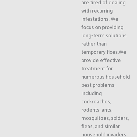
are tired of dealing
with recurring
infestations. We
focus on providing
long-term solutions
rather than
temporary fixes.We
provide effective
treatment for
numerous household
pest problems,
including
cockroaches,
rodents, ants,
mosquitoes, spiders,
fleas, and similar
household invaders.