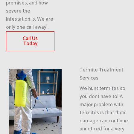
premises, and how
severe the
infestation is. We are
only one call away!.
Call Us
Today
Termite Treatment
Services
We hunt termites so
you dont have to! A
major problem with
termites is that their
damage can continue
unnoticed for a very