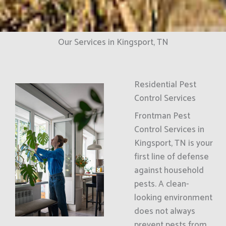
Our Services in Kingsport, TN
Residential Pest
Control Services
Frontman Pest
Control Services in
Kingsport, TN is your
first line of defense
against household
pests. A clean-
looking environment
does not always
prevent pests from