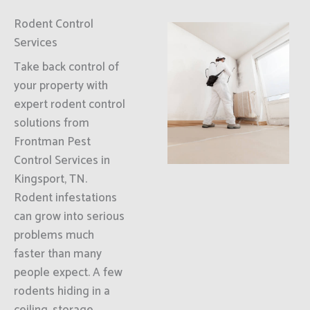
Rodent Control
Services
Take back control of
your property with
expert rodent control
solutions from
Frontman Pest
Control Services in
Kingsport, TN.
Rodent infestations
can grow into serious
problems much
faster than many
people expect. A few
rodents hiding in a