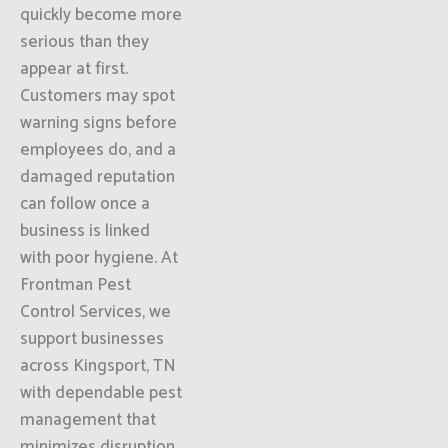
quickly become more
serious than they
appear at first.
Customers may spot
warning signs before
employees do, and a
damaged reputation
can follow once a
business is linked
with poor hygiene. At
Frontman Pest
Control Services, we
support businesses
across Kingsport, TN
with dependable pest
management that
minimizes disruption