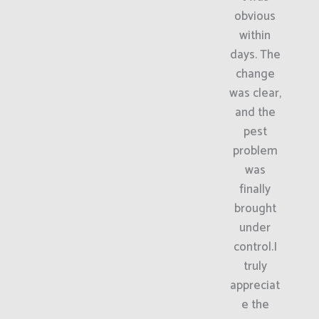
obvious
within
days. The
change
was clear,
and the
pest
problem
was
finally
brought
under
control.I
truly
appreciat
e the