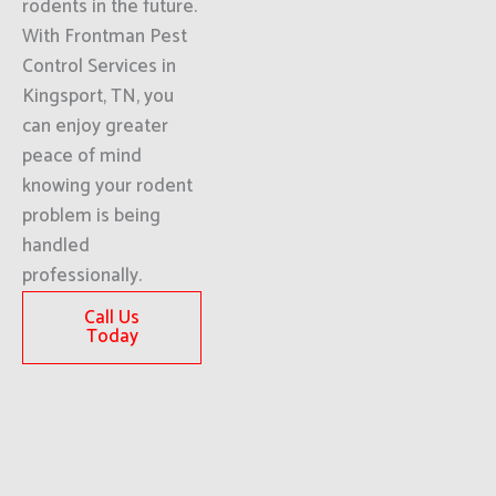
rodents in the future.
With Frontman Pest
Control Services in
Kingsport, TN, you
can enjoy greater
peace of mind
knowing your rodent
problem is being
handled
professionally.
Call Us
Today