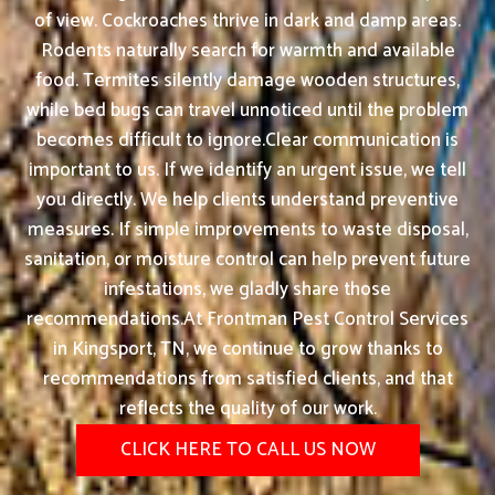
of view. Cockroaches thrive in dark and damp areas.
Rodents naturally search for warmth and available
food. Termites silently damage wooden structures,
while bed bugs can travel unnoticed until the problem
becomes difficult to ignore.Clear communication is
important to us. If we identify an urgent issue, we tell
you directly. We help clients understand preventive
measures. If simple improvements to waste disposal,
sanitation, or moisture control can help prevent future
infestations, we gladly share those
recommendations.At Frontman Pest Control Services
in Kingsport, TN, we continue to grow thanks to
recommendations from satisfied clients, and that
reflects the quality of our work.
CLICK HERE TO CALL US NOW