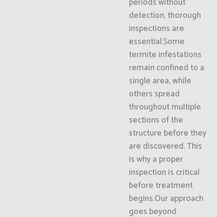
periods without
detection, thorough
inspections are
essential.Some
termite infestations
remain confined to a
single area, while
others spread
throughout multiple
sections of the
structure before they
are discovered. This
is why a proper
inspection is critical
before treatment
begins.Our approach
goes beyond