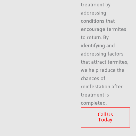
treatment by
addressing
conditions that
encourage termites
to return. By
identifying and
addressing factors
that attract termites,
we help reduce the
chances of
reinfestation after
treatment is
completed.
Call Us
Today