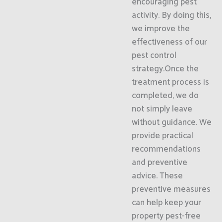
encouraging pest
activity. By doing this,
we improve the
effectiveness of our
pest control
strategy.Once the
treatment process is
completed, we do
not simply leave
without guidance. We
provide practical
recommendations
and preventive
advice. These
preventive measures
can help keep your
property pest-free