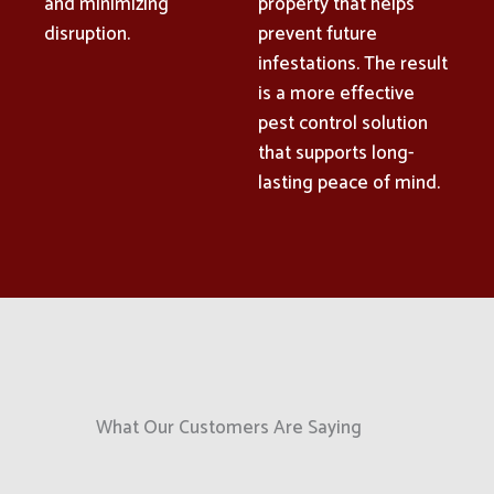
and minimizing
property that helps
disruption.
prevent future
infestations. The result
is a more effective
pest control solution
that supports long-
lasting peace of mind.
What Our Customers Are Saying