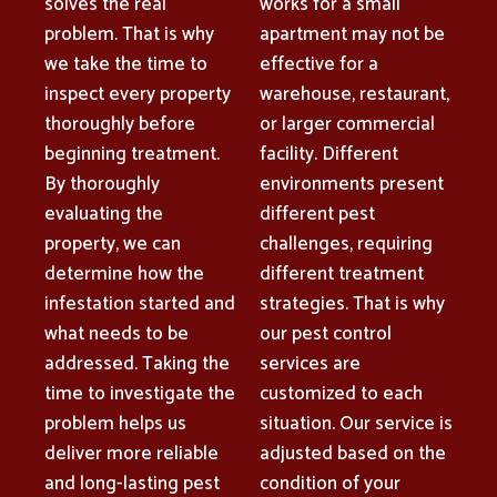
solves the real
works for a small
problem. That is why
apartment may not be
we take the time to
effective for a
inspect every property
warehouse, restaurant,
thoroughly before
or larger commercial
beginning treatment.
facility. Different
By thoroughly
environments present
evaluating the
different pest
property, we can
challenges, requiring
determine how the
different treatment
infestation started and
strategies. That is why
what needs to be
our pest control
addressed. Taking the
services are
time to investigate the
customized to each
problem helps us
situation. Our service is
deliver more reliable
adjusted based on the
and long-lasting pest
condition of your