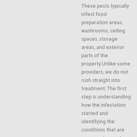
These pests typically
infest food
preparation areas,
washrooms, ceiling
spaces, storage
areas, and exterior
parts of the
property.Unlike some
providers, we do not
rush straight into
treatment. The first
step is understanding
how the infestation
started and
identifying the
conditions that are