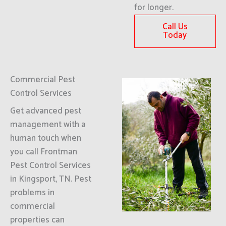
for longer.
Call Us
Today
Commercial Pest
Control Services
Get advanced pest
management with a
human touch when
you call Frontman
Pest Control Services
in Kingsport, TN. Pest
problems in
commercial
properties can