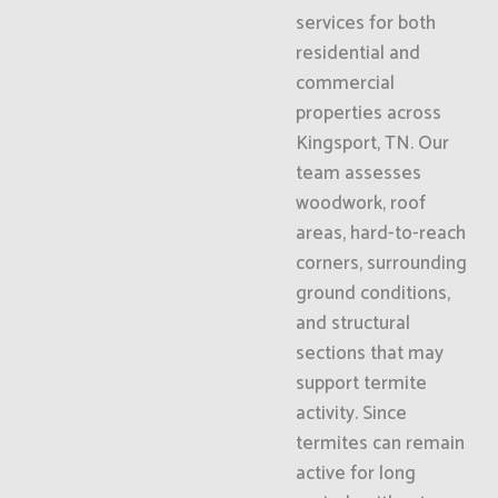
services for both
residential and
commercial
properties across
Kingsport, TN. Our
team assesses
woodwork, roof
areas, hard-to-reach
corners, surrounding
ground conditions,
and structural
sections that may
support termite
activity. Since
termites can remain
active for long