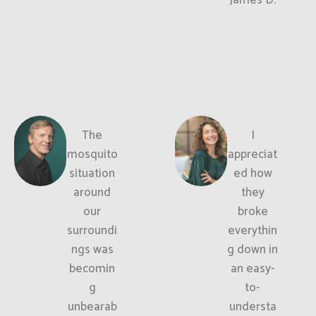
The
I
mosquito
appreciat
situation
ed how
around
they
our
broke
surroundi
everythin
ngs was
g down in
becomin
an easy-
g
to-
unbearab
understa