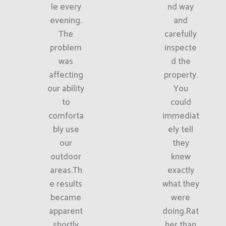
le every
nd way
evening.
and
The
carefully
problem
inspecte
was
d the
affecting
property.
our ability
You
to
could
comforta
immediat
bly use
ely tell
our
they
outdoor
knew
areas.Th
exactly
e results
what they
became
were
apparent
doing.Rat
shortly
her than