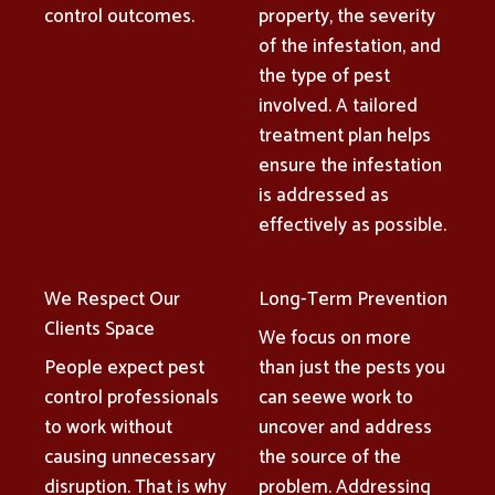
control outcomes.
property, the severity
of the infestation, and
the type of pest
involved. A tailored
treatment plan helps
ensure the infestation
is addressed as
effectively as possible.
We Respect Our
Long-Term Prevention
Clients Space
We focus on more
People expect pest
than just the pests you
control professionals
can seewe work to
to work without
uncover and address
causing unnecessary
the source of the
disruption. That is why
problem. Addressing