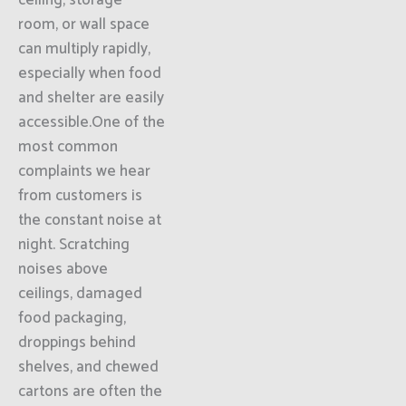
ceiling, storage
room, or wall space
can multiply rapidly,
especially when food
and shelter are easily
accessible.One of the
most common
complaints we hear
from customers is
the constant noise at
night. Scratching
noises above
ceilings, damaged
food packaging,
droppings behind
shelves, and chewed
cartons are often the