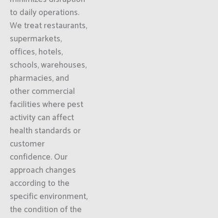
to daily operations.
We treat restaurants,
supermarkets,
offices, hotels,
schools, warehouses,
pharmacies, and
other commercial
facilities where pest
activity can affect
health standards or
customer
confidence. Our
approach changes
according to the
specific environment,
the condition of the