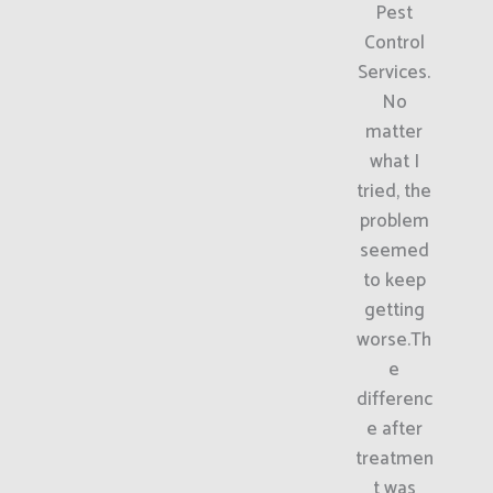
Pest
Control
Services.
No
matter
what I
tried, the
problem
seemed
to keep
getting
worse.Th
e
differenc
e after
treatmen
t was