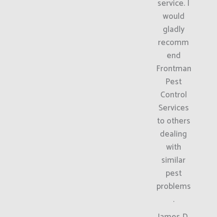
service. I
would
gladly
recomm
end
Frontman
Pest
Control
Services
to others
dealing
with
similar
pest
problems
.
James D.