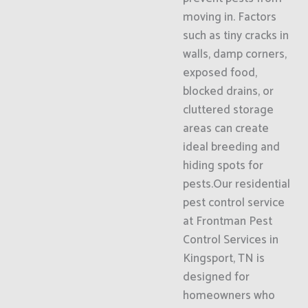
moving in. Factors
such as tiny cracks in
walls, damp corners,
exposed food,
blocked drains, or
cluttered storage
areas can create
ideal breeding and
hiding spots for
pests.Our residential
pest control service
at Frontman Pest
Control Services in
Kingsport, TN is
designed for
homeowners who