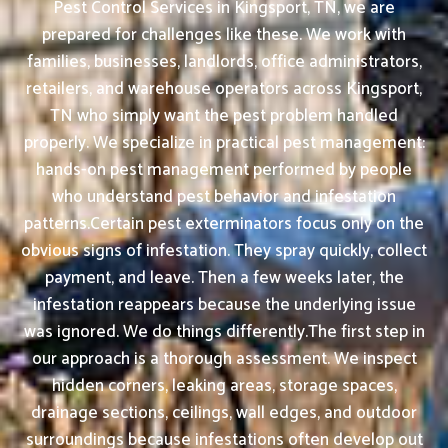
Pest Control Services in Kingsport, TN, we are
prepared for challenges like these. We work with
families, businesses, landlords, office administrators,
retailers, and warehouse operators across Kingsport,
TN who simply want the pest problem handled
properly. We specialize in practical pest management:
hands-on pest management performed by people
who understand pest behavior and infestation
patterns.Certain pest exterminators focus only on the
obvious signs of infestation. They spray quickly, collect
payment, and leave. Then a few weeks later, the
infestation reappears because the underlying issue
was ignored. We do things differently.The first step in
our approach is a thorough assessment. We inspect
hidden corners, leaking areas, storage spaces,
drainage sections, ceilings, wall edges, and outdoor
surroundings because infestations often develop out