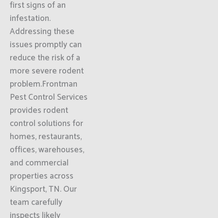
first signs of an
infestation.
Addressing these
issues promptly can
reduce the risk of a
more severe rodent
problem.Frontman
Pest Control Services
provides rodent
control solutions for
homes, restaurants,
offices, warehouses,
and commercial
properties across
Kingsport, TN. Our
team carefully
inspects likely