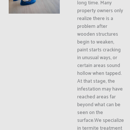
long time. Many
property owners only
realize there is a
problem after
wooden structures
begin to weaken,
paint starts cracking
in unusual ways, or
certain areas sound
hollow when tapped.
At that stage, the
infestation may have
reached areas far
beyond what can be
seen on the
surface.We specialize
in termite treatment