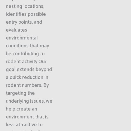
nesting locations,
identifies possible
entry points, and
evaluates
environmental
conditions that may
be contributing to
rodent activity.Our
goal extends beyond
a quick reduction in
rodent numbers. By
targeting the
underlying issues, we
help create an
environment that is
less attractive to