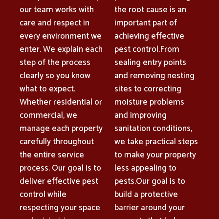
our team works with
the root cause is an
care and respect in
important part of
every environment we
achieving effective
enter. We explain each
pest control.From
step of the process
sealing entry points
clearly so you know
and removing nesting
what to expect.
sites to correcting
Whether residential or
moisture problems
commercial, we
and improving
manage each property
sanitation conditions,
carefully throughout
we take practical steps
the entire service
to make your property
process. Our goal is to
less appealing to
deliver effective pest
pests.Our goal is to
control while
build a protective
respecting your space
barrier around your