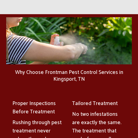
Why Choose Frontman Pest Control Services in
Kingsport, TN
Proper Inspections
Tailored Treatment
Before Treatment
No two infestations
Rushing through pest
are exactly the same.
treatment never
The treatment that