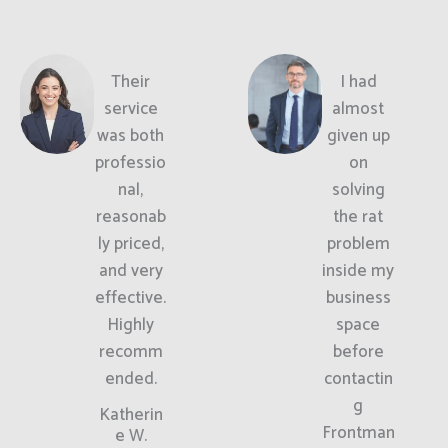
Their
I had
service
almost
was both
given up
professio
on
nal,
solving
reasonab
the rat
ly priced,
problem
and very
inside my
effective.
business
Highly
space
recomm
before
ended.
contactin
g
Katherin
Frontman
e W.