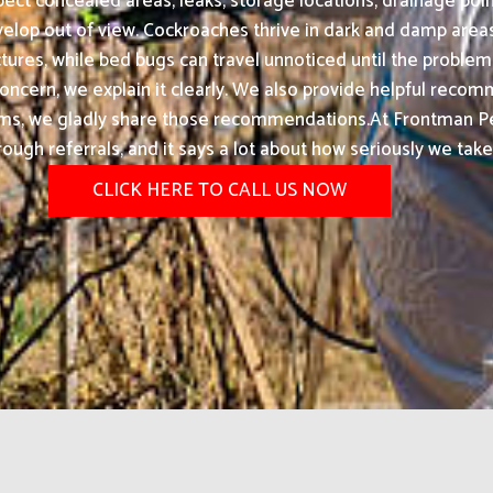
ect concealed areas, leaks, storage locations, drainage poin
elop out of view. Cockroaches thrive in dark and damp are
ures, while bed bugs can travel unnoticed until the problem
s concern, we explain it clearly. We also provide helpful rec
ms, we gladly share those recommendations.At Frontman Pest
rough referrals, and it says a lot about how seriously we tak
CLICK HERE TO CALL US NOW