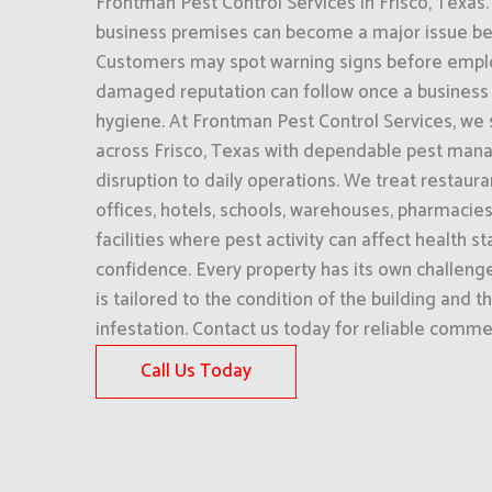
Frontman Pest Control Services in Frisco, Texas. 
business premises can become a major issue befor
Customers may spot warning signs before empl
damaged reputation can follow once a business i
hygiene. At Frontman Pest Control Services, we
across Frisco, Texas with dependable pest man
disruption to daily operations. We treat restaur
offices, hotels, schools, warehouses, pharmacie
facilities where pest activity can affect health 
confidence. Every property has its own challeng
is tailored to the condition of the building and t
infestation. Contact us today for reliable commer
Call Us Today