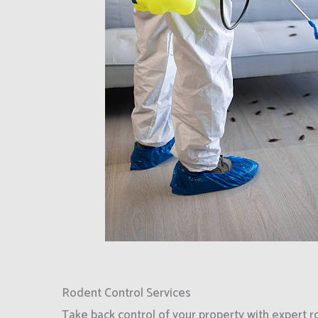
Rodent Control Services
Take back control of your property with expert r