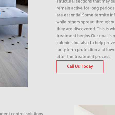
structural sections that may su
remain active for long periods
are essential.Some termite inf
while others spread throughout
they are discovered. This is wh
treatment begins.Our goal is n
colonies but also to help preve
long-term protection and lower
after the treatment process.
Call Us Today
odent control solutions