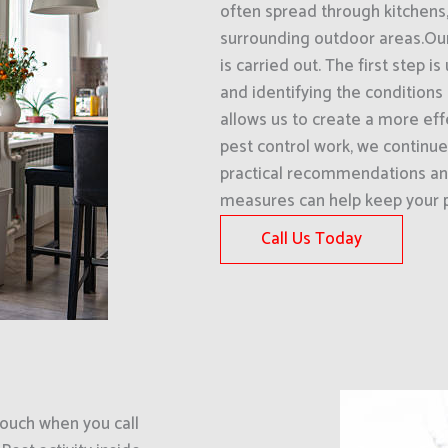
often spread through kitchens
surrounding outdoor areas.Our
is carried out. The first step 
and identifying the conditions 
allows us to create a more eff
pest control work, we continue
practical recommendations an
measures can help keep your p
Call Us Today
uch when you call