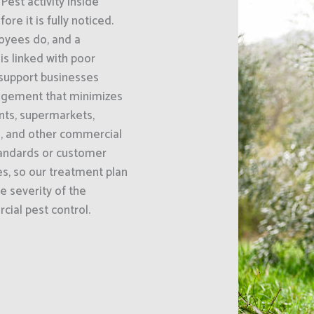
Pest activity inside
e it is fully noticed.
oyees do, and a
s linked with poor
 support businesses
agement that minimizes
ants, supermarkets,
s, and other commercial
standards or customer
es, so our treatment plan
he severity of the
cial pest control.