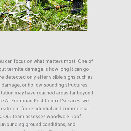
ou can focus on what matters most! One of
out termite damage is how long it can go
e detected only after visible signs such as
 damage, or hollow-sounding structures
estation may have reached areas far beyond
ce.At Frontman Pest Control Services, we
treatment for residential and commercial
as. Our team assesses woodwork, roof
surrounding ground conditions, and