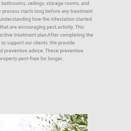
, bathrooms, ceilings, storage rooms, and
 process starts long before any treatment
is understanding how the infestation started
that are encouraging pest activity. This
ective treatment plan.After completing the
 to support our clients. We provide
d preventive advice. These preventive
roperty pest-free for longer.