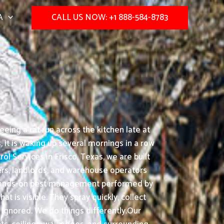
A
CALL US NOW: +1 888-584-8783
ing a rat run across the kitchen late at
it is waking up several mornings in a row
l Services in Frisco, Texas, we are built
ers, landlords, and warehouse operators
d: hands-on pest management performed by
 is visible. They spray quickly, collect
 ignored. We do things differently.Our