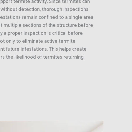
pport termite activity. Since termites can
 without detection, thorough inspections
estations remain confined to a single area,
 multiple sections of the structure before
y a proper inspection is critical before
ot only to eliminate active termite
nt future infestations. This helps create
s the likelihood of termites returning