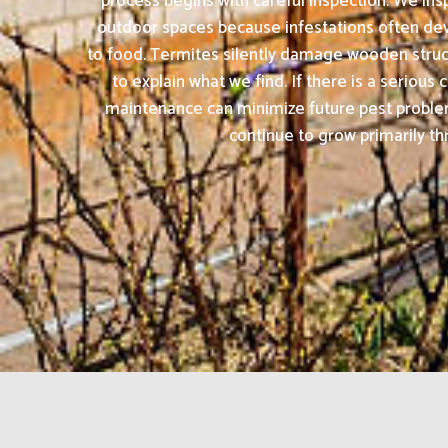
process begins with careful inspection. We insp
outdoor spaces because infestations often dev
to food. Termites silently damage wooden struct
to explain what we find. If there is a seriou
maintenance can minimize future pest proble
continue to grow primarily th