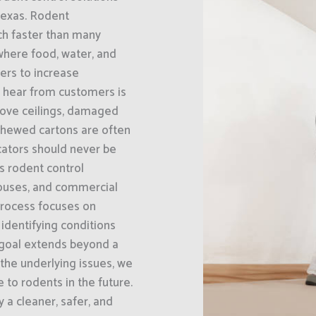
Texas. Rodent
ch faster than many
where food, water, and
bers to increase
 hear from customers is
above ceilings, damaged
chewed cartons are often
icators should never be
s rodent control
houses, and commercial
 process focuses on
 identifying conditions
 goal extends beyond a
the underlying issues, we
e to rodents in the future.
a cleaner, safer, and