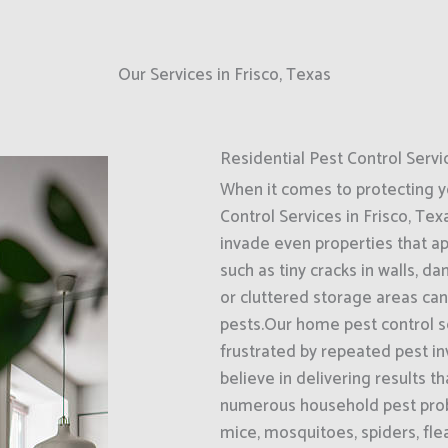
Our Services in Frisco, Texas
Residential Pest Control Servi
When it comes to protecting 
Control Services in Frisco, Tex
invade even properties that a
such as tiny cracks in walls, d
or cluttered storage areas can
pests.Our home pest control se
frustrated by repeated pest i
believe in delivering results t
numerous household pest probl
mice, mosquitoes, spiders, fle