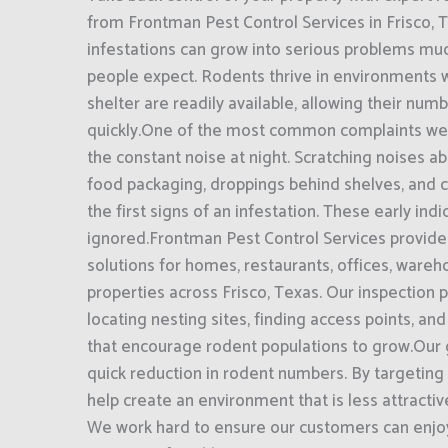
from Frontman Pest Control Services in Frisco, 
infestations can grow into serious problems mu
people expect. Rodents thrive in environments 
shelter are readily available, allowing their num
quickly.One of the most common complaints we
the constant noise at night. Scratching noises 
food packaging, droppings behind shelves, and 
the first signs of an infestation. These early ind
ignored.Frontman Pest Control Services provide
solutions for homes, restaurants, offices, ware
properties across Frisco, Texas. Our inspection
locating nesting sites, finding access points, and
that encourage rodent populations to grow.Our
quick reduction in rodent numbers. By targeting 
help create an environment that is less attractiv
We work hard to ensure our customers can enjoy 