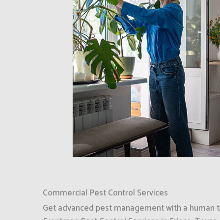
Commercial Pest Control Services
Get advanced pest management with a human to