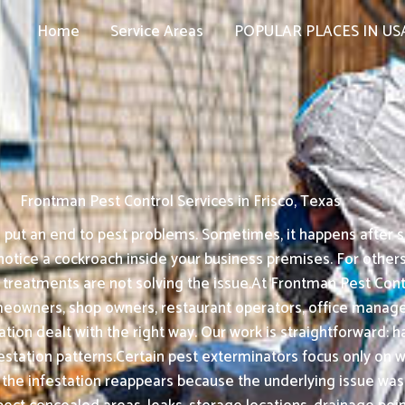
Home
Service Areas
POPULAR PLACES IN US
Frontman Pest Control Services in Frisco, Texas
put an end to pest problems. Sometimes, it happens after see
tice a cockroach inside your business premises. For others, 
treatments are not solving the issue.At Frontman Pest Contro
omeowners, shop owners, restaurant operators, office manag
tation dealt with the right way. Our work is straightforwar
ation patterns.Certain pest exterminators focus only on what
 the infestation reappears because the underlying issue was