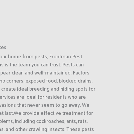
ces
your home from pests, Frontman Pest
as is the team you can trust. Pests can
ppear clean and well-maintained. Factors
amp corners, exposed food, blocked drains,
 create ideal breeding and hiding spots for
rvices are ideal for residents who are
nvasions that never seem to go away. We
hat last.We provide effective treatment for
ems, including cockroaches, ants, rats,
as, and other crawling insects. These pests