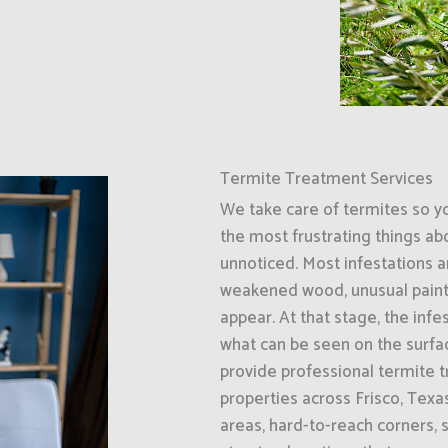
Termite Treatment Services
We take care of termites so y
the most frustrating things ab
unnoticed. Most infestations ar
weakened wood, unusual paint
appear. At that stage, the inf
what can be seen on the surfa
provide professional termite 
properties across Frisco, Tex
areas, hard-to-reach corners, 