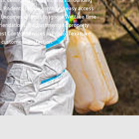
ts, ceilings, wall edges, and surrounding
as. Rodents seek warmth and easy access
 becomes difficult to ignore.We take time
ommendations. If adjustments to property
 Control Services in Frisco, Texas, we
e customer satisfaction.