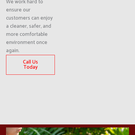
We work hard to
ensure our
customers can enjoy
a cleaner, safer, and
more comfortable
environment once
again.
Call Us
Today