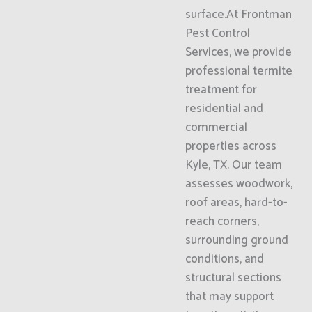
surface.At Frontman
Pest Control
Services, we provide
professional termite
treatment for
residential and
commercial
properties across
Kyle, TX. Our team
assesses woodwork,
roof areas, hard-to-
reach corners,
surrounding ground
conditions, and
structural sections
that may support