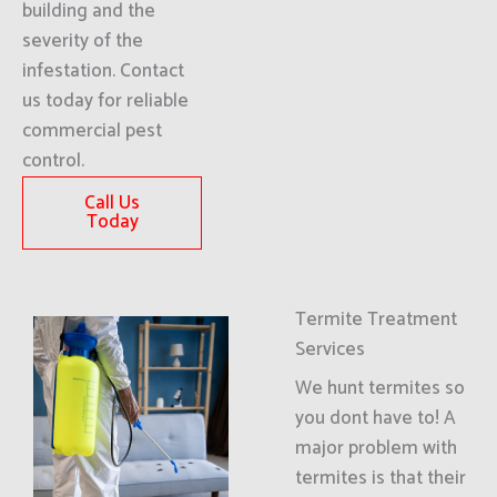
building and the
severity of the
infestation. Contact
us today for reliable
commercial pest
control.
Call Us
Today
Termite Treatment
Services
We hunt termites so
you dont have to! A
major problem with
termites is that their