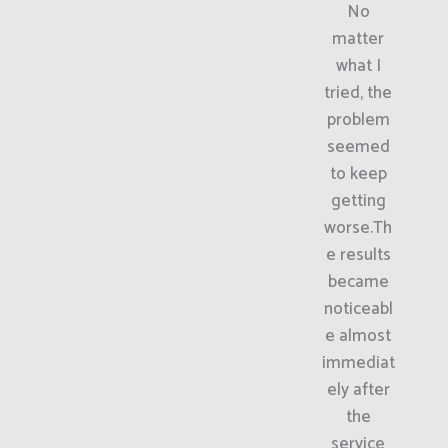
No
matter
what I
tried, the
problem
seemed
to keep
getting
worse.Th
e results
became
noticeabl
e almost
immediat
ely after
the
service