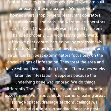
Control Services proudly serves Kyle, TX, we are built
for exactly these situations. We work with
homeowners, shop owners, restaurant operators,
office managers, landlords, and warehouse operators
across Kyle, TX who simply want the pest problem
handled properly. Our work is straightforward:
effective pest control carried out by professionals
who understand how infestations begin, spread, and
return.Certain pest exterminators focus only on the
obvious signs of infestation. They treat the area and
leave without investigating further. Then a few weeks
later, the infestation reappears because the
underlying issue was ignored. We do things
differently.The first step in our approach is a thorough
assessment. We inspect hidden corners, leaking areas,
storage spaces, drainage sections, ceilings, wall
edges, and outdoor surroundings because pests