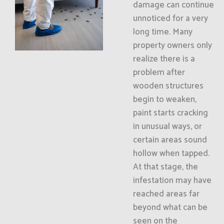
damage can continue
unnoticed for a very
long time. Many
property owners only
realize there is a
problem after
wooden structures
begin to weaken,
paint starts cracking
in unusual ways, or
certain areas sound
hollow when tapped.
At that stage, the
infestation may have
reached areas far
beyond what can be
seen on the