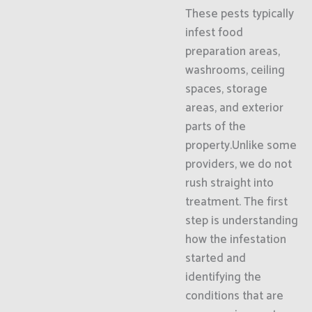
These pests typically
infest food
preparation areas,
washrooms, ceiling
spaces, storage
areas, and exterior
parts of the
property.Unlike some
providers, we do not
rush straight into
treatment. The first
step is understanding
how the infestation
started and
identifying the
conditions that are