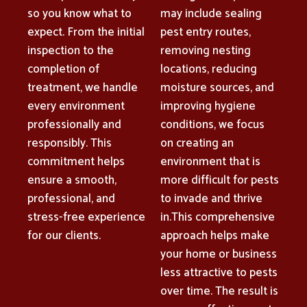
so you know what to
may include sealing
expect. From the initial
pest entry routes,
inspection to the
removing nesting
completion of
locations, reducing
treatment, we handle
moisture sources, and
every environment
improving hygiene
professionally and
conditions, we focus
responsibly. This
on creating an
commitment helps
environment that is
ensure a smooth,
more difficult for pests
professional, and
to invade and thrive
stress-free experience
in.This comprehensive
for our clients.
approach helps make
your home or business
less attractive to pests
over time. The result is