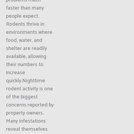
problems much
faster than many
people expect.
Rodents thrive in
environments where
food, water, and
shelter are readily
available, allowing
their numbers to
increase
quickly.Nighttime
rodent activity is one
of the biggest
concerns reported by
property owners.
Many infestations
reveal themselves