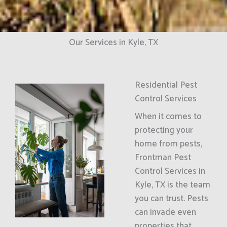
Our Services in Kyle, TX
Residential Pest
Control Services
When it comes to
protecting your
home from pests,
Frontman Pest
Control Services in
Kyle, TX is the team
you can trust. Pests
can invade even
properties that