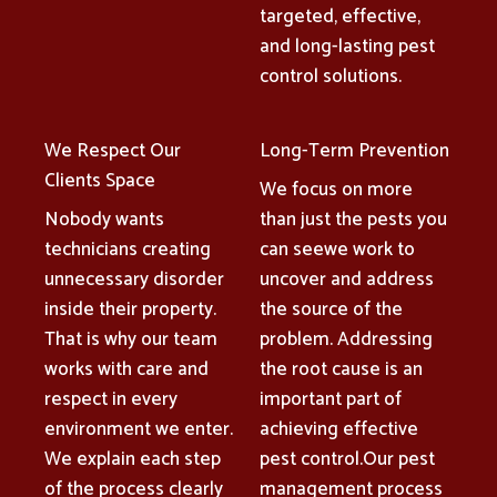
targeted, effective,
and long-lasting pest
control solutions.
We Respect Our
Long-Term Prevention
Clients Space
We focus on more
Nobody wants
than just the pests you
technicians creating
can seewe work to
unnecessary disorder
uncover and address
inside their property.
the source of the
That is why our team
problem. Addressing
works with care and
the root cause is an
respect in every
important part of
environment we enter.
achieving effective
We explain each step
pest control.Our pest
of the process clearly
management process