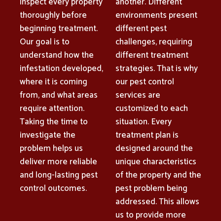
inspect every property
another. Different
thoroughly before
environments present
beginning treatment.
different pest
Our goal is to
challenges, requiring
understand how the
different treatment
infestation developed,
strategies. That is why
where it is coming
our pest control
from, and what areas
services are
require attention.
customized to each
Taking the time to
situation. Every
investigate the
treatment plan is
problem helps us
designed around the
deliver more reliable
unique characteristics
and long-lasting pest
of the property and the
control outcomes.
pest problem being
addressed. This allows
us to provide more