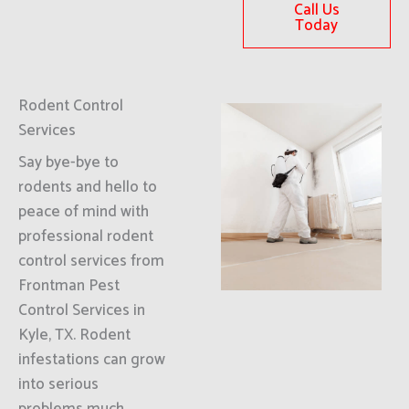
Call Us
Today
Rodent Control
Services
Say bye-bye to
rodents and hello to
peace of mind with
professional rodent
control services from
Frontman Pest
Control Services in
Kyle, TX. Rodent
infestations can grow
into serious