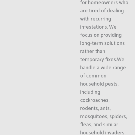
for homeowners who
are tired of dealing
with recurring
infestations. We
focus on providing
long-term solutions
rather than
temporary fixes.We
handle a wide range
of common
household pests,
including
cockroaches,
rodents, ants,
mosquitoes, spiders,
fleas, and similar
household invaders.