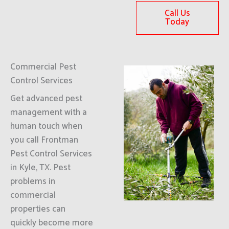
Call Us
Today
Commercial Pest
Control Services
Get advanced pest
management with a
human touch when
you call Frontman
Pest Control Services
in Kyle, TX. Pest
problems in
commercial
properties can
quickly become more