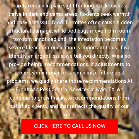
rarely remain in plain sight for long. Cockroaches
thrive in dark and damp areas. Rodents seek warmth
and easy access to food. Termites often cause hidden
structural damage, while bed bugs move from room
to room unnoticed until the infestation becomes
severe.Clear communication is important to us. If we
identify an urgent issue, we tell you directly. We also
provide helpful recommendations. If adjustments to
property maintenance can minimize future pest
problems, we gladly share those recommendations.At
Frontman Pest Control Services in Kyle, TX, we
continue to grow thanks to recommendations from
satisfied clients, and that reflects the quality of our
work.
CLICK HERE TO CALL US NOW