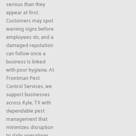
serious than they
appear at first.
Customers may spot
warning signs before
employees do, and a
damaged reputation
can follow once a
business is linked
with poor hygiene. At
Frontman Pest
Control Services, we
support businesses
across Kyle, TX with
dependable pest
management that
minimizes disruption
to daily operations.