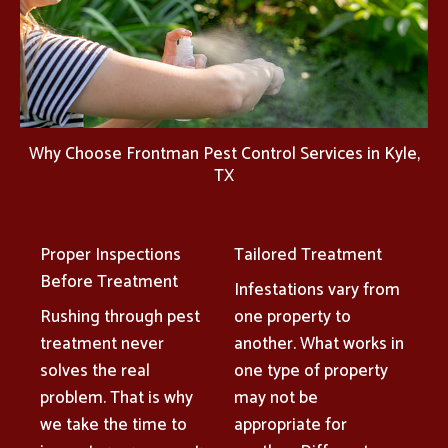
Why Choose Frontman Pest Control Services in Kyle,
TX
Proper Inspections
Tailored Treatment
Before Treatment
Infestations vary from
Rushing through pest
one property to
treatment never
another. What works in
solves the real
one type of property
problem. That is why
may not be
we take the time to
appropriate for