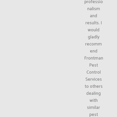
professio
nalism
and
results. I
would
gladly
recomm
end
Frontman
Pest
Control
Services
to others
dealing
with
similar
pest