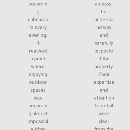
becomin
an easy-
g
to-
unbearab
understa
le every
nd way
evening.
and
It
carefully
reached
inspecte
a point
d the
where
property.
enjoying
Their
outdoor
expertise
spaces
and
was
attention
becomin
to detail
g almost
were
impossibl
clear
e.After
from the