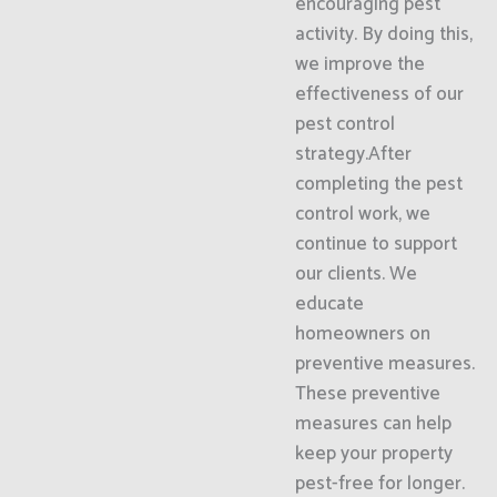
encouraging pest
activity. By doing this,
we improve the
effectiveness of our
pest control
strategy.After
completing the pest
control work, we
continue to support
our clients. We
educate
homeowners on
preventive measures.
These preventive
measures can help
keep your property
pest-free for longer.