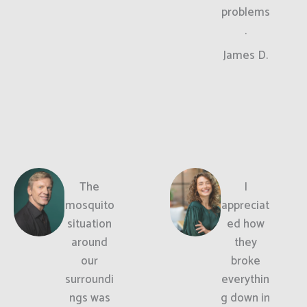
problems
.
James D.
The
I
mosquito
appreciat
situation
ed how
around
they
our
broke
surroundi
everythin
ngs was
g down in