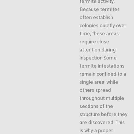
termite activity.
Because termites
often establish
colonies quietly over
time, these areas
require close
attention during
inspection.Some
termite infestations
remain confined to a
single area, while
others spread
throughout multiple
sections of the
structure before they
are discovered. This
is why a proper