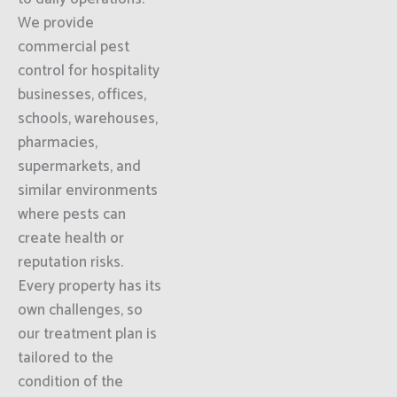
We provide
commercial pest
control for hospitality
businesses, offices,
schools, warehouses,
pharmacies,
supermarkets, and
similar environments
where pests can
create health or
reputation risks.
Every property has its
own challenges, so
our treatment plan is
tailored to the
condition of the