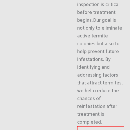
inspection is critical
before treatment
begins.Our goal is
not only to eliminate
active termite
colonies but also to
help prevent future
infestations. By
identifying and
addressing factors
that attract termites,
we help reduce the
chances of
reinfestation after
treatment is
completed.