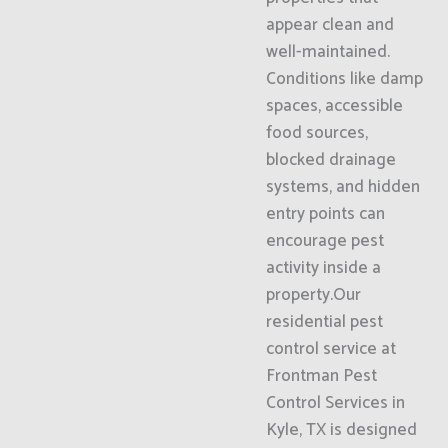
appear clean and
well-maintained.
Conditions like damp
spaces, accessible
food sources,
blocked drainage
systems, and hidden
entry points can
encourage pest
activity inside a
property.Our
residential pest
control service at
Frontman Pest
Control Services in
Kyle, TX is designed