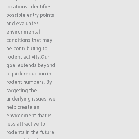
locations, identifies
possible entry points,
and evaluates
environmental
conditions that may
be contributing to
rodent activity.Our
goal extends beyond
a quick reduction in
rodent numbers. By
targeting the
underlying issues, we
help create an
environment that is
less attractive to
rodents in the future.