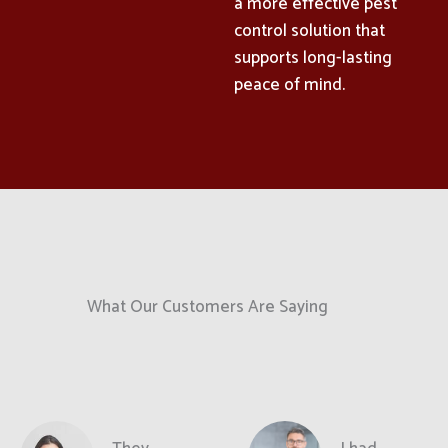
a more effective pest
control solution that
supports long-lasting
peace of mind.
What Our Customers Are Saying