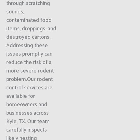
through scratching
sounds,
contaminated food
items, droppings, and
destroyed cartons.
Addressing these
issues promptly can
reduce the risk of a
more severe rodent
problem.Our rodent
control services are
available for
homeowners and
businesses across
Kyle, TX. Our team
carefully inspects
likely nesting