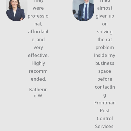
They
I had
were
almost
professio
given up
nal,
on
affordabl
solving
e, and
the rat
very
problem
effective.
inside my
Highly
business
recomm
space
ended.
before
contactin
Katherin
g
e W.
Frontman
Pest
Control
Services.