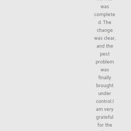
was
complete
d. The
change
was clear,
and the
pest
problem
was
finally
brought
under
control.I
am very
grateful
for the