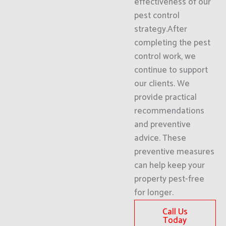
effectiveness of our
pest control
strategy.After
completing the pest
control work, we
continue to support
our clients. We
provide practical
recommendations
and preventive
advice. These
preventive measures
can help keep your
property pest-free
for longer.
Call Us
Today