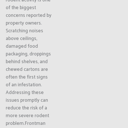
rodent activity is one
of the biggest
concerns reported by
property owners.
Scratching noises
above ceilings,
damaged food
packaging, droppings
behind shelves, and
chewed cartons are
often the first signs
of an infestation.
Addressing these
issues promptly can
reduce the risk of a
more severe rodent
problem.Frontman