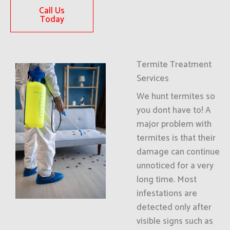
Call Us
Today
Termite Treatment
Services
We hunt termites so
you dont have to! A
major problem with
termites is that their
damage can continue
unnoticed for a very
long time. Most
infestations are
detected only after
visible signs such as