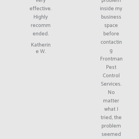
very
problem
effective.
inside my
Highly
business
recomm
space
ended.
before
contactin
Katherin
g
e W.
Frontman
Pest
Control
Services.
No
matter
what I
tried, the
problem
seemed