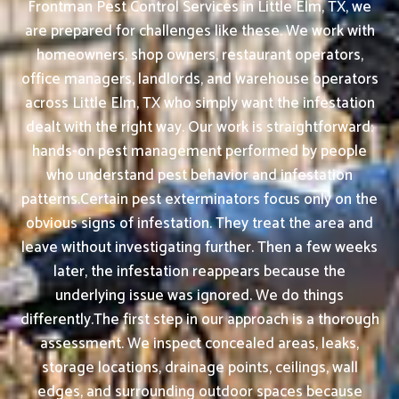
Frontman Pest Control Services in Little Elm, TX, we
are prepared for challenges like these. We work with
homeowners, shop owners, restaurant operators,
office managers, landlords, and warehouse operators
across Little Elm, TX who simply want the infestation
dealt with the right way. Our work is straightforward:
hands-on pest management performed by people
who understand pest behavior and infestation
patterns.Certain pest exterminators focus only on the
obvious signs of infestation. They treat the area and
leave without investigating further. Then a few weeks
later, the infestation reappears because the
underlying issue was ignored. We do things
differently.The first step in our approach is a thorough
assessment. We inspect concealed areas, leaks,
storage locations, drainage points, ceilings, wall
edges, and surrounding outdoor spaces because