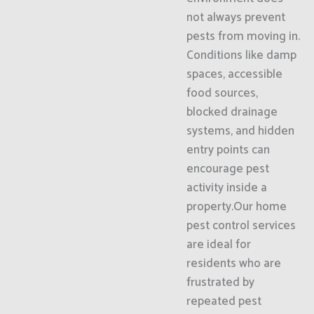
not always prevent
pests from moving in.
Conditions like damp
spaces, accessible
food sources,
blocked drainage
systems, and hidden
entry points can
encourage pest
activity inside a
property.Our home
pest control services
are ideal for
residents who are
frustrated by
repeated pest