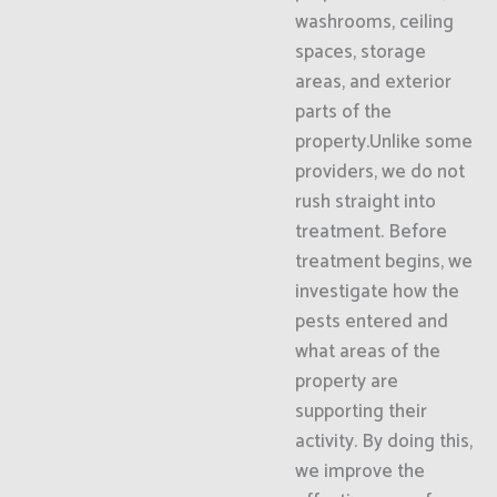
washrooms, ceiling
spaces, storage
areas, and exterior
parts of the
property.Unlike some
providers, we do not
rush straight into
treatment. Before
treatment begins, we
investigate how the
pests entered and
what areas of the
property are
supporting their
activity. By doing this,
we improve the