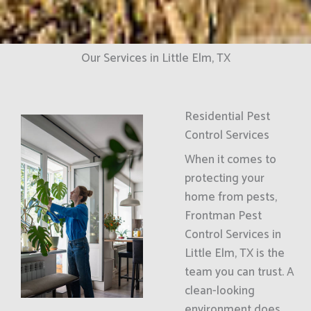
Our Services in Little Elm, TX
Residential Pest
Control Services
When it comes to
protecting your
home from pests,
Frontman Pest
Control Services in
Little Elm, TX is the
team you can trust. A
clean-looking
environment does