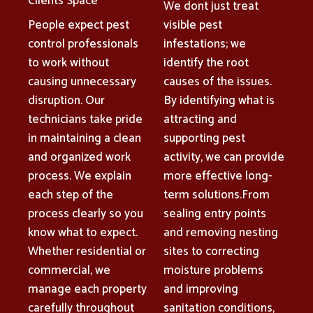
Clients Space
We dont just treat
People expect pest
visible pest
control professionals
infestations; we
to work without
identify the root
causing unnecessary
causes of the issues.
disruption. Our
By identifying what is
technicians take pride
attracting and
in maintaining a clean
supporting pest
and organized work
activity, we can provide
process. We explain
more effective long-
each step of the
term solutions.From
process clearly so you
sealing entry points
know what to expect.
and removing nesting
Whether residential or
sites to correcting
commercial, we
moisture problems
manage each property
and improving
carefully throughout
sanitation conditions,