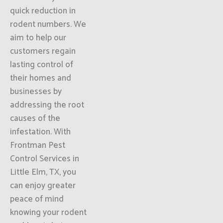
quick reduction in
rodent numbers. We
aim to help our
customers regain
lasting control of
their homes and
businesses by
addressing the root
causes of the
infestation. With
Frontman Pest
Control Services in
Little Elm, TX, you
can enjoy greater
peace of mind
knowing your rodent