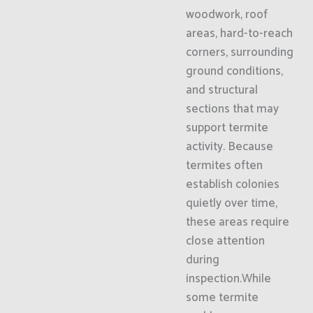
woodwork, roof
areas, hard-to-reach
corners, surrounding
ground conditions,
and structural
sections that may
support termite
activity. Because
termites often
establish colonies
quietly over time,
these areas require
close attention
during
inspection.While
some termite