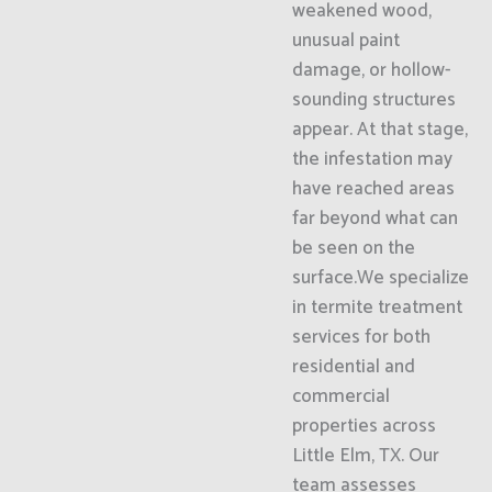
weakened wood,
unusual paint
damage, or hollow-
sounding structures
appear. At that stage,
the infestation may
have reached areas
far beyond what can
be seen on the
surface.We specialize
in termite treatment
services for both
residential and
commercial
properties across
Little Elm, TX. Our
team assesses