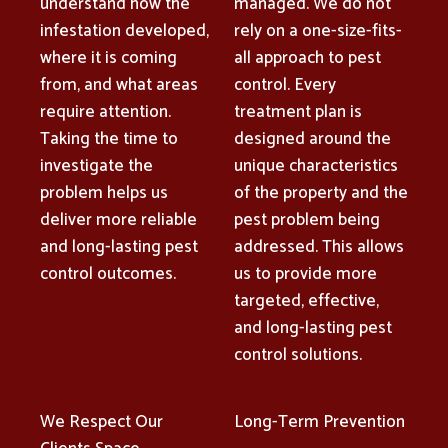
understand how the
managed. We do not
infestation developed,
rely on a one-size-fits-
where it is coming
all approach to pest
from, and what areas
control. Every
require attention.
treatment plan is
Taking the time to
designed around the
investigate the
unique characteristics
problem helps us
of the property and the
deliver more reliable
pest problem being
and long-lasting pest
addressed. This allows
control outcomes.
us to provide more
targeted, effective,
and long-lasting pest
control solutions.
We Respect Our
Long-Term Prevention