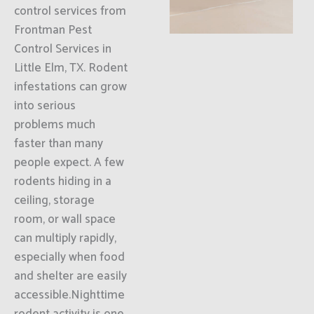
control services from
Frontman Pest
Control Services in
Little Elm, TX. Rodent
infestations can grow
into serious
problems much
faster than many
people expect. A few
rodents hiding in a
ceiling, storage
room, or wall space
can multiply rapidly,
especially when food
and shelter are easily
accessible.Nighttime