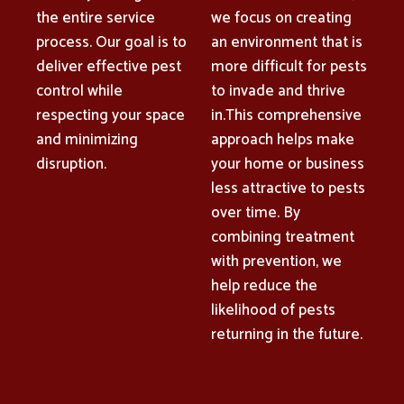
the entire service
we focus on creating
process. Our goal is to
an environment that is
deliver effective pest
more difficult for pests
control while
to invade and thrive
respecting your space
in.This comprehensive
and minimizing
approach helps make
disruption.
your home or business
less attractive to pests
over time. By
combining treatment
with prevention, we
help reduce the
likelihood of pests
returning in the future.