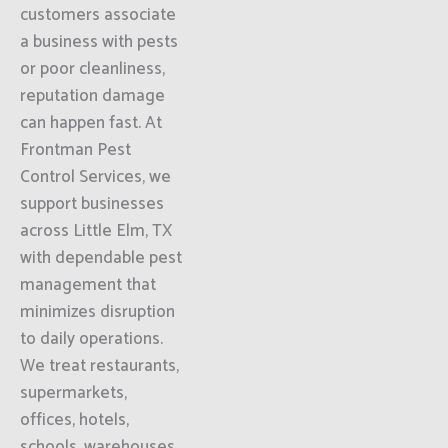
customers associate
a business with pests
or poor cleanliness,
reputation damage
can happen fast. At
Frontman Pest
Control Services, we
support businesses
across Little Elm, TX
with dependable pest
management that
minimizes disruption
to daily operations.
We treat restaurants,
supermarkets,
offices, hotels,
schools, warehouses,