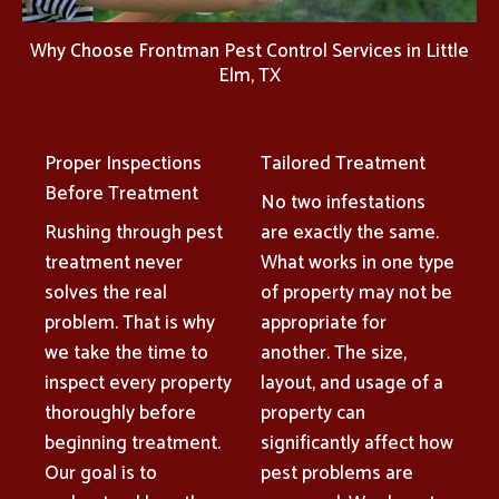
Why Choose Frontman Pest Control Services in Little
Elm, TX
Proper Inspections
Tailored Treatment
Before Treatment
No two infestations
Rushing through pest
are exactly the same.
treatment never
What works in one type
solves the real
of property may not be
problem. That is why
appropriate for
we take the time to
another. The size,
inspect every property
layout, and usage of a
thoroughly before
property can
beginning treatment.
significantly affect how
Our goal is to
pest problems are