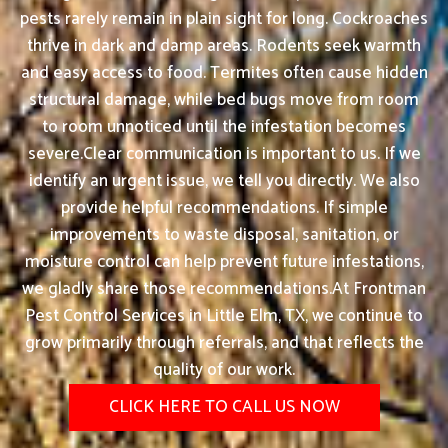
pests rarely remain in plain sight for long. Cockroaches
thrive in dark and damp areas. Rodents seek warmth
and easy access to food. Termites often cause hidden
structural damage, while bed bugs move from room
to room unnoticed until the infestation becomes
severe.Clear communication is important to us. If we
identify an urgent issue, we tell you directly. We also
provide helpful recommendations. If simple
improvements to waste disposal, sanitation, or
moisture control can help prevent future infestations,
we gladly share those recommendations.At Frontman
Pest Control Services in Little Elm, TX, we continue to
grow primarily through referrals, and that reflects the
quality of our work.
CLICK HERE TO CALL US NOW