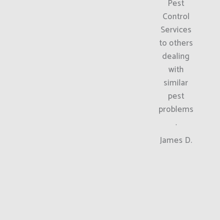
Pest
Control
Services
to others
dealing
with
similar
pest
problems
.
James D.