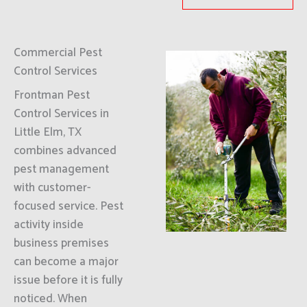
Commercial Pest
Control Services
Frontman Pest
Control Services in
Little Elm, TX
combines advanced
pest management
with customer-
focused service. Pest
activity inside
business premises
can become a major
issue before it is fully
noticed. When