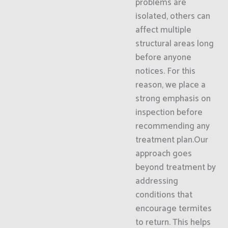
problems are
isolated, others can
affect multiple
structural areas long
before anyone
notices. For this
reason, we place a
strong emphasis on
inspection before
recommending any
treatment plan.Our
approach goes
beyond treatment by
addressing
conditions that
encourage termites
to return. This helps