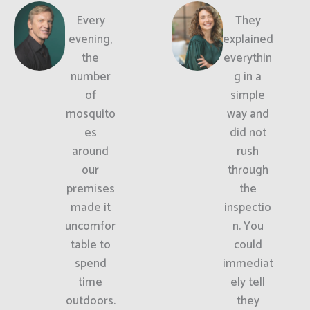
Every
They
evening,
explained
the
everythin
number
g in a
of
simple
mosquito
way and
es
did not
around
rush
our
through
premises
the
made it
inspectio
uncomfor
n. You
table to
could
spend
immediat
time
ely tell
outdoors.
they