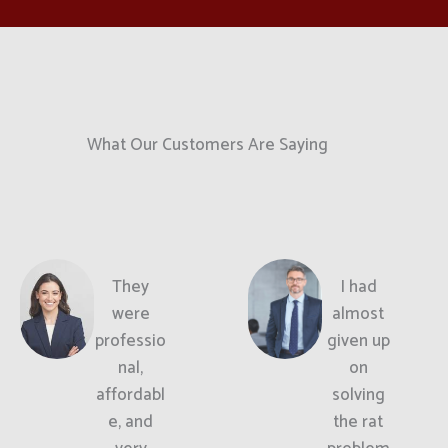
What Our Customers Are Saying
They
I had
were
almost
professio
given up
nal,
on
affordabl
solving
e, and
the rat