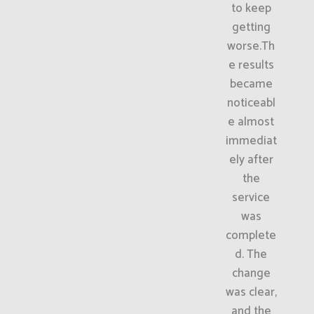
to keep
getting
worse.Th
e results
became
noticeabl
e almost
immediat
ely after
the
service
was
complete
d. The
change
was clear,
and the