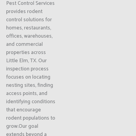
Pest Control Services
provides rodent
control solutions for
homes, restaurants,
offices, warehouses,
and commercial
properties across
Little Elm, TX. Our
inspection process
focuses on locating
nesting sites, finding
access points, and
identifying conditions
that encourage
rodent populations to
grow.Our goal
extends beyond a