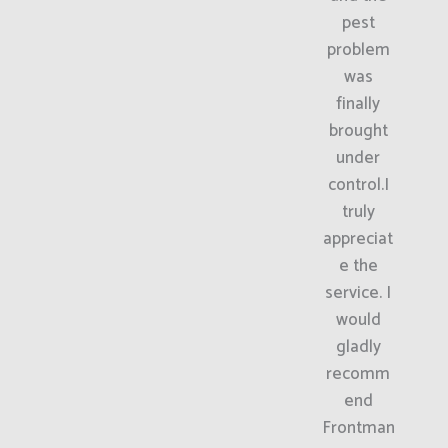
pest
problem
was
finally
brought
under
control.I
truly
appreciat
e the
service. I
would
gladly
recomm
end
Frontman