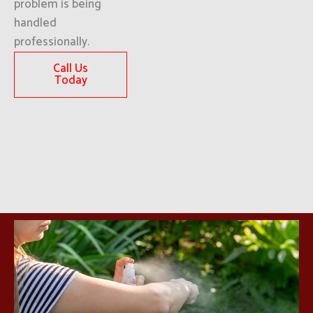
problem is being
handled
professionally.
Call Us
Today