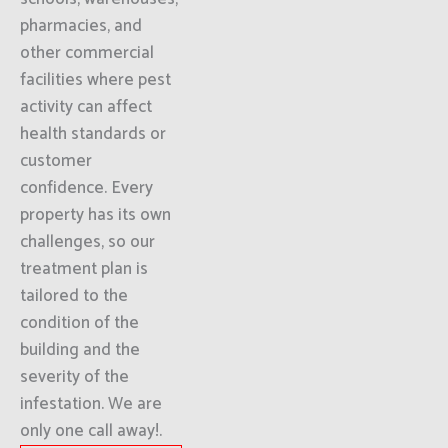
pharmacies, and
other commercial
facilities where pest
activity can affect
health standards or
customer
confidence. Every
property has its own
challenges, so our
treatment plan is
tailored to the
condition of the
building and the
severity of the
infestation. We are
only one call away!.