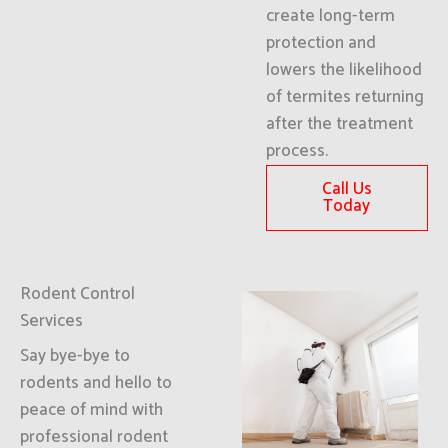
create long-term
protection and
lowers the likelihood
of termites returning
after the treatment
process.
Call Us
Today
Rodent Control
Services
Say bye-bye to
rodents and hello to
peace of mind with
professional rodent