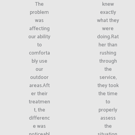
The
knew
problem
exactly
was
what they
affecting
were
our ability
doing.Rat
to
her than
comforta
rushing
bly use
through
our
the
outdoor
service,
areas.Aft
they took
er their
the time
treatmen
to
t, the
properly
differenc
assess
e was
the
noticeabl
situation.