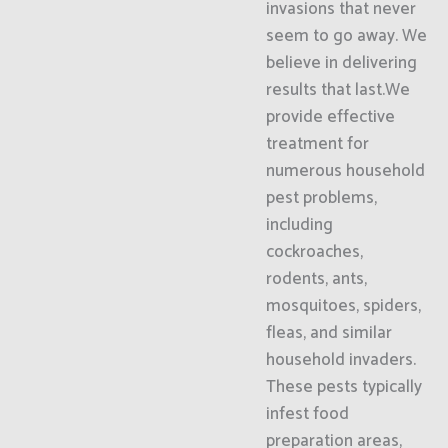
invasions that never
seem to go away. We
believe in delivering
results that last.We
provide effective
treatment for
numerous household
pest problems,
including
cockroaches,
rodents, ants,
mosquitoes, spiders,
fleas, and similar
household invaders.
These pests typically
infest food
preparation areas,