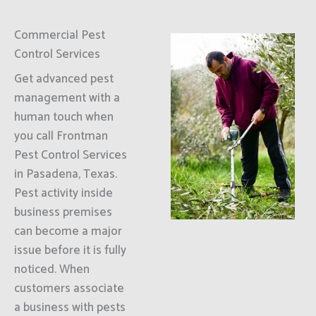
Commercial Pest
Control Services
Get advanced pest
management with a
human touch when
you call Frontman
Pest Control Services
in Pasadena, Texas.
Pest activity inside
business premises
can become a major
issue before it is fully
noticed. When
customers associate
a business with pests