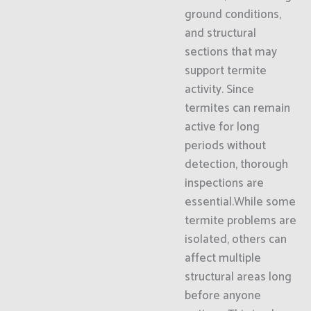
ground conditions,
and structural
sections that may
support termite
activity. Since
termites can remain
active for long
periods without
detection, thorough
inspections are
essential.While some
termite problems are
isolated, others can
affect multiple
structural areas long
before anyone