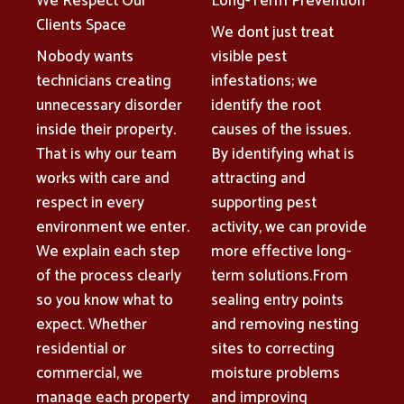
We Respect Our
Long-Term Prevention
Clients Space
We dont just treat
Nobody wants
visible pest
technicians creating
infestations; we
unnecessary disorder
identify the root
inside their property.
causes of the issues.
That is why our team
By identifying what is
works with care and
attracting and
respect in every
supporting pest
environment we enter.
activity, we can provide
We explain each step
more effective long-
of the process clearly
term solutions.From
so you know what to
sealing entry points
expect. Whether
and removing nesting
residential or
sites to correcting
commercial, we
moisture problems
manage each property
and improving