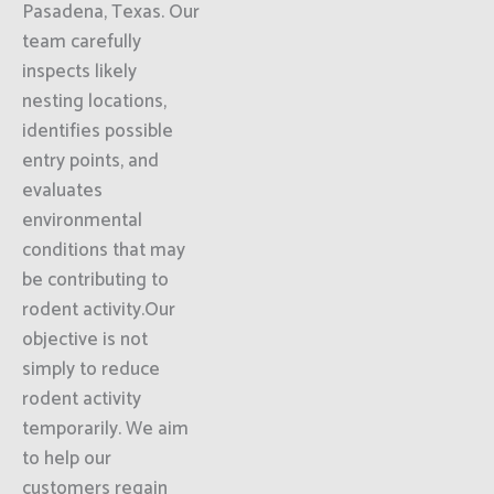
Pasadena, Texas. Our
team carefully
inspects likely
nesting locations,
identifies possible
entry points, and
evaluates
environmental
conditions that may
be contributing to
rodent activity.Our
objective is not
simply to reduce
rodent activity
temporarily. We aim
to help our
customers regain