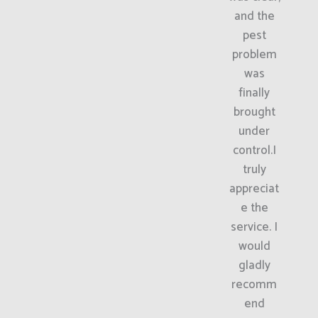
and the
pest
problem
was
finally
brought
under
control.I
truly
appreciat
e the
service. I
would
gladly
recomm
end