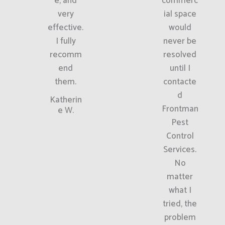
e, and
commerc
very
ial space
effective.
would
I fully
never be
recomm
resolved
end
until I
them.
contacte
d
Katherin
Frontman
e W.
Pest
Control
Services.
No
matter
what I
tried, the
problem