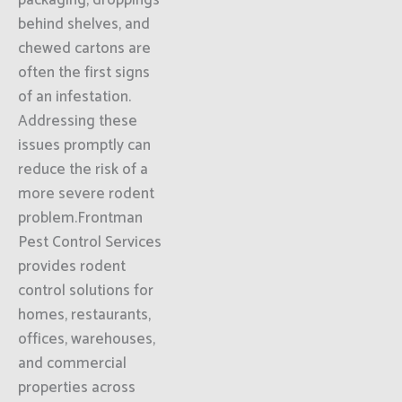
packaging, droppings
behind shelves, and
chewed cartons are
often the first signs
of an infestation.
Addressing these
issues promptly can
reduce the risk of a
more severe rodent
problem.Frontman
Pest Control Services
provides rodent
control solutions for
homes, restaurants,
offices, warehouses,
and commercial
properties across