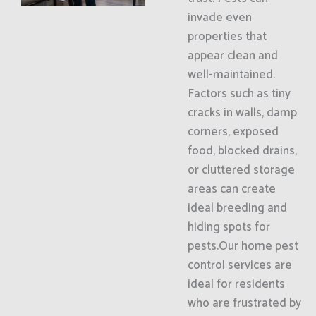
invade even
properties that
appear clean and
well-maintained.
Factors such as tiny
cracks in walls, damp
corners, exposed
food, blocked drains,
or cluttered storage
areas can create
ideal breeding and
hiding spots for
pests.Our home pest
control services are
ideal for residents
who are frustrated by