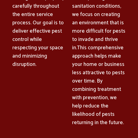
carefully throughout
sanitation conditions,
the entire service
we focus on creating
process. Our goal is to
an environment that is
deliver effective pest
more difficult for pests
control while
to invade and thrive
respecting your space
in.This comprehensive
and minimizing
approach helps make
disruption.
your home or business
less attractive to pests
over time. By
combining treatment
with prevention, we
help reduce the
likelihood of pests
returning in the future.