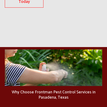
Today
Why Choose Frontman Pest Control Services in
Pasadena, Texas