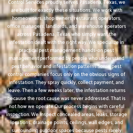
Control Services proudly serves Pasadena, Texas, we
are built for exactly these situations. We work with
homeowners, shop owners, restaurant operators,
office managers, landlords, and warehouse operators
across Pasadena, Texas who simply want the
infestation dealt with the right way. We specialize in
practical pest management: hands-on pest
management performed by people who understand
pest behavior and infestation patterns.Some pest
control companies focus only on the obvious signs of
infestation. They spray quickly, collect payment, and
leave. Then a few weeks later, the infestation returns
because the root cause was never addressed. That is
not how we operate.Our process begins with careful
inspection. We inspect concealed areas, leaks, storage
locations, drainage points, ceilings, wall edges, and
surrounding outdoor spaces because pests rarely