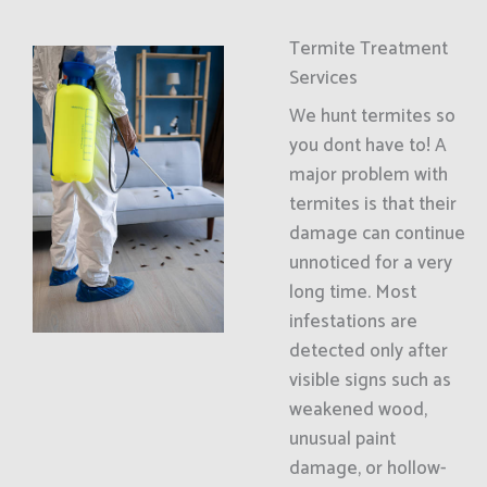
Termite Treatment
Services
We hunt termites so
you dont have to! A
major problem with
termites is that their
damage can continue
unnoticed for a very
long time. Most
infestations are
detected only after
visible signs such as
weakened wood,
unusual paint
damage, or hollow-