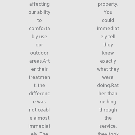
affecting
property.
our ability
You
to
could
comforta
immediat
bly use
ely tell
our
they
outdoor
knew
areas.Aft
exactly
er their
what they
treatmen
were
t, the
doing.Rat
differenc
her than
e was
rushing
noticeabl
through
e almost
the
immediat
service,
ely. The
they took