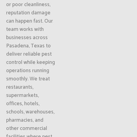
or poor cleanliness,
reputation damage
can happen fast. Our
team works with
businesses across
Pasadena, Texas to
deliver reliable pest
control while keeping
operations running
smoothly. We treat
restaurants,
supermarkets,
offices, hotels,
schools, warehouses,
pharmacies, and
other commercial
facilities where pest