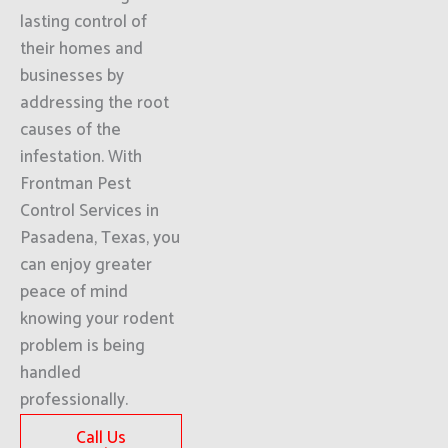
lasting control of
their homes and
businesses by
addressing the root
causes of the
infestation. With
Frontman Pest
Control Services in
Pasadena, Texas, you
can enjoy greater
peace of mind
knowing your rodent
problem is being
handled
professionally.
Call Us