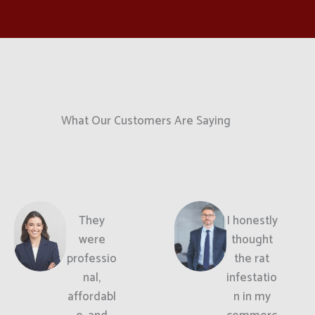
What Our Customers Are Saying
They
I honestly
were
thought
professio
the rat
nal,
infestatio
affordabl
n in my