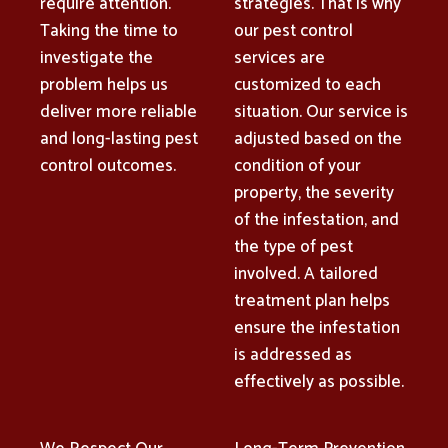
require attention.
strategies. That is why
Taking the time to
our pest control
investigate the
services are
problem helps us
customized to each
deliver more reliable
situation. Our service is
and long-lasting pest
adjusted based on the
control outcomes.
condition of your
property, the severity
of the infestation, and
the type of pest
involved. A tailored
treatment plan helps
ensure the infestation
is addressed as
effectively as possible.