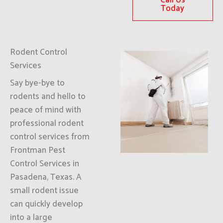
Call Us
Today
Rodent Control
Services
Say bye-bye to
rodents and hello to
peace of mind with
professional rodent
control services from
Frontman Pest
Control Services in
Pasadena, Texas. A
small rodent issue
can quickly develop
into a large