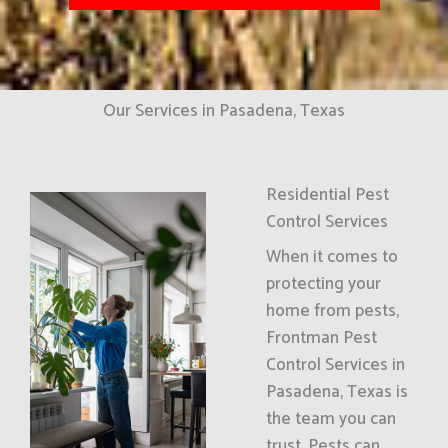
Our Services in Pasadena, Texas
Residential Pest
Control Services
When it comes to
protecting your
home from pests,
Frontman Pest
Control Services in
Pasadena, Texas is
the team you can
trust. Pests can