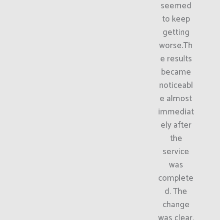
seemed
to keep
getting
worse.Th
e results
became
noticeabl
e almost
immediat
ely after
the
service
was
complete
d. The
change
was clear,