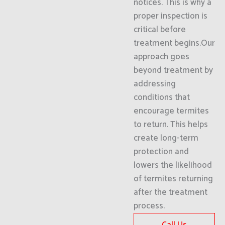
notices. This is why a
proper inspection is
critical before
treatment begins.Our
approach goes
beyond treatment by
addressing
conditions that
encourage termites
to return. This helps
create long-term
protection and
lowers the likelihood
of termites returning
after the treatment
process.