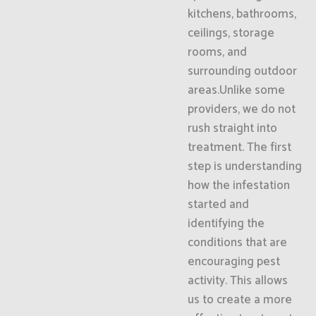
kitchens, bathrooms,
ceilings, storage
rooms, and
surrounding outdoor
areas.Unlike some
providers, we do not
rush straight into
treatment. The first
step is understanding
how the infestation
started and
identifying the
conditions that are
encouraging pest
activity. This allows
us to create a more