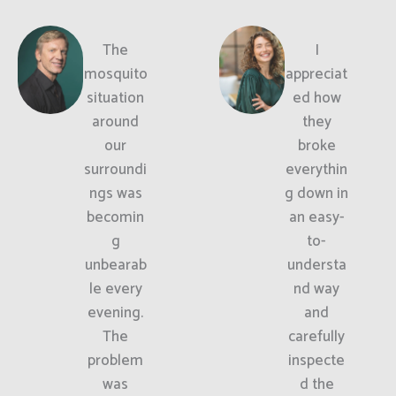
The
I
mosquito
appreciat
situation
ed how
around
they
our
broke
surroundi
everythin
ngs was
g down in
becomin
an easy-
g
to-
unbearab
understa
le every
nd way
evening.
and
The
carefully
problem
inspecte
was
d the