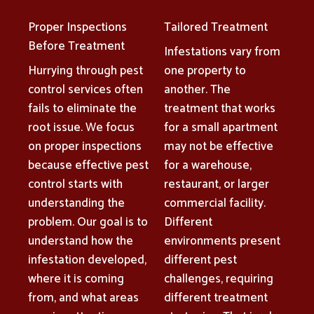
Proper Inspections
Tailored Treatment
Before Treatment
Infestations vary from
Hurrying through pest
one property to
control services often
another. The
fails to eliminate the
treatment that works
root issue. We focus
for a small apartment
on proper inspections
may not be effective
because effective pest
for a warehouse,
control starts with
restaurant, or larger
understanding the
commercial facility.
problem. Our goal is to
Different
understand how the
environments present
infestation developed,
different pest
where it is coming
challenges, requiring
from, and what areas
different treatment