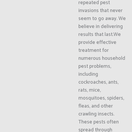
repeated pest
invasions that never
seem to go away. We
believe in delivering
results that last.We
provide effective
treatment for
numerous household
pest problems,
including
cockroaches, ants,
rats, mice,
mosquitoes, spiders,
fleas, and other
crawling insects.
These pests often
spread through