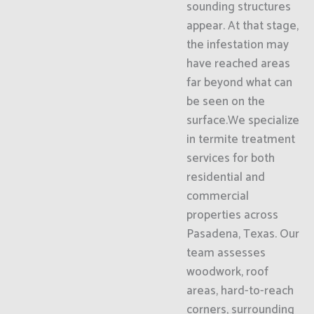
sounding structures
appear. At that stage,
the infestation may
have reached areas
far beyond what can
be seen on the
surface.We specialize
in termite treatment
services for both
residential and
commercial
properties across
Pasadena, Texas. Our
team assesses
woodwork, roof
areas, hard-to-reach
corners, surrounding