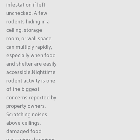
infestation if left
unchecked. A few
rodents hiding in a
ceiling, storage
room, or wall space
can multiply rapidly,
especially when food
and shelter are easily
accessible.Nighttime
rodent activity is one
of the biggest
concerns reported by
property owners.
Scratching noises
above ceilings,
damaged food