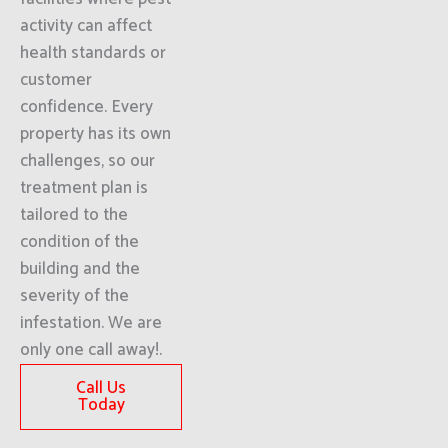
activity can affect
health standards or
customer
confidence. Every
property has its own
challenges, so our
treatment plan is
tailored to the
condition of the
building and the
severity of the
infestation. We are
only one call away!.
Call Us
Today