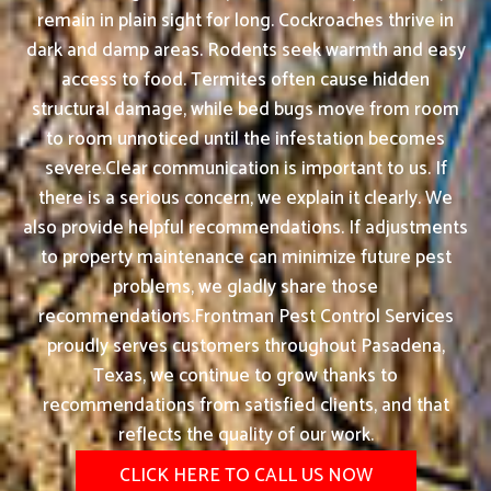
remain in plain sight for long. Cockroaches thrive in
dark and damp areas. Rodents seek warmth and easy
access to food. Termites often cause hidden
structural damage, while bed bugs move from room
to room unnoticed until the infestation becomes
severe.Clear communication is important to us. If
there is a serious concern, we explain it clearly. We
also provide helpful recommendations. If adjustments
to property maintenance can minimize future pest
problems, we gladly share those
recommendations.Frontman Pest Control Services
proudly serves customers throughout Pasadena,
Texas, we continue to grow thanks to
recommendations from satisfied clients, and that
reflects the quality of our work.
CLICK HERE TO CALL US NOW