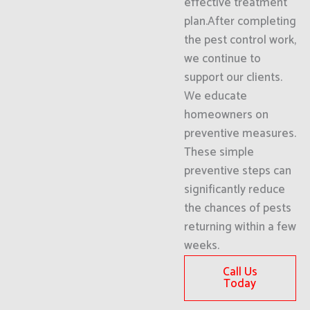
effective treatment
plan.After completing
the pest control work,
we continue to
support our clients.
We educate
homeowners on
preventive measures.
These simple
preventive steps can
significantly reduce
the chances of pests
returning within a few
weeks.
Call Us
Today