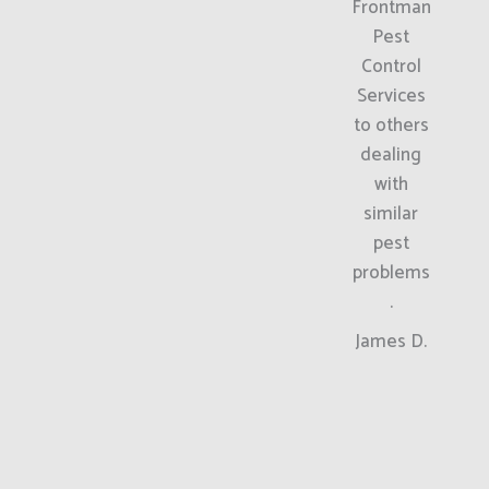
Frontman
Pest
Control
Services
to others
dealing
with
similar
pest
problems
.
James D.