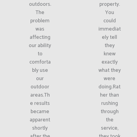
outdoors.
property.
The
You
problem
could
was
immediat
affecting
ely tell
our ability
they
to
knew
comforta
exactly
bly use
what they
our
were
outdoor
doing.Rat
areas.Th
her than
e results
rushing
became
through
apparent
the
shortly
service,
after the
they took