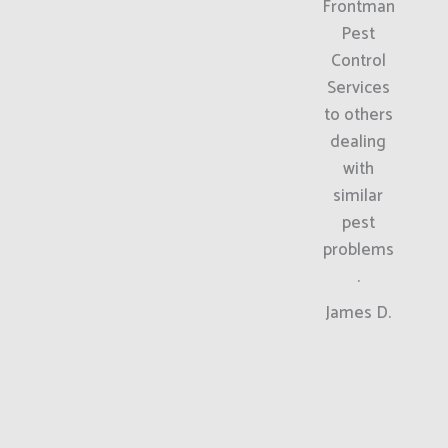
Frontman
Pest
Control
Services
to others
dealing
with
similar
pest
problems
.
James D.