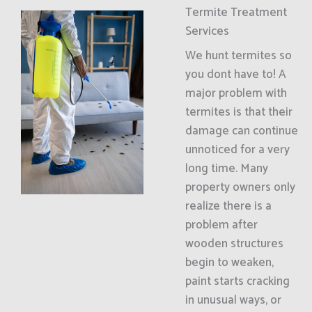
Termite Treatment
Services
We hunt termites so
you dont have to! A
major problem with
termites is that their
damage can continue
unnoticed for a very
long time. Many
property owners only
realize there is a
problem after
wooden structures
begin to weaken,
paint starts cracking
in unusual ways, or