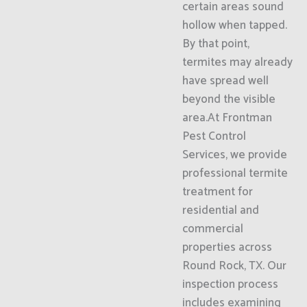
certain areas sound
hollow when tapped.
By that point,
termites may already
have spread well
beyond the visible
area.At Frontman
Pest Control
Services, we provide
professional termite
treatment for
residential and
commercial
properties across
Round Rock, TX. Our
inspection process
includes examining