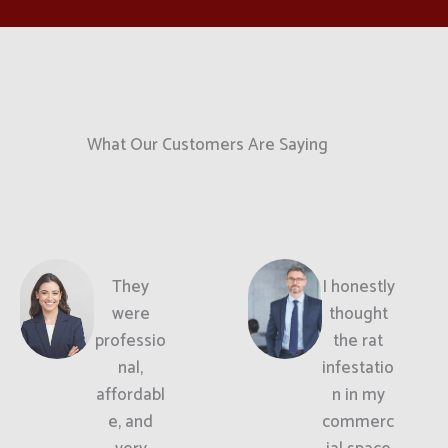
What Our Customers Are Saying
They
I honestly
were
thought
professio
the rat
nal,
infestatio
affordabl
n in my
e, and
commerc