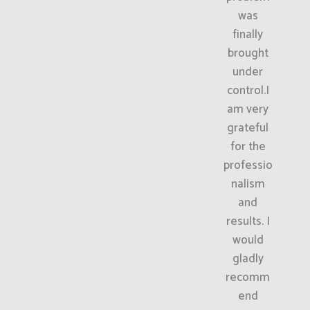
was
finally
brought
under
control.I
am very
grateful
for the
professio
nalism
and
results. I
would
gladly
recomm
end