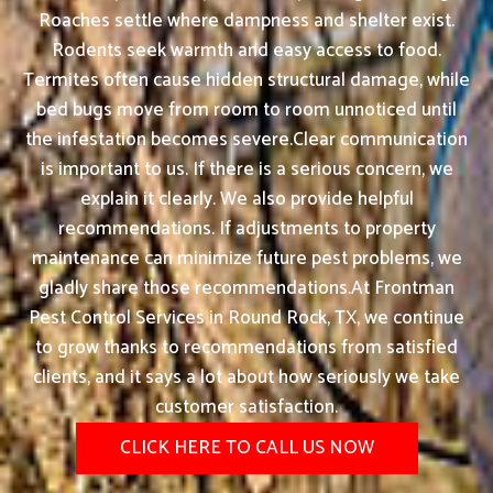
Roaches settle where dampness and shelter exist.
Rodents seek warmth and easy access to food.
Termites often cause hidden structural damage, while
bed bugs move from room to room unnoticed until
the infestation becomes severe.Clear communication
is important to us. If there is a serious concern, we
explain it clearly. We also provide helpful
recommendations. If adjustments to property
maintenance can minimize future pest problems, we
gladly share those recommendations.At Frontman
Pest Control Services in Round Rock, TX, we continue
to grow thanks to recommendations from satisfied
clients, and it says a lot about how seriously we take
customer satisfaction.
CLICK HERE TO CALL US NOW