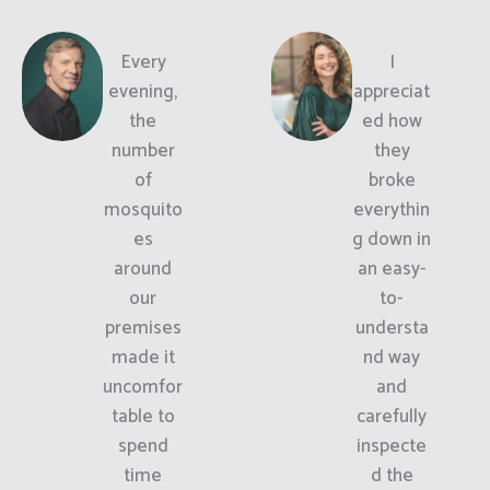
Every
I
evening,
appreciat
the
ed how
number
they
of
broke
mosquito
everythin
es
g down in
around
an easy-
our
to-
premises
understa
made it
nd way
uncomfor
and
table to
carefully
spend
inspecte
time
d the