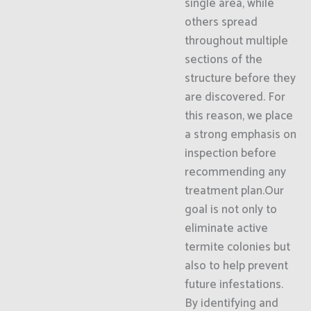
single area, while
others spread
throughout multiple
sections of the
structure before they
are discovered. For
this reason, we place
a strong emphasis on
inspection before
recommending any
treatment plan.Our
goal is not only to
eliminate active
termite colonies but
also to help prevent
future infestations.
By identifying and