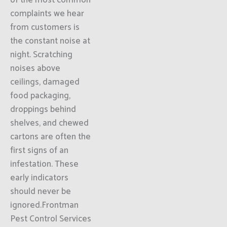
of the most common
complaints we hear
from customers is
the constant noise at
night. Scratching
noises above
ceilings, damaged
food packaging,
droppings behind
shelves, and chewed
cartons are often the
first signs of an
infestation. These
early indicators
should never be
ignored.Frontman
Pest Control Services