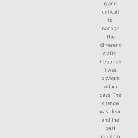
g and
difficult
to
manage.
The
differenc
e after
treatmen
t was
obvious
within
days. The
change
was clear,
and the
pest
problem