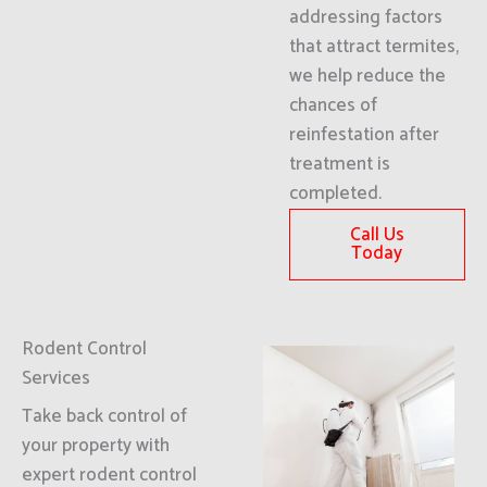
addressing factors
that attract termites,
we help reduce the
chances of
reinfestation after
treatment is
completed.
Call Us
Today
Rodent Control
Services
Take back control of
your property with
expert rodent control