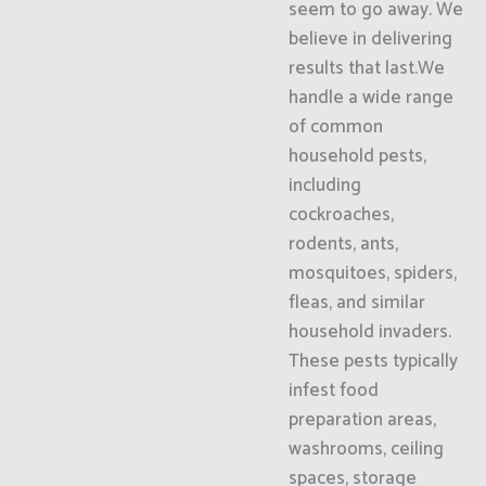
seem to go away. We
believe in delivering
results that last.We
handle a wide range
of common
household pests,
including
cockroaches,
rodents, ants,
mosquitoes, spiders,
fleas, and similar
household invaders.
These pests typically
infest food
preparation areas,
washrooms, ceiling
spaces, storage