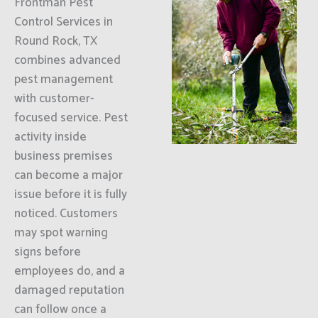
Frontman Pest
Control Services in
Round Rock, TX
combines advanced
pest management
with customer-
focused service. Pest
activity inside
business premises
can become a major
issue before it is fully
noticed. Customers
may spot warning
signs before
employees do, and a
damaged reputation
can follow once a