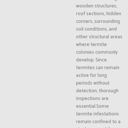
wooden structures,
roof sections, hidden
corners, surrounding
soil conditions, and
other structural areas
where termite
colonies commonly
develop. Since
termites can remain
active for long
periods without
detection, thorough
inspections are
essential.Some
termite infestations
remain confined to a