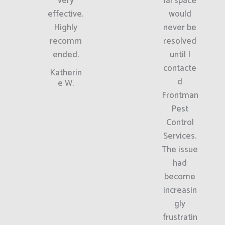
very
ial space
effective.
would
Highly
never be
recomm
resolved
ended.
until I
contacte
Katherin
d
e W.
Frontman
Pest
Control
Services.
The issue
had
become
increasin
gly
frustratin