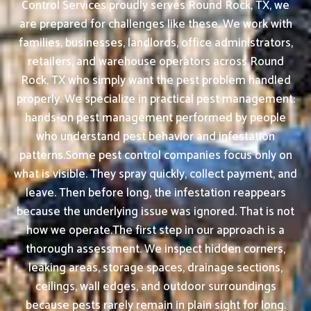
Control Services proudly serves Round Rock, TX, we
are prepared for challenges like these. We work with
families, businesses, landlords, office administrators,
retailers, and warehouse operators across Round
Rock, TX who simply want the pest problem handled
properly. We specialize in practical pest management:
hands-on pest management performed by people
who understand pest behavior and infestation
patterns.Some pest control companies focus only on
what is visible. They spray quickly, collect payment, and
leave. Then before long, the infestation reappears
because the underlying issue was ignored. That is not
how we operate.The first step in our approach is a
thorough assessment. We inspect hidden corners,
leaking areas, storage spaces, drainage sections,
ceilings, wall edges, and outdoor surroundings
because pests rarely remain in plain sight for long.