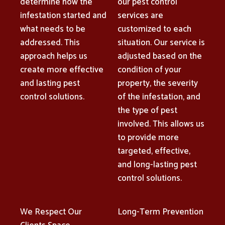
determine how the
our pest control
infestation started and
services are
what needs to be
customized to each
addressed. This
situation. Our service is
approach helps us
adjusted based on the
create more effective
condition of your
and lasting pest
property, the severity
control solutions.
of the infestation, and
the type of pest
involved. This allows us
to provide more
targeted, effective,
and long-lasting pest
control solutions.
We Respect Our
Long-Term Prevention