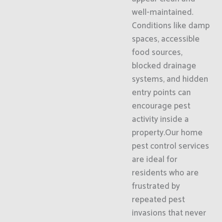
well-maintained.
Conditions like damp
spaces, accessible
food sources,
blocked drainage
systems, and hidden
entry points can
encourage pest
activity inside a
property.Our home
pest control services
are ideal for
residents who are
frustrated by
repeated pest
invasions that never