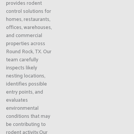
provides rodent
control solutions for
homes, restaurants,
offices, warehouses,
and commercial
properties across
Round Rock, TX. Our
team carefully
inspects likely
nesting locations,
identifies possible
entry points, and
evaluates
environmental
conditions that may
be contributing to
rodent activity.Our