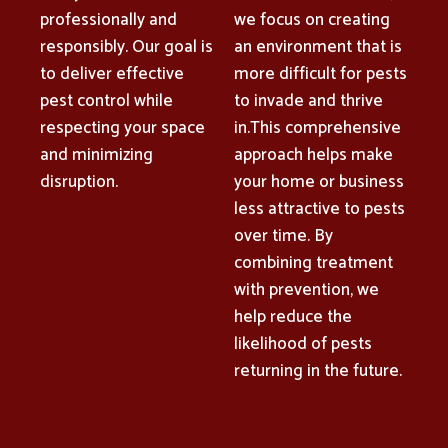
professionally and
we focus on creating
responsibly. Our goal is
an environment that is
to deliver effective
more difficult for pests
pest control while
to invade and thrive
respecting your space
in.This comprehensive
and minimizing
approach helps make
disruption.
your home or business
less attractive to pests
over time. By
combining treatment
with prevention, we
help reduce the
likelihood of pests
returning in the future.