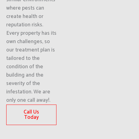
where pests can
create health or
reputation risks.
Every property has its
own challenges, so
our treatment plan is
tailored to the
condition of the
building and the
severity of the
infestation. We are
only one call away!.
Call Us
Today