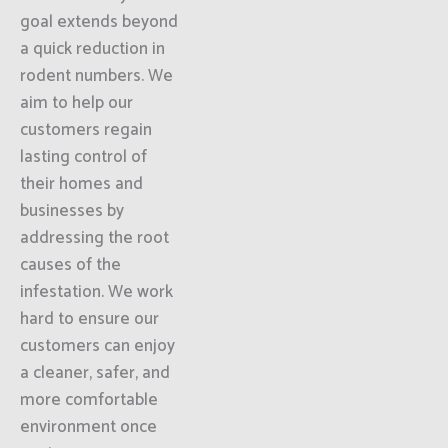
goal extends beyond
a quick reduction in
rodent numbers. We
aim to help our
customers regain
lasting control of
their homes and
businesses by
addressing the root
causes of the
infestation. We work
hard to ensure our
customers can enjoy
a cleaner, safer, and
more comfortable
environment once