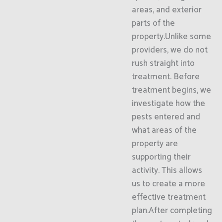
areas, and exterior
parts of the
property.Unlike some
providers, we do not
rush straight into
treatment. Before
treatment begins, we
investigate how the
pests entered and
what areas of the
property are
supporting their
activity. This allows
us to create a more
effective treatment
plan.After completing