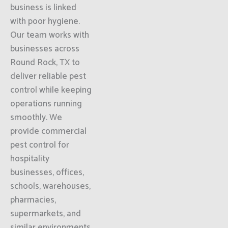
business is linked
with poor hygiene.
Our team works with
businesses across
Round Rock, TX to
deliver reliable pest
control while keeping
operations running
smoothly. We
provide commercial
pest control for
hospitality
businesses, offices,
schools, warehouses,
pharmacies,
supermarkets, and
similar environments