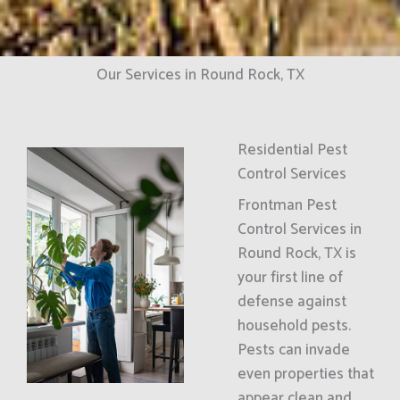
Our Services in Round Rock, TX
Residential Pest
Control Services
Frontman Pest
Control Services in
Round Rock, TX is
your first line of
defense against
household pests.
Pests can invade
even properties that
appear clean and