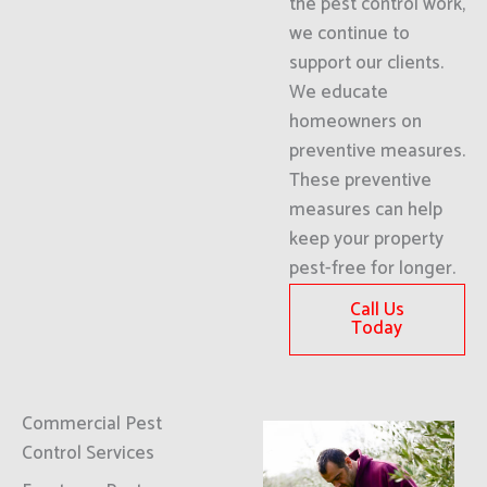
the pest control work,
we continue to
support our clients.
We educate
homeowners on
preventive measures.
These preventive
measures can help
keep your property
pest-free for longer.
Call Us
Today
Commercial Pest
Control Services