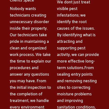
Clients Space
We dont just treat
Nobody wants
visible pest
technicians creating
infestations; we
unnecessary disorder
identify the root
inside their property.
causes of the issues.
Our technicians take
By identifying what is
pride in maintaining a
attracting and
clean and organized
supporting pest
work process. We take
activity, we can provide
the time to explain our
more effective long-
procedures and
term solutions.From
answer any questions
sealing entry points
you may have. From
and removing nesting
the initial inspection to
sites to correcting
the completion of
moisture problems
treatment, we handle
and improving
every environment
sanitation conditions,