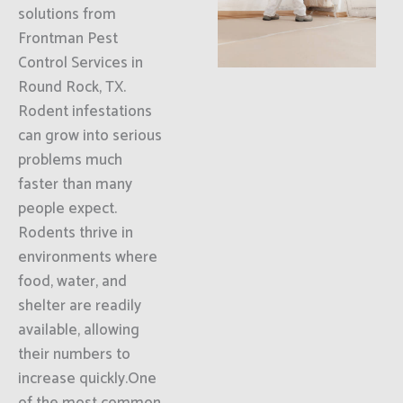
solutions from
Frontman Pest
Control Services in
Round Rock, TX.
Rodent infestations
can grow into serious
problems much
faster than many
people expect.
Rodents thrive in
environments where
food, water, and
shelter are readily
available, allowing
their numbers to
increase quickly.One