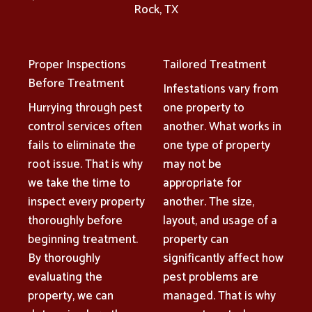
Rock, TX
Proper Inspections
Tailored Treatment
Before Treatment
Infestations vary from
Hurrying through pest
one property to
control services often
another. What works in
fails to eliminate the
one type of property
root issue. That is why
may not be
we take the time to
appropriate for
inspect every property
another. The size,
thoroughly before
layout, and usage of a
beginning treatment.
property can
By thoroughly
significantly affect how
evaluating the
pest problems are
property, we can
managed. That is why