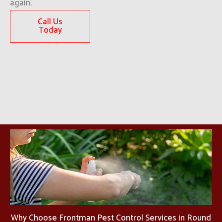
again.
Call Us
Today
Why Choose Frontman Pest Control Services in Round