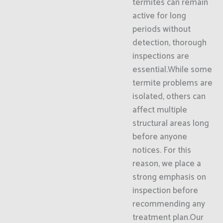
termites can remain
active for long
periods without
detection, thorough
inspections are
essential.While some
termite problems are
isolated, others can
affect multiple
structural areas long
before anyone
notices. For this
reason, we place a
strong emphasis on
inspection before
recommending any
treatment plan.Our