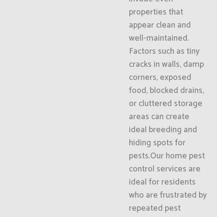
properties that
appear clean and
well-maintained.
Factors such as tiny
cracks in walls, damp
corners, exposed
food, blocked drains,
or cluttered storage
areas can create
ideal breeding and
hiding spots for
pests.Our home pest
control services are
ideal for residents
who are frustrated by
repeated pest