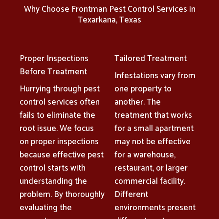
Why Choose Frontman Pest Control Services in
Texarkana, Texas
Proper Inspections
Tailored Treatment
Before Treatment
Infestations vary from
Hurrying through pest
one property to
control services often
another. The
fails to eliminate the
treatment that works
root issue. We focus
for a small apartment
on proper inspections
may not be effective
because effective pest
for a warehouse,
control starts with
restaurant, or larger
understanding the
commercial facility.
problem. By thoroughly
Different
evaluating the
environments present