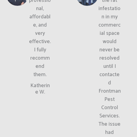
professio
the rat
nal,
infestatio
affordabl
n in my
e, and
commerc
very
ial space
effective.
would
I fully
never be
recomm
resolved
end
until I
them.
contacte
d
Katherin
Frontman
e W.
Pest
Control
Services.
The issue
had