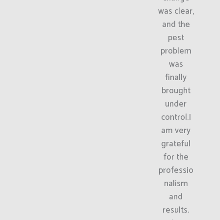
was clear,
and the
pest
problem
was
finally
brought
under
control.I
am very
grateful
for the
professio
nalism
and
results.