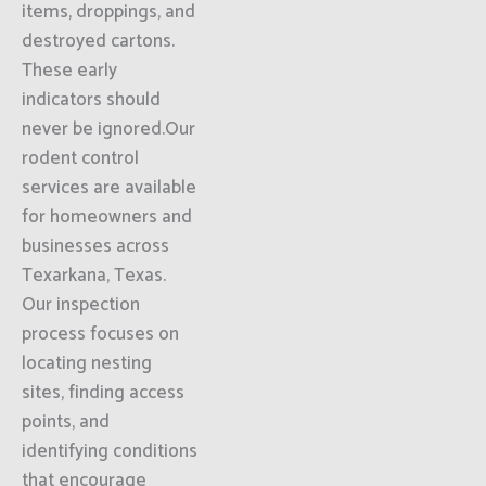
items, droppings, and
destroyed cartons.
These early
indicators should
never be ignored.Our
rodent control
services are available
for homeowners and
businesses across
Texarkana, Texas.
Our inspection
process focuses on
locating nesting
sites, finding access
points, and
identifying conditions
that encourage