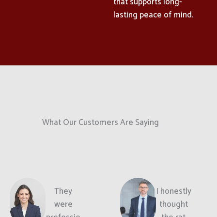
that supports long-
lasting peace of mind.
What Our Customers Are Saying
They
I honestly
were
thought