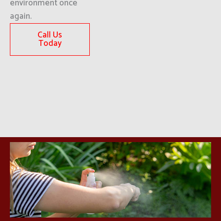
environment once
again.
Call Us
Today