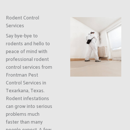
Rodent Control
Services
Say bye-bye to
rodents and hello to
peace of mind with
professional rodent
control services from
Frontman Pest
Control Services in
Texarkana, Texas.
Rodent infestations
can grow into serious
problems much
faster than many