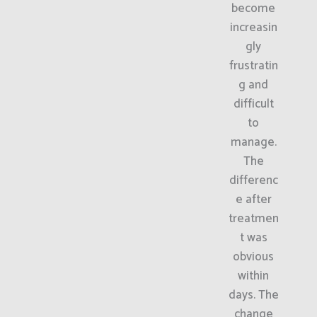
become
increasin
gly
frustratin
g and
difficult
to
manage.
The
differenc
e after
treatmen
t was
obvious
within
days. The
change