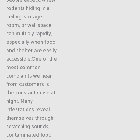
people expect. A few
rodents hiding in a
ceiling, storage
room, or wall space
can multiply rapidly,
especially when food
and shelter are easily
accessible.One of the
most common
complaints we hear
from customers is
the constant noise at
night. Many
infestations reveal
themselves through
scratching sounds,
contaminated food