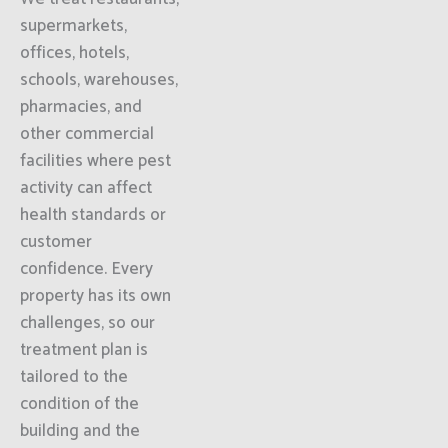
supermarkets,
offices, hotels,
schools, warehouses,
pharmacies, and
other commercial
facilities where pest
activity can affect
health standards or
customer
confidence. Every
property has its own
challenges, so our
treatment plan is
tailored to the
condition of the
building and the