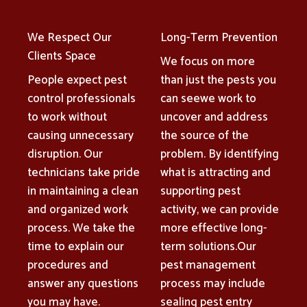
We Respect Our
Long-Term Prevention
Clients Space
We focus on more
People expect pest
than just the pests you
control professionals
can seewe work to
to work without
uncover and address
causing unnecessary
the source of the
disruption. Our
problem. By identifying
technicians take pride
what is attracting and
in maintaining a clean
supporting pest
and organized work
activity, we can provide
process. We take the
more effective long-
time to explain our
term solutions.Our
procedures and
pest management
answer any questions
process may include
you may have.
sealing pest entry