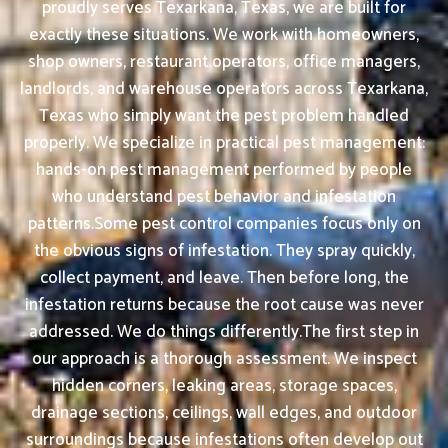
proudly serves Texarkana, Texas, we are built for
exactly these situations. We work with homeowners,
shop owners, restaurant operators, office managers,
landlords, and warehouse operators across Texarkana,
Texas who simply want the pest problem handled
properly. We specialize in practical pest management:
hands-on pest management performed by people
who understand pest behavior and infestation
patterns.Some pest control companies focus only on
the obvious signs of infestation. They spray quickly,
collect payment, and leave. Then before long, the
infestation returns because the root cause was never
addressed. We do things differently.The first step in
our approach is a thorough assessment. We inspect
hidden corners, leaking areas, storage spaces,
drainage sections, ceilings, wall edges, and outdoor
surroundings because infestations often develop out