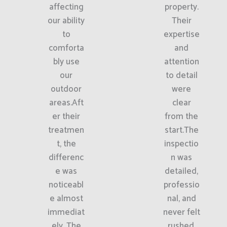
affecting
property.
our ability
Their
to
expertise
comforta
and
bly use
attention
our
to detail
outdoor
were
areas.Aft
clear
er their
from the
treatmen
start.The
t, the
inspectio
differenc
n was
e was
detailed,
noticeabl
professio
e almost
nal, and
immediat
never felt
ely. The
rushed.