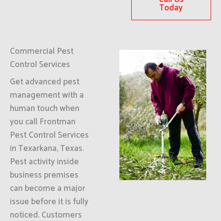
Today
Commercial Pest
Control Services
Get advanced pest
management with a
human touch when
you call Frontman
Pest Control Services
in Texarkana, Texas.
Pest activity inside
business premises
can become a major
issue before it is fully
noticed. Customers