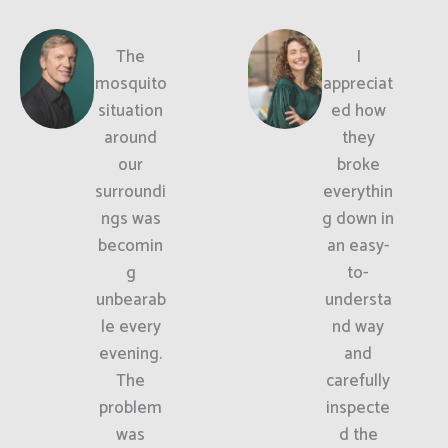
The
I
mosquito
appreciat
situation
ed how
around
they
our
broke
surroundi
everythin
ngs was
g down in
becomin
an easy-
g
to-
unbearab
understa
le every
nd way
evening.
and
The
carefully
problem
inspecte
was
d the