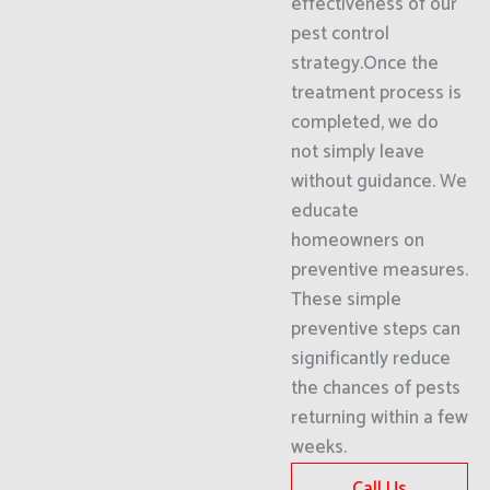
effectiveness of our
pest control
strategy.Once the
treatment process is
completed, we do
not simply leave
without guidance. We
educate
homeowners on
preventive measures.
These simple
preventive steps can
significantly reduce
the chances of pests
returning within a few
weeks.
Call Us