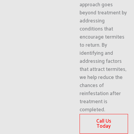
approach goes
beyond treatment by
addressing
conditions that
encourage termites
to return. By
identifying and
addressing factors
that attract termites,
we help reduce the
chances of
reinfestation after
treatment is
completed.
Call Us
Today