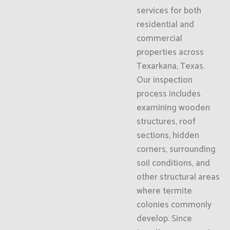
services for both
residential and
commercial
properties across
Texarkana, Texas.
Our inspection
process includes
examining wooden
structures, roof
sections, hidden
corners, surrounding
soil conditions, and
other structural areas
where termite
colonies commonly
develop. Since