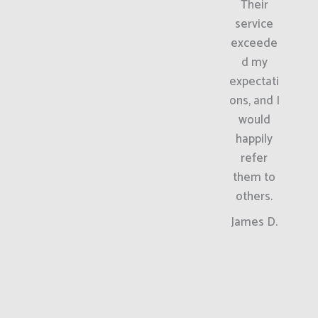
Their
service
exceede
d my
expectati
ons, and I
would
happily
refer
them to
others.
James D.