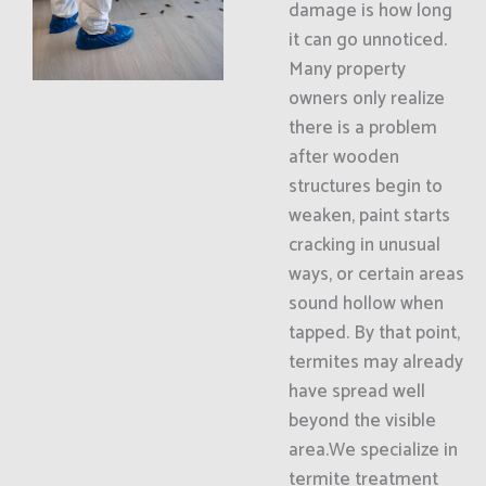
damage is how long
it can go unnoticed.
Many property
owners only realize
there is a problem
after wooden
structures begin to
weaken, paint starts
cracking in unusual
ways, or certain areas
sound hollow when
tapped. By that point,
termites may already
have spread well
beyond the visible
area.We specialize in
termite treatment