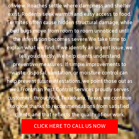
of view. Roaches settle where dampness and shelter
exist. Rodents seek warmth and easy access to food.
Termites often cause hidden structural damage, while
bed bugs move from room to room unnoticed until
the infestation becomes severe.We take time to
explain what we find. If we identify an urgent issue, we
tell you directly. We help clients understand
preventive measures. If simple improvements to
waste disposal, sanitation, or moisture control can
help prevent future infestations, we point those out as
well.Frontman Pest Control Services proudly serves
customers throughout Texarkana, Texas, we continue
to grow thanks to recommendations from satisfied
clients, and that reflects the quality of our work.
CLICK HERE TO CALL US NOW