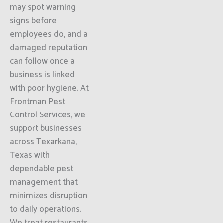
may spot warning
signs before
employees do, and a
damaged reputation
can follow once a
business is linked
with poor hygiene. At
Frontman Pest
Control Services, we
support businesses
across Texarkana,
Texas with
dependable pest
management that
minimizes disruption
to daily operations.
We treat restaurants,