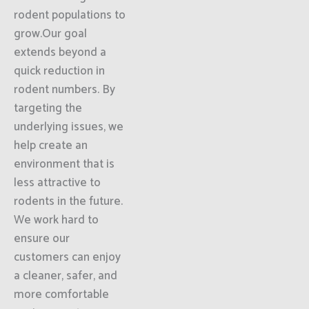
rodent populations to
grow.Our goal
extends beyond a
quick reduction in
rodent numbers. By
targeting the
underlying issues, we
help create an
environment that is
less attractive to
rodents in the future.
We work hard to
ensure our
customers can enjoy
a cleaner, safer, and
more comfortable