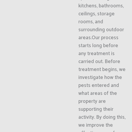
kitchens, bathrooms,
ceilings, storage
rooms, and
surrounding outdoor
areas.Our process
starts long before
any treatment is
carried out. Before
treatment begins, we
investigate how the
pests entered and
what areas of the
property are
supporting their
activity. By doing this,
we improve the