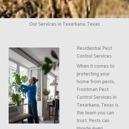
Our Services in Texarkana, Texas
Residential Pest
Control Services
When it comes to
protecting your
home from pests,
Frontman Pest
Control Services in
Texarkana, Texas is
the team you can
trust. Pests can
invade even