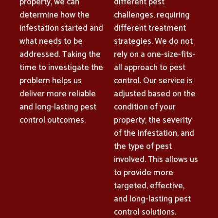
property, we can
different pest
determine how the
challenges, requiring
infestation started and
different treatment
what needs to be
strategies. We do not
addressed. Taking the
rely on a one-size-fits-
time to investigate the
all approach to pest
problem helps us
control. Our service is
deliver more reliable
adjusted based on the
and long-lasting pest
condition of your
control outcomes.
property, the severity
of the infestation, and
the type of pest
involved. This allows us
to provide more
targeted, effective,
and long-lasting pest
control solutions.