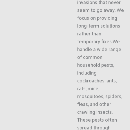
invasions that never
seem to go away. We
focus on providing
long-term solutions
rather than
temporary fixes.We
handle a wide range
of common
household pests,
including
cockroaches, ants,
rats, mice,
mosquitoes, spiders,
fleas, and other
crawling insects.
These pests often
spread through