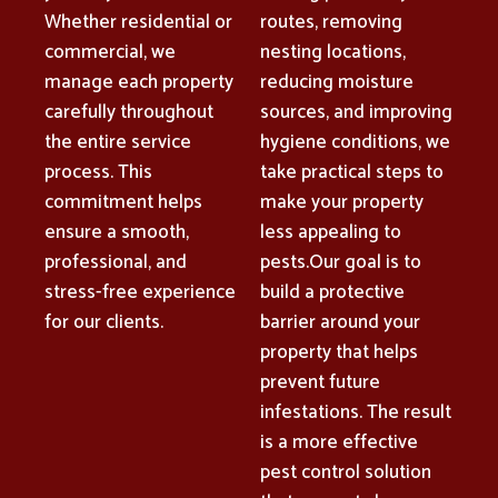
Whether residential or
routes, removing
commercial, we
nesting locations,
manage each property
reducing moisture
carefully throughout
sources, and improving
the entire service
hygiene conditions, we
process. This
take practical steps to
commitment helps
make your property
ensure a smooth,
less appealing to
professional, and
pests.Our goal is to
stress-free experience
build a protective
for our clients.
barrier around your
property that helps
prevent future
infestations. The result
is a more effective
pest control solution