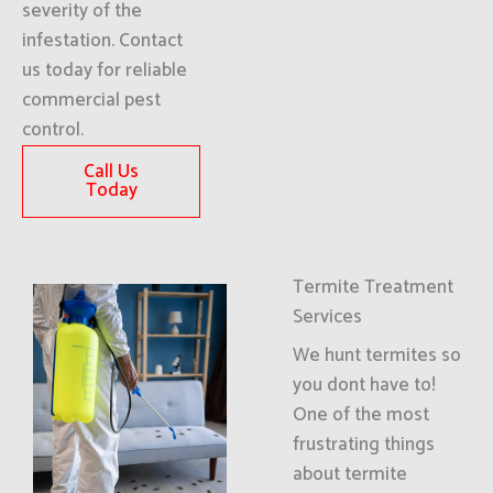
severity of the
infestation. Contact
us today for reliable
commercial pest
control.
Call Us
Today
Termite Treatment
Services
We hunt termites so
you dont have to!
One of the most
frustrating things
about termite