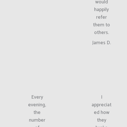
would
happily
refer
them to
others.
James D.
Every
I
evening,
appreciat
the
ed how
number
they