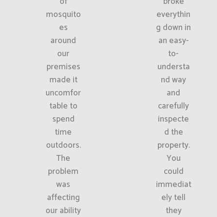
of
broke
mosquito
everythin
es
g down in
around
an easy-
our
to-
premises
understa
made it
nd way
uncomfor
and
table to
carefully
spend
inspecte
time
d the
outdoors.
property.
The
You
problem
could
was
immediat
affecting
ely tell
our ability
they