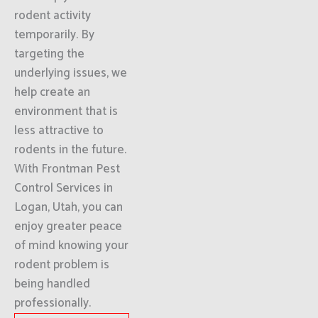
rodent activity
temporarily. By
targeting the
underlying issues, we
help create an
environment that is
less attractive to
rodents in the future.
With Frontman Pest
Control Services in
Logan, Utah, you can
enjoy greater peace
of mind knowing your
rodent problem is
being handled
professionally.