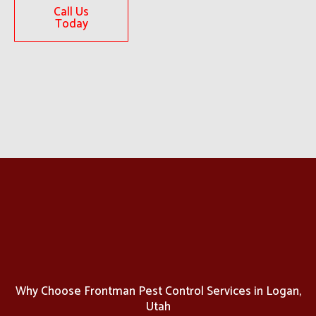
Call Us
Today
Why Choose Frontman Pest Control Services in Logan,
Utah