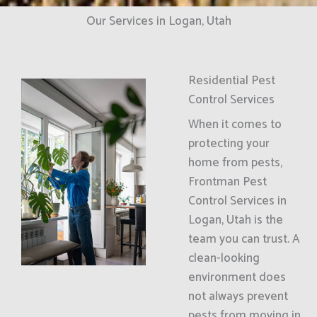
Our Services in Logan, Utah
Residential Pest
Control Services
When it comes to
protecting your
home from pests,
Frontman Pest
Control Services in
Logan, Utah is the
team you can trust. A
clean-looking
environment does
not always prevent
pests from moving in.