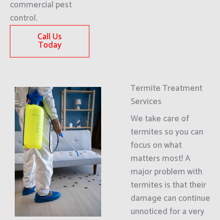
commercial pest
control.
Call Us
Today
Termite Treatment
Services
We take care of
termites so you can
focus on what
matters most! A
major problem with
termites is that their
damage can continue
unnoticed for a very