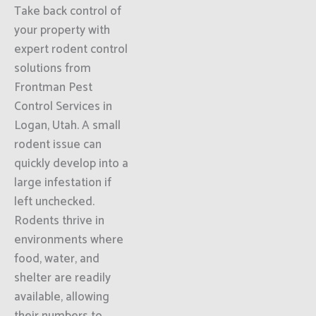
Take back control of
your property with
expert rodent control
solutions from
Frontman Pest
Control Services in
Logan, Utah. A small
rodent issue can
quickly develop into a
large infestation if
left unchecked.
Rodents thrive in
environments where
food, water, and
shelter are readily
available, allowing