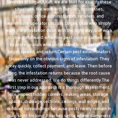
Services in Logan, Utah, we are built for exactly these
situations. We work with families, businesses,
landlords, office administrators, retailers, and
warehouse operators across Logan, Utah who simply
want the infestation dealt with the right way. Our work
is straightforward: effective pest control carried out
by professionals who understand how infestations
begin, spread, and return.Certain pest exterminators
focus only on the obvious signs of infestation. They
spray quickly, collect payment, and leave. Then before
long, the infestation returns because the root cause
was never addressed. We do things differently.The
first step in our approach is a thorough assessment.
We inspect hidden corners, leaking areas, storage
spaces, drainage sections, ceilings, wall edges, and
outdoor surroundings because pests rarely remain in
plain sight for long. Roaches settle where dampness