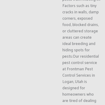
Factors such as tiny
cracks in walls, damp
corners, exposed
food, blocked drains,
or cluttered storage
areas can create
ideal breeding and
hiding spots for
pests.Our residential
pest control service
at Frontman Pest
Control Services in
Logan, Utah is
designed for
homeowners who
are tired of dealing