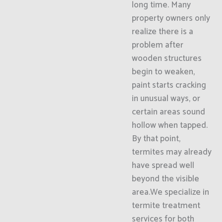
long time. Many
property owners only
realize there is a
problem after
wooden structures
begin to weaken,
paint starts cracking
in unusual ways, or
certain areas sound
hollow when tapped.
By that point,
termites may already
have spread well
beyond the visible
area.We specialize in
termite treatment
services for both