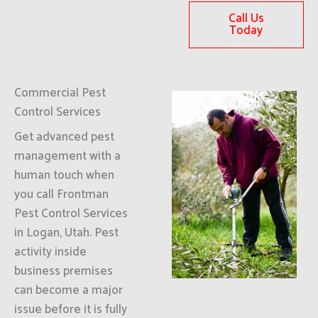
Call Us
Today
Commercial Pest
Control Services
Get advanced pest
management with a
human touch when
you call Frontman
Pest Control Services
in Logan, Utah. Pest
activity inside
business premises
can become a major
issue before it is fully