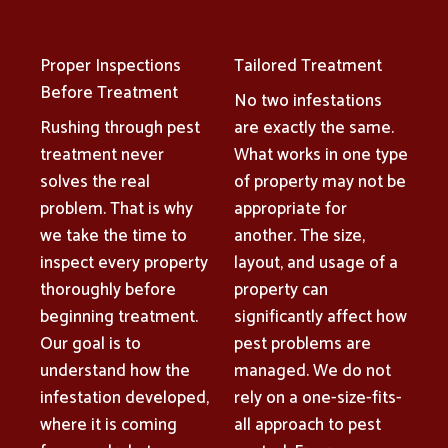
Proper Inspections
Tailored Treatment
Before Treatment
No two infestations
Rushing through pest
are exactly the same.
treatment never
What works in one type
solves the real
of property may not be
problem. That is why
appropriate for
we take the time to
another. The size,
inspect every property
layout, and usage of a
thoroughly before
property can
beginning treatment.
significantly affect how
Our goal is to
pest problems are
understand how the
managed. We do not
infestation developed,
rely on a one-size-fits-
where it is coming
all approach to pest