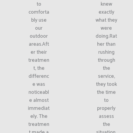
to
knew
comforta
exactly
bly use
what they
our
were
outdoor
doing.Rat
areas.Aft
her than
er their
rushing
treatmen
through
t, the
the
differenc
service,
e was
they took
noticeabl
the time
e almost
to
immediat
properly
ely. The
assess
treatmen
the
t made a
situation.