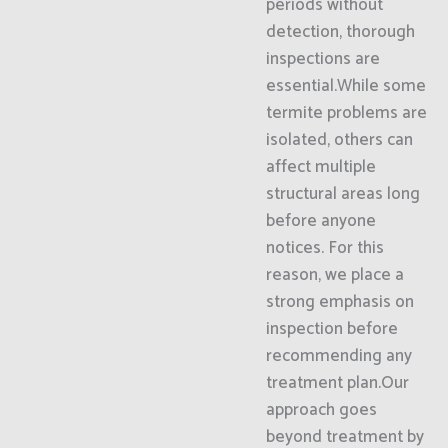
periods without
detection, thorough
inspections are
essential.While some
termite problems are
isolated, others can
affect multiple
structural areas long
before anyone
notices. For this
reason, we place a
strong emphasis on
inspection before
recommending any
treatment plan.Our
approach goes
beyond treatment by