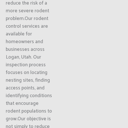
reduce the risk of a
more severe rodent
problem.Our rodent
control services are
available for
homeowners and
businesses across
Logan, Utah. Our
inspection process
focuses on locating
nesting sites, finding
access points, and
identifying conditions
that encourage
rodent populations to
grow.Our objective is
not simply to reduce