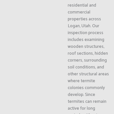
residential and
commercial
properties across
Logan, Utah. Our
inspection process
includes examining
wooden structures,
roof sections, hidden
corners, surrounding
soil conditions, and
other structural areas
where termite
colonies commonly
develop. Since
termites can remain
active for long