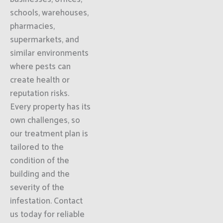
schools, warehouses,
pharmacies,
supermarkets, and
similar environments
where pests can
create health or
reputation risks.
Every property has its
own challenges, so
our treatment plan is
tailored to the
condition of the
building and the
severity of the
infestation. Contact
us today for reliable