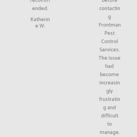
recomm
before
ended.
contactin
g
Katherin
Frontman
e W.
Pest
Control
Services.
The issue
had
become
increasin
gly
frustratin
g and
difficult
to
manage.