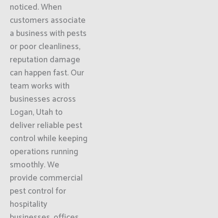
noticed. When
customers associate
a business with pests
or poor cleanliness,
reputation damage
can happen fast. Our
team works with
businesses across
Logan, Utah to
deliver reliable pest
control while keeping
operations running
smoothly. We
provide commercial
pest control for
hospitality
businesses, offices,