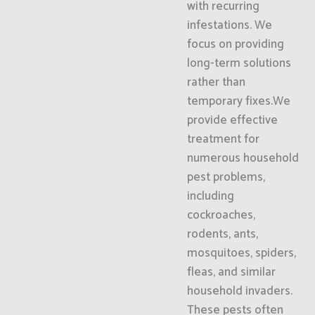
with recurring
infestations. We
focus on providing
long-term solutions
rather than
temporary fixes.We
provide effective
treatment for
numerous household
pest problems,
including
cockroaches,
rodents, ants,
mosquitoes, spiders,
fleas, and similar
household invaders.
These pests often