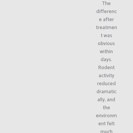
The
differenc
e after
treatmen
t was
obvious
within
days.
Rodent
activity
reduced
dramatic
ally, and
the
environm
ent felt
much