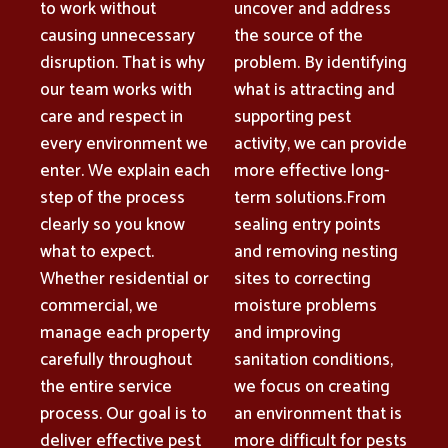
to work without
uncover and address
causing unnecessary
the source of the
disruption. That is why
problem. By identifying
our team works with
what is attracting and
care and respect in
supporting pest
every environment we
activity, we can provide
enter. We explain each
more effective long-
step of the process
term solutions.From
clearly so you know
sealing entry points
what to expect.
and removing nesting
Whether residential or
sites to correcting
commercial, we
moisture problems
manage each property
and improving
carefully throughout
sanitation conditions,
the entire service
we focus on creating
process. Our goal is to
an environment that is
deliver effective pest
more difficult for pests