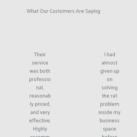
What Our Customers Are Saying
Their
I had
service
almost
was both
given up
professio
on
nal,
solving
reasonab
the rat
ly priced,
problem
and very
inside my
effective.
business
Highly
space