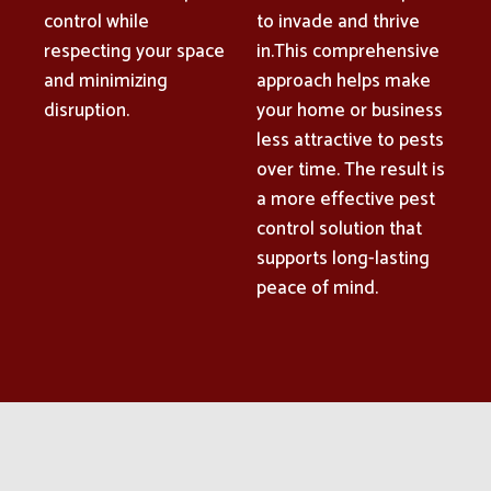
control while
to invade and thrive
respecting your space
in.This comprehensive
and minimizing
approach helps make
disruption.
your home or business
less attractive to pests
over time. The result is
a more effective pest
control solution that
supports long-lasting
peace of mind.