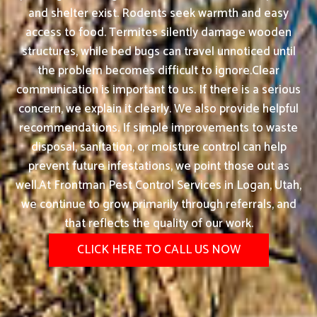
and shelter exist. Rodents seek warmth and easy
access to food. Termites silently damage wooden
structures, while bed bugs can travel unnoticed until
the problem becomes difficult to ignore.Clear
communication is important to us. If there is a serious
concern, we explain it clearly. We also provide helpful
recommendations. If simple improvements to waste
disposal, sanitation, or moisture control can help
prevent future infestations, we point those out as
well.At Frontman Pest Control Services in Logan, Utah,
we continue to grow primarily through referrals, and
that reflects the quality of our work.
CLICK HERE TO CALL US NOW