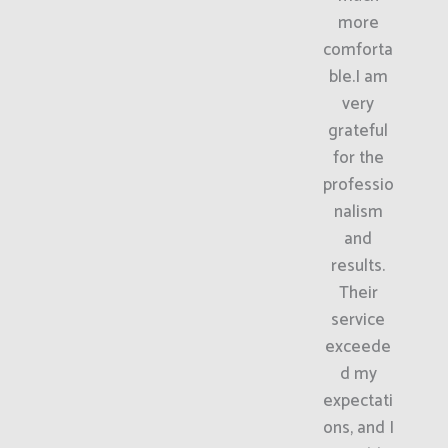
more
comforta
ble.I am
very
grateful
for the
professio
nalism
and
results.
Their
service
exceede
d my
expectati
ons, and I