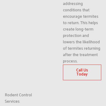
addressing
conditions that
encourage termites
to return. This helps
create long-term
protection and
lowers the likelihood
of termites returning
after the treatment
process.
Call Us
Today
Rodent Control
Services