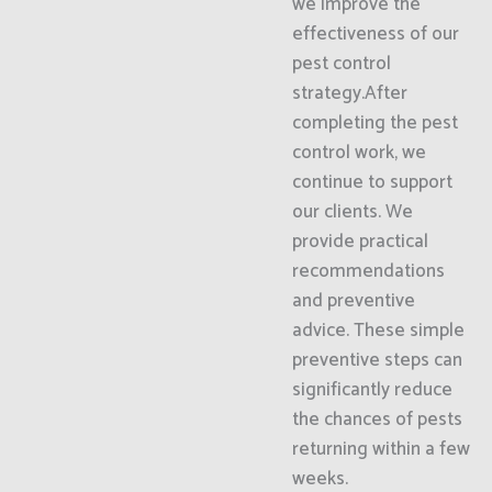
we improve the
effectiveness of our
pest control
strategy.After
completing the pest
control work, we
continue to support
our clients. We
provide practical
recommendations
and preventive
advice. These simple
preventive steps can
significantly reduce
the chances of pests
returning within a few
weeks.