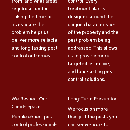
from, and what areas
control. Every
require attention.
treatment plan is
Taking the time to
designed around the
investigate the
unique characteristics
problem helps us
of the property and the
deliver more reliable
pest problem being
and long-lasting pest
addressed. This allows
control outcomes.
us to provide more
targeted, effective,
and long-lasting pest
control solutions.
We Respect Our
Long-Term Prevention
Clients Space
We focus on more
People expect pest
than just the pests you
control professionals
can seewe work to