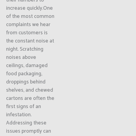
their numbers to
increase quickly.One
of the most common
complaints we hear
from customers is
the constant noise at
night. Scratching
noises above
ceilings, damaged
food packaging,
droppings behind
shelves, and chewed
cartons are often the
first signs of an
infestation.
Addressing these
issues promptly can