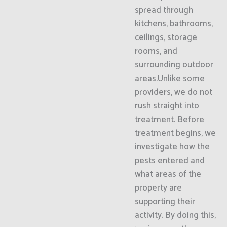
spread through
kitchens, bathrooms,
ceilings, storage
rooms, and
surrounding outdoor
areas.Unlike some
providers, we do not
rush straight into
treatment. Before
treatment begins, we
investigate how the
pests entered and
what areas of the
property are
supporting their
activity. By doing this,