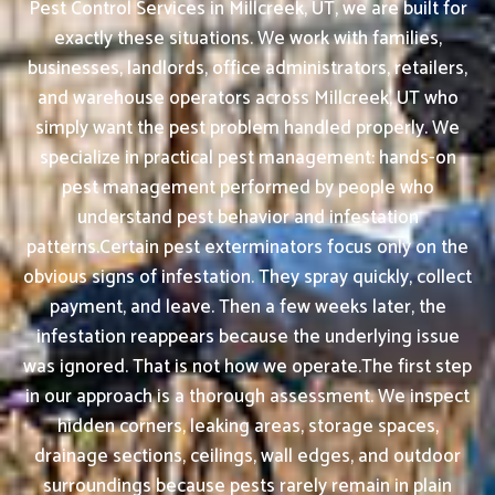
Pest Control Services in Millcreek, UT, we are built for
exactly these situations. We work with families,
businesses, landlords, office administrators, retailers,
and warehouse operators across Millcreek, UT who
simply want the pest problem handled properly. We
specialize in practical pest management: hands-on
pest management performed by people who
understand pest behavior and infestation
patterns.Certain pest exterminators focus only on the
obvious signs of infestation. They spray quickly, collect
payment, and leave. Then a few weeks later, the
infestation reappears because the underlying issue
was ignored. That is not how we operate.The first step
in our approach is a thorough assessment. We inspect
hidden corners, leaking areas, storage spaces,
drainage sections, ceilings, wall edges, and outdoor
surroundings because pests rarely remain in plain