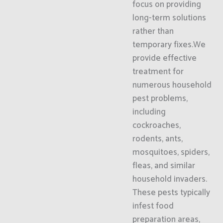
focus on providing
long-term solutions
rather than
temporary fixes.We
provide effective
treatment for
numerous household
pest problems,
including
cockroaches,
rodents, ants,
mosquitoes, spiders,
fleas, and similar
household invaders.
These pests typically
infest food
preparation areas,