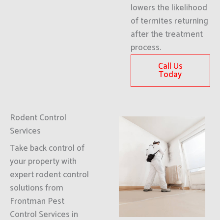
lowers the likelihood
of termites returning
after the treatment
process.
Call Us
Today
Rodent Control
Services
Take back control of
your property with
expert rodent control
solutions from
Frontman Pest
Control Services in