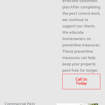
effective treatment
plan.After completing
the pest control work,
we continue to
support our clients.
We educate
homeowners on
preventive measures.
These preventive
measures can help
keep your property
pest-free for longer.
Call Us
Today
Commercial Pest