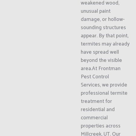
weakened wood,
unusual paint
damage, or hollow-
sounding structures
appear. By that point,
termites may already
have spread well
beyond the visible
area.At Frontman
Pest Control
Services, we provide
professional termite
treatment for
residential and
commercial
properties across
Millcreek, UT. Our