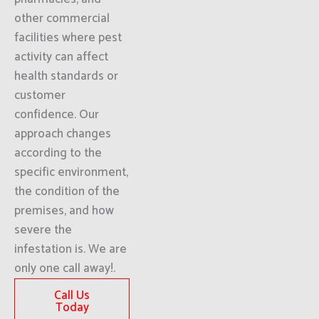
other commercial
facilities where pest
activity can affect
health standards or
customer
confidence. Our
approach changes
according to the
specific environment,
the condition of the
premises, and how
severe the
infestation is. We are
only one call away!.
Call Us
Today