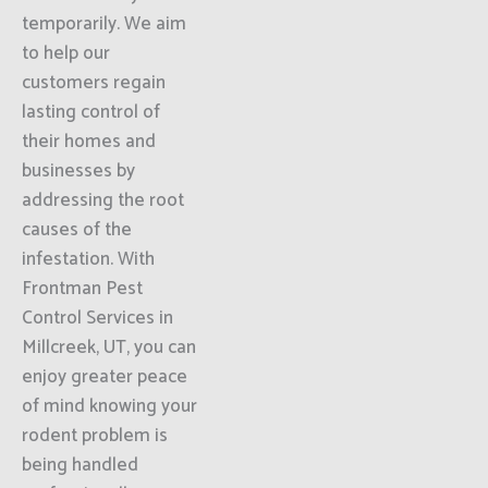
temporarily. We aim
to help our
customers regain
lasting control of
their homes and
businesses by
addressing the root
causes of the
infestation. With
Frontman Pest
Control Services in
Millcreek, UT, you can
enjoy greater peace
of mind knowing your
rodent problem is
being handled