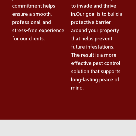
commitment helps
to invade and thrive
ensure a smooth,
in.Our goal is to build a
professional, and
protective barrier
stress-free experience
around your property
for our clients.
that helps prevent
future infestations.
The result is a more
effective pest control
solution that supports
long-lasting peace of
mind.