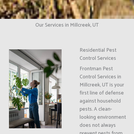
Our Services in Millcreek, UT
Residential Pest
Control Services
Frontman Pest
Control Services in
Millcreek, UT is your
first line of defense
against household
pests. A clean-
looking environment
does not always
prevent pests from