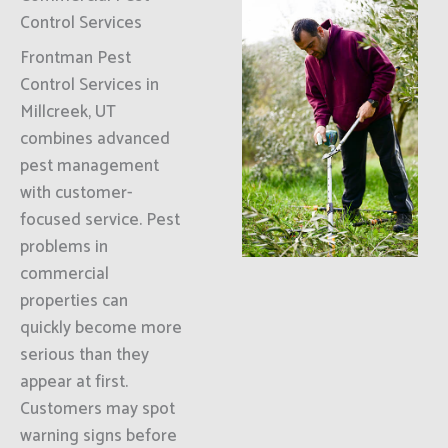
Control Services
Frontman Pest
Control Services in
Millcreek, UT
combines advanced
pest management
with customer-
focused service. Pest
problems in
commercial
properties can
quickly become more
serious than they
appear at first.
Customers may spot
warning signs before