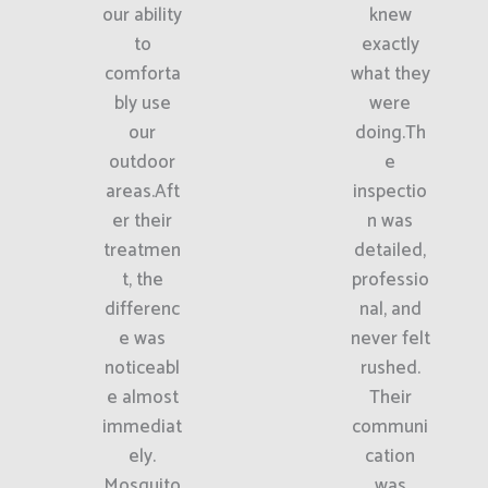
our ability
knew
to
exactly
comforta
what they
bly use
were
our
doing.Th
outdoor
e
areas.Aft
inspectio
er their
n was
treatmen
detailed,
t, the
professio
differenc
nal, and
e was
never felt
noticeabl
rushed.
e almost
Their
immediat
communi
ely.
cation
Mosquito
was