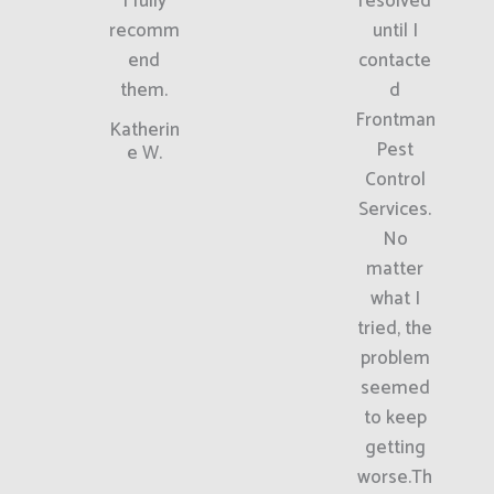
I fully
resolved
recomm
until I
end
contacte
them.
d
Frontman
Katherin
Pest
e W.
Control
Services.
No
matter
what I
tried, the
problem
seemed
to keep
getting
worse.Th