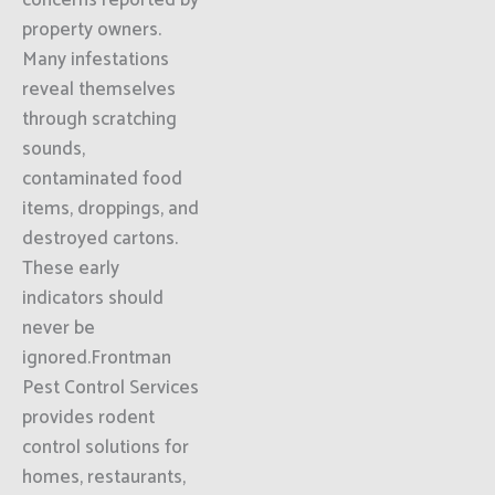
concerns reported by
property owners.
Many infestations
reveal themselves
through scratching
sounds,
contaminated food
items, droppings, and
destroyed cartons.
These early
indicators should
never be
ignored.Frontman
Pest Control Services
provides rodent
control solutions for
homes, restaurants,