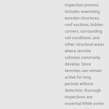
inspection process
includes examining
wooden structures,
roof sections, hidden
corners, surrounding
soil conditions, and
other structural areas
where termite
colonies commonly
develop. Since
termites can remain
active for long
periods without
detection, thorough
inspections are
essential.While some