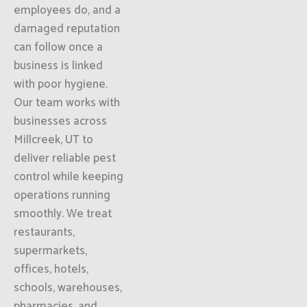
employees do, and a
damaged reputation
can follow once a
business is linked
with poor hygiene.
Our team works with
businesses across
Millcreek, UT to
deliver reliable pest
control while keeping
operations running
smoothly. We treat
restaurants,
supermarkets,
offices, hotels,
schools, warehouses,
pharmacies, and