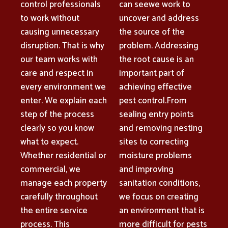
control professionals
can seewe work to
to work without
uncover and address
causing unnecessary
the source of the
disruption. That is why
problem. Addressing
our team works with
the root cause is an
care and respect in
important part of
every environment we
achieving effective
enter. We explain each
pest control.From
step of the process
sealing entry points
clearly so you know
and removing nesting
what to expect.
sites to correcting
Whether residential or
moisture problems
commercial, we
and improving
manage each property
sanitation conditions,
carefully throughout
we focus on creating
the entire service
an environment that is
process. This
more difficult for pests