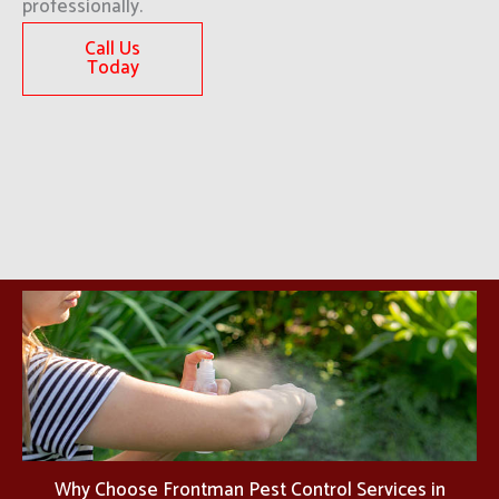
professionally.
Call Us
Today
Why Choose Frontman Pest Control Services in