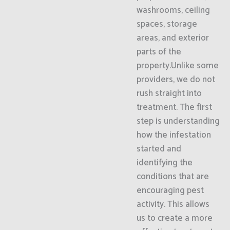
washrooms, ceiling
spaces, storage
areas, and exterior
parts of the
property.Unlike some
providers, we do not
rush straight into
treatment. The first
step is understanding
how the infestation
started and
identifying the
conditions that are
encouraging pest
activity. This allows
us to create a more