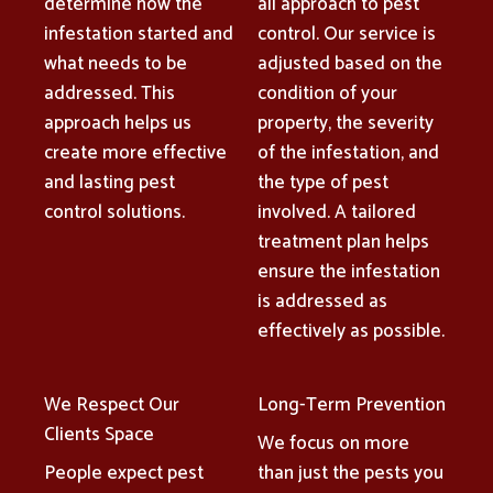
determine how the
all approach to pest
infestation started and
control. Our service is
what needs to be
adjusted based on the
addressed. This
condition of your
approach helps us
property, the severity
create more effective
of the infestation, and
and lasting pest
the type of pest
control solutions.
involved. A tailored
treatment plan helps
ensure the infestation
is addressed as
effectively as possible.
We Respect Our
Long-Term Prevention
Clients Space
We focus on more
People expect pest
than just the pests you