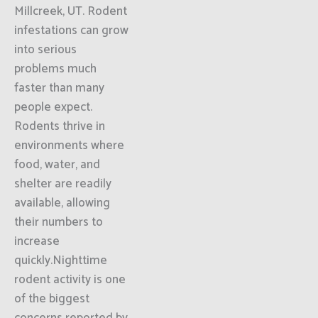
Millcreek, UT. Rodent
infestations can grow
into serious
problems much
faster than many
people expect.
Rodents thrive in
environments where
food, water, and
shelter are readily
available, allowing
their numbers to
increase
quickly.Nighttime
rodent activity is one
of the biggest