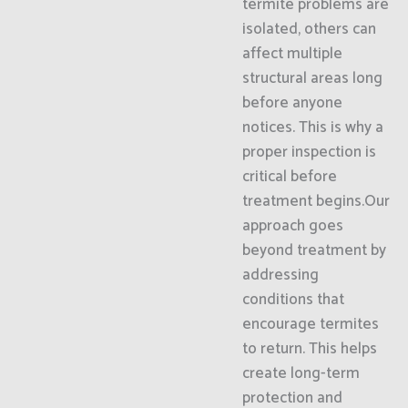
termite problems are
isolated, others can
affect multiple
structural areas long
before anyone
notices. This is why a
proper inspection is
critical before
treatment begins.Our
approach goes
beyond treatment by
addressing
conditions that
encourage termites
to return. This helps
create long-term
protection and