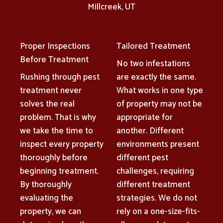
Millcreek, UT
Proper Inspections
Tailored Treatment
Before Treatment
No two infestations
Rushing through pest
are exactly the same.
treatment never
What works in one type
solves the real
of property may not be
problem. That is why
appropriate for
we take the time to
another. Different
inspect every property
environments present
thoroughly before
different pest
beginning treatment.
challenges, requiring
By thoroughly
different treatment
evaluating the
strategies. We do not
property, we can
rely on a one-size-fits-