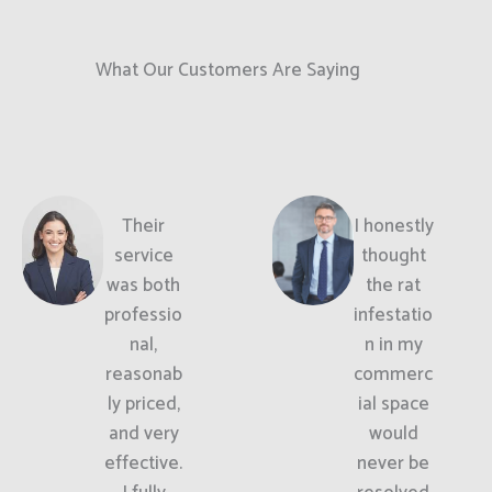
What Our Customers Are Saying
Their
I honestly
service
thought
was both
the rat
professio
infestatio
nal,
n in my
reasonab
commerc
ly priced,
ial space
and very
would
effective.
never be