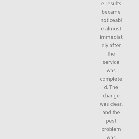
e results
became
noticeabl
e almost
immediat
ely after
the
service
was
complete
d. The
change
was clear,
and the
pest
problem
was