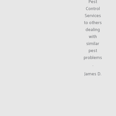
Pest
Control
Services
to others
dealing
with
similar
pest
problems
.
James D.