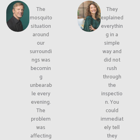
The
They
mosquito
explained
situation
everythin
around
g in a
our
simple
surroundi
way and
ngs was
did not
becomin
rush
g
through
unbearab
the
le every
inspectio
evening.
n. You
The
could
problem
immediat
was
ely tell
affecting
they