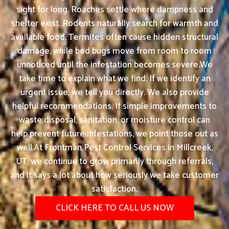
sight for long. Roaches settle where dampness and
shelter exist. Rodents naturally search for warmth and
available food. Termites often cause hidden structural
damage, while bed bugs move from room to room
unnoticed until the infestation becomes severe.We
take time to explain what we find. If we identify an
urgent issue, we tell you directly. We also provide
helpful recommendations. If simple improvements to
waste disposal, sanitation, or moisture control can
help prevent future infestations, we point those out as
well.At Frontman Pest Control Services in Millcreek,
UT, we continue to grow primarily through referrals,
and it says a lot about how seriously we take customer
satisfaction.
CLICK HERE TO CALL US NOW