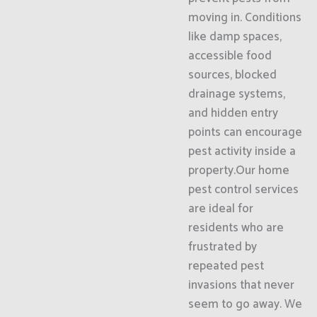
moving in. Conditions
like damp spaces,
accessible food
sources, blocked
drainage systems,
and hidden entry
points can encourage
pest activity inside a
property.Our home
pest control services
are ideal for
residents who are
frustrated by
repeated pest
invasions that never
seem to go away. We