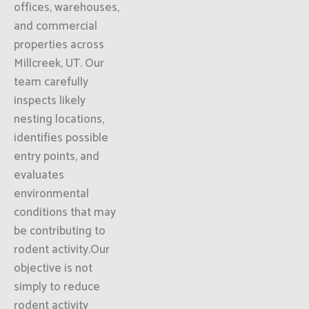
offices, warehouses,
and commercial
properties across
Millcreek, UT. Our
team carefully
inspects likely
nesting locations,
identifies possible
entry points, and
evaluates
environmental
conditions that may
be contributing to
rodent activity.Our
objective is not
simply to reduce
rodent activity