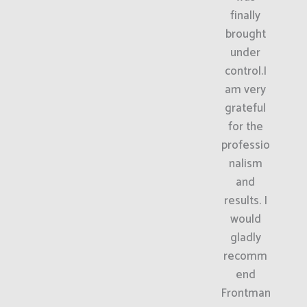
finally
brought
under
control.I
am very
grateful
for the
professio
nalism
and
results. I
would
gladly
recomm
end
Frontman