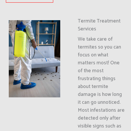
Termite Treatment
Services
We take care of
termites so you can
focus on what
matters most! One
of the most
frustrating things
about termite
damage is how long
it can go unnoticed.
Most infestations are
detected only after
visible signs such as